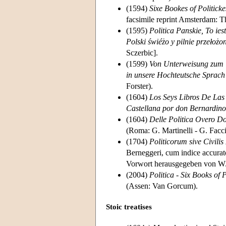
(1594)
Sixe Bookes of Politicke
facsimile reprint Amsterdam: 
(1595)
Politica Panskie, To i
Polski świéżo y pilnie przełoż
Sczerbic].
(1599)
Von Unterweisung zum W
in unsere Hochteutsche Sprach
Forster).
(1604)
Los Seys Libros De Las 
Castellana por don Bernardin
(1604)
Delle Politica Overo Do
(Roma: G. Martinelli - G. Facci
(1704)
Politicorum sive Civili
Berneggeri, cum indice accurat
Vorwort herausgegeben von W. 
(2004)
Politica - Six Books of P
(Assen: Van Gorcum).
Stoic treatises