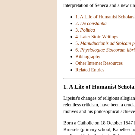
interpretation of Seneca and a new un
1. A Life of Humanist Scholars
2.
De constantia
3.
Politica
4. Later Stoic Writings
5.
Manuductionis ad Stoicam ph
6.
Physiologiae Stoicorum libri 
Bibliography
Other Internet Resources
Related Entries
1. A Life of Humanist Schola
Lipsius's changes of religious allegi
relentless criticism, have been a cruci
motives and his philosophical achiev
Born a Catholic on 18 October 1547 in
Brussels (primary school, Kapellesch