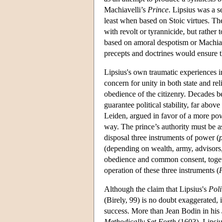
Machiavelli’s
Prince
. Lipsius was a 
least when based on Stoic virtues. T
with revolt or tyrannicide, but rather
based on amoral despotism or Machiav
precepts and doctrines would ensure 
Lipsius's own traumatic experiences in 
concern for unity in both state and rel
obedience of the citizenry. Decades 
guarantee political stability, far abov
Leiden, argued in favor of a more powe
way. The prince’s authority must be as
disposal three instruments of power (
(depending on wealth, army, advisors, 
obedience and common consent, togeth
operation of these three instruments (
Although the claim that Lipsius's
Poli
(Birely, 99) is no doubt exaggerated, 
success. More than Jean Bodin in his
Methodically Set Forth
(1603), Lipsiu