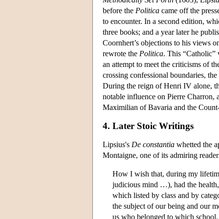
before the
Politica
came off the presse
to encounter. In a second edition, w
three books; and a year later he publ
Coornhert’s objections to his views o
rewrote the
Politica
. This “Catholic”
an attempt to meet the criticisms of
crossing confessional boundaries, the
During the reign of Henri IV alone, 
notable influence on Pierre Charron, 
Maximilian of Bavaria and the Count
4. Later Stoic Writings
Lipsius's
De constantia
whetted the ap
Montaigne, one of its admiring reader
How I wish that, during my lifetim
judicious mind …), had the health, 
which listed by class and by categ
the subject of our being and our mor
us who belonged to which school, a