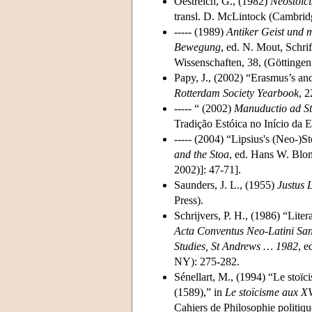
Oestreich, G., (1982)
Neostoic
transl. D. McLintock (Cambrid
----- (1989)
Antiker Geist und m
Bewegung
, ed. N. Mout, Schr
Wissenschaften, 38, (Göttinge
Papy, J., (2002) “Erasmus’s an
Rotterdam Society Yearbook
, 2
----- “ (2002)
Manuductio ad S
Tradição Estóica no Início da
----- (2004) “Lipsius's (Neo-)S
and the Stoa
, ed. Hans W. Blo
2002)]: 47-71].
Saunders, J. L., (1955)
Justus 
Press).
Schrijvers, P. H., (1986) “Lite
Acta Conventus Neo-Latini Sanc
Studies, St Andrews … 1982
, e
NY): 275-282.
Sénellart, M., (1994) “Le stoïc
(1589),” in
Le stoïcisme aux X
Cahiers de Philosophie politiqu