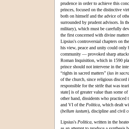
prudence in order to achieve this conc
princes, focused on the distinctive vir
both on himself and the advice of othe
surrounded by prudent advisors. In th
military), which must be carefully de
the first concerned with divine matter
Lipsius's controversial chapters on the
his view, peace and unity could only b
community — provoked sharp attacks b
Roman Inquisition, which in 1590 pl
prince should not intervene in the int
“rights in sacred matters” (
ius in sacr
of the church, since religious discord
responsible for the strife that was t
state] is of greater value than some o
other hand, dissidents who practiced t
and VI of the
Politica
, which dealt wi
(
bellum iustum
), discipline and civil c
Lipsius's
Politica
, written in the heat
as an attempt to produce a synthesis 