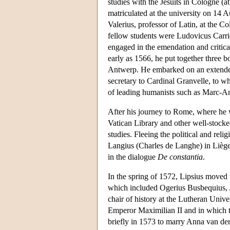
studies with the Jesuits in Cologne (
matriculated at the university on 14 
Valerius, professor of Latin, at the C
fellow students were Ludovicus Carri
engaged in the emendation and critical
early as 1566, he put together three 
Antwerp. He embarked on an extended
secretary to Cardinal Granvelle, to 
of leading humanists such as Marc-An
After his journey to Rome, where he 
Vatican Library and other well-stocked
studies. Fleeing the political and reli
Langius (Charles de Langhe) in Lièg
in the dialogue
De constantia
.
In the spring of 1572, Lipsius moved 
which included Ogerius Busbequius, 
chair of history at the Lutheran Unive
Emperor Maximilian II and in which 
briefly in 1573 to marry Anna van de