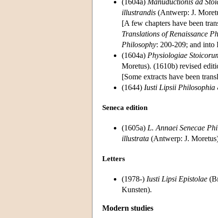
(1604a)
Manuductionis ad Stoic
illustrandis
(Antwerp: J. Moretu
[A few chapters have been tran
Translations of Renaissance Ph
Philosophy
: 200-209; and into 
(1604a)
Physiologiae Stoicorum
Moretus). (1610b) revised edit
[Some extracts have been transl
(1644)
Iusti Lipsii Philosophia
Seneca edition
(1605a)
L. Annaei Senecae Phi
illustrata
(Antwerp: J. Moretus);
Letters
(1978-)
Iusti Lipsi Epistolae
(Br
Kunsten).
Modern studies