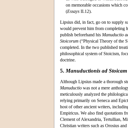
on memorable occasions which coul
(
Essays
II.12).
Lipsius did, in fact, go on to supply s
would prevent him from completing hi
publish beforehand his
Manuductio a
Stoicorum
(“Physical Theory of the Sto
completed. In the two published treat
philosophical system of Stoicism, foc
doctrine.
5.
Manuductionis ad Stoicam p
Although Lipsius made a thorough study
Manuductio
was not a mere anthology 
meticulously analyzed the philologica
relying primarily on Seneca and Epict
host of other ancient writers, includ
Empiricus. We also find quotations f
Clement of Alexandria, Tertullian, Mi
Christian writers such as Orosius and 