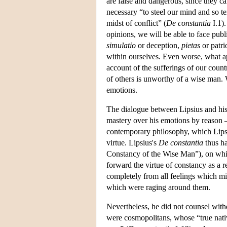
are false and dangerous, since they 
necessary “to steel our mind and so te
midst of conflict” (
De constantia
I.1).
opinions, we will be able to face pub
simulatio
or deception,
pietas
or patri
within ourselves. Even worse, what app
account of the sufferings of our countr
of others is unworthy of a wise man. W
emotions.
The dialogue between Lipsius and his 
mastery over his emotions by reason 
contemporary philosophy, which Lipsius
virtue. Lipsius's
De constantia
thus ha
Constancy of the Wise Man”), on whic
forward the virtue of constancy as a r
completely from all feelings which mig
which were raging around them.
Nevertheless, he did not counsel withd
were cosmopolitans, whose “true nati