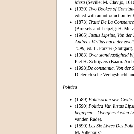
Mesa
(Seville: M. Clavijo, 161
(1939)
Two Bookes of Constanci
edited with an introduction by
(1873)
Traité De La Constance
(Brussels and Leipzig: H. Merz
(1965)
Justus Lipsius, Von der
Andreas Viritius nach der zwei
1599
, ed. L. Forster (Stuttgart).
(1983)
Over standvastigheid b
Piet H. Schrijvers (Baarn: Amb
(1998)
De constantia. Von der S
Dieterich’sche Verlagsbuchhan
Politica
(1589)
Politicorum sive Civilis 
(1590)
Politica Van Iustus Lip
begrepen… Overgheset wten Lat
vanden Rade).
(1590)
Les Six Livres Des Poli
M. Villepoux).