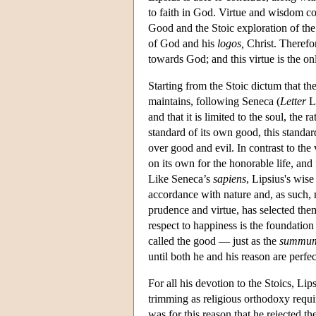
to faith in God. Virtue and wisdom c
Good and the Stoic exploration of the 
of God and his
logos,
Christ. Therefor
towards God; and this virtue is the on
Starting from the Stoic dictum that th
maintains, following Seneca (
Letter
LX
and that it is limited to the soul, the r
standard of its own good, this standa
over good and evil. In contrast to the 
on its own for the honorable life, and
Like Seneca’s
sapiens
, Lipsius's wis
accordance with nature and, as such, 
prudence and virtue, has selected the
respect to happiness is the foundation
called the good — just as the
summu
until both he and his reason are perfec
For all his devotion to the Stoics, Lip
trimming as religious orthodoxy requir
was for this reason that he rejected the