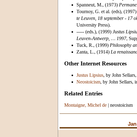
Spanneut, M., (1973)
Permanen
Tournoy, G. et al. (eds), (1997
te Leuven, 18 september - 17 
University Press).
----- (eds.), (1999)
Justus Lipsi
Leuven-Antwerp, … 1997
, Sup
Tuck, R., (1999)
Philosophy a
Zanta, L., (1914)
La renaissanc
Other Internet Resources
Justus Lipsius
, by John Sellars,
Neostoicism
, by John Sellars, 
Related Entries
Montaigne, Michel de
|
neostoicism
Jan