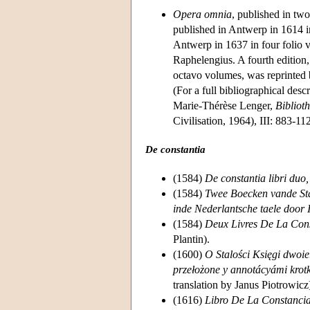
Opera omnia
, published in tw
published in Antwerp in 1614 i
Antwerp in 1637 in four folio v
Raphelengius. A fourth edition
octavo volumes, was reprinted
(For a full bibliographical des
Marie-Thérèse Lenger,
Bibliot
Civilisation, 1964), III: 883-11
De constantia
(1584)
De constantia libri duo,
(1584)
Twee Boecken vande Stan
inde Nederlantsche taele door 
(1584)
Deux Livres De La Cons
Plantin).
(1600)
O Stalości Księgi dwoie
przełożone y annotácyámi krot
translation by Janus Piotrowicz
(1616)
Libro De La Constancia