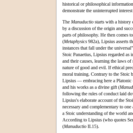
historical or philosophical informatio
demonstrate the uninterrupted interest 
The
Manuductio
starts with a history
by a discussion of the origin and succe
parts of philosophy. He then comes to
(
Metaphysics
982a), Lipsius asserts th
instances that fall under the universal”
Stoic Panaetius, Lipsius regarded as in
and their causes, learning the laws of 
nature of good and evil. If ethical pr
moral training. Contrary to the Stoic
Lipsius — embracing here a Platonic 
and his works as a divine gift (
Manud
following the rules of conduct laid d
Lipsius's elaborate account of the St
necessary and complementary to one an
a Stoic understanding of the world a
According to Lipsius (who quotes Se
(
Manuductio
II.15).