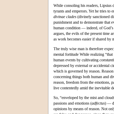
While consoling his readers, Lipsius do
tyrants and emperors. Yet he tries to e
divinae clades
(divinely sanctioned dis
punishment and to demonstrate that evi
human condition — indeed, of God’s 
argues, the evils of the present time a
as work becomes easier if shared by 
The truly wise man is therefore expect
mental fortitude While realizing “tha
human events by cultivating
constant
depressed by external or accidental c
which is governed by reason. Reason
concerning things both human and divin
reason, freedom from the emotions, pa
live contentedly amid the inevitable d
So, “enveloped by the mist and clouds
passions and emotions (
adfectus
) — de
opinions by means of reason. Not only