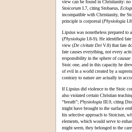
view can be found in Christianity: no
Stoicorum
I.7, citing Stobaeus,
Eclog
incompatible with Christianity, the St
principle is corporeal (
Physiologia
I.8
Lipsius was nonetheless prepared to a
(
Physiologia
I.8-9). He identified fat
view (
De civitate Dei
V.8) that fate d
fate causes everything, not every actio
responsibility in the sphere of
causae
Stoic one, and in this capacity he dre
of evil in a world created by a supr
contrary to nature are actually in acc
If Lipsius did violence to the Stoic c
also violated certain Christian teachi
“breath”;
Physiologia
III.9, citing Di
might have brought to the surface emb
his selective approach to Stoicism, w
elements, which would serve to enhanc
might seem, they belonged to the care