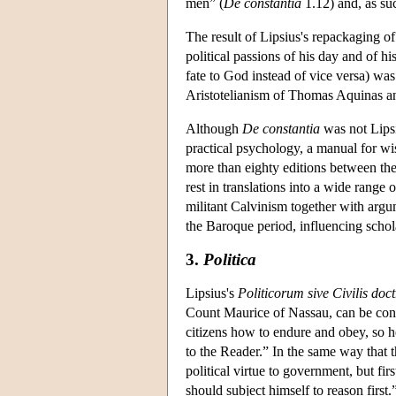
men” (
De constantia
1.12) and, as su
The result of Lipsius's repackaging o
political passions of his day and of h
fate to God instead of vice versa) was
Aristotelianism of Thomas Aquinas an
Although
De constantia
was not Lipsiu
practical psychology, a manual for wi
more than eighty editions between the 
rest in translations into a wide rang
militant Calvinism together with argu
the Baroque period, influencing schol
3.
Politica
Lipsius's
Politicorum sive Civilis doct
Count Maurice of Nassau, can be con
citizens how to endure and obey, so h
to the Reader.” In the same way that t
political virtue to government, but first
should subject himself to reason first.