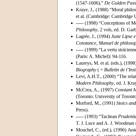
(1547-1606),”
De Gulden Pass
Kraye, J., (1988) “Moral philo
et al. (Cambridge: Cambridge U
----- (1998) “Conceptions of M
Philosophy
, 2 vols, ed. D. Ga
Lagrée, J., (1994)
Juste Lipse e
Constance, Manuel de philosophi
----- (1999) “La vertu stoïcien
(Paris: A. Michel): 94-116.
Laureys, M. et al. (eds.), (1998
Biography
( =
Bulletin de l’Ins
Levi, A.H.T., (2000) “The relat
Modern Philosophy
, ed. J. K
McCrea, A., (1997)
Constant M
(Toronto: University of Toronto
Morford, M., (1991)
Stoics and
Press).
----- (1993) “Tacitean
Prudenti
T. J. Luce and A. J. Woodman (
Mouchel, C., (ed.), (1996)
Just