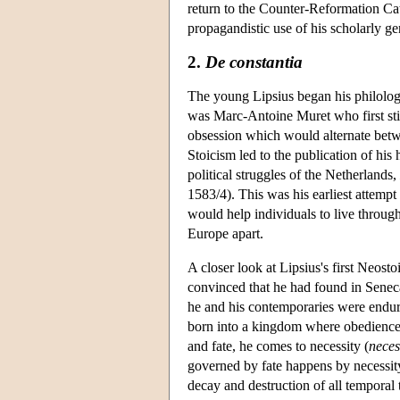
return to the Counter-Reformation Ca
propagandistic use of his scholarly g
2.
De constantia
The young Lipsius began his philologic
was Marc-Antoine Muret who first stim
obsession which would alternate betw
Stoicism led to the publication of his 
political struggles of the Netherlands,
1583/4). This was his earliest attemp
would help individuals to live through
Europe apart.
A closer look at Lipsius's first Neost
convinced that he had found in Seneca
he and his contemporaries were endu
born into a kingdom where obedience t
and fate, he comes to necessity (
neces
governed by fate happens by necessit
decay and destruction of all temporal 