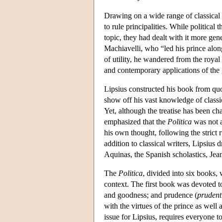
Drawing on a wide range of classical s
to rule principalities. While political
topic, they had dealt with it more gene
Machiavelli, who “led his prince alon
of utility, he wandered from the royal
and contemporary applications of the g
Lipsius constructed his book from quo
show off his vast knowledge of classic
Yet, although the treatise has been c
emphasized that the
Politica
was not a
his own thought, following the strict 
addition to classical writers, Lipsiu
Aquinas, the Spanish scholastics, Je
The
Politica
, divided into six books, 
context. The first book was devoted to
and goodness; and prudence (
prudent
with the virtues of the prince as well
issue for Lipsius, requires everyone t