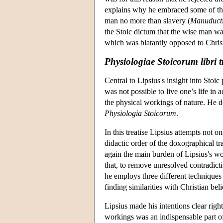
explains why he embraced some of the
man no more than slavery (
Manuduct
the Stoic dictum that the wise man was
which was blatantly opposed to Christ
Physiologiae Stoicorum libri t
Central to Lipsius's insight into Stoic
was not possible to live one’s life in
the physical workings of nature. He d
Physiologia Stoicorum
.
In this treatise Lipsius attempts not on
didactic order of the doxographical tra
again the main burden of Lipsius's wor
that, to remove unresolved contradicti
he employs three different techniques 
finding similarities with Christian b
Lipsius made his intentions clear right
workings was an indispensable part of