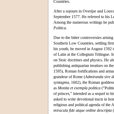
Countries.
After a sojourn in Overijse and Louva
September 1577. He referred to his Le
Among the numerous writings he publ
Politica
.
Due to the bitter controversies arisin
Southern Low Countries, settling firs
his youth, he moved in August 1592 to
of Latin at the Collegium Trilingue. In
on Stoic doctrines and physics. He als
publishing antiquarian treatises on the
1595), Roman fortifications and arma
grandeur of Rome (
Admiranda sive d
syntagma
, 1602), the Roman goddess 
as
Monita et exempla politica
(“Politi
of princes,” intended as a sequel to h
asked to write devotional tracts in h
religious and political agenda of the 
miracula fide atque ordine descripta
(