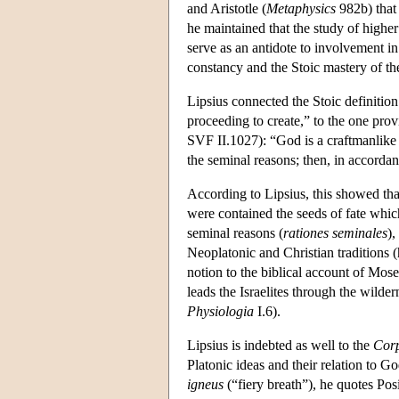
and Aristotle (
Metaphysics
982b) that
he maintained that the study of higher
serve as an antidote to involvement i
constancy and the Stoic mastery of th
Lipsius connected the Stoic definition
proceeding to create,” to the one pro
SVF II.1027): “God is a craftmanlike f
the seminal reasons; then, in accordan
According to Lipsius, this showed tha
were contained the seeds of fate which
seminal reasons (
rationes seminales
),
Neoplatonic and Christian traditions
notion to the biblical account of Mose
leads the Israelites through the wilde
Physiologia
I.6).
Lipsius is indebted as well to the
Cor
Platonic ideas and their relation to Go
igneus
(“fiery breath”), he quotes Pos