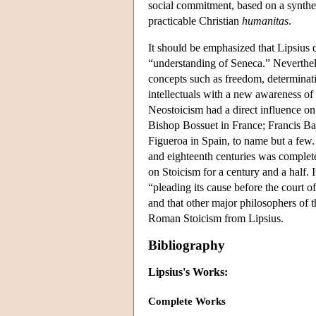
social commitment, based on a synthes
practicable Christian
humanitas
.
It should be emphasized that Lipsius 
“understanding of Seneca.” Neverthele
concepts such as freedom, determinat
intellectuals with a new awareness of t
Neostoicism had a direct influence 
Bishop Bossuet in France; Francis B
Figueroa in Spain, to name but a few.
and eighteenth centuries was complete
on Stoicism for a century and a half. I
“pleading its cause before the court o
and that other major philosophers of 
Roman Stoicism from Lipsius.
Bibliography
Lipsius's Works:
Complete Works