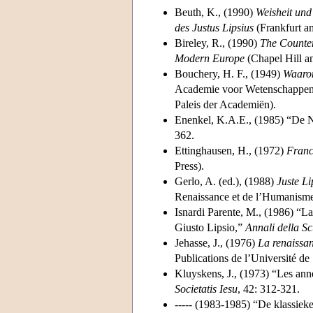
Beuth, K., (1990)
Weisheit und
des Justus Lipsius
(Frankfurt a
Bireley, R., (1990)
The Counter
Modern Europe
(Chapel Hill a
Bouchery, H. F., (1949)
Waarom
Academie voor Wetenschappen, 
Paleis der Academiën).
Enenkel, K.A.E., (1985) “De Neo
362.
Ettinghausen, H., (1972)
Franc
Press).
Gerlo, A. (ed.), (1988)
Juste L
Renaissance et de l’Humanisme
Isnardi Parente, M., (1986) “La 
Giusto Lipsio,”
Annali della S
Jehasse, J., (1976)
La renaissan
Publications de l’Université de
Kluyskens, J., (1973) “Les anné
Societatis Iesu
, 42: 312-321.
----- (1983-1985) “De klassiek