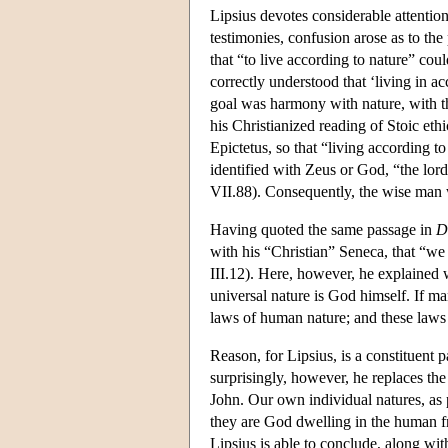
Lipsius devotes considerable attentio
testimonies, confusion arose as to 
that “to live according to nature” cou
correctly understood that ‘living in a
goal was harmony with nature, with th
his Christianized reading of Stoic et
Epictetus, so that “living according t
identified with Zeus or God, “the lord
VII.88). Consequently, the wise ma
Having quoted the same passage in
D
with his “Christian” Seneca, that “we
III.12). Here, however, he explained
universal nature is God himself. If m
laws of human nature; and these laws 
Reason, for Lipsius, is a constituent p
surprisingly, however, he replaces th
John. Our own individual natures, as 
they are God dwelling in the human f
Lipsius is able to conclude, along wi