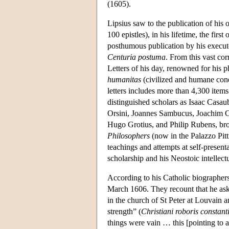
(1605).
Lipsius saw to the publication of his o
100 epistles), in his lifetime, the fi
posthumous publication by his executo
Centuria postuma
. From this vast cor
Letters of his day, renowned for his p
humanitas
(civilized and humane condu
letters includes more than 4,300 ite
distinguished scholars as Isaac Casau
Orsini, Joannes Sambucus, Joachim C
Hugo Grotius, and Philip Rubens, brot
Philosophers
(now in the Palazzo Pitti
teachings and attempts at self-presenta
scholarship and his Neostoic intellect
According to his Catholic biographers
March 1606. They recount that he aske
in the church of St Peter at Louvain a
strength” (
Christiani roboris constant
things were vain … this [pointing to a