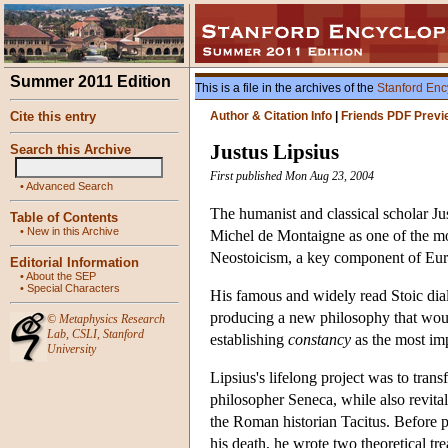
Summer 2011 Edition
This is a file in the archives of the
Stanford Enc
Cite this entry
Author & Citation Info
|
Friends PDF Previ
Justus Lipsius
Search this Archive
First published Mon Aug 23, 2004
•
Advanced Search
The humanist and classical scholar Ju
Table of Contents
•
New in this Archive
Michel de Montaigne as one of the mo
Neostoicism, a key component of Europ
Editorial Information
•
About the SEP
•
Special Characters
His famous and widely read Stoic di
producing a new philosophy that would 
©
Metaphysics Research
Lab
,
CSLI
,
Stanford
establishing
constancy
as the most imp
University
Lipsius's lifelong project was to tr
philosopher Seneca, while also revita
the Roman historian Tacitus. Before pu
his death, he wrote two theoretical t