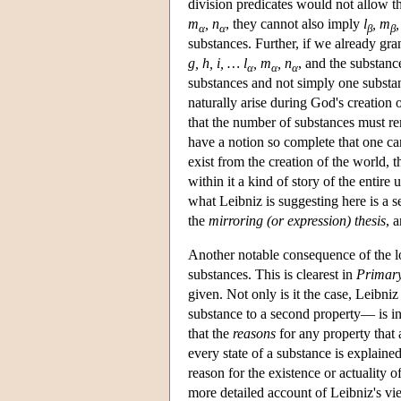
division predicates would not allow t
m
, n
, they cannot also imply
l
, m
,
α
α
β
β
substances. Further, if we already gran
g, h, i, … l
, m
, n
, and the substanc
α
α
α
substances and not simply one substanc
naturally arise during God's creation 
that the number of substances must remai
have a notion so complete that one can
exist from the creation of the world, 
within it a kind of story of the entir
what Leibniz is suggesting here is a se
the
mirroring (or expression) thesis
, 
Another notable consequence of the lo
substances. This is clearest in
Primary
given. Not only is it the case, Leibni
substance to a second property— is in
that the
reasons
for any property that 
every state of a substance is explain
reason for the existence or actuality 
more detailed account of Leibniz's vi