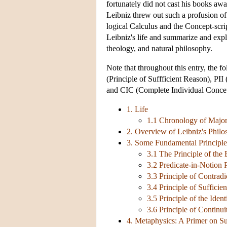
fortunately did not cast his books away
Leibniz threw out such a profusion of s
logical Calculus and the Concept-scri
Leibniz's life and summarize and expl
theology, and natural philosophy.
Note that throughout this entry, the 
(Principle of Suffficient Reason), PII 
and CIC (Complete Individual Concep
1. Life
1.1 Chronology of Major
2. Overview of Leibniz's Phil
3. Some Fundamental Principle
3.1 The Principle of the 
3.2 Predicate-in-Notion 
3.3 Principle of Contradi
3.4 Principle of Suffici
3.5 Principle of the Ident
3.6 Principle of Continui
4. Metaphysics: A Primer on S