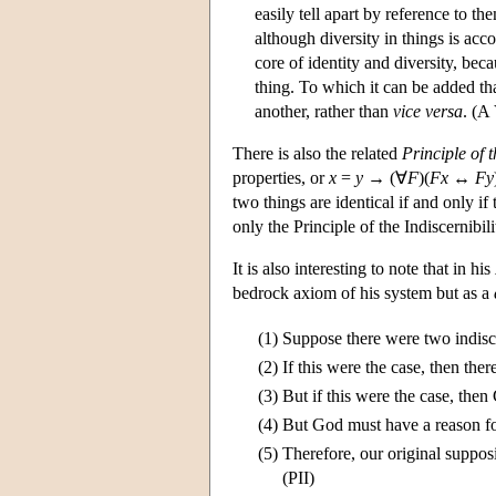
easily tell apart by reference to t
although diversity in things is acc
core of identity and diversity, beca
thing. To which it can be added tha
another, rather than
vice versa
. (A
There is also the related
Principle of t
properties, or
x
=
y
→ (∀
F
)(
F
x
↔
F
y
two things are identical if and only if 
only the Principle of the Indiscernibilit
It is also interesting to note that in his
bedrock axiom of his system but as a
(1)
Suppose there were two indisc
(2)
If this were the case, then the
(3)
But if this were the case, th
(4)
But God must have a reason fo
(5)
Therefore, our original suppos
(PII)