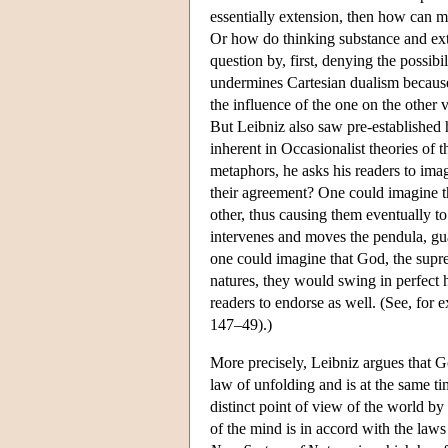
essentially extension, then how can 
Or how do thinking substance and ext
question by, first, denying the possibil
undermines Cartesian dualism because 
the influence of the one on the other 
But Leibniz also saw pre-established 
inherent in Occasionalist theories of 
metaphors, he asks his readers to i
their agreement? One could imagine t
other, thus causing them eventually t
intervenes and moves the pendula, gua
one could imagine that God, the suprem
natures, they would swing in perfect ha
readers to endorse as well. (See, fo
147–49).)
More precisely, Leibniz argues that G
law of unfolding and is at the same ti
distinct point of view of the world by
of the mind is in accord with the laws