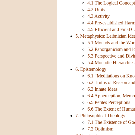
4.1 The Logical Concept
4.2 Unity
4.3 Activity
4.4 Pre-established Har
4.5 Efficient and Final
5. Metaphysics: Leibnizian Ide
5.1 Monads and the Wor
5.2 Panorganicism and I
5.3 Perspective and Div
5.4 Monadic Hierarchies
6. Epistemology
6.1 “Meditations on Kno
6.2 Truths of Reason and
6.3 Innate Ideas
6.4 Apperception, Memo
6.5 Petites Perceptions
6.6 The Extent of Hum
7. Philosophical Theology
7.1 The Existence of Go
7.2 Optimism