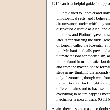
1714 can be a helpful guide for appro
…I have tried to uncover and unite 
philosophical sects, and I believ
circumstances under which my studi
discovered Aristotle as a lad, and 
Plato too, and Plotinus, gave me s
later. After finishing the trivial s
of Leipzig called the Rosental, at 
not. Mechanism finally prevailed 
ultimate reasons for mechanism, an
not be found in mathematics but th
and from the material to the forma
steps in my thinking, that monads o
only phenomena, though well found
the skeptics too, had caught some 
different realms and to have seen t
everything in nature happens mecha
mechanics is metaphysics. (G III 
Again, there is some reason to doubt 