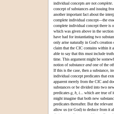
individual concepts are not
complete
.
concept of substances and issuing fro
another important fact about the inter
complete individual concept—the essen
complete individual concept there is o
which was given above in the section
have had for instantiating two substan
only arise naturally in God's creation 
claim that the CIC contains within it a
able to say that this must include trut
time. This argument might be somewhat
notion of substance
and
one of the ot
If this is the case, then a substance, i
individual concept predicates that exte
apparent merely from the CIC and doc
substances or be divided into two ne
predicates
g, h, i…
which are true of i
might imagine that both new substanc
predicates thereafter. But the relevant 
allow us (or God) to deduce from it all