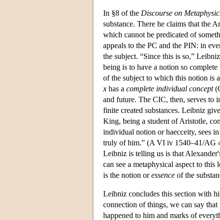
In §8 of the
Discourse on Metaphysic
substance. There he claims that the Ari
which cannot be predicated of somethin
appeals to the PC and the PIN: in ever
the subject. “Since this is so,” Leibn
being is to have a notion so complete t
of the subject to which this notion is
x
has a
complete individual concept
(C
and future. The CIC, then, serves to in
finite created substances. Leibniz gi
King, being a student of Aristotle, 
individual notion or haecceity, sees in
truly of him.” (A VI iv 1540–41/AG 41
Leibniz is telling us is that Alexander
can see a metaphysical aspect to this 
is the notion or
essence
of the substan
Leibniz concludes this section with h
connection of things, we can say that 
happened to him and marks of everythi