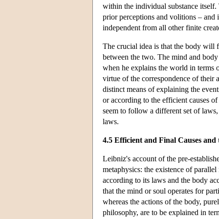
within the individual substance itself.
prior perceptions and volitions – and it 
independent from all other finite crea
The crucial idea is that the body will
between the two. The mind and body th
when he explains the world in terms o
virtue of the correspondence of their 
distinct means of explaining the event
or according to the efficient causes o
seem to follow a different set of laws,
laws.
4.5 Efficient and Final Causes an
Leibniz's account of the pre-establis
metaphysics: the existence of paralle
according to its laws and the body ac
that the mind or soul operates for part
whereas the actions of the body, purel
philosophy, are to be explained in te