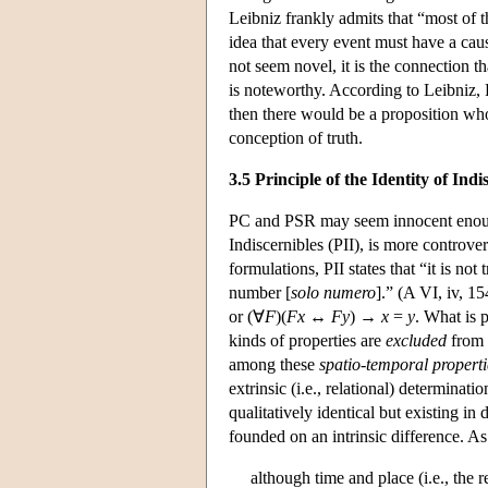
Leibniz frankly admits that “most of
idea that every event must have a cau
not seem novel, it is the connection t
is noteworthy. According to Leibniz, 
then there would be a proposition whos
conception of truth.
3.5 Principle of the Identity of Indi
PC and PSR may seem innocent enough,
Indiscernibles (PII), is more controver
formulations, PII states that “it is no
number [
solo numero
].” (A VI, iv, 15
or (∀
F
)(
F
x
↔
F
y
) →
x
=
y
. What is p
kinds of properties are
excluded
from t
among these
spatio-temporal properti
extrinsic (i.e., relational) determinati
qualitatively identical but existing in
founded on an intrinsic difference. As 
although time and place (i.e., the 