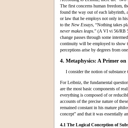
The first concerns human freedom, the
found the way out of each labyrinth, a
or law that he employs not only in his
to the
New Essays
, “Nothing takes pl
never makes leaps
.” (A VI vi 56/RB 5
change passes through some intermediat
continuity will be employed to show th
perceptions arise by degrees from ones
4. Metaphysics: A Primer on
I consider the notion of substance
For Leibniz, the fundamental question
are the most basic components of reali
everything is composed of or reducib
accounts of the precise nature of thes
remained constant in his mature philo
concept” and that it was essentially a
4.1 The Logical Conception of Sub