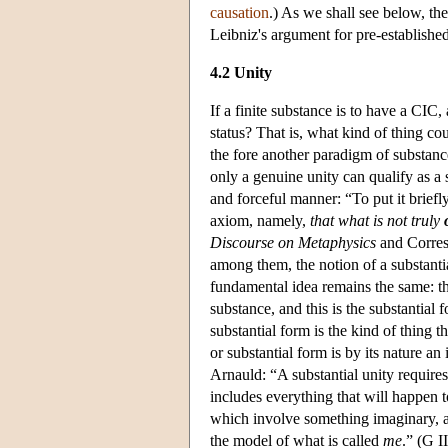
causation
.) As we shall see below, the
Leibniz's argument for pre-establish
4.2 Unity
If a finite substance is to have a CIC,
status? That is, what kind of thing co
the fore another paradigm of substance
only a genuine unity can qualify as a s
and forceful manner: “To put it briefly
axiom, namely,
that what is not truly
Discourse on Metaphysics
and Corresp
among them, the notion of a substantia
fundamental idea remains the same: th
substance, and this is the substantial 
substantial form is the kind of thing t
or substantial form is by its nature a
Arnauld: “A substantial unity requires 
includes everything that will happen 
which involve something imaginary, as
the model of what is called
me
.” (G I