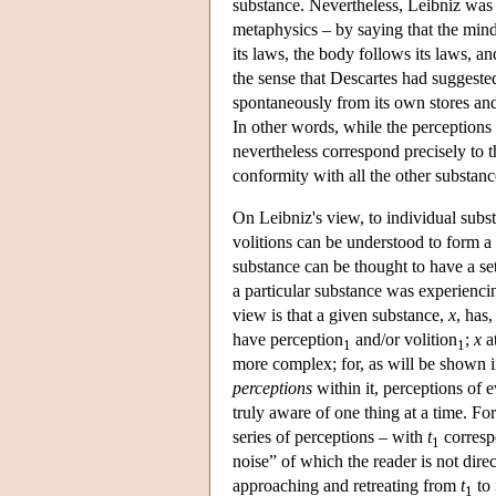
substance. Nevertheless, Leibniz was a
metaphysics – by saying that the mind
its laws, the body follows its laws, a
the sense that Descartes had suggested,
spontaneously from its own stores and 
In other words, while the perceptions 
nevertheless correspond precisely to th
conformity with all the other substanc
On Leibniz's view, to individual subs
volitions can be understood to form a 
substance can be thought to have a set
a particular substance was experienci
view is that a given substance,
x
, has
have perception
and/or volition
;
x
a
1
1
more complex; for, as will be shown i
perceptions
within it, perceptions of e
truly aware of one thing at a time. Fo
series of perceptions – with
t
correspo
1
noise” of which the reader is not dir
approaching and retreating from
t
to
1