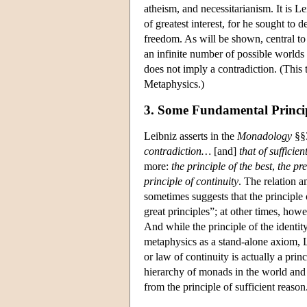
atheism, and necessitarianism. It is L
of greatest interest, for he sought t
freedom. As will be shown, central to
an infinite number of possible worlds 
does not imply a contradiction. (This 
Metaphysics.)
3. Some Fundamental Princip
Leibniz asserts in the
Monadology
§§3
contradiction…
[and]
that of sufficie
more:
the principle of the best
,
the pr
principle of continuity
. The relation 
sometimes suggests that the principle 
great principles”; at other times, howe
And while the principle of the identit
metaphysics as a stand-alone axiom, Lei
or law of continuity is actually a prin
hierarchy of monads in the world and t
from the principle of sufficient reason