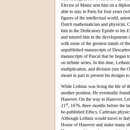
Elector of Mainz sent him on a diploma
able to stay in Paris for four years (
figures of the intellectual world, am
Dutch mathematician and physicist, C
him in the Dedicatory Epistle to his
E
and tutored him in the developments 
with some of the greatest minds of the
unpublished manuscripts of Descartes
manuscripts of Pascal that he began t
on infinite series. In this time, Leibn
multiplication, and division (see the 
meant in part to present his designs t
While Leibniz was living the life of t
another position. He eventually found
Hanover. On the way to Hanover, Le
st
21
, 1676, three months before the la
be-published
Ethics
, Cartesian physic
Although Leibniz would travel to Italy 
House of Hanover and make many shorter