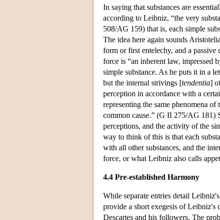
In saying that substances are essenti
according to Leibniz, “the very substa
508/AG 159) that is, each simple subs
The idea here again sounds Aristotelia
form or first entelechy, and a passive
force is “an inherent law, impressed by
simple substance. As he puts it in a le
but the internal strivings [
tendentia
] o
perception in accordance with a certa
representing the same phenomena of th
common cause.” (G II 275/AG 181) Sin
perceptions, and the activity of the si
way to think of this is that each sub
with all other substances, and the int
force, or what Leibniz also calls appet
4.4 Pre-established Harmony
While separate entries detail Leibniz's
provide a short exegesis of Leibniz's
Descartes and his followers. The proble