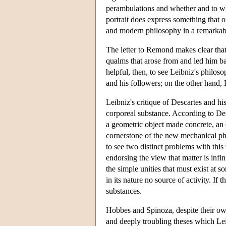
perambulations and whether and to wha
portrait does express something that o
and modern philosophy in a remarkabl
The letter to Remond makes clear that
qualms that arose from and led him bac
helpful, then, to see Leibniz's philo
and his followers; on the other hand
Leibniz's critique of Descartes and h
corporeal substance. According to Desc
a geometric object made concrete, an o
cornerstone of the new mechanical ph
to see two distinct problems with this 
endorsing the view that matter is infini
the simple unities that must exist at s
in its nature no source of activity. If
substances.
Hobbes and Spinoza, despite their ow
and deeply troubling theses which Lei