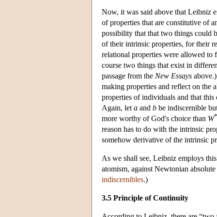
Now, it was said above that Leibniz ex
of properties that are constitutive of
possibility that that two things could 
of their intrinsic properties, for their
relational properties were allowed to 
course two things that exist in differe
passage from the
New Essays
above.) 
making properties and reflect on the a
properties of individuals and that this
Again, let
a
and
b
be indiscernible bu
more worthy of God's choice than
W
reason has to do with the intrinsic pro
somehow derivative of the intrinsic pr
As we shall see, Leibniz employs this
atomism, against Newtonian absolute s
indiscernibles
.)
3.5 Principle of Continuity
According to Leibniz, there are “two