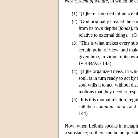
New System of Nature
, in which he e
(1)
“[T]here is no real influence
(2)
“God originally created the sou
from its own depths [
fonds
], 
relative to external things.” 
(3)
“This is what makes every sub
certain point of view, and make
given time, in virtue of its own
IV 484/AG 143)
(4)
“[T]he organized mass, in whic
soul, is in turn ready to act b
soul wills it to act, without di
motions that they need to resp
(5)
“It is this mutual relation, r
call their
communication
, and
144)
Now, when Leibniz speaks in metaphys
a substance; so there can be no questi