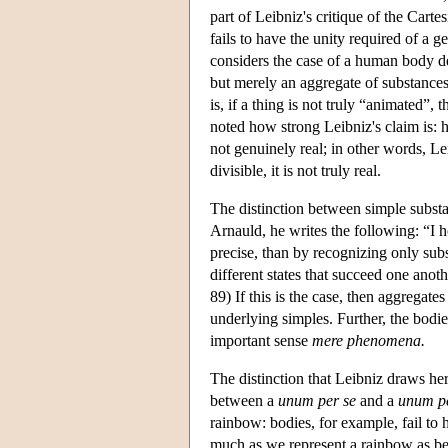
part of Leibniz's critique of the Cart
fails to have the unity required of a
considers the case of a human body de
but merely an aggregate of substances.
is, if a thing is not truly “animated”,
noted how strong Leibniz's claim is: h
not genuinely real; in other words, Le
divisible, it is not truly real.
The distinction between simple subst
Arnauld, he writes the following: “I 
precise, than by recognizing only sub
different states that succeed one anot
89) If this is the case, then aggregat
underlying simples. Further, the bodie
important sense
mere phenomena.
The distinction that Leibniz draws her
between a
unum per se
and a
unum p
rainbow: bodies, for example, fail to 
much as we represent a rainbow as bein