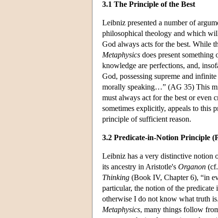
3.1 The Principle of the Best
Leibniz presented a number of argumen
philosophical theology and which will 
God always acts for the best. While th
Metaphysics
does present something o
knowledge are perfections, and, insof
God, possessing supreme and infinite 
morally speaking…” (AG 35) This might
must always act for the best or even 
sometimes explicitly, appeals to this 
principle of sufficient reason.
3.2 Predicate-in-Notion Principle (
Leibniz has a very distinctive notion 
its ancestry in Aristotle's
Organon
(cf
Thinking
(Book IV, Chapter 6), “in ev
particular, the notion of the predicate
otherwise I do not know what truth is.
Metaphysics
, many things follow from