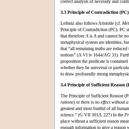
correct analysis of necessity and cont
3.3 Principle of Contradiction (PC)
Leibniz also follows Aristotle (cf.
Met
Principle of Contradiction (PC). PC st
that therefore
A
is
A
and cannot be no
metaphysical system are identities, b
that “all remaining truths are reduced 
notions” (A VI iv 1644/AG 31). Furth
proposition the predicate is contained e
whether they be universal or particula
to draw profoundly strong metaphysic
3.4 Principle of Sufficient Reason 
The Principle of Sufficient Reason (PS
ratione
) or
there is no effect without 
greatest and most fruitful of all huma
science.” (G VII 301/L 227) In the
Pr
place without a sufficient reason mea
enough information to give a reason w