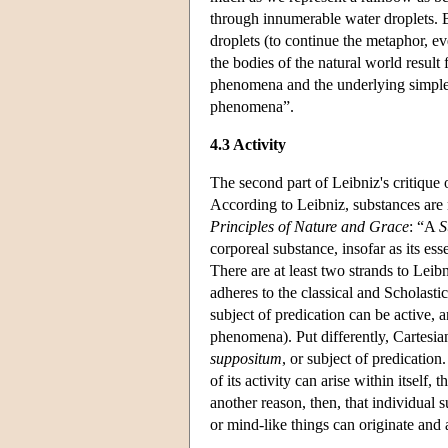
through innumerable water droplets. Bu
droplets (to continue the metaphor, ev
the bodies of the natural world result
phenomena and the underlying simple
phenomena”.
4.3 Activity
The second part of Leibniz's critique o
According to Leibniz, substances are no
Principles of Nature and Grace
: “A
S
corporeal substance, insofar as its es
There are at least two strands to Leibn
adheres to the classical and Scholastic
subject of predication can be active, 
phenomena). Put differently, Cartesian e
suppositum
, or subject of predication
of its activity can arise within itself, 
another reason, then, that individual 
or mind-like things can originate and a