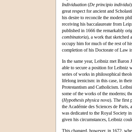
Individuation
(
De principio individui
great respect for ancient and Scholasti
his desire to reconcile the modern phi
receiving his baccalaureate from Leipz
published in 1666 the remarkably ori
combinatoria
), a work that sketched a
occupy him for much of the rest of hi
completion of his Doctorate of Law in
In the same year, Leibniz met Baron 
able to secure a position for Leibniz 
series of works in philosophical theol
lifelong irenicism: in this case, in the
Protestantism and Catholicism. Leibniz
some of the works of the moderns; the 
(
Hypothesis physica nova
). The first 
the Académie des Sciences de Paris, a
was dedicated to the Royal Society in
given his circumstances, Leibniz coul
This changed, however, in 1672, when 