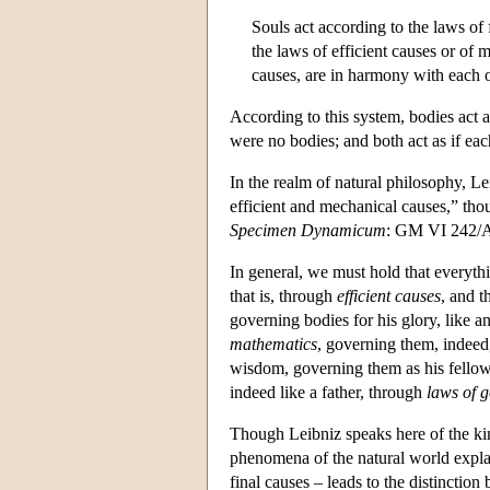
Souls act according to the laws of
the laws of efficient causes or of 
causes, are in harmony with each o
According to this system, bodies act as
were no bodies; and both act as if e
In the realm of natural philosophy, L
efficient and mechanical causes,” thou
Specimen Dynamicum
: GM VI 242/AG
In general, we must hold that everyth
that is, through
efficient causes
, and 
governing bodies for his glory, like a
mathematics
, governing them, indeed,
wisdom, governing them as his fellow 
indeed like a father, through
laws of 
Though Leibniz speaks here of the k
phenomena of the natural world explai
final causes – leads to the distinct