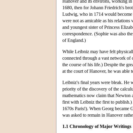
Hanover and its environs, working in di
1680, then for Johann Friedrich's brot
Ludwig, who in 1714 would become Ge
were not as amicable as his relations 
and youngest sister of Princess Eliz
correspondence. (Sophie was also the d
of England.)
While Leibniz may have felt physicall
connected through a vast network of c
the course of his life.) Despite the g
at the court of Hanover, he was able to
Leibniz's final years were bleak. He 
priority of the discovery of the calcu
mathematics now claim that Newton a
first with Leibniz the first to publis
1670s Paris!). When Georg became Ge
was asked to remain in Hanover rath
1.1 Chronology of Major Writings