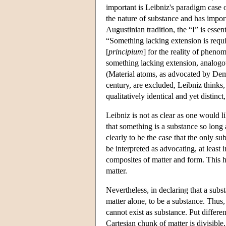
important is Leibniz's paradigm case 
the nature of substance and has impor
Augustinian tradition, the “I” is essen
“Something lacking extension is requi
[
principium
] for the reality of phen
something lacking extension, analogo
(Material atoms, as advocated by Demo
century, are excluded, Leibniz thinks,
qualitatively identical and yet distinc
Leibniz is not as clear as one would lik
that something is a substance so long 
clearly to be the case that the only s
be interpreted as advocating, at least
composites of matter and form. This ha
matter.
Nevertheless, in declaring that a subst
matter alone, to be a substance. Thus
cannot exist as substance. Put different
Cartesian chunk of matter is divisible,