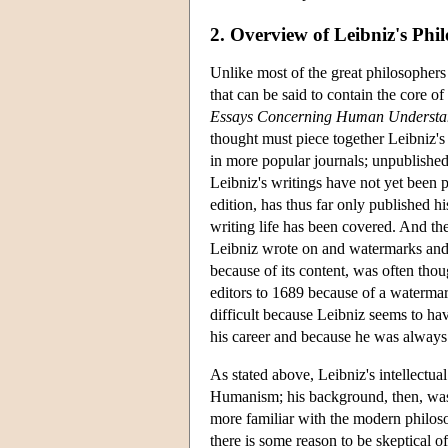
2. Overview of Leibniz's Phi
Unlike most of the great philosophers 
that can be said to contain the core 
Essays Concerning Human Understa
thought must piece together Leibniz's
in more popular journals; unpublished
Leibniz's writings have not yet been 
edition, has thus far only published 
writing life has been covered. And th
Leibniz wrote on and watermarks and 
because of its content, was often tho
editors to 1689 because of a watermar
difficult because Leibniz seems to hav
his career and because he was always 
As stated above, Leibniz's intellectua
Humanism; his background, then, was 
more familiar with the modern philoso
there is some reason to be skeptical of