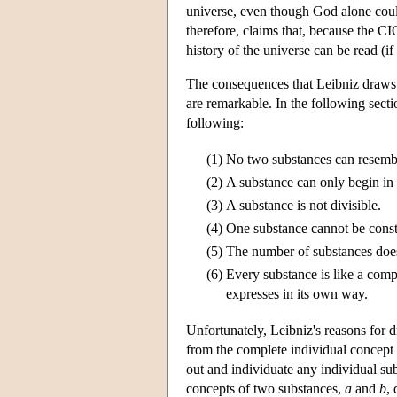
universe, even though God alone coul
therefore, claims that, because the CIC
history of the universe can be read (i
The consequences that Leibniz draws f
are remarkable. In the following secti
following:
(1)
No two substances can resemble
(2)
A substance can only begin in 
(3)
A substance is not divisible.
(4)
One substance cannot be const
(5)
The number of substances does
(6)
Every substance is like a comp
expresses in its own way.
Unfortunately, Leibniz's reasons for 
from the complete individual concept 
out and individuate any individual subs
concepts of two substances,
a
and
b
,