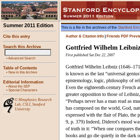
Summer 2011 Edition
This is a file in the archives of the
Stanford Enc
Cite this entry
Author & Citation Info
|
Friends PDF Previ
Gottfried Wilhelm Leibni
Search this Archive
First published Sat Dec 22, 2007
•
Advanced Search
Gottfried Wilhelm Leibniz (1646–1716)
Table of Contents
•
New in this Archive
is known as the last “universal geniu
epistemology, logic, philosophy of rel
Editorial Information
•
About the SEP
Even the eighteenth-century French at
•
Special Characters
greater opposition to those of Leibni
©
Metaphysics Research
“Perhaps never has a man read as mu
Lab
,
CSLI
,
Stanford
has composed on the world, God, natur
University
expressed with the flair of Plato, the
9, p. 379) Indeed, Diderot's mood was
of truth in it: “When one compares th
books and go die quietly in the dark 