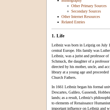
Bibliography
Other Primary Sources
Secondary Sources
Other Internet Resources
Related Entries
1. Life
Leibniz was born in Leipzig on July 1
central Europe. His family was Luthera
Leibniz, was a jurist and professor o
Schmuck, the daughter of a professor 
directed by his mother, uncle, and acc
library at a young age and proceeded t
Church Fathers.
In 1661 Leibniz began his formal uni
Descartes, Galileo, Gassendi, Hobbes
lands; as a result, Leibniz's philosop
to elements of Renaissance Humanism
important influence on Leibniz and wh