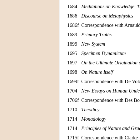
1684
Meditations on Knowledge, Tr
1686
Discourse on Metaphysics
1686f
Correspondence with Arnaul
1689
Primary Truths
1695
New System
1695
Specimen Dynamicum
1697
On the Ultimate Origination 
1698
On Nature Itself
1699f
Correspondence with De Vol
1704
New Essays on Human Under
1706f
Correspondence with Des Bo
1710
Theodicy
1714
Monadology
1714
Principles of Nature and Gra
1715f
Correspondence with Clarke