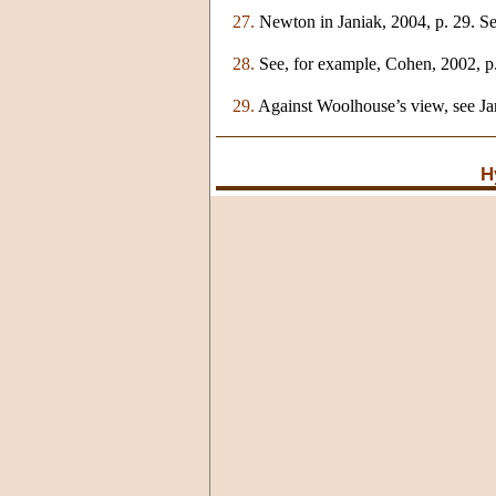
27.
Newton in Janiak, 2004, p. 29. Se
28.
See, for example, Cohen, 2002, p.
29.
Against Woolhouse’s view, see Ja
H