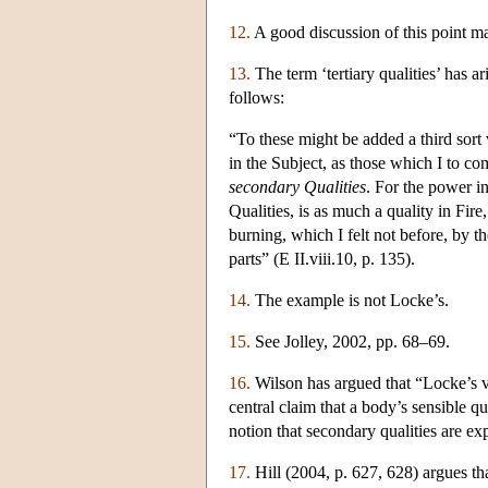
12.
A good discussion of this point m
13.
The term ‘tertiary qualities’ has ar
follows:
“To these might be added a third sort
in the Subject, as those which I to 
secondary Qualities
. For the power i
Qualities, is as much a quality in Fir
burning, which I felt not before, by 
parts” (E II.viii.10, p. 135).
14.
The example is not Locke’s.
15.
See Jolley, 2002, pp. 68–69.
16.
Wilson has argued that “Locke’s vi
central claim that a body’s sensible qu
notion that secondary qualities are ex
17.
Hill (2004, p. 627, 628) argues tha