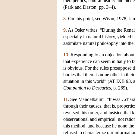
therapeutics, natural history and alc
(Park and Daston, pp. 3–4).
8.
On this point, see Wisan, 1978; Jar
9.
As Osler writes, “During the Renais
especially in natural history, yielded 
assimilate natural philosophy into the
10.
Responding to an objection about t
that experience can seem initially to b
is obvious. For the rules presuppose t
bodies that there is none other in the
situation in this world” (AT IXB 93,
Companion to Descartes
, p. 269).
11.
See Mandelbaum” “It was…character
through their causes, that is, proper
reversed this order, and insisted tha
observational and empirical, not rati
this method, and because he none the 
refused to characterize our informat