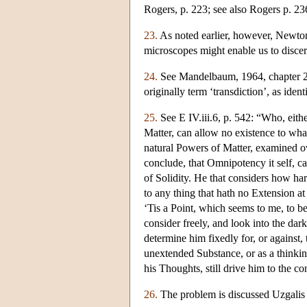
Rogers, p. 223; see also Rogers p. 23
23.
As noted earlier, however, Newton 
microscopes might enable us to discern
24.
See Mandelbaum, 1964, chapter 2
originally term ‘transdiction’, as id
25.
See E IV.iii.6, p. 542: “Who, eith
Matter, can allow no existence to what
natural Powers of Matter, examined ov
conclude, that Omnipotency it self, 
of Solidity. He that considers how har
to any thing that hath no Extension at 
‘Tis a Point, which seems to me, to b
consider freely, and look into the dark
determine him fixedly for, or against, 
unextended Substance, or as a thinking 
his Thoughts, still drive him to the co
26.
The problem is discussed Uzgalis 