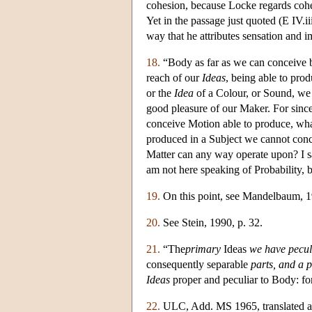
cohesion, because Locke regards cohes
Yet in the passage just quoted (E IV.
way that he attributes sensation and i
18.
“Body as far as we can conceive b
reach of our
Ideas
, being able to pro
or the
Idea
of a Colour, or Sound, we 
good pleasure of our Maker. For sin
conceive Motion able to produce, what
produced in a Subject we cannot conc
Matter can any way operate upon? I say
am not here speaking of Probability, 
19.
On this point, see Mandelbaum, 1
20.
See Stein, 1990, p. 32.
21.
“The
primary
Ideas
we have pecul
consequently separable
parts, and a
Ideas
proper and peculiar to Body: for 
22.
ULC, Add. MS 1965, translated an