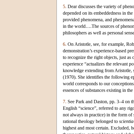
5.
Dear discusses the variety of pheno
depended on its embeddedness in the
provided phenomena, and phenomena w
in the world….The sources of phenom
philosophers as well as personal sens
6.
On Aristotle, see, for example, Robi
demonstration’s experience-based prem
to recognize the right objects, just as 
experience “actualizes the relevant po
knowledge extending from Aristotle, 
(1970). She identifies the following e
world corresponds to our conceptions, 
essences of substances existing in the
7.
See Park and Daston, pp. 3–4 on th
English “science”, referred to any ri
not always in practice) in the form of
rational theology belonged to
scientia
highest and most certain. Excluded, ho