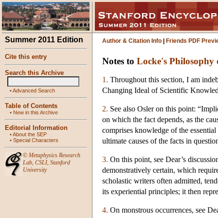
Summer 2011 Edition
Author & Citation Info
|
Friends PDF Previ
Cite this entry
Notes to
Locke's Philosophy 
Search this Archive
1.
Throughout this section, I am indeb
Changing Ideal of Scientific Knowled
•
Advanced Search
Table of Contents
2.
See also Osler on this point: “Impl
•
New in this Archive
on which the fact depends, as the cause
Editorial Information
comprises knowledge of the essential
•
About the SEP
ultimate causes of the facts in questio
•
Special Characters
©
Metaphysics Research
3.
On this point, see Dear’s discussio
Lab
,
CSLI
,
Stanford
demonstratively certain, which require
University
scholastic writers often admitted, tend
its experiential principles; it then re
4.
On monstrous occurrences, see De