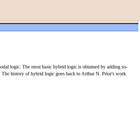
dal logic. The most basic hybrid logic is obtained by adding so-
. The history of hybrid logic goes back to Arthur N. Prior's work