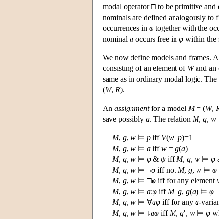
modal operator □ to be primitive and 
nominals are defined analogously to fi
occurrences in
φ
together with the oc
nominal
a
occurs free in
φ
within the 
We now define models and frames. 
consisting of an element of
W
and an o
same as in ordinary modal logic. The
(
W
,
R
).
An
assignment
for a model
M
= (
W
,
save possibly
a
. The relation
M
,
g
,
w
M
,
g
,
w
⊨
p
iff
V
(
w
,
p
)=1
M
,
g
,
w
⊨
a
iff
w
=
g
(
a
)
M
,
g
,
w
⊨
φ
&
ψ
iff
M
,
g
,
w
⊨
φ
M
,
g
,
w
⊨ ¬
φ
iff not
M
,
g
,
w
⊨
φ
M
,
g
,
w
⊨ □
φ
iff for any element
M
,
g
,
w
⊨
a
:
φ
iff
M
,
g
,
g
(
a
) ⊨
φ
M
,
g
,
w
⊨ ∀
a
φ
iff for any
a
-varia
M
,
g
,
w
⊨ ↓
a
φ
iff
M
,
g
′,
w
⊨
φ
w