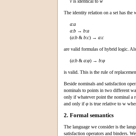
v
is identical to
w
The identity relation on a set has the 
a
:
a
a
:
b
→
b
:
a
(
a
:
b
&
b
:
c
) →
a
:
c
are valid formulas of hybrid logic. Al
(
a
:
b
&
a
:
φ
) →
b
:
φ
is valid. This is the rule of replacemen
Beside nominals and satisfaction oper
nominals to points in two different way
only if whatever point the nominal a ref
and only if
φ
is true relative to w whe
2. Formal semantics
The language we consider is the lang
satisfaction operators and binders. We