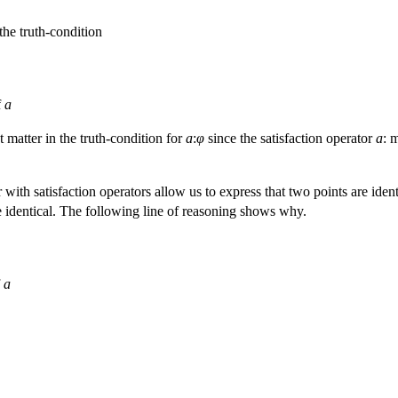
the truth-condition
f
a
 matter in the truth-condition for
a
:
φ
since the satisfaction operator
a
: 
 with satisfaction operators allow us to express that two points are iden
 identical. The following line of reasoning shows why.
f
a