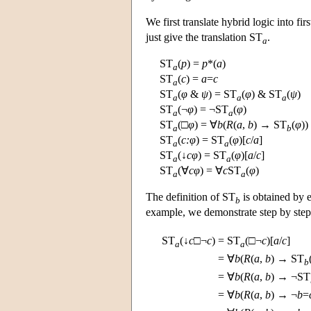
We first translate hybrid logic into fi
just give the translation ST
.
a
ST
(
p
) =
p
*(
a
)
a
ST
(
c
) =
a
=
c
a
ST
(
φ
&
ψ
) = ST
(
φ
) & ST
(
ψ
)
a
a
a
ST
(¬
φ
) = ¬ST
(
φ
)
a
a
ST
(□
φ
) = ∀
b
(
R
(
a
,
b
) → ST
(
φ
))
a
b
ST
(
c:
φ
) = ST
(
φ
)[
c
/
a
]
a
a
ST
(↓
c
φ
) = ST
(
φ
)[
a
/
c
]
a
a
ST
(∀
c
φ
) = ∀
c
ST
(
φ
)
a
a
The definition of ST
is obtained by
b
example, we demonstrate step by step
ST
(↓
c
□¬
c
)
=
ST
(□¬
c
)[
a
/
c
]
a
a
=
∀
b
(
R
(
a
,
b
) → ST
b
=
∀
b
(
R
(
a
,
b
) → ¬ST
=
∀
b
(
R
(
a
,
b
) → ¬
b
=