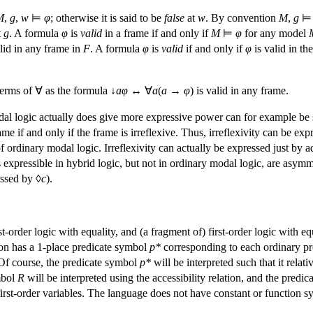
M
,
g
,
w
⊨
φ
; otherwise it is said to be
false
at
w
. By convention
M
,
g
t
g
. A formula
φ
is
valid
in a frame if and only if
M
⊨
φ
for any model
lid in any frame in
F
. A formula
φ
is
valid
if and only if
φ
is valid in the
 terms of ∀ as the formula ↓
a
φ
↔ ∀
a
(
a
→
φ
) is valid in any frame.
dal logic actually does give more expressive power can for example be
rame if and only if the frame is irreflexive. Thus, irreflexivity can be ex
 ordinary modal logic. Irreflexivity can actually be expressed just by
s expressible in hybrid logic, but not in ordinary modal logic, are asy
essed by ◊
c
).
st-order logic with equality, and (a fragment of) first-order logic with e
ion has a 1-place predicate symbol
p
*
corresponding to each ordinary p
 Of course, the predicate symbol
p
*
will be interpreted such that it relat
mbol
R
will be interpreted using the accessibility relation, and the predic
irst-order variables. The language does not have constant or function sy