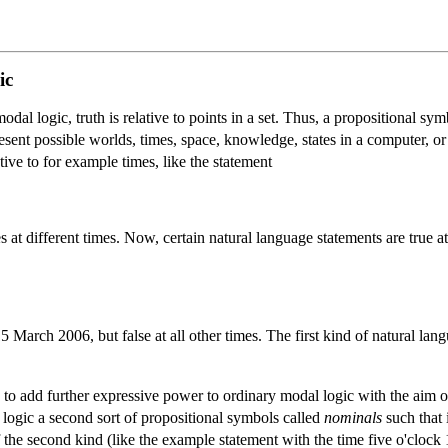
ic
dal logic, truth is relative to points in a set. Thus, a propositional symb
resent possible worlds, times, space, knowledge, states in a computer, o
tive to for example times, like the statement
es at different times. Now, certain natural language statements are true
 15 March 2006, but false at all other times. The first kind of natural la
 to add further expressive power to ordinary modal logic with the aim of
logic a second sort of propositional symbols called
nominals
such that 
f the second kind (like the example statement with the time five o'cloc