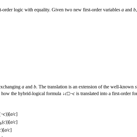
rst-order logic with equality. Given two new first-order variables
a
and
b
 exchanging
a
and
b
. The translation is an extension of the well-known
s
 how the hybrid-logical formula ↓
c
□¬
c
is translated into a first-order f
(¬
c
))[
a
/
c
]
(
c
))[
a
/
c
]
b
c
)[
a
/
c
]