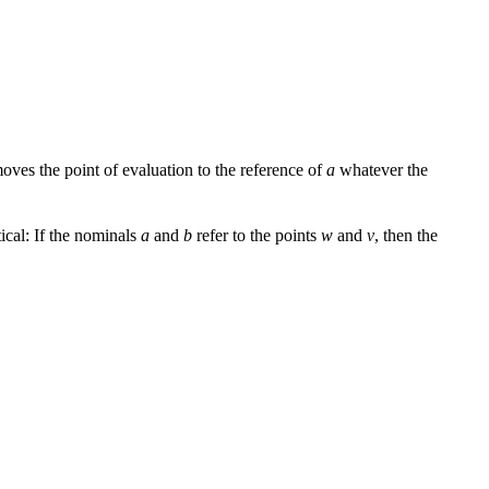
moves the point of evaluation to the reference of
a
whatever the
tical: If the nominals
a
and
b
refer to the points
w
and
v
, then the