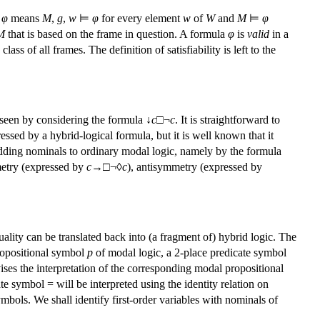
⊨
φ
means
M
,
g
,
w
⊨
φ
for every element
w
of
W
and
M
⊨
φ
M
that is based on the frame in question. A formula
φ
is
valid
in a
 class of all frames. The definition of satisfiability is left to the
 seen by considering the formula ↓
c
□¬
c
. It is straightforward to
pressed by a hybrid-logical formula, but it is well known that it
 adding nominals to ordinary modal logic, namely by the formula
mmetry (expressed by
c
→
□¬◊
c
), antisymmetry (expressed by
quality can be translated back into (a fragment of) hybrid logic. The
ropositional symbol
p
of modal logic, a 2-place predicate symbol
ivises the interpretation of the corresponding modal propositional
ate symbol = will be interpreted using the identity relation on
mbols. We shall identify first-order variables with nominals of