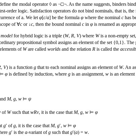
define the modal operator ◊ as ¬□¬. As the name suggests, binders bin
rst-order logic. Satisfaction operators do not bind nominals, that is, th
currence of a. We let
φ
[
c
/
a
] be the formula
φ
where the nominal
c
has be
scope of ∀
c
or ↓
c
, then the bound nominal
c
in
φ
is renamed as appropr
A
model
for hybrid logic is a triple (
W
,
R
,
V
) where
W
is a non-empty set
rdinary propositional symbol assigns an element of the set {0,1}. The p
 elements of
W
are called
worlds
and the relation
R
is called the
accessib
R
,
V
) is a function
g
that to each nominal assigns an element of
W
. An a
⊨
φ
is defined by induction, where
g
is an assignment,
w
is an element
and
M
,
g
,
w
⊨
ψ
v
of
W
such that
w
R
v
, it is the case that
M
,
g
,
w
⊨
φ
nt
g
′ of
g
, it is the case that
M
,
g
′,
w
⊨
φ
here
g
′ is the
a
-variant of
g
such that
g
′(
a
) =
w
.