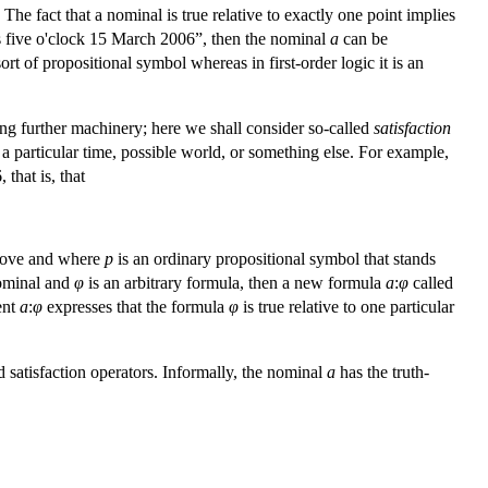
e fact that a nominal is true relative to exactly one point implies
 is five o'clock 15 March 2006”, then the nominal
a
can be
ort of propositional symbol whereas in first-order logic it is an
ng further machinery; here we shall consider so-called
satisfaction
t a particular time, possible world, or something else. For example,
 that is, that
above and where
p
is an ordinary propositional symbol that stands
ominal and
φ
is an arbitrary formula, then a new formula
a
:
φ
called
ent
a
:
φ
expresses that the formula
φ
is true relative to one particular
satisfaction operators. Informally, the nominal
a
has the truth-