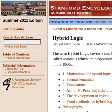
Summer 2011 Edition
This is a file in the archives of the
Stanford Enc
Cite this entry
Author & Citation Info
|
Friends PDF Previ
Hybrid Logic
Search this Archive
First published Tue Jun 13, 2006; substantive re
•
Advanced Search
The term Hybrid Logic covers a numbe
Table of Contents
•
New in this Archive
called nominals which are proposition
in the 1960s.
Editorial Information
•
About the SEP
•
Special Characters
1. Motivations for hybrid logic
2. Formal semantics
©
Metaphysics Research
Lab
,
CSLI
,
Stanford
3. Translations
University
4. Arthur N. Prior and hybrid l
5. The development of hybrid l
6. Proof methods for hybrid log
Bibliography