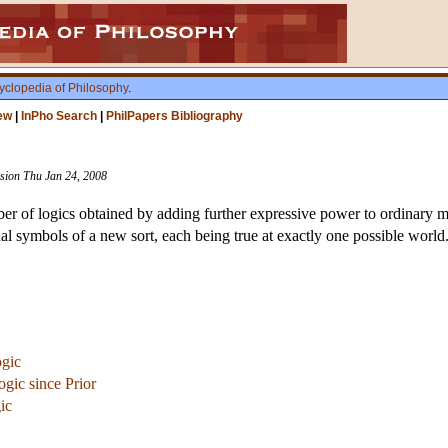
yclopedia of Philosophy
.
ew
|
InPho Search
|
PhilPapers Bibliography
vision Thu Jan 24, 2008
r of logics obtained by adding further expressive power to ordinary mo
al symbols of a new sort, each being true at exactly one possible world
ogic
ogic since Prior
ic