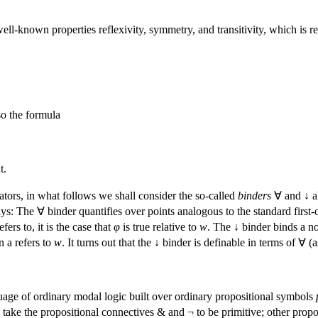
well-known properties reflexivity, symmetry, and transitivity, which is re
so the formula
t.
ators, in what follows we shall consider the so-called
binders
∀ and ↓ al
s: The ∀ binder quantifies over points analogous to the standard first-or
ers to, it is the case that
φ
is true relative to
w
. The ↓ binder binds a no
n a refers to
w
. It turns out that the ↓ binder is definable in terms of ∀
uage of ordinary modal logic built over ordinary propositional symbols
 take the propositional connectives & and ¬ to be primitive; other propo