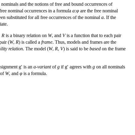
d nominals and the notions of free and bound occurrences of
e free nominal occurrences in a formula
a:
φ
are the free nominal
en substituted for all free occurrences of the nominal
a
. If the
iate.
,
R
is a binary relation on
W
, and
V
is a function that to each pair
air (
W
,
R
) is called a
frame
. Thus, models and frames are the
ility relation
. The model (
W
,
R
,
V
) is said to be
based
on the frame
ssignment g′ is an
a
-variant
of
g
if g′ agrees with
g
on all nominals
 of
W
, and
φ
is a formula.