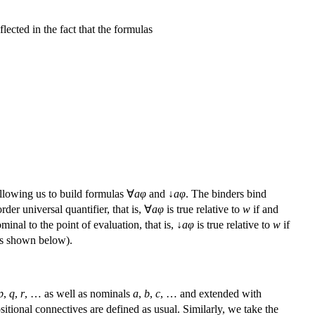
flected in the fact that the formulas
lowing us to build formulas ∀
a
φ
and ↓
a
φ
. The binders bind
der universal quantifier, that is, ∀
a
φ
is true relative to
w
if and
minal to the point of evaluation, that is, ↓
a
φ
is true relative to
w
if
 (as shown below).
p
,
q
,
r
, … as well as nominals
a
,
b
,
c
, … and extended with
sitional connectives are defined as usual. Similarly, we take the