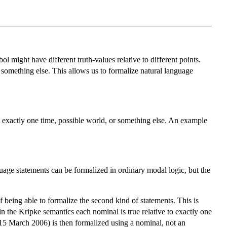
ol might have different truth-values relative to different points.
r something else. This allows us to formalize natural language
 at exactly one time, possible world, or something else. An example
nguage statements can be formalized in ordinary modal logic, but the
 being able to formalize the second kind of statements. This is
in the Kripke semantics each nominal is true relative to exactly one
k 15 March 2006) is then formalized using a nominal, not an