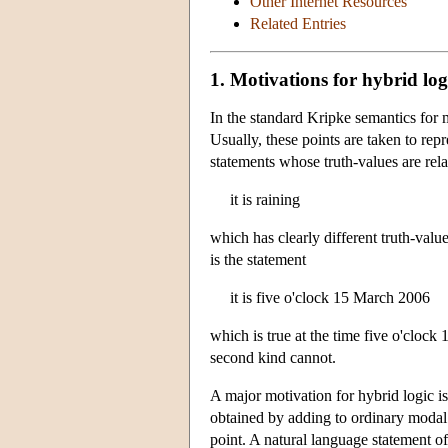
Other Internet Resources
Related Entries
1. Motivations for hybrid log
In the standard Kripke semantics for mo
Usually, these points are taken to rep
statements whose truth-values are rela
it is raining
which has clearly different truth-valu
is the statement
it is five o'clock 15 March 2006
which is true at the time five o'clock
second kind cannot.
A major motivation for hybrid logic is
obtained by adding to ordinary modal 
point. A natural language statement o