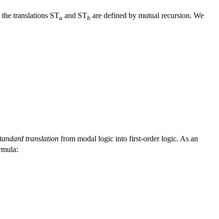
, the translations ST
and ST
are defined by mutual recursion. We
a
b
tandard translation
from modal logic into first-order logic. As an
ormula: