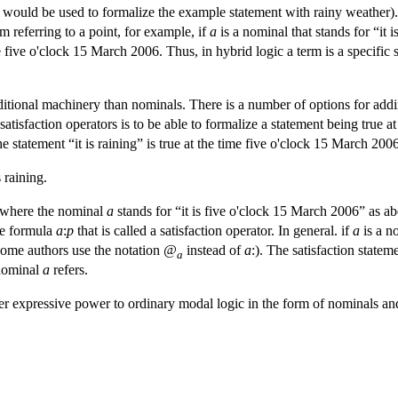
would be used to formalize the example statement with rainy weather). Th
m referring to a point, for example, if
a
is a nominal that stands for “it
 five o'clock 15 March 2006. Thus, in hybrid logic a term is a specific s
ditional machinery than nominals. There is a number of options for addi
atisfaction operators is to be able to formalize a statement being true a
e statement “it is raining” is true at the time five o'clock 15 March 2006,
 raining.
where the nominal
a
stands for “it is five o'clock 15 March 2006” as 
he formula
a
:
p
that is called a satisfaction operator. In general. if
a
is a n
some authors use the notation
@
instead of
a
:). The satisfaction statem
a
 nominal
a
refers.
 expressive power to ordinary modal logic in the form of nominals and 