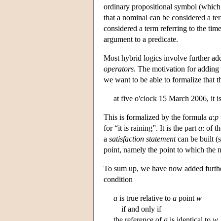
ordinary propositional symbol (which 
that a nominal can be considered a ter
considered a term referring to the time
argument to a predicate.
Most hybrid logics involve further ad
operators
. The motivation for adding s
we want to be able to formalize that th
at five o'clock 15 March 2006, it is
This is formalized by the formula
a
:
p
for “it is raining”. It is the part
a
: of t
a
satisfaction statement
can be built (
point, namely the point to which the
To sum up, we have now added further
condition
a
is true relative to
a
point
w
if and only if
the reference of
a
is identical to
w