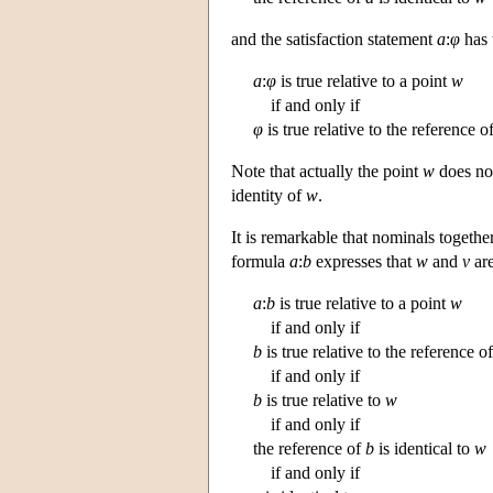
and the satisfaction statement
a
:
φ
has 
a
:
φ
is true relative to a point
w
if and only if
φ
is true relative to the reference o
Note that actually the point
w
does not
identity of
w
.
It is remarkable that nominals together
formula
a
:
b
expresses that
w
and
v
are
a
:
b
is true relative to a point
w
if and only if
b
is true relative to the reference o
if and only if
b
is true relative to
w
if and only if
the reference of
b
is identical to
w
if and only if