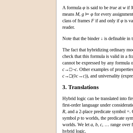
A formula
φ
is said to be
true
at
w
if
means
M
,
g
⊨
φ
for every assignmen
class of frames
F
if and only if
φ
is va
reader.
Note that the binder ↓ is definable in
The fact that hybridizing ordinary mo
check that this formula is valid in a f
cannot be expressed by any formula of
c
→
□¬
c
. Other examples of propertie
c
→
□(◊
c
→
c
)), and universality (expr
3. Translations
Hybrid logic can be translated into fir
first-order language under considerat
R
, and a 2-place predicate symbol =.
symbol
p
to worlds, the predicate sy
worlds. We let
a
,
b
,
c
, … range over f
hybrid logic.