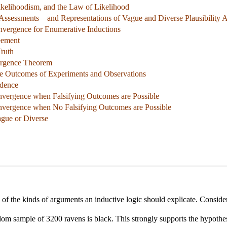
ikelihoodism, and the Law of Likelihood
y Assessments—and Representations of Vague and Diverse Plausibility 
nvergence for Enumerative Inductions
eement
Truth
ergence Theorem
le Outcomes of Experiments and Observations
ndence
nvergence when Falsifying Outcomes are Possible
nvergence when No Falsifying Outcomes are Possible
ague or Diverse
of the kinds of arguments an inductive logic should explicate. Conside
dom sample of 3200 ravens is black. This strongly supports the hypothesi