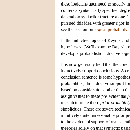
these logicians attempted to specify i
confers a syntactically specified degr
depend on syntactic structure alone.
pursued this idea with greater rigor in
see the section on
logical probability
i
In the inductive logics of Keynes and
hypotheses. (We'll examine Bayes' th
develop a probabilistic inductive logi
It is now generally held that the core
inductively support conclusions. A cr
conclusion sentence is some hypothesis
probabilities, the inductive support f
based on considerations other than the
assign values to these pre-evidential
p
must determine these
prior probabilit
simplicities. There are severe techni
intuitively quite unreasonable prior pr
to the evidential support of real scien
theeories solely on that syntactic basi