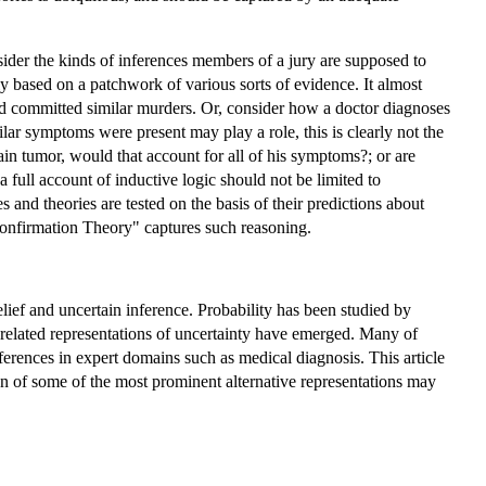
sider the kinds of inferences members of a jury are supposed to
ly based on a patchwork of various sorts of evidence. It almost
ed committed similar murders. Or, consider how a doctor diagnoses
ar symptoms were present may play a role, this is clearly not the
rain tumor, would that account for all of his symptoms?; or are
a full account of inductive logic should not be limited to
and theories are tested on the basis of their predictions about
 Confirmation Theory" captures such reasoning.
elief and uncertain inference. Probability has been studied by
r related representations of uncertainty have emerged. Many of
nferences in expert domains such as medical diagnosis. This article
on of some of the most prominent alternative representations may