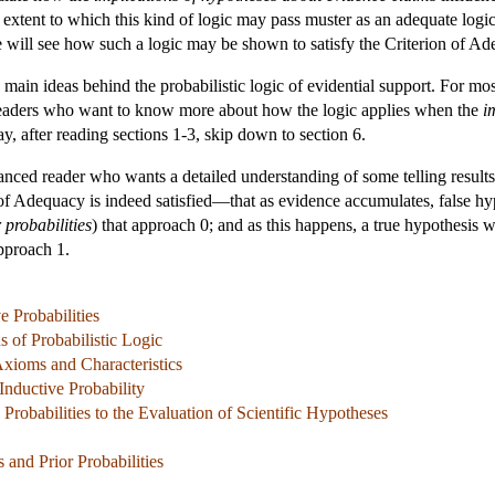
xtent to which this kind of logic may pass muster as an adequate logic o
we will see how such a logic may be shown to satisfy the Criterion of A
e main ideas behind the probabilistic logic of evidential support. For mos
 readers who want to know more about how the logic applies when the
i
y, after reading sections 1-3, skip down to section 6.
anced reader who wants a detailed understanding of some telling results
 of Adequacy is indeed satisfied—that as evidence accumulates, false h
 probabilities
) that approach 0; and as this happens, a true hypothesis 
approach 1.
e Probabilities
s of Probabilistic Logic
 Axioms and Characteristics
nductive Probability
 Probabilities to the Evaluation of Scientific Hypotheses
s and Prior Probabilities