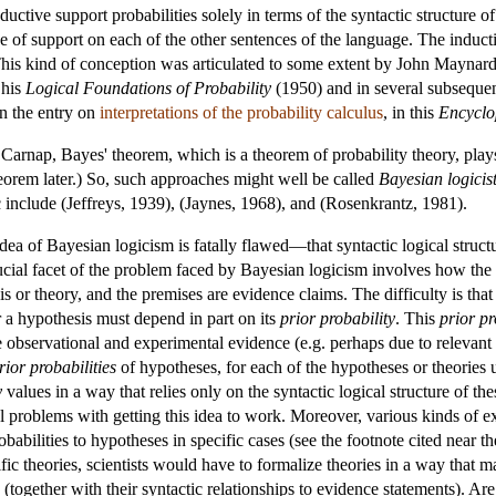
nductive support probabilities solely in terms of the syntactic structure
ee of support on each of the other sentences of the language. The induct
 This kind of conception was articulated to some extent by John Maynar
 his
Logical Foundations of Probability
(1950) and in several subsequen
n the entry on
interpretations of the probability calculus
, in this
Encyclo
 Carnap, Bayes' theorem, which is a theorem of probability theory, play
eorem later.) So, such approaches might well be called
Bayesian logicis
c include (Jeffreys, 1939), (Jaynes, 1968), and (Rosenkrantz, 1981).
 idea of Bayesian logicism is fatally flawed—that syntactic logical struc
ucial facet of the problem faced by Bayesian logicism involves how the l
 or theory, and the premises are evidence claims. The difficulty is that
or a hypothesis must depend in part on its
prior probability
. This
prior pr
 observational and experimental evidence (e.g. perhaps due to relevant 
rior probabilities
of hypotheses, for each of the hypotheses or theories 
y
values in a way that relies only on the syntactic logical structure of 
cal problems with getting this idea to work. Moreover, various kinds of
obabilities to hypotheses in specific cases (see the footnote cited near th
tific theories, scientists would have to formalize theories in a way that 
s (together with their syntactic relationships to evidence statements). Are