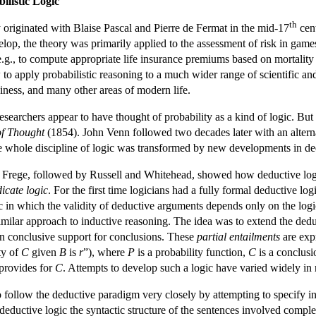
ilistic Logic
th
 originated with Blaise Pascal and Pierre de Fermat in the mid-17
cent
lop, the theory was primarily applied to the assessment of risk in games
.g., to compute appropriate life insurance premiums based on mortality r
o apply probabilistic reasoning to a much wider range of scientific and
siness, and many other areas of modern life.
earchers appear to have thought of probability as a kind of logic. But th
f Thought
(1854). John Venn followed two decades later with an alterna
he whole discipline of logic was transformed by new developments in de
 Frege, followed by Russell and Whitehead, showed how deductive logic
icate logic
. For the first time logicians had a fully formal deductive l
in which the validity of deductive arguments depends only on the logic
imilar approach to inductive reasoning. The idea was to extend the dedu
an conclusive support for conclusions. These
partial entailments
are exp
ty of
C
given
B
is
r
”), where
P
is a probability function,
C
is a conclusi
provides for
C
. Attempts to develop such a logic have varied widely in
 follow the deductive paradigm very closely by attempting to specify indu
deductive logic the syntactic structure of the sentences involved comple