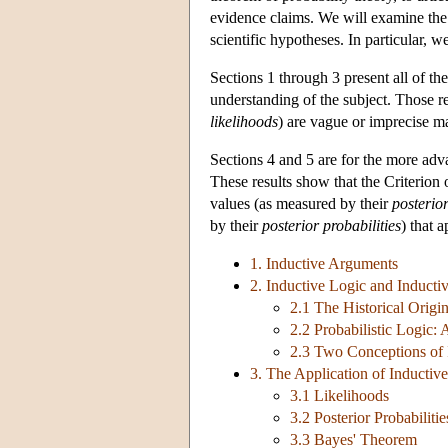
evidence claims. We will examine the e
scientific hypotheses. In particular, 
Sections 1 through 3 present all of th
understanding of the subject. Those
likelihoods
) are vague or imprecise ma
Sections 4 and 5 are for the more adv
These results show that the Criterion
values (as measured by their
posterior
by their
posterior probabilities
) that 
1. Inductive Arguments
2. Inductive Logic and Inductiv
2.1 The Historical Origin
2.2 Probabilistic Logic:
2.3 Two Conceptions of I
3. The Application of Inductive
3.1 Likelihoods
3.2 Posterior Probabilitie
3.3 Bayes' Theorem