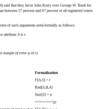
04) said that they favor John Kerry over George W. Bush for
that between 57 percent and 67 percent of all registered voters
form of such arguments semi-formally as follows:
ve attribute
A
is
r
.
hin
margin of error
q
of
r
).
Formalization
F
[
A
,
S
] =
r
Rnd[
S
,
B
,
A
]
Size[
S
] =
n
========{
p