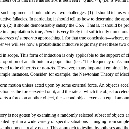
members of
B
that have attribute
A
is between
r
−
q
and
r
+
q
(i.e. is within
 such arguments should address two challenges. (1) It should tell us w
ctive fallacies. In particular, it should tell us how to determine the app
or
q
. (2) It should demonstrably satisfy the CoA. That is, it should be p
e in a population is true,
then
it is very likely that sufficiently numerou
degrees of support
p
approaching 1 for that true conclusion—where, on p
ater we will see how a probabilistic inductive logic may meet these two 
d in scope. This form of induction is only applicable to the support of c
proportion of an attribute in a population (i.e., ‘The frequency of
A
s am
erved to be either
A
s or non-
A
s. However, many important empirical hypo
simple instances. Consider, for example, the Newtonian Theory of Mec
iform motion unless acted upon by some external force. An object's accele
ction as the force exerted on it; and the rate at which the object acceler
xerts a force on another object, the second object exerts an equal amount 
eory is not gotten by examining a randomly selected subset of objects an
led by it in a wide variety of specific situations—ranging from simple c
 phenomena really occur. This approach to testing hypotheses and theo