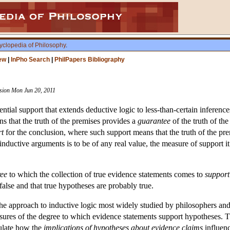
yclopedia of Philosophy
.
ew
|
InPho Search
|
PhilPapers Bibliography
ision Mon Jun 20, 2011
ential support that extends deductive logic to less-than-certain inferen
s that the truth of the premises provides a
guarantee
of the truth of th
rt
for the conclusion, where such support means that the truth of the pr
 inductive arguments is to be of any real value, the measure of support i
ee
to which the collection of true evidence statements comes to
support
false and that true hypotheses are probably true.
 the approach to inductive logic most widely studied by philosophers an
asures of the degree to which evidence statements support hypotheses. 
culate how the
implications of hypotheses about evidence claims
influenc