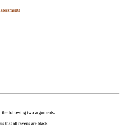
Assessments
r the following two arguments:
s that all ravens are black.