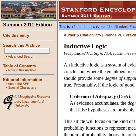
Summer 2011 Edition
This is a file in the archives of the
Stanford Enc
Cite this entry
Author & Citation Info
|
Friends PDF Previ
Inductive Logic
Search this Archive
First published Mon Sep 6, 2004; substantive rev
•
Advanced Search
An inductive logic is a system of evid
Table of Contents
•
New in this Archive
conclusion, where the entailment mean
should provide some
degree of suppo
Editorial Information
•
About the SEP
true. Presumably, if the logic of good
•
Special Characters
Criterion of Adequacy (CoA)
:
©
Metaphysics Research
Lab
,
CSLI
,
Stanford
As evidence accumulates, the
degr
University
that false hypotheses are probably 
This article will focus on the kind of
probability functions to represent me
theorem of probability theory, to arti