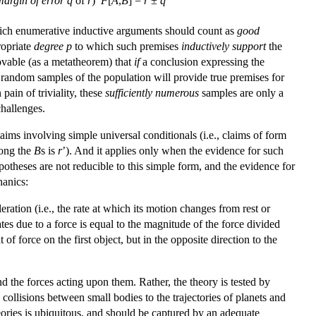
margin of error
q
of
r
)
F
[
A
,
B
] =
r
±
q
hich enumerative inductive arguments should count as
good
ropriate
degree
p
to which such premises
inductively support
the
rovable (as a metatheorem) that
if
a conclusion expressing the
s random samples of the population will provide true premises for
ain of triviality, these
sufficiently numerous
samples are only a
challenges.
laims involving simple universal conditionals (i.e., claims of form
ong the
B
s is
r
’). And it applies only when the evidence for such
theses are not reducible to this simple form, and the evidence for
hanics:
ration (i.e., the rate at which its motion changes from rest or
ates due to a force is equal to the magnitude of the force divided
of force on the first object, but in the opposite direction to the
d the forces acting upon them. Rather, the theory is tested by
ollisions between small bodies to the trajectories of planets and
ries is ubiquitous, and should be captured by an adequate