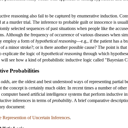
ductive reasoning also fail to be captured by enumerative induction. Con
t a murder trial. The inference to probable guilt or innocence is usual
domly selected sequences of past situations when people like the accus
oms. Although the frequency of occurrence of various diseases when simil
ly employ a form of
hypothetical reasoning
—e.g., if the patient has a b
f a minor stroke?; or is there another possible cause? The point is that 
 explicate the logic of
hypothetical reasoning
through which hypotheses 
e will see how a kind of probabilistic inductive logic called "Bayesian
ive Probabilities
n
odds
, are the oldest and best understood ways of representing partial b
t the concept is certainly much older. In recent times a number of othe
 computer based artificial intelligence systems that perform inductive i
ductive inferences in terms of
probability
. A brief comparative descripti
tary document:
 Represention of Uncertain Inferences
.