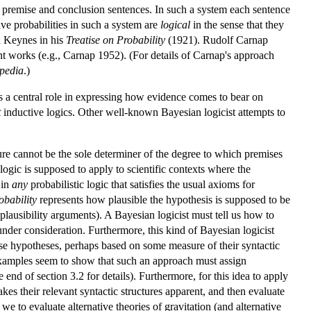
 of premise and conclusion sentences. In such a system each sentence
ive probabilities in such a system are
logical
in the sense that they
d Keynes in his
Treatise on Probability
(1921). Rudolf Carnap
t works (e.g., Carnap 1952). (For details of Carnap's approach
pedia
.)
s a central role in expressing how evidence comes to bear on
t
inductive logics. Other well-known Bayesian logicist attempts to
ture cannot be the sole determiner of the degree to which premises
ogic is supposed to apply to scientific contexts where the
 in
any
probabilistic logic that satisfies the usual axioms for
obability
represents how plausible the hypothesis is supposed to be
plausibility arguments). A Bayesian logicist must tell us how to
under consideration. Furthermore, this kind of Bayesian logicist
these hypotheses, perhaps based on some measure of their syntactic
 examples seem to show that such an approach must assign
e end of section 3.2 for details). Furthermore, for this idea to apply
makes their relevant syntactic structures apparent, and then evaluate
 we to evaluate alternative theories of gravitation (and alternative