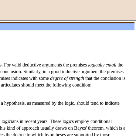
ces. For valid deductive arguments the premises
logically entail
the
e conclusion. Similarly, in a good inductive argument the premises
emises indicates with some
degree of strength
that the conclusion is
t articulates should meet the following condition:
a hypothesis, as measured by the logic, should tend to indicate
d logicians in recent years. These logics employ conditional
This kind of approach usually draws on Bayes' theorem, which is a
es the degree to which hypotheses are supported by those