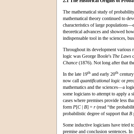
2.1 The Historical Origins of Probab
The mathematical study of probability
mathematical theory continued to deve
characteristics of large populations—e
theoretical advances and showed how t
indispensable tool in the sciences, bu
Throughout its development various res
logic was George Boole's
The Laws o
Chance
(1876). Not long after that t
th
th
In the late 19
and early 20
century
now call
quantificational logic
or
pred
mathematics and the sciences—a logic 
some logicians to attempt to apply a s
cases where premises provide less th
form
P
[
C
|
B
]
=
r
(read “the probabili
probabilistic degree of support that
B
Some inductive logicians have tried to
premise and conclusion sentences. In 