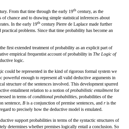
th
ury. From that time through the early 19
century, as the
 of chance and to drawing simple statistical inferences about
th
ates. In the early 19
century Pierre de Laplace made further
 practical problems. Since that time probability has become an
e first extended treatment of probability as an explicit part of
tive empirical frequentist account of probability in
The Logic of
ductive logic.
 could be represented in the kind of rigorous formal system we
ogic powerful enough to represent all valid deductive arguments in
al structure of the sentences involved. This development spurred
ctive entailment relation to a notion of
probabilistic entailment
for
ressed in terms of
conditional probabilities
, probabilities of the
on sentence,
B
is a conjunction of premise sentences, and
r
is the
 regard to precisely how the deductive model is emulated.
ctive support probabilities in terms of the syntactic structures of
tely determines whether premises logically entail a conclusion. So