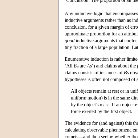
Conclusion
The proportion of all 
Any inductive logic that encompasses
inductive arguments rather than as indu
conclusion, for a given margin of err
approximate proportion for an attribut
good
inductive arguments that confer
tiny fraction of a large population. L
Enumerative induction is rather limite
‘All
B
s are
A
s’) and claims about the 
claims consists of instances of
B
s obs
hypotheses is often not composed of 
All objects remain at rest or in un
uniform motion) is in the same dire
by the object's mass. If an object e
force exerted by the first object.
The evidence for (and against) this th
calculating observable phenomena entai
comets—and then seeing whether those