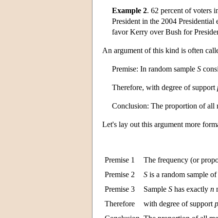
Example 2
. 62 percent of voters
President in the 2004 Presidential 
favor Kerry over Bush for Presiden
An argument of this kind is often cal
Premise: In random sample
S
consi
Therefore, with degree of support
Conclusion: The proportion of al
Let's lay out this argument more form
Premise 1
The frequency (or propo
Premise 2
S
is a random sample o
Premise 3
Sample
S
has exactly
n
Therefore
with degree of support