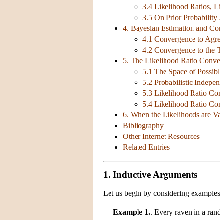
3.4 Likelihood Ratios, L
3.5 On Prior Probabilit
4. Bayesian Estimation and Co
4.1 Convergence to Agr
4.2 Convergence to the 
5. The Likelihood Ratio Conv
5.1 The Space of Possib
5.2 Probabilistic Indepe
5.3 Likelihood Ratio Co
5.4 Likelihood Ratio Co
6. When the Likelihoods are V
Bibliography
Other Internet Resources
Related Entries
1. Inductive Arguments
Let us begin by considering examples 
Example 1.
. Every raven in a ran