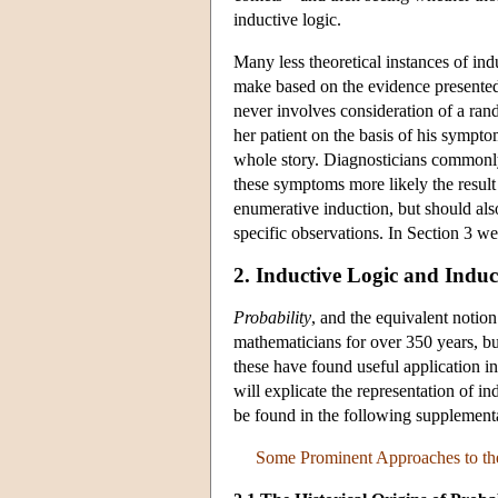
inductive logic.
Many less theoretical instances of in
make based on the evidence presented a
never involves consideration of a ran
her patient on the basis of his sympt
whole story. Diagnosticians common
these symptoms more likely the result o
enumerative induction, but should also
specific observations. In Section 3 w
2. Inductive Logic and Induct
Probability
, and the equivalent notio
mathematicians for over 350 years, bu
these have found useful application in
will explicate the representation of in
be found in the following supplemen
Some Prominent Approaches to the