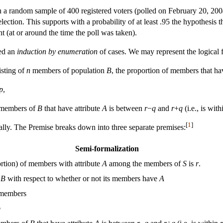
 in a random sample of 400 registered voters (polled on February 20, 20
election. This supports with a probability of at least .95 the hypothesis 
t (at or around the time the poll was taken).
led an
induction by enumeration
of cases. We may represent the logical 
sting of
n
members of population
B
, the proportion of members that ha
p
,
l members of
B
that have attribute
A
is between
r
−
q
and
r
+
q
(i.e., is wit
[
1
]
ally. The Premise breaks down into three separate premises:
Semi-formalization
rtion) of members with attribute
A
among the members of
S
is
r
.
f
B
with respect to whether or not its members have
A
members
p