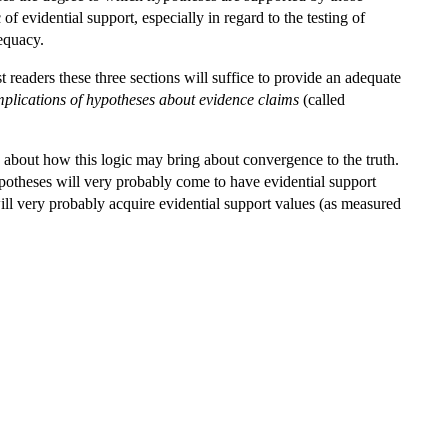
f evidential support, especially in regard to the testing of
dequacy.
t readers these three sections will suffice to provide an adequate
mplications of hypotheses about evidence claims
(called
 about how this logic may bring about convergence to the truth.
ypotheses will very probably come to have evidential support
will very probably acquire evidential support values (as measured