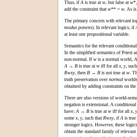
Thus, if
A
is true at
w
, but false at
w
*
add the constraint that
w
** =
w
. As i
The primary concern with relevant log
modus ponens
). In relevant logics, if
at least one propositional variable.
Semantics for the relevant condition
In the simplified semantics of Priest
non-normal. If
w
is a normal world,
A
A
→
B
is true at
w
iff for all
x
,
y
, suc
Rwxy
, then
B
→
B
is not true at
w
. T
truth preservation over
normal
worlds.
obtained by adding constraints on the 
There are also versions of world-sema
negation is extensional. A conditiona
have:
A
→
B
is true at
w
iff for all
x
,
some
x
,
y
, such that
Rwxy
, if
A
is true
stronger logics. However, these logic
obtain the standard family of relevan