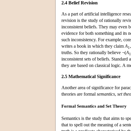
2.4 Belief Revision
As a part of artificial intelligence res
revision is the study of rationally rev
inconsistent beliefs. They may even 
evidence for both something and its n
such inconsistency. For example, consi
writes a book in which they claim
A
1
truths. So they rationally believe ¬(
A
1
inconsistent sets of beliefs. Standard 
they are based on classical logic. A m
2.5 Mathematical Significance
Another area of significance for para
theories are formal
semantics
,
set the
Formal Semantics and Set Theory
Semantics is the study that aims to sp
that to spell out the meaning of a sent