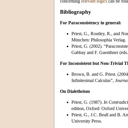
concerning
relevant logics
can be found
Bibliography
For Paraconsistency in general:
Priest, G., Routley, R., and No
München: Philosophia Verlag.
Priest, G. (2002). “Paraconsist
Gabbay and F. Guenthner (eds.
For Inconsistent but Non-Trivial T
Brown, B. and G. Priest. (2004
Infinitesimal Calculus”,
Journal
On Dialetheism
Priest, G. (1987).
In Contradict
edition, Oxford: Oxford Univer
Priest, G., J.C. Beall and B. 
University Press.