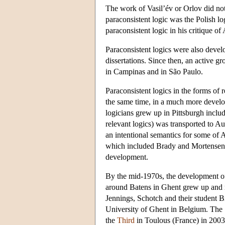
The work of Vasil’év or Orlov did not
paraconsistent logic was the Polish 
paraconsistent logic in his critique 
Paraconsistent logics were also deve
dissertations. Since then, an active g
in Campinas and in São Paulo.
Paraconsistent logics in the forms of
the same time, in a much more devel
logicians grew up in Pittsburgh incl
relevant logics) was transported to A
an intentional semantics for some of
which included Brady and Mortensen, a
development.
By the mid-1970s, the development of 
around Batens in Ghent grew up and re
Jennings, Schotch and their student 
University of Ghent in Belgium. The
the
Third
in Toulous (France) in 200