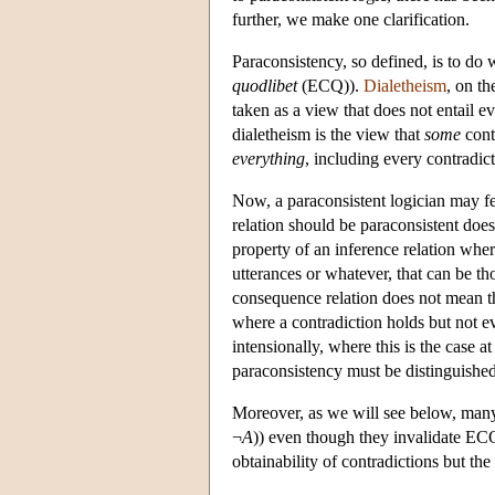
further, we make one clarification.
Paraconsistency, so defined, is to do w
quodlibet
(ECQ)).
Dialetheism
, on th
taken as a view that does not entail ev
dialetheism is the view that
some
cont
everything
, including every contradicti
Now, a paraconsistent logician may fe
relation should be paraconsistent does
property of an inference relation wher
utterances or whatever, that can be th
consequence relation does not mean tha
where a contradiction holds but not ev
intensionally, where this is the case 
paraconsistency must be distinguished
Moreover, as we will see below, many
¬
A
)) even though they invalidate ECQ.
obtainability of contradictions but th