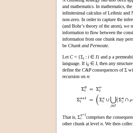
and mathematics. In mathematics, the b
infinitesimal calculus of Leibniz and 
non-zero. In order to capture the inf
(and Bohr’s theory of the atom), we 
information to flow between the consist
information from one chunk may perme
be
Chunk and Permeate
.
Let
C
= {Σ
:
i
∈
I
} and ρ a permeabil
i
language. If
i
∈
I
, then any structure
0
define the C&P consequences of Σ wi
recursion on
n
:
n
+1
That is, Σ
comprises the consequenc
i
other chunk at level
n
. We then collect