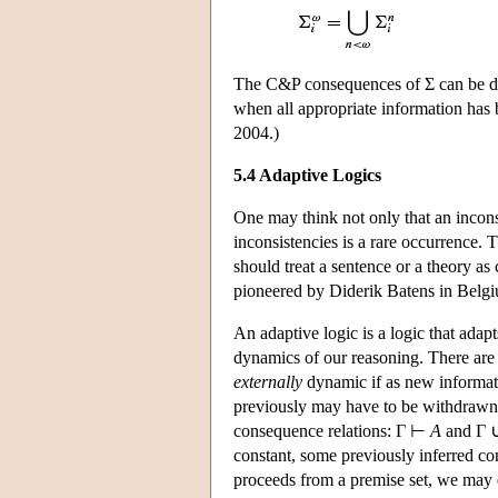
The C&P consequences of Σ can be def
when all appropriate information has 
2004.)
5.4 Adaptive Logics
One may think not only that an inconsi
inconsistencies is a rare occurrence.
should treat a sentence or a theory as 
pioneered by Diderik Batens in Belg
An adaptive logic is a logic that adapts
dynamics of our reasoning. There are 
externally
dynamic if as new informat
previously may have to be withdrawn.
consequence relations: Γ ⊢
A
and Γ 
constant, some previously inferred co
proceeds from a premise set, we may 