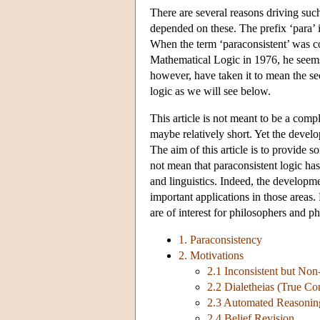
There are several reasons driving suc
depended on these. The prefix ‘para’ 
When the term ‘paraconsistent’ was 
Mathematical Logic in 1976, he seems
however, have taken it to mean the se
logic as we will see below.
This article is not meant to be a comp
maybe relatively short. Yet the develo
The aim of this article is to provide s
not mean that paraconsistent logic ha
and linguistics. Indeed, the developmen
important applications in those areas.
are of interest for philosophers and ph
1. Paraconsistency
2. Motivations
2.1 Inconsistent but Non
2.2 Dialetheias (True Con
2.3 Automated Reasonin
2.4 Belief Revision