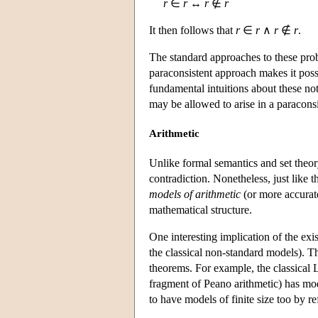
r
∈
r
↔
r
∉
r
It then follows that
r
∈
r
∧
r
∉
r
.
The standard approaches to these pro
paraconsistent approach makes it poss
fundamental intuitions about these no
may be allowed to arise in a paraconsi
Arithmetic
Unlike formal semantics and set theory
contradiction. Nonetheless, just like t
models of arithmetic
(or more accura
mathematical structure.
One interesting implication of the exis
the classical non-standard models). T
theorems. For example, the classica
fragment of Peano arithmetic) has mode
to have models of finite size too by re