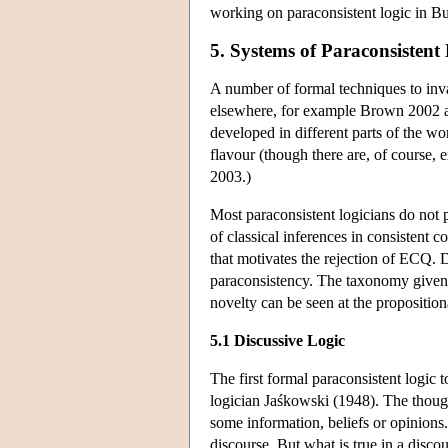
working on paraconsistent logic in Bu
5. Systems of Paraconsistent
A number of formal techniques to in
elsewhere, for example Brown 2002 and
developed in different parts of the w
flavour (though there are, of course, 
2003.)
Most paraconsistent logicians do not p
of classical inferences in consistent c
that motivates the rejection of ECQ.
paraconsistency. The taxonomy given he
novelty can be seen at the proposition
5.1 Discussive Logic
The first formal paraconsistent logi
logician Jaśkowski (1948). The thought
some information, beliefs or opinions.
discourse. But what is true in a disco