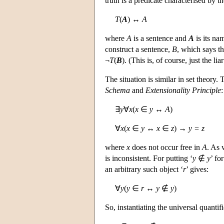
truth is a predicate characterised by 
T
(
A
) ↔
A
where
A
is a sentence and
A
is its na
construct a sentence,
B
, which says th
¬
T
(
B
). (This is, of course, just the li
The situation is similar in set theory.
Schema
and
Extensionality Principle
:
∃
y
∀
x
(
x
∈
y
↔
A
)
∀
x
(
x
∈
y
↔
x
∈
z
) →
y = z
where
x
does not occur free in
A
. As 
is inconsistent. For putting ‘
y
∉
y
’ fo
an arbitrary such object ‘
r
’ gives:
∀
y
(
y
∈
r
↔
y
∉
y
)
So, instantiating the universal quantifi