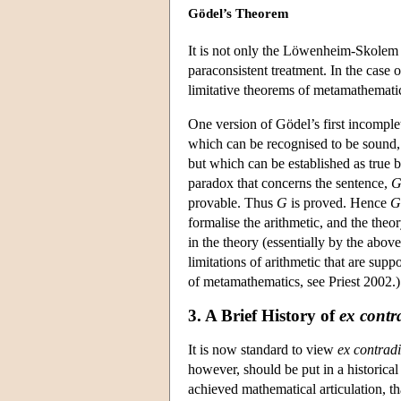
Gödel’s Theorem
It is not only the Löwenheim-Skolem 
paraconsistent treatment. In the case 
limitative theorems of metamathemati
One version of Gödel’s first incomplet
which can be recognised to be sound, th
but which can be established as true by
paradox that concerns the sentence,
provable. Thus
G
is proved. Hence
G
formalise the arithmetic, and the the
in the theory (essentially by the abov
limitations of arithmetic that are sup
of metamathematics, see Priest 2002.)
3. A Brief History of
ex contr
It is now standard to view
ex contradi
however, should be put in a historical
achieved mathematical articulation, t