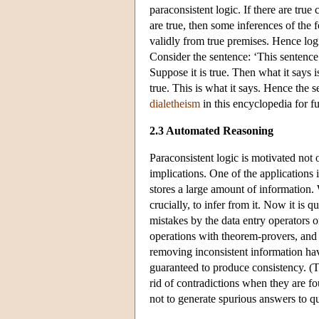
paraconsistent logic. If there are true 
are true, then some inferences of the 
validly from true premises. Hence logi
Consider the sentence: ‘This sentence i
Suppose it is true. Then what it says i
true. This is what it says. Hence the se
dialetheism
in this encyclopedia for fur
2.3 Automated Reasoning
Paraconsistent logic is motivated not 
implications. One of the applications 
stores a large amount of information. W
crucially, to infer from it. Now it is
mistakes by the data entry operators o
operations with theorem-provers, and
removing inconsistent information have
guaranteed to produce consistency. (Th
rid of contradictions when they are fo
not to generate spurious answers to qu