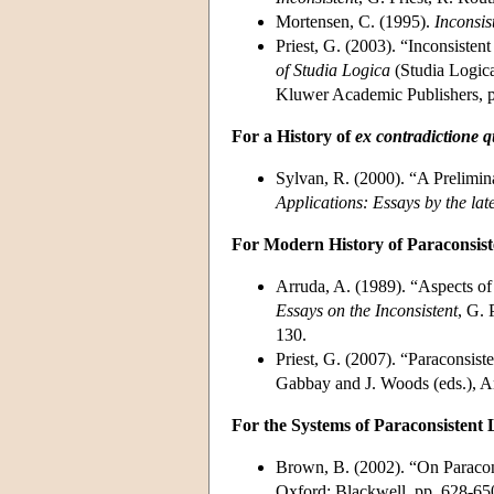
Mortensen, C. (1995).
Inconsis
Priest, G. (2003). “Inconsisten
of Studia Logica
(Studia Logica
Kluwer Academic Publishers, p
For a History of
ex contradictione q
Sylvan, R. (2000). “A Prelimin
Applications: Essays by the lat
For Modern History of Paraconsist
Arruda, A. (1989). “Aspects of
Essays on the Inconsistent
, G. 
130.
Priest, G. (2007). “Paraconsis
Gabbay and J. Woods (eds.), A
For the Systems of Paraconsistent 
Brown, B. (2002). “On Paracon
Oxford: Blackwell, pp. 628-65