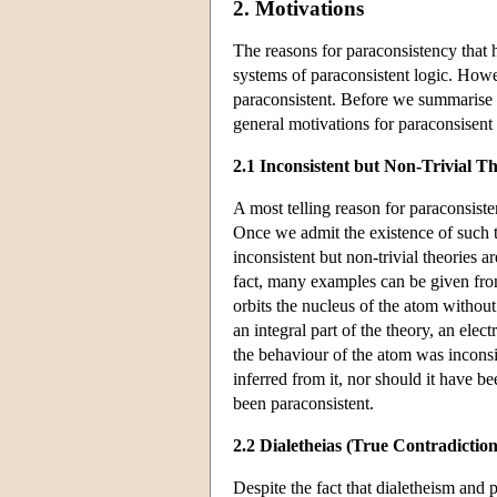
2. Motivations
The reasons for paraconsistency that 
systems of paraconsistent logic. Howev
paraconsistent. Before we summarise t
general motivations for paraconsisent 
2.1 Inconsistent but Non-Trivial Th
A most telling reason for paraconsisten
Once we admit the existence of such t
inconsistent but non-trivial theories 
fact, many examples can be given from
orbits the nucleus of the atom witho
an integral part of the theory, an ele
the behaviour of the atom was inconsis
inferred from it, nor should it have b
been paraconsistent.
2.2 Dialetheias (True Contradiction
Despite the fact that dialetheism and 