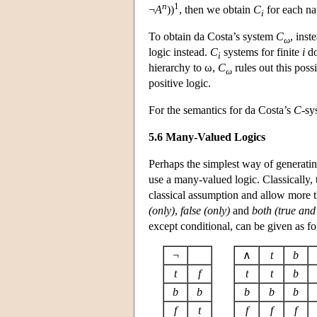
n
1
¬
A
))
, then we obtain
C
for each n
i
To obtain da Costa’s system
C
, inst
ω
logic instead.
C
systems for finite
i
do
i
hierarchy to ω,
C
rules out this poss
ω
positive logic.
For the semantics for da Costa’s
C
-sy
5.6 Many-Valued Logics
Perhaps the simplest way of generating
use a many-valued logic. Classically, 
classical assumption and allow more th
(only)
,
false (only)
and
both (true and 
except conditional, can be given as fo
¬
∧
t
b
t
f
t
t
b
b
b
b
b
b
f
t
f
f
f