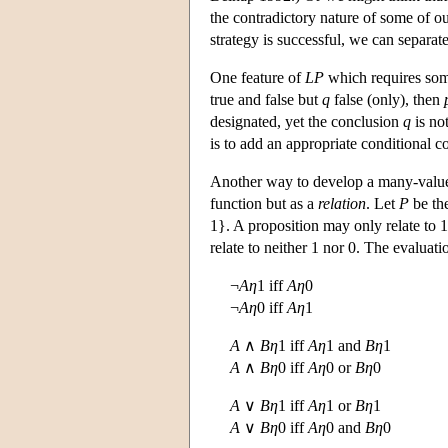
the contradictory nature of some of ou
strategy is successful, we can separat
One feature of
LP
which requires some
true and false but
q
false (only), then
designated, yet the conclusion
q
is no
is to add an appropriate conditional co
Another way to develop a many-valued 
function but as a
relation
. Let
P
be the
1}. A proposition may only relate to 1 (
relate to neither 1 nor 0. The evaluati
¬
Aη
1 iff
Aη
0
¬
Aη
0 iff
Aη
1
A
∧
Bη
1 iff
Aη
1 and
Bη
1
A
∧
Bη
0 iff
Aη
0 or
Bη
0
A
∨
Bη
1 iff
Aη
1 or
Bη
1
A
∨
Bη
0 iff
Aη
0 and
Bη
0