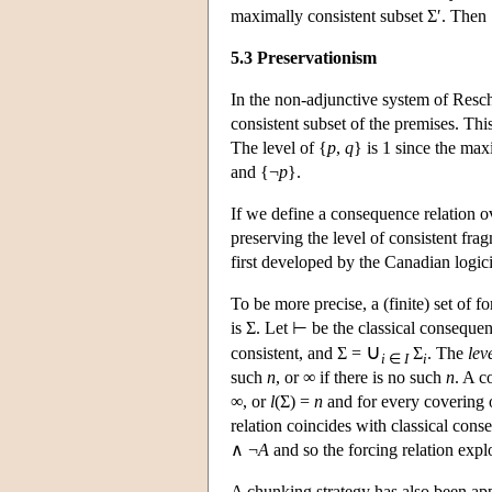
maximally consistent subset Σ′. Then
5.3 Preservationism
In the non-adjunctive system of Resc
consistent subset of the premises. Th
The level of {
p
,
q
} is 1 since the maxi
and {¬
p
}.
If we define a consequence relation o
preserving the level of consistent fr
first developed by the Canadian logic
To be more precise, a (finite) set of 
is Σ. Let ⊢ be the classical conseque
∪
consistent, and Σ =
Σ
. The
lev
i
∈
I
i
such
n
, or ∞ if there is no such
n
. A c
∞, or
l
(Σ) =
n
and for every covering 
relation coincides with classical con
∧ ¬
A
and so the forcing relation expl
A chunking strategy has also been app