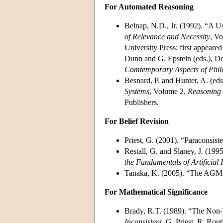
For Automated Reasoning
Belnap, N.D., Jr. (1992). “A 
of Relevance and Necessity
, Vo
University Press; first appear
Dunn and G. Epstein (eds.), D
Comtemporary Aspects of Phil
Besnard, P. and Hunter, A. (eds
Systems
, Volume 2,
Reasoning 
Publishers.
For Belief Revision
Priest, G. (2001). “Paraconsist
Restall, G. and Slaney, J. (199
the Fundamentals of Artificial I
Tanaka, K. (2005). “The AGM 
For Mathematical Significance
Brady, R.T. (1989). “The Non-T
Inconsistent
, G. Priest, R. Rou