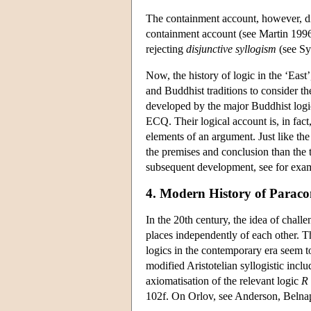
The containment account, however, d
containment account (see Martin 1996
rejecting
disjunctive syllogism
(see Sy
Now, the history of logic in the ‘East’
and Buddhist traditions to consider th
developed by the major Buddhist logi
ECQ. Their logical account is, in fact
elements of an argument. Just like th
the premises and conclusion than the t
subsequent development, see for exa
4. Modern History of Paracon
In the 20th century, the idea of chall
places independently of each other. T
logics in the contemporary era seem 
modified Aristotelian syllogistic incl
axiomatisation of the relevant logic
R
102f. On Orlov, see Anderson, Belnap