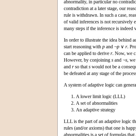
abnormality, in particular no contradic
contradiction at a later stage, our rea
rule is withdrawn. In such a case, rea
of valid inferences is not recursively e
many steps if the inference is indeed v
In order to illustrate the idea behind 
start reasoning with
p
and ¬
p
∨
r
. Pr
can be applied to derive
r
. Now, we c
However, by conjoining
s
and ¬
s
, we
and
r
so that
s
would not be a conseque
be defeated at any stage of the proces
A system of adaptive logic can general
A lower limit logic (LLL)
A set of abnormalities
An adaptive strategy
LLL is the part of an adaptive logic tha
rules (and/or axioms) that one is happy
abnormalities is a set of formulas tha