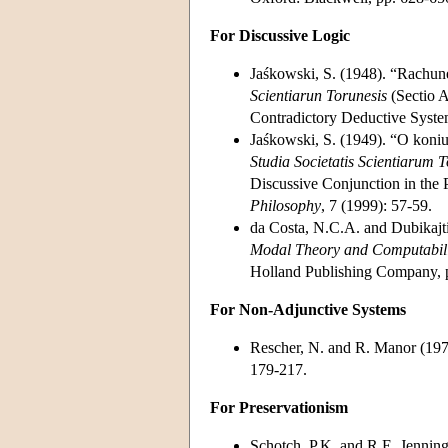
For Discussive Logic
Jaśkowski, S. (1948). “Rachu
Scientiarun Torunesis
(Sectio A
Contradictory Deductive Syst
Jaśkowski, S. (1949). “O koni
Studia Societatis Scientiarum 
Discussive Conjunction in the 
Philosophy
, 7 (1999): 57-59.
da Costa, N.C.A. and Dubikajti
Modal Theory and Computabili
Holland Publishing Company, 
For Non-Adjunctive Systems
Rescher, N. and R. Manor (197
179-217.
For Preservationism
Schotch, P.K. and R.E. Jenning