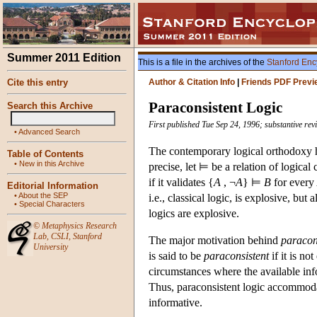
Summer 2011 Edition
This is a file in the archives of the
Stanford Enc
Cite this entry
Author & Citation Info
|
Friends PDF Previ
Paraconsistent Logic
Search this Archive
First published Tue Sep 24, 1996; substantive re
•
Advanced Search
The contemporary logical orthodoxy ha
Table of Contents
•
New in this Archive
precise, let ⊨ be a relation of logica
if it validates {
A
, ¬
A
} ⊨
B
for every
Editorial Information
•
About the SEP
i.e., classical logic, is explosive, but
•
Special Characters
logics are explosive.
©
Metaphysics Research
Lab
,
CSLI
,
Stanford
The major motivation behind
paracons
University
is said to be
paraconsistent
if it is no
circumstances where the available info
Thus, paraconsistent logic accommodat
informative.