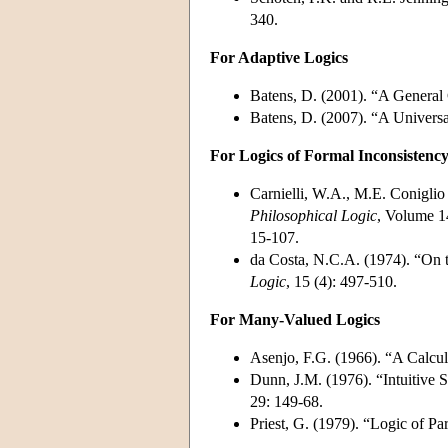
340.
For Adaptive Logics
Batens, D. (2001). “A General 
Batens, D. (2007). “A Univers
For Logics of Formal Inconsistenc
Carnielli, W.A., M.E. Coniglio
Philosophical Logic
, Volume 14
15-107.
da Costa, N.C.A. (1974). “On 
Logic
, 15 (4): 497-510.
For Many-Valued Logics
Asenjo, F.G. (1966). “A Calcu
Dunn, J.M. (1976). “Intuitive 
29: 149-68.
Priest, G. (1979). “Logic of P