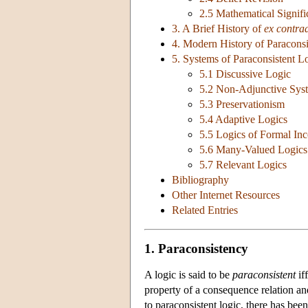
2.5 Mathematical Signif
3. A Brief History of
ex contrad
4. Modern History of Paraconsi
5. Systems of Paraconsistent L
5.1 Discussive Logic
5.2 Non-Adjunctive Sys
5.3 Preservationism
5.4 Adaptive Logics
5.5 Logics of Formal Inc
5.6 Many-Valued Logics
5.7 Relevant Logics
Bibliography
Other Internet Resources
Related Entries
1. Paraconsistency
A logic is said to be
paraconsistent
if
property of a consequence relation and o
to paraconsistent logic, there has be