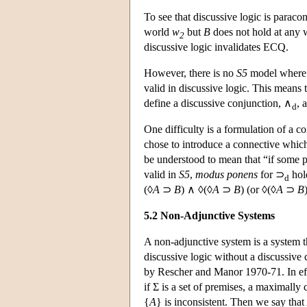
To see that discussive logic is paraco
world
w
but
B
does not hold at any 
2
discussive logic invalidates ECQ.
However, there is no
S5
model wher
valid in discussive logic. This means t
define a discussive conjunction, ∧
, 
d
One difficulty is a formulation of a co
chose to introduce a connective whic
be understood to mean that “if some pa
valid in
S5
,
modus ponens
for ⊃
hold
d
(◊
A
⊃
B
) ∧ ◊(◊
A
⊃
B
) (or ◊(◊
A
⊃
B
5.2 Non-Adjunctive Systems
A non-adjunctive system is a system th
discussive logic without a discussive
by Rescher and Manor 1970-71. In effe
if Σ is a set of premises, a maximally 
{
A
} is inconsistent. Then we say that