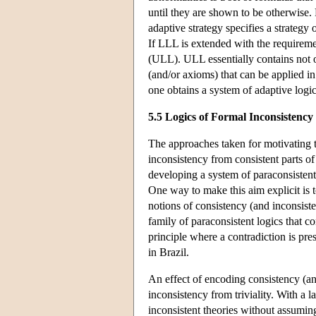
until they are shown to be otherwise. 
adaptive strategy specifies a strategy 
If LLL is extended with the requiremen
(ULL). ULL essentially contains not o
(and/or axioms) that can be applied i
one obtains a system of adaptive logic
5.5 Logics of Formal Inconsistency
The approaches taken for motivating t
inconsistency from consistent parts of
developing a system of paraconsistent
One way to make this aim explicit is 
notions of consistency (and inconsist
family of paraconsistent logics that co
principle where a contradiction is pre
in Brazil.
An effect of encoding consistency (and
inconsistency from triviality. With a
inconsistent theories without assuming 