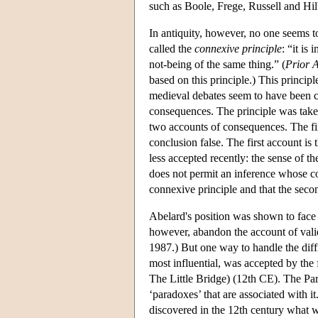
such as Boole, Frege, Russell and Hilb
In antiquity, however, no one seems t
called the
connexive principle
: “it is
not-being of the same thing.” (
Prior A
based on this principle.) This princi
medieval debates seem to have been car
consequences. The principle was tak
two accounts of consequences. The first
conclusion false. The first account is
less accepted recently: the sense of th
does not permit an inference whose conc
connexive principle and that the secon
Abelard's position was shown to face a
however, abandon the account of valid
1987.) But one way to handle the diff
most influential, was accepted by t
The Little Bridge) (12th CE). The Pa
‘paradoxes’ that are associated with i
discovered in the 12th century what 