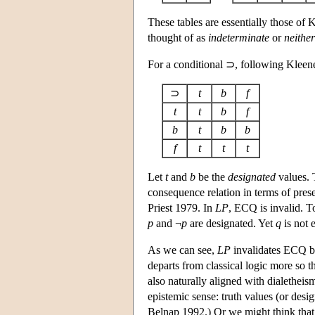
These tables are essentially those of
thought of as
indeterminate
or
neither
For a conditional ⊃, following Kleene’
⊃
t
b
f
t
t
b
f
b
t
b
b
f
t
t
t
Let
t
and
b
be the
designated
values. T
consequence relation in terms of pres
Priest 1979. In
LP
, ECQ is invalid. T
p
and ¬
p
are designated. Yet
q
is not 
As we can see,
LP
invalidates ECQ by
departs from classical logic more so t
also naturally aligned with dialetheis
epistemic sense: truth values (or des
Belnap 1992.) Or we might think that