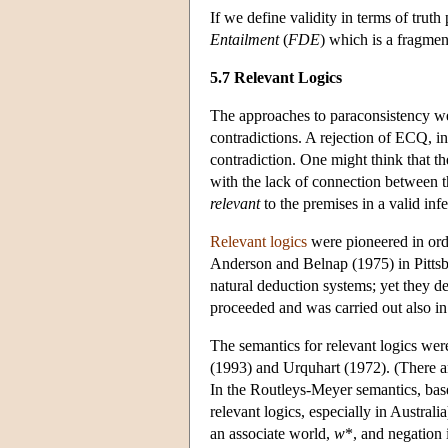
If we define validity in terms of truth
Entailment
(
FDE
) which is a fragmen
5.7 Relevant Logics
The approaches to paraconsistency we
contradictions. A rejection of ECQ, i
contradiction. One might think that t
with the lack of connection between t
relevant
to the premises in a valid inf
Relevant logics
were pioneered in orde
Anderson and Belnap (1975) in Pittsb
natural deduction systems; yet they d
proceeded and was carried out also in
The semantics for relevant logics we
(1993) and Urquhart (1972). (There ar
In the Routleys-Meyer semantics, base
relevant logics, especially in Austral
an associate world,
w
*, and negation 