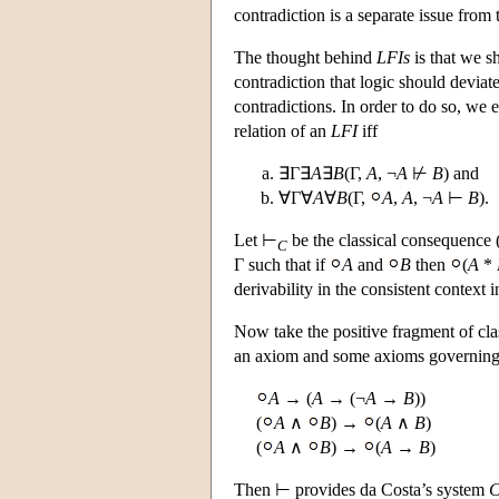
contradiction is a separate issue from 
The thought behind
LFIs
is that we sh
contradiction that logic should deviat
contradictions. In order to do so, we
relation of an
LFI
iff
∃Γ∃
A
∃
B
(Γ,
A
, ¬
A
⊬
B
) and
∀Γ∀
A
∀
B
(Γ,
A
,
A
, ¬
A
⊢
B
).
Let ⊢
be the classical consequence (
C
Γ such that if
A
and
B
then
(
A
*
derivability in the consistent context
Now take the positive fragment of cla
an axiom and some axioms governin
A
→ (
A
→ (¬
A
→
B
))
(
A
∧
B
) →
(
A
∧
B
)
(
A
∧
B
) →
(
A
→
B
)
Then ⊢ provides da Costa’s system