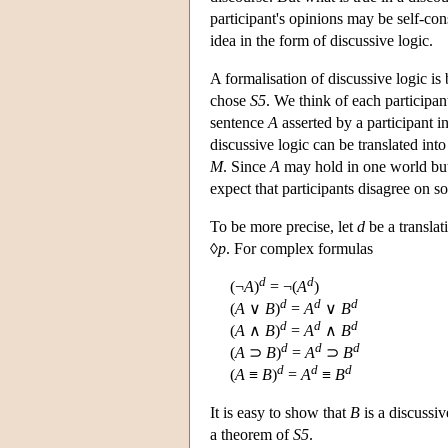
participant's opinions may be self-con
idea in the form of discussive logic.
A formalisation of discussive logic is
chose
S5
. We think of each participant
sentence
A
asserted by a participant in
discussive logic can be translated into
M
. Since
A
may hold in one world but
expect that participants disagree on so
To be more precise, let
d
be a translat
◊
p
. For complex formulas
d
d
(¬
A
)
= ¬(
A
)
d
d
d
(
A
∨
B
)
=
A
∨
B
d
d
d
(
A
∧
B
)
=
A
∧
B
d
d
d
(
A
⊃
B
)
=
A
⊃
B
d
d
d
(
A
≡
B
)
=
A
≡
B
It is easy to show that
B
is a discussi
a theorem of
S5
.