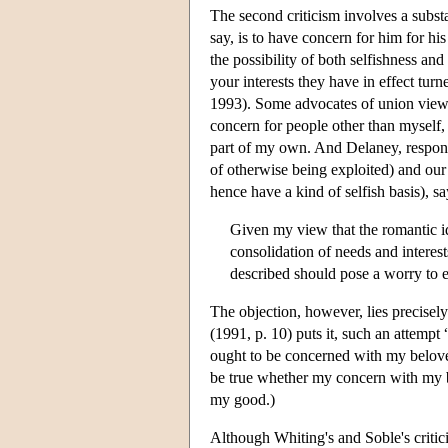
The second criticism involves a subst
say, is to have concern for him for h
the possibility of both selfishness an
your interests they have in effect tur
1993). Some advocates of union views s
concern for people other than myself,
part of my own. And Delaney, respondi
of otherwise being exploited) and our 
hence have a kind of selfish basis), s
Given my view that the romantic id
consolidation of needs and interes
described should pose a worry to ei
The objection, however, lies precisel
(1991, p. 10) puts it, such an attempt
ought to be concerned with my belov
be true whether my concern with my be
my good.)
Although Whiting's and Soble's critic