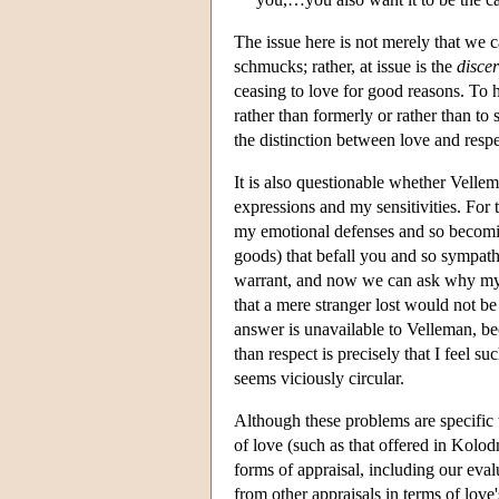
The issue here is not merely that we c
schmucks; rather, at issue is the
disce
ceasing to love for good reasons. To 
rather than formerly or rather than to
the distinction between love and resp
It is also questionable whether Vellem
expressions and my sensitivities. For t
my emotional defenses and so becomin
goods) that befall you and so sympathe
warrant, and now we can ask why my d
that a mere stranger lost would not be
answer is unavailable to Velleman, be
than respect is precisely that I feel 
seems viciously circular.
Although these problems are specific t
of love (such as that offered in Kolodn
forms of appraisal, including our eval
from other appraisals in terms of love