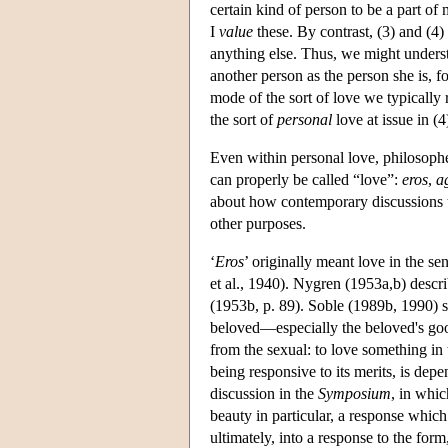
certain kind of person to be a part of
I
value
these. By contrast, (3) and (4)
anything else. Thus, we might understa
another person as the person she is, 
mode of the sort of love we typically
the sort of
personal
love at issue in (4
Even within personal love, philosophe
can properly be called “love”:
eros
,
a
about how contemporary discussions ty
other purposes.
‘
Eros
’ originally meant love in the se
et al., 1940). Nygren (1953a,b) descr
(1953b, p. 89). Soble (1989b, 1990) s
beloved—especially the beloved's good
from the sexual: to love something in t
being responsive to its merits, is de
discussion in the
Symposium
, in whic
beauty in particular, a response which
ultimately, into a response to the form