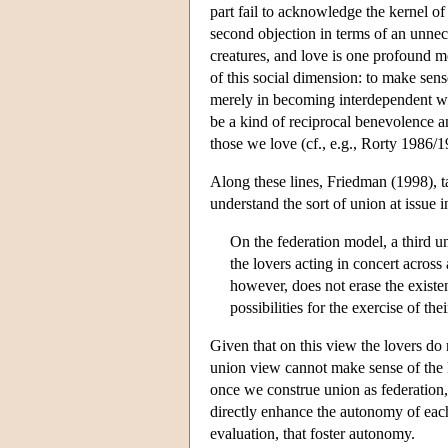
part fail to acknowledge the kernel of
second objection in terms of an unnece
creatures, and love is one profound mo
of this social dimension: to make sen
merely in becoming interdependent wi
be a kind of reciprocal benevolence a
those we love (cf., e.g., Rorty 1986
Along these lines, Friedman (1998), t
understand the sort of union at issue i
On the federation model, a third un
the lovers acting in concert across
however, does not erase the existe
possibilities for the exercise of th
Given that on this view the lovers do n
union view cannot make sense of the l
once we construe union as federation,
directly enhance the autonomy of each a
evaluation, that foster autonomy.