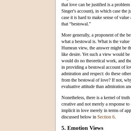
that love can be justified is a problem
Singer's account), in which case the ju
case it is hard to make sense of value
that “bestowal.”
More generally, a proponent of the bes
what a bestowal is. What is the value
Humean view, the answer might be tha
like desire. Yet such a view would be i
would do no theoretical work, and the
in providing a bestowal account of lov
admiration and respect: do these other
from the bestowal of love? If not, why
evaluative attitude than admiration an
Nonetheless, there is a kernel of truth
creative and not merely a response to
implicit in love merely in terms of a
discussed below in
Section 6
.
5. Emotion Views