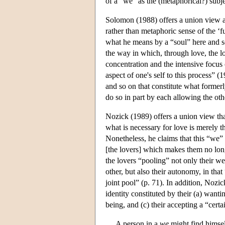
of a “we” as the (metaphorical?) subje
Solomon (1988) offers a union view as
rather than metaphoric sense of the ‘f
what he means by a “soul” here and s
the way in which, through love, the lov
concentration and the intensive focus 
aspect of one's self to this process” (1
and so on that constitute what former
do so in part by each allowing the oth
Nozick (1989) offers a union view tha
what is necessary for love is merely 
Nonetheless, he claims that this “we
[the lovers] which makes them no long
the lovers “pooling” not only their wel
other, but also their autonomy, in that
joint pool” (p. 71). In addition, Nozi
identity constituted by their (a) wanti
being, and (c) their accepting a “certa
A person in a
we
might find himself