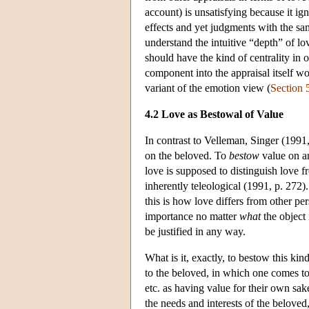
account) is unsatisfying because it ig
effects and yet judgments with the sam
understand the intuitive “depth” of l
should have the kind of centrality in o
component into the appraisal itself wo
variant of the emotion view (
Section 
4.2 Love as Bestowal of Value
In contrast to Velleman, Singer (1991
on the beloved. To
bestow
value on an
love is supposed to distinguish love f
inherently teleological (1991, p. 272)
this is how love differs from other pe
importance no matter
what
the object 
be justified in any way.
What is it, exactly, to bestow this k
to the beloved, in which one comes to 
etc. as having value for their own sak
the needs and interests of the beloved,