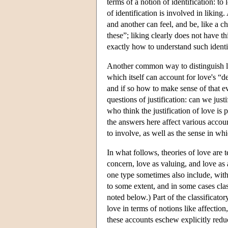
terms of a notion of identification: 
of identification is involved in likin
and another can feel, and be, like a ch
these”; liking clearly does not have t
exactly how to understand such identif
Another common way to distinguish love
which itself can account for love's “d
and if so how to make sense of that ev
questions of justification: can we just
who think the justification of love is 
the answers here affect various accou
to involve, as well as the sense in whi
In what follows, theories of love are t
concern, love as valuing, and love as a
one type sometimes also include, witho
to some extent, and in some cases cla
noted below.) Part of the classificato
love in terms of notions like affecti
these accounts eschew explicitly redu