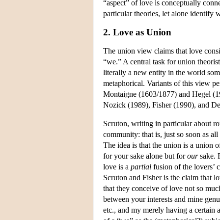
“aspect” of love is conceptually conne
particular theories, let alone identify
2. Love as Union
The union view claims that love consis
“we.” A central task for union theoris
literally a new entity in the world s
metaphorical. Variants of this view p
Montaigne (1603/1877) and Hegel (19
Nozick (1989), Fisher (1990), and De
Scruton, writing in particular about r
community: that is, just so soon as al
The idea is that the union is a union o
for your sake alone but for
our
sake. 
love is a
partial
fusion of the lovers’ 
Scruton and Fisher is the claim that l
that they conceive of love not so much
between your interests and mine genu
etc., and my merely having a certain a