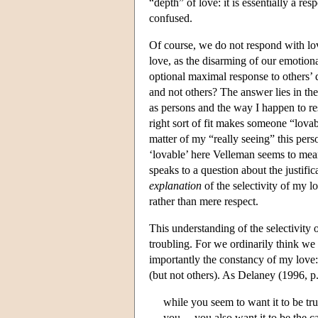
“depth” of love: it is essentially a re
confused.
Of course, we do not respond with lo
love, as the disarming of our emotiona
optional maximal response to others’ 
and not others? The answer lies in th
as persons and the way I happen to r
right sort of fit makes someone “lova
matter of my “really seeing” this pers
‘lovable’ here Velleman seems to me
speaks to a question about the justific
explanation
of the selectivity of my l
rather than mere respect.
This understanding of the selectivity o
troubling. For we ordinarily think we
importantly the constancy of my love
(but not others). As Delaney (1996, p
while you seem to want it to be t
you,…you also want it to be the c