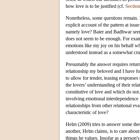
how love is to be justified (cf.
Section
Nonetheless, some questions remain. 
explicit account of the pattern at issu
namely love? Baier and Badhwar seem c
does not seem to be enough. For exa
emotions like my joy on his behalf 
understood instead as a somewhat cru
Presumably the answer requires returnin
relationship my beloved and I have fo
to allow for tender, teasing responses
the lovers’ understanding of their re
constitutive of love and which do not.
involving emotional interdependence i
relationships from other relational eval
characteristic of love?
Helm (2009) tries to answer some these
another, Helm claims, is to care about 
things he values. Insofar as a person'