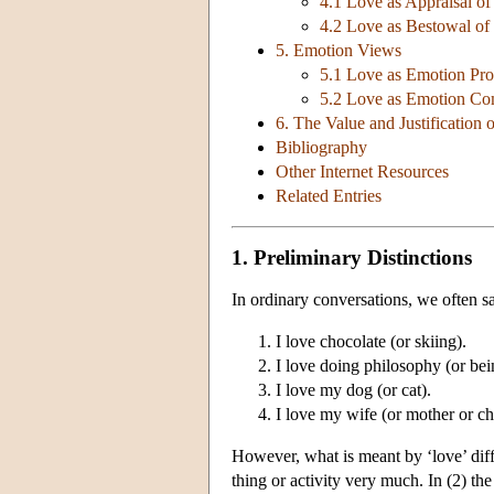
4.1 Love as Appraisal of
4.2 Love as Bestowal of
5. Emotion Views
5.1 Love as Emotion Pro
5.2 Love as Emotion C
6. The Value and Justification 
Bibliography
Other Internet Resources
Related Entries
1. Preliminary Distinctions
In ordinary conversations, we often sa
I love chocolate (or skiing).
I love doing philosophy (or bein
I love my dog (or cat).
I love my wife (or mother or chi
However, what is meant by ‘love’ diff
thing or activity very much. In (2) the 