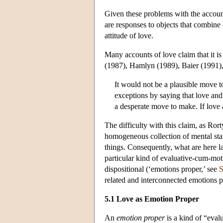
Given these problems with the account
are responses to objects that combine 
attitude of love.
Many accounts of love claim that it 
(1987), Hamlyn (1989), Baier (1991)
It would not be a plausible move 
exceptions by saying that love and 
a desperate move to make. If love 
The difficulty with this claim, as Ror
homogeneous collection of mental stat
things. Consequently, what are here l
particular kind of evaluative-cum-moti
dispositional (‘emotions proper,’ see
S
related and interconnected emotions 
5.1 Love as Emotion Proper
An
emotion proper
is a kind of “eval