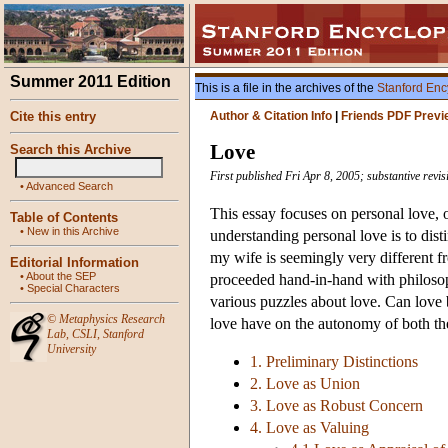
Summer 2011 Edition
This is a file in the archives of the
Stanford Enc
Cite this entry
Author & Citation Info
|
Friends PDF Previ
Love
Search this Archive
First published Fri Apr 8, 2005; substantive revi
•
Advanced Search
This essay focuses on personal love, or
Table of Contents
•
New in this Archive
understanding personal love is to dist
my wife is seemingly very different f
Editorial Information
•
About the SEP
proceeded hand-in-hand with philosoph
•
Special Characters
various puzzles about love. Can love 
©
Metaphysics Research
love have on the autonomy of both th
Lab
,
CSLI
,
Stanford
University
1. Preliminary Distinctions
2. Love as Union
3. Love as Robust Concern
4. Love as Valuing