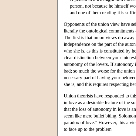
person, not because he himself wou
and one of them reading it is suffic
Opponents of the union view have seize
literally the ontological commitments 
The first is that union views do away
independence on the part of the auton
who she is, as this is constituted by 
clear distinction between your intere
autonomy of the lovers. If autonomy is 
bad; so much the worse for the union
necessary part of having your beloved 
she is, and this requires respecting h
Union theorists have responded to thi
in love as a desirable feature of the 
that the loss of autonomy in love is 
seem like mere bullet biting. Solomon
paradox of love.” However, this a view
to face up to the problem.