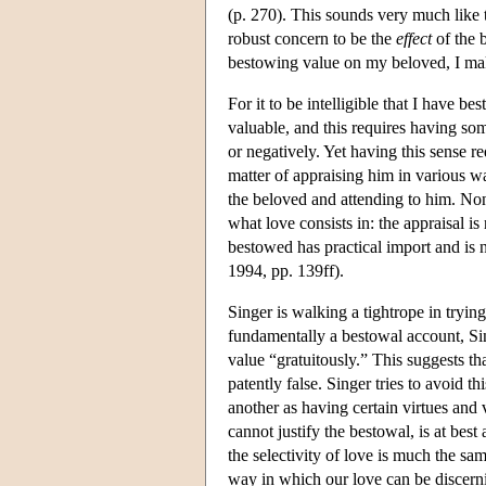
(p. 270). This sounds very much like 
robust concern to be the
effect
of the b
bestowing value on my beloved, I mak
For it to be intelligible that I have 
valuable, and this requires having som
or negatively. Yet having this sense re
matter of appraising him in various w
the beloved and attending to him. None
what love consists in: the appraisal i
bestowed has practical import and is
1994, pp. 139ff).
Singer is walking a tightrope in tryin
fundamentally a bestowal account, Sing
value “gratuitously.” This suggests tha
patently false. Singer tries to avoid t
another as having certain virtues and 
cannot justify the bestowal, is at best
the selectivity of love is much the same
way in which our love can be discernin