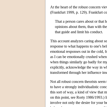
At the heart of the robust concern view 
(Frankfurt 1999, p. 129). Frankfurt co
That a person cares about or that 
opinions about them, than with the 
that guide and limit his conduct.
This account analyzes caring about so
response to what happens to one's belo
emotional responses out in the cold, 
as I can be emotionally crushed when 
when things similarly go badly for my
explicitly, acknowledge the way in wh
transformed through her influence inso
Not all robust concern theorists seem 
to have a strongly individualistic co
this sort of way, a kind of view that
on this point, see Rorty 1986/1993.) 
involve not only the desire for your be