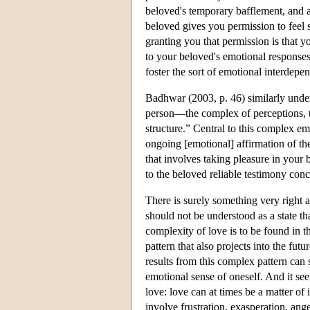
beloved's temporary bafflement, and a
beloved gives you permission to feel 
granting you that permission is that 
to your beloved's emotional responses 
foster the sort of emotional interdep
Badhwar (2003, p. 46) similarly under
person—the complex of perceptions, th
structure.” Central to this complex em
ongoing [emotional] affirmation of th
that involves taking pleasure in your
to the beloved reliable testimony conc
There is surely something very right ab
should not be understood as a state t
complexity of love is to be found in t
pattern that also projects into the fu
results from this complex pattern can 
emotional sense of oneself. And it 
love: love can at times be a matter of 
involve frustration, exasperation, ange