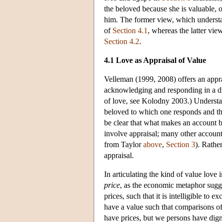
the beloved because she is valuable, o
him. The former view, which understa
of
Section 4.1
, whereas the latter vi
Section 4.2
.
4.1 Love as Appraisal of Value
Velleman (1999, 2008) offers an appra
acknowledging and responding in a dis
of love, see Kolodny 2003.) Understan
beloved to which one responds and the 
be clear that what makes an account be
involve appraisal; many other accounts
from Taylor
above
,
Section 3
). Rathe
appraisal.
In articulating the kind of value love
price
, as the economic metaphor sugge
prices, such that it is intelligible to
have a value such that comparisons o
have prices, but we persons have dign