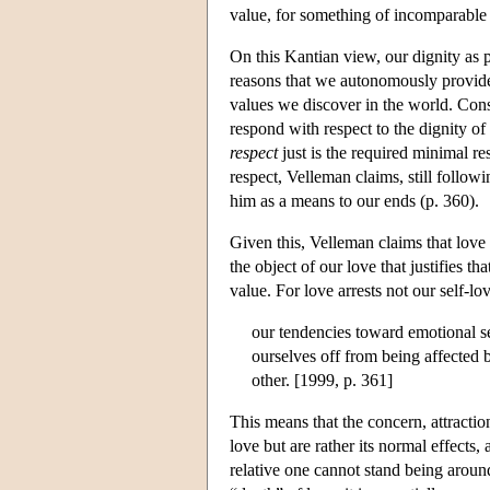
value, for something of incomparable 
On this Kantian view, our dignity as p
reasons that we autonomously provide 
values we discover in the world. Cons
respond with respect to the dignity of o
respect
just is the required minimal re
respect, Velleman claims, still followi
him as a means to our ends (p. 360).
Given this, Velleman claims that love i
the object of our love that justifies t
value. For love arrests not our self-lo
our tendencies toward emotional se
ourselves off from being affected 
other. [1999, p. 361]
This means that the concern, attractio
love but are rather its normal effects
relative one cannot stand being around