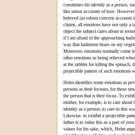
constitutes his
identity
as a person, su
like union accounts of love. However, 
beloved (as robust concern accounts in
claims, all emotions have not only a t
object the subject cares about in terms
if I am afraid of the approaching hails
way that hailstorm bears on my vegeta
Moreover, emotions normally come in 
other emotions as being relieved when
at the rabbits for killing the spinach,
projectible pattern of such emotions 
Helm identifies some emotions as
per
persons as their focuses, for these emot
the person that is their focus. To exh
mother, for example, is to care about 
identity as a person; to care in this wa
Likewise, to exhibit a projectible pa
father is to value this as a part of yo
values for his sake, which, Helm argue