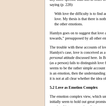
saying (p. 228):
With love the difficulty is to find 
love. My thesis is that there is noth
the other emotions.
Hamlyn goes on to suggest that love a
towards,” presupposed by all other e
The trouble with these accounts of lov
Hamlyn's case, love is conceived as a f
personal
attitude discussed here. In 
(as a person) fails to distinguish lov
seems to be the rather simple account 
is an emotion, then the understandin
it is not at all clear whether the idea
5.2 Love as Emotion Complex
The emotion complex view, which und
initially seem to hold out great promi