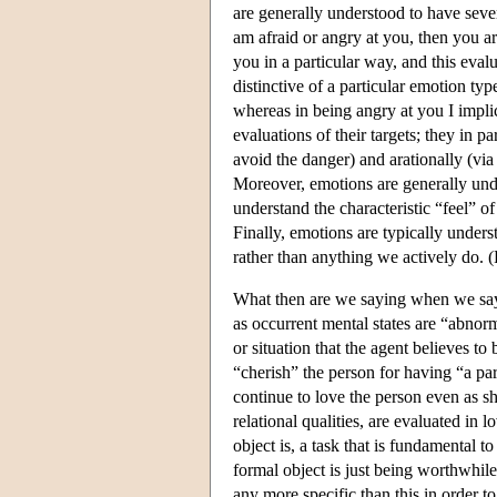
are generally understood to have seve
am afraid or angry at you, then you ar
you in a particular way, and this eva
distinctive of a particular emotion ty
whereas in being angry at you I impli
evaluations of their targets; they in p
avoid the danger) and arationally (via
Moreover, emotions are generally un
understand the characteristic “feel” of
Finally, emotions are typically unders
rather than anything we actively do. 
What then are we saying when we say 
as occurrent mental states are “abnor
or situation that the agent believes to
“cherish” the person for having “a par
continue to love the person even as s
relational qualities, are evaluated in 
object is, a task that is fundamental 
formal object is just being worthwhile
any more specific than this in order 