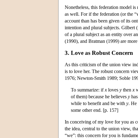
Nonetheless, this federation model is
as well. For if the federation (or the 
account than has been given of its ont
intention and plural subjects. Gilbert
of a plural subject as an entity over
(1990), and Bratman (1999) are more c
3. Love as Robust Concern
As this criticism of the union view in
is to love her. The robust concern view
1976; Newton-Smith 1989; Soble 1990,
To summarize: if
x
loves
y
then
x
w
of them) because he believes
y
has 
while to benefit and be with
y
. He
some other end. [p. 157]
In conceiving of my love for you as c
the idea, central to the union view, tha
“we”: this concern for you is fundam