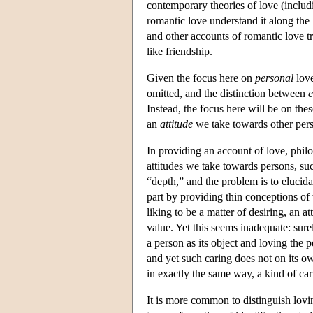
contemporary theories of love (includ
romantic love understand it along the 
and other accounts of romantic love t
like friendship.
Given the focus here on
personal
love
omitted, and the distinction between
e
Instead, the focus here will be on th
an
attitude
we take towards other per
In providing an account of love, philo
attitudes we take towards persons, such 
“depth,” and the problem is to elucida
part by providing thin conceptions o
liking to be a matter of desiring, an at
value. Yet this seems inadequate: sure
a person as its object and loving the 
and yet such caring does not on its o
in exactly the same way, a kind of car
It is more common to distinguish loving