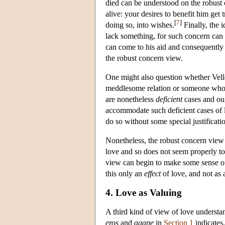
died can be understood on the robust 
alive: your desires to benefit him get
[
7
]
doing so, into wishes.
Finally, the 
lack something, for such concern can 
can come to his aid and consequently t
the robust concern view.
One might also question whether Vel
meddlesome relation or someone who h
are nonetheless
deficient
cases and ou
accommodate such deficient cases of l
do so without some special justificatio
Nonetheless, the robust concern view a
love and so does not seem properly to
view can begin to make some sense of t
this only an
effect
of love, and not as 
4. Love as Valuing
A third kind of view of love understan
eros
and
agape
in
Section 1
indicates,