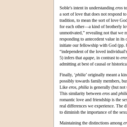
Soble's intent in understanding
eros
to
a sort of love that does not respond to 
tradition, to mean the sort of love Go
for each other—a kind of brotherly lo
unmotivated,” revealing not that we me
responding to antecedent value in its 
initiate our fellowship with God (pp
“independent of the loved individual's
5) infers that
agape
, in contrast to
ero
admitting at best of causal or historic
Finally, ‘
philia
’ originally meant a kin
possibly towards family members, busin
Like
eros
,
philia
is generally (but not
This similarity between
eros
and
phili
romantic love and friendship is the s
real differences we experience. The 
to diminish the importance of the sex
Maintaining the distinctions among
er