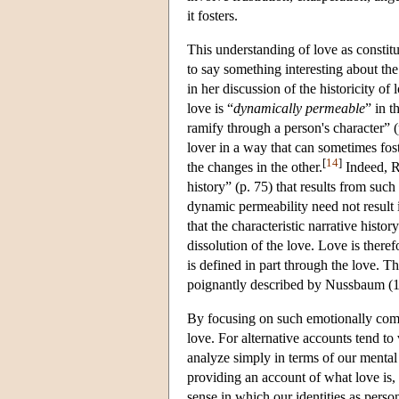
it fosters.
This understanding of love as consti
to say something interesting about the
in her discussion of the historicity of 
love is “
dynamically permeable
” in t
ramify through a person's character” 
lover in a way that can sometimes fost
[
14
]
the changes in the other.
Indeed, Ro
history” (p. 75) that results from such
dynamic permeability need not result i
that the characteristic narrative histor
dissolution of the love. Love is there
is defined in part through the love. T
poignantly described by Nussbaum (1
By focusing on such emotionally comp
love. For alternative accounts tend t
analyze simply in terms of our mental
providing an account of what love is, 
sense in which our identities as perso