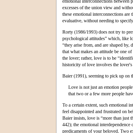
emotional interconnections between per
excesses of the union view and withou
these emotional interconnections are 
evaluative, without needing to specify 
Rorty (1986/1993) does not try to pres
psychological attitudes” which, like l
“they arise from, and are shaped by, d
that what makes an attitude be one of l
the lover; rather, love is to be “identi
historicity of love involves the love
Baier (1991), seeming to pick up on th
Love is not just an emotion people
that two or a few more people have
To a certain extent, such emotional i
feel disappointed and frustrated on 
Baier insists, love is “more than just 
442); the emotional interdependence o
predicaments of your beloved. Two ex