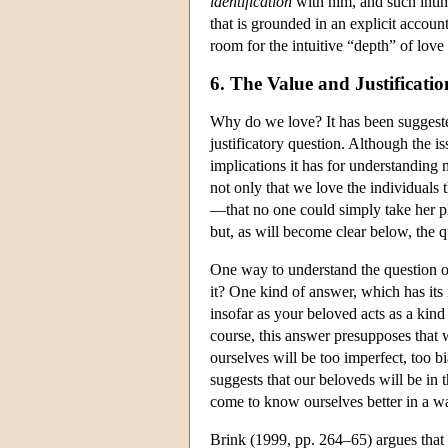
identification
with him, and such intima
that is grounded in an explicit accou
room for the intuitive “depth” of love 
6. The Value and Justificati
Why do we love? It has been suggeste
justificatory question. Although the iss
implications it has for understanding 
not only that we love the individuals 
—that no one could simply take her pl
but, as will become clear below, the qu
One way to understand the question of
it? One kind of answer, which has its 
insofar as your beloved acts as a kind
course, this answer presupposes that 
ourselves will be too imperfect, too 
suggests that our beloveds will be in 
come to know ourselves better in a way 
Brink (1999, pp. 264–65) argues that th