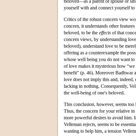
beloved—as a parent or spouse or sibl
yourself with and connect yourself to
Critics of the robust concern view wor
concern, it understands other features
beloved, to be the
effects
of that conce
concern views, by understanding love m
beloved), understand love to be merel
offering as a counterexample the poss
whose well being you do not want to p
of love makes it mysterious how “we 
benefit” (p. 46). Moreover Badhwar arg
love does not imply this and, indeed,
lacking in nothing. Consequently, Ve
the well-being of one's beloved.
This conclusion, however, seems too 
Thus, the concern for your relative i
more powerful desires to avoid him. I
Velleman rejects, seems to be essenti
wanting to help him, a tension Velle