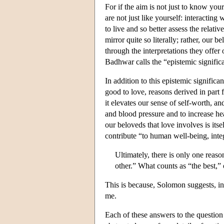
For if the aim is not just to know your
are not just like yourself: interacting
to live and so better assess the relati
mirror quite so literally; rather, our b
through the interpretations they offer 
Badhwar calls the “epistemic signific
In addition to this epistemic significa
good to love, reasons derived in part 
it elevates our sense of self-worth, an
and blood pressure and to increase hea
our beloveds that love involves is itse
contribute “to human well-being, integ
Ultimately, there is only one reas
other.” What counts as “the best,” 
This is because, Solomon suggests, in
me.
Each of these answers to the question