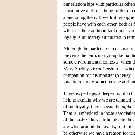
our relationships with particular other
constitutive and sustaining of these par
abandoning them. If we further argue t
people have with each other, both as 
will constitute an important dimensio
loyalty is ultimately articulated in t
Although the particularism of loyalty 
prevents the particular group being t
some environmental contexts, when the 
Mary Shelley's
Frankenstein
— when V
companion for his monster (Shelley, 18
loyalty to it may sometimes be attribu
There is, perhaps, a deeper point to th
help to explain why we are tempted to 
of our loyalty, there is usually
implicit
That is, embedded in those association
of the basic values attributable to the
are what ground the loyalty, for that m
be otherwise we have a reason for tak