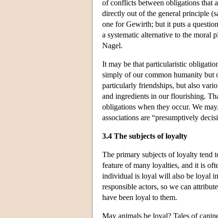
of conflicts between obligations that 
directly out of the general principle (
one for Gewirth; but it puts a questio
a systematic alternative to the moral 
Nagel.
It may be that particularistic obligati
simply of our common humanity but of 
particularly friendships, but also vari
and ingredients in our flourishing. Tha
obligations when they occur. We may, w
associations are “presumptively decisi
3.4 The subjects of loyalty
The primary subjects of loyalty tend to
feature of many loyalties, and it is oft
individual is loyal will also be loyal 
responsible actors, so we can attribu
have been loyal to them.
May animals be loyal? Tales of canine