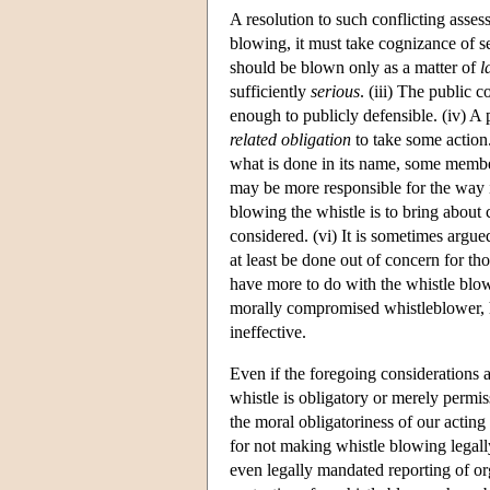
A resolution to such conflicting assess
blowing, it must take cognizance of sev
should be blown only as a matter of
l
sufficiently
serious
. (iii) The public 
enough to publicly defensible. (iv) A
related obligation
to take some action
what is done in its name, some member
may be more responsible for the way i
blowing the whistle is to bring about 
considered. (vi) It is sometimes argue
at least be done out of concern for t
have more to do with the whistle blowe
morally compromised whistleblower, h
ineffective.
Even if the foregoing considerations a
whistle is obligatory or merely permi
the moral obligatoriness of our acting
for not making whistle blowing legall
even legally mandated reporting of o