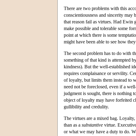
There are two problems with this accoun
conscientiousness and sincerity may b
that reason fail as virtues. Had Ewin g
make possible and tolerable some form
point at which there is some temptati
might have been able to see how they
The second problem has to do with the
something of that kind is attempted by
kindness). But the well-established id
requires complaisance or servility. Ce
of loyalty, but limits them instead to 
need not be foreclosed, even if a well
judgment is sought, there is nothing 
object of loyalty may have forfeited c
gullibility and credulity.
The virtues are a mixed bag. Loyalty, 
than as a
substantive
virtue. Executive 
or what we may have a duty to do. We