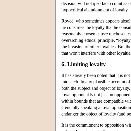
decision will not ipso facto count as d
hypocritical abandonment of loyalty.
Royce, who sometimes appears absoluti
he construes the loyalty that he consi
reasonably chosen cause: unchosen cau
overarching ethical principle, “loyalty
the invasion of other loyalties. But th
that won't interfere with other loyalti
6. Limiting loyalty
It has already been noted that it is no
into such. In any plausible account of 
both the subject and object of loyalty
loyal opponent is not just an opponent
within bounds that are compatible with 
Generally speaking a loyal opposition 
endanger the object of loyalty (and per
It is the commitment to opposition wit