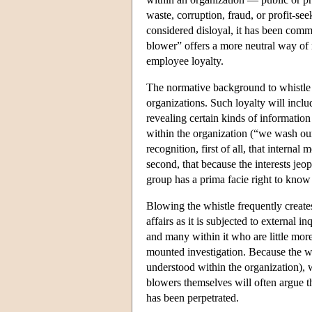
waste, corruption, fraud, or profit-
considered disloyal, it has been commo
blower” offers a more neutral way of r
employee loyalty.
The normative background to whistle 
organizations. Such loyalty will inclu
revealing certain kinds of information
within the organization (“we wash our
recognition, first of all, that interna
second, that because the interests jeo
group has a prima facie right to know o
Blowing the whistle frequently creates
affairs as it is subjected to external in
and many within it who are little mor
mounted investigation. Because the whi
understood within the organization), wh
blowers themselves will often argue th
has been perpetrated.