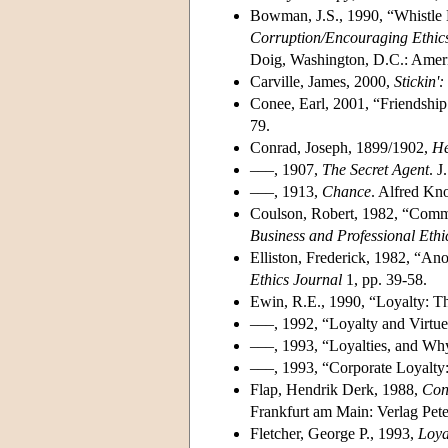
Bowman, J.S., 1990, “Whistle B
Corruption/Encouraging Ethics
Doig, Washington, D.C.: Americ
Carville, James, 2000,
Stickin'
Conee, Earl, 2001, “Friendshi
79.
Conrad, Joseph, 1899/1902,
He
–––, 1907,
The Secret Agent
. J
–––, 1913,
Chance
. Alfred Kno
Coulson, Robert, 1982, “Comme
Business and Professional Ethi
Elliston, Frederick, 1982, “A
Ethics Journal
1, pp. 39-58.
Ewin, R.E., 1990, “Loyalty: T
–––, 1992, “Loyalty and Virtu
–––, 1993, “Loyalties, and Wh
–––, 1993, “Corporate Loyalty:
Flap, Hendrik Derk, 1988,
Conf
Frankfurt am Main: Verlag Pet
Fletcher, George P., 1993,
Loya