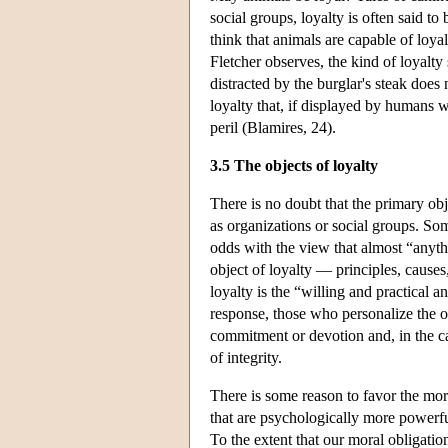
social groups, loyalty is often said t
think that animals are capable of loy
Fletcher observes, the kind of loyalt
distracted by the burglar's steak does 
loyalty that, if displayed by humans w
peril (Blamires, 24).
3.5 The objects of loyalty
There is no doubt that the primary obje
as organizations or social groups. Som
odds with the view that almost “anyt
object of loyalty — principles, causes
loyalty is the “willing and practical
response, those who personalize the ob
commitment or devotion and, in the ca
of integrity.
There is some reason to favor the more
that are psychologically more powerful
To the extent that our moral obligati