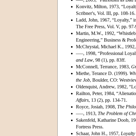
Konvitz, Milton, 1973, “Loyalty
Scribner's, Vol. III, pp. 108-16.
Ladd, John, 1967, “Loyalty,” i
The Free Press, Vol. V, pp. 97-
Martin, M.W., 1992, “Whistlebl
Engineering,” Business & Profes
McChrystal, Michael K., 1992
–––, 1998, “Professional Loyal
and Law
, 98 (1), pp. 83ff.
McConnell, Terrance, 1983,
Gr
Miethe, Terance D. (1999).
Whi
the Job
, Boulder, CO: Westvie
Oldenquist, Andrew, 1982, “Lo
Railton, Peter, 1984, “Alienat
Affairs
, 13 (2), pp. 134-71.
Royce, Josiah, 1908,
The Philo
–––, 1913,
The Problem of Chri
Sakenfeld, Katharine Doob, 1
Fortress Press.
Schaar, John H., 1957,
Loyalty