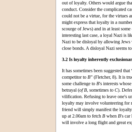
out of loyalty. Others would argue th
conduct. Consider the complicated cas
could not be a virtue, for the virtues 
might express that loyalty in a numbe
scourge of Jews) and in at least some 
interesting last case, a loyal Nazi is 
Nazi to be disloyal by allowing Jews 
close bonds. A disloyal Nazi seems to
3.2 Is loyalty inherently exclusiona
It has sometimes been suggested that 
competitor to
B
” (Fletcher, 8). It is 
some challenge to
B
's interests whos
betrayal (
of
B
, sometimes
to
C
). Defe
vilification. Refusing to leave one's u
loyalty may involve volunteering for 
friend will simply manifest the loyalt
up at 2.00am to fetch
B
when
B
's car
will involve a long flight and great ex