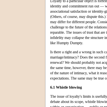
Loyalty to a particular object is forfe
identity and commitment run out — whe
associational satisfaction or identity-g
(Others, of course, may dispute this.) 
may differ for different people. Consi
challenge to the future of the relation
reparable. The issues of trust that ar
infidelity may collapse the structure 
like Humpty Dumpty.
Is there a right and a wrong in such c
marriage/intimacy? Does the second fai
renewal? We should probably not acquie
the same time, however, there may be 
of the nature of intimacy, what it re
expectations. The same may be true of 
6.1 Whistle blowing
The issue of loyalty's limits is usefu
debate about its scope, whistle blowin
within an organization — public or pri