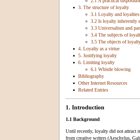
2.1 A practical dispositi
3. The structure of loyalty
3.1 Loyalty and loyalties
3.2 Is loyalty inherently
3.3 Universalism and par
3.4 The subjects of loyal
3.5 The objects of loyalt
4. Loyalty as a virtue
5. Justifying loyalty
6. Limiting loyalty
6.1 Whistle blowing
Bibliography
Other Internet Resources
Related Entries
1. Introduction
1.1 Background
Until recently, loyalty did not attrac
from creative writers (Aeschylus, Ga