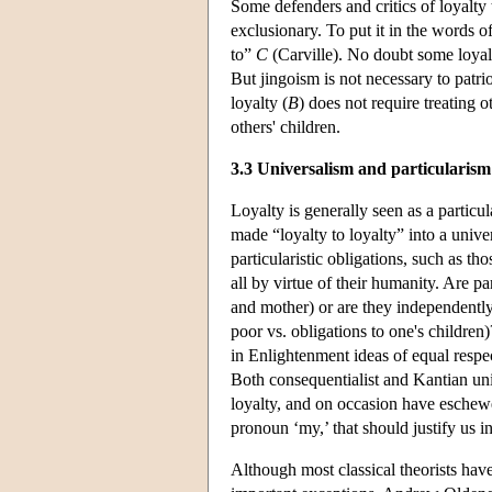
Some defenders and critics of loyalty
exclusionary. To put it in the words of
to”
C
(Carville). No doubt some loyalt
But jingoism is not necessary to patrio
loyalty (
B
) does not require treating o
others' children.
3.3 Universalism and particularism
Loyalty is generally seen as a particul
made “loyalty to loyalty” into a unive
particularistic obligations, such as th
all by virtue of their humanity. Are p
and mother) or are they independently 
poor vs. obligations to one's children)
in Enlightenment ideas of equal respe
Both consequentialist and Kantian uni
loyalty, and on occasion have eschewe
pronoun ‘my,’ that should justify us i
Although most classical theorists have