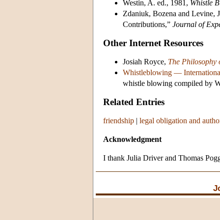
Westin, A. ed., 1981,
Whistle B
Zdaniuk, Bozena and Levine, J
Contributions,”
Journal of Exp
Other Internet Resources
Josiah Royce,
The Philosophy 
Whistleblowing — Internationa
whistle blowing compiled by Wi
Related Entries
friendship
|
legal obligation and autho
Acknowledgment
I thank Julia Driver and Thomas Pogge
J