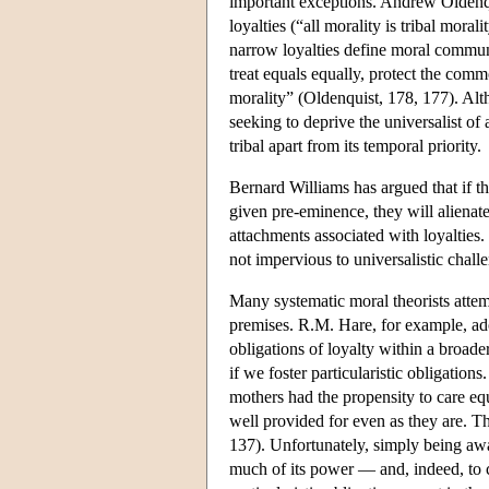
important exceptions. Andrew Oldenq
loyalties (“all morality is tribal mora
narrow loyalties define moral commun
treat equals equally, protect the com
morality” (Oldenquist, 178, 177). Alth
seeking to deprive the universalist of
tribal apart from its temporal priority.
Bernard Williams has argued that if th
given pre-eminence, they will alienate
attachments associated with loyalties
not impervious to universalistic chall
Many systematic moral theorists attempt
premises. R.M. Hare, for example, adopt
obligations of loyalty within a broade
if we foster particularistic obligation
mothers had the propensity to care equa
well provided for even as they are. Th
137). Unfortunately, simply being aware
much of its power — and, indeed, to cal