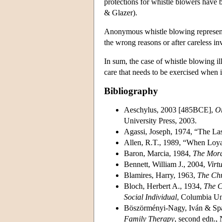
protections for whistle blowers have b
& Glazer).
Anonymous whistle blowing represents 
the wrong reasons or after careless inv
In sum, the case of whistle blowing il
care that needs to be exercised when it
Bibliography
Aeschylus, 2003 [485BCE],
Or
University Press, 2003.
Agassi, Joseph, 1974, “The La
Allen, R.T., 1989, “When Lo
Baron, Marcia, 1984,
The Moral
Bennett, William J., 2004,
Virt
Blamires, Harry, 1963,
The Chr
Bloch, Herbert A., 1934,
The C
Social Individual
, Columbia Uni
Böszörményi-Nagy, Iván & Spa
Family Therapy
, second edn.,