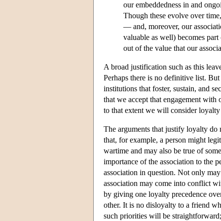
our embeddedness in and ongoi
Though these evolve over time, 
— and, moreover, our associati
valuable as well) becomes part 
out of the value that our associ
A broad justification such as this lea
Perhaps there is no definitive list. Bu
institutions that foster, sustain, and 
that we accept that engagement with or 
to that extent we will consider loyalty
The arguments that justify loyalty do n
that, for example, a person might legit
wartime and may also be true of some 
importance of the association to the p
association in question. Not only may 
association may come into conflict wit
by giving one loyalty precedence over a
other. It is no disloyalty to a friend
such priorities will be straightforwar