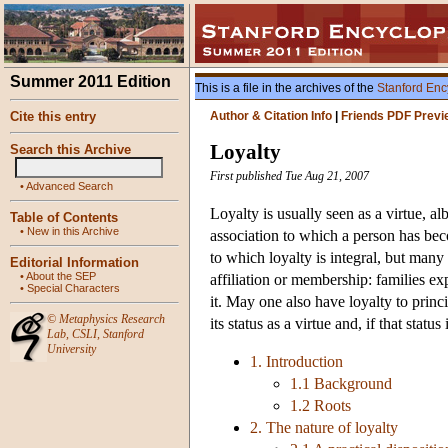
Summer 2011 Edition
This is a file in the archives of the
Stanford Enc
Cite this entry
Author & Citation Info
|
Friends PDF Previ
Loyalty
Search this Archive
First published Tue Aug 21, 2007
•
Advanced Search
Loyalty is usually seen as a virtue, al
Table of Contents
•
New in this Archive
association to which a person has beco
to which loyalty is integral, but many
Editorial Information
•
About the SEP
affiliation or membership: families ex
•
Special Characters
it. May one also have loyalty to princ
©
Metaphysics Research
its status as a virtue and, if that statu
Lab
,
CSLI
,
Stanford
University
1. Introduction
1.1 Background
1.2 Roots
2. The nature of loyalty