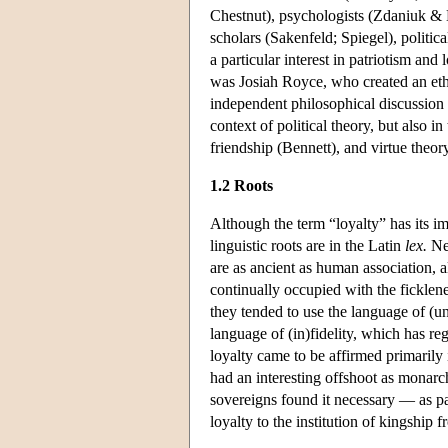
Chestnut), psychologists (Zdaniuk & L
scholars (Sakenfeld; Spiegel), politi
a particular interest in patriotism a
was Josiah Royce, who created an ethi
independent philosophical discussion 
context of political theory, but also i
friendship (Bennett), and virtue theor
1.2 Roots
Although the term “loyalty” has its i
linguistic roots are in the Latin
lex.
Nev
are as ancient as human association, a
continually occupied with the ficklen
they tended to use the language of (u
language of (in)fidelity, which has re
loyalty came to be affirmed primarily i
had an interesting offshoot as monarch
sovereigns found it necessary — as par
loyalty to the institution of kingship f