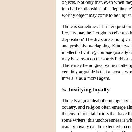
objects. Not only that, even when the
into bad relationships of a “legitimat
worthy object may come to be unjusti
There is sometimes a further question 
Loyalty may be thought excellent to h
disposition? The divisions among virtue
and probably overlapping. Kindness i
intellectual virtue), courage (usually 
may be shown on the sports field or 
There may be no great value in attempt
certainly arguable is that a person wh
inter alia as a moral agent.
5. Justifying loyalty
There is a great deal of contingency t
country, and religion often emerge al
the environmental factors that have f
some writers, this unchosenness is wh
usually loyalty can be extended to co