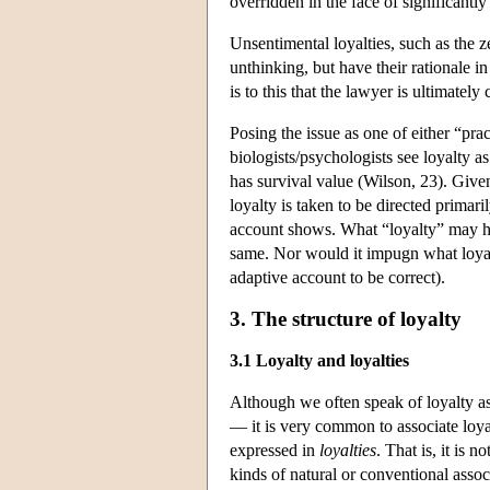
overridden in the face of significantl
Unsentimental loyalties, such as the z
unthinking, but have their rationale i
is to this that the lawyer is ultimatel
Posing the issue as one of either “pra
biologists/psychologists see loyalty a
has survival value (Wilson, 23). Given 
loyalty is taken to be directed primari
account shows. What “loyalty” may ha
same. Nor would it impugn what loyal
adaptive account to be correct).
3. The structure of loyalty
3.1 Loyalty and loyalties
Although we often speak of loyalty as 
— it is very common to associate loya
expressed in
loyalties
. That is, it is n
kinds of natural or conventional associ