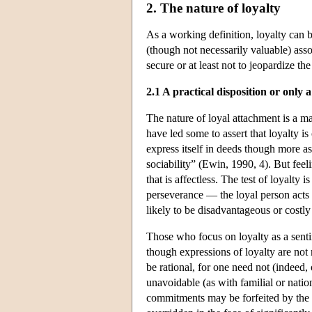
2. The nature of loyalty
As a working definition, loyalty can be
(though not necessarily valuable) ass
secure or at least not to jeopardize the
2.1 A practical disposition or only 
The nature of loyal attachment is a ma
have led some to assert that loyalty i
express itself in deeds though more as
sociability” (Ewin, 1990, 4). But feelin
that is affectless. The test of loyalty 
perseverance — the loyal person acts f
likely to be disadvantageous or costly 
Those who focus on loyalty as a senti
though expressions of loyalty are not
be rational, for one need not (indeed,
unavoidable (as with familial or nat
commitments may be forfeited by the ob