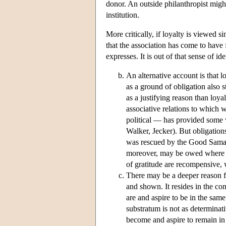
donor. An outside philanthropist migh
institution.
More critically, if loyalty is viewed si
that the association has come to have f
expresses. It is out of that sense of ide
An alternative account is that l
as a ground of obligation also s
as a justifying reason than loya
associative relations to which w
political — has provided some wr
Walker, Jecker). But obligations
was rescued by the Good Samari
moreover, may be owed where th
of gratitude are recompensive, w
There may be a deeper reason fo
and shown. It resides in the co
are and aspire to be in the same
substratum is not as determinati
become and aspire to remain in