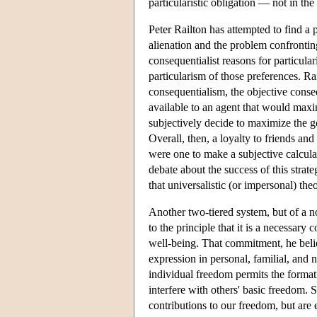
particularistic obligation — not in th
Peter Railton has attempted to find a 
alienation and the problem confrontin
consequentialist reasons for particular
particularism of those preferences. Ra
consequentialism, the objective conse
available to an agent that would maxim
subjectively decide to maximize the g
Overall, then, a loyalty to friends 
were one to make a subjective calcul
debate about the success of this stra
that universalistic (or impersonal) theo
Another two-tiered system, but of a 
to the principle that it is a necessar
well-being. That commitment, he believ
expression in personal, familial, and 
individual freedom permits the formati
interfere with others' basic freedom. 
contributions to our freedom, but are 