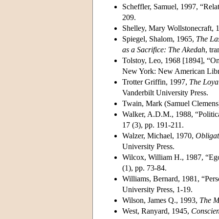
Scheffler, Samuel, 1997, “Relat
209.
Shelley, Mary Wollstonecraft, 
Spiegel, Shalom, 1965,
The La
as a Sacrifice: The Akedah
, tr
Tolstoy, Leo, 1968 [1894], “On
New York: New American Libr
Trotter Griffin, 1997,
The Loyal
Vanderbilt University Press.
Twain, Mark (Samuel Clemens
Walker, A.D.M., 1988, “Politic
17 (3), pp. 191-211.
Walzer, Michael, 1970,
Obligat
University Press.
Wilcox, William H., 1987, “Ego
(1), pp. 73-84.
Williams, Bernard, 1981, “Perso
University Press, 1-19.
Wilson, James Q., 1993,
The M
West, Ranyard, 1945,
Conscien