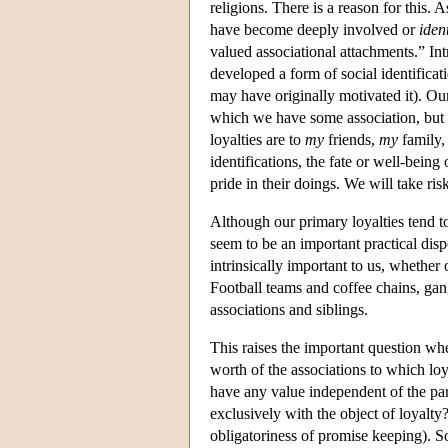
religions. There is a reason for this.
have become deeply involved or
ident
valued associational attachments.” Int
developed a form of social identifica
may have originally motivated it). Our
which we have some association, but o
loyalties are to
my
friends,
my
family
identifications, the fate or well-bei
pride in their doings. We will take ri
Although our primary loyalties tend to
seem to be an important practical disp
intrinsically important to us, whether o
Football teams and coffee chains, gan
associations and siblings.
This raises the important question wh
worth of the associations to which loy
have any value independent of the part
exclusively with the object of loyalty
obligatoriness of promise keeping). S