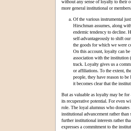
without any sense of loyalty to their o
more general institutional or members
Of the various instrumental just
Hirschman assumes, along with m
endemic tendency to decline. H
self-advantageously to shift our 
the goods for which we were co
On this account, loyalty can be
association with the institution 
track. Loyalty gives us a commit
or affiliations. To the extent, t
people, they have reason to be l
it becomes clear that the instit
But as valuable as loyalty may be for as
its recuperative potential. For even w
role. The loyal alumnus who donates 
institutional advancement rather than s
further institutional interests rather 
expresses a commitment to the institut