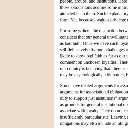
people, groups, and institutions. Her
those associations acquire some intrin
attracted us to them. Such explanatory
form. Yet, because loyalties privilege t
For some writers, the distinction betw
considers that our general unwillingnes
as bad faith. Once we have such loyalt
self-defensively discount challenges 
likely to show bad faith as far as our 
comment on unchosen loyalties. There
our country is behaving than there is 
may be psychologically a bit harder, b
Some have treated arguments for assoc
arguments for associational obligation
duty to support just institutions” arg
as grounds for general institutional ob
associate with loyalty. They do not ca
insufficiently particularistic. Leaving 
obligations may also include an obliga