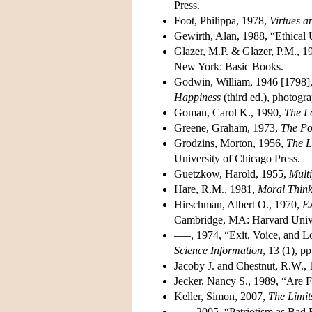
Press.
Foot, Philippa, 1978,
Virtues a
Gewirth, Alan, 1988, “Ethical 
Glazer, M.P. & Glazer, P.M., 1
New York: Basic Books.
Godwin, William, 1946 [1798]
Happiness
(third ed.), photogra
Goman, Carol K., 1990,
The L
Greene, Graham, 1973,
The Po
Grodzins, Morton, 1956,
The L
University of Chicago Press.
Guetzkow, Harold, 1955,
Multi
Hare, R.M., 1981,
Moral Think
Hirschman, Albert O., 1970,
Ex
Cambridge, MA: Harvard Unive
–––, 1974, “Exit, Voice, and L
Science Information
, 13 (1), pp
Jacoby J. and Chestnut, R.W.,
Jecker, Nancy S., 1989, “Are 
Keller, Simon, 2007,
The Limit
–––, 2005, “Patriotism as Bad 