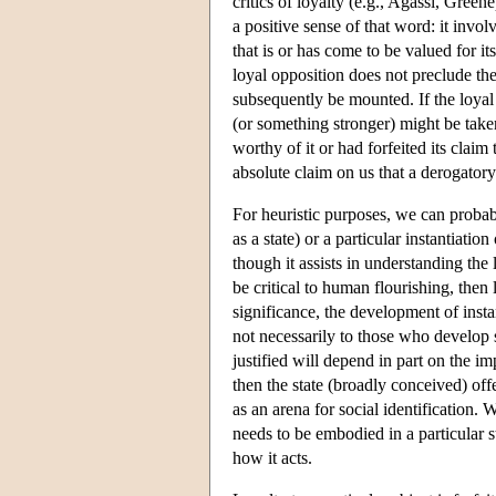
critics of loyalty (e.g., Agassi, Green
a positive sense of that word: it invol
that is or has come to be valued for i
loyal opposition does not preclude the
subsequently be mounted. If the loyal 
(or something stronger) might be taken
worthy of it or had forfeited its claim
absolute claim on us that a derogatory
For heuristic purposes, we can probabl
as a state) or a particular instantiation
though it assists in understanding the l
be critical to human flourishing, then l
significance, the development of instan
not necessarily to those who develop su
justified will depend in part on the im
then the state (broadly conceived) off
as an arena for social identification. 
needs to be embodied in a particular s
how it acts.