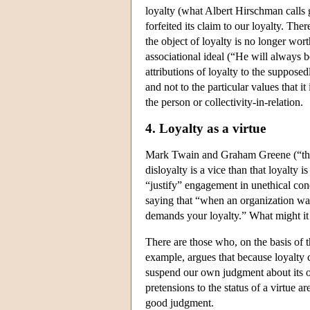
loyalty (what Albert Hirschman calls g
forfeited its claim to our loyalty. The
the object of loyalty is no longer wor
associational ideal (“He will always 
attributions of loyalty to the supposed
and not to the particular values that it
the person or collectivity-in-relation.
4. Loyalty as a virtue
Mark Twain and Graham Greene (“the vi
disloyalty is a vice than that loyalty 
“justify” engagement in unethical cond
saying that “when an organization want
demands your loyalty.” What might it 
There are those who, on the basis of th
example, argues that because loyalty 
suspend our own judgment about its ob
pretensions to the status of a virtue a
good judgment.