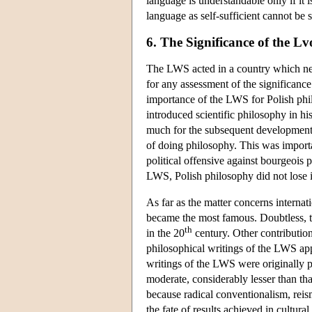
language is understandable only if it i
language as self-sufficient cannot be 
6. The Significance of the 
The LWS acted in a country which nev
for any assessment of the significance
importance of the LWS for Polish phi
introduced scientific philosophy in hi
much for the subsequent development o
of doing philosophy. This was importa
political offensive against bourgeois p
LWS, Polish philosophy did not lose 
As far as the matter concerns interna
became the most famous. Doubtless, t
th
in the 20
century. Other contributions
philosophical writings of the LWS ap
writings of the LWS were originally 
moderate, considerably lesser than that
because radical conventionalism, reism
the fate of results achieved in cultural