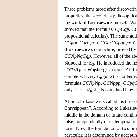
Three problems arose after discoverin
properties, the second its philosophica
the work of Łukasiewicz himself, Wajs
showed that the formulas:
CpCqp
,
CC
propositional calculus). The same auth
CCpqCCqrCpr
,
CCCqrCCpqCpr
,
C
(Łukasiewicz's conjecture, proved b
CCNpNqCqp
. However, all of the a
Słupecki for Ł
. He introduced the n
3
CNTpTp
to Wajsberg's axioms. All Łu
complete. Every Ł
(
n
>2) is containe
n
formulas
CCNpNp
,
CCNppp,
CCpq
only. If
n
= ℵ
, Ł
is contained in eve
0
n
At first, Łukasiewicz called his three
Chrysippean”. According to Łukasiewic
middle in the domain of future conting
false, independently of its temporal re
form. Now, the foundation of two or ma
particular, it is determined by accepti