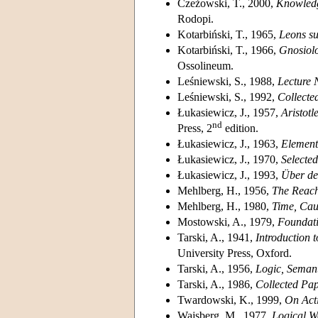
Czeżowski, T., 2000,
Knowledg
Rodopi.
Kotarbiński, T., 1965,
Leons sur
Kotarbiński, T., 1966,
Gnosiolo
Ossolineum.
Leśniewski, S., 1988,
Lecture 
Leśniewski, S., 1992,
Collecte
Łukasiewicz, J., 1957,
Aristotl
nd
Press, 2
edition.
Łukasiewicz, J., 1963,
Element
Łukasiewicz, J., 1970,
Selecte
Łukasiewicz, J., 1993,
Über den
Mehlberg, H., 1956,
The Reach
Mehlberg, H., 1980,
Time, Cau
Mostowski, A., 1979,
Foundati
Tarski, A., 1941,
Introduction 
University Press, Oxford.
Tarski, A., 1956,
Logic, Seman
Tarski, A., 1986,
Collected Pa
Twardowski, K., 1999,
On Acti
Wajsberg, M., 1977,
Logical W