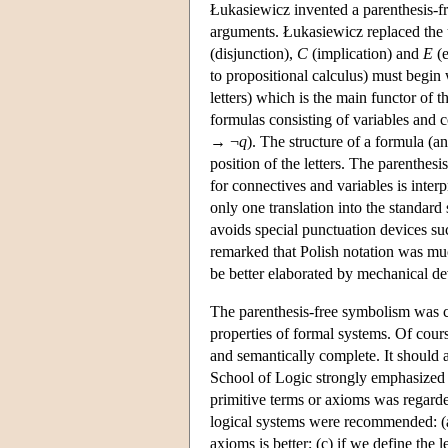
Łukasiewicz invented a parenthesis-fre
arguments. Łukasiewicz replaced the us
(disjunction),
C
(implication) and
E
(e
to propositional calculus) must begin 
letters) which is the main functor of 
formulas consisting of variables and 
→ ¬
q
). The structure of a formula (a
position of the letters. The parenthes
for connectives and variables is inter
only one translation into the standar
avoids special punctuation devices su
remarked that Polish notation was muc
be better elaborated by mechanical de
The parenthesis-free symbolism was c
properties of formal systems. Of cours
and semantically complete. It should
School of Logic strongly emphasized t
primitive terms or axioms was regarded
logical systems were recommended: (a)
axioms is better; (c) if we define the