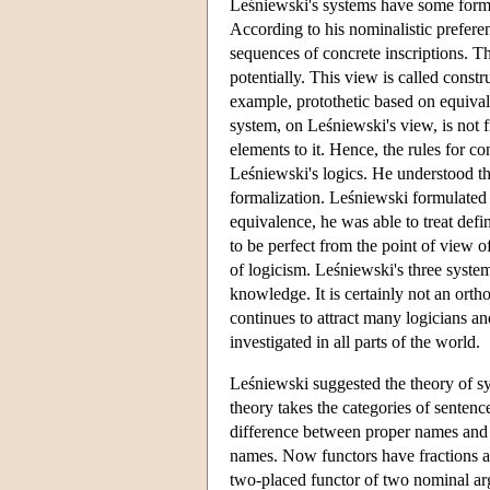
Leśniewski's systems have some formal
According to his nominalistic prefere
sequences of concrete inscriptions. T
potentially. This view is called const
example, protothetic based on equival
system, on Leśniewski's view, is not f
elements to it. Hence, the rules for c
Leśniewski's logics. He understood thi
formalization. Leśniewski formulated h
equivalence, he was able to treat def
to be perfect from the point of view o
of logicism. Leśniewski's three syste
knowledge. It is certainly not an orth
continues to attract many logicians an
investigated in all parts of the world.
Leśniewski suggested the theory of sy
theory takes the categories of senten
difference between proper names and
names. Now functors have fractions a
two-placed functor of two nominal ar