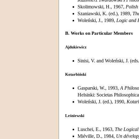
Skolimowski, H., 1967,
Polish
Szaniawski, K. (ed.), 1989,
The
Woleński, J., 1989,
Logic and 
B. Works on Particular Members
Ajdukiewicz
Sinisi, V. and Woleński, J. (eds
Kotarbiński
Gasparski, W., 1993,
A Philoso
Helsinki: Societas Philosophic
Woleński, J. (ed.), 1990,
Kotar
Leśniewski
Luschei, E., 1963,
The Logical
Miéville, D., 1984,
Un développ