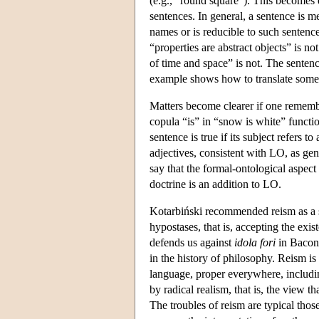
(e.g., "round square"). This becomes 
sentences. In general, a sentence is me
names or is reducible to such sentence
“properties are abstract objects” is no
of time and space” is not. The senten
example shows how to translate some s
Matters become clearer if one remembe
copula “is” in “snow is white” functi
sentence is true if its subject refers 
adjectives, consistent with LO, as gene
say that the formal-ontological aspec
doctrine is an addition to LO.
Kotarbiński recommended reism as a so
hypostases, that is, accepting the exi
defends us against
idola fori
in Bacon'
in the history of philosophy. Reism is
language, proper everywhere, includi
by radical realism, that is, the view t
The troubles of reism are typical tho