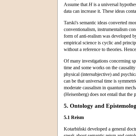
Assume that
H
is a universal hypothesi
data can increase it. These ideas cont
Tarski's semantic ideas converted mos
conventionalism, instrumentalism conc
form of anti-realism was developed by
empirical science is cyclic and principa
without a reference to theories. Hence
Of many investigations concerning spe
time and some works on the causality
physical (intersubjective) and psychica
can be that universal time is symmetr
moderate causalism in quantum mechanic
(Heisenberg) does not entail that the pr
5. Ontology and Epistemolog
5.1 Reism
Kotarbiński developed a general doctr
speak about semantic reism and ontolog