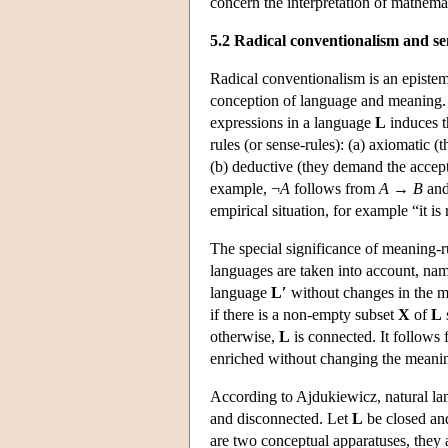
concern the interpretation of mathema
5.2 Radical conventionalism and s
Radical conventionalism is an epistem
conception of language and meaning. 
expressions in a language
L
induces t
rules (or sense-rules): (a) axiomatic 
(b) deductive (they demand the accepta
example, ¬
A
follows from
A
→
B
and
empirical situation, for example “it is 
The special significance of meaning-r
languages are taken into account, na
language
L′
without changes in the m
if there is a non-empty subset
X
of
L
otherwise,
L
is connected. It follows 
enriched without changing the meaning
According to Ajdukiewicz, natural lan
and disconnected. Let
L
be closed an
are two conceptual apparatuses, they a