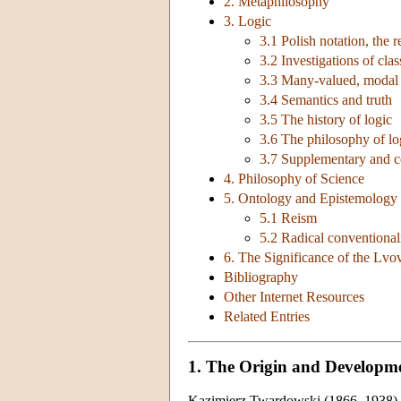
2. Metaphilosophy
3. Logic
3.1 Polish notation, the 
3.2 Investigations of clas
3.3 Many-valued, modal a
3.4 Semantics and truth
3.5 The history of logic
3.6 The philosophy of l
3.7 Supplementary and c
4. Philosophy of Science
5. Ontology and Epistemology 
5.1 Reism
5.2 Radical conventiona
6. The Significance of the Lv
Bibliography
Other Internet Resources
Related Entries
1. The Origin and Developm
Kazimierz Twardowski (1866–1938) be