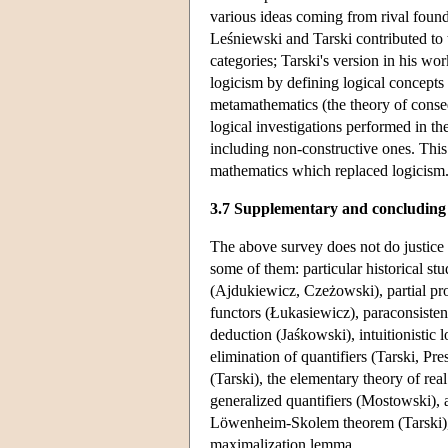
various ideas coming from rival foundat
Leśniewski and Tarski contributed to t
categories; Tarski's version in his wo
logicism by defining logical concepts 
metamathematics (the theory of conseq
logical investigations performed in th
including non-constructive ones. This 
mathematics which replaced logicism
3.7 Supplementary and concluding
The above survey does not do justice 
some of them: particular historical st
(Ajdukiewicz, Czeżowski), partial prop
functors (Łukasiewicz), paraconsisten
deduction (Jaśkowski), intuitionistic 
elimination of quantifiers (Tarski, Pr
(Tarski), the elementary theory of re
generalized quantifiers (Mostowski), a
Löwenheim-Skolem theorem (Tarski), t
maximalization lemma.