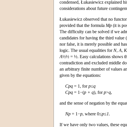
condensed, Łukasiewicz explained his 
considerations about future contingent
Łukasiewicz observed that no functor o
provided that the formula
Mp
(it is po
The difficulty can be solved if we admi
candidates for having the third value 
nor false, it is merely possible and ha
logic. The usual equalities for
N
,
A
,
K
A
½½ = ½. Easy calculations shows t
contradiction and excluded middle do n
an arbitrary finite number of values a
given by the equations:
Cpq
= 1, for
p
≤
q
Cpq
= 1−(
p + q
), for
p
>
q
,
and the sense of negation by the equa
Np
= 1−
p
, where 0≤
p
≤
1
.
If we have only two values, these equa