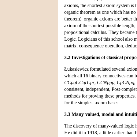
axioms, the shortest axiom system is th
organic theorem as one which has no o
theorem), organic axioms are better t
axiom of the shortest possible length, 
propositional calculus. They became t
Logic. Logicians of this school also 
matrix, consequence operation, deduc
3.2 Investigations of classical propo
Łukasiewicz formulated several axiomat
which all 16 binary connectives can b
CCpqCCqrCpr
,
CCNppp
,
CpCNpq
,
consistent, independent, Post-comple
methods for proving these properties.
for the simplest axiom bases.
3.3 Many-valued, modal and intuitio
The discovery of many-valued logic 
He did it in 1918, a little earlier th