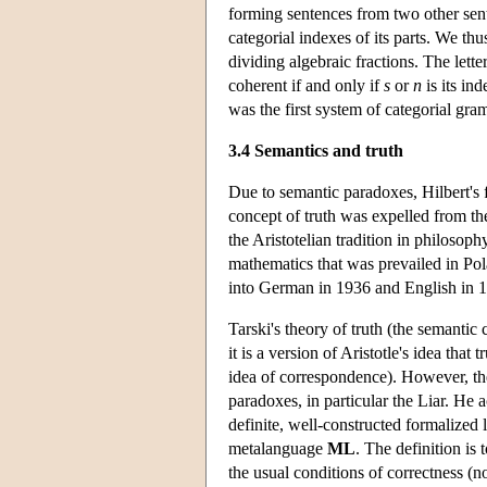
forming sentences from two other se
categorial indexes of its parts. We th
dividing algebraic fractions. The lette
coherent if and only if
s
or
n
is its in
was the first system of categorial gra
3.4 Semantics and truth
Due to semantic paradoxes, Hilbert's 
concept of truth was expelled from th
the Aristotelian tradition in philosop
mathematics that was prevailed in Pola
into German in 1936 and English in 
Tarski's theory of truth (the semantic
it is a version of Aristotle's idea that t
idea of correspondence). However, the
paradoxes, in particular the Liar. He a
definite, well-constructed formalized
metalanguage
ML
. The definition is 
the usual conditions of correctness (no