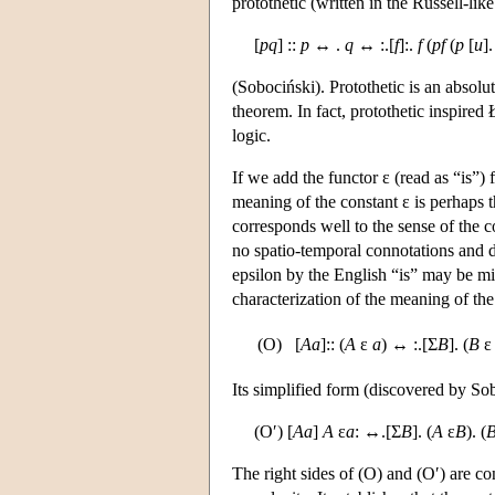
protothetic (written in the Russell-li
[
pq
] ::
p
↔ .
q
↔ :.[
f
]:.
f
(
pf
(
p
[
u
]
(Sobociński). Protothetic is an absolut
theorem. In fact, protothetic inspired
logic.
If we add the functor ε (read as “is
meaning of the constant ε is perhaps 
corresponds well to the sense of the c
no spatio-temporal connotations and d
epsilon by the English “is” may be mis
characterization of the meaning of the
(O)
[
Aa
]:: (
A
ε
a
) ↔ :.[Σ
B
]. (
B
Its simplified form (discovered by Sob
(O′) [
Aa
]
A
ε
a
: ↔.[Σ
B
]. (
A
ε
B
). (
The right sides of (O) and (O′) are con