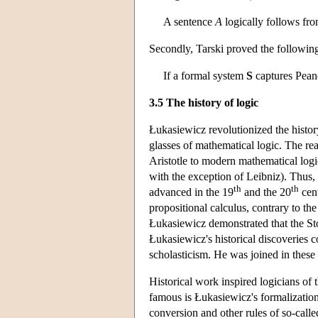
A sentence
A
logically follows fro
Secondly, Tarski proved the following
If a formal system
S
captures Peano 
3.5 The history of logic
Łukasiewicz revolutionized the history
glasses of mathematical logic. The re
Aristotle to modern mathematical logi
with the exception of Leibniz). Thus, 
th
th
advanced in the 19
and the 20
cent
propositional calculus, contrary to the 
Łukasiewicz demonstrated that the Sto
Łukasiewicz's historical discoveries c
scholasticism. He was joined in thes
Historical work inspired logicians of
famous is Łukasiewicz's formalization o
conversion and other rules of so-called