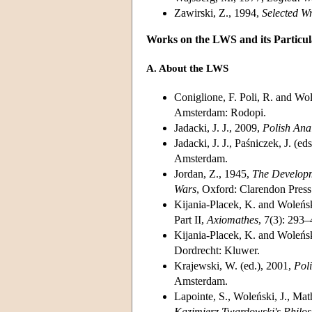
Zawirski, Z., 1994,
Selected W
Works on the LWS and its Partic
A. About the LWS
Coniglione, F. Poli, R. and Wol
Amsterdam: Rodopi.
Jadacki, J. J., 2009,
Polish Ana
Jadacki, J. J., Paśniczek, J. 
Amsterdam.
Jordan, Z., 1945,
The Developm
Wars
, Oxford: Clarendon Press
Kijania-Placek, K. and Woleński
Part II,
Axiomathes
, 7(3): 293–
Kijania-Placek, K. and Woleńsk
Dordrecht: Kluwer.
Krajewski, W. (ed.), 2001,
Poli
Amsterdam.
Lapointe, S., Woleński, J., Ma
Kazimierz Twardowski's Philo