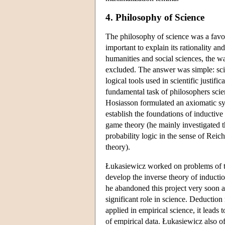
4. Philosophy of Science
The philosophy of science was a favour
important to explain its rationality a
humanities and social sciences, the w
excluded. The answer was simple: scien
logical tools used in scientific justifi
fundamental task of philosophers scien
Hosiasson formulated an axiomatic sys
establish the foundations of inductive
game theory (he mainly investigated th
probability logic in the sense of Rei
theory).
Łukasiewicz worked on problems of the
develop the inverse theory of induct
he abandoned this project very soon a
significant role in science. Deduction
applied in empirical science, it leads t
of empirical data. Łukasiewicz also o