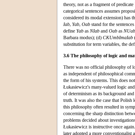
theory, not as a fragment of predicate
categorical sentences assumes proposit
considered its modal extension) has th
Iab
,
Yab
,
Oab
stand for the sentence
define
Yab
as
NIab
and
Oab
as
NUa
Barbara modus); (d)
CKUmbImaIab
(
substitution for term variables, the de
3.6 The philosophy of logic and ma
There was no official philosophy of l
as independent of philosophical comm
the form of his systems. This does no
Łukasiewicz's many-valued logic and 
of determinism as its background and t
truth. It was also the case that Polish
this philosophy often resulted in sym
concerning the sharp distinction betwe
problems decided about investigation
Łukasiewicz is instructive once again. 
later adopted a more conventionalist 