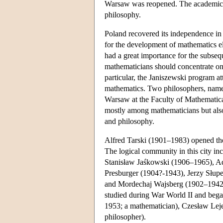
Warsaw was reopened. The academic s
philosophy.
Poland recovered its independence in
for the development of mathematics 
had a great importance for the subse
mathematicians should concentrate on 
particular, the Janiszewski program a
mathematics. Two philosophers, name
Warsaw at the Faculty of Mathematica
mostly among mathematicians but als
and philosophy.
Alfred Tarski (1901–1983) opened the
The logical community in this city in
Stanisław Jaśkowski (1906–1965), 
Presburger (1904?-1943), Jerzy Słupe
and Mordechaj Wajsberg (1902–1942?)
studied during War World II and bega
1953; a mathematician), Czesław Leje
philosopher).