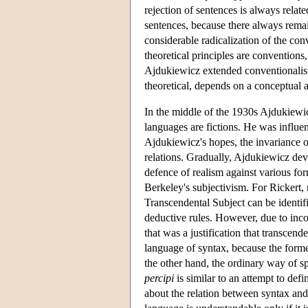
rejection of sentences is always relat
sentences, because there always remai
considerable radicalization of the con
theoretical principles are conventions,
Ajdukiewicz extended conventionalism 
theoretical, depends on a conceptual a
In the middle of the 1930s Ajdukiewi
languages are fictions. He was influen
Ajdukiewicz's hopes, the invariance o
relations. Gradually, Ajdukiewicz de
defence of realism against various form
Berkeley's subjectivism. For Rickert, 
Transcendental Subject can be identif
deductive rules. However, due to in
that was a justification that transcen
language of syntax, because the former
the other hand, the ordinary way of s
percipi
is similar to an attempt to def
about the relation between syntax and 