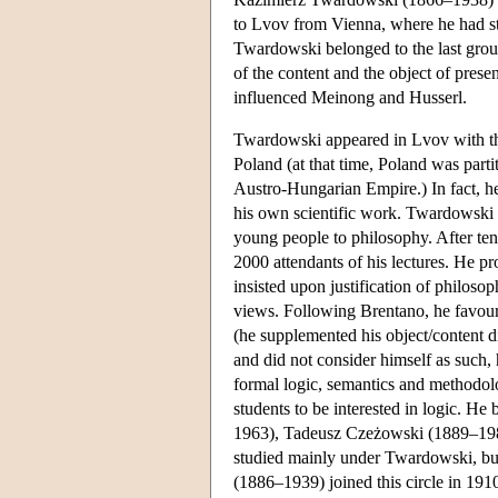
to Lvov from Vienna, where he had 
Twardowski belonged to the last grou
of the content and the object of presen
influenced Meinong and Husserl.
Twardowski appeared in Lvov with the 
Poland (at that time, Poland was par
Austro-Hungarian Empire.) In fact, he 
his own scientific work. Twardowski 
young people to philosophy. After te
2000 attendants of his lectures. He pr
insisted upon justification of philoso
views. Following Brentano, he favour
(he supplemented his object/content d
and did not consider himself as such, 
formal logic, semantics and methodol
students to be interested in logic. H
1963), Tadeusz Czeżowski (1889–19
studied mainly under Twardowski, bu
(1886–1939) joined this circle in 191