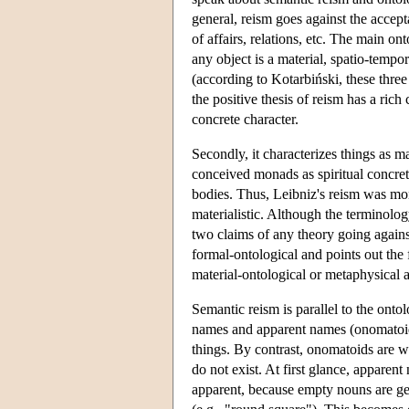
general, reism goes against the acceptan
of affairs, relations, etc. The main on
any object is a material, spatio-tempora
(according to Kotarbiński, these three
the positive thesis of reism has a rich 
concrete character.
Secondly, it characterizes things as ma
conceived monads as spiritual concreta
bodies. Thus, Leibniz's reism was moni
materialistic. Although the terminolo
two claims of any theory going against
formal-ontological and points out the f
material-ontological or metaphysical a
Semantic reism is parallel to the ontol
names and apparent names (onomatoids).
things. By contrast, onomatoids are wor
do not exist. At first glance, apparen
apparent, because empty nouns are 