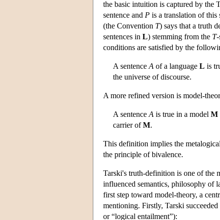
the basic intuition is captured by the
sentence and
P
is a translation of thi
(the Convention
T
) says that a truth d
sentences in
L
) stemming from the
T
-
conditions are satisfied by the followi
A sentence
A
of a language
L
is tr
the universe of discourse.
A more refined version is model-theor
A sentence
A
is true in a model
M
carrier of
M
.
This definition implies the metalogica
the principle of bivalence.
Tarski's truth-definition is one of th
influenced semantics, philosophy of l
first step toward model-theory, a cent
mentioning. Firstly, Tarski succeeded
or “logical entailment”):