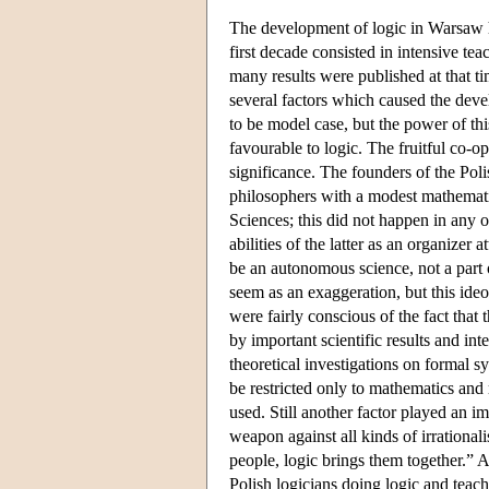
The development of logic in Warsaw
first decade consisted in intensive t
many results were published at that ti
several factors which caused the dev
to be model case, but the power of th
favourable to logic. The fruitful co-
significance. The founders of the Pol
philosophers with a modest mathemati
Sciences; this did not happen in any 
abilities of the latter as an organize
be an autonomous science, not a part 
seem as an exaggeration, but this ideol
were fairly conscious of the fact that
by important scientific results and in
theoretical investigations on formal s
be restricted only to mathematics and 
used. Still another factor played an im
weapon against all kinds of irrationa
people, logic brings them together.” 
Polish logicians doing logic and teac