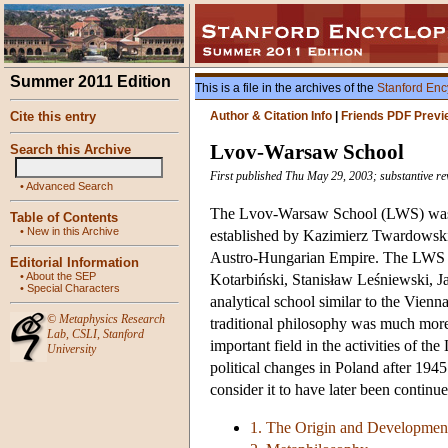
Summer 2011 Edition
This is a file in the archives of the
Stanford Enc
Cite this entry
Author & Citation Info
|
Friends PDF Previ
Lvov-Warsaw School
Search this Archive
First published Thu May 29, 2003; substantive rev
•
Advanced Search
The Lvov-Warsaw School (LWS) was th
Table of Contents
•
New in this Archive
established by Kazimierz Twardowski 
Austro-Hungarian Empire. The LWS f
Editorial Information
•
About the SEP
Kotarbiński, Stanisław Leśniewski, J
•
Special Characters
analytical school similar to the Vienn
©
Metaphysics Research
traditional philosophy was much more 
Lab
,
CSLI
,
Stanford
important field in the activities of t
University
political changes in Poland after 194
consider it to have later been continue
1. The Origin and Developmen