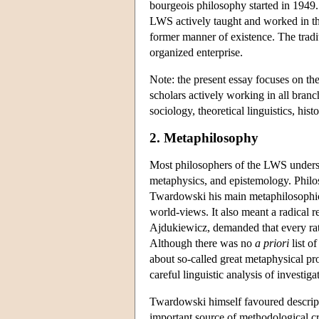
bourgeois philosophy started in 1949
LWS actively taught and worked in the n
former manner of existence. The tradi
organized enterprise.
Note: the present essay focuses on th
scholars actively working in all branc
sociology, theoretical linguistics, histo
2. Metaphilosophy
Most philosophers of the LWS understoo
metaphysics, and epistemology. Philos
Twardowski his main metaphilosophical
world-views. It also meant a radical re
Ajdukiewicz, demanded that every rat
Although there was no
a priori
list o
about so-called great metaphysical pro
careful linguistic analysis of investi
Twardowski himself favoured descripti
important source of methodological cr