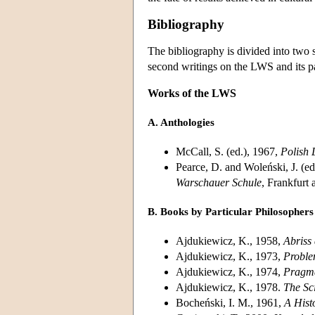
Bibliography
The bibliography is divided into two 
second writings on the LWS and its par
Works of the LWS
A. Anthologies
McCall, S. (ed.), 1967,
Polish 
Pearce, D. and Woleński, J. (ed
Warschauer Schule
, Frankfurt
B. Books by Particular Philosophers
Ajdukiewicz, K., 1958,
Abriss
Ajdukiewicz, K., 1973,
Proble
Ajdukiewicz, K., 1974,
Pragma
Ajdukiewicz, K., 1978.
The Sc
Bocheński, I. M., 1961,
A Hist