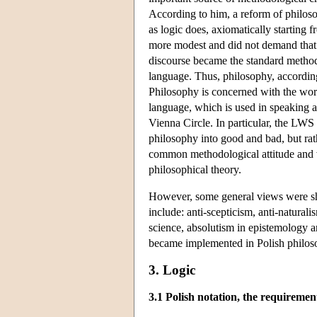
According to him, a reform of philoso
as logic does, axiomatically starting
more modest and did not demand that 
discourse became the standard method o
language. Thus, philosophy, according
Philosophy is concerned with the world
language, which is used in speaking ab
Vienna Circle. In particular, the LWS
philosophy into good and bad, but ra
common methodological attitude and v
philosophical theory.
However, some general views were sh
include: anti-scepticism, anti-natura
science, absolutism in epistemology a
became implemented in Polish philo
3. Logic
3.1 Polish notation, the requiremen