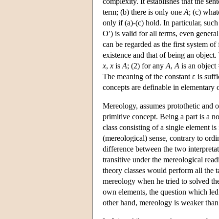
complexity. It establishes that the sen
term; (b) there is only one
A
; (c) what
only if (a)-(c) hold. In particular, such
O′) is valid for all terms, even gener
can be regarded as the first system o
existence and that of being an object.
x
,
x
is
A
; (2) for any
A
,
A
is an object
The meaning of the constant ε is suffic
concepts are definable in elementary on
Mereology, assumes protothetic and ont
primitive concept. Being a part is a n
class consisting of a single element is 
(mereological) sense, contrary to ordi
difference between the two interpretati
transitive under the mereological read
theory classes would perform all the t
mereology when he tried to solved the
own elements, the question which led
other hand, mereology is weaker than 