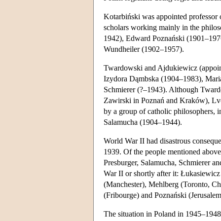
Kotarbiński was appointed professor o
scholars working mainly in the philo
1942), Edward Poznański (1901–1976)
Wundheiler (1902–1957).
Twardowski and Ajdukiewicz (appointe
Izydora Dąmbska (1904–1983), Mar
Schmierer (?–1943). Although Twardows
Zawirski in Poznań and Kraków), Lvo
by a group of catholic philosophers,
Salamucha (1904–1944).
World War II had disastrous consequ
1939. Of the people mentioned above 
Presburger, Salamucha, Schmierer an
War II or shortly after it: Łukasiewic
(Manchester), Mehlberg (Toronto, C
(Fribourge) and Poznański (Jerusalem
The situation in Poland in 1945–1948 