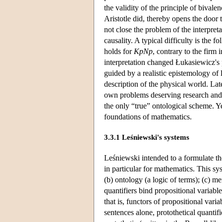
the validity of the principle of bivale
Aristotle did, thereby opens the door
not close the problem of the interpret
causality. A typical difficulty is the 
holds for
KpNp
, contrary to the firm 
interpretation changed Łukasiewicz's p
guided by a realistic epistemology of 
description of the physical world. Lat
own problems deserving research and a
the only “true” ontological scheme. Y
foundations of mathematics.
3.3.1 Leśniewski's systems
Leśniewski intended to a formulate the
in particular for mathematics. This sys
(b) ontology (a logic of terms); (c) m
quantifiers bind propositional variable
that is, functors of propositional varia
sentences alone, protothetical quantifi