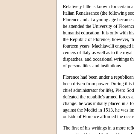
Relatively little is known for certain
Italian Renaissance (the following s
Florence and at a young age became a 
he attended the University of Florence
humanist education. It is only with h
the Republic of Florence, however, tha
fourteen years, Machiavelli engaged in
centers of Italy as well as to the roya
dispatches, and occasional writings that
of personalities and institutions.
Florence had been under a republican
been driven from power. During this t
chief administrator for life), Piero S
defeated the republic's armed forces 
change: he was initially placed in a 
against the Medici in 1513, he was imp
outside of Florence afforded the occasi
The first of his writings in a more re