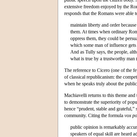
extensive freedom enjoyed by the Roma
responds that the Romans were able t
maintain liberty and order because
them. At times when ordinary Roma
oppress them, they could be persua
which some man of influence gets
And as Tully says, the people, alt
what is true by a trustworthy man 
The reference to Cicero (one of the f
of classical republicanism: the compet
when he speaks truly about the public
Machiavelli returns to this theme and t
to demonstrate the superiority of pop
hence “prudent, stable and grateful,” 
community. Citing the formula
vox
po
public opinion is remarkably accur
speakers of equal skill are heard ad