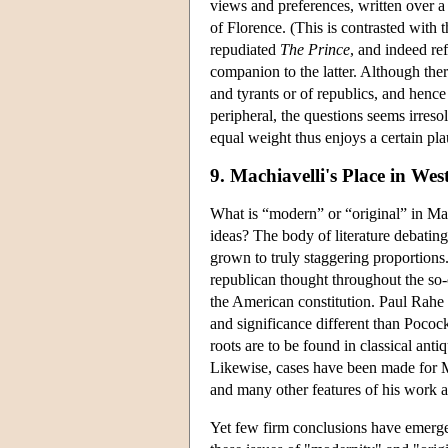
views and preferences, written over a 
of Florence. (This is contrasted with
repudiated
The Prince
, and indeed ref
companion to the latter. Although the
and tyrants or of republics, and hence
peripheral, the questions seems irreso
equal weight thus enjoys a certain pla
9. Machiavelli's Place in We
What is “modern” or “original” in Mac
ideas? The body of literature debating
grown to truly staggering proportions
republican thought throughout the so-c
the American constitution. Paul Rahe (
and significance different than Pococ
roots are to be found in classical ant
Likewise, cases have been made for Mac
and many other features of his work as 
Yet few firm conclusions have emerged