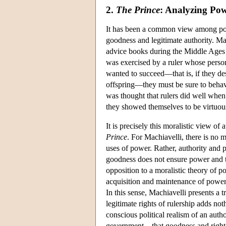
2.
The Prince
: Analyzing Po
It has been a common view among polit
goodness and legitimate authority. M
advice books during the Middle Ages a
was exercised by a ruler whose persona
wanted to succeed—that is, if they des
offspring—they must be sure to behave
was thought that rulers did well when
they showed themselves to be virtuou
It is precisely this moralistic view of 
Prince
. For Machiavelli, there is no 
uses of power. Rather, authority and 
goodness does not ensure power and t
opposition to a moralistic theory of pol
acquisition and maintenance of power
In this sense, Machiavelli presents a t
legitimate rights of rulership adds no
conscious political realism of an auth
government—that goodness and right ar