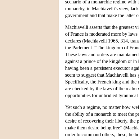
scenario of a monarchic regime with th
monarchy, in Machiavelli's view, lacks
government and that make the latter co
Machiavelli asserts that the greatest 
of France is moderated more by laws
declares (Machiavelli 1965, 314, trans.
the Parlement. “The kingdom of Franc
These laws and orders are maintained b
against a prince of the kingdom or in
having been a persistent executor aga
seem to suggest that Machiavelli has g
Specifically, the French king and the
are checked by the laws of the realm 
opportunities for unbridled tyrannical
Yet such a regime, no matter how wel
the ability of a monarch to meet the p
desire of recovering their liberty, the
make them desire being free” (Machia
order to command others; these, he bel