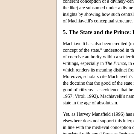
coherent conception of a divinely-cen
the like) are subsumed under a divin
insights by showing how such central 
of Machiavelli's conceptual structure.
5. The State and the Prince
Machiavelli has also been credited (m
concept of the state,” understood in 
of coercive authority within a set terr
writings, especially in
The Prince
, in
which renders its meaning distinct fr
Moreover, scholars cite Machiavelli's
the doctrine that the good of the state
good of citizens—as evidence that he 
1957; Viroli 1992). Machiavelli's name
state in the age of absolutism.
Yet, as Harvey Mansfield (1996) has s
elsewhere does not support this interp
in line with the medieval conception 
translated with equal force as “privat