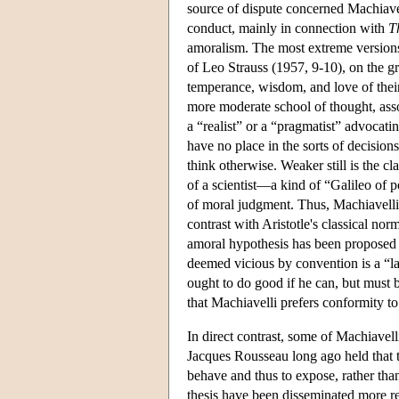
source of dispute concerned Machiavel
conduct, mainly in connection with
T
amoralism. The most extreme versions 
of Leo Strauss (1957, 9-10), on the g
temperance, wisdom, and love of their 
more moderate school of thought, ass
a “realist” or a “pragmatist” advocati
have no place in the sorts of decisions 
think otherwise. Weaker still is the c
of a scientist—a kind of “Galileo of p
of moral judgment. Thus, Machiavelli 
contrast with Aristotle's classical nor
amoral hypothesis has been proposed 
deemed vicious by convention is a “la
ought to do good if he can, but must 
that Machiavelli prefers conformity t
In direct contrast, some of Machiavell
Jacques Rousseau long ago held that t
behave and thus to expose, rather than
thesis have been disseminated more r