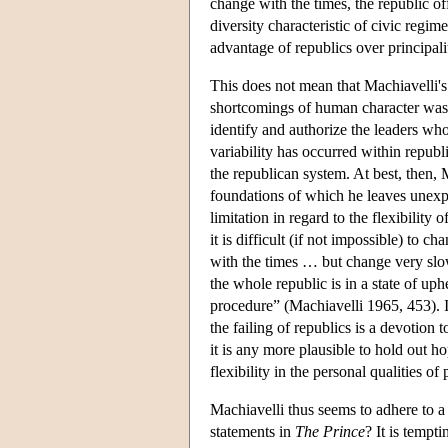
change with the times, the republic off
diversity characteristic of civic regi
advantage of republics over principalit
This does not mean that Machiavelli's 
shortcomings of human character was u
identify and authorize the leaders whos
variability has occurred within republi
the republican system. At best, then, M
foundations of which he leaves unex
limitation in regard to the flexibilit
it is difficult (if not impossible) to c
with the times … but change very slowl
the whole republic is in a state of up
procedure” (Machiavelli 1965, 453). If
the failing of republics is a devotion
it is any more plausible to hold out h
flexibility in the personal qualities o
Machiavelli thus seems to adhere to a
statements in
The Prince
? It is tempt