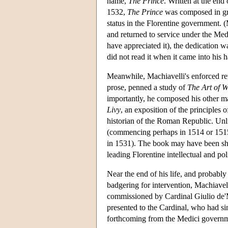
name,
The Prince
. Written at the en
1532,
The Prince
was composed in gre
status in the Florentine government. 
and returned to service under the Med
have appreciated it), the dedication 
did not read it when it came into his 
Meanwhile, Machiavelli's enforced reti
prose, penned a study of
The Art of 
importantly, he composed his other maj
Livy
, an exposition of the principles
historian of the Roman Republic. Un
(commencing perhaps in 1514 or 1515
in 1531). The book may have been sh
leading Florentine intellectual and po
Near the end of his life, and probabl
badgering for intervention, Machiavell
commissioned by Cardinal Giulio de
presented to the Cardinal, who had s
forthcoming from the Medici governmen