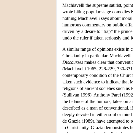
Machiavelli the supreme satirist, point
wrote biting popular stage comedies is
nothing Machiavelli says about moral 
humorous commentary on public affair
driven by a desire to “trap” the princ
undo the ruler if taken seriously and 
A similar range of opinions exists in 
Christianity in particular. Machiavell
Discourses
makes clear that convention
(Machiavelli 1965, 228-229, 330-33
contemporary condition of the Church
taken such evidence to indicate that M
religions of ancient societies such a
(Sullivan 1996). Anthony Parel (1992
the balance of the humors, takes on an
described as a man of conventional, if
deeply devoted in either soul or mind 
de Grazia (1989), have attempted to r
to Christianity. Grazia demonstrates h