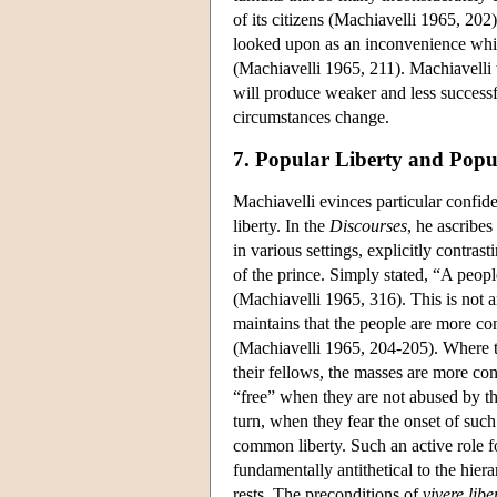
of its citizens (Machiavelli 1965, 20
looked upon as an inconvenience which
(Machiavelli 1965, 211). Machiavelli 
will produce weaker and less successfu
circumstances change.
7. Popular Liberty and Popu
Machiavelli evinces particular confid
liberty. In the
Discourses
, he ascribe
in various settings, explicitly contras
of the prince. Simply stated, “A peopl
(Machiavelli 1965, 316). This is not a
maintains that the people are more con
(Machiavelli 1965, 204-205). Where the
their fellows, the masses are more co
“free” when they are not abused by t
turn, when they fear the onset of such
common liberty. Such an active role fo
fundamentally antithetical to the hie
rests. The preconditions of
vivere
libe