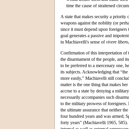
time the cause of straitened circu
A state that makes security a priority 
weapons against the nobility (or perh
since it must depend upon foreigners t
goal generates a passive and impotent 
in Machiavelli's sense of
vivere
libero
Confirmation of this interpretation of
the disarmament of the people, and its
to be preferred to a mercenary one, he 
its subjects. Acknowledging that “the
more easily,” Machiavelli still conclud
matter is the one thing that makes he
accrue to a state by denying a military
necessarily accompanies such disarmame
to the military prowess of foreigners.
the ultimate assurance that neither t
four hundred years and was armed; Sp
forty years” (Machiavelli 1965, 585). 
internal as well as external oppressor