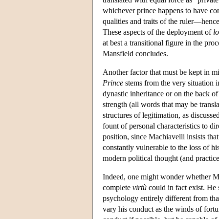
whichever prince happens to have cont
qualities and traits of the ruler—hen
These aspects of the deployment of
lo
at best a transitional figure in the p
Mansfield concludes.
Another factor that must be kept in m
Prince
stems from the very situation 
dynastic inheritance or on the back of p
strength (all words that may be transl
structures of legitimation, as discuss
fount of personal characteristics to di
position, since Machiavelli insists tha
constantly vulnerable to the loss of his
modern political thought (and practic
Indeed, one might wonder whether Machi
complete
virtù
could in fact exist. He
psychology entirely different from th
vary his conduct as the winds of for