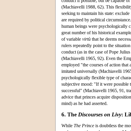
conduct if possible, but be capable 
(Machiavelli 1988, 62). This flexibilit
seeking to maintain his state: exclud
are required by political circumstanc
human beings were psychologically cap
great number of his historical exampl
of variable
virtù
that he deems necessar
rulers repeatedly point to the situatio
conduct (as in the case of Pope Juliu
(Machiavelli 1965, 92). Even the Em
employed "the courses of action that a
imitated universally (Machiavelli 1965
psychologically flexible type of chara
subjective mood: "If it were possible
successful" (Machiavelli 1965, 91, tr
advice that princes acquire dispositi
mind) as he had asserted.
6. The
Discourses on Livy
: Li
While
The Prince
is doubtless the mo