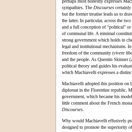
perhaps most honestly expresses Machia
sympathies. The
Discourses
certainly
but the former treatise leads us to d
the latter. In particular, across the 
and a full conception of “political” or
of communal life. A minimal constituti
strong government which holds in chec
legal and institutional mechanisms. In 
freedom of the community (
vivere
lib
and the people. As Quentin Skinner (2
political theory and guides his evaluat
which Machiavelli expresses a distinct
Machiavelli adopted this position on 
diplomat in the Florentine republic, 
government, which became his model fo
little comment about the French mon
Discourses
.
Why would Machiavelli effusively pra
designed to promote the superiority o