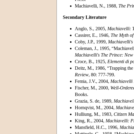
Machiavelli, N., 1988,
The Pri
Secondary Literature
Anglo, S., 2005,
Machiavelli: 
Cassirer, E., 1946,
The Myth of 
Coby, J.P., 1999,
Machiavelli'
Coleman, J., 1995, “Machiavell
Machiavelli's The Prince: New 
Croce, B., 1925,
Elementi di po
Deitz, M., 1986, “Trapping the 
Review
, 80: 777-799.
Femia, J.V., 2004,
Machiavelli 
Fischer, M., 2000,
Well-Ordered
Books.
Grazia, S. de, 1989,
Machiavell
Hornqvist, M., 2004,
Machiave
Hulliung, M., 1983,
Citizen Ma
King, R., 2004,
Machiavelli: P
Mansfield, H.C., 1996,
Machiav
Mattingly, G., 1958, “Machiave