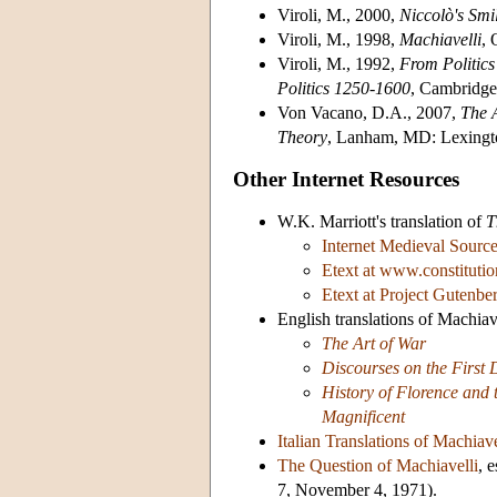
Viroli, M., 2000,
Niccolò's
Smi
Viroli, M., 1998,
Machiavelli
, 
Viroli, M., 1992,
From Politics
Politics 1250-1600
, Cambridge
Von Vacano, D.A., 2007,
The A
Theory
, Lanham, MD: Lexingt
Other Internet Resources
W.K. Marriott's translation of
T
Internet Medieval Sourc
Etext at www.constitutio
Etext at Project Gutenbe
English translations of Machiav
The Art of War
Discourses on the First 
History of Florence and t
Magnificent
Italian Translations of Machiave
The Question of Machiavelli
, 
7, November 4, 1971).