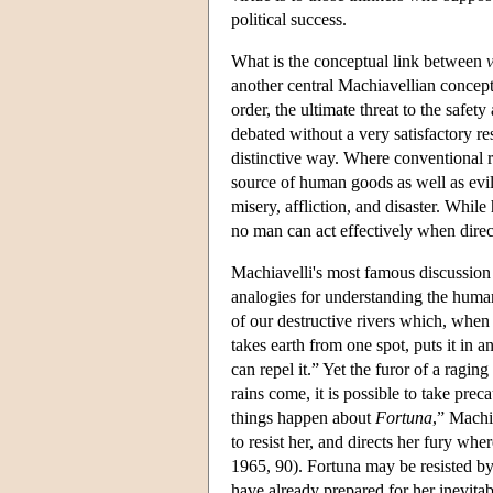
political success.
What is the conceptual link between
v
another central Machiavellian concep
order, the ultimate threat to the safet
debated without a very satisfactory res
distinctive way. Where conventional r
source of human goods as well as evi
misery, affliction, and disaster. Whi
no man can act effectively when dire
Machiavelli's most famous discussion
analogies for understanding the human s
of our destructive rivers which, when i
takes earth from one spot, puts it in 
can repel it.” Yet the furor of a ragi
rains come, it is possible to take pre
things happen about
Fortuna
,” Machi
to resist her, and directs her fury w
1965, 90). Fortuna may be resisted b
have already prepared for her inevitabl