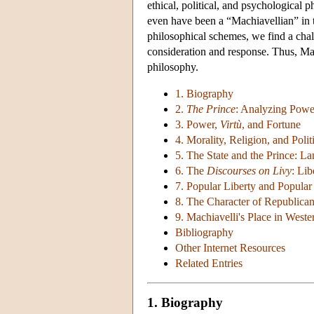
ethical, political, and psychological
even have been a “Machiavellian” in t
philosophical schemes, we find a cha
consideration and response. Thus, Mac
philosophy.
1. Biography
2.
The Prince
: Analyzing Powe
3. Power,
Virtù
, and Fortune
4. Morality, Religion, and Polit
5. The State and the Prince: 
6. The
Discourses on Livy
: Lib
7. Popular Liberty and Popula
8. The Character of Republica
9. Machiavelli's Place in West
Bibliography
Other Internet Resources
Related Entries
1. Biography