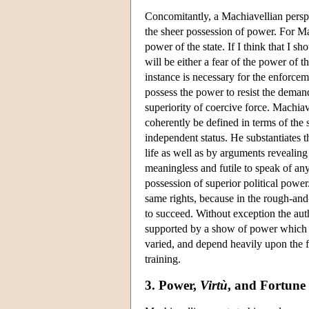
Concomitantly, a Machiavellian perspe
the sheer possession of power. For Ma
power of the state. If I think that I s
will be either a fear of the power of th
instance is necessary for the enforcem
possess the power to resist the demands
superiority of coercive force. Machia
coherently be defined in terms of the
independent status. He substantiates th
life as well as by arguments revealing 
meaningless and futile to speak of an
possession of superior political power
same rights, because in the rough-and-
to succeed. Without exception the aut
supported by a show of power which 
varied, and depend heavily upon the fo
training.
3. Power,
Virtù
, and Fortune