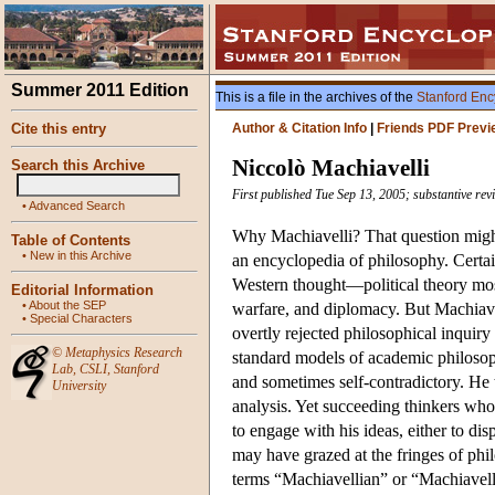
Summer 2011 Edition
This is a file in the archives of the
Stanford Enc
Cite this entry
Author & Citation Info
|
Friends PDF Previ
Niccolò Machiavelli
Search this Archive
First published Tue Sep 13, 2005; substantive rev
•
Advanced Search
Why Machiavelli? That question might
Table of Contents
•
New in this Archive
an encyclopedia of philosophy. Certai
Western thought—political theory most n
Editorial Information
•
About the SEP
warfare, and diplomacy. But Machiave
•
Special Characters
overtly rejected philosophical inquiry
©
Metaphysics Research
standard models of academic philosop
Lab
,
CSLI
,
Stanford
and sometimes self-contradictory. He 
University
analysis. Yet succeeding thinkers who 
to engage with his ideas, either to dis
may have grazed at the fringes of phi
terms “Machiavellian” or “Machiavell