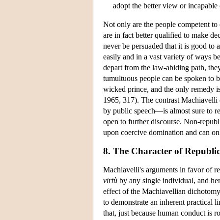
adopt the better view or incapable 
Not only are the people competent to 
are in fact better qualified to make d
never be persuaded that it is good to 
easily and in a vast variety of ways 
depart from the law-abiding path, the
tumultuous people can be spoken to b
wicked prince, and the only remedy i
1965, 317). The contrast Machiavelli
by public speech—is almost sure to rea
open to further discourse. Non-republi
upon coercive domination and can onl
8. The Character of Republi
Machiavelli's arguments in favor of re
virtù
by any single individual, and hen
effect of the Machiavellian dichotomy 
to demonstrate an inherent practical li
that, just because human conduct is roo