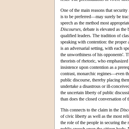
One of the main reasons that security 
is to be preferred—may surely be trace
speech as the method most appropriate 
Discourses
, debate is elevated as the
qualified leaders. The tradition of cla
speaking with contention: the proper a
is an adversarial setting, with each s
the unworthiness of his opponents'. Th
theorists of rhetoric, who emphasized 
insistence upon contention as a prerequ
contrast, monarchic regimes—even the
public discourse, thereby placing thems
undertake a disastrous or ill-conceiv
the uncertain liberty of public discu
than does the closed conversation of t
This connects to the claim in the
Disc
of civic liberty as well as the most r
the role of the people in securing the 
public speech upon the citizen body. 