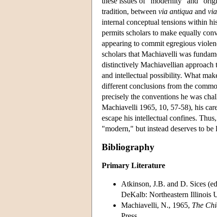
these issues of "modernity" and "orig
tradition, between
via antiqua
and
vi
internal conceptual tensions within hi
permits scholars to make equally conv
appearing to commit egregious violenc
scholars that Machiavelli was fundamen
distinctively Machiavellian approach t
and intellectual possibility. What make
different conclusions from the common
precisely the conventions he was challe
Machiavelli 1965, 10, 57-58), his caref
escape his intellectual confines. Thus,
"modern," but instead deserves to be l
Bibliography
Primary Literature
Atkinson, J.B. and D. Sices (e
DeKalb: Northeastern Illinois U
Machiavelli, N., 1965,
The Chi
Press.