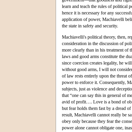
learn and teach the rules of political 
hence it is necessary for any success
application of power, Machiavelli beli
the state in safety and security.
Machiavelli's political theory, then, r
consideration in the discussion of po
more clearly than in his treatment of
laws and good arms constitute the dua
since coercion creates legality, he wi
without good arms, I will not conside
of law rests entirely upon the threat o
power to enforce it. Consequently, Mac
subjects, just as violence and deceptio
that “one can say this in general of me
avid of profit…. Love is a bond of ob
but fear holds them fast by a dread of
result, Machiavelli cannot really be s
obey only because they fear the conseq
power alone cannot obligate one, ina