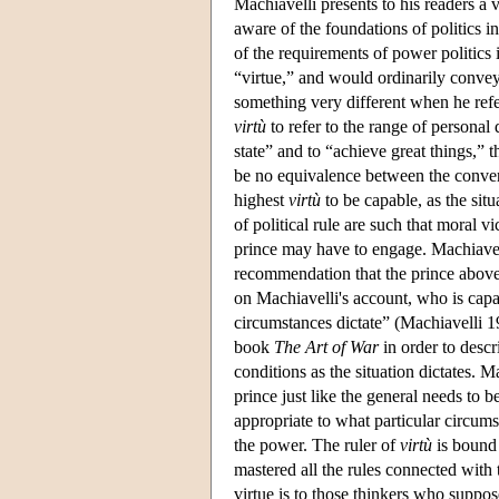
Machiavelli presents to his readers a 
aware of the foundations of politics i
of the requirements of power politics 
“virtue,” and would ordinarily conve
something very different when he refe
virtù
to refer to the range of personal q
state” and to “achieve great things,” 
be no equivalence between the conven
highest
virtù
to be capable, as the sit
of political rule are such that moral 
prince may have to engage. Machiavell
recommendation that the prince above al
on Machiavelli's account, who is capa
circumstances dictate” (Machiavelli 19
book
The Art of War
in order to descr
conditions as the situation dictates. Ma
prince just like the general needs to 
appropriate to what particular circum
the power. The ruler of
virtù
is bound 
mastered all the rules connected with 
virtue is to those thinkers who suppose