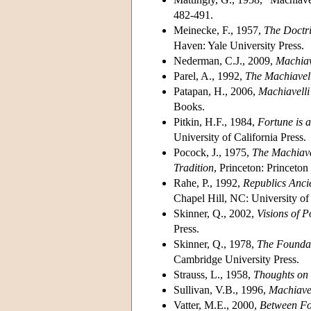
482-491.
Meinecke, F., 1957,
The Doctri
Haven: Yale University Press.
Nederman, C.J., 2009,
Machiav
Parel, A., 1992,
The Machiavel
Patapan, H., 2006,
Machiavelli
Books.
Pitkin, H.F., 1984,
Fortune is 
University of California Press.
Pocock, J., 1975,
The Machiave
Tradition
, Princeton: Princeton
Rahe, P., 1992,
Republics Anci
Chapel Hill, NC: University of
Skinner, Q., 2002,
Visions of P
Press.
Skinner, Q., 1978,
The Foundat
Cambridge University Press.
Strauss, L., 1958,
Thoughts on 
Sullivan, V.B., 1996,
Machiave
Vatter, M.E., 2000,
Between For