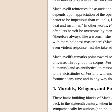
Machiavelli reinforces the associatio
depends upon appreciation of the oper
better to be impetuous than cautious,
beat and maul her.” In other words,
F
often lets herself be overcome by me
“therefore always, like a woman, she i
with more boldness master her” (Mac
even violent response, lest she take a
Machiavelli's remarks point toward se
universe. Throughout his corpus,
For
humanity) and as antithetical to reaso
to the vicissitudes of
Fortuna
will ens
fortune at any time and in any way tha
4. Morality, Religion, and Pol
These basic building blocks of Machi
back to the sixteenth century, when h
sympathetically by authors (and politi