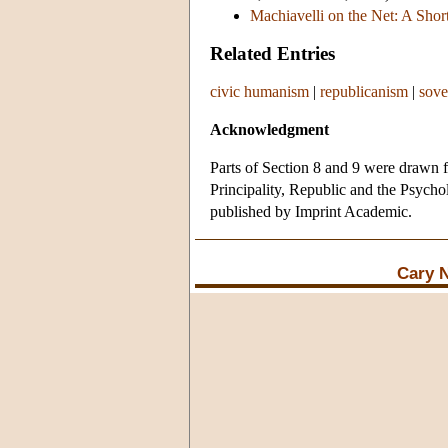
Machiavelli on the Net: A Short
Related Entries
civic humanism
|
republicanism
|
sove
Acknowledgment
Parts of Section 8 and 9 were drawn f
Principality, Republic and the Psycho
published by Imprint Academic.
Cary 