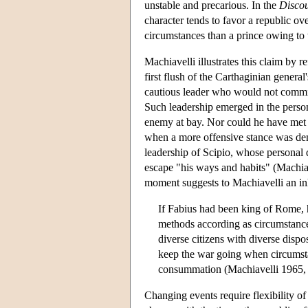
unstable and precarious. In the
Discou
character tends to favor a republic over
circumstances than a prince owing to 
Machiavelli illustrates this claim by 
first flush of the Carthaginian genera
cautious leader who would not commit 
Such leadership emerged in the perso
enemy at bay. Nor could he have met 
when a more offensive stance was dem
leadership of Scipio, whose personal q
escape "his ways and habits" (Machiav
moment suggests to Machiavelli an inh
If Fabius had been king of Rome, he
methods according as circumstance
diverse citizens with diverse dispo
keep the war going when circumstance
consummation (Machiavelli 1965, 
Changing events require flexibility of