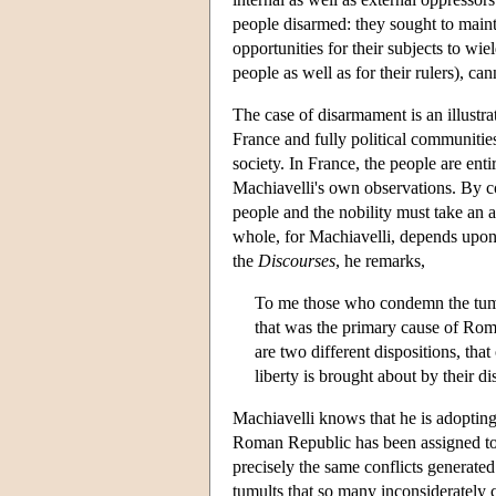
people disarmed: they sought to maint
opportunities for their subjects to wie
people as well as for their rulers), c
The case of disarmament is an illustra
France and fully political communitie
society. In France, the people are ent
Machiavelli's own observations. By con
people and the nobility must take an a
whole, for Machiavelli, depends upon t
the
Discourses
, he remarks,
To me those who condemn the tumul
that was the primary cause of Rome
are two different dispositions, that
liberty is brought about by their 
Machiavelli knows that he is adopting 
Roman Republic has been assigned to w
precisely the same conflicts generated
tumults that so many inconsiderately