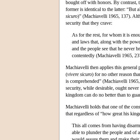
bought off with honors. By contrast, t
former is identical to the latter: “But a
sicuro
)” (Machiavelli 1965, 137). Alt
security that they crave:
As for the rest, for whom it is enou
and laws that, along with the powe
and the people see that he never br
contentedly (Machiavelli 1965, 23
Machiavelli then applies this general p
(
vivere
sicuro
) for no other reason tha
is comprehended” (Machiavelli 1965, 2
security, while desirable, ought never 
kingdom can do no better than to guar
Machiavelli holds that one of the co
that regardless of “how great his king
This all comes from having disarm
able to plunder the people and of a
would assure them and make their st