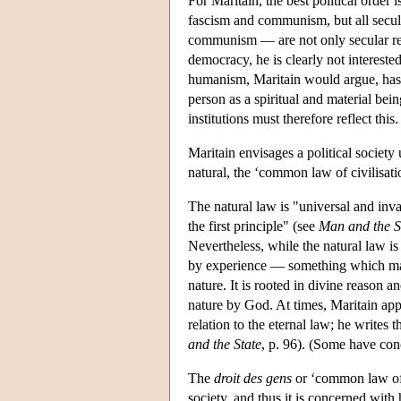
For Maritain, the best political order
fascism and communism, but all secul
communism — are not only secular rel
democracy, he is clearly not intereste
humanism, Maritain would argue, has i
person as a spiritual and material bei
institutions must therefore reflect this.
Maritain envisages a political society
natural, the ‘common law of civilisati
The natural law is "universal and inva
the first principle" (see
Man and the S
Nevertheless, while the natural law is
by experience — something which man
nature. It is rooted in divine reason an
nature by God. At times, Maritain appe
relation to the eternal law; he writes 
and the State
, p. 96). (Some have conc
The
droit des gens
or ‘common law of c
society, and thus it is concerned with