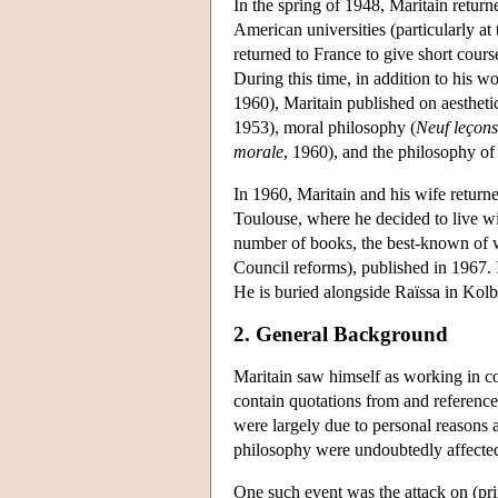
In the spring of 1948, Maritain return
American universities (particularly a
returned to France to give short cours
During this time, in addition to his wo
1960), Maritain published on aesthetic
1953), moral philosophy (
Neuf leçons
morale
, 1960), and the philosophy of 
In 1960, Maritain and his wife returne
Toulouse, where he decided to live wit
number of books, the best-known of
Council reforms), published in 1967. I
He is buried alongside Raïssa in Kol
2. General Background
Maritain saw himself as working in co
contain quotations from and references
were largely due to personal reasons a
philosophy were undoubtedly affected
One such event was the attack on (pri