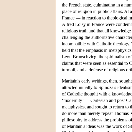
the French state, culminating in a nu
place of religion in public affairs. A
France — in reaction to theological 
Alfred Loisy in France were condemned
religious truth and that all knowledg
challenging the authoritative charact
incompatible with Catholic theology.
held that the emphasis in metaphysic
Léon Brunschvicg, the spiritualism 
claims that were seen as essential to
turmoil, and a defense of religious or
Maritain's early writings, then, sough
attracted initially to Spinoza's idealis
of Catholic thought with a knowledge o
‘modernity’ — Cartesian and post-Car
metaphysics, and sought to return to 
do more than merely repeat Thomas' v
philosophy to address the problems o
of Maritain's ideas was the work of S