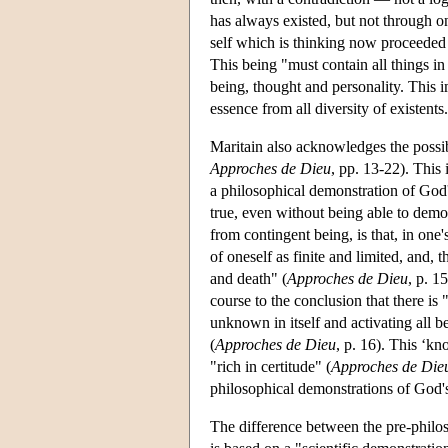
has always existed, but not through o
self which is thinking now proceeded 
This being "must contain all things i
being, thought and personality. This im
essence from all diversity of existents.
Maritain also acknowledges the possibi
Approches de Dieu
, pp. 13-22). This 
a philosophical demonstration of God's
true, even without being able to dem
from contingent being, is that, in one's
of oneself as finite and limited, and, 
and death" (
Approches de Dieu
, p. 1
course to the conclusion that there i
unknown in itself and activating all be
(
Approches de Dieu
, p. 16). This ‘kn
"rich in certitude" (
Approches de Die
philosophical demonstrations of God's
The difference between the pre-philos