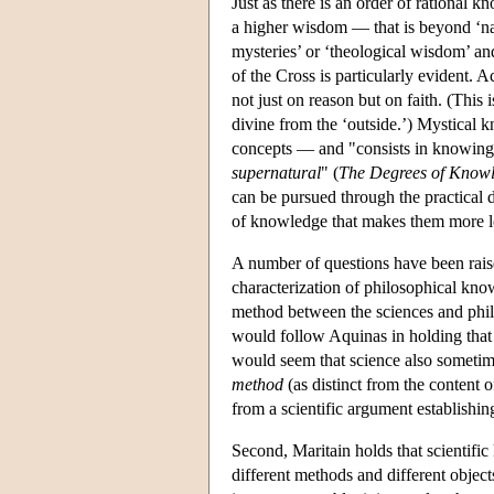
Just as there is an order of rational 
a higher wisdom — that is beyond ‘nat
mysteries’ or ‘theological wisdom’ and
of the Cross is particularly evident.
not just on reason but on faith. (Thi
divine from the ‘outside.’) Mystical 
concepts — and "consists in knowin
supernatural
" (
The Degrees of Know
can be pursued through the practical 
of knowledge that makes them more lo
A number of questions have been raise
characterization of philosophical know
method between the sciences and philos
would follow Aquinas in holding tha
would seem that science also sometimes
method
(as distinct from the content o
from a scientific argument establishing
Second, Maritain holds that scientifi
different methods and different object