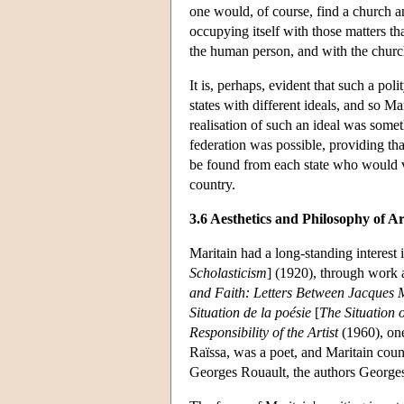
one would, of course, find a church an
occupying itself with those matters t
the human person, and with the church
It is, perhaps, evident that such a pol
states with different ideals, and so Ma
realisation of such an ideal was someth
federation was possible, providing tha
be found from each state who would vo
country.
3.6 Aesthetics and Philosophy of Ar
Maritain had a long-standing interest i
Scholasticism
] (1920), through work 
and Faith: Letters Between Jacques 
Situation de la poésie
[
The Situation 
Responsibility of the Artist
(1960), one 
Raïssa, was a poet, and Maritain coun
Georges Rouault, the authors Georges