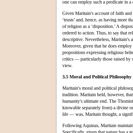
one can employ such a predicate in a 
Given Maritain's account of faith and
‘trusts’ and, hence, as having more t
of religion as a ‘disposition.’ A dispos
ordered to action. Thus, to say that rel
descriptive. Nevertheless, Maritain's a
Moreover, given that he does employ ‘
propositions expressing religious belief
critics — particularly those raised b
view.
3.5 Moral and Political Philosoph
Maritain's moral and political philoso
tradition. Maritain held, however, tha
humanity's ultimate end. The Thomisti
knowable separately from) a divine or
life — was, Maritain thought, a signi
Following Aquinas, Maritain maintained
Specifically, given that nature has a 