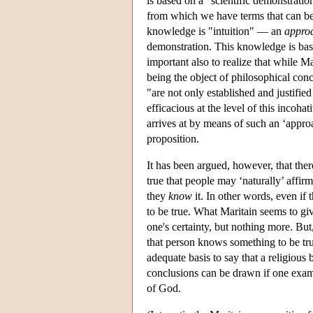
is based on a "scientific demonstratio
from which we have terms that can be 
knowledge is "intuition" — an
appro
demonstration. This knowledge is base
important also to realize that while M
being the object of philosophical conc
"are not only established and justified
efficacious at the level of this incoh
arrives at by means of such an ‘approa
proposition.
It has been argued, however, that there
true that people may ‘naturally’ affirm
they
know
it. In other words, even if 
to be true. What Maritain seems to giv
one's certainty, but nothing more. But,
that person knows something to be true
adequate basis to say that a religious 
conclusions can be drawn if one exami
of God.