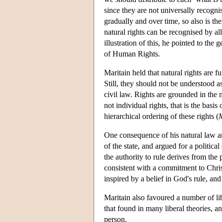
since they are not universally recogni
gradually and over time, so also is the
natural rights can be recognised by al
illustration of this, he pointed to th
of Human Rights.
Maritain held that natural rights are f
Still, they should not be understood as
civil law. Rights are grounded in the n
not individual rights, that is the basis 
hierarchical ordering of these rights (
M
One consequence of his natural law an
of the state, and argued for a political
the authority to rule derives from the 
consistent with a commitment to Chris
inspired by a belief in God's rule, and
Maritain also favoured a number of libe
that found in many liberal theories, a
person.