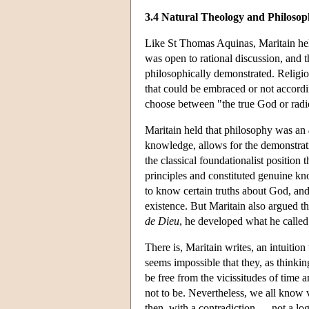
3.4 Natural Theology and Philosop
Like St Thomas Aquinas, Maritain held 
was open to rational discussion, and t
philosophically demonstrated. Religiou
that could be embraced or not accordin
choose between "the true God or radica
Maritain held that philosophy was an
knowledge, allows for the demonstrati
the classical foundationalist position 
principles and constituted genuine kno
to know certain truths about God, an
existence. But Maritain also argued th
de Dieu
, he developed what he called
There is, Maritain writes, an intuitio
seems impossible that they, as thinki
be free from the vicissitudes of time 
not to be. Nevertheless, we all know
then, with a contradiction — not a logi