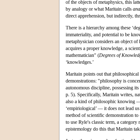
of the objects of metaphysics, this la
by analogy or what Maritain calls
ana
direct apprehension, but indirectly, th
There is a hierarchy among these ‘degr
immateriality, and potential to be kno
metaphysician considers an object of k
acquires a proper knowledge, a scient
mathematician" (
Degrees of Knowled
‘knowledges.’
Maritain points out that philosophical
demonstrations: "philosophy is concern
autonomous discipline, possessing its
p. 5). Specifically, Maritain writes, 
also a kind of philosophic knowing — 
‘empiriological’ — it does not lead us
method of scientific demonstration to 
to use Ryle's classic term, a category
epistemology do this that Maritain tak