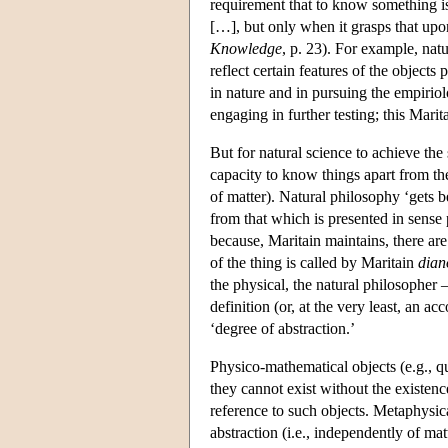
requirement that to know something 
[…], but only when it grasps that upon
Knowledge
, p. 23). For example, nat
reflect certain features of the objects
in nature and in pursuing the empiriol
engaging in further testing; this Marit
But for natural science to achieve the
capacity to know things apart from the
of matter). Natural philosophy ‘gets 
from that which is presented in sense 
because, Maritain maintains, there are
of the thing is called by Maritain
dian
the physical, the natural philosopher 
definition (or, at the very least, an ac
‘degree of abstraction.’
Physico-mathematical objects (e.g., qu
they cannot exist without the existen
reference to such objects. Metaphysica
abstraction (i.e., independently of ma