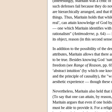
(Interestingly, Maritain was a critic 
such defenses fail because they do not
are hierarchically arranged, and that 
things. Thus, Maritain holds that whil
real’, can attain knowledge of God by
— one which Maritain identifies with 
rationalism" (
Antimoderne
, p. 64) — 
its object, reason (in this second sen
In addition to the possibility of the 
attributes, Maritain allows that ther
to be true. Besides knowing God ‘natu
freedom (see
Range of Reason
, pp. 6
‘abstract intuition’ (by which one kno
and the principle of causality), the "wa
aesthetic experience — though these do
Nevertheless, Maritain also held that
(To say that one can attain, by reaso
Maritain argues that even if one holds 
must be able to provide it. For a religi