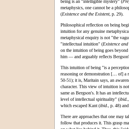
being is an "intelligible mystery" (
Pre
metaphysics, one cannot be a philosop
(
Existence and the Existent
, p. 29).
Philosophical reflection on being begin
intuition for any genuine metaphysical
metaphysical enquiry is not "the va
"intellectual intuition" (
Existence and 
on the intuition of being goes beyond
him — and arguably reflects Bergson's 
This intuition of being "is a perceptio
reasoning or demonstration [… of] a re
50-51); it is, Maritain says, an aware
character. This view of intuition is not
same as Bergson's. It has an intellectua
level of intellectual spirituality" (
ibid.
which escaped Kant (
ibid.
, p. 48) and
There are approaches that one may take
follow that produces it. This grasp m