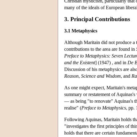
Christian mysticism, particularly that 
many of the ideals of European libera
3. Principal Contributions
3.1 Metaphysics
Although Maritain did not produce a t
contributions to the area are found in
Preface to Metaphysics: Seven Lectur
and the Existent
] (1947) , and in
De B
Discussion of his metaphysics are als
Reason
,
Science and Wisdom
, and
Ra
As one might expect, Maritain's metaph
summary or restatement of Aquinas's v
— as being "to renovate" Aquinas's t
realise" (
Preface to Metaphysics
, pp. 
Following Aquinas, Maritain holds tha
"investigates the first principles of th
holds that there are certain fundament