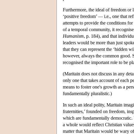
Furthermore, the ideal of freedom or li
‘positive freedom’ — i.e., one that re
attempts to provide the conditions for
of a temporal community, it recognises
Humanism
, p. 184), and that individ
leaders would be more than just spoke
that they can represent the ‘hidden wi
however, always the common good. Sinc
recognised the important role to be pl
(Maritain does not discuss in any detai
only one that takes account of each pe
means to foster one's growth as a perso
fundamentally pluralistic.)
In such an ideal polity, Maritain imagi
fraternities,’ founded on freedom, insp
which are fundamentally democratic. W
a whole would reflect Christian values
matter that Maritain would be wary of