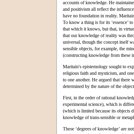
accounts of knowledge. He maintained
and positivism all reflect the influe
have no foundation in reality. Maritain
To know a thing is for its ‘essence’ to
that which it knows, but that, in virt
that our knowledge of reality was th
universal, though the concept itself
sensible objects, for example, the min
(constructing knowledge from these i
Maritain's epistemology sought to exp
religious faith and mysticism, and one
to one another. He argued that there w
determined by the nature of the objec
First, in the order of rational knowled
experimental science), which is diffe
(which is limited because its objects do
knowledge of trans-sensible or metaph
These ‘degrees of knowledge’ are not