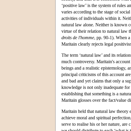
‘positive law’ is the system of rules a
varies according to the stage of soci
activities of individuals within it. Ne
natural law alone. Neither is known con
virtue of their relation to natural la
droits de l'homme
, pp. 90-1). When a p
Maritain clearly rejects legal positivis
The term ‘natural law’ and its relatio
much controversy. Maritain's account
beings and a realistic epistemology, a
principal criticisms of this account are 
and bad and yet claims that only a supe
knowledge is not only inadequate for 
establishing that something is a natural
Maritain glosses over the fact/value di
Maritain held that natural law theory 
achieve moral and spiritual perfection,
serve to realise his or her nature, are 
we should distribute to each ‘what is tr