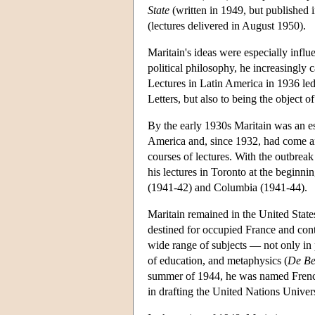
State
(written in 1949, but published
(lectures delivered in August 1950).
Maritain's ideas were especially influen
political philosophy, he increasingly 
Lectures in Latin America in 1936 le
Letters, but also to being the object o
By the early 1930s Maritain was an es
America and, since 1932, had come ann
courses of lectures. With the outbreak
his lectures in Toronto at the beginni
(1941-42) and Columbia (1941-44).
Maritain remained in the United State
destined for occupied France and cont
wide range of subjects — not only in p
of education, and metaphysics (
De Be
summer of 1944, he was named French 
in drafting the United Nations Unive