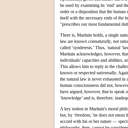
be used by examining its ‘end’ and the
order or a disposition that the human
itself with the necessary ends of the 
"prescribes our most fundamental duti
There is, Maritain holds, a single natu
law are known
connaturally
, not rat
called ‘synderesis.’ Thus, ‘natural ‘la
Maritain acknowledges, however, that
individuals’ capacities and abilities, 
This allows him to reply to the challe
known or respected universally. Again
the natural law is never exhausted in a
human consciousness did not, however,
have argued, however, that to speak of
‘knowledge’ and is, therefore, inadeq
A key notion in Maritain's moral phil
but, by ‘freedom,’ he does not mean l
accord with his or her nature — specif
philosophy, then, cannot be considere