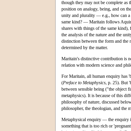
though they may not be complete as t
position on analogy, being, and on th
unity and plurality — e.g., how can a 
same kind? — Maritain follows Aquinas
shares with things of the same kind), fr
the analysis of the nature and the un
distinction between the form and the ma
determined by the matter.
Maritain's distinctive contribution is 
relation with modern science and phil
For Maritain, all human enquiry has 'be
(
Preface to Metaphysics
, p. 25). But 
between sensible being ("the object fi
metaphysics). It is because of this dif
philosophy of nature, discussed below)
philosopher, the theologian, and the m
Metaphysical enquiry — the enquiry in
something that is too rich or 'pregnant w