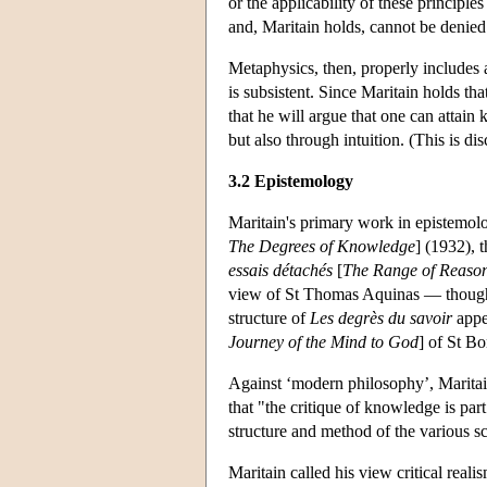
or the applicability of these principl
and, Maritain holds, cannot be denied
Metaphysics, then, properly includes a
is subsistent. Since Maritain holds tha
that he will argue that one can attai
but also through intuition. (This is d
3.2 Epistemology
Maritain's primary work in epistemol
The Degrees of Knowledge
] (1932), 
essais détachés
[
The Range of Reaso
view of St Thomas Aquinas — though 
structure of
Les degrès du savoir
appea
Journey of the Mind to God
] of St B
Against ‘modern philosophy’, Maritain
that "the critique of knowledge is par
structure and method of the various s
Maritain called his view critical reali