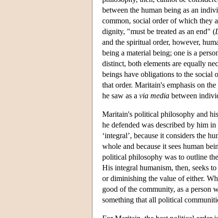
between the human being as an individ
common, social order of which they are
dignity, "must be treated as an end" (
and the spiritual order, however, huma
being a material being; one is a person
distinct, both elements are equally nec
beings have obligations to the social or
that order. Maritain's emphasis on th
he saw as a
via media
between individ
Maritain's political philosophy and hi
he defended was described by him in o
‘integral’, because it considers the hu
whole and because it sees human being
political philosophy was to outline th
His integral humanism, then, seeks to
or diminishing the value of either. W
good of the community, as a person wit
something that all political communit