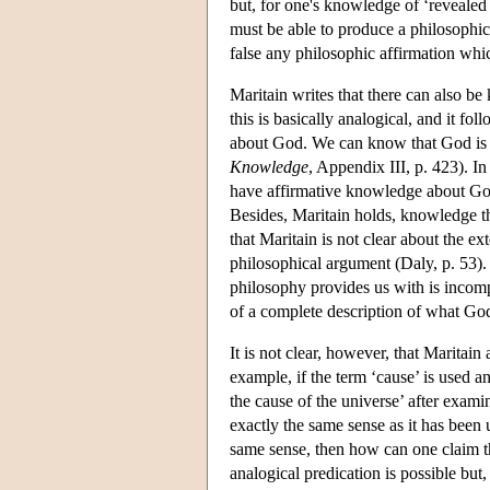
but, for one's knowledge of ‘revealed 
must be able to produce a philosophica
false any philosophic affirmation whic
Maritain writes that there can also be
this is basically analogical, and it fol
about God. We can know that God is 
Knowledge
, Appendix III, p. 423). In
have affirmative knowledge about God
Besides, Maritain holds, knowledge 
that Maritain is not clear about the e
philosophical argument (Daly, p. 53)
philosophy provides us with is incom
of a complete description of what God
It is not clear, however, that Maritai
example, if the term ‘cause’ is used 
the cause of the universe’ after exami
exactly the same sense as it has been 
same sense, then how can one claim 
analogical predication is possible but