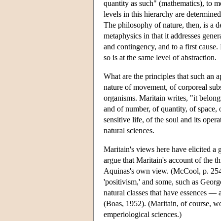
quantity as such" (mathematics), to m
levels in this hierarchy are determine
The philosophy of nature, then, is a ded
metaphysics in that it addresses genera
and contingency, and to a first cause.
so is at the same level of abstraction.
What are the principles that such an 
nature of movement, of corporeal substa
organisms. Maritain writes, "it belong
and of number, of quantity, of space, o
sensitive life, of the soul and its oper
natural sciences.
Maritain's views here have elicited a 
argue that Maritain's account of the thr
Aquinas's own view. (McCool, p. 254) 
'positivism,' and some, such as Georg
natural classes that have essences — 
(Boas, 1952). (Maritain, of course, wou
emperiological sciences.)