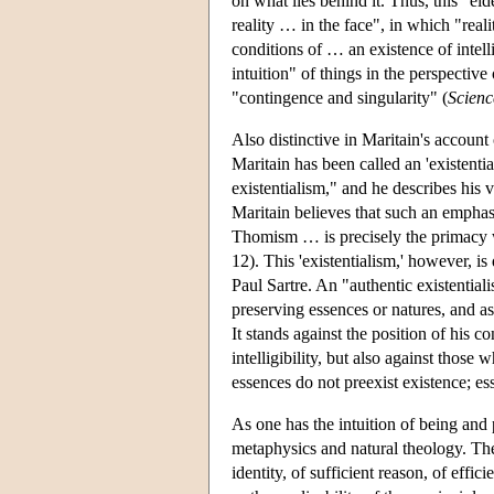
on what lies behind it. Thus, this "eide
reality … in the face", in which "reali
conditions of … an existence of intellig
intuition" of things in the perspective 
"contingence and singularity" (
Scien
Also distinctive in Maritain's account 
Maritain has been called an 'existential
existentialism," and he describes his v
Maritain believes that such an emphas
Thomism … is precisely the primacy whi
12). This 'existentialism,' however, is
Paul Sartre. An "authentic existential
preserving essences or natures, and as 
It stands against the position of his 
intelligibility, but also against thos
essences do not preexist existence; ess
As one has the intuition of being and p
metaphysics and natural theology. Ther
identity, of sufficient reason, of effic