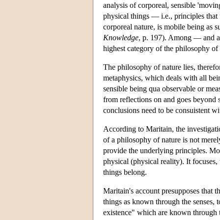
analysis of corporeal, sensible 'movin
physical things — i.e., principles that
corporeal nature, is mobile being as s
Knowledge
, p. 197). Among — and at
highest category of the philosophy of 
The philosophy of nature lies, therefo
metaphysics, which deals with all bei
sensible being qua observable or measu
from reflections on and goes beyond sc
conclusions need to be consuistent wit
According to Maritain, the investigati
of a philosophy of nature is not merel
provide the underlying principles. Mor
physical (physical reality). It focuses
things belong.
Maritain's account presupposes that th
things as known through the senses, to 
existence" which are known through th