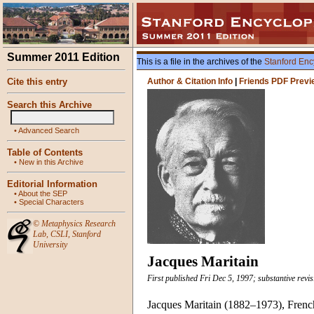
Summer 2011 Edition
This is a file in the archives of the
Stanford Enc
Cite this entry
Author & Citation Info
|
Friends PDF Previ
Search this Archive
•
Advanced Search
Table of Contents
•
New in this Archive
Editorial Information
•
About the SEP
•
Special Characters
©
Metaphysics Research
Lab
,
CSLI
,
Stanford
University
Jacques Maritain
First published Fri Dec 5, 1997; substantive revis
Jacques Maritain (1882–1973), French 