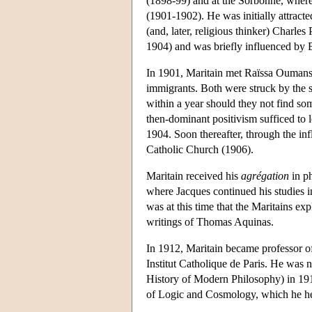
(1898-99) and at the Sorbonne, wher
(1901-1902). He was initially attracte
(and, later, religious thinker) Charle
1904) and was briefly influenced by 
In 1901, Maritain met Raïssa Oumanso
immigrants. Both were struck by the sp
within a year should they not find so
then-dominant positivism sufficed to 
1904. Soon thereafter, through the in
Catholic Church (1906).
Maritain received his
agrégation
in ph
where Jacques continued his studies i
was at this time that the Maritains ex
writings of Thomas Aquinas.
In 1912, Maritain became professor of
Institut Catholique de Paris. He was n
History of Modern Philosophy) in 191
of Logic and Cosmology, which he he