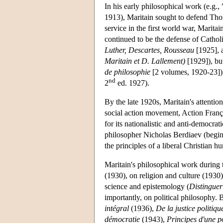
In his early philosophical work (e.g.
1913), Maritain sought to defend Tho
service in the first world war, Marita
continued to be the defense of Cathol
Luther, Descartes, Rousseau
[1925],
Maritain et D. Lallement)
[1929]), but
de philosophie
[2 volumes, 1920-23]) a
nd
2
ed. 1927).
By the late 1920s, Maritain's attentio
social action movement, Action Fran
for its nationalistic and anti-democra
philosopher Nicholas Berdiaev (begi
the principles of a liberal Christian 
Maritain's philosophical work during 
(1930), on religion and culture (1930
science and epistemology (
Distinguer
importantly, on political philosophy.
intégral
(1936),
De la justice politiqu
démocratie
(1943),
Principes d'une p