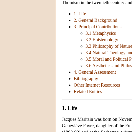
Thomism in the twentieth century and 
1. Life
2. General Background
3. Principal Contributions
3.1 Metaphysics
3.2 Epistemology
3.3 Philosophy of Natur
3.4 Natural Theology an
3.5 Moral and Political
3.6 Aesthetics and Philo
4. General Assessment
Bibliography
Other Internet Resources
Related Entries
1. Life
Jacques Maritain was born on Novembe
Geneviève Favre, daughter of the Fren