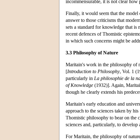
incommensurable, it is not clear how p
Finally, it would seem that the model 
answer to those criticisms that modern
sets a standard for knowledge that is no
recent defences of Thomistic epistem
in which such concerns might be addr
3.3 Philosophy of Nature
Maritain's work in the philosophy of
[
Introduction to Philosophy
, Vol. 1 (
particularly in
La philosophie de la n
of Knowledge
(1932)]. Again, Maritai
though he clearly extends his predece
Maritain's early education and universi
approach to the sciences taken by his 
Thomistic philosophy to bear on the 
sciences and, particularly, to develop
For Maritain, the philosophy of nature