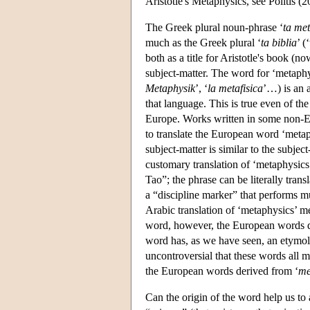
Aristotle's Metaphysics, see Politis (2
The Greek plural noun-phrase ‘
ta met
much as the Greek plural ‘
ta biblia
’ (
both as a title for Aristotle's book (n
subject-matter. The word for ‘metaph
Metaphysik
’, ‘
la metafisica
’…) is an 
that language. This is true even of t
Europe. Works written in some non-E
to translate the European word ‘metaph
subject-matter is similar to the subje
customary translation of ‘metaphysics’ 
Tao”; the phrase can be literally trans
a “discipline marker” that performs mu
Arabic translation of ‘metaphysics’ m
word, however, the European words d
word has, as we have seen, an etymolog
uncontroversial that these words all 
the European words derived from ‘
me
Can the origin of the word help us to