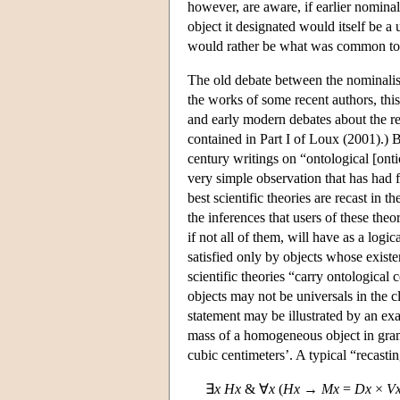
however, are aware, if earlier nominali
object it designated would itself be a
would rather be what was common to t
The old debate between the nominalists
the works of some recent authors, this
and early modern debates about the re
contained in Part I of Loux (2001).) 
century writings on “ontological [on
very simple observation that has had 
best scientific theories are recast in th
the inferences that users of these theo
if not all of them, will have as a logi
satisfied only by objects whose existe
scientific theories “carry ontologica
objects may not be universals in the c
statement may be illustrated by an ex
mass of a homogeneous object in grams
cubic centimeters’. A typical “recastin
∃
x
H
x
& ∀
x
(
H
x
→
M
x
=
D
x
×
V