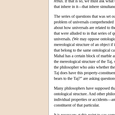
rebus
. If that is so, we must ask what
that inhere in it—that inhere simultane
The series of questions that was set o
problem of universals comprehended no
about how universals are related to the
that were alluded to in that series of 
universals. (We may oppose ontologica
mereological structure of an object if 
that belong to the same ontological c
Mahal has a certain block of marble am
the mereological structure of the Taj,
the philosopher who asks whether the 
Taj does have this property-constituent
bears to the Taj?” are asking questions
Many philosophers have supposed that 
ontological structure. And other philo
individual properties or accidents—and 
constituent of that particular.
It is necessary at this point to say s