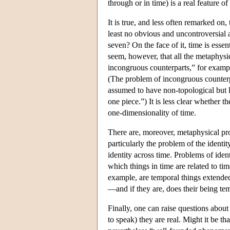
through or in time) is a real feature of
It is true, and less often remarked on
least no obvious and uncontroversial
seven? On the face of it, time is esse
seem, however, that all the metaphys
incongruous counterparts,” for examp
(The problem of incongruous counterpa
assumed to have non-topological but lo
one piece.”) It is less clear whether 
one-dimensionality of time.
There are, moreover, metaphysical pro
particularly the problem of the identit
identity across time. Problems of iden
which things in time are related to tim
example, are temporal things extended 
—and if they are, does their being te
Finally, one can raise questions about
to speak) they are real. Might it be th