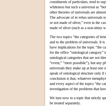
constituents of particulars, tend to s
whiteness but such a universal as “be
other theories of universals are almos
The advocate of
in rebus
universals is
or not made of silver,” even in the cas
made of silver (such as a non-shiny whi
The two topics “the categories of bein
and to the problem of universals. It is
have implications for the topic “the c
for the office “ontological category” is
ontological categories that are not dire
“event,” “mere possibile”), but any ph
universals they make up at least one o
speak of ontological structure only if 
conclusion is that, whatever metaphy
and every aspect of the topics “the ca
investigation of the problems that hav
We turn now to a topic that strictly s
be treated separately.