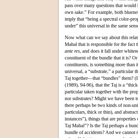
pass over many questions that would h
own sake.” For example, both blueness
imply that “being a spectral color-prop
under” this universal in the same sen
Now what can we say about this relati
Mahal that is responsible for the fact 
ante res
, and does it fall under whitene
constituent of the bundle that it is? Or
constituents, is something more than it
universal, a “substrate,” a particular 
Taj together—that “bundles” them? (I
(1989), 94-96), that the Taj is a “thick
particular taken together with the prop
nor substrates? Might we have been to
there perhaps be two kinds of non-uni
particulars, thick or thin), and abstra
instances”), things that are properties 
Taj Mahal”? Is the Taj perhaps a bundl
bundle of accidents? And we cannot neg