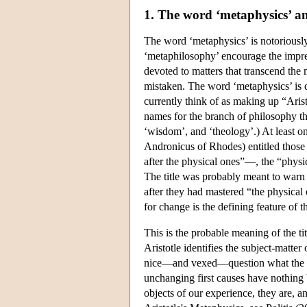
1. The word ‘metaphysics’ an
The word ‘metaphysics’ is notoriously
‘metaphilosophy’ encourage the impre
devoted to matters that transcend th
mistaken. The word ‘metaphysics’ is de
currently think of as making up “Aris
names for the branch of philosophy that
‘wisdom’, and ‘theology’.) At least one
Andronicus of Rhodes) entitled those
after the physical ones”—, the “physi
The title was probably meant to warn 
after they had mastered “the physical
for change is the defining feature of t
This is the probable meaning of the ti
Aristotle identifies the subject-matter 
nice—and vexed—question what the con
unchanging first causes have nothing
objects of our experience, they are, a