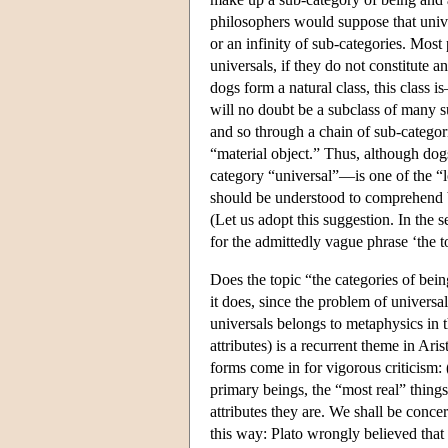
philosophers would suppose that univ
or an infinity of sub-categories. Most
universals, if they do not constitute a
dogs form a natural class, this class 
will no doubt be a subclass of many s
and so through a chain of sub-categor
“material object.” Thus, although do
category “universal”—is one of the “lo
should be understood to comprehend b
(Let us adopt this suggestion. In the s
for the admittedly vague phrase ‘the t
Does the topic “the categories of bei
it does, since the problem of universa
universals belongs to metaphysics in th
attributes) is a recurrent theme in Ari
forms come in for vigorous criticism: (
primary beings, the “most real” things,
attributes they are. We shall be concer
this way: Plato wrongly believed that