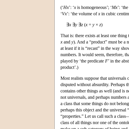
(‘
H
x
’: ‘
x
is homogeneous’; ‘
M
x
’: ‘th
‘
V
x
’: ‘the volume of
x
in cubic centime
∃
x
∃
y
∃
z
(
x
=
y
×
z
)
That is: there exists at least one thing
x
and
y
). And a “product” must be a n
at least if it is “recast” in the way s
numbers. It would seem, therefore, that
played by ‘the predicate
F
’ in the abs
product’.)
Most realists suppose that universals 
disputed without absurdity. Perhaps th
contains other things as well (and is 
not universals, and perhaps numbers an
a class that some things do not belong
perhaps this object and the universal
“properties.” Let us call such a class—
class of all things nor one of the ont
make up a sub-category of being and a