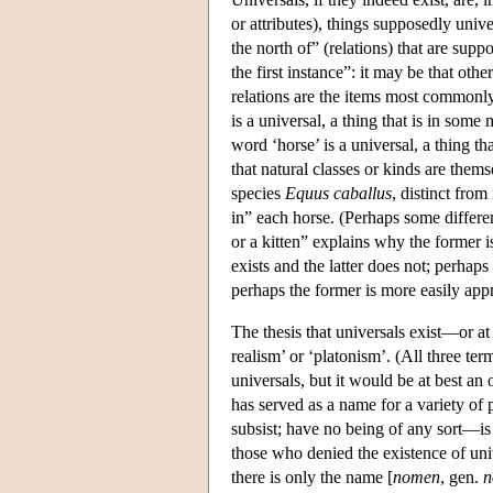
or attributes), things supposedly univ
the north of” (relations) that are sup
the first instance”: it may be that othe
relations are the items most commonly
is a universal, a thing that is in some
word ‘horse’ is a universal, a thing t
that natural classes or kinds are them
species
Equus caballus
, distinct from
in” each horse. (Perhaps some differen
or a kitten” explains why the former is
exists and the latter does not; perhaps
perhaps the former is more easily appre
The thesis that universals exist—or at
realism’ or ‘platonism’. (All three term
universals, but it would be at best an 
has served as a name for a variety of 
subsist; have no being of any sort—is 
those who denied the existence of univ
there is only the name [
nomen
, gen.
n