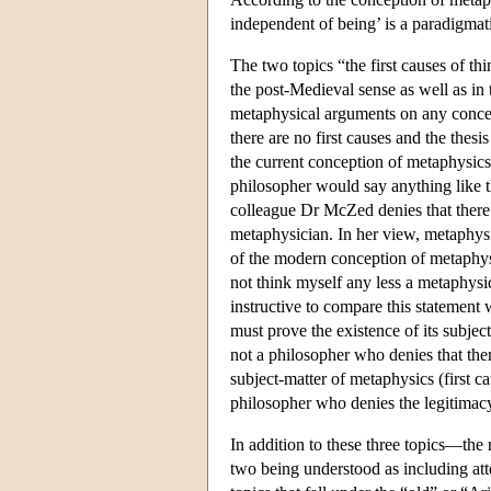
independent of being’ is a paradigmati
The two topics “the first causes of th
the post-Medieval sense as well as in 
metaphysical arguments on any concept
there are no first causes and the thesi
the current conception of metaphysics,
philosopher would say anything like th
colleague Dr McZed denies that there a
metaphysician. In her view, metaphysic
of the modern conception of metaphysics
not think myself any less a metaphysic
instructive to compare this statement wi
must prove the existence of its subje
not a philosopher who denies that ther
subject-matter of metaphysics (first c
philosopher who denies the legitimacy 
In addition to these three topics—the n
two being understood as including atte