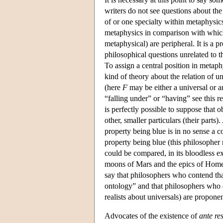
writers do not see questions about the
of or one specialty within metaphysics
metaphysics in comparison with which 
metaphysical) are peripheral. It is a pr
philosophical questions unrelated to 
To assign a central position in metaph
kind of theory about the relation of un
(here
F
may be either a universal or an
“falling under” or “having” see this rel
is perfectly possible to suppose that o
other, smaller particulars (their parts
property being blue is in no sense a c
property being blue (this philosopher m
could be compared, in its bloodless ex
moons of Mars and the epics of Home
say that philosophers who contend that
ontology” and that philosophers who d
realists about universals) are proponen
Advocates of the existence of
ante re