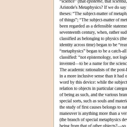
“science” (that
episteme
, that
scientia
Aristotle's Metaphysics? If we do say
theses: “The subject-matter of metaphy
of things”; “The subject-matter of me
been regarded as a defensible statemen
seventeenth century, when, rather su
classified as belonging to physics (th
identity across time) began to be “re
“metaphysics” began to be a catch-all
classified: “not epistemology, not log
invented—to be a name for the science 
The academic rationalists of the post
in a more inclusive sense than it had 
word by this device: while the subject
relation to objects in particular cate
of being as such, and the various bra
special sorts, such as souls and mater
the study of first causes belongs to na
maneuver is anything more than a verba
(the branch of special metaphysics dev
being from that of other objects?—so th