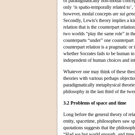
of paradigmatically non-modal concept
only ‘is spatio-temporally related to’,
however, modal concepts are
sui gene
Secondly, Lewis's theory implies a ki
relation that is the counterpart relati
two worlds “play the same role” in th
counterparts “under” one counterpart
counterpart relation is a pragmatic or 
whether Socrates fails to be human in
independent of human choices and int
Whatever one may think of these theor
theories with various perhaps objecti
paradigmatically metaphysical theorie
philosophy in the last third of the twe
3.2 Problems of space and time
Long before the general theory of rela
entity, spacetime, philosophers saw sp
quotations suggests that the philosoph
“Had we but world enough, and time …