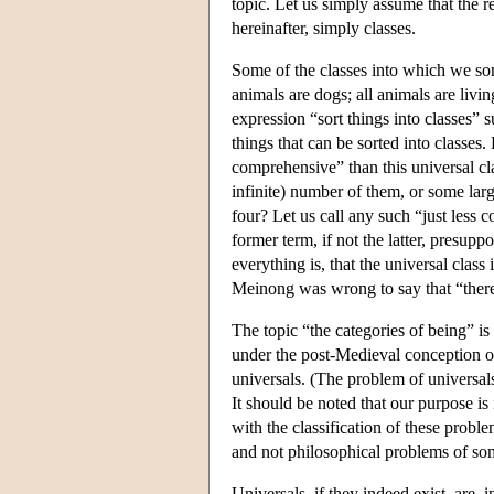
topic. Let us simply assume that the re
hereinafter, simply classes.
Some of the classes into which we sort
animals are dogs; all animals are liv
expression “sort things into classes” s
things that can be sorted into classes. B
comprehensive” than this universal cl
infinite) number of them, or some lar
four? Let us call any such “just less 
former term, if not the latter, presupp
everything is, that the universal class 
Meinong was wrong to say that “there a
The topic “the categories of being” is
under the post-Medieval conception of
universals. (The problem of universals
It should be noted that our purpose is
with the classification of these pr
and not philosophical problems of som
Universals, if they indeed exist, are, i