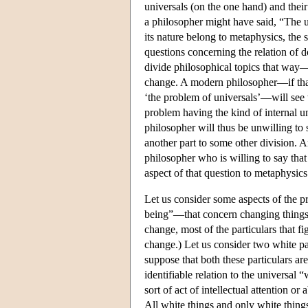
universals (on the one hand) and their
a philosopher might have said, “The u
its nature belong to metaphysics, the 
questions concerning the relation of
divide philosophical topics that way—
change. A modern philosopher—if that 
‘the problem of universals’—will see 
problem having the kind of internal u
philosopher will thus be unwilling to
another part to some other division. A
philosopher who is willing to say that
aspect of that question to metaphysics
Let us consider some aspects of the p
being”—that concern changing things. (
change, most of the particulars that f
change.) Let us consider two white p
suppose that both these particulars are
identifiable relation to the universal 
sort of act of intellectual attention o
All white things and only white things