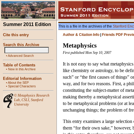
Summer 2011 Edition
This is a file in the archives of the
Stanford Enc
Cite this entry
Author & Citation Info
|
Friends PDF Previ
Metaphysics
Search this Archive
First published Mon Sep 10, 2007
•
Advanced Search
It is not easy to say what metaphysic
Table of Contents
•
New in this Archive
like chemistry or astrology, to be def
such” or “the first causes of things” o
Editorial Information
•
About the SEP
way, and for two reasons. First, a ph
•
Special Characters
constituting the subject-matter of m
©
Metaphysics Research
making thereby a metaphysical assert
Lab
,
CSLI
,
Stanford
to be metaphysical problems (or at lea
University
unchanging things; the problem of free
This entry examines a large selection 
them “for their own sake,” however, b