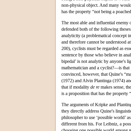
non-physical object. And many would f
has the property “not being a poached
The most able and influential enemy 
defended both of the following these
analyticity (a problematical concept i
and therefore cannot be understood at 
200), cyclists must be regarded as ess
sentence by those who believe in anal
bipedal’ is not analytic by anyone's 
mathematician and a cyclist?—is that 
convinced, however, that Quine's “ma
(1972) and Alvin Plantinga (1974) an
that if modality
de re
makes sense, th
is a proposition that has the property “
The arguments of Kripke and Plantinga
they directly address Quine's linguist
philosopher to use ‘possible world’ as 
different from his. For Leibniz, a poss
choosing one possible world among m