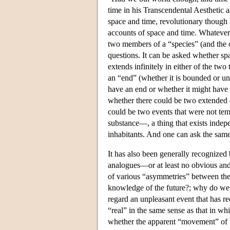
time in his Transcendental Aesthetic a
space and time, revolutionary though i
accounts of space and time. Whatever 
two members of a “species” (and the o
questions. It can be asked whether spa
extends infinitely in either of the two
an “end” (whether it is bounded or unb
have an end or whether it might have n
whether there could be two extended ob
could be two events that were not tem
substance—, a thing that exists indepe
inhabitants. And one can ask the same
It has also been generally recognized 
analogues—or at least no obvious and
of various “asymmetries” between the
knowledge of the future?; why do we 
regard an unpleasant event that has r
“real” in the same sense as that in wh
whether the apparent “movement” of t