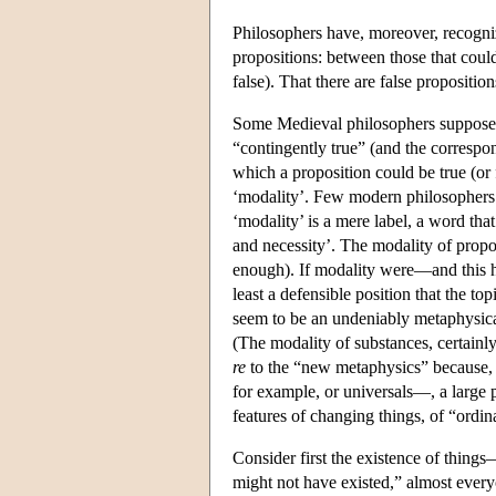
Philosophers have, moreover, recognize
propositions: between those that could
false). That there are false propositio
Some Medieval philosophers supposed th
“contingently true” (and the correspo
which a proposition could be true (o
‘modality’. Few modern philosophers i
‘modality’ is a mere label, a word that
and necessity’. The modality of propo
enough). If modality were—and this 
least a defensible position that the t
seem to be an undeniably metaphysical
(The modality of substances, certainly
re
to the “new metaphysics” because,
for example, or universals—, a large 
features of changing things, of “ordin
Consider first the existence of thing
might not have existed,” almost every