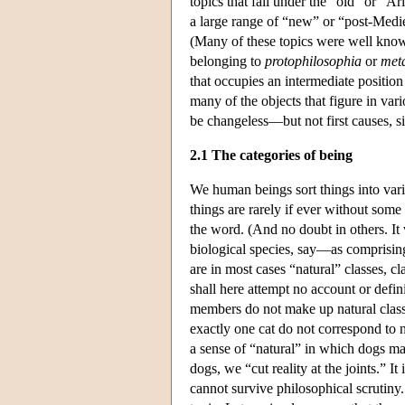
topics that fall under the “old” or “A
a large range of “new” or “post-Medie
(Many of these topics were well known
belonging to
protophilosophia
or
met
that occupies an intermediate position
many of the objects that figure in vari
be changeless—but not first causes, sin
2.1 The categories of being
We human beings sort things into vari
things are rarely if ever without some k
the word. (And no doubt in others. It
biological species, say—as comprising
are in most cases “natural” classes,
shall here attempt no account or defin
members do not make up natural classes
exactly one cat do not correspond to n
a sense of “natural” in which dogs mak
dogs, we “cut reality at the joints.” It
cannot survive philosophical scrutiny. 