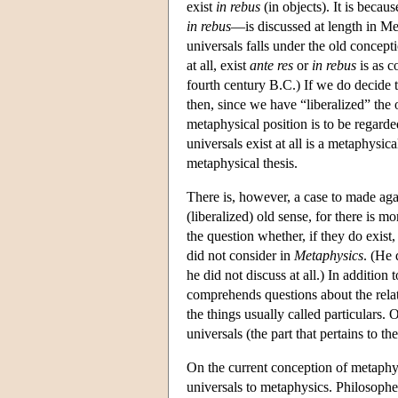
exist
in rebus
(in objects). It is beca
in rebus
—is discussed at length in Me
universals falls under the old concept
at all, exist
ante res
or
in rebus
is as c
fourth century B.C.) If we do decide 
then, since we have “liberalized” the 
metaphysical position is to be regarde
universals exist at all is a metaphysi
metaphysical thesis.
There is, however, a case to made aga
(liberalized) old sense, for there is m
the question whether, if they do exist,
did not consider in
Metaphysics
. (He
he did not discuss at all.) In addition
comprehends questions about the relati
the things usually called particulars.
universals (the part that pertains to t
On the current conception of metaphysi
universals to metaphysics. Philosophe