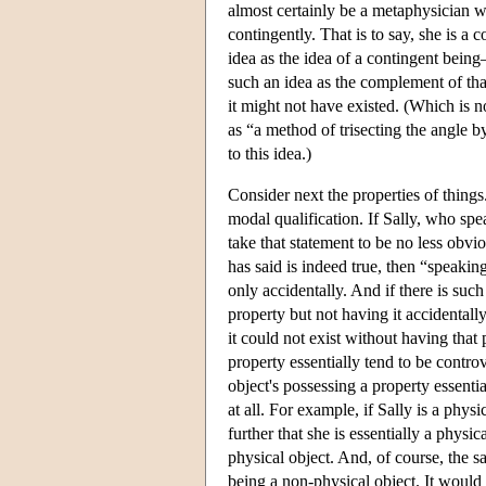
almost certainly be a metaphysician wi
contingently. That is to say, she is a
idea as the idea of a contingent bein
such an idea as the complement of that 
it might not have existed. (Which is no
as “a method of trisecting the angle b
to this idea.)
Consider next the properties of things.
modal qualification. If Sally, who sp
take that statement to be no less obvi
has said is indeed true, then “speakin
only accidentally. And if there is such
property but not having it accidentally
it could not exist without having that
property essentially tend to be controv
object's possessing a property essentia
at all. For example, if Sally is a phys
further that she is essentially a physi
physical object. And, of course, the s
being a non-physical object. It would s