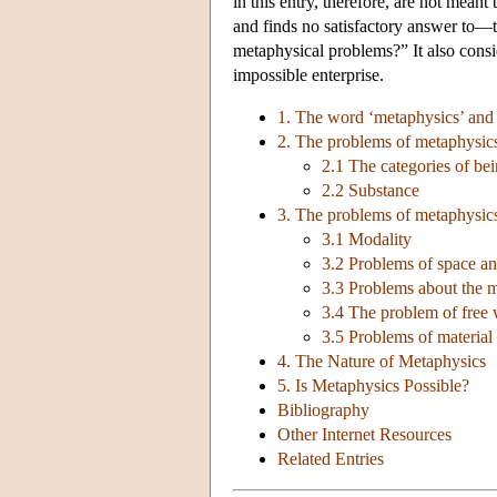
in this entry, therefore, are not meant
and finds no satisfactory answer to—t
metaphysical problems?” It also con
impossible enterprise.
1. The word ‘metaphysics’ and 
2. The problems of metaphysics
2.1 The categories of be
2.2 Substance
3. The problems of metaphysic
3.1 Modality
3.2 Problems of space an
3.3 Problems about the m
3.4 The problem of free 
3.5 Problems of material 
4. The Nature of Metaphysics
5. Is Metaphysics Possible?
Bibliography
Other Internet Resources
Related Entries