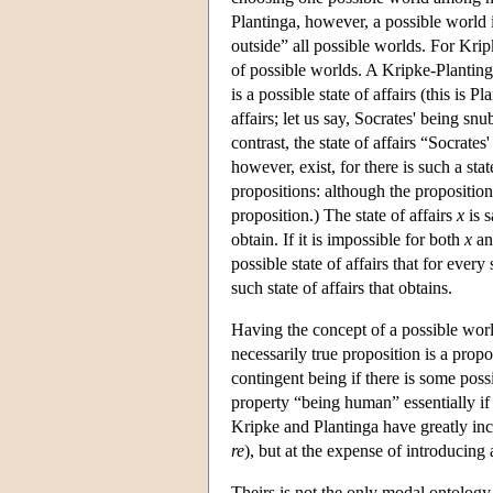
Plantinga, however, a possible world i
outside” all possible worlds. For Kri
of possible worlds. A Kripke-Planting
is a possible state of affairs (this is 
affairs; let us say, Socrates' being sn
contrast, the state of affairs “Socrates
however, exist, for there is such a stat
propositions: although the proposition 
proposition.) The state of affairs
x
is s
obtain. If it is impossible for both
x
a
possible state of affairs that for every 
such state of affairs that obtains.
Having the concept of a possible wor
necessarily true proposition is a prop
contingent being if there is some poss
property “being human” essentially if
Kripke and Plantinga have greatly inc
re
), but at the expense of introducing
Theirs is not the only modal ontolog