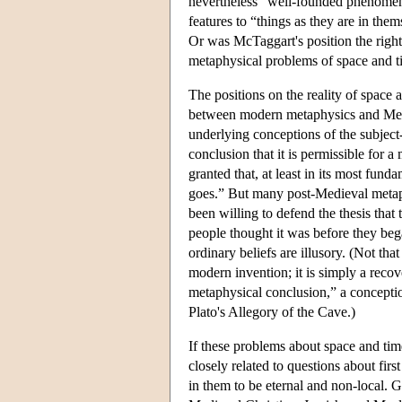
nevertheless “well-founded phenomena
features to “things as they are in the
Or was McTaggart's position the right 
metaphysical problems of space and 
The positions on the reality of space 
between modern metaphysics and Medie
underlying conceptions of the subject-
conclusion that it is permissible for 
granted that, at least in its most funda
goes.” But many post-Medieval metaphy
been willing to defend the thesis that 
people thought it was before they beg
ordinary beliefs are illusory. (Not tha
modern invention; it is simply a recov
metaphysical conclusion,” a conception
Plato's Allegory of the Cave.)
If these problems about space and tim
closely related to questions about fir
in them to be eternal and non-local.