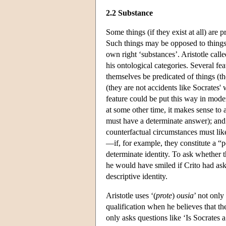
2.2 Substance
Some things (if they exist at all) are 
Such things may be opposed to things th
own right ‘substances’. Aristotle call
his ontological categories. Several fe
themselves be predicated of things (the
(they are not accidents like Socrates' 
feature could be put this way in mode
at some other time, it makes sense to
must have a determinate answer); and
counterfactual circumstances must like
—if, for example, they constitute a “po
determinate identity. To ask whether t
he would have smiled if Crito had ask
descriptive identity.
Aristotle uses ‘(
prote
)
ousia
’ not only
qualification when he believes that th
only asks questions like ‘Is Socrates a