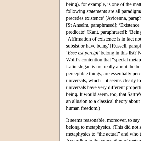
being), for example, is one of the ma
following statements are all paradigma
precedes existence’ [Avicenna, paraphr
[St Anselm, paraphrased]; ‘Existence is
predicate’ [Kant, paraphrased]; ‘Being
‘Affirmation of existence is in fact no
subsist or have being’ [Russell, parap
‘
Esse est percipi
’ belong in this list?
Wolff's contention that “special metaph
Latin slogan is not really about the be
perceptible things, are essentially pe
universals, which—it seems clearly to b
universals have very different properti
being. It would seem, too, that Sartre
an allusion to a classical theory about
human freedom.)
It seems reasonable, moreover, to say 
belong to metaphysics. (This did not
metaphysics to “the actual” and who t
According to the conception of metaphy