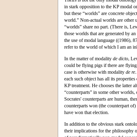
in stark opposition to the KP modal o
but these “worlds” are concrete object
world.” Non-actual worlds are other u
“worlds” share no part. (There is, Lew
those worlds that are generated by an 
the use of modal language ((1986), 87)
refer to the world of which I am an i
In the matter of modality
de dicto
, Le
could be flying pigs if there are flyin
case is otherwise with modality
de re
each such object has all its properties
KP treatment. He chooses the latter al
“counterparts” in some other worlds, ob
Socrates' counterparts are human, the
counterparts won (the counterpart of) 
have won that election.
In addition to the obvious stark ontol
their implications for the philosophy o