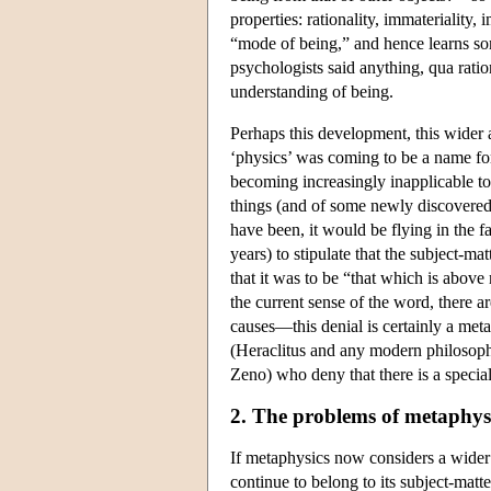
properties: rationality, immateriality, 
“mode of being,” and hence learns some
psychologists said anything, qua ratio
understanding of being.
Perhaps this development, this wider 
‘physics’ was coming to be a name for
becoming increasingly inapplicable to
things (and of some newly discovered
have been, it would be flying in the f
years) to stipulate that the subject-ma
that it was to be “that which is above 
the current sense of the word, there 
causes—this denial is certainly a meta
(Heraclitus and any modern philosophe
Zeno) who deny that there is a special
2. The problems of metaphysi
If metaphysics now considers a wider 
continue to belong to its subject-matt