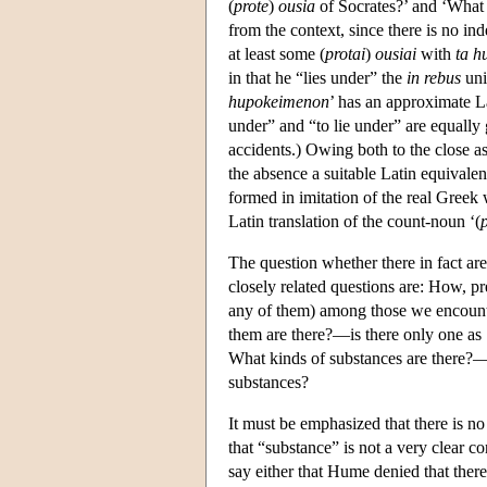
(
prote
)
ousia
of Socrates?’ and ‘What 
from the context, since there is no ind
at least some (
protai
)
ousiai
with
ta h
in that he “lies under” the
in rebus
uni
hupokeimenon
’ has an approximate La
under” and “to lie under” are equally g
accidents.) Owing both to the close as
the absence a suitable Latin equivalent
formed in imitation of the real Greek
Latin translation of the count-noun ‘(
The question whether there in fact are
closely related questions are: How, pr
any of them) among those we encounter
them are there?—is there only one as 
What kinds of substances are there?—a
substances?
It must be emphasized that there is no
that “substance” is not a very clear
say either that Hume denied that there