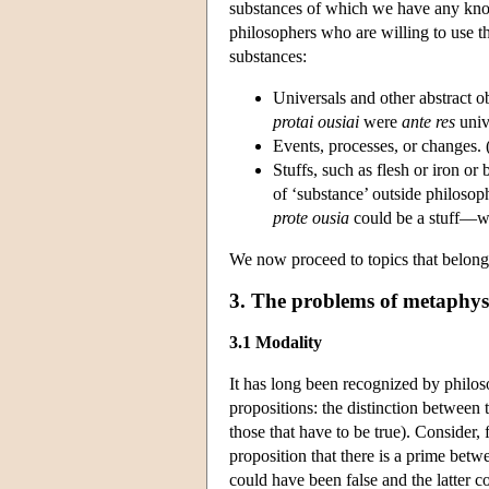
substances of which we have any kno
philosophers who are willing to use th
substances:
Universals and other abstract obj
protai ousiai
were
ante res
univ
Events, processes, or changes. 
Stuffs, such as flesh or iron or
of ‘substance’ outside philosoph
prote ousia
could be a stuff—wat
We now proceed to topics that belong
3. The problems of metaphys
3.1 Modality
It has long been recognized by philoso
propositions: the distinction between 
those that have to be true). Consider, 
proposition that there is a prime betw
could have been false and the latter c