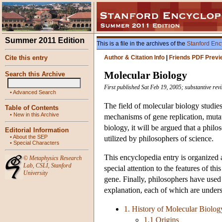
Summer 2011 Edition
This is a file in the archives of the
Stanford Enc
Cite this entry
Author & Citation Info
|
Friends PDF Previ
Molecular Biology
Search this Archive
First published Sat Feb 19, 2005; substantive rev
•
Advanced Search
The field of molecular biology studie
Table of Contents
•
New in this Archive
mechanisms of gene replication, muta
biology, it will be argued that a phil
Editorial Information
•
About the SEP
utilized by philosophers of science.
•
Special Characters
This encyclopedia entry is organized a
©
Metaphysics Research
Lab
,
CSLI
,
Stanford
special attention to the features of th
University
gene. Finally, philosophers have used 
explanation, each of which are unders
1. History of Molecular Biolog
1.1 Origins