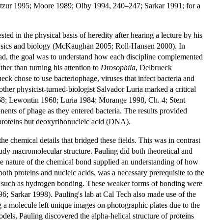
Elitzur 1995; Moore 1989; Olby 1994, 240–247; Sarkar 1991; for a
 in the physical basis of heredity after hearing a lecture by his
hysics and biology (McKaughan 2005; Roll-Hansen 2000). In
tead, the goal was to understand how each discipline complemented
her than turning his attention to
Drosophila
, Delbrueck
ueck chose to use bacteriophage, viruses that infect bacteria and
her physicist-turned-biologist Salvador Luria marked a critical
1968; Lewontin 1968; Luria 1984; Morange 1998, Ch. 4; Stent
ts of phage as they entered bacteria. The results provided
 proteins but deoxyribonucleic acid (DNA).
he chemical details that bridged these fields. This was in contrast
tudy macromolecular structure. Pauling did both theoretical and
he nature of the chemical bond supplied an understanding of how
h proteins and nucleic acids, was a necessary prerequisite to the
ing, such as hydrogen bonding. These weaker forms of bonding were
996; Sarkar 1998). Pauling's lab at Cal Tech also made use of the
g a molecule left unique images on photographic plates due to the
els, Pauling discovered the alpha-helical structure of proteins