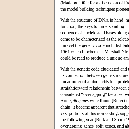
(Maddox 2002; for a discussion of Fr
the model building techniques pione
With the structure of DNA in hand, mol
function, the keys to understanding t
sequence of nucleic acid bases along 
came to be characterized as the relat
unravel the genetic code included fail
1961 when biochemists Marshall Nirenb
could be read to produce a unique am
With the genetic code elucidated and t
its connection between gene structure 
linear order of amino acids in a protei
straightforward relationship between
considered “overlapping” because two 
And
split genes
were found (Berget et 
chain, it became apparent that stretc
vast portions of this non-coding, s
the following year (Berk and Sharp 19
overlapping genes, split genes, and al