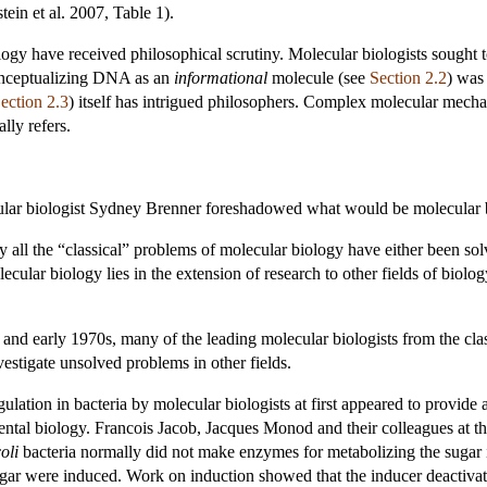
ein et al. 2007, Table 1).
ogy have received philosophical scrutiny. Molecular biologists sought 
conceptualizing DNA as an
informational
molecule (see
Section 2.2
) was 
ection 2.3
) itself has intrigued philosophers. Complex molecular mechan
lly refers.
ular biologist Sydney Brenner foreshadowed what would be molecular bi
ly all the “classical” problems of molecular biology have either been so
olecular biology lies in the extension of research to other fields of bio
and early 1970s, many of the leading molecular biologists from the class
estigate unsolved problems in other fields.
lation in bacteria by molecular biologists at first appeared to provide a
al biology. Francois Jacob, Jacques Monod and their colleagues at the 
oli
bacteria normally did not make enzymes for metabolizing the sugar 
ugar were induced. Work on induction showed that the inducer deactiva