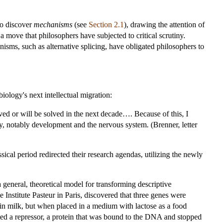
to discover
mechanisms
(see
Section 2.1
), drawing the attention of
a move that philosophers have subjected to critical scrutiny.
isms, such as alternative splicing, have obligated philosophers to
ology's next intellectual migration:
lved or will be solved in the next decade…. Because of this, I
logy, notably development and the nervous system. (Brenner, letter
ical period redirected their research agendas, utilizing the newly
 general, theoretical model for transforming descriptive
Institute Pasteur in Paris, discovered that three genes were
in milk, but when placed in a medium with lactose as a food
ted a repressor, a protein that was bound to the DNA and stopped