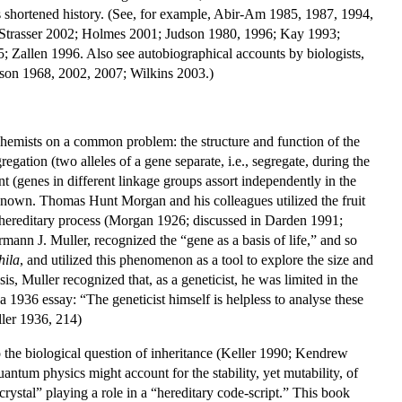
is shortened history. (See, for example, Abir-Am 1985, 1987, 1994,
 Strasser 2002; Holmes 2001; Judson 1980, 1996; Kay 1993;
allen 1996. Also see autobiographical accounts by biologists,
son 1968, 2002, 2007; Wilkins 2003.)
 chemists on a common problem: the structure and function of the
egation (two alleles of a gene separate, i.e., segregate, during the
t (genes in different linkage groups assort independently in the
known. Thomas Hunt Morgan and his colleagues utilized the fruit
 hereditary process (Morgan 1926; discussed in Darden 1991;
n J. Muller, recognized the “gene as a basis of life,” and so
hila
, and utilized this phenomenon as a tool to explore the size and
 Muller recognized that, as a geneticist, he was limited in the
 1936 essay: “The geneticist himself is helpless to analyse these
ller 1936, 214)
o the biological question of inheritance (Keller 1990; Kendrew
ntum physics might account for the stability, yet mutability, of
crystal” playing a role in a “hereditary code-script.” This book