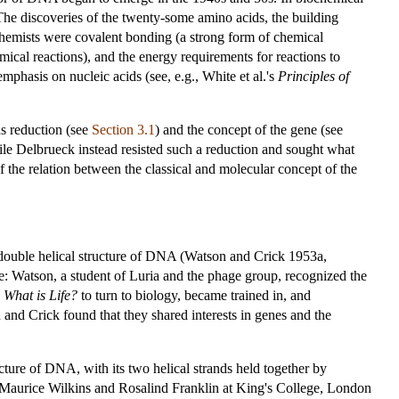
The discoveries of the twenty-some amino acids, the building
ochemists were covalent bonding (a strong form of chemical
emical reactions), and the energy requirements for reactions to
phasis on nucleic acids (see, e.g., White et al.'s
Principles of
as reduction (see
Section 3.1
) and the concept of the gene (see
ile Delbrueck instead resisted such a reduction and sought what
f the relation between the classical and molecular concept of the
 double helical structure of DNA (Watson and Crick 1953a,
ve: Watson, a student of Luria and the phage group, recognized the
s
What is Life?
to turn to biology, became trained in, and
and Crick found that they shared interests in genes and the
cture of DNA, with its two helical strands held together by
Maurice Wilkins and Rosalind Franklin at King's College, London