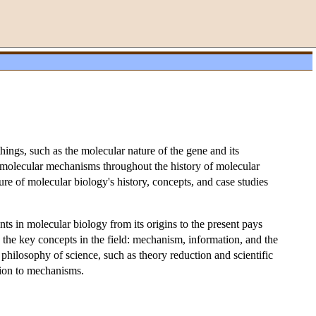
ngs, such as the molecular nature of the gene and its
omolecular mechanisms throughout the history of molecular
ure of molecular biology's history, concepts, and case studies
ts in molecular biology from its origins to the present pays
to the key concepts in the field: mechanism, information, and the
 philosophy of science, such as theory reduction and scientific
tion to mechanisms.