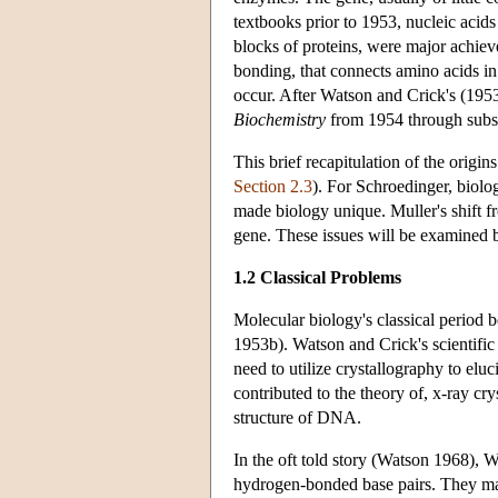
textbooks prior to 1953, nucleic acid
blocks of proteins, were major achiev
bonding, that connects amino acids in 
occur. After Watson and Crick's (1953
Biochemistry
from 1954 through subseq
This brief recapitulation of the origi
Section 2.3
). For Schroedinger, biolo
made biology unique. Muller's shift fr
gene. These issues will be examined 
1.2 Classical Problems
Molecular biology's classical period
1953b). Watson and Crick's scientific
need to utilize crystallography to elu
contributed to the theory of, x-ray c
structure of DNA.
In the oft told story (Watson 1968), W
hydrogen-bonded base pairs. They ma