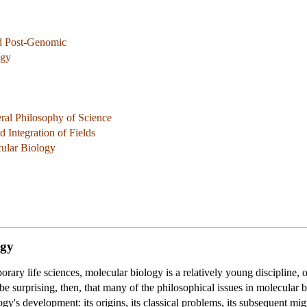
d Post-Genomic
ogy
ral Philosophy of Science
 Integration of Fields
cular Biology
ogy
rary life sciences, molecular biology is a relatively young discipline, 
be surprising, then, that many of the philosophical issues in molecular bi
gy's development: its origins, its classical problems, its subsequent mig