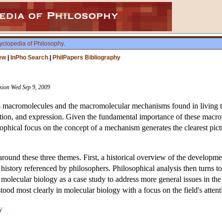
yclopedia of Philosophy
.
ew
|
InPho Search
|
PhilPapers Bibliography
ision Wed Sep 9, 2009
s macromolecules and the macromolecular mechanisms found in living thi
tion, and expression. Given the fundamental importance of these macr
osophical focus on the concept of a mechanism generates the clearest pict
round these three themes. First, a historical overview of the developmen
is history referenced by philosophers. Philosophical analysis then turns 
molecular biology as a case study to address more general issues in the
tood most clearly in molecular biology with a focus on the field's atten
y