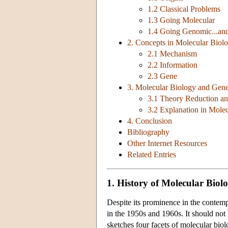
1.2 Classical Problems
1.3 Going Molecular
1.4 Going Genomic...an
2. Concepts in Molecular Biol
2.1 Mechanism
2.2 Information
2.3 Gene
3. Molecular Biology and Gene
3.1 Theory Reduction and
3.2 Explanation in Mole
4. Conclusion
Bibliography
Other Internet Resources
Related Entries
1. History of Molecular Biol
Despite its prominence in the contempo
in the 1950s and 1960s. It should not 
sketches four facets of molecular biolo