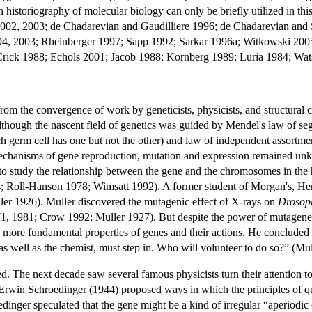
historiography of molecular biology can only be briefly utilized in th
002, 2003; de Chadarevian and Gaudilliere 1996; de Chadarevian and
, 2003; Rheinberger 1997; Sapp 1992; Sarkar 1996a; Witkowski 2005; Z
rick 1988; Echols 2001; Jacob 1988; Kornberg 1989; Luria 1984; Wat
from the convergence of work by geneticists, physicists, and structural
although the nascent field of genetics was guided by Mendel's law of segr
ch germ cell has one but not the other) and law of independent assortmen
 mechanisms of gene reproduction, mutation and expression remained un
o study the relationship between the gene and the chromosomes in the
Roll-Hanson 1978; Wimsatt 1992). A former student of Morgan's, Herman
Muller 1926). Muller discovered the mutagenic effect of X-rays on
Drosop
1, 1981; Crow 1992; Muller 1927). But despite the power of mutagenesis,
e more fundamental properties of genes and their actions. He concluded a
, as well as the chemist, must step in. Who will volunteer to do so?” (Mu
d. The next decade saw several famous physicists turn their attention t
t Erwin Schroedinger (1944) proposed ways in which the principles of qua
edinger speculated that the gene might be a kind of irregular “aperiodic 