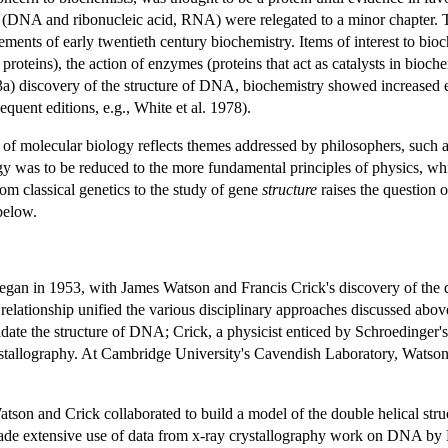
s (DNA and ribonucleic acid, RNA) were relegated to a minor chapter. 
ements of early twentieth century biochemistry. Items of interest to bi
proteins), the action of enzymes (proteins that act as catalysts in bioch
a) discovery of the structure of DNA, biochemistry showed increased em
uent editions, e.g., White et al. 1978).
ns of molecular biology reflects themes addressed by philosophers, such 
gy was to be reduced to the more fundamental principles of physics, wh
om classical genetics to the study of gene
structure
raises the question o
below.
 began in 1953, with James Watson and Francis Crick's discovery of the
 relationship unified the various disciplinary approaches discussed abo
cidate the structure of DNA; Crick, a physicist enticed by Schroedinger'
rystallography. At Cambridge University's Cavendish Laboratory, Watson 
atson and Crick collaborated to build a model of the double helical stru
de extensive use of data from x-ray crystallography work on DNA by 