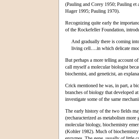
(Pauling and Corey 1950; Pauling et al
Hager 1995; Pauling 1970).
Recognizing quite early the importanc
of the Rockefeller Foundation, introd
And gradually there is coming int
living cell….in which delicate mod
But perhaps a more telling account of
call myself a molecular biologist beca
biochemist, and geneticist, an explan
Crick mentioned he was, in part, a bi
branches of biology that developed at
investigate some of the same mechanism
The early history of the two fields ma
(recharacterized as metabolism more ge
molecular biology, biochemistry emerge
(Kohler 1982). Much of biochemistry's
enzymes. The gene, usually of little 