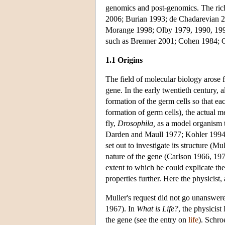
genomics and post-genomics. The rich 
2006; Burian 1993; de Chadarevian 2
Morange 1998; Olby 1979, 1990, 1994
such as Brenner 2001; Cohen 1984; C
1.1 Origins
The field of molecular biology arose 
gene. In the early twentieth century, 
formation of the germ cells so that ea
formation of germ cells), the actual
fly,
Drosophila,
as a model organism t
Darden and Maull 1977; Kohler 1994; 
set out to investigate its structure (
nature of the gene (Carlson 1966, 197
extent to which he could explicate th
properties further. Here the physicist
Muller's request did not go unanswere
1967). In
What is Life?
, the physicis
the gene (see the entry on
life
). Schro