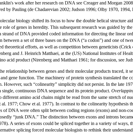
anklin's work after her research on DNA see Creager and Morgan 2008),
ered by Pauling (de Chadarevian 2002; Judson 1996; Olby 1970, 1994,
ecular biology shifted its focus to how the double helical structure ai
he role of genes in heredity. This subsequent research was guided by th
a strand of DNA provided coded information for directing the linear ord
ion between a set of three bases on the DNA (“a codon”) and one of twen
ed theoretical efforts, as well as competition between geneticists (Cri
erg and J. Heinrich Matthaei, at the (US) National Institutes of Healt
ino acid product (Nirenberg and Matthaei 1961; for discussion, see Ju
he relationship between genes and their molecular products traced, it s
and gene function. The machinery of protein synthesis translated the cod
n. However, such “colinearity” simplicity did not persist. In the late 19
 a single, continuous DNA sequence and its protein product.
Overlappin
different amino acid chains might be read from the same stretch of nuc
al. 1977; Chow et al. 1977). In contrast to the colinearity hypothesis 
hes of DNA were often split between coding regions (exons) and non-cod
upposedly “junk DNA.” The distinction between exons and introns bec
78). A series of exons could be spliced together in a variety of ways, t
ternative splicing forced molecular biologists to rethink their underst