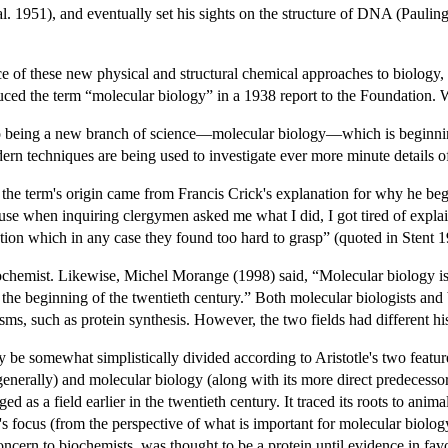
. 1951), and eventually set his sights on the structure of DNA (Pauling 
e of these new physical and structural chemical approaches to biology, 
uced the term “molecular biology” in a 1938 report to the Foundation.
o being a new branch of science—molecular biology—which is beginning
ern techniques are being used to investigate ever more minute details of
 the term's origin came from Francis Crick's explanation for why he bega
use when inquiring clergymen asked me what I did, I got tired of explain
ation which in any case they found too hard to grasp” (quoted in Stent 1
ochemist. Likewise, Michel Morange (1998) said, “Molecular biology is
 the beginning of the twentieth century.” Both molecular biologists and 
s, such as protein synthesis. However, the two fields had different hist
y be somewhat simplistically divided according to Aristotle's two featur
nerally) and molecular biology (along with its more direct predecessor c
d as a field earlier in the twentieth century. It traced its roots to ani
 focus (from the perspective of what is important for molecular biology
concern to biochemists, was thought to be a protein until evidence in 