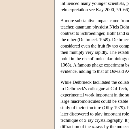
influenced many younger scientists, p
reinterpretation see Kay 2000, 59–66)
A more substantive impact came from t
teacher, quantum physicist Niels Bo
contrast to Schroedinger, Bohr (and s
the other (Delbrueck 1949). Delbrueck
considered even the fruit fly too comp
then multiply very rapidly. The estab
point in the rise of molecular biolo
1968). A famous phage experiment by 
evidence, adding to that of Oswald Av
While Delbrueck facilitated the collab
to Delbrueck's colleague at Cal Tech,
experimental work important in the s
large macromolecules could be stable 
study of their structure (Olby 1979).
later discovered to play important rol
technique of x-ray crystallography. I
diffraction of the x-rays by the mole