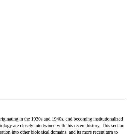
originating in the 1930s and 1940s, and becoming institutionalized
ology are closely intertwined with this recent history. This section
ration into other biological domains, and its more recent turn to