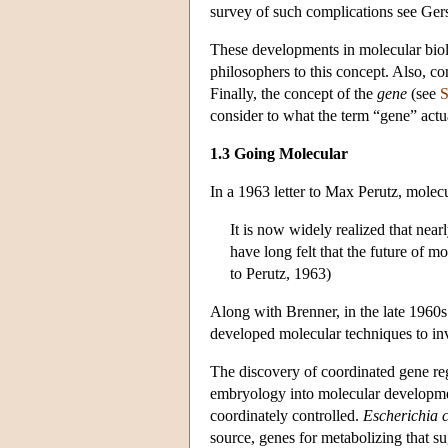
survey of such complications see Gerst
These developments in molecular biol
philosophers to this concept. Also, 
Finally, the concept of the
gene
(see
S
consider to what the term “gene” actua
1.3 Going Molecular
In a 1963 letter to Max Perutz, molec
It is now widely realized that near
have long felt that the future of m
to Perutz, 1963)
Along with Brenner, in the late 1960s 
developed molecular techniques to inv
The discovery of coordinated gene regu
embryology into molecular development
coordinately controlled.
Escherichia c
source, genes for metabolizing that s