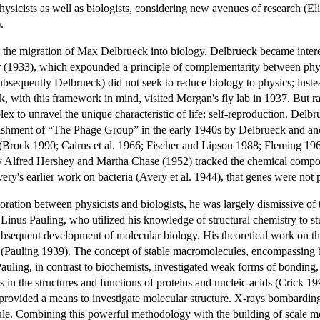
hysicists as well as biologists, considering new avenues of research (
.
he migration of Max Delbrueck into biology. Delbrueck became interested
hr (1933), which expounded a principle of complementarity between p
ubsequently Delbrueck) did not seek to reduce biology to physics; ins
, with this framework in mind, visited Morgan's fly lab in 1937. But rat
lex to unravel the unique characteristic of life: self-reproduction. Delbr
lishment of “The Phage Group” in the early 1940s by Delbrueck and anot
gy (Brock 1990; Cairns et al. 1966; Fischer and Lipson 1988; Fleming 
Alfred Hershey and Martha Chase (1952) tracked the chemical componen
ery's earlier work on bacteria (Avery et al. 1944), that genes were not
oration between physicists and biologists, he was largely dismissive of t
 Linus Pauling, who utilized his knowledge of structural chemistry to s
ubsequent development of molecular biology. His theoretical work on t
(Pauling 1939). The concept of stable macromolecules, encompassing bot
 Pauling, in contrast to biochemists, investigated weak forms of bond
es in the structures and functions of proteins and nucleic acids (Crick 1
t provided a means to investigate molecular structure. X-rays bombardin
cule. Combining this powerful methodology with the building of scale mod