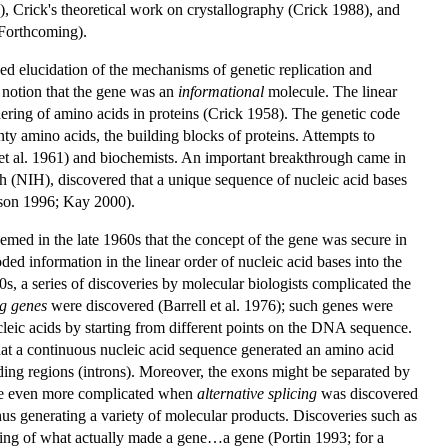
 Crick's theoretical work on crystallography (Crick 1988), and
 Forthcoming).
ded elucidation of the mechanisms of genetic replication and
e notion that the gene was an
informational
molecule. The linear
ering of amino acids in proteins (Crick 1958). The genetic code
ty amino acids, the building blocks of proteins. Attempts to
ck et al. 1961) and biochemists. An important breakthrough came in
h (NIH), discovered that a unique sequence of nucleic acid bases
dson 1996; Kay 2000).
eemed in the late 1960s that the concept of the gene was secure in
ed information in the linear order of nucleic acid bases into the
70s, a series of discoveries by molecular biologists complicated the
g genes
were discovered (Barrell et al. 1976); such genes were
leic acids by starting from different points on the DNA sequence.
that a continuous nucleic acid sequence generated an amino acid
ing regions (introns). Moreover, the exons might be separated by
ame even more complicated when
alternative splicing
was discovered
hus generating a variety of molecular products. Discoveries such as
anding of what actually made a gene…a gene (Portin 1993; for a