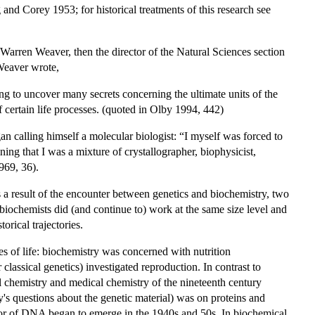
and Corey 1953; for historical treatments of this research see
Warren Weaver, then the director of the Natural Sciences section
 Weaver wrote,
 to uncover many secrets concerning the ultimate units of the
 certain life processes. (quoted in Olby 1994, 442)
n calling himself a molecular biologist: “I myself was forced to
ing that I was a mixture of crystallographer, biophysicist,
969, 36).
 a result of the encounter between genetics and biochemistry, two
biochemists did (and continue to) work at the same size level and
orical trajectories.
es of life: biochemistry was concerned with nutrition
lassical genetics) investigated reproduction. In contrast to
mal chemistry and medical chemistry of the nineteenth century
's questions about the genetic material) was on proteins and
favor of DNA began to emerge in the 1940s and 50s. In biochemical