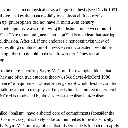
rstood as a metaphysical or as a linguistic thesis (see Devitt 1991
above, makes the matter solidly metaphysical: It concerns
wn up, philosophers did not have in mind 20th-century
t contemporary ways of drawing the distinction between moral
?” or “Are moral judgments truth apt?” It is not clear that starting
al division. After all, if one endorses a noncognitivist view of
he resulting combination of theses, even if consistent, would be
oncognitivist may hold that even to wonder “Does moral
upt.
s to be there. Geoffrey Sayre-McCord, for example, thinks that
t they are often true (success theory). (See Sayre-McCord 1986;
endence” a requirement of realism
in general
would lead to counter-
alking about macro-physical objects but it's a non-starter when it
Cord is motivated by the desire for a realism/anti-realism
lled “realism” have a shared core of commitments (consider the
bet, say), it is likely to be so minimal as to be dialectically
 is. Sayre-McCord may object that his template is intended to apply