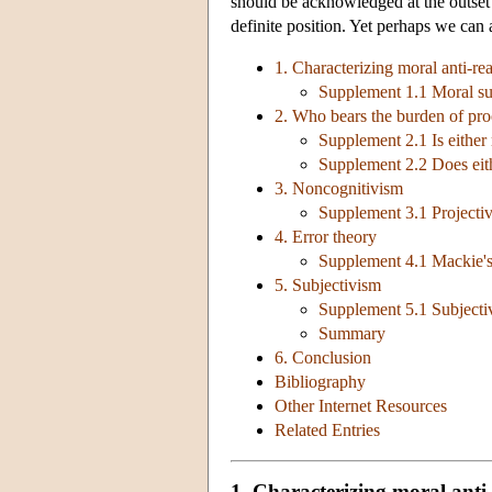
should be acknowledged at the outset t
definite position. Yet perhaps we can 
1. Characterizing moral anti-re
Supplement 1.1 Moral sub
2. Who bears the burden of pro
Supplement 2.1 Is either 
Supplement 2.2 Does eith
3. Noncognitivism
Supplement 3.1 Projectiv
4. Error theory
Supplement 4.1 Mackie's 
5. Subjectivism
Supplement 5.1 Subjectiv
Summary
6. Conclusion
Bibliography
Other Internet Resources
Related Entries
1. Characterizing moral anti