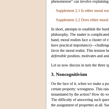
phenomenon” can involve explainin
Supplement 2.1 Is either moral real
Supplement 2.2 Does either moral r
In short, attempts to establish the bur
philosophy. The matter is complicated 
hand, moral realists face a cluster of
have practical importance)—challenges 
favor the moral realist. This tension 
defensible
position, motivates and ani
Let us now discuss in turn the three sp
3. Noncognitivism
On the face of it, when we make a publ
certain property: wrongness. This rai
instantiated by the action? How do w
The difficulty of answering such que
the assignment of properties at all. S