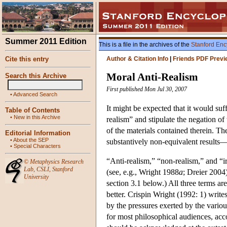
Summer 2011 Edition
This is a file in the archives of the
Stanford Enc
Cite this entry
Author & Citation Info
|
Friends PDF Previ
Moral Anti-Realism
Search this Archive
First published Mon Jul 30, 2007
•
Advanced Search
It might be expected that it would suff
Table of Contents
•
New in this Archive
realism” and stipulate the negation of 
of the materials contained therein. T
Editorial Information
•
About the SEP
substantively non-equivalent results—r
•
Special Characters
“Anti-realism,” “non-realism,” and “i
©
Metaphysics Research
Lab
,
CSLI
,
Stanford
(see, e.g., Wright 1988
a
; Dreier 2004
University
section 3.1 below.) All three terms ar
better. Crispin Wright (1992: 1) write
by the pressures exerted by the variou
for most philosophical audiences, accom