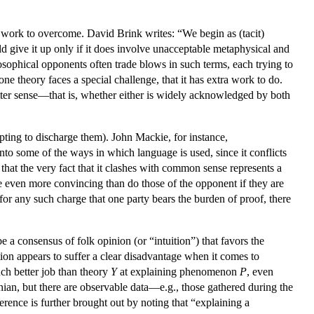
 to work to overcome. David Brink writes: “We begin as (tacit)
ld give it up only if it does involve unacceptable metaphysical and
sophical opponents often trade blows in such terms, each trying to
ne theory faces a special challenge, that it has extra work to do.
latter sense—that is, whether either is widely acknowledged by both
mpting to discharge them). John Mackie, for instance,
nto some of the ways in which language is used, since it conflicts
hat the very fact that it clashes with common sense represents a
be even more convincing than do those of the opponent if they are
 for any such charge that one party bears the burden of proof, there
 a consensus of folk opinion (or “intuition”) that favors the
on appears to suffer a clear disadvantage when it comes to
h better job than theory
Y
at explaining phenomenon
P
, even
nian, but there are observable data—e.g., those gathered during the
erence is further brought out by noting that “explaining a