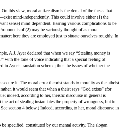
n this view, moral anti-realism is the denial of the thesis that
)—exist mind-independently. This could involve either (1) the
 relevant sense) mind-dependent. Barring various complications to be
Proponents of (2) may be variously thought of as moral
l matter; here they are employed just to situate ourselves roughly. In
ample, A.J. Ayer declared that when we say “Stealing money is
!
” with the tone of voice indicating that a special feeling of
in Ayer's translation schema; thus the issues of whether the
 secure it. The moral error theorist stands to morality as the atheist
 rather, it would seem that when a theist says “God exists” (for
e; indeed, according to her, theistic discourse in general is
the act of stealing instantiates the property of wrongness, but in
? See section 4 below.) Indeed, according to her, moral discourse in
to be specified, constituted by our mental activity. The slogan