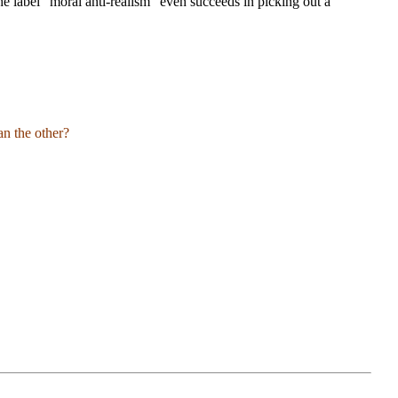
he label “moral anti-realism” even succeeds in picking out a
an the other?