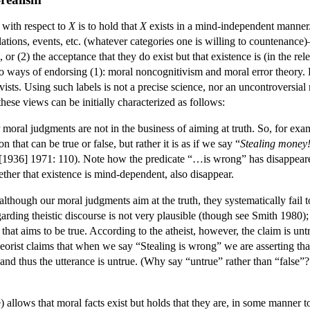
n with respect to
X
is to hold that
X
exists in a mind-independent manner. O
lations, events, etc. (whatever categories one is willing to countenance
ll, or (2) the acceptance that they do exist but that existence is (in the
o ways of endorsing (1): moral noncognitivism and moral error theory. 
ctivists. Using such labels is not a precise science, nor an uncontroversia
 these views can be initially characterized as follows:
 moral judgments are not in the business of aiming at truth. So, for ex
that can be true or false, but rather it is as if we say “
Stealing money!
[1936] 1971: 110). Note how the predicate “…is wrong” has disappeared 
ther that existence is mind-dependent, also disappear.
although our moral judgments aim at the truth, they systematically fail to
arding theistic discourse is not very plausible (though see Smith 1980);
hat aims to be true. According to the atheist, however, the claim is untru
heorist claims that when we say “Stealing is wrong” we are asserting that 
y, and thus the utterance is untrue. (Why say “untrue” rather than “false”
e) allows that moral facts exist but holds that they are, in some manner 