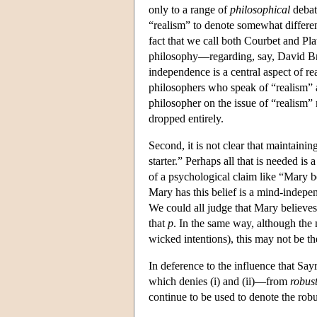
only to a range of
philosophical
debate
“realism” to denote somewhat differen
fact that we call both Courbet and Pl
philosophy—regarding, say, David Brin
independence is a central aspect of re
philosophers who speak of “realism” a
philosopher on the issue of “realism”
dropped entirely.
Second, it is not clear that maintaini
starter.” Perhaps all that is needed is
of a psychological claim like “Mary b
Mary has this belief is a mind-indepen
We could all judge that Mary believes
that
p
. In the same way, although the
wicked intentions), this may not be th
In deference to the influence that Sa
which denies (i) and (ii)—from
robus
continue to be used to denote the robu