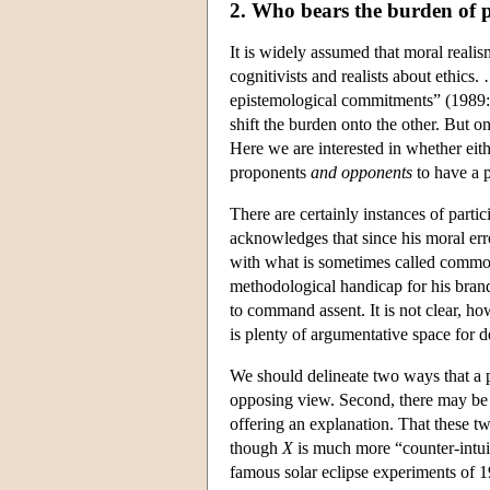
2. Who bears the burden of 
It is widely assumed that moral realis
cognitivists and realists about ethics
epistemological commitments” (1989:
shift the burden onto the other. But 
Here we are interested in whether eith
proponents
and opponents
to have a p
There are certainly instances of parti
acknowledges that since his moral erro
with what is sometimes called common 
methodological handicap for his brand
to command assent. It is not clear, ho
is plenty of argumentative space for d
We should delineate two ways that a ph
opposing view. Second, there may be 
offering an explanation. That these tw
though
X
is much more “counter-intui
famous solar eclipse experiments of 19