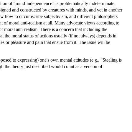
otion of “mind-independence” is problematically indeterminate:
gned and constructed by creatures with minds, and yet in another
ow how to circumscribe subjectivism, and different philosophers
t of moral anti-realism at all. Many advocate views according to
f moral anti-realism. There is a concern that including the
hat the moral status of actions usually (if not always) depends in
 or pleasure and pain that ensue from it. The issue will be
posed to expressing) one's own mental attitudes (e.g., “Stealing is
gh the theory just described would count as a version of