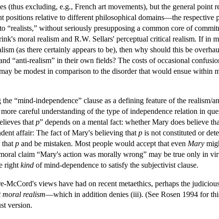
s (thus excluding, e.g., French art movements), but the general point re
t positions relative to different philosophical domains—the respective 
ato “realists,” without seriously presupposing a common core of commit
k's moral realism and R.W. Sellars' perceptual critical realism. If in 
alism (as there certainly appears to be), then why should this be overha
nd “anti-realism” in their own fields? The costs of occasional confus
 may be modest in comparison to the disorder that would ensue within ma
ng the “mind-independence” clause as a defining feature of the realism/a
 a more careful understanding of the type of independence relation in quest
elieves that
p
” depends on a mental fact: whether Mary does believe th
dent affair: The fact of Mary's believing that
p
is not constituted or det
 that
p
and be mistaken. Most people would accept that even
Mary
migh
 moral claim “Mary's action was morally wrong” may be true only in virt
e right
kind
of mind-dependence to satisfy the subjectivist clause.
yre-McCord's views have had on recent metaethics, perhaps the judicious 
t moral realism
—which in addition denies (iii). (See Rosen 1994 for thi
st version.