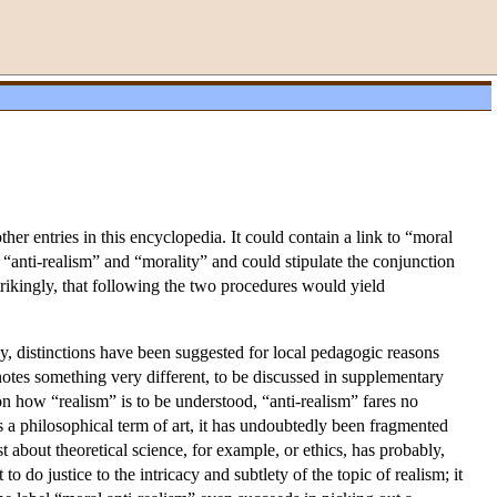
ther entries in this encyclopedia. It could contain a link to “moral
es “anti-realism” and “morality” and could stipulate the conjunction
rikingly, that following the two procedures would yield
, distinctions have been suggested for local pedagogic reasons
notes something very different, to be discussed in supplementary
 on how “realism” is to be understood, “anti-realism” fares no
as a philosophical term of art, it has undoubtedly been fragmented
 about theoretical science, for example, or ethics, has probably,
o do justice to the intricacy and subtlety of the topic of realism; it