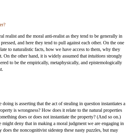
er?
l realist and the moral anti-realist as they tend to be generally in
 pressed, and here they tend to pull against each other. On the one
elate to naturalistic facts, how we have access to them, why they
st. On the other hand, it is widely assumed that
intuitions
strongly
ered to be the empirically, metaphysically, and epistemologically
t.
ing is asserting that the act of stealing in question instantiates a
operty is wrongness? How does it relate to the natural properties
ething does or does not instantiate the property? (And so on.)
ne might deny that in making a moral judgment we are engaging in
ly does the noncognitivist sidestep these nasty puzzles, but may