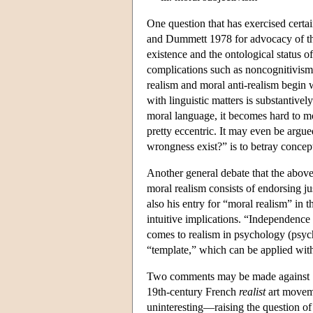
One question that has exercised certai
and Dummett 1978 for advocacy of the 
existence and the ontological status 
complications such as noncognitivism
realism and moral anti-realism begin wi
with linguistic matters is substantivel
moral language, it becomes hard to mot
pretty eccentric. It may even be argu
wrongness exist?” is to betray conce
Another general debate that the above
moral realism consists of endorsing ju
also his entry for “moral realism” in 
intuitive implications. “Independence
comes to realism in psychology (psych
“template,” which can be applied wit
Two comments may be made against Say
19th-century French
realist
art moveme
uninteresting—raising the question of 