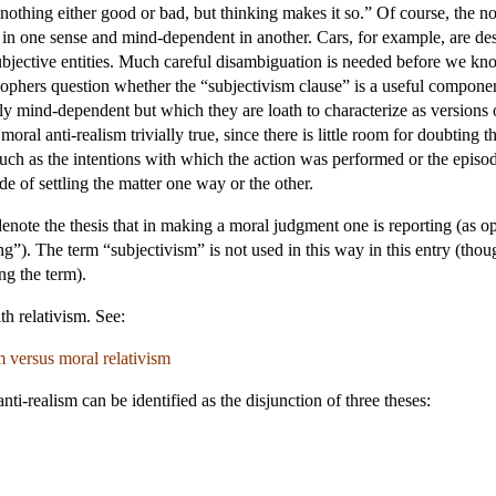
nothing either good or bad, but thinking makes it so.” Of course, the n
 one sense and mind-dependent in another. Cars, for example, are desi
subjective entities. Much careful disambiguation is needed before we kn
ophers question whether the “subjectivism clause” is a useful componen
ly mind-dependent but which they are loath to characterize as versions o
oral anti-realism trivially true, since there is little room for doubting t
 as the intentions with which the action was performed or the episodes
e of settling the matter one way or the other.
note the thesis that in making a moral judgment one is reporting (as op
”). The term “subjectivism” is not used in this way in this entry (thou
ng the term).
h relativism. See:
 versus moral relativism
nti-realism can be identified as the disjunction of three theses: