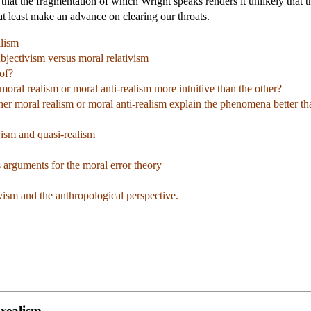
hat the fragmentation of which Wright speaks renders it unlikely that t
at least make an advance on clearing our throats.
alism
jectivism versus moral relativism
of?
moral realism or moral anti-realism more intuitive than the other?
er moral realism or moral anti-realism explain the phenomena better th
ism and quasi-realism
arguments for the moral error theory
ism and the anthropological perspective.
-realism