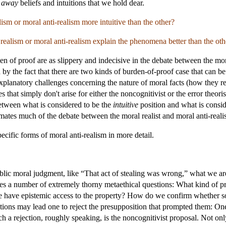
g
away
beliefs and intuitions that we hold dear.
ism or moral anti-realism more intuitive than the other?
ealism or moral anti-realism explain the phenomena better than the oth
den of proof are as slippery and indecisive in the debate between the mora
by the fact that there are two kinds of burden-of-proof case that can be
 explanatory challenges concerning the nature of moral facts (how they r
that simply don't arise for either the noncognitivist or the error theori
between what is considered to be the
intuitive
position and what is consid
mates much of the debate between the moral realist and moral anti-realis
ecific forms of moral anti-realism in more detail.
ic moral judgment, like “That act of stealing was wrong,” what we are do
ses a number of extremely thorny metaethical questions: What kind of pr
e have epistemic access to the property? How do we confirm whether som
stions may lead one to reject the presupposition that prompted them: O
uch a rejection, roughly speaking, is the noncognitivist proposal. Not on