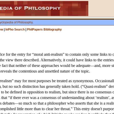
yclopedia of Philosophy
.
ew
|
InPho Search
|
PhilPapers Bibliography
ice for the entry for “moral anti-realism” to contain only some links to o
the view there described. Alternatively, it could have links to the entri
he fact that neither of these approaches would be adequate—and, more st
eveals the contentious and unsettled nature of the topic.
rrealism” may for most purposes be treated as synonymous. Occasionally
), but no such distinction has generally taken hold. (“Quasi-realism” de
e to be defined in opposition to realism, but since there is no consensus
s that “if there ever was a consensus of understanding about ‘realism’, 
s debates—so much so that a philosopher who asserts that she is a realist
plished little more than to clear her throat.” This entry doesn't purport t