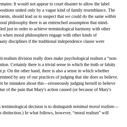
mains: It would not appear to court disaster to allow the label
positions united only by a vague kind of family resemblance. The
ments, should lead us to suspect that we could do the same
within
moral philosophy there is an entrenched assumption that mind-
uled just in order to achieve terminological harmony with other
ion when moral philosophers engage with other kinds of
ny disciplines if the traditional independence clause were
nti-realism division really does make psychological realism a “non-
ion. Certainly there is a trivial sense in which the truth or falsity
at
p
. On the other hand, there is also a sense in which whether
ermined by any of our practices of judging that she does so believe.
t be mistaken about this—erroneously judging herself to believe
ue of the pain that Mary's action caused (or because of Mary's
terminological decision is to distinguish
minimal moral realism
—
s distinction.) In what follows, however, “moral realism” will