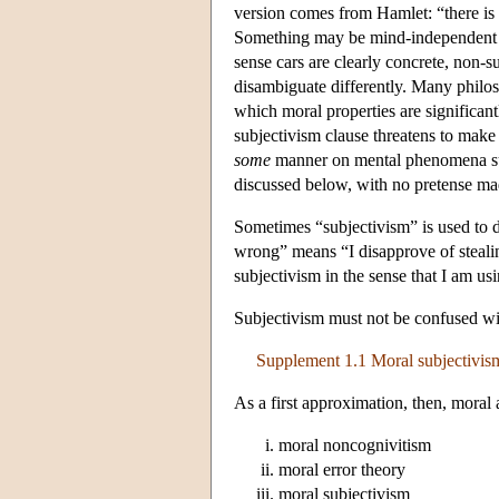
version comes from Hamlet: “there is 
Something may be mind-independent in
sense cars are clearly concrete, non-
disambiguate differently. Many philos
which moral properties are significant
subjectivism clause threatens to make m
some
manner on mental phenomena such
discussed below, with no pretense mad
Sometimes “subjectivism” is used to de
wrong” means “I disapprove of stealing
subjectivism in the sense that I am usi
Subjectivism must not be confused wit
Supplement 1.1 Moral subjectivism
As a first approximation, then, moral a
moral noncognivitism
moral error theory
moral subjectivism