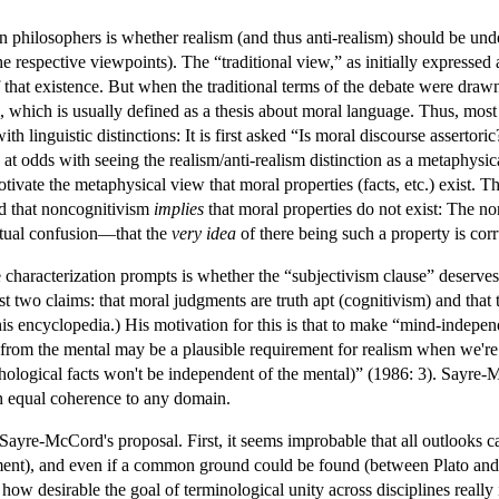
n philosophers is whether realism (and thus anti-realism) should be unde
respective viewpoints). The “traditional view,” as initially expressed 
of that existence. But when the traditional terms of the debate were dra
, which is usually defined as a thesis about moral language. Thus, mos
th linguistic distinctions: It is first asked “Is moral discourse assertoric
y at odds with seeing the realism/anti-realism distinction as a metaphysic
ivate the metaphysical view that moral properties (facts, etc.) exist. T
ed that noncognitivism
implies
that moral properties do not exist: The n
ptual confusion—that the
very idea
of there being such a property is corr
 characterization prompts is whether the “subjectivism clause” deserve
st two claims: that moral judgments are truth apt (cognitivism) and tha
this encyclopedia.) His motivation for this is that to make “mind-indep
 from the mental may be a plausible requirement for realism when we're t
ological facts won't be independent of the mental)” (1986: 3). Sayre-Mc
h equal coherence to any domain.
re-McCord's proposal. First, it seems improbable that all outlooks ca
nt), and even if a common ground could be found (between Plato and Cour
how desirable the goal of terminological unity across disciplines really