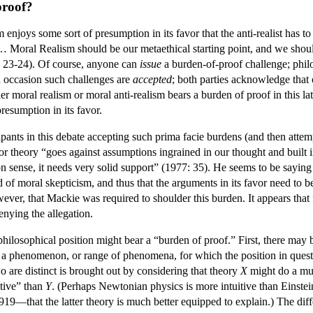
proof?
m enjoys some sort of presumption in its favor that the anti-realist has
. … Moral Realism should be our metaethical starting point, and we shou
 23-24). Of course, anyone can
issue
a burden-of-proof challenge; philo
on occasion such challenges are
accepted
; both parties acknowledge that o
er moral realism or moral anti-realism bears a burden of proof in this 
resumption in its favor.
cipants in this debate accepting such prima facie burdens (and then atte
r theory “goes against assumptions ingrained in our thought and built i
sense, it needs very solid support” (1977: 35). He seems to be saying t
 of moral skepticism, and thus that the arguments in its favor need to 
wever, that Mackie was required to shoulder this burden. It appears that
enying the allegation.
ilosophical position might bear a “burden of proof.” First, there may be
a phenomenon, or range of phenomena, for which the position in questi
o are distinct is brought out by considering that theory
X
might do a muc
tive” than
Y
. (Perhaps Newtonian physics is more intuitive than Einstei
19—that the latter theory is much better equipped to explain.) The diff