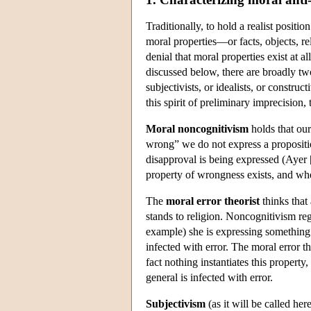
Traditionally, to hold a realist positio
moral properties—or facts, objects, re
denial that moral properties exist at a
discussed below, there are broadly tw
subjectivists, or idealists, or constru
this spirit of preliminary imprecision,
Moral noncognitivism
holds that our
wrong” we do not express a proposition 
disapproval is being expressed (Ayer 
property of wrongness exists, and whe
The
moral error theorist
thinks that 
stands to religion. Noncognitivism reg
example) she is expressing something t
infected with error. The moral error t
fact nothing instantiates this propert
general is infected with error.
Subjectivism
(as it will be called her