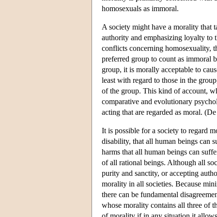
homosexuals as immoral.
A society might have a morality that t
authority and emphasizing loyalty to 
conflicts concerning homosexuality, t
preferred group to count as immoral be
group, it is morally acceptable to caus
least with regard to those in the group
of the group. This kind of account, w
comparative and evolutionary psychol
acting that are regarded as moral. (De
It is possible for a society to regard
disability, that all human beings can 
harms that all human beings can suffe
of all rational beings. Although all soc
purity and sanctity, or accepting autho
morality in all societies. Because mi
there can be fundamental disagreement
whose morality contains all three of t
of morality if in any situation it all