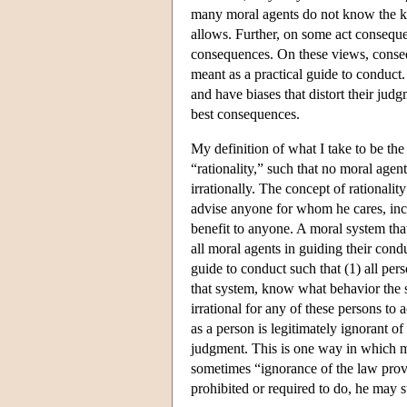
many moral agents do not know the kin
allows. Further, on some act consequ
consequences. On these views, conseque
meant as a practical guide to conduc
and have biases that distort their judg
best consequences.
My definition of what I take to be the
“rationality,” such that no moral age
irrationally. The concept of rationalit
advise anyone for whom he cares, inc
benefit to anyone. A moral system that
all moral agents in guiding their condu
guide to conduct such that (1) all per
that system, know what behavior the sy
irrational for any of these persons to
as a person is legitimately ignorant of
judgment. This is one way in which mo
sometimes “ignorance of the law provi
prohibited or required to do, he may st