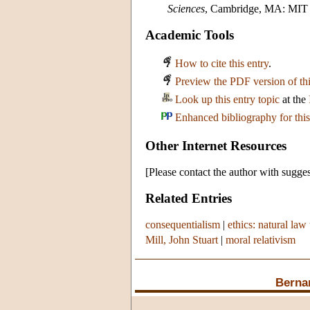
Sciences
, Cambridge, MA: MIT 
Academic Tools
How to cite this entry
.
Preview the PDF version of thi
Look up this entry topic
at the
Enhanced bibliography for this
Other Internet Resources
[Please contact the author with sugges
Related Entries
consequentialism
|
ethics: natural law 
Mill, John Stuart
|
moral relativism
Berna