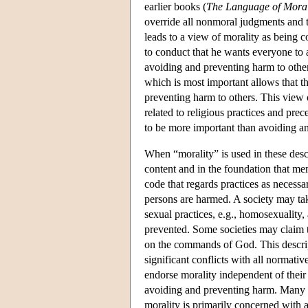
earlier books (
The Language of Mora
override all nonmoral judgments and t
leads to a view of morality as being 
to conduct that he wants everyone to a
avoiding and preventing harm to others
which is most important allows that t
preventing harm to others. This view 
related to religious practices and prece
to be more important than avoiding a
When “morality” is used in these descr
content and in the foundation that me
code that regards practices as necessa
persons are harmed. A society may take
sexual practices, e.g., homosexuality, 
prevented. Some societies may claim t
on the commands of God. This descript
significant conflicts with all normativ
endorse morality independent of their 
avoiding and preventing harm. Many 
morality is primarily concerned with