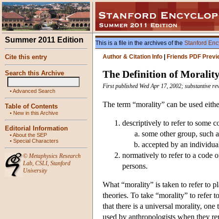
Summer 2011 Edition
This is a file in the archives of the
Stanford Enc
Cite this entry
Author & Citation Info
|
Friends PDF Previ
The Definition of Moralit
Search this Archive
First published Wed Apr 17, 2002; substantive r
•
Advanced Search
The term “morality” can be used eithe
Table of Contents
•
New in this Archive
descriptively to refer to some c
Editorial Information
some other group, such as
•
About the SEP
•
Special Characters
accepted by an individua
normatively to refer to a code o
©
Metaphysics Research
Lab
,
CSLI
,
Stanford
persons.
University
What “morality” is taken to refer to p
theories. To take “morality” to refer t
that there is a universal morality, one
used by anthropologists when they rep