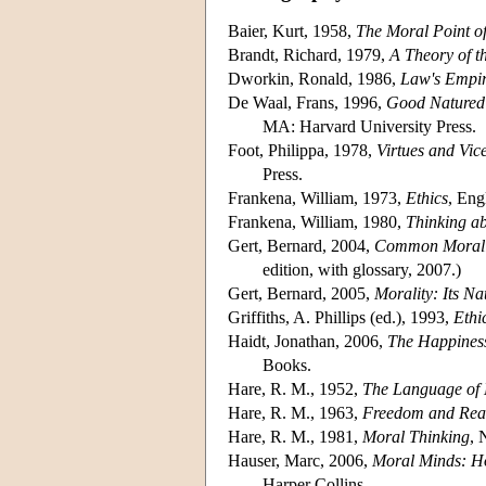
Baier, Kurt, 1958,
The Moral Point o
Brandt, Richard, 1979,
A Theory of t
Dworkin, Ronald, 1986,
Law's Empir
De Waal, Frans, 1996,
Good Natured:
MA: Harvard University Press.
Foot, Philippa, 1978,
Virtues and Vic
Press.
Frankena, William, 1973,
Ethics
, Eng
Frankena, William, 1980,
Thinking ab
Gert, Bernard, 2004,
Common Morali
edition, with glossary, 2007.)
Gert, Bernard, 2005,
Morality: Its Na
Griffiths, A. Phillips (ed.), 1993,
Ethi
Haidt, Jonathan, 2006,
The Happiness
Books.
Hare, R. M., 1952,
The Language of
Hare, R. M., 1963,
Freedom and Rea
Hare, R. M., 1981,
Moral Thinking
, 
Hauser, Marc, 2006,
Moral Minds: Ho
Harper Collins.