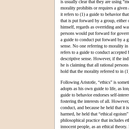
is usually clear that they are using “
morality prohibits or requires a given
it refers to (1) a guide to behavior th
that is put forward by a group, either
himself, regards as overriding and wan
persons would put forward for governi
a guide to conduct put forward by a gro
sense. No one referring to morality i
refers to a guide to conduct accepted b
descriptive sense. However, if the indi
he is claiming that all rational perso
hold that the morality referred to in (1)
Following Aristotle, “ethics” is somet
adopts as his own guide to life, as lo
guide to behavior endorses self-interest
fostering the interests of all. However
conduct, and because he held that it is 
harmed, he held that “ethical egoism”
philosophical practice that includes e
innocent people, as an ethical theory.