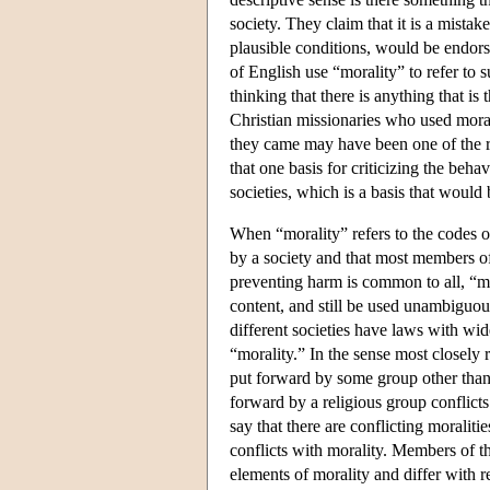
society. They claim that it is a mistak
plausible conditions, would be endorse
of English use “morality” to refer to 
thinking that there is anything that i
Christian missionaries who used morali
they came may have been one of the re
that one basis for criticizing the beha
societies, which is a basis that would
When “morality” refers to the codes of
by a society and that most members of 
preventing harm is common to all, “mor
content, and still be used unambiguo
different societies have laws with wid
“morality.” In the sense most closely r
put forward by some group other than 
forward by a religious group conflicts
say that there are conflicting moraliti
conflicts with morality. Members of t
elements of morality and differ with r