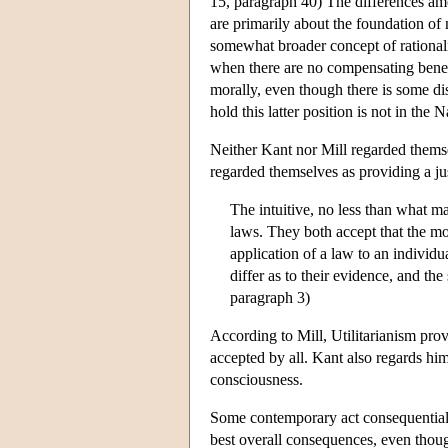
15, paragraph 40) The differences amo
are primarily about the foundation of 
somewhat broader concept of rationality
when there are no compensating benefits
morally, even though there is some di
hold this latter position is not in the 
Neither Kant nor Mill regarded themse
regarded themselves as providing a jus
The intuitive, no less than what ma
laws. They both accept that the mor
application of a law to an individu
differ as to their evidence, and the
paragraph 3)
According to Mill, Utilitarianism provi
accepted by all. Kant also regards him
consciousness.
Some contemporary act consequentialist
best overall consequences, even thoug