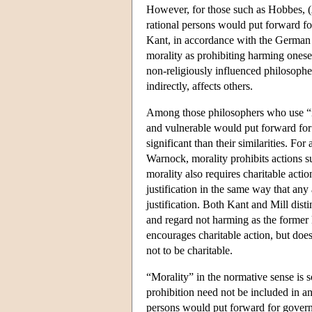
However, for those such as Hobbes, (
rational persons would put forward for 
Kant, in accordance with the German w
morality as prohibiting harming onese
non-religiously influenced philosopher
indirectly, affects others.
Among those philosophers who use “mora
and vulnerable would put forward for g
significant than their similarities. Fo
Warnock, morality prohibits actions s
morality also requires charitable actio
justification in the same way that any
justification. Both Kant and Mill dist
and regard not harming as the former k
encourages charitable action, but does 
not to be charitable.
“Morality” in the normative sense is 
prohibition need not be included in an 
persons would put forward for governin