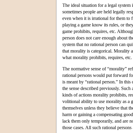
The ideal situation for a legal system i
sometimes people are held legally res
even when it is irrational for them to
playing a game know its rules, or the
game prohibits, requires, etc. Althoug
person does not care enough about the 
system that no rational person can quit
that morality is categorical. Morality
what morality prohibits, requires, etc
The normative sense of “morality” refer
rational persons would put forward fo
is meant by “rational person.” In this c
the sense described previously. Such 
kinds of actions morality prohibits, r
volitional ability to use morality as a
themselves unless they believe that th
harm or gaining a compensating good. 
lack them only temporarily, and are n
those cases. All such rational persons