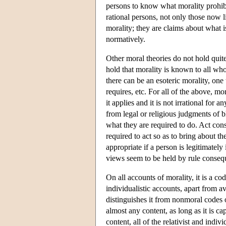
persons to know what morality prohibits
rational persons, not only those now l
morality; they are claims about what i
normatively.
Other moral theories do not hold quit
hold that morality is known to all who
there can be an esoteric morality, on
requires, etc. For all of the above, mor
it applies and it is not irrational for
from legal or religious judgments of 
what they are required to do. Act con
required to act so as to bring about 
appropriate if a person is legitimatel
views seem to be held by rule consequ
On all accounts of morality, it is a c
individualistic accounts, apart from a
distinguishes it from nonmoral codes o
almost any content, as long as it is c
content, all of the relativist and indi