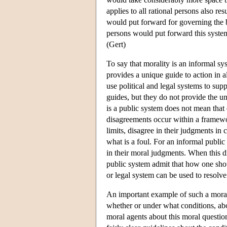
applies to all rational persons also res
would put forward for governing the be
persons would put forward this system 
(Gert)
To say that morality is an informal sy
provides a unique guide to action in al
use political and legal systems to su
guides, but they do not provide the un
is a public system does not mean that 
disagreements occur within a framewor
limits, disagree in their judgments in 
what is a foul. For an informal public
in their moral judgments. When this d
public system admit that how one shoul
or legal system can be used to resolve 
An important example of such a moral 
whether or under what conditions, ab
moral agents about this moral question