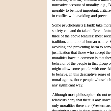
normative account of morality, e.g.,
morality to be most important, criticiz
in conflict with avoiding and prevent
Some psychologists (Haidt) take morali
society can and do take different featu
three of the above features; most socie
tradition, and rational human nature. 
avoiding and preventing harm to som
justification that those who accept the 
moralities have in common is that they
behavior of the people in that group or
might allow some people with one skin
to behave. In this descriptive sense of
moral agents, those people whose beha
any significant way.
Although most philosophers do not use
relativists deny that there is any univ
only moralities there are. (Westermarck
descriptive sense is there something t