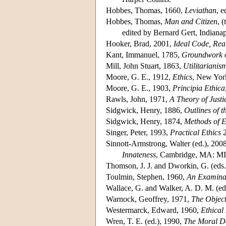
Hobbes, Thomas, 1660,
Leviathan
, 
Hobbes, Thomas,
Man and Citizen
, 
edited by Bernard Gert, Indiana
Hooker, Brad, 2001,
Ideal Code, Real
Kant, Immanuel, 1785,
Groundwork o
Mill, John Stuart, 1863,
Utilitarianis
Moore, G. E., 1912,
Ethics
, New York
Moore, G. E., 1903,
Principia Ethica
Rawls, John, 1971,
A Theory of Justi
Sidgwick, Henry, 1886,
Outlines of t
Sidgwick, Henry, 1874,
Methods of E
Singer, Peter, 1993,
Practical Ethics
2
Sinnott-Armstrong, Walter (ed.), 200
Innateness
, Cambridge, MA: MI
Thomson, J. J. and Dworkin, G. (eds
Toulmin, Stephen, 1960,
An Examinat
Wallace, G. and Walker, A. D. M. (ed
Warnock, Geoffrey, 1971,
The Object
Westermarck, Edward, 1960,
Ethical 
Wren, T. E. (ed.), 1990,
The Moral Do