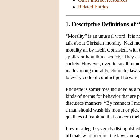
Related Entries
1. Descriptive Definitions of
“Morality” is an unusual word. It is 
talk about Christian morality, Nazi mo
morality all by itself. Consistent with
applies only within a society. They cl
society. However, even in small homog
made among morality, etiquette, law, a
to every code of conduct put forward 
Etiquette is sometimes included as a pa
kinds of norms for behavior that are 
discusses manners. “By manners I mea
a man should wash his mouth or pick h
qualities of mankind that concern their
Law or a legal system is distinguished
officials who interpret the laws and a