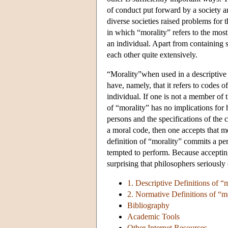
of conduct put forward by a society a
diverse societies raised problems for t
in which “morality” refers to the mos
an individual. Apart from containing 
each other quite extensively.
“Morality”when used in a descriptive s
have, namely, that it refers to codes 
individual. If one is not a member of t
of “morality” has no implications for
persons and the specifications of the
a moral code, then one accepts that m
definition of “morality” commits a pe
tempted to perform. Because accepting
surprising that philosophers seriously
1. Descriptive Definitions of “
2. Normative Definitions of “m
Bibliography
Academic Tools
Other Internet Resources