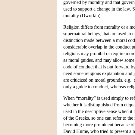
governed by morality and that governe
used to support a change in the law. 
morality (Dworkin).
Religion differs from morality or a mor
supernatural beings, that are used to e
distinction made between a moral code
considerable overlap in the conduct pr
religions may prohibit or require more 
as moral guides, and may allow some b
code of conduct that is put forward by
need some religious explanation and ju
are criticized on moral grounds, e.g., 
only a guide to conduct, whereas relig
When “morality” is used simply to ref
whether it is distinguished from etiquet
used in the descriptive sense when it r
of the Greeks, so one can refer to the
becoming more prominent because of 
David Hume, who tried to present a na