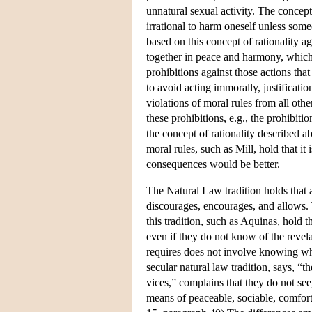
unnatural sexual activity. The concept 
irrational to harm oneself unless som
based on this concept of rationality 
together in peace and harmony, which 
prohibitions against those actions that
to avoid acting immorally, justificati
violations of moral rules from all othe
these prohibitions, e.g., the prohibitio
the concept of rationality described a
moral rules, such as Mill, hold that it 
consequences would be better.
The Natural Law tradition holds that a
discourages, encourages, and allows. 
this tradition, such as Aquinas, hold 
even if they do not know of the revel
requires does not involve knowing why
secular natural law tradition, says, 
vices,” complains that they do not see
means of peaceable, sociable, comforta