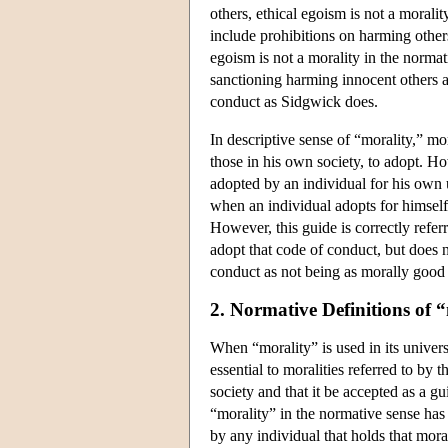
others, ethical egoism is not a moralit
include prohibitions on harming others
egoism is not a morality in the normat
sanctioning harming innocent others as
conduct as Sidgwick does.
In descriptive sense of “morality,” mo
those in his own society, to adopt. Ho
adopted by an individual for his own 
when an individual adopts for himself
However, this guide is correctly refer
adopt that code of conduct, but does 
conduct as not being as morally good a
2. Normative Definitions of 
When “morality” is used in its univers
essential to moralities referred to by t
society and that it be accepted as a gu
“morality” in the normative sense has 
by any individual that holds that mora