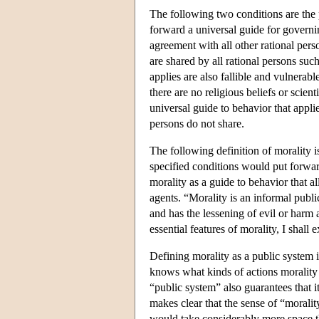
The following two conditions are the 
forward a universal guide for governin
agreement with all other rational pers
are shared by all rational persons such
applies are also fallible and vulnerabl
there are no religious beliefs or scient
universal guide to behavior that applie
persons do not share.
The following definition of morality i
specified conditions would put forward 
morality as a guide to behavior that a
agents. “Morality is an informal publi
and has the lessening of evil or harm as
essential features of morality, I shall
Defining morality as a public system 
knows what kinds of actions morality 
“public system” also guarantees that it
makes clear that the sense of “morality
would take considerably more space th