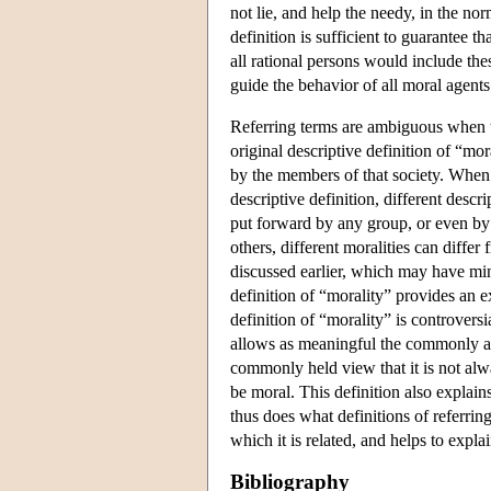
not lie, and help the needy, in the nor
definition is sufficient to guarantee t
all rational persons would include th
guide the behavior of all moral agents
Referring terms are ambiguous when th
original descriptive definition of “mo
by the members of that society. When t
descriptive definition, different descr
put forward by any group, or even by
others, different moralities can differ
discussed earlier, which may have mi
definition of “morality” provides an 
definition of “morality” is controvers
allows as meaningful the commonly as
commonly held view that it is not alway
be moral. This definition also explai
thus does what definitions of referring
which it is related, and helps to exp
Bibliography