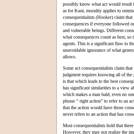
possibly know what act would result i
as for Kant, morality applies to omnis
consequentialists (Hooker) claim that m
consequences if everyone followed or ac
and vulnerable beings. Different conseq
what consequences count as best, so t
agents. This is a significant flaw to 
unavoidable ignorance of what general
allows.
Some act consequentialists claim that 
judgment requires knowing all of the g
is that which leads to the best conse
has significant similarities to a view 
which makes a man bald, even no one 
phrase “ right action” to refer to an 
that the action would have those cons
never refers to an action that has co
Most consequentialists hold that there
However, they may not realize the impo