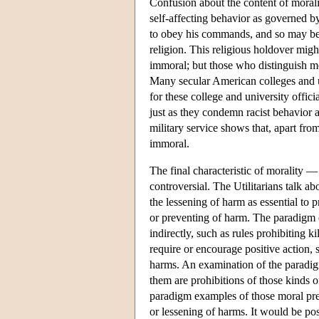
Confusion about the content of morali
self-affecting behavior as governed b
to obey his commands, and so may be 
religion. This religious holdover migh
immoral; but those who distinguish mo
Many secular American colleges and un
for these college and university offic
just as they condemn racist behavior a
military service shows that, apart fr
immoral.
The final characteristic of morality —
controversial. The Utilitarians talk a
the lessening of harm as essential to 
or preventing of harm. The paradigm c
indirectly, such as rules prohibiting 
require or encourage positive action, 
harms. An examination of the paradigm 
them are prohibitions of those kinds of
paradigm examples of those moral prece
or lessening of harms. It would be pos