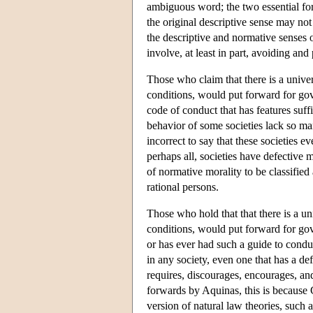
ambiguous word; the two essential form
the original descriptive sense may not
the descriptive and normative senses o
involve, at least in part, avoiding an
Those who claim that there is a univer
conditions, would put forward for gov
code of conduct that has features suffi
behavior of some societies lack so many
incorrect to say that these societies 
perhaps all, societies have defective m
of normative morality to be classified 
rational persons.
Those who hold that that there is a un
conditions, would put forward for gov
or has ever had such a guide to condu
in any society, even one that has a de
requires, discourages, encourages, and
forwards by Aquinas, this is because 
version of natural law theories, such a