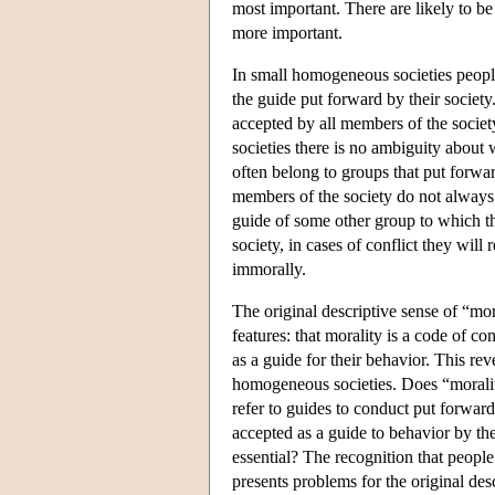
most important. There are likely to b
more important.
In small homogeneous societies people
the guide put forward by their society
accepted by all members of the society
societies there is no ambiguity about 
often belong to groups that put forwar
members of the society do not always a
guide of some other group to which the
society, in cases of conflict they wil
immorally.
The original descriptive sense of “mor
features: that morality is a code of co
as a guide for their behavior. This re
homogeneous societies. Does “morality
refer to guides to conduct put forward
accepted as a guide to behavior by th
essential? The recognition that people
presents problems for the original des