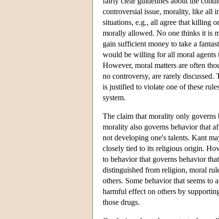
fairly clear guidelines about the cond
controversial issue, morality, like al
situations, e.g., all agree that killing
morally allowed. No one thinks it is mo
gain sufficient money to take a fantas
would be willing for all moral agents 
However, moral matters are often thou
no controversy, are rarely discussed.
is justified to violate one of these ru
system.
The claim that morality only governs 
morality also governs behavior that af
not developing one's talents. Kant ma
closely tied to its religious origin. H
to behavior that governs behavior that
distinguished from religion, moral rul
others. Some behavior that seems to af
harmful effect on others by supporting 
those drugs.