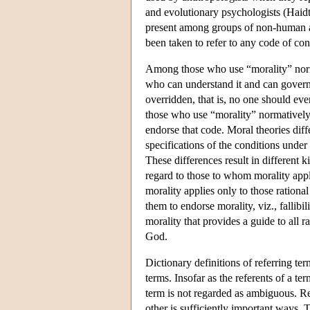
and evolutionary psychologists (Haidt,
present among groups of non-human ani
been taken to refer to any code of con
Among those who use “morality” normati
who can understand it and can govern 
overridden, that is, no one should eve
those who use “morality” normatively a
endorse that code. Moral theories diffe
specifications of the conditions unde
These differences result in different k
regard to those to whom morality appl
morality applies only to those rational
them to endorse morality, viz., fallibi
morality that provides a guide to all r
God.
Dictionary definitions of referring ter
terms. Insofar as the referents of a te
term is not regarded as ambiguous. Re
other is sufficiently important ways. 