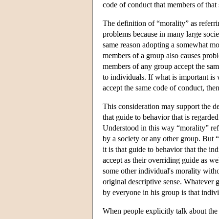
code of conduct that members of that 
The definition of “morality” as refer
problems because in many large societ
same reason adopting a somewhat more
members of a group also causes problems
members of any group accept the same 
to individuals. If what is important 
accept the same code of conduct, the
This consideration may support the des
that guide to behavior that is regarde
Understood in this way “morality” refe
by a society or any other group. But “
it is that guide to behavior that the i
accept as their overriding guide as wel
some other individual's morality withou
original descriptive sense. Whatever 
by everyone in his group is that indivi
When people explicitly talk about the 