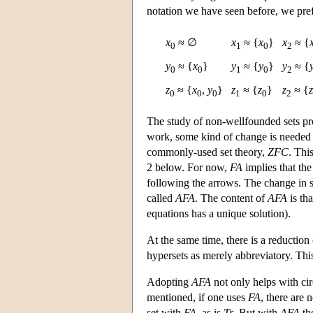
notation we have seen before, we prefe
x
≈ ∅
x
≈ {
x
}
x
≈ {
0
1
0
2
y
≈ {
x
}
y
≈ {
y
}
y
≈ {
0
0
1
0
2
z
≈ {
x
,
y
}
z
≈ {
z
}
z
≈ {
z
0
0
0
1
0
2
The study of non-wellfounded sets pr
work, some kind of change is needed in
commonly-used set theory,
ZFC
. Thi
2 below. For now,
FA
implies that the
following the arrows. The change in s
called
AFA
. The content of
AFA
is tha
equations has a unique solution).
At the same time, there is a reduction 
hypersets as merely abbreviatory. This
Adopting
AFA
not only helps with cir
mentioned, if one uses
FA
, there are 
set with
FA
, as is
Tr
. But with
AFA
th