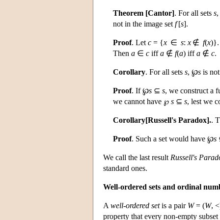
Theorem [Cantor]
. For all sets
s
,
not in the image set
f
[
s
].
Proof
. Let
c
= {
x
∈
s
:
x
∉
f
(
x
)}
Then
a
∈
c
iff
a
∉
f
(
a
) iff
a
∉
c
.
Corollary
. For all sets
s
, ℘
s
is not
Proof
. If ℘
s
⊆
s
, we construct a 
we cannot have ℘
s
⊆
s
, lest we 
Corollary[Russell's Paradox].
. 
Proof
. Such a set would have ℘
s
We call the last result
Russell's Parad
standard ones.
Well-ordered sets and ordinal num
A
well-ordered set
is a pair
W
= (
W
, <
property that every non-empty subset