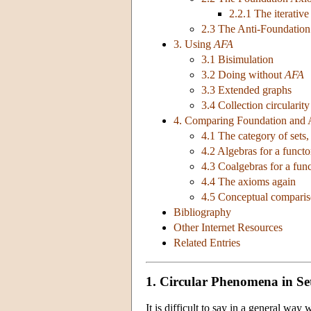
2.2.1 The iterative
2.3 The Anti-Foundatio
3. Using
AFA
3.1 Bisimulation
3.2 Doing without
AFA
3.3 Extended graphs
3.4 Collection circularity
4. Comparing Foundation and 
4.1 The category of sets,
4.2 Algebras for a functo
4.3 Coalgebras for a fun
4.4 The axioms again
4.5 Conceptual compari
Bibliography
Other Internet Resources
Related Entries
1. Circular Phenomena in Se
It is difficult to say in a general way