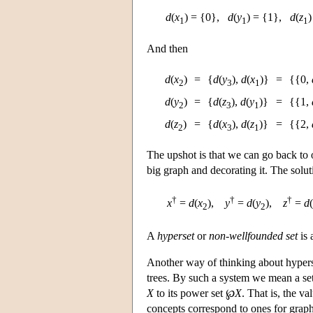
d
(
x
) = {0},
d
(
y
) = {1},
d
(
z
)
1
1
1
And then
d
(
x
)
=
{
d
(
y
),
d
(
x
)}
=
{{0,
2
3
1
d
(
y
)
=
{
d
(
z
),
d
(
y
)}
=
{{1,
2
3
1
d
(
z
)
=
{
d
(
x
),
d
(
z
)}
=
{{2,
2
3
1
The upshot is that we can go back to 
big graph and decorating it. The solu
†
†
†
x
=
d
(
x
),
y
=
d
(
y
),
z
=
d
(
2
2
A
hyperset
or
non-wellfounded set
is 
Another way of thinking about hyperse
trees. By such a system we mean a se
X
to its power set ℘
X
. That is, the va
concepts correspond to ones for graph