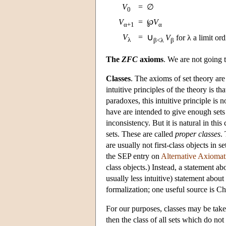
V
=
∅
0
V
=
℘
V
α+1
α
∪
V
=
V
for λ a limit ord
λ
β<λ
β
The
ZFC
axioms
. We are not going t
Classes
. The axioms of set theory are
intuitive principles of the theory is t
paradoxes, this intuitive principle is 
have are intended to give enough sets
inconsistency. But it is natural in th
sets. These are called
proper classes
.
are usually not first-class objects in s
the SEP entry on
Alternative Axiomat
class objects.) Instead, a statement a
usually less intuitive) statement about
formalization; one useful source is C
For our purposes, classes may be tak
then the class of all sets which do no