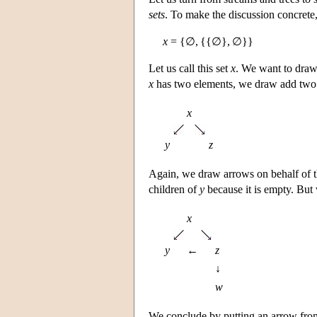
sets
. To make the discussion concrete,
x
= {∅, {{∅}, ∅}}
Let us call this set
x
. We want to draw 
x
has two elements, we draw add two 
x
y
z
Again, we draw arrows on behalf of
children of
y
because it is empty. But
x
y
←
z
↓
w
We conclude by putting an arrow fr