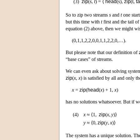
(3)
zip
(
s
,
t
) = ⟨
head
(s),
zip
(t,
ta
So to zip two streams
s
and
t
one start
but this time with
t
first and the tail o
equation (2) above, then we might wi
(0,1,1,2,2,0,0,1,1,2,2,0,…).
But please note that our definition of
“base cases” of streams.
We can even ask about solving system
zip
(
x
,
x
) is satisfied by all and only 
x
=
zip
(
head
(
x
) + 1,
x
)
has no solutions whatsoever. But if w
(4)
x
≈
⟨1,
zip
(
x
,
y
)⟩
y
≈
⟨0,
zip
(
y
,
x
)⟩
The system has a unique solution. Th