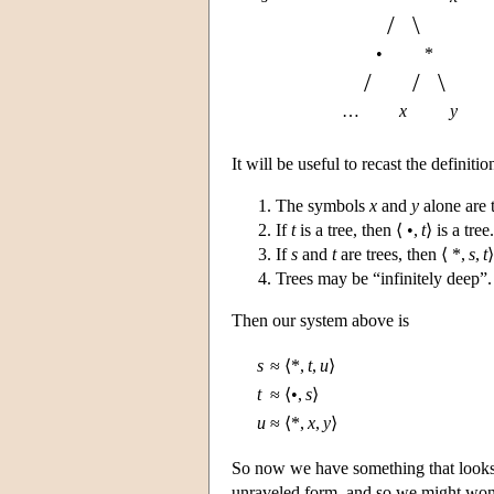
/
\
•
*
/
/
\
…
x
y
It will be useful to recast the definitio
The symbols
x
and
y
alone are t
If
t
is a tree, then ⟨ •,
t
⟩ is a tree.
If
s
and
t
are trees, then ⟨ *,
s
,
t
⟩
Trees may be “infinitely deep”.
Then our system above is
s
≈
⟨*,
t
,
u
⟩
t
≈
⟨•,
s
⟩
u
≈
⟨*,
x
,
y
⟩
So now we have something that looks
unraveled form, and so we might wonde