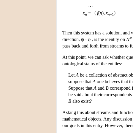
…
x
=
⟨
f
(
n
),
x
⟩
n
n
+1
…
Then this system has a solution, and 
∞
direction, ψ ⋅ φ , is the identity on
N
pass back and forth from streams to 
At this point, we can ask whether que
ontological status of the entities:
Let
A
be a collection of abstract o
suppose that
A
one believes that th
Suppose that
A
and
B
correspond i
be said about their correspondents
B
also exist?
Asking this about streams and functi
mathematical objects. Any discussion 
our goals in this entry. However, ther