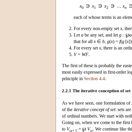
x
∋
x
∋
x
∋ …
x
0
1
2
n
each of whose terms is an eleme
For every non-empty set
x
, the
Let
a
be any set, and let
g
: ℘
a
that for all
x
∈
b
,
g
(
x
) =
f
(
g
[
x
])
For every set
x
, there is an or
V
=
WF
.
The first of these is probably the eas
most easily expressed in first-order lo
principle in
Section 4.4
.
2.2.1 The iterative conception of set
As we have seen, one formulation of
of the
iterative concept of set
: sets ar
of ordinal numbers. We start with not
Going on, when we come to the first 
to
V
= ℘
V
. We continue like th
ω+ 1
ω