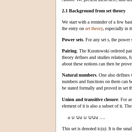
2.1 Background from set theory
We start with a reminder of a few basi
the entry on
set theory
, especially in
Power sets
. For any set
s
, the power 
Pairing
. The Kuratowski ordered pair
theory defines and studies relations, f
about these notions can then be proved
Natural numbers
. One also defines 
numbers and functions on them can be 
be stated formally and proved in set t
Union and transitive closure
. For a
element of it is also a subset of it. Th
∪
∪∪
a
∪
a
∪
a
….
This set is denoted
tc(a)
. It is the sma