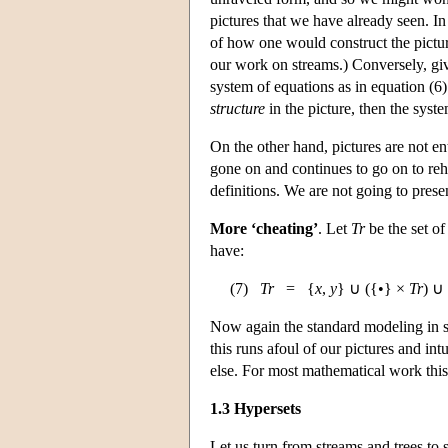
pictures that we have already seen. In
of how one would construct the picture
our work on streams.) Conversely, give
system of equations as in equation (6).
structure
in the picture, then the syste
On the other hand, pictures are not en
gone on and continues to go on to reh
definitions. We are not going to presen
More ‘cheating’
. Let
Tr
be the set of
have:
(7)
Tr
= {
x
,
y
} ∪ ({•} ×
Tr
) ∪
Now again the standard modeling in s
this runs afoul of our pictures and in
else. For most mathematical work this i
1.3 Hypersets
Let us turn from streams and trees to