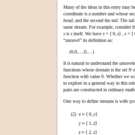
Many of the ideas in this entry may be
coordinate is a number and whose seco
head
, and the second the
tail
. The tai
same stream. For example, consider t
s
is
s
itself. We have
s
= ⟨ 0,
s
⟩ ,
s
= ⟨ 
“unravel” its definition as:
(0,0,…,0,…)
It is natural to understand the unrave
functions whose domain is the set
N
o
function with value 0. Whether we wa
to explore in a general way in this en
pairs are constructed in ordinary mat
One way to define streams is with
sys
(2)
x
≈ ⟨ 0,
y
⟩
y
≈ ⟨ 1,
z
⟩
z
≈ ⟨ 2,
x
⟩