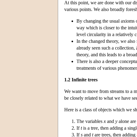
At this point, we are done with our dis
various points. We also broadly fores
By changing the usual axioms of
way which is closer to the intui
level circularity in a relativel
In the changed theory, we also 
already seen such a collection,
theory, and this leads to a broa
There is also a deeper conceptu
treatments of various phenome
1.2 Infinite trees
We want to move from streams to a mo
be closely related to what we have see
Here is a class of objects which we sh
The variables
x
and
y
alone are 
If
t
is a tree, then adding a sin
If
s
and
t
are trees, then adding