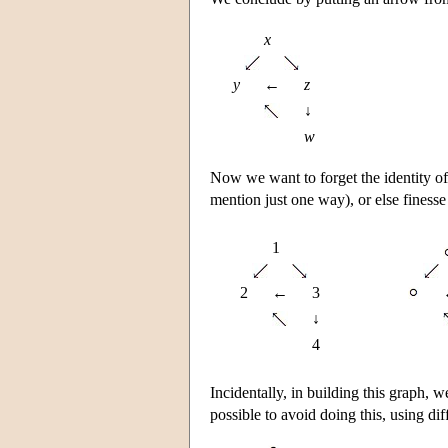
x
y
←
z
↓
w
Now we want to forget the identity of 
mention just one way), or else finesse
1
2
←
3
↓
4
Incidentally, in building this graph, 
possible to avoid doing this, using di