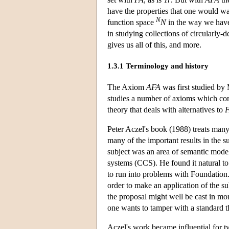
have the properties that one would w
N
function space
N
in the way we have 
in studying collections of circularly-
gives us all of this, and more.
1.3.1 Terminology and history
The Axiom
AFA
was first studied by
studies a number of axioms which co
theory that deals with alternatives to
Peter Aczel's book (1988) treats many
many of the important results in the s
subject was an area of semantic mode
systems (CCS). He found it natural to
to run into problems with Foundation.
order to make an application of the su
the proposal might well be cast in m
one wants to tamper with a standard t
Aczel's work became influential for t