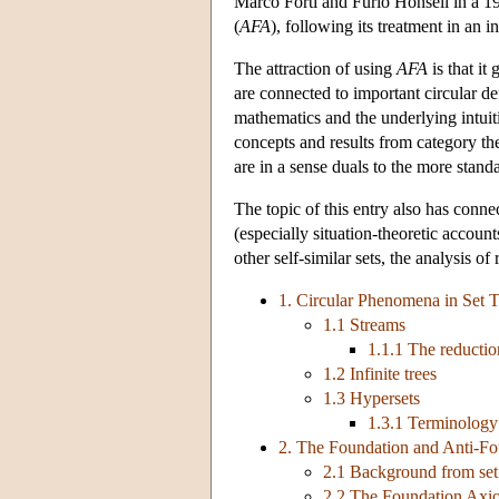
Marco Forti and Furio Honsell in a 198
(
AFA
), following its treatment in an 
The attraction of using
AFA
is that it
are connected to important circular de
mathematics and the underlying intuit
concepts and results from category th
are in a sense duals to the more stand
The topic of this entry also has conn
(especially situation-theoretic accounts
other self-similar sets, the analysis of
1. Circular Phenomena in Set 
1.1 Streams
1.1.1 The reductio
1.2 Infinite trees
1.3 Hypersets
1.3.1 Terminology
2. The Foundation and Anti-F
2.1 Background from set
2.2 The Foundation Axi