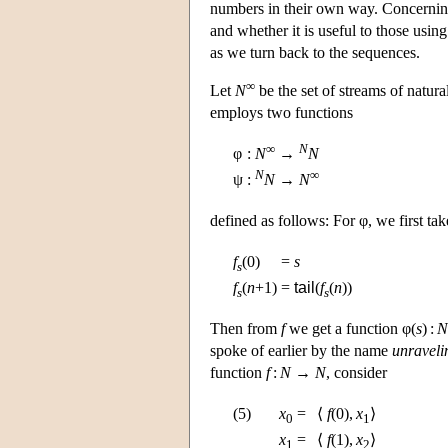
numbers in their own way. Concerning 
and whether it is useful to those using
as we turn back to the sequences.
∞
Let
N
be the set of streams of natur
employs two functions
∞
N
φ
:
N
→
N
N
∞
ψ
:
N
→
N
defined as follows: For φ, we first ta
f
(0)
=
s
s
f
(
n
+1)
=
tail
(
f
(
n
))
s
s
Then from
f
we get a function φ(
s
) :
N
spoke of earlier by the name
unraveli
function
f
:
N
→
N
, consider
(5)
x
=
⟨
f
(0),
x
⟩
0
1
x
=
⟨
f
(1),
x
⟩
1
2