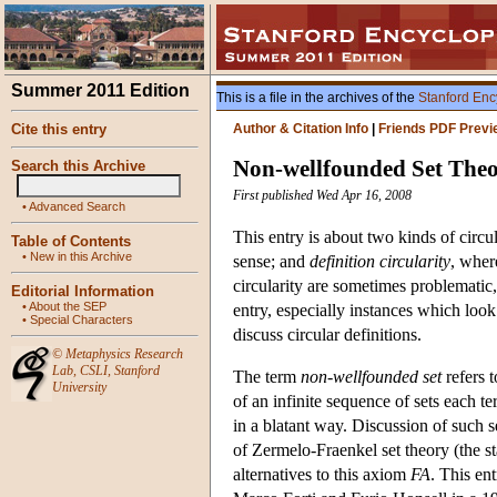
Summer 2011 Edition
This is a file in the archives of the
Stanford Enc
Cite this entry
Author & Citation Info
|
Friends PDF Previ
Non-wellfounded Set The
Search this Archive
First published Wed Apr 16, 2008
•
Advanced Search
This entry is about two kinds of circu
Table of Contents
•
New in this Archive
sense; and
definition circularity
, where
circularity are sometimes problematic,
Editorial Information
•
About the SEP
entry, especially instances which look
•
Special Characters
discuss circular definitions.
©
Metaphysics Research
Lab
,
CSLI
,
Stanford
The term
non-wellfounded set
refers 
University
of an infinite sequence of sets each te
in a blatant way. Discussion of such se
of Zermelo-Fraenkel set theory (the s
alternatives to this axiom
FA
. This en