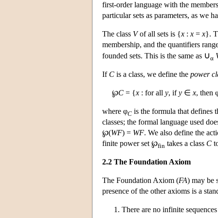
first-order language with the members
particular sets as parameters, as we h
The class
V
of all sets is {
x
:
x
=
x
}. T
membership, and the quantifiers range 
∪
founded sets. This is the same as
α
If
C
is a class, we define the
power cl
℘
C
= {
x
: for all
y
, if
y
∈
x
, then 
where φ
is the formula that defines 
C
classes; the formal language used does
℘(
WF
) =
WF
. We also define the act
finite power set ℘
takes a class
C
to
fin
2.2 The Foundation Axiom
The Foundation Axiom (
FA
) may be s
presence of the other axioms is a stan
There are no infinite sequences 