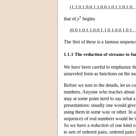
(1,1,0,1,0,0,1,1,0,0,1,0,1,1,0,1,0,
†
that of
y
begins
(0,0,1,0,1,1,0,0,1,1,0,1,0,0,1,0,1,
The first of these is a famous sequenc
1.1.1 The reduction of streams to fu
We have been careful to emphasize th
unraveled form as functions on the nat
Before we turn to the details, let us c
numbers. Anyone who teaches about (in
may at some point need to say what a s
presentations: usually one would give 
using them in some way or other. In an
sequences of real numbers would be 
So we have a
reduction
of one kind of
to sets of ordered pairs, ordered pairs