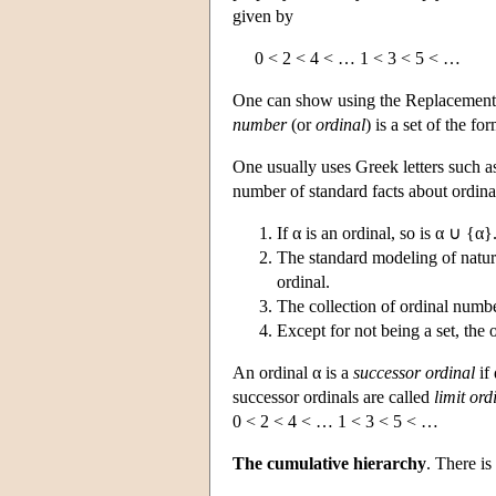
given by
0 < 2 < 4 < … 1 < 3 < 5 < …
One can show using the Replacement 
number
(or
ordinal
) is a set of the fo
One usually uses Greek letters such as
number of standard facts about ordina
If α is an ordinal, so is α ∪ {α}
The standard modeling of natura
ordinal.
The collection of ordinal number
Except for not being a set, the 
An ordinal α is a
successor ordinal
if 
successor ordinals are called
limit ord
0 < 2 < 4 < … 1 < 3 < 5 < …
The cumulative hierarchy
. There is