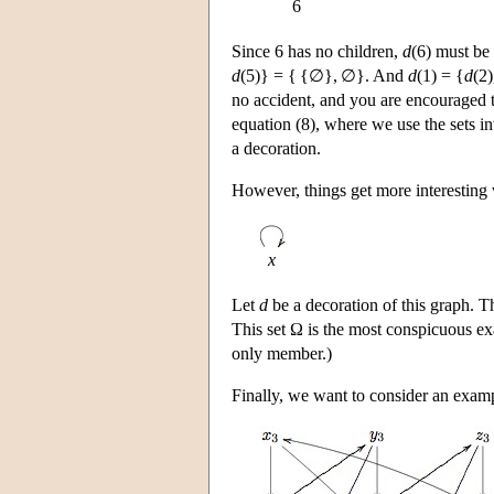
6
Since 6 has no children,
d
(6) must be
d
(5)} = { {∅}, ∅}. And
d
(1) = {
d
(2)
no accident, and you are encouraged to
equation (8), where we use the sets in
a decoration.
However, things get more interesting 
x
Let
d
be a decoration of this graph.
This set Ω is the most conspicuous exam
only member.)
Finally, we want to consider an exampl