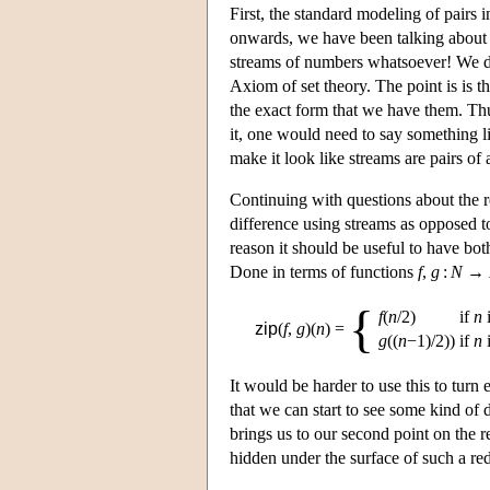
First, the standard modeling of pairs i
onwards, we have been talking about t
streams of numbers whatsoever! We di
Axiom of set theory. The point is is th
the exact form that we have them. Thu
it, one would need to say something 
make it look like streams are pairs of
Continuing with questions about the r
difference using streams as opposed to
reason it should be useful to have both
Done in terms of functions
f
,
g
:
N
→
{
f
(
n
/2)
if
n
i
zip
(
f
,
g
)(
n
)
=
g
((
n
−1)/2))
if
n
i
It would be harder to use this to turn 
that we can start to see some kind of 
brings us to our second point on the 
hidden under the surface of such a re