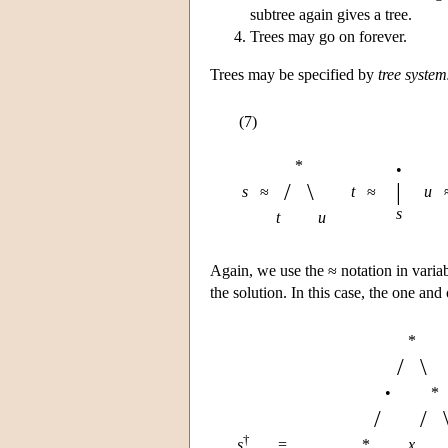
subtree again gives a tree.
Trees may go on forever.
Trees may be specified by
tree system
(7)
*
•
/
\
|
s
≈
t
≈
u
s
t
u
Again, we use the ≈ notation in varia
the solution. In this case, the one and
*
/
\
•
*
/
/
†
s
=
*
x