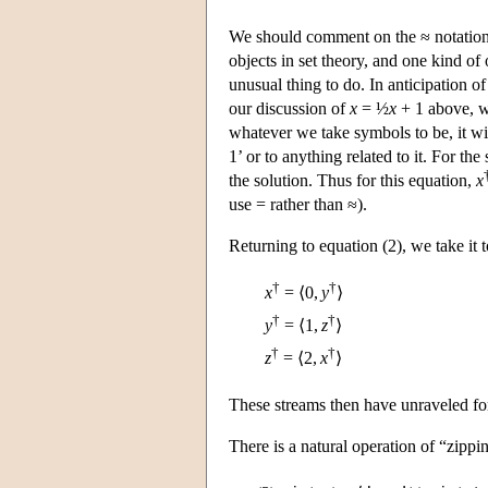
We should comment on the ≈ notation
objects in set theory, and one kind of
unusual thing to do. In anticipation o
our discussion of
x
= ½
x
+ 1 above, w
whatever we take symbols to be, it wi
1’ or to anything related to it. For th
the solution. Thus for this equation,
x
use = rather than ≈).
Returning to equation (2), we take it 
†
†
x
= ⟨0,
y
⟩
†
†
y
= ⟨1,
z
⟩
†
†
z
= ⟨2,
x
⟩
These streams then have unraveled fo
There is a natural operation of “zippi