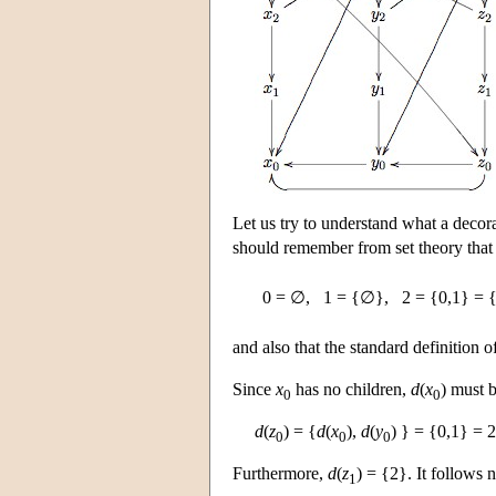
Let us try to understand what a decor
should remember from set theory that 
0 = ∅,
1 = {∅},
2 = {0,1} =
and also that the standard definition o
Since
x
has no children,
d
(
x
) must 
0
0
d
(
z
) = {
d
(
x
),
d
(
y
) } = {0,1} = 2
0
0
0
Furthermore,
d
(
z
) = {2}. It follows 
1