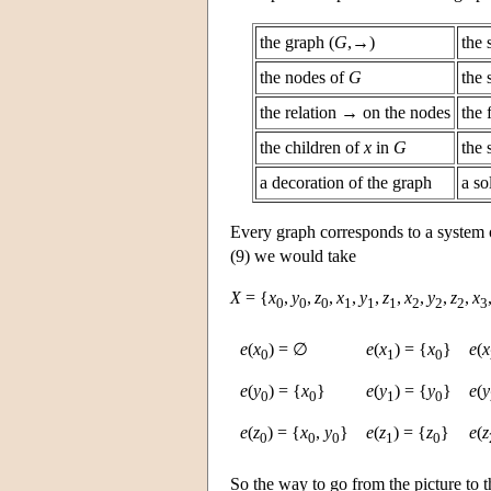
the graph (
G
,→)
the 
the nodes of
G
the 
the relation → on the nodes
the 
the children of
x
in
G
the 
a decoration of the graph
a so
Every graph corresponds to a system o
(9) we would take
X
= {
x
,
y
,
z
,
x
,
y
,
z
,
x
,
y
,
z
,
x
0
0
0
1
1
1
2
2
2
3
e
(
x
) = ∅
e
(
x
) = {
x
}
e
(
x
0
1
0
e
(
y
) = {
x
}
e
(
y
) = {
y
}
e
(
y
0
0
1
0
e
(
z
) = {
x
,
y
}
e
(
z
) = {
z
}
e
(
z
0
0
0
1
0
So the way to go from the picture to t