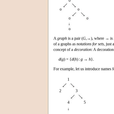
↓
A
graph
is a pair (
G
,→), where → is 
of a graphs as
notations for sets
, just
concept of a
decoration
: A decoratio
d
(
g
) = {
d
(
h
) :
g
→
h
}.
For example, let us introduce names fo
1
2
3
4
5
↓