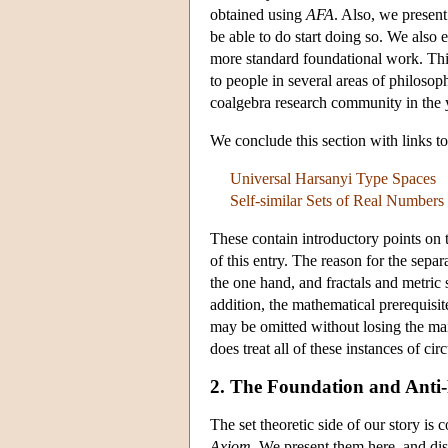
obtained using
AFA
. Also, we presen
be able to do start doing so. We also
more standard foundational work. This 
to people in several areas of philoso
coalgebra research community in the y
We conclude this section with links 
Universal Harsanyi Type Spaces
Self-similar Sets of Real Numbers
These contain introductory points on t
of this entry. The reason for the sepa
the one hand, and fractals and metric s
addition, the mathematical prerequisit
may be omitted without losing the mai
does treat all of these instances of ci
2. The Foundation and Anti
The set theoretic side of our story is
Axiom
. We present them here, and dis