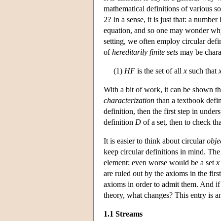
mathematical definitions of various s
2? In a sense, it is just that: a numbe
equation, and so one may wonder why 
setting, we often employ circular defi
of
hereditarily finite sets
may be chara
(1)
HF
is the set of all
x
such that
With a bit of work, it can be shown th
characterization
than a textbook defin
definition, then the first step in unde
definition
D
of a set, then to check th
It is easier to think about circular
obje
keep circular definitions in mind. The
element; even worse would be a set
x
are ruled out by the axioms in the fir
axioms in order to admit them. And if 
theory, what changes? This entry is an
1.1 Streams