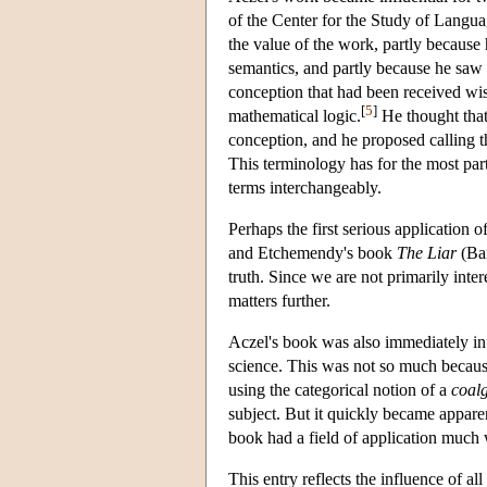
of the Center for the Study of Langua
the value of the work, partly because
semantics, and partly because he saw i
conception that had been received wis
[
5
]
mathematical logic.
He thought tha
conception, and he proposed calling
This terminology has for the most part 
terms interchangeably.
Perhaps the first serious application o
and Etchemendy's book
The Liar
(Bar
truth. Since we are not primarily inter
matters further.
Aczel's book was also immediately inf
science. This was not so much because 
using the categorical notion of a
coal
subject. But it quickly became apparen
book had a field of application much 
This entry reflects the influence of al