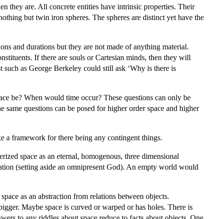
 they are. All concrete entities have intrinsic properties. Their
othing but twin iron spheres. The spheres are distinct yet have the
ons and durations but they are not made of anything material.
stituents. If there are souls or Cartesian minds, then they will
st such as George Berkeley could still ask ‘Why is there is
 space be? When would time occur? These questions can only be
he same questions can be posed for higher order space and higher
ke a framework for there being any contingent things.
terized space as an eternal, homogenous, three dimensional
 creation (setting aside an omnipresent God). An empty world would
space as an abstraction from relations between objects.
igger. Maybe space is curved or warped or has holes. There is
swers to any riddles about space reduce to facts about objects. One