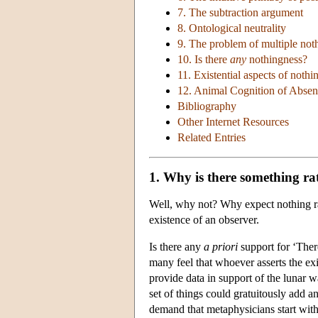
7. The subtraction argument
8. Ontological neutrality
9. The problem of multiple not
10. Is there
any
nothingness?
11. Existential aspects of nothi
12. Animal Cognition of Absen
Bibliography
Other Internet Resources
Related Entries
1. Why is there something ra
Well, why not? Why expect nothing ra
existence of an observer.
Is there any
a priori
support for ‘Ther
many feel that whoever asserts the exi
provide data in support of the lunar w
set of things could gratuitously add a
demand that metaphysicians start with