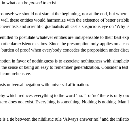
k in what can be
proved
to exist.
unsel: we should not start at the beginning, nor at the end, but where 
well these entities would harmonize with the existence of better establi
herentists and scientific gradualists all cast a suspicious eye on ‘Why i
ntitled to postulate whatever entities are indispensable to their best 
 particular existence claims. Since the presumption only applies on a ca
 burden of proof when everybody concedes the proposition under discussi
on in favor of nothingness is to associate nothingness with simplicity an
 in the sense of being an easy to remember generalization. Consider a t
nd comprehensive.
sts universal negation with universal affirmation:
phy which reduces everything to the word ‘no.’ To ‘no’ there is only one
zero does not exist. Everything is something. Nothing is nothing. Man li
re is a tie between the nihilistic rule ‘Always answer no!’ and the infla