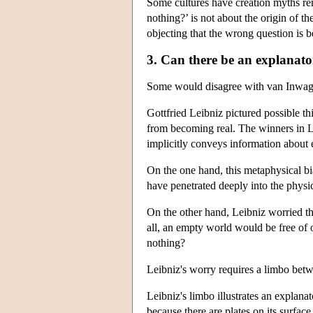
Some cultures have creation myths re
nothing?’ is not about the origin of th
objecting that the wrong question is 
3. Can there be an explanat
Some would disagree with van Inwagen'
Gottfried Leibniz pictured possible th
from becoming real. The winners in Lei
implicitly conveys information about eve
On the one hand, this metaphysical bia
have penetrated deeply into the physic
On the other hand, Leibniz worried tha
all, an empty world would be free of o
nothing?
Leibniz's worry requires a limbo betwe
Leibniz's limbo illustrates an explan
because there are plates on its surfac