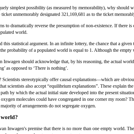
uely simplest possibility (as measured by memorability), why should we e
e ticket unmemorably designated 321,169,681 as to the ticket memorabl
ems to dramatically reverse the presumption of non-existence. If there
opulated world.
his statistical argument. In an infinite lottery, the chance that a given
the probability of a populated world is equal to 1. Although the empty w
an Inwagen should acknowledge that, by his reasoning, the actual world
ing’ as opposed to ‘There is nothing’.
fic? Scientists stereotypically offer causal explanations—which are obvio
at scientists also accept “equilibrium explanations”. These explain the ac
e path by which the actual initial state developed into the present situati
 oxygen molecules could have congregated in one corner my room? The ph
 majority of arrangements do not segregate oxygen.
y world?
van Inwagen's premise that there is no more than one empty world. The