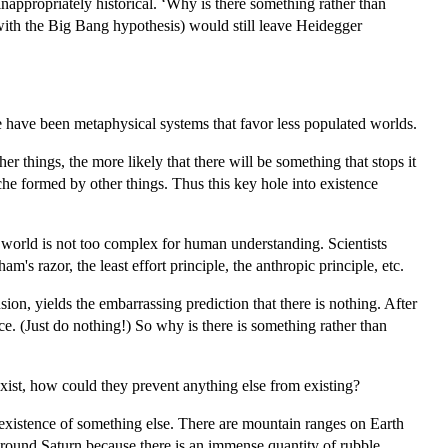
nappropriately historical. ‘Why is there something rather than
as with the Big Bang hypothesis) would still leave Heidegger
e have been metaphysical systems that favor less populated worlds.
 things, the more likely that there will be something that stops it
che formed by other things. Thus this key hole into existence
al world is not too complex for human understanding. Scientists
s razor, the least effort principle, the anthropic principle, etc.
sion, yields the embarrassing prediction that there is nothing. After
uce. (Just do nothing!) So why is there is something rather than
exist, how could they prevent anything else from existing?
e existence of something else. There are mountain ranges on Earth
 around Saturn because there is an immense quantity of rubble