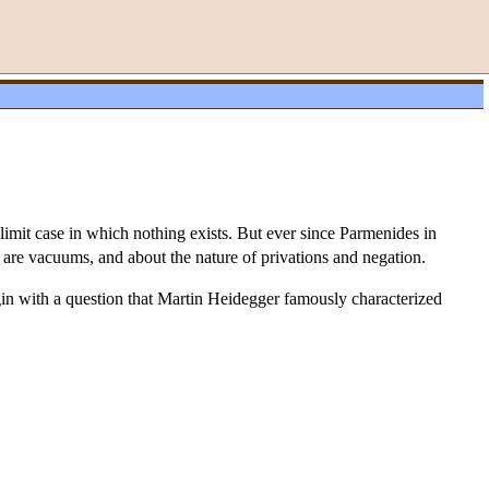
 limit case in which nothing exists. But ever since Parmenides in
are vacuums, and about the nature of privations and negation.
egin with a question that Martin Heidegger famously characterized