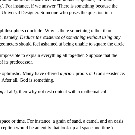
ing’. For instance, if we answer ‘There is something because the
he Universal Designer. Someone who poses the question in a
e philosophers conclude ‘Why is there something rather than
nd, namely,
Deduce the existence of something without using any
geometers should feel ashamed at being unable to square the circle.
 impossible to explain everything all together. Suppose that the
f its predecessor.
e optimistic. Many have offered
a priori
proofs of God's existence.
 After all, God is something.
ng
at all!), then why not rest content with a mathematical
 space or time. For instance, a grain of sand, a camel, and an oasis
xception would be an entity that took up all space and time.)