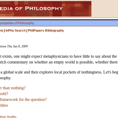
yclopedia of Philosophy
.
ew
|
InPho Search
|
PhilPapers Bibliography
vision Thu Jan 8, 2009
 exists, one might expect metaphysicians to have little to say about the
 rich commentary on whether an empty world is possible, whether there 
t a global scale and then explores local pockets of nothingness. Let's b
osophy.
er than nothing?
orld?
 framework for the question?
tities
tive truths