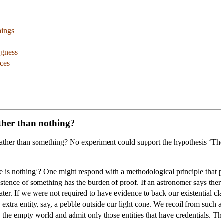
hings
ngness
ces
ther than nothing?
ther than something? No experiment could support the hypothesis ‘Ther
e is nothing’? One might respond with a methodological principle that p
stence of something has the burden of proof. If an astronomer says there 
ater. If we were not required to have evidence to back our existential 
n extra entity, say, a pebble outside our light cone. We recoil from such 
 the empty world and admit only those entities that have credentials. T