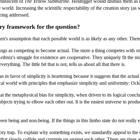
miniscent of
The Yellow Submarine
. Heidegger would dismiss them as i
e world. Increasing the scientific respectability of the creation story (
being addressed.
ory framework for the question?
s assumption that each possible world is as likely as any other. Ther
ings as competing to become actual. The more a thing competes with other
bniz's struggle for existence are cooperative. They uniquely fit the ni
rything. The little bit that is not, tells us about all that there is.
s in favor of simplicity is heartening because it suggests that the actu
al world with principles that emphasize simplicity and uniformity: Ockham'
t the metaphysical bias for simplicity, when driven to its logical conclu
bjects trying to elbow each other out. It is the easiest universe to prod
en being and non-being. If the things in this limbo state do not really 
atory trap. To explain why something exists, we standardly appeal to th
e that slowly collide and crumple up against each other. There are rings