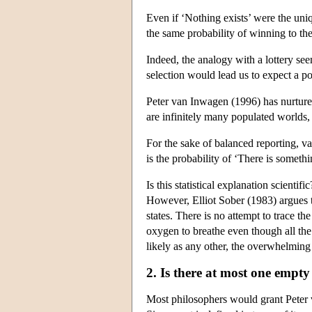
Even if ‘Nothing exists’ were the uniq
the same probability of winning to th
Indeed, the analogy with a lottery se
selection would lead us to expect a p
Peter van Inwagen (1996) has nurtured t
are infinitely many populated worlds, 
For the sake of balanced reporting, v
is the probability of ‘There is someth
Is this statistical explanation scienti
However, Elliot Sober (1983) argues th
states. There is no attempt to trace th
oxygen to breathe even though all the
likely as any other, the overwhelming
2. Is there at most one empt
Most philosophers would grant Peter 