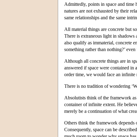
Admittedly, points in space and time h
natures are not exhausted by their rel
same relationships and the same intrin
All material things are concrete but 
There is extraneous light in shadows a
also qualify as immaterial, concrete e
something rather than nothing?’ even 
Although all concrete things are in 
answered if space were contained in a
order time, we would face an infinite 
There is no tradition of wondering ‘W
Absolutists think of the framework as
container of infinite extent. He belie
merely be a continuation of what creat
Others think the framework depends on
Consequently, space can be described
much room to wonder why space has pro