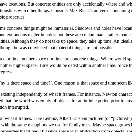
ave locations. But concrete entities are only accidentally where and when
ationships with other things. Consider Max Black's universe containing n
sic properties.
some concrete things might be immaterial. Shadows and holes have locati
nd extraneous matter in holes; but these are contaminants rather than con
ntities. Although they do not take up space, they take up time. An ideali
though he was convinced that material things are not possible.
space or time, neither space nor time are concrete things. Where would
nother higher space. Time would be dated within another time. Since t
regress.
hy is there space and time?’. One reason is that space and time seem li
 existing independently of what it frames. For instance, Newton charac
ved that the world was empty of objects for an infinite period prior to
ion interrupted.
 what it frames. Like Leibniz, Albert Einstein pictured (or “pictured”) 
 with the same metaphors we use for family trees. Maybe space grows b
perties that it has. But since space is an abstraction from objects, an