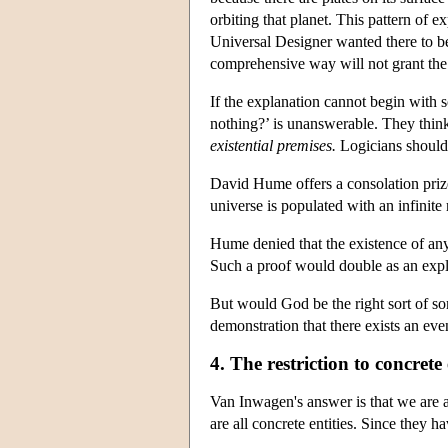
orbiting that planet. This pattern of 
Universal Designer wanted there to be
comprehensive way will not grant the 
If the explanation cannot begin with 
nothing?’ is unanswerable. They thin
existential premises.
Logicians should 
David Hume offers a consolation prize:
universe is populated with an infinite
Hume denied that the existence of an
Such a proof would double as an expla
But would God be the right sort of s
demonstration that there exists an e
4. The restriction to concrete 
Van Inwagen's answer is that we are a
are all concrete entities. Since they 