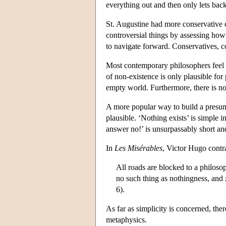
everything out and then only lets bac
St. Augustine had more conservative co
controversial things by assessing how 
to navigate forward. Conservatives, co
Most contemporary philosophers feel e
of non-existence is only plausible for
empty world. Furthermore, there is no
A more popular way to build a presumpti
plausible. ‘Nothing exists’ is simple
answer no!’ is unsurpassably short a
In
Les Misérables
, Victor Hugo contra
All roads are blocked to a philoso
no such thing as nothingness, and 
6).
As far as simplicity is concerned, the
metaphysics.