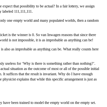
xpect that possibility to be actual? In a fair lottery, we assign
y labeled 111,111,111.
 is only one empty world and many populated worlds, then a random
 ticket is the winner is 0. So van Inwagen reasons that since there
orld is not impossible, it is as improbable as anything can be!
 is also as improbable as anything can be. What really counts here
usly useless for ‘Why is there is something rather than nothing?’.
tual situation as the outcome of most or all of the possible initial
on. It suffices that the result is invariant. Why do I have enough
ysicist explains that while this specific arrangement is just as
y have been trained to model the empty world on the empty set.