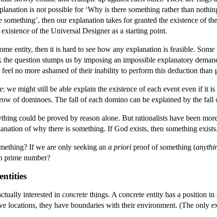
explanation is not possible for ‘Why is there something rather than noth
 something’, then our explanation takes for granted the existence of t
existence of the Universal Designer as a starting point.
some entity, then it is hard to see how any explanation is feasible. Som
k the question stumps us by imposing an impossible explanatory dema
feel no more ashamed of their inability to perform this deduction than 
 we might still be able explain the existence of each event even if it is
 row of dominoes. The fall of each domino can be explained by the fall o
ything could be proved by reason alone. But rationalists have been mor
nation of why there is something. If God exists, then something exists.
omething? If we are only seeking an
a priori
proof of something (
anythi
ven prime number?
entities
ctually interested in
concrete
things. A concrete entity has a position in
have locations, they have boundaries with their environment. (The only e