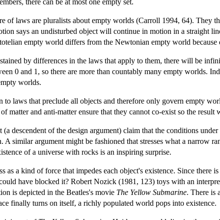
 members, there can be at most one empty set.
e of laws are pluralists about empty worlds (Carroll 1994, 64). They th
ion says an undisturbed object will continue in motion in a straight lin
istotelian empty world differs from the Newtonian empty world because di
stained by differences in the laws that apply to them, there will be inf
en 0 and 1, so there are more than countably many empty worlds. Indee
 empty worlds.
tion to laws that preclude all objects and therefore only govern empty wo
s of matter and anti-matter ensure that they cannot co-exist so the resul
(a descendent of the design argument) claim that the conditions under w
n. A similar argument might be fashioned that stresses what a narrow ra
xistence of a universe with rocks is an inspiring surprise.
ss as a kind of force that impedes each object's existence. Since there i
uld have blocked it? Robert Nozick (1981, 123) toys with an interpretat
ion is depicted in the Beatles's movie
The Yellow Submarine
. There is
ce finally turns on itself, a richly populated world pops into existence.