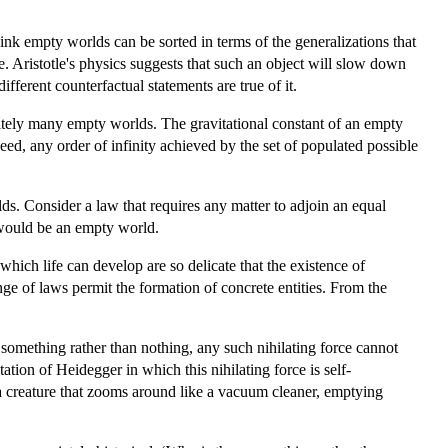
ink empty worlds can be sorted in terms of the generalizations that
e. Aristotle's physics suggests that such an object will slow down
fferent counterfactual statements are true of it.
initely many empty worlds. The gravitational constant of an empty
d, any order of infinity achieved by the set of populated possible
rlds. Consider a law that requires any matter to adjoin an equal
t would be an empty world.
hich life can develop are so delicate that the existence of
nge of laws permit the formation of concrete entities. From the
s something rather than nothing, any such nihilating force cannot
ion of Heidegger in which this nihilating force is self-
 a creature that zooms around like a vacuum cleaner, emptying