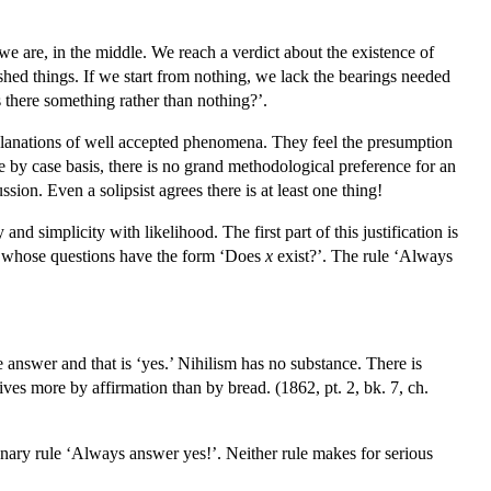
we are, in the middle. We reach a verdict about the existence of
shed things. If we start from nothing, we lack the bearings needed
s there something rather than nothing?’.
explanations of well accepted phenomena. They feel the presumption
se by case basis, there is no grand methodological preference for an
on. Even a solipsist agrees there is at least one thing!
d simplicity with likelihood. The first part of this justification is
est whose questions have the form ‘Does
x
exist?’. The rule ‘Always
 answer and that is ‘yes.’ Nihilism has no substance. There is
ves more by affirmation than by bread. (1862, pt. 2, bk. 7, ch.
tionary rule ‘Always answer yes!’. Neither rule makes for serious