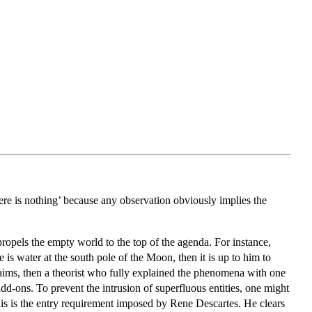
e is nothing’ because any observation obviously implies the
ropels the empty world to the top of the agenda. For instance,
is water at the south pole of the Moon, then it is up to him to
claims, then a theorist who fully explained the phenomena with one
add-ons. To prevent the intrusion of superfluous entities, one might
his is the entry requirement imposed by Rene Descartes. He clears