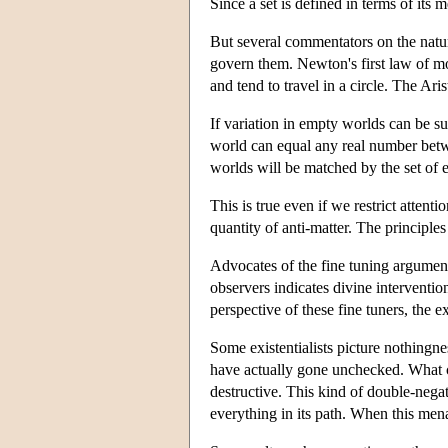
Since a set is defined in terms of its
But several commentators on the natur
govern them. Newton's first law of mot
and tend to travel in a circle. The Ar
If variation in empty worlds can be su
world can equal any real number betwe
worlds will be matched by the set of
This is true even if we restrict atten
quantity of anti-matter. The principle
Advocates of the fine tuning argument 
observers indicates divine interventio
perspective of these fine tuners, the e
Some existentialists picture nothingne
have actually gone unchecked. What co
destructive. This kind of double-negat
everything in its path. When this mena