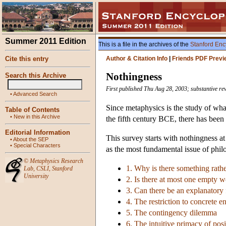
Summer 2011 Edition
This is a file in the archives of the
Stanford Enc
Cite this entry
Author & Citation Info
|
Friends PDF Previ
Nothingness
Search this Archive
First published Thu Aug 28, 2003; substantive re
•
Advanced Search
Since metaphysics is the study of what
Table of Contents
•
New in this Archive
the fifth century BCE, there has been
Editorial Information
This survey starts with nothingness a
•
About the SEP
•
Special Characters
as the most fundamental issue of phil
©
Metaphysics Research
1. Why is there something rath
Lab
,
CSLI
,
Stanford
University
2. Is there at most one empty w
3. Can there be an explanatory
4. The restriction to concrete en
5. The contingency dilemma
6. The intuitive primacy of posi