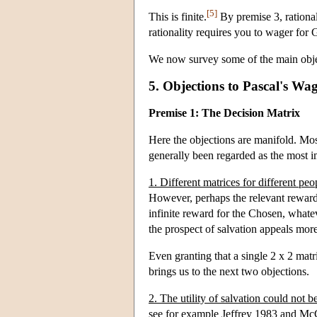
[5]
This is finite.
By premise 3, rational
rationality requires you to wager for 
We now survey some of the main obje
5. Objections to Pascal's Wa
Premise 1: The Decision Matrix
Here the objections are manifold. Most
generally been regarded as the most im
1. Different matrices for different peo
However, perhaps the relevant rewards 
infinite reward for the Chosen, whatev
the prospect of salvation appeals mor
Even granting that a single 2 x 2 matri
brings us to the next two objections.
2. The utility of salvation could not be
see for example Jeffrey 1983 and M