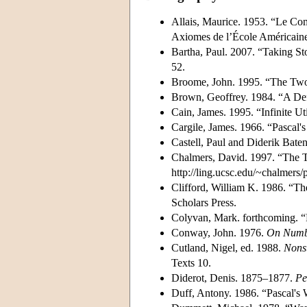
Allais, Maurice. 1953. “Le Com
Axiomes de l’École Américain
Bartha, Paul. 2007. “Taking Sto
52.
Broome, John. 1995. “The Tw
Brown, Geoffrey. 1984. “A Def
Cain, James. 1995. “Infinite Uti
Cargile, James. 1966. “Pascal'
Castell, Paul and Diderik Bate
Chalmers, David. 1997. “The 
http://ling.ucsc.edu/~chalmers
Clifford, William K. 1986. “Th
Scholars Press.
Colyvan, Mark. forthcoming. “
Conway, John. 1976.
On Numb
Cutland, Nigel, ed. 1988.
Nonst
Texts 10.
Diderot, Denis. 1875–1877.
Pe
Duff, Antony. 1986. “Pascal's W