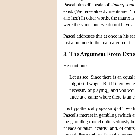
Pascal himself speaks of
staking
some
exist. (We have already mentioned ‘the
another.) In other words, the matrix i
were the same, and we do not have a c
Pascal addresses this at once in his s
just a prelude to the main argument.
3. The Argument From Expe
He continues:
Let us see. Since there is an equal 
might still wager. But if there wer
necessity of playing), and you wou
three at a game where there is an eq
His hypothetically speaking of “two li
Pascal's interest in gambling (which af
the gambling model quite seriously h
“heads or tails”, “cards” and, of cour
three dollar gambles. Pascal apparentl