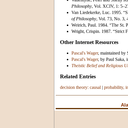
Philosophy
, Vol. XCIV, 1: 5–2
Van Liedekerke, Luc. 1995. “Sh
of Philosophy
, Vol. 73, No. 3,
Weirich, Paul. 1984. “The St.
Wright, Crispin. 1987. “Strict F
Other Internet Resources
Pascal's Wager
, maintained by 
Pascal's Wager
, by Paul Saka, 
Theistic Belief and Religious U
Related Entries
decision theory: causal
|
probability, i
Ala