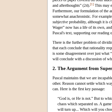
[1]
and afterthoughts” (24).
This may ex
Furthermore, our formulation of the 
somewhat anachronistic. For example
subjective
probability, although it is cl
Wager” now has a life of its own, and o
Pascal's text, supporting our reading 
There is the further problem of divid
that each conclude that rationality re
is some disagreement over just what 
will conclude with a discussion of wh
2. The Argument from Supe
Pascal maintains that we are incapab
other. Reason cannot settle which way
can. Here is the first key passage:
“God is, or He is not.” But to whic
chaos which separated us. A game is
will turn up... Which will you cho