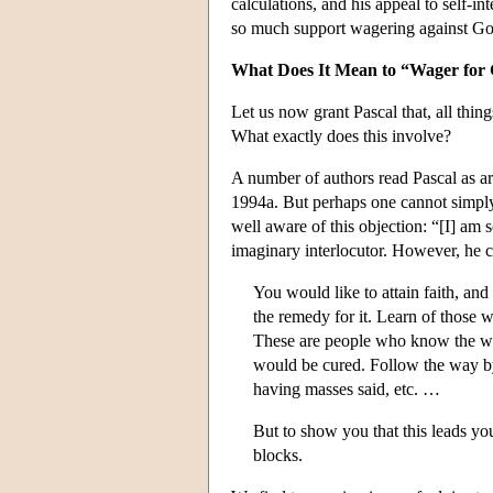
calculations, and his appeal to self-int
so much support wagering against God,
What Does It Mean to “Wager for
Let us now grant Pascal that, all thin
What exactly does this involve?
A number of authors read Pascal as a
1994a. But perhaps one cannot simply b
well aware of this objection: “[I] am
imaginary interlocutor. However, he co
You would like to attain faith, an
the remedy for it. Learn of those 
These are people who know the wa
would be cured. Follow the way by 
having masses said, etc. …
But to show you that this leads you
blocks.