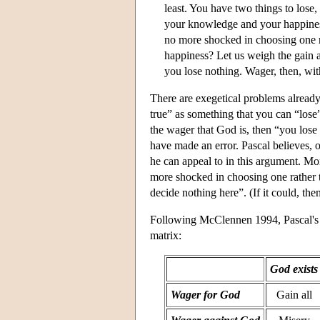
least. You have two things to lose,
your knowledge and your happiness
no more shocked in choosing one ra
happiness? Let us weigh the gain an
you lose nothing. Wager, then, with
There are exegetical problems already
true” as something that you can “lose”
the wager that God is, then “you lose 
have made an error. Pascal believes, o
he can appeal to in this argument. Mor
more shocked in choosing one rather t
decide nothing here”. (If it could, th
Following McClennen 1994, Pascal's a
matrix:
God exists
Wager for God
Gain all