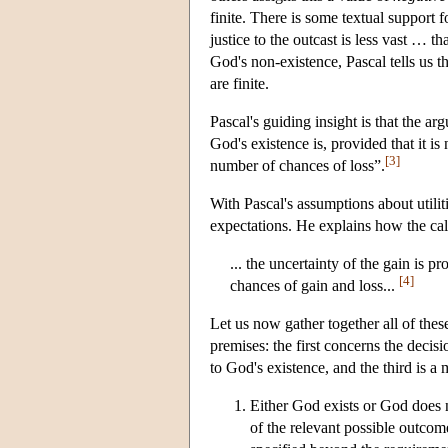
finite. There is some textual support
justice to the outcast is less vast … t
God's non-existence, Pascal tells us t
are finite.
Pascal's guiding insight is that the 
God's existence is, provided that it is
[3]
number of chances of loss”.
With Pascal's assumptions about utiliti
expectations. He explains how the cal
... the uncertainty of the gain is p
[4]
chances of gain and loss...
Let us now gather together all of thes
premises: the first concerns the decis
to God's existence, and the third is a
Either God exists or God does n
of the relevant possible outcom