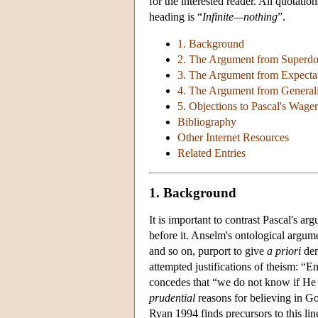
for the interested reader. All quotati
heading is “
Infinite—nothing
”.
1. Background
2. The Argument from Superd
3. The Argument from Expecta
4. The Argument from Generali
5. Objections to Pascal's Wager
Bibliography
Other Internet Resources
Related Entries
1. Background
It is important to contrast Pascal's a
before it. Anselm's ontological argum
and so on, purport to give
a priori
dem
attempted justifications of theism: “E
concedes that “we do not know if He is 
prudential
reasons for believing in Go
Ryan 1994 finds precursors to this lin