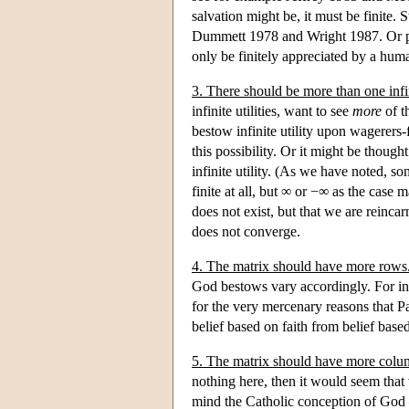
salvation might be, it must be finite. S
Dummett 1978 and Wright 1987. Or perh
only be finitely appreciated by a hum
3. There should be more than one infin
infinite utilities, want to see
more
of t
bestow infinite utility upon wagerers
this possibility. Or it might be though
infinite utility. (As we have noted, 
finite at all, but ∞ or −∞ as the case
does not exist, but that we are reinca
does not converge.
4. The matrix should have more rows
God bestows vary accordingly. For ins
for the very mercenary reasons that P
belief based on faith from belief base
5. The matrix should have more colu
nothing here, then it would seem that 
mind the Catholic conception of God — 