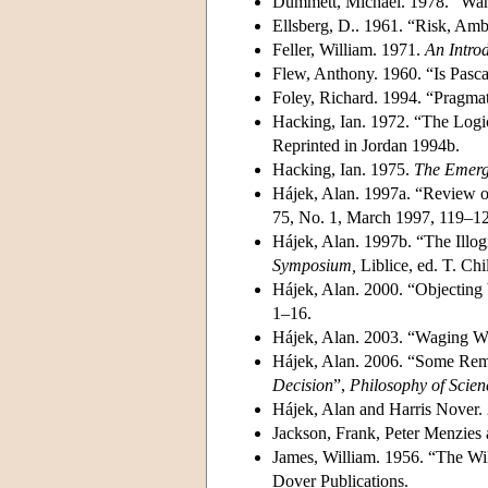
Dummett, Michael. 1978. “Wan
Ellsberg, D.. 1961. “Risk, Am
Feller, William. 1971.
An Introd
Flew, Anthony. 1960. “Is Pasca
Foley, Richard. 1994. “Pragmat
Hacking, Ian. 1972. “The Logi
Reprinted in Jordan 1994b.
Hacking, Ian. 1975.
The Emerge
Hájek, Alan. 1997a. “Review 
75, No. 1, March 1997, 119–1
Hájek, Alan. 1997b. “The Illog
Symposium,
Liblice, ed. T. Chi
Hájek, Alan. 2000. “Objecting
1–16.
Hájek, Alan. 2003. “Waging W
Hájek, Alan. 2006. “Some Remi
Decision
”,
Philosophy of Scien
Hájek, Alan and Harris Nover.
Jackson, Frank, Peter Menzie
James, William. 1956. “The Wil
Dover Publications.