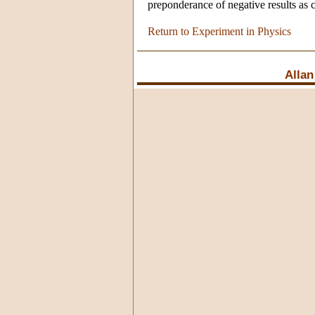
preponderance of negative results as 
Return to Experiment in Physics
Allan