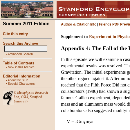
Summer 2011 Edition
Author & Citation Info
|
Friends PDF Previ
Cite this entry
Supplement to
Experiment in Physic
Search this Archive
Appendix 4: The Fall of the 
•
Advanced Search
In this episode we will examine a case
Table of Contents
experimental results was resolved. T
•
New in this Archive
Gravitation. The initial experiments g
Editorial Information
the other regued against it. After num
•
About the SEP
•
Special Characters
reached that the Fifth Force Did not e
collaborators (1986) had shown a sugge
©
Metaphysics Research
Lab
,
CSLI
,
Stanford
famous Galileo experiment, depended 
University
mass and an aluminum mass would dif
collaborators also suggested modifyin
V = -Gm
m
/r
1
2