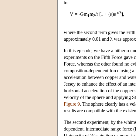
to
-r/λ
V = -Gm
m
/r [1 + (α)e
],
1
2
where the second term gives the Fifth
approximately 0.01 and λ was approxim
In this episode, we have a hitherto u
experiments on the Fifth Force gave c
Force, whereas the other found no evid
composition-dependent force using a 
acceleration between copper and wate
Jersey to enhance the effect of an in
horizontal acceleration of the copper 
velocity of the sphere and applying St
Figure 9
. The sphere clearly has a ve
results are compatible with the exist
The second experiment, by the whimsi
dependent, intermediate range force (
University of Washington campus, in S