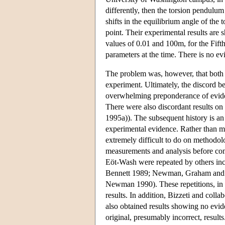
differently, then the torsion pendulu
shifts in the equilibrium angle of th
point. Their experimental results are
values of 0.01 and 100m, for the Fifth
parameters at the time. There is no ev
The problem was, however, that both e
experiment. Ultimately, the discord b
overwhelming preponderance of eviden
There were also discordant results on 
1995a)). The subsequent history is an 
experimental evidence. Rather than ma
extremely difficult to do on methodol
measurements and analysis before com
Eöt-Wash were repeated by others inc
Bennett 1989; Newman, Graham and N
Newman 1990). These repetitions, in d
results. In addition, Bizzeti and colla
also obtained results showing no evide
original, presumably incorrect, result