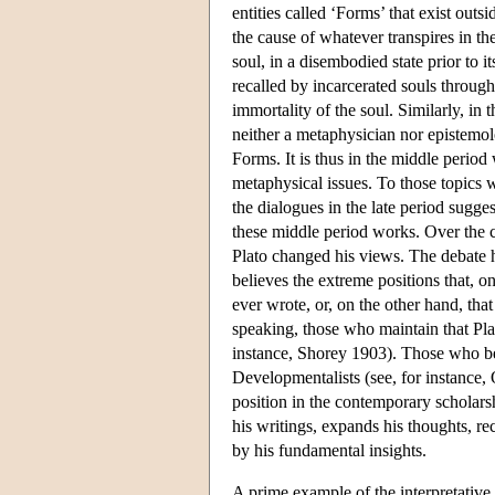
entities called ‘Forms’ that exist ou
the cause of whatever transpires in the
soul, in a disembodied state prior to 
recalled by incarcerated souls through
immortality of the soul. Similarly, in 
neither a metaphysician nor epistemolo
Forms. It is thus in the middle period
metaphysical issues. To those topics we
the dialogues in the late period sugge
these middle period works. Over the c
Plato changed his views. The debate h
believes the extreme positions that, o
ever wrote, or, on the other hand, tha
speaking, those who maintain that Plat
instance, Shorey 1903). Those who bel
Developmentalists (see, for instance
position in the contemporary scholars
his writings, expands his thoughts, re
by his fundamental insights.
A prime example of the interpretative 