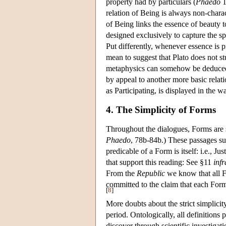
property had by particulars (
Phaedo
1
relation of Being is always non-char
of Being links the essence of beauty to
designed exclusively to capture the s
Put differently, whenever essence is p
mean to suggest that Plato does not st
metaphysics can somehow be deduced fr
by appeal to another more basic relatio
as Participating, is displayed in the 
4. The Simplicity of Forms
Throughout the dialogues, Forms are 
Phaedo
, 78b-84b.) These passages sug
predicable of a Form is itself: i.e., Ju
that support this reading: See §11
infr
From the
Republic
we know that all Fo
committed to the claim that each Form 
[
8
]
More doubts about the strict simplicit
period. Ontologically, all definitions 
discover through scientific investigat