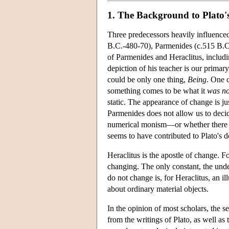
1. The Background to Plato'
Three predecessors heavily influenced
B.C.-480-70), Parmenides (c.515 B.C.
of Parmenides and Heraclitus, includi
depiction of his teacher is our primar
could be only one thing,
Being
. One 
something comes to be what it
was no
static. The appearance of change is ju
Parmenides does not allow us to decid
numerical monism—or whether there 
seems to have contributed to Plato's d
Heraclitus is the apostle of change. F
changing. The only constant, the under
do not change is, for Heraclitus, an il
about ordinary material objects.
In the opinion of most scholars, the s
from the writings of Plato, as well a