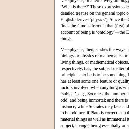
Metaphysics, or alternatively ontolog
‘What is there?’ These expressions der
detailed treatise on the general topic o
English derives ‘physics’). Since the 
finds the famous formula that (first)
account of being is ‘ontology’—the Eng
things.
Metaphysics, then, studies the ways 
biology or physics or mathematics or 
living things, or mathematical objects
respectively, has, the subject-matter
principle is: to be is to be something.
has at least some one feature or quali
factors involved when anything is whate
‘subject’, e.g., Socrates, the number t
odd, and being immortal; and there is 
instance, while Socrates may be accide
to be odd nor, if Plato is correct, can
material things as well as immaterial 
subject, change, being essentially or a