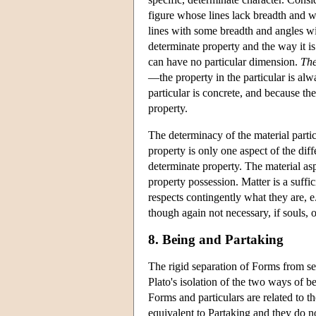
figure whose lines lack breadth and w
lines with some breadth and angles wi
determinate property and the way it is
can have no particular dimension.
The
—the property in the particular is alw
particular is concrete, and because the
property.
The determinacy of the material parti
property is only one aspect of the dif
determinate property. The material aspe
property possession. Matter is a suffi
respects contingently what they are, e.
though again not necessary, if souls,
8. Being and Partaking
The rigid separation of Forms from sen
Plato's isolation of the two ways of b
Forms and particulars are related to th
equivalent to Partaking and they do not