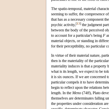
The spatio-temporal, material character
seeming to suffer, the compresence of
that has as a necessary component the
[
13
]
psychic activity,
the judgment part 
between the body of the perceived obj
to account for a particular's being
F
an
material objects, or standing in differe
for their perceptibility, no particular 
In virtue of their material nature, pa
then is the materiality of the particul
materiality induces is that a property
what is its length, we expect to be told
it is six ounces. If we are concerned t
particular compels it to have determin
begin to reflect upon the relations bet
length. In the
Meno
(74ff), Plato deve
themselves are determinates falling un
the properties under consideration are
specific, determinate character. Consid