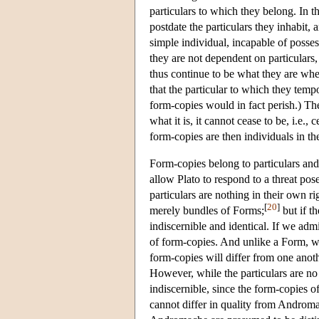
particulars to which they belong. In th
postdate the particulars they inhabit, 
simple individual, incapable of posses
they are not dependent on particulars
thus continue to be what they are whe
that the particular to which they temp
form-copies would in fact perish.) The 
what it is, it cannot cease to be, i.e., 
form-copies are then individuals in th
Form-copies belong to particulars an
allow Plato to respond to a threat pose
particulars are nothing in their own r
[
20
]
merely bundles of Forms;
but if t
indiscernible and identical. If we adm
of form-copies. And unlike a Form, wh
form-copies will differ from one anothe
However, while the particulars are no 
indiscernible, since the form-copies o
cannot differ in quality from Andromac