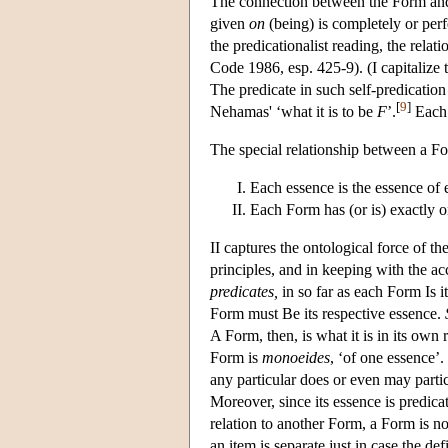
The connection between the Form and t
given
on
(being) is completely or perf
the predicationalist reading, the rela
Code 1986, esp. 425-9). (I capitalize th
The predicate in such self-predication
[
9
]
Nehamas' ‘what it is to be
F
’.
Each 
The special relationship between a Fo
Each essence is the essence of
Each Form has (or is) exactly o
II captures the ontological force of t
principles, and in keeping with the ac
predicates,
in so far as each Form Is i
Form must Be its respective essence.
A Form, then, is what it is in its own ri
Form is
monoeides
, ‘of one essence’
any particular does or even may parti
Moreover, since its essence is predic
relation to another Form, a Form is n
an item is separate just in case the def