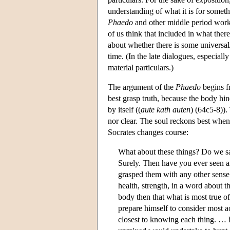
understanding of what it is for somethi
Phaedo
and other middle period work
of us think that included in what there
about whether there is some universal/
time. (In the late dialogues, especiall
material particulars.)
The argument of the
Phaedo
begins fr
best grasp truth, because the body hind
by itself ((
aute kath auten
) (64c5-8)).
nor clear. The soul reckons best when it
Socrates changes course:
What about these things? Do we say
Surely. Then have you ever seen an
grasped them with any other sense t
health, strength, in a word about t
body then that what is most true o
prepare himself to consider most a
closest to knowing each thing. … h