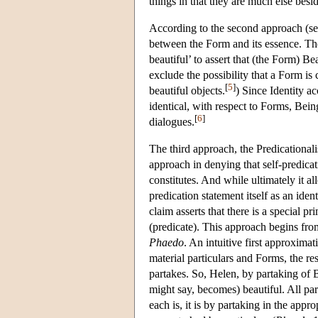
things in that they are much else besi
According to the second approach (see
between the Form and its essence. The 
beautiful’ to assert that (the Form) B
exclude the possibility that a Form is c
[
5
]
beautiful objects.
) Since Identity ac
identical, with respect to Forms, Bein
[
6
]
dialogues.
The third approach, the Predicational
approach in denying that self-predicat
constitutes. And while ultimately it al
predication statement itself as an ide
claim asserts that there is a special p
(predicate). This approach begins fro
Phaedo
. An intuitive first approximat
material particulars and Forms, the res
partakes. So, Helen, by partaking of B
might say, becomes) beautiful. All par
each is, it is by partaking in the app