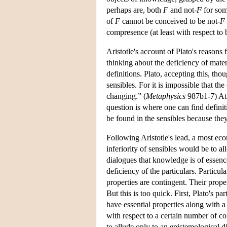
perhaps are, both
F
and not-
F
for som
of
F
cannot be conceived to be not-
F
compresence (at least with respect to
Aristotle's account of Plato's reasons 
thinking about the deficiency of mater
definitions. Plato, accepting this, tho
sensibles. For it is impossible that t
changing.” (
Metaphysics
987b1-7) At 
question is where one can find definiti
be found in the sensibles because th
Following Aristotle's lead, a most ec
inferiority of sensibles would be to 
dialogues that knowledge is of essence,
deficiency of the particulars. Particu
properties are contingent. Their prope
But this is too quick. First, Plato's p
have essential properties along with a
with respect to a certain number of co
to allude only to an epistemological dif