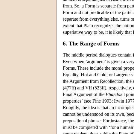
from. So, a Form is separate from partic
Form and not predicable of the partic
separate from everything else, turns o
extent that Plato recognizes the notion
superlative way to be, it is likely that
6. The Range of Forms
The middle period dialogues contain 
Even when ‘argument’ is given a very 
Forms. These include the moral propert
Equality, Hot and Cold, or Largeness.
the Argument from Recollection, the
(477ff) and VII (523ff), respectively,
Final Argument of the
Phaedo
all poi
properties’ (see Fine 1993; Irwin 197
Roughly, the idea is that an incomplet
cannot be understood on its own, beca
prepositional phrase. For instance, the
must be completed with ‘for a human’;
some readers, then, while the Plato of