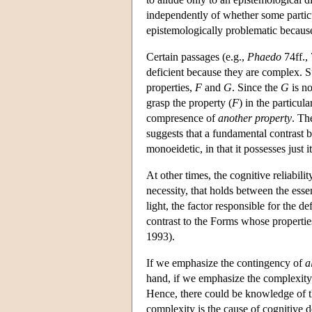
independently of whether some particul
epistemologically problematic becaus
Certain passages (e.g.,
Phaedo
74ff., 
deficient because they are complex. S
properties,
F
and
G
. Since the
G
is no
grasp the property (
F
) in the particu
compresence of
another property
. Th
suggests that a fundamental contrast 
monoeidetic, in that it possesses just i
At other times, the cognitive reliabili
necessity, that holds between the essen
light, the factor responsible for the de
contrast to the Forms whose propertie
1993).
If we emphasize the contingency of
a
hand, if we emphasize the complexity o
Hence, there could be knowledge of the
complexity is the cause of cognitive de