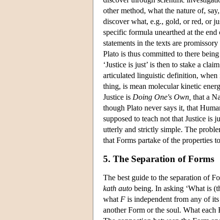
other method, what the nature of, say
discover what, e.g., gold, or red, or j
specific formula unearthed at the end 
statements in the texts are promissory 
Plato is thus committed to there bein
‘Justice is just’ is then to stake a cla
articulated linguistic definition, when
thing, is mean molecular kinetic ener
Justice is
Doing One's Own,
that a Na
though Plato never says it, that Huma
supposed to teach not that Justice is j
utterly and strictly simple. The proble
that Forms partake of the properties t
5. The Separation of Forms
The best guide to the separation of For
kath auto
being. In asking ‘What is (
what
F
is independent from any of its
another Form or the soul. What each Fo