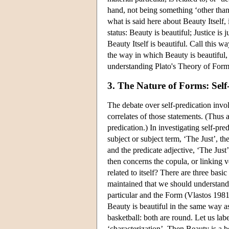
hand, not being something ‘other than
what is said here about Beauty Itself, 
status: Beauty is beautiful; Justice i
Beauty Itself is beautiful. Call this 
the way in which Beauty is beautiful, t
understanding Plato's Theory of Form
3. The Nature of Forms: Self
The debate over self-predication invol
correlates of those statements. (Thus a
predication.) In investigating self-pred
subject or subject term, ‘The Just’, th
and the predicate adjective, ‘The Just
then concerns the copula, or linking v
related to itself? There are three basi
maintained that we should understand 
particular and the Form (Vlastos 1981d)
Beauty is beautiful in the same way as 
basketball: both are round. Let us lab
‘characterization’. Then Beauty is a be