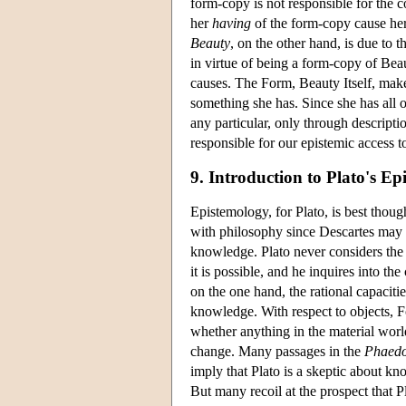
form-copy is not responsible for the c
her
having
of the form-copy cause her 
Beauty
, on the other hand, is due to t
in virtue of being a form-copy of Beaut
causes. The Form, Beauty Itself, makes
something she has. Since she has all o
any particular, only through descriptio
responsible for our epistemic access to
9. Introduction to Plato's E
Epistemology, for Plato, is best thou
with philosophy since Descartes may w
knowledge. Plato never considers the g
it is possible, and he inquires into t
on the one hand, the rational capaciti
knowledge. With respect to objects, F
whether anything in the material world
change. Many passages in the
Phaed
imply that Plato is a skeptic about k
But many recoil at the prospect that Pl