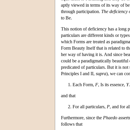
aptly viewed in terms of its way of bein
through participation.
The deficiency o
to Be.
This notion of deficiency has a long p
particulars are different kinds or types 
which Forms are treated as paradigmati
Form Beauty Itself that is related to t
her way of having it is. And since bea
could be a paradigmatically beautiful 
predicated of particulars. But it is no
Principles I and II,
supra
), we can con
Each Form,
F
, Is its essence,
Y
.
and that
For all particulars,
P
, and for a
Furthermore, since the
Phaedo
asserts
follows that