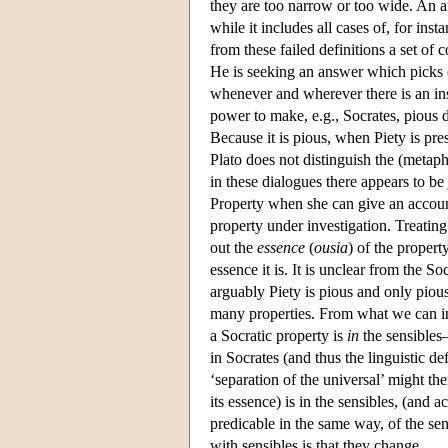
they are too narrow or too wide. An ans
while it includes all cases of, for inst
from these failed definitions a set of
He is seeking an answer which picks out
whenever and wherever there is an insta
power to make, e.g., Socrates, pious de
Because it is pious, when Piety is pres
Plato does not distinguish the (metap
in these dialogues there appears to be
Property when she can give an accoun
property under investigation. Treating 
out the
essence
(
ousia
) of the propert
essence it is. It is unclear from the S
arguably Piety is pious and only pious.
many properties. From what we can inf
a Socratic property is
in
the sensibles
in Socrates (and thus the linguistic def
‘separation of the universal’ might th
its essence) is in the sensibles, (and a
predicable in the same way, of the sens
with sensibles is that they change.