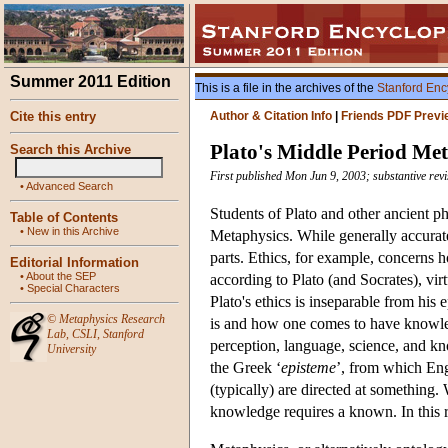
Summer 2011 Edition
This is a file in the archives of the
Stanford Enc
Cite this entry
Author & Citation Info
|
Friends PDF Previ
Plato's Middle Period Me
Search this Archive
First published Mon Jun 9, 2003; substantive rev
•
Advanced Search
Students of Plato and other ancient p
Table of Contents
•
New in this Archive
Metaphysics. While generally accurate
parts. Ethics, for example, concerns 
Editorial Information
•
About the SEP
according to Plato (and Socrates), vi
•
Special Characters
Plato's ethics is inseparable from hi
©
Metaphysics Research
is and how one comes to have knowled
Lab
,
CSLI
,
Stanford
perception, language, science, and kn
University
the Greek ‘
episteme
’, from which Engl
(typically) are directed at something.
knowledge requires a known. In this r