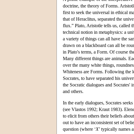
doctrine, the theory of Forms. Aristotl
first to seek the universal in ethical 
that of Heraclitus, separated the univ
flux.” Plato, Aristotle tells us, called
technical notion in metaphysics: a univ
a variety of things can all have the s
drawn on a blackboard can all be roun
in Plato's terms, a Form. Of course t
Many different things are animals. Ea
over the many white things, roundnes
Whiteness are Forms. Following the lea
Socrates, to have separated his univers
the Socratic dialogues and Socrates' in
and others.
In the early dialogues, Socrates seeks 
(see Vlastos 1992; Kraut 1983). Elenc
to elicit from others their beliefs about
out to have an inconsistent set of beli
question (where ‘
X
’ typically names a