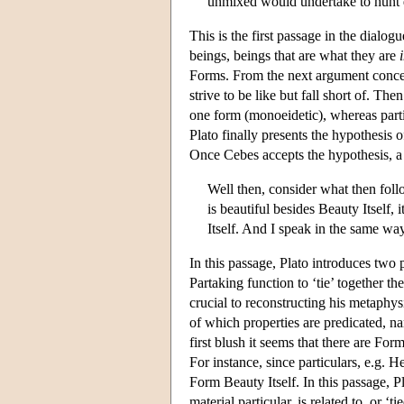
unmixed would undertake to hunt d
This is the first passage in the dialo
beings, beings that are what they are
Forms. From the next argument concern
strive to be like but fall short of. T
one form (monoeidetic), whereas parti
Plato finally presents the hypothesis 
Once Cebes accepts the hypothesis, a
Well then, consider what then follo
is beautiful besides Beauty Itself, 
Itself. And I speak in the same wa
In this passage, Plato introduces two
Partaking function to ‘tie’ together t
crucial to reconstructing his metaphys
of which properties are predicated, nam
first blush it seems that there are For
For instance, since particulars, e.g. H
Form Beauty Itself. In this passage, Pl
material particular, is related to, or ‘