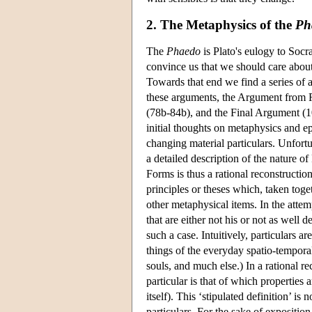
2. The Metaphysics of the
Ph
The
Phaedo
is Plato's eulogy to Socra
convince us that we should care about o
Towards that end we find a series of a
these arguments, the Argument from R
(78b-84b), and the Final Argument (10
initial thoughts on metaphysics and 
changing material particulars. Unfortu
a detailed description of the nature of 
Forms is thus a rational reconstruction
principles or theses which, taken tog
other metaphysical items. In the attemp
that are either not his or not as well 
such a case. Intuitively, particulars 
things of the everyday spatio-temporal
souls, and much else.) In a rational r
particular is that of which properties
itself). This ‘stipulated definition’ i
particulars. For the sake of exposition