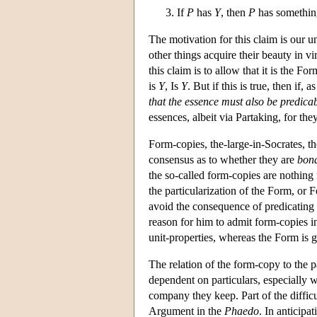
If
P
has
Y
, then
P
has somethin
The motivation for this claim is our un
other things acquire their beauty in v
this claim is to allow that it is the F
is
Y
, Is
Y
. But if this is true, then if,
that the essence must also be predicab
essences, albeit via Partaking, for th
Form-copies, the-large-in-Socrates, th
consensus as to whether they are
bona
the so-called form-copies are nothing 
the particularization of the Form, or F
avoid the consequence of predicating F
reason for him to admit form-copies in
unit-properties, whereas the Form is g
The relation of the form-copy to the p
dependent on particulars, especially w
company they keep. Part of the difficu
Argument in the
Phaedo
. In anticipa