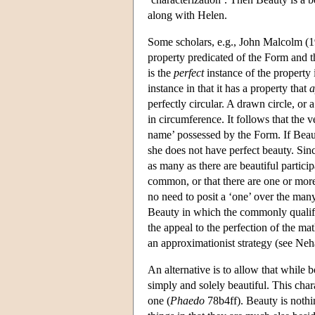
along with Helen.
Some scholars, e.g., John Malcolm (198
property predicated of the Form and t
is the
perfect
instance of the property i
instance in that it has a property that
a
perfectly circular. A drawn circle, or a
in circumference. It follows that the v
name’ possessed by the Form. If Beaut
she does not have perfect beauty. Sin
as many as there are beautiful particip
common, or that there are one or more
no need to posit a ‘one’ over the many 
Beauty in which the commonly qualifie
the appeal to the perfection of the mat
an approximationist strategy (see Ne
An alternative is to allow that while b
simply and solely beautiful. This cha
one (
Phaedo
78b4ff). Beauty is nothin