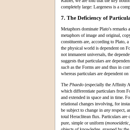
Rather, we are told that the key notio
completely large: Largeness is a comp
7. The Deficiency of Particul
Metaphors dominate Plato's remarks ab
metaphors of image and original, cop
constituents are, according to Plato, 
the physical world is dependent on For
not immanent universals, the depende
suggests that particulars are depend
such
as the Forms are and thus in com
whereas particulars are dependent on 
The
Phaedo
(especially the Affinity 
which differentiate particulars from F
and extended in space and in time. F
relational changes involving, for ins
be subject to change in
any
respect, a
total Heraclitean flux. Particulars are
pure, simple or uniform (
monoeidetic,
objects of knowledge, grasped by the in