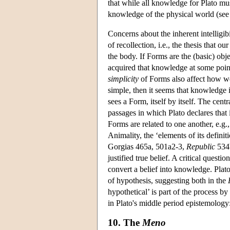
that while all knowledge for Plato m
knowledge of the physical world (see
Concerns about the inherent intelligibi
of recollection, i.e., the thesis that 
the body. If Forms are the (basic) ob
acquired that knowledge at some point
simplicity
of Forms also affect how we
simple, then it seems that knowledge 
sees a Form, itself by itself. The cent
passages in which Plato declares that 
Forms are related to one another, e.g.
Animality, the ‘elements of its defini
Gorgias 465a, 501a2-3,
Republic
534b
justified true belief. A critical questi
convert a belief into knowledge. Plato 
of hypothesis, suggesting both in the
hypothetical’ is part of the process
in Plato's middle period epistemology
10. The
Meno