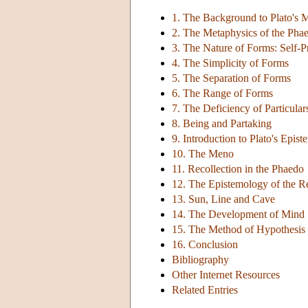
1. The Background to Plato's 
2. The Metaphysics of the Pha
3. The Nature of Forms: Self-P
4. The Simplicity of Forms
5. The Separation of Forms
6. The Range of Forms
7. The Deficiency of Particular
8. Being and Partaking
9. Introduction to Plato's Epis
10. The Meno
11. Recollection in the Phaedo
12. The Epistemology of the R
13. Sun, Line and Cave
14. The Development of Mind
15. The Method of Hypothesis
16. Conclusion
Bibliography
Other Internet Resources
Related Entries