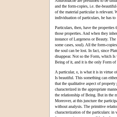
Andromache are presumed to be distinct
and the form-copies, i.e. the-beautif
of the material particular is relevant.
individuation of particulars, he has 
Particulars, then, have the properti
those properties. And when they inhere 
instance of Largeness or Beauty. The 
some cases, soul). All the form-copies 
the soul can be lost. In fact, since Pla
disappear. Not so the Form, which Is 
Being of it, and it is the only Form of
A particular,
x
, is what it is in virtu
Is beautiful. This something can eithe
that the qualitative aspect of property
characterized in the appropriate manne
the relationship of Being. But in the m
Moreover, at this juncture the partici
without analysis. The primitive relatio
characterization of the particulars: in 