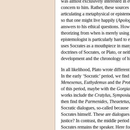
was almost exclusively interested in e
concern to him. Rather, these sources 
articulating a metaphysical or epistem
so that one might live happily (
Apolo
answers to his ethical questions. Howe
theorizing from when is merely using 
epistemologist is particularly hard to
uses Socrates as a mouthpiece in many
doctrines of Socrates, or Plato, or nei
development and the chronology of hi
In all likelihood, Plato wrote differen
In the early ‘Socratic’ period, we fin
Menexenus
,
Euthydemus
and the
Pro
of this period, maybe with the
Gorgia
works include the
Cratylus
,
Symposi
then find the
Parmenides
,
Theaetetus
Socratic dialogues, so-called because S
Socrates himself. These are dialogues d
justice? In contrast, the middle perio
Socrates remains the speaker. Here for