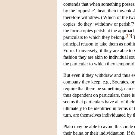
contends that when something possesse
by the ‘opposite’, heat, then the-cold
therefore withdraw.) Which of the two
copies: do they ‘withdraw or perish’? 
the form-copies perish at the approach
[
19
]
particulars to which they belong.
T
principal reason to take them as nothi
Form. Conversely, if they are able to 
fashion they are akin to individual so
the particular to which they temporari
But even if they withdraw and thus exi
company they keep, e.g., Socrates, or 
require that there be something, name
thus dependent on particulars, there is
seems that particulars have all of their
ultimately to be identified in terms of
turn, are themselves individuated by t
Plato may be able to avoid this circle
their being or their individuation. If t