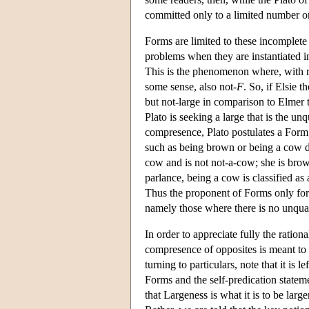
committed only to a limited number o
Forms are limited to these incomplete 
problems when they are instantiated i
This is the phenomenon where, with r
some sense, also not-
F
. So, if Elsie t
but not-large in comparison to Elmer t
Plato is seeking a large that is the unq
compresence, Plato postulates a Form, 
such as being brown or being a cow do
cow and is not not-a-cow; she is brow
parlance, being a cow is classified as
Thus the proponent of Forms only for i
namely those where there is no unqual
In order to appreciate fully the ration
compresence of opposites is meant to c
turning to particulars, note that it is
Forms and the self-predication statem
that Largeness is what it is to be large