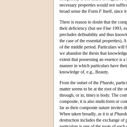
necessary properties would not suffi
broad sense the Form
F
Itself, since it
There is reason to doubt that the comp
their deficiency (but see Fine 1993, esp
precludes definability and thus know
the case of the essential properties), 
of the middle period. Particulars will
we abandon the thesis that knowledge i
extent that possessing an essence is a
manner in which particulars have their
knowledge of, e.g., Beauty.
From the outset of the
Phaedo,
particu
matter seems to be at the root of the o
through, or in, time) is body. The comp
composite, it is also multi-form or co
far as their composite nature invites 
When taken broadly, as it is at
Phaed
destruction includes the exchange of 
particulars is one of the roots of each