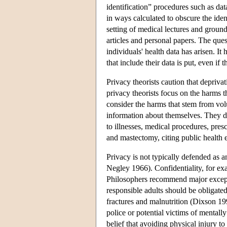
identification” procedures such as d
in ways calculated to obscure the iden
setting of medical lectures and ground
articles and personal papers. The ques
individuals' health data has arisen. It
that include their data is put, even i
Privacy theorists caution that depriv
privacy theorists focus on the harms 
consider the harms that stem from volu
information about themselves. They d
to illnesses, medical procedures, pre
and mastectomy, citing public health 
Privacy is not typically defended a
Negley 1966). Confidentiality, for ex
Philosophers recommend major exception
responsible adults should be obligated
fractures and malnutrition (Dixson 19
police or potential victims of mentally
belief that avoiding physical injury to