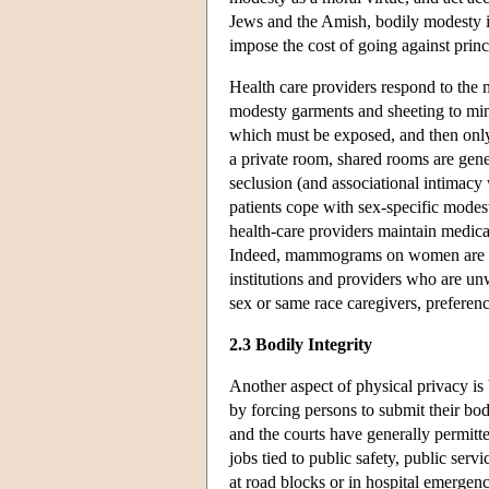
Jews and the Amish, bodily modesty is
impose the cost of going against prin
Health care providers respond to the 
modesty garments and sheeting to mini
which must be exposed, and then only 
a private room, shared rooms are gene
seclusion (and associational intimacy 
patients cope with sex-specific mode
health-care providers maintain medica
Indeed, mammograms on women are gen
institutions and providers who are unw
sex or same race caregivers, prefere
2.3 Bodily Integrity
Another aspect of physical privacy is 
by forcing persons to submit their bo
and the courts have generally permitte
jobs tied to public safety, public serv
at road blocks or in hospital emerge