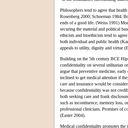
Philosophers tend to agree that healt
Rosenberg 2000; Schoeman 1984; Boo
ends of a good life. (Weiss 1991) Mod
securing the material and political b
ethicists and bioethicists tend to agre
both individual and public health (Ka
appeals to utility, dignity and virtue (E
Building on the 5th century BCE Hippo
confidentiality on several utilitaria
argue that preventive medicine, early
inclined to get medical attention if th
care and insurance would be consider
because confidentiality was not credi
both seeking care and frank disclosure
such as incontinence, memory loss, or
professional clinicians. Promises of c
(Easter 2004).
Medical confidentiality promotes the 