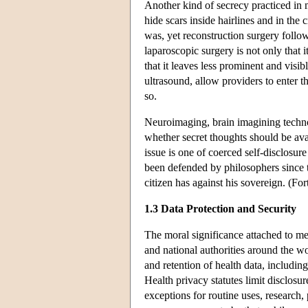
Another kind of secrecy practiced in
hide scars inside hairlines and in the 
was, yet reconstruction surgery follo
laparoscopic surgery is not only that i
that it leaves less prominent and visi
ultrasound, allow providers to enter t
so.
Neuroimaging, brain imagining technol
whether secret thoughts should be ava
issue is one of coerced self-disclosure
been defended by philosophers since 
citizen has against his sovereign. (Fo
1.3 Data Protection and Security
The moral significance attached to med
and national authorities around the wor
and retention of health data, includi
Health privacy statutes limit disclosu
exceptions for routine uses, research,