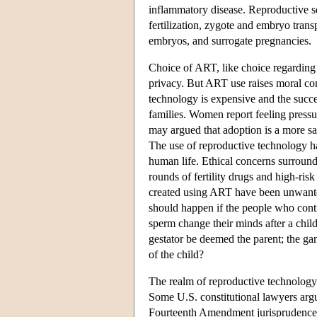
inflammatory disease. Reproductive se
fertilization, zygote and embryo trans
embryos, and surrogate pregnancies.
Choice of ART, like choice regarding st
privacy. But ART use raises moral co
technology is expensive and the succes
families. Women report feeling pressur
may argued that adoption is a more sa
The use of reproductive technology has
human life. Ethical concerns surround
rounds of fertility drugs and high-risk
created using ART have been unwanted,
should happen if the people who contr
sperm change their minds after a chi
gestator be deemed the parent; the ga
of the child?
The realm of reproductive technology 
Some U.S. constitutional lawyers argu
Fourteenth Amendment jurisprudence i