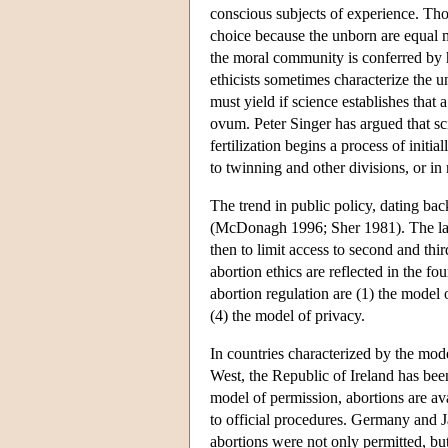
conscious subjects of experience. Tho
choice because the unborn are equal
the moral community is conferred by 
ethicists sometimes characterize the 
must yield if science establishes that 
ovum. Peter Singer has argued that sc
fertilization begins a process of initi
to twinning and other divisions, or in 
The trend in public policy, dating ba
(McDonagh 1996; Sher 1981). The law t
then to limit access to second and thi
abortion ethics are reflected in the 
abortion regulation are (1) the model 
(4) the model of privacy.
In countries characterized by the mode
West, the Republic of Ireland has bee
model of permission, abortions are av
to official procedures. Germany and J
abortions were not only permitted, bu