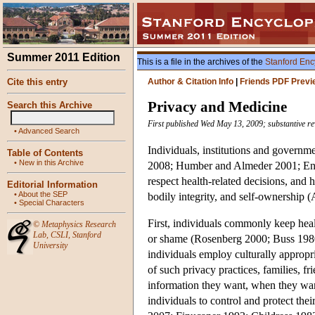
Summer 2011 Edition
This is a file in the archives of the
Stanford Enc
Cite this entry
Author & Citation Info
|
Friends PDF Previ
Privacy and Medicine
Search this Archive
First published Wed May 13, 2009; substantive r
•
Advanced Search
Individuals, institutions and governm
Table of Contents
•
New in this Archive
2008; Humber and Almeder 2001; Engleh
respect health-related decisions, and
Editorial Information
•
About the SEP
bodily integrity, and self-ownership 
•
Special Characters
First, individuals commonly keep healt
©
Metaphysics Research
Lab
,
CSLI
,
Stanford
or shame (Rosenberg 2000; Buss 1980;
University
individuals employ culturally approp
of such privacy practices, families, 
information they want, when they want
individuals to control and protect thei