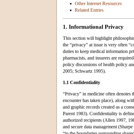
Other Internet Resources
Related Entries
1. Informational Privacy
This section will highlight philosophi
the “privacy” at issue is very often 
duties to keep medical information 
pharmacists, and insurers are required
policy discussions of health policy a
2005; Schwartz 1995).
1.1 Confidentiality
“Privacy” in medicine often denotes th
encounter has taken place), along with
and graphic records created as a con
Parent 1983). Confidentiality is define
authorized recipients (Allen 1997, 19
and secure data management (Sharpe 2
“to the boundaries surrounding shared