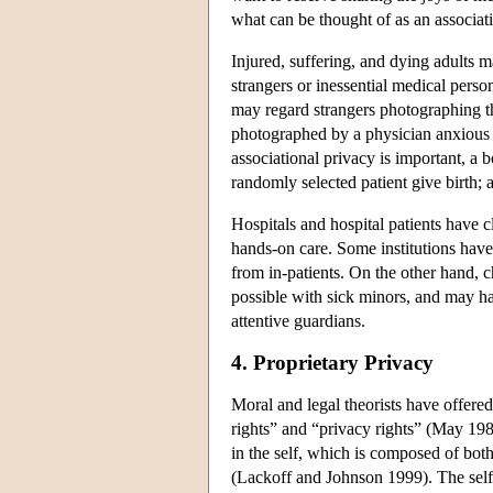
what can be thought of as an associatio
Injured, suffering, and dying adults 
strangers or inessential medical pers
may regard strangers photographing th
photographed by a physician anxious t
associational privacy is important, a b
randomly selected patient give birth; a
Hospitals and hospital patients have 
hands-on care. Some institutions have
from in-patients. On the other hand, 
possible with sick minors, and may hav
attentive guardians.
4. Proprietary Privacy
Moral and legal theorists have offere
rights” and “privacy rights” (May 19
in the self, which is composed of both 
(Lackoff and Johnson 1999). The self 