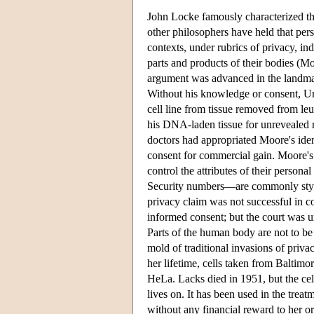
John Locke famously characterized th
other philosophers have held that per
contexts, under rubrics of privacy, in
parts and products of their bodies (Mo
argument was advanced in the landmar
Without his knowledge or consent, Un
cell line from tissue removed from le
his DNA-laden tissue for unrevealed
doctors had appropriated Moore's iden
consent for commercial gain. Moore's p
control the attributes of their person
Security numbers—are commonly styled
privacy claim was not successful in c
informed consent; but the court was 
Parts of the human body are not to be
mold of traditional invasions of privacy
her lifetime, cells taken from Baltimo
HeLa. Lacks died in 1951, but the cel
lives on. It has been used in the trea
without any financial reward to her or