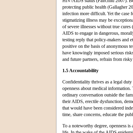
HIV/AIDS status (Fairchild 2007). Beh
protecting public health (Gallagher 2
infection more difficult. Yet the case 
stigmatizing illness may be exceptiona
of severe illnesses without true cure
AIDS to engage in dangerous, morally
testing reply that policy-makers and
positive on the basis of anonymous tes
have knowingly imposed serious risks 
and future partners, refrain from risk
1.5 Accountability
Confidentiality thrives as a legal duty
openness about medical information. 
ordinary conversation outside the fami
their AIDS, erectile dysfunction, deme
that would have been considered indeli
time, share concerns, educate the pub
To a noteworthy degree, openness is a
life. In the wake of the AIDS epidemi