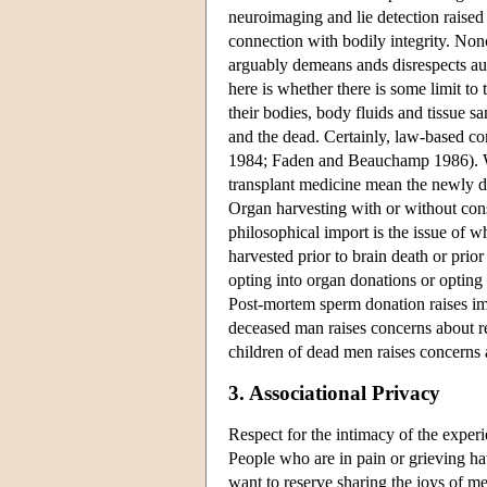
neuroimaging and lie detection raised e
connection with bodily integrity. Non
arguably demeans ands disrespects aut
here is whether there is some limit to
their bodies, body fluids and tissue s
and the dead. Certainly, law-based con
1984; Faden and Beauchamp 1986). Wes
transplant medicine mean the newly de
Organ harvesting with or without con
philosophical import is the issue of w
harvested prior to brain death or prior
opting into organ donations or opting 
Post-mortem sperm donation raises imp
deceased man raises concerns about re
children of dead men raises concerns
3. Associational Privacy
Respect for the intimacy of the experi
People who are in pain or grieving h
want to reserve sharing the joys of m