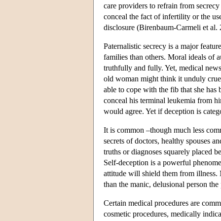
care providers to refrain from secrecy 
conceal the fact of infertility or the 
disclosure (Birenbaum-Carmeli et al. 
Paternalistic secrecy is a major featu
families than others. Moral ideals of
truthfully and fully. Yet, medical new
old woman might think it unduly crue
able to cope with the fib that she has 
conceal his terminal leukemia from hi
would agree. Yet if deception is cate
It is common –though much less comm
secrets of doctors, healthy spouses and
truths or diagnoses squarely placed b
Self-deception is a powerful phenomen
attitude will shield them from illness.
than the manic, delusional person the
Certain medical procedures are common
cosmetic procedures, medically indicate