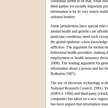
consensus seems to be that, while med
third-parties for socially important p
information is by its very nature mob
national borders.
Some jurisdictions have special rule
mental health and genetics are afford
particular conditions merit such exce
the global epidemic when knowledge of
affliction. The argument for mental he
behavioral health providers, making di
employment or health insurance decis
2008). The leading argument for genet
information about a person and her bio
Rothstein 1997).
The use of electronic technology is d
National Research Council, 1991). Yet
(HIPAA 1996) and third-party (cloud) d
companies has taken on a new urgency 
has been argued that information mana