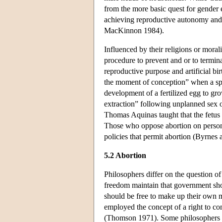
from the more basic quest for gender e
achieving reproductive autonomy and 
MacKinnon 1984).
Influenced by their religions or moral
procedure to prevent and or to termin
reproductive purpose and artificial bi
the moment of conception” when a sper
development of a fertilized egg to gr
extraction” following unplanned sex 
Thomas Aquinas taught that the fetus l
Those who oppose abortion on persona
policies that permit abortion (Byrnes
5.2 Abortion
Philosophers differ on the question of
freedom maintain that government shou
should be free to make up their own 
employed the concept of a right to co
(Thomson 1971). Some philosophers hav