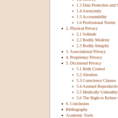
1.3 Data Protection and 
1.4 Anonymity
1.5 Accountability
1.6 Professional Norms
2. Physical Privacy
2.1 Solitude
2.2 Bodily Modesty
2.3 Bodily Integrity
3. Associational Privacy
4. Proprietary Privacy
5. Decisional Privacy
5.1 Birth Control
5.2 Abortion
5.3 Conscience Clauses
5.4 Assisted Reproducti
5.5 Medically Unhealthy 
5.6 The Right to Refuse
6. Conclusion
Bibliography
Academic Tools