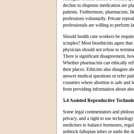
decline to dispense medication are p
patients. Furthermore, pharmacists, li
professions voluntarily. Private repro
professionals are willing to perform l
Should health care workers be require
scruples? Most bioethicists agree that
physician should not refuse to termina
There is significant disagreement, ho
Whether pharmacists can ethically ref
their places. Ethicists also disagree a
answer medical questions or refer pati
countries where abortion is safe and l
from providing information about abort
5.4 Assisted Reproductive Technol
Some legal commentators and philosop
privacy, and a right to use technolog
medicines to balance hormones, regula
unblock fallopian tubes or undo the d