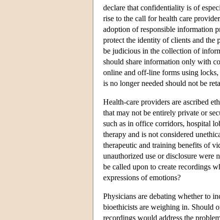
declare that confidentiality is of espe
rise to the call for health care provi
adoption of responsible information pr
protect the identity of clients and th
be judicious in the collection of info
should share information only with con
online and off-line forms using locks,
is no longer needed should not be reta
Health-care providers are ascribed ethi
that may not be entirely private or se
such as in office corridors, hospital l
therapy and is not considered unethic
therapeutic and training benefits of v
unauthorized use or disclosure were n
be called upon to create recordings w
expressions of emotions?
Physicians are debating whether to inc
bioethicists are weighing in. Should o
recordings would address the proble