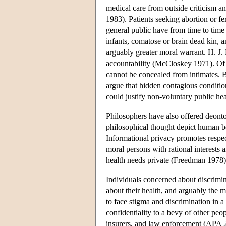
medical care from outside criticism 
1983). Patients seeking abortion or fe
general public have from time to time 
infants, comatose or brain dead kin, 
arguably greater moral warrant. H. J.
accountability (McCloskey 1971). Of
cannot be concealed from intimates. B
argue that hidden contagious conditio
could justify non-voluntary public he
Philosophers have also offered deonto
philosophical thought depict human b
Informational privacy promotes respec
moral persons with rational interests
health needs private (Freedman 1978)
Individuals concerned about discrimin
about their health, and arguably the 
to face stigma and discrimination in a
confidentiality to a bevy of other peo
insurers, and law enforcement (AP