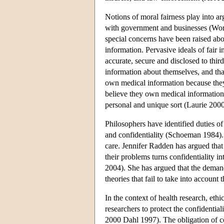
Notions of moral fairness play into arg
with government and businesses (Work
special concerns have been raised ab
information. Pervasive ideals of fair i
accurate, secure and disclosed to thi
information about themselves, and that 
own medical information because the
believe they own medical information, 
personal and unique sort (Laurie 2000
Philosophers have identified duties of
and confidentiality (Schoeman 1984). V
care. Jennifer Radden has argued that 
their problems turns confidentiality i
2004). She has argued that the demand
theories that fail to take into account 
In the context of health research, eth
researchers to protect the confidentia
2000 Dahl 1997). The obligation of con