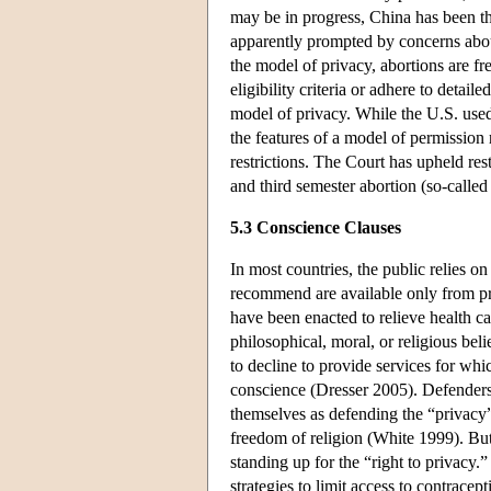
may be in progress, China has been th
apparently prompted by concerns about
the model of privacy, abortions are f
eligibility criteria or adhere to deta
model of privacy. While the U.S. used
the features of a model of permissio
restrictions. The Court has upheld res
and third semester abortion (so-called 
5.3 Conscience Clauses
In most countries, the public relies o
recommend are available only from prof
have been enacted to relieve health ca
philosophical, moral, or religious bel
to decline to provide services for whi
conscience (Dresser 2005). Defenders
themselves as defending the “privacy”
freedom of religion (White 1999). But
standing up for the “right to privacy.” 
strategies to limit access to contrace