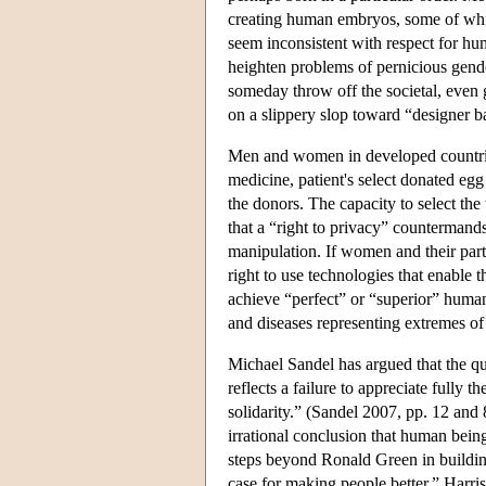
creating human embryos, some of whi
seem inconsistent with respect for hu
heighten problems of pernicious gende
someday throw off the societal, even g
on a slippery slop toward “designer b
Men and women in developed countries 
medicine, patient's select donated egg
the donors. The capacity to select the 
that a “right to privacy” countermand
manipulation. If women and their part
right to use technologies that enable t
achieve “perfect” or “superior” human
and diseases representing extremes of 
Michael Sandel has argued that the q
reflects a failure to appreciate fully t
solidarity.” (Sandel 2007, pp. 12 and 
irrational conclusion that human bein
steps beyond Ronald Green in building 
case for making people better,” Harris