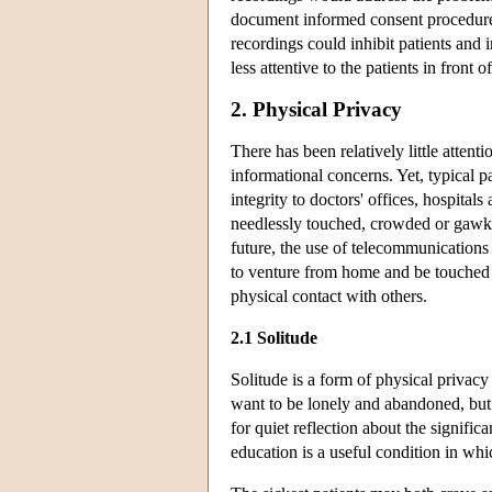
document informed consent procedures
recordings could inhibit patients and
less attentive to the patients in front
2. Physical Privacy
There has been relatively little atten
informational concerns. Yet, typical p
integrity to doctors' offices, hospital
needlessly touched, crowded or gawked 
future, the use of telecommunications
to venture from home and be touched 
physical contact with others.
2.1 Solitude
Solitude is a form of physical privacy
want to be lonely and abandoned, but
for quiet reflection about the significa
education is a useful condition in wh