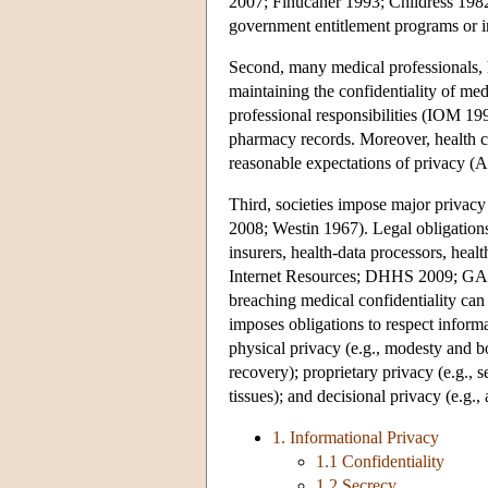
2007; Finucaner 1993; Childress 1982
government entitlement programs or in
Second, many medical professionals, ho
maintaining the confidentiality of me
professional responsibilities (IOM 19
pharmacy records. Moreover, health c
reasonable expectations of privacy (A
Third, societies impose major privacy
2008; Westin 1967). Legal obligations 
insurers, health-data processors, hea
Internet Resources; DHHS 2009; GAO 2
breaching medical confidentiality can
imposes obligations to respect informa
physical privacy (e.g., modesty and bod
recovery); proprietary privacy (e.g., 
tissues); and decisional privacy (e.g
1. Informational Privacy
1.1 Confidentiality
1.2 Secrecy