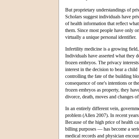
But proprietary understandings of priv
Scholars suggest individuals have pri
of health information that reflect wha
them. Since most people have only one
virtually a unique personal identifier.
Infertility medicine is a growing fie
Individuals have asserted what they de
frozen embryos. The privacy interests 
interest in the decision to bear a chil
controlling the fate of the building bl
consequence of one's intentions or th
frozen embryos as property, they have
divorce, death, moves and changes of 
In an entirely different vein, governme
problem (Allen 2007). In recent years 
Because of the high price of health ca
billing purposes — has become a seri
medical records and physician encount