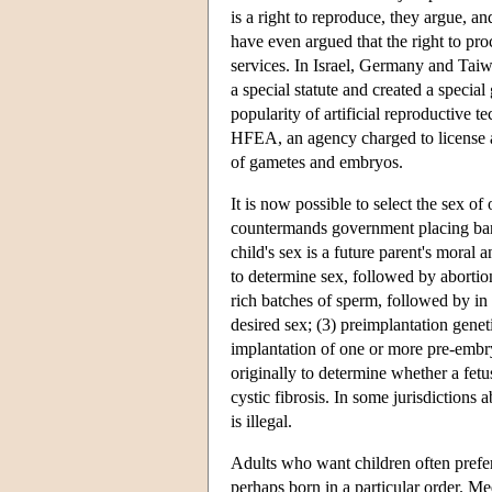
is a right to reproduce, they argue, a
have even argued that the right to pro
services. In Israel, Germany and Taiw
a special statute and created a specia
popularity of artificial reproductive
HFEA, an agency charged to license 
of gametes and embryos.
It is now possible to select the sex of
countermands government placing bans
child's sex is a future parent's moral
to determine sex, followed by abortion
rich batches of sperm, followed by in v
desired sex; (3) preimplantation gene
implantation of one or more pre-emb
originally to determine whether a fe
cystic fibrosis. In some jurisdictions
is illegal.
Adults who want children often prefer 
perhaps born in a particular order. Me