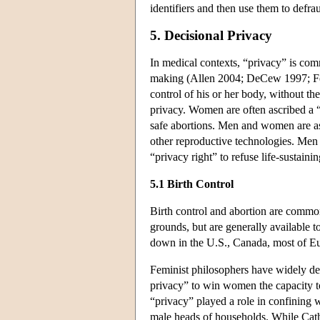
identifiers and then use them to defra
5. Decisional Privacy
In medical contexts, “privacy” is com
making (Allen 2004; DeCew 1997; Feinb
control of his or her body, without th
privacy. Women are often ascribed a “p
safe abortions. Men and women are ascri
other reproductive technologies. Men 
“privacy right” to refuse life-sustain
5.1 Birth Control
Birth control and abortion are commo
grounds, but are generally available 
down in the U.S., Canada, most of Eur
Feminist philosophers have widely deba
privacy” to win women the capacity to
“privacy” played a role in confining w
male heads of households. While Cathe