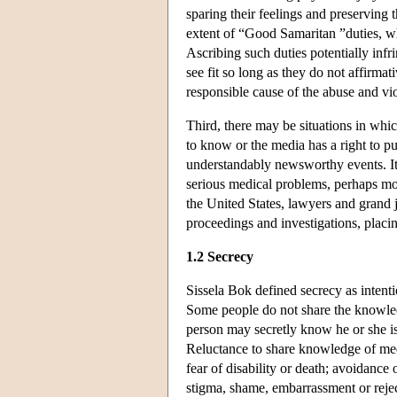
sparing their feelings and preserving t
extent of “Good Samaritan ”duties, wh
Ascribing such duties potentially infr
see fit so long as they do not affirma
responsible cause of the abuse and vio
Third, there may be situations in whic
to know or the media has a right to p
understandably newsworthy events. It 
serious medical problems, perhaps mor
the United States, lawyers and grand j
proceedings and investigations, placin
1.2 Secrecy
Sissela Bok defined secrecy as intent
Some people do not share the knowled
person may secretly know he or she is 
Reluctance to share knowledge of med
fear of disability or death; avoidance
stigma, shame, embarrassment or reject