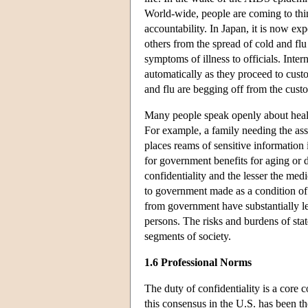
World-wide, people are coming to thin
accountability. In Japan, it is now ex
others from the spread of cold and flu 
symptoms of illness to officials. Inter
automatically as they proceed to cus
and flu are begging off from the custo
Many people speak openly about health
For example, a family needing the ass
places reams of sensitive information
for government benefits for aging or 
confidentiality and the lesser the med
to government made as a condition of
from government have substantially l
persons. The risks and burdens of stat
segments of society.
1.6 Professional Norms
The duty of confidentiality is a core
this consensus in the U.S. has been th