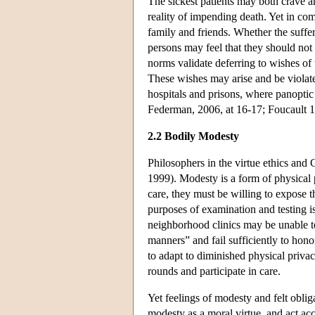
The sickest patients may both crave a
reality of impending death. Yet in co
family and friends. Whether the suffer
persons may feel that they should not h
norms validate deferring to wishes of
These wishes may arise and be violated
hospitals and prisons, where panoptic
Federman, 2006, at 16-17; Foucault 1
2.2 Bodily Modesty
Philosophers in the virtue ethics and 
1999). Modesty is a form of physical pr
care, they must be willing to expose 
purposes of examination and testing 
neighborhood clinics may be unable to
manners” and fail sufficiently to hono
to adapt to diminished physical priva
rounds and participate in care.
Yet feelings of modesty and felt obl
modesty as a moral virtue, and act ac