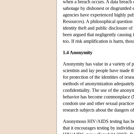
when a breach occurs. A data breach ca
sabotage by dishonest or disgruntled e
agencies have experienced highly pub
Resources). A philosophical question 
identity theft and public disclosure o
been argued that negligently causing in
too. If risk amplification is harm, tho
1.4 Anonymity
Anonymity has value in a variety of 
scientists and lay people have made th
for protection of the identities of res
methods of anonymization adequately 
confidentiality. The use of the anony
behavior has become commonplace (Min
condom use and other sexual practices
research subjects about the dangers of
Anonymous HIV/AIDS testing has bee
that it encourages testing by individ