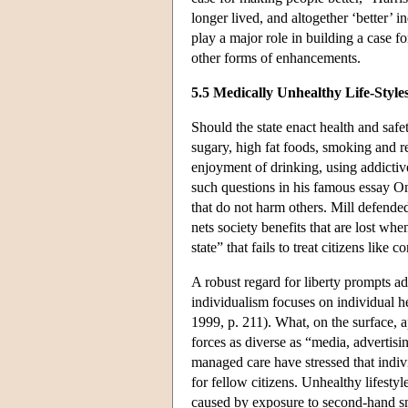
longer lived, and altogether ‘better’ i
play a major role in building a case f
other forms of enhancements.
5.5 Medically Unhealthy Life-Style
Should the state enact health and safe
sugary, high fat foods, smoking and r
enjoyment of drinking, using addictiv
such questions in his famous essay On
that do not harm others. Mill defended
nets society benefits that are lost wh
state” that fails to treat citizens like
A robust regard for liberty prompts ad
individualism focuses on individual h
1999, p. 211). What, on the surface, a
forces as diverse as “media, advertis
managed care have stressed that indivi
for fellow citizens. Unhealthy lifesty
caused by exposure to second-hand sm