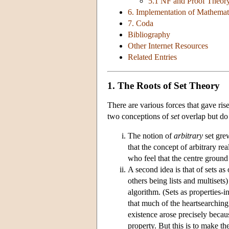
5.1 NF and Proof Theor
6. Implementation of Mathemat
7. Coda
Bibliography
Other Internet Resources
Related Entries
1. The Roots of Set Theory
There are various forces that gave rise
two conceptions of
set
overlap but do 
The notion of
arbitrary
set gre
that the concept of arbitrary re
who feel that the centre ground 
A second idea is that of sets as
others being lists and multisets
algorithm. (Sets as properties-
that much of the heartsearching
existence arose precisely becau
property. But this is to make t