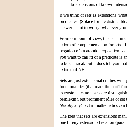
be extensions of known intensi
If we think of sets as extensions, wh
predicates. (Solace for the distracti
answer is not to worry; whatever you 
From our point of view, this is an inte
axiom of complementation for sets. If y
negation of an atomic proposition is 
you want to call it) of a predicate is 
to be classical, but it does tell you th
axioms of NF.
Sets are just extensional entities with
functionalities (that mark them off fr
extensional canon, sets are distinguis
perplexing but prominent rôles of se
literally
any) fact in mathematics can b
The idea that sets are extensions manife
one binary extensional relation (parall