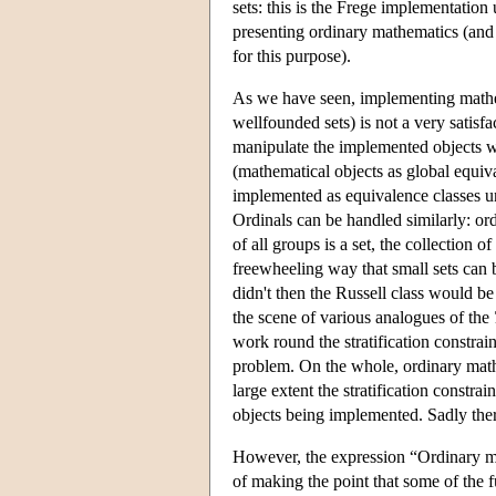
sets: this is the Frege implementatio
presenting ordinary mathematics (and
for this purpose).
As we have seen, implementing mathem
wellfounded sets) is not a very satisf
manipulate the implemented objects w
(mathematical objects as global equival
implemented as equivalence classes und
Ordinals can be handled similarly: ordin
of all groups is a set, the collection o
freewheeling way that small sets can be
didn't then the Russell class would be
the scene of various analogues of the
work round the stratification constrain
problem. On the whole, ordinary math
large extent the stratification constr
objects being implemented. Sadly there
However, the expression “Ordinary mat
of making the point that some of the 