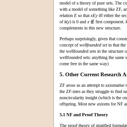
model of a theory of pure sets. The co
with a model of something like ZF, an
relation
E
so that
xEy
iff either the 
of
k
(
y
) is 0 and
x
∉ first component.
complements in this new structure.
Perhaps surprisingly, given that constr
concept of
wellfounded set
in that th
the wellfounded sets in the structure 
wellfounded sets: anything the same si
come free in the same way)
5. Other Current Research A
ZF arose as an attempt to axiomatise t
the ZF-istes as they struggle to find 
noncircularity insight (which is the o
offspring. Most new axioms for NF ar
5.1 NF and Proof Theory
The proof theory of stratified formulæ 