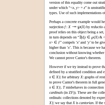
version of this equality come out stra
under which “<
x
,
y
> =
z
” is unstratif
types. Use of such implementations of 
Perhaps a concrete example would help
surjection
f
:
X
℘(
X
) by
reductio
proof relies on this object being a set, 
in turn depends on “∃
y
[
y
∈ ℘(
X
) & 
x
> ∈ ƒ” compels ‘
x
’ and ‘
y
’ to be gi
higher than ‘
x
’. This is because we h
conclusion without knowing whether th
We cannot prove Cantor's theorem.
However if we try instead to prove th
defined by a stratified condition and e
x
∈
X
}| for arbitrary
X
: graphs of res
to prove Cantor's theorem in full gen
x
∈
X
}|.
T
misbehaves in connection w
cardinals
(in ZF)). These are the collec
ordinals: collections denoted by expres
X
}| we say that
X
is
cantorian
. If the