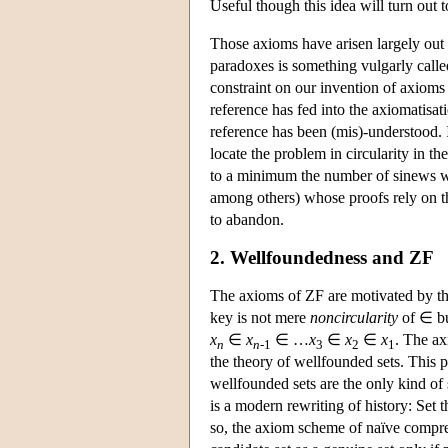
Useful though this idea will turn out t
Those axioms have arisen largely out 
paradoxes is something vulgarly calle
constraint on our invention of axioms f
reference has fed into the axiomatisa
reference has been (mis)-understood. Is
locate the problem in circularity in th
to a minimum the number of sinews we
among others) whose proofs rely on th
to abandon.
2. Wellfoundedness and ZF
The axioms of ZF are motivated by the
key is not mere
noncircularity
of ∈ b
x
∈
x
∈ …
x
∈
x
∈
x
. The ax
n
n
-1
3
2
1
the theory of wellfounded sets. This 
wellfounded sets are the only kind of se
is a modern rewriting of history: Set 
so, the axiom scheme of naïve compre