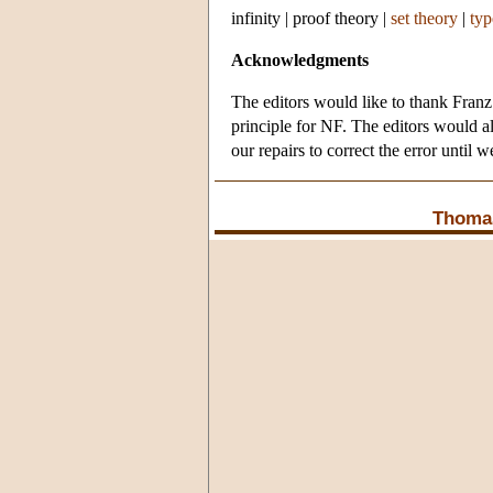
infinity
|
proof theory
|
set theory
|
typ
Acknowledgments
The editors would like to thank Franz 
principle for NF. The editors would al
our repairs to correct the error until we
Thomas