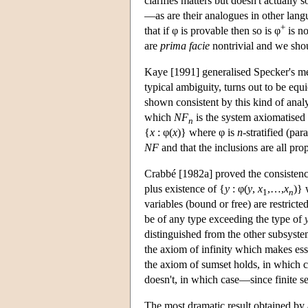
clarifies matters but doesn't actually 
—as are their analogues in other lang
+
that if φ is provable then so is φ
is no
are
prima facie
nontrivial and we shoul
Kaye [1991] generalised Specker's me
typical ambiguity, turns out to be eq
shown consistent by this kind of anal
which
NF
is the system axiomatised
n
{
x
: φ(
x
)} where φ is
n
-stratified (p
NF
and that the inclusions are all pr
Crabbé [1982a] proved the consistenc
plus existence of {
y
: φ(
y
,
x
,…,
x
)} 
1
n
variables (bound or free) are restricte
be of any type exceeding the type of
distinguished from the other subsyste
the axiom of infinity which makes esse
the axiom of sumset holds, in which c
doesn't, in which case—since finite se
The most dramatic result obtained b