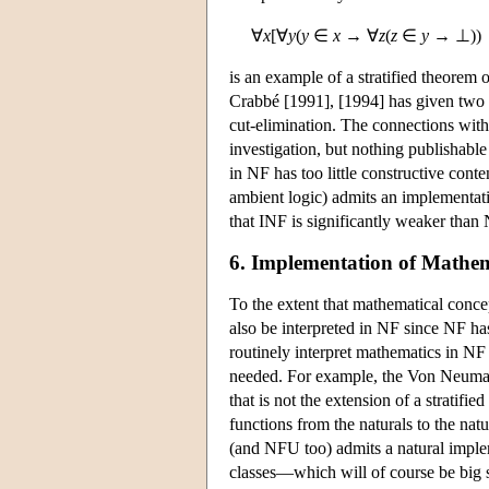
∀
x
[∀
y
(
y
∈
x
→ ∀
z
(
z
∈
y
→ ⊥))
is an example of a stratified theorem of
Crabbé [1991], [1994] has given two p
cut-elimination. The connections with
investigation, but nothing publishabl
in NF has too little constructive cont
ambient logic) admits an implementatio
that INF is significantly weaker than
6. Implementation of Mathem
To the extent that mathematical conc
also be interpreted in NF since NF ha
routinely interpret mathematics in NF 
needed. For example, the Von Neumann
that is not the extension of a stratifi
functions from the naturals to the natu
(and NFU too) admits a natural implem
classes—which will of course be big 