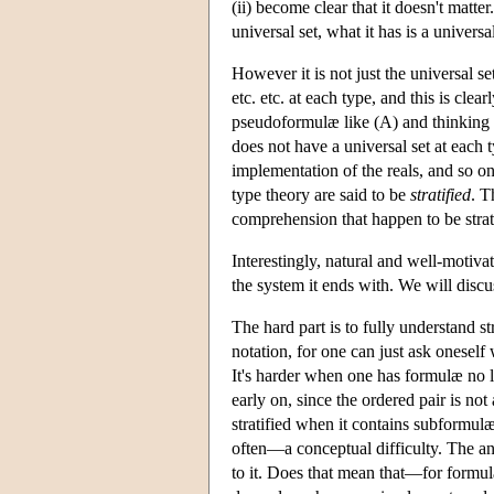
(ii) become clear that it doesn't matte
universal set, what it has is a universa
However it is not just the universal se
etc. etc. at each type, and this is cle
pseudoformulæ like (A) and thinking 
does not have a universal set at each ty
implementation of the reals, and so o
type theory are said to be
stratified
. T
comprehension that happen to be strat
Interestingly, natural and well-motiva
the system it ends with. We will discuss
The hard part is to fully understand st
notation, for one can just ask onesel
It's harder when one has formulæ no lo
early on, since the ordered pair is no
stratified when it contains subformulæ
often—a conceptual difficulty. The ans
to it. Does that mean that—for formul