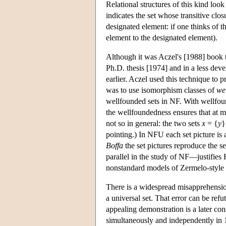
Relational structures of this kind look
indicates the set whose transitive clos
designated element: if one thinks of t
element to the designated element).
Although it was Aczel's [1988] book t
Ph.D. thesis [1974] and in a less dev
earlier. Aczel used this technique to 
was to use isomorphism classes of
we
wellfounded sets in NF. With wellfoun
the wellfoundedness ensures that at mos
not so in general: the two sets
x
= {
y
}
pointing.) In NFU each set picture is 
Boffa
the set pictures reproduce the 
parallel in the study of NF—justifies
nonstandard models of Zermelo-style
There is a widespread misapprehension
a universal set. That error can be ref
appealing demonstration is a later co
simultaneously and independently in 1