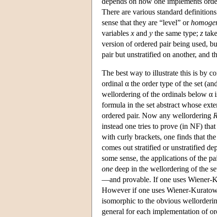
depends on how one implements ordered
There are various standard definitions 
sense that they are “level” or
homoge
variables
x
and
y
the same type;
z
take
version of ordered pair being used, bu
pair but unstratified on another, and 
The best way to illustrate this is by 
ordinal α the order type of the set (an
wellordering of the ordinals below α i
formula in the set abstract whose exte
ordered pair. Now any wellordering
instead one tries to prove (in NF) tha
with curly brackets, one finds that th
comes out stratified or unstratified d
some sense, the applications of the pa
one
deep in the wellordering of the set
—and provable. If one uses Wiener-Kur
However if one uses Wiener-Kuratowki 
isomorphic to the obvious wellorderi
general for each implementation of ord