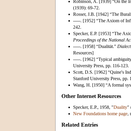
Robinson, A. [1939] “On the I
(1939): 69-72.
Rosser, J.B. [1942] “The Bural
-----. [1952] “The Axiom of In
242.
Specker, E.P. [1953] “The Axi
Proceedings of the National A
-----. [1958] “Dualität.”
Dialect
Resources]
-----. [1962] “Typical ambiguit
University Press, pp. 116-123.
Scott, D.S. [1962] “Quine's In
Stanford University Press, pp. 
Wang, H. [1950] “A formal sys
Other Internet Resources
Specker, E.P., 1958, "
Duality
" 
New Foundations home page
,
Related Entries