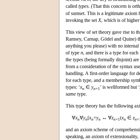
called
types
. (That this concern is or
of sumset. This is a legitimate axiom 
invoking the set
X
, which is of higher
This view of set theory gave rise to 
Ramsey, Carnap, Gödel and Quine) the 
anything you please) with no internal s
of type
n
, and there is a type for eac
the types (being formally disjoint) ar
from a consideration of the syntax use
handling. A first-order language for de
for each type, and a membership symb
types: ‘
x
∈
y
’ is wellformed but ‘
n
n
+1
same
type.
This type theory has the following ax
∀
x
∀
y
[
x
=
y
↔ ∀
z
(
x
∈
z
n
n
n
n
n
+1
n
n
+
and an axiom scheme of comprehension 
speaking, an axiom of extensionality, s