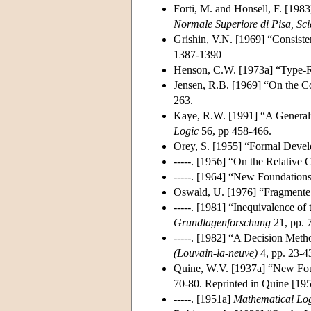
Forti, M. and Honsell, F. [198
Normale Superiore di Pisa, Sci
Grishin, V.N. [1969] “Consist
1387-1390
Henson, C.W. [1973a] “Type-R
Jensen, R.B. [1969] “On the Co
263.
Kaye, R.W. [1991] “A Generali
Logic
56, pp 458-466.
Orey, S. [1955] “Formal Deve
-----. [1956] “On the Relative
-----. [1964] “New Foundation
Oswald, U. [1976] “Fragmente 
-----. [1981] “Inequivalence o
Grundlagenforschung
21, pp. 
-----. [1982] “A Decision Meth
(Louvain-la-neuve)
4, pp. 23-4
Quine, W.V. [1937a] “New Fou
70-80. Reprinted in Quine [19
-----. [1951a]
Mathematical Lo