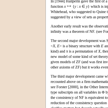
In [1944] Hailperin gave the first of
function
x
{
y
:
x
∈
y
} which is in
Whitehead, who suggested to Quine t
suggested by a view of sets as propert
Another early result was the observati
infinity was a theorem of NF. (see For
The second major development was Sc
<
X
,
E
> is a binary structure with
E
an
kind) and π is a permutation of
X
, th
new model of some kind of set theory.
given models of ZF (and was first inv
other axioms of ZF) but it works even 
The third major development came whe
recounted above on a firm mathematica
see Forster [2000], in the Other Inte
type subscripts on all variables in 
the consistency of NF is equivalent t
reduction of the consistency question