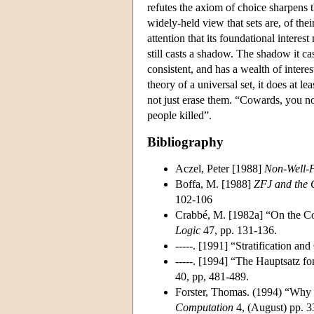
refutes the axiom of choice sharpens t
widely-held view that sets are, of the
attention that its foundational interes
still casts a shadow. The shadow it c
consistent, and has a wealth of interes
theory of a universal set, it does at l
not just erase them. “Cowards, you n
people killed”.
Bibliography
Aczel, Peter [1988]
Non-Well-
Boffa, M. [1988]
ZFJ and the 
102-106
Crabbé, M. [1982a] “On the Co
Logic
47, pp. 131-136.
-----. [1991] “Stratification an
-----. [1994] “The Hauptsatz f
40, pp, 481-489.
Forster, Thomas. (1994) “Why
Computation
4, (August) pp. 3