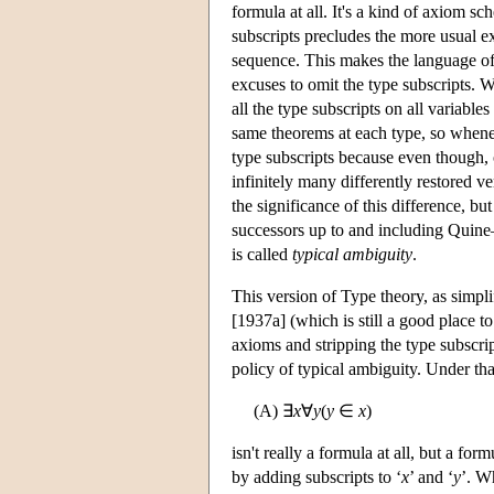
formula at all. It's a kind of axiom sc
subscripts precludes the more usual ex
sequence. This makes the language of 
excuses to omit the type subscripts.
all the type subscripts on all variable
same theorems at each type, so whene
type subscripts because even though, 
infinitely many differently restored ve
the significance of this difference, b
successors up to and including Quine—
is called
typical ambiguity
.
This version of Type theory, as simpl
[1937a] (which is still a good place t
axioms and stripping the type subscrip
policy of typical ambiguity. Under th
(A) ∃
x
∀
y
(
y
∈
x
)
isn't really a formula at all, but a f
by adding subscripts to ‘
x
’ and ‘
y
’. W