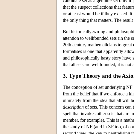
candidate set as a genuine set only if
that the suspect collections that featur
or at least would be if they existed. I
the only thing that matters. The result
But historically-wrong and philosophi
attention to wellfounded sets (in the s
20th century mathematicians to great 
formalises is one that apparently all
and philosophically hasty story have 
that all sets are wellfounded, it is no
3. Type Theory and the Axio
The conception of set underlying NF
from the belief that if we enforce a ki
ultimately from the idea that all will 
description
of sets. This concern can 
spell that invokes other sets that are 
member, for example). This is a mathem
the study of NF (and in ZF too, of cours
second view, the key to neutralising th