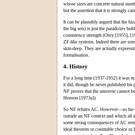
whose sizes are concrete natural numbe
but the assertion that it is strongly c
It can be plausibly argued that the bi
the big sets) is just the paradoxes bub
consistency strength (Orey [1955], [19
ZF-like systems. Indeed there are so
skin-deep. They are actually express
formalisation.
4. History
For a long time (1937-1952) it was n
it did, though he never published his p
NF proves that the universe cannot be w
Henson [1973a])
So NF refutes AC. However—so far—it
outside an NF context and which all a
some strong consequences of AC remai
ideal theorem or countable choice or D