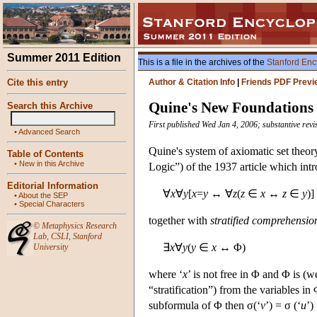
Summer 2011 Edition
This is a file in the archives of the
Stanford Enc
Cite this entry
Author & Citation Info
|
Friends PDF Previ
Quine's New Foundations
Search this Archive
First published Wed Jan 4, 2006; substantive re
•
Advanced Search
Quine's system of axiomatic set theor
Table of Contents
•
New in this Archive
Logic”) of the 1937 article which int
Editorial Information
∀
x
∀
y
[
x
=
y
↔ ∀
z
(
z
∈
x
↔
z
∈
y
)]
•
About the SEP
•
Special Characters
together with
stratified comprehensio
©
Metaphysics Research
Lab
,
CSLI
,
Stanford
∃
x
∀
y
(
y
∈
x
↔ Φ)
University
where ‘
x
’ is not free in Φ and Φ is (w
“stratification”) from the variables in
subformula of Φ then σ(‘
v
’) = σ (‘
u
’)