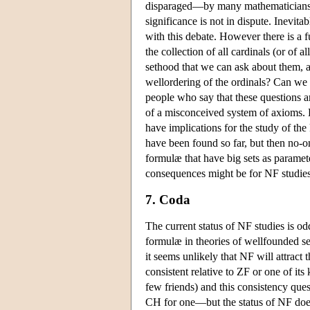
disparaged—by many mathematicians n
significance is not in dispute. Inevi
with this debate. However there is a f
the collection of all cardinals (or of a
sethood that we can ask about them, an
wellordering of the ordinals? Can w
people who say that these questions ar
of a misconceived system of axioms. Ho
have implications for the study of the
have been found so far, but then no-o
formulæ that have big sets as paramete
consequences might be for NF studies
7. Coda
The current status of NF studies is od
formulæ in theories of wellfounded set
it seems unlikely that NF will attract 
consistent relative to ZF or one of its
few friends) and this consistency que
CH for one—but the status of NF does