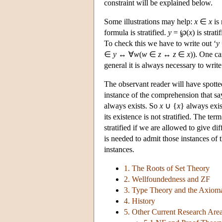
constraint will be explained below.
Some illustrations may help:
x
∈
x
is 
formula is stratified.
y
= ℘(
x
) is strat
To check this we have to write out ‘
y
∈
y
↔ ∀
w
(
w
∈
z
↔
z
∈
x
)). One ca
general it is always necessary to write
The observant reader will have spott
instance of the comprehension that sa
always exists. So
x
∪ {
x
} always exis
its existence is not stratified. The term
stratified if we are allowed to give di
is needed to admit those instances of 
instances.
1. The Roots of Set Theory
2. Wellfoundedness and ZF
3. Type Theory and the Axioma
4. History
5. Other Current Research Are