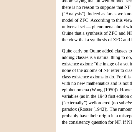
axiom saying that all wellfounded se
there is no reason to suppose that NF
(“Analysis”). Indeed as far as we kn
model of ZFC. According to this view
universal set — phenomena about whi
Quine that a synthesis of ZFC and NF
the view that a synthesis of ZFC and 
Quite early on Quine added classes to
adding classes is a natural thing to do
existence axiom: “the image of a set i
none of the axioms of NF refer to cla
class existence axioms to do. For thi
with no new mathematics and is not the
epiphenomena (Wang [1950]). However
variables (as in the 1940 first editio
(“externally”) wellordered (no sub
cla
paradox (Rosser [1942]). The rumours
probably have their origin in a misrepo
the consistency question for NF. If NF i