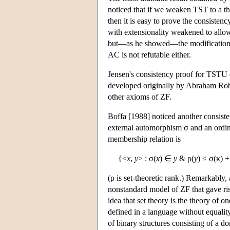
noticed that if we weaken TST to a t
then it is easy to prove the consisten
with extensionality weakened to all
but—as he showed—the modification ha
AC is not refutable either.
Jensen's consistency proof for TSTU
developed originally by Abraham Robi
other axioms of ZF.
Boffa [1988] noticed another consist
external automorphism σ and an ordina
membership relation is
{<
x
,
y
> : σ(
x
) ∈
y
& ρ(
y
) ≤ σ(κ) +
(ρ is set-theoretic rank.) Remarkabl
nonstandard model of ZF that gave rise
idea that set theory is the theory of o
defined in a language without equality)
of binary structures consisting of a do