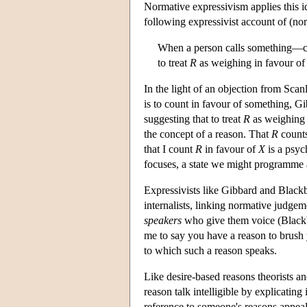
Normative expressivism applies this i
following expressivist account of (no
When a person calls something—ca
to treat
R
as weighing in favour o
In the light of an objection from Scan
is to count in favour of something, Gi
suggesting that to treat
R
as weighing 
the concept of a reason. That
R
counts
that I count
R
in favour of
X
is a psyc
focuses, a state we might programme 
Expressivists like Gibbard and Black
internalists, linking normative judgem
speakers
who give them voice (Blackb
me to say you have a reason to brush yo
to which such a reason speaks.
Like desire-based reasons theorists and
reason talk intelligible by explicating
reference to someone's reasons appeals