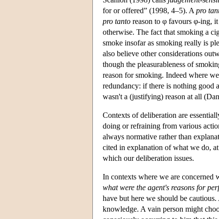
for or offered” (1998, 4–5). A
pro tan
pro tanto
reason to φ favours φ-ing, i
otherwise. The fact that smoking a ciga
smoke insofar as smoking really is ple
also believe other considerations out
though the pleasurableness of smoking 
reason for smoking. Indeed where we 
redundancy: if there is nothing good a
wasn't a (justifying) reason at all (Da
Contexts of deliberation are essential
doing or refraining from various acti
always normative rather than explanat
cited in explanation of what we do, at
which our deliberation issues.
In contexts where we are concerned w
what were the agent's reasons for per
have but here we should be cautious. 
knowledge. A vain person might choose 