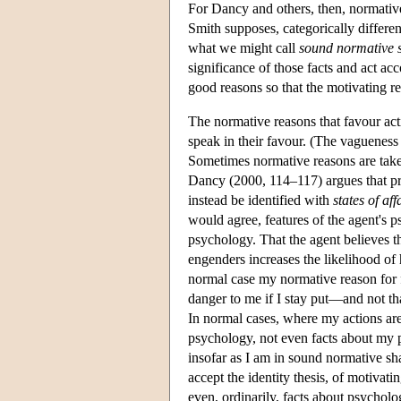
For Dancy and others, then, normative
Smith supposes, categorically differen
what we might call
sound normative 
significance of those facts and act a
good reasons so that the motivating re
The normative reasons that favour actio
speak in their favour. (The vagueness 
Sometimes normative reasons are tak
Dancy (2000, 114–117) argues that pro
instead be identified with
states of aff
would agree, features of the agent's 
psychology. That the agent believes the
engenders increases the likelihood of 
normal case my normative reason for fle
danger to me if I stay put—and not that
In normal cases, where my actions are 
psychology, not even facts about my p
insofar as I am in sound normative shap
accept the identity thesis, of motivati
even, ordinarily, facts about psycholo