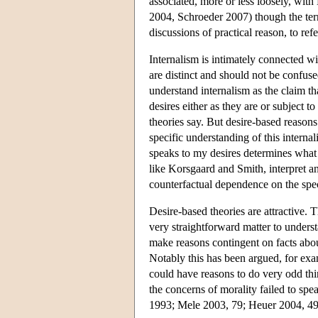
associated, more or less loosely, wi
2004, Schroeder 2007) though the term
discussions of practical reason, to re
Internalism is intimately connected wi
are distinct and should not be confus
understand internalism as the claim th
desires either as they are or subject 
theories say. But desire-based reasons 
specific understanding of this internal
speaks to my desires determines what 
like Korsgaard and Smith, interpret an
counterfactual dependence on the spec
Desire-based theories are attractive. 
very straightforward matter to unders
make reasons contingent on facts abo
Notably this has been argued, for exa
could have reasons to do very odd thin
the concerns of morality failed to spe
1993; Mele 2003, 79; Heuer 2004, 49