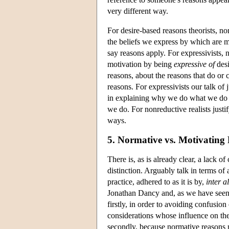
very different way.
For desire-based reasons theorists, nor
the beliefs we express by which are ma
say reasons apply. For expressivists,
motivation by being
expressive of
desi
reasons, about the reasons that do or c
reasons. For expressivists our talk of
in explaining why we do what we do 
we do. For nonreductive realists justi
ways.
5. Normative vs. Motivating
There is, as is already clear, a lack of
distinction. Arguably talk in terms of
practice, adhered to as it is by,
inter a
Jonathan Dancy and, as we have seen,
firstly, in order to avoiding confusion
considerations whose influence on the 
secondly, because normative reasons 