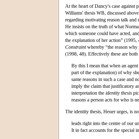
At the heart of Dancy's case against 
Williams' thesis WB, discussed above 
regarding motivating reason talk and 
He insists on the truth of what Norma
which someone could have acted, and i
the explanation of her action” (1995
Constraint
whereby “the reason why y
(1998, 48). Effectively these are both
By this I mean that when an agent ac
part of the explanation) of why sh
same reasons in such a case and not
imply the claim that justificatory 
interpretation the
identity thesis
pic
reasons a person acts for who is n
The identity thesis, Heuer urges, is no
leads right into the centre of our 
It in fact accounts for the special