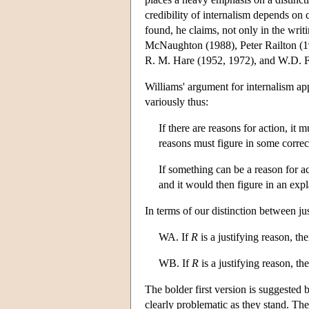
credibility of internalism depends on 
found, he claims, not only in the wri
McNaughton (1988), Peter Railton (1
R. M. Hare (1952, 1972), and W.D. F
Williams' argument for internalism app
variously thus:
If there are reasons for action, it 
reasons must figure in some correc
If something can be a reason for ac
and it would then figure in an expl
In terms of our distinction between j
WA. If
R
is a justifying reason, the
WB. If
R
is a justifying reason, th
The bolder first version is suggested 
clearly problematic as they stand. The 