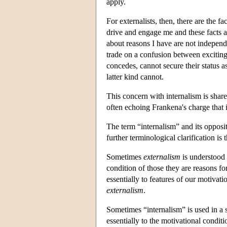
apply.
For externalists, then, there are the 
drive and engage me and these facts ar
about reasons I have are not independ
trade on a confusion between exciting
concedes, cannot secure their status a
latter kind cannot.
This concern with internalism is share
often echoing Frankena's charge that 
The term “internalism” and its opposi
further terminological clarification is 
Sometimes
externalism
is understood 
condition of those they are reasons fo
essentially to features of our motivat
externalism
.
Sometimes “internalism” is used in a 
essentially to the motivational condit