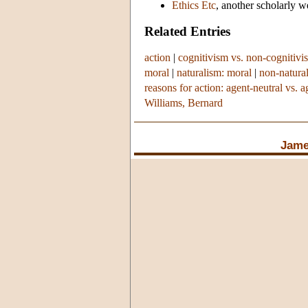
Ethics Etc
, another scholarly w
Related Entries
action
|
cognitivism vs. non-cognitivi
moral
|
naturalism: moral
|
non-natura
reasons for action: agent-neutral vs. a
Williams, Bernard
Jame