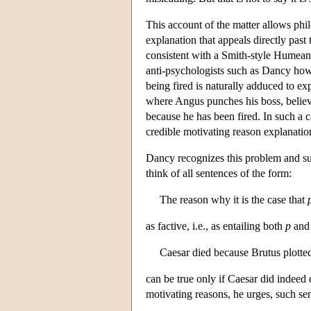
This account of the matter allows phi
explanation that appeals directly past 
consistent with a Smith-style Humean 
anti-psychologists such as Dancy howe
being fired is naturally adduced to ex
where Angus punches his boss, believi
because he has been fired. In such a c
credible motivating reason explanation
Dancy recognizes this problem and su
think of all sentences of the form:
The reason why it is the case that
as factive, i.e., as entailing both
p
an
Caesar died because Brutus plotted
can be true only if Caesar did indeed
motivating reasons, he urges, such sen