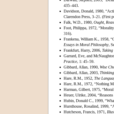
435–443.
Davidson, Donald, 1980, “Acti
Clarendon Press, 3–21. (First 
Falk, W.D., 1980,
Ought, Reas
Foot, Philippa, 1972, “Moralit
316).
Frankena, William K., 1958, “O
Essays in Moral Philosophy
, S
Frankfurt, Harry, 2006,
Taking 
Garrard, Eve, and McNaughton
Practice
, 1: 45–59.
Gibbard, Allan, 1990,
Wise Cho
Gibbard, Allan, 2003,
Thinking
Hare, R.M., 1952,
The Langua
Hare, R.M., 1972, “Nothing Mat
Harman, Gilbert, 1975, “Moral
Heuer, Ulrike, 2004, “Reasons
Hubin, Donald C., 1999, “Wha
Hursthouse, Rosalind, 1999, “
Hutcheson, Francis, 1971,
Illu