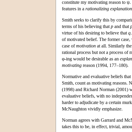
constitute my motivating reason to ψ. 
features in a
rationalizing explanation
Smith seeks to clarify this by compar
terms of his believing that
p
and that
virtue of his desiring to believe that
q
of motivated belief. The former case, w
case of
motivation
at all. Similarly th
rational process but not a process of 
φ-ing would be desirable as an
explan
motivating
reason (1994, 177–180).
Normative and evaluative beliefs that 
Smith, count as motivating reasons
(1998) and Richard Norman (2001) wou
evaluative beliefs, with no independe
harder to adjudicate by a certain mur
McNaughton vividly emphasize.
Norman agrees with Garrard and McNaug
takes this to be, in effect, trivial, 