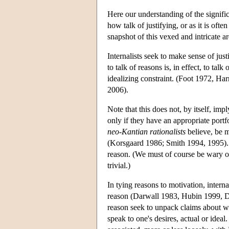
Here our understanding of the signific
how talk of justifying, or as it is of
snapshot of this vexed and intricate ar
Internalists seek to make sense of just
to talk of reasons is, in effect, to tal
idealizing constraint. (Foot 1972, H
2006).
Note that this does not, by itself, im
only if they have an appropriate portfo
neo-Kantian
rationalists
believe, be m
(Korsgaard 1986; Smith 1994, 1995). 
reason. (We must of course be wary of
trivial.)
In tying reasons to motivation, inter
reason (Darwall 1983, Hubin 1999, D
reason seek to unpack claims about wh
speak to one's desires, actual or idea