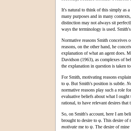
It's natural to think of this simply as
many purposes and in many contexts, 
distinction may not always sit perfectl
ways the terminology is used. Smith's 
Normative reasons Smith conceives o
reasons, on the other hand, he concei
explanation of what an agent does. Mo
Davidson (1963), as complexes of beli
the explanation in question is taken t
For Smith, motivating reasons explain
to φ. But Smith's position is subtle.
No
normative reasons play such a role fo
evaluative beliefs about what I ought 
rational, to have relevant desires that 
So, on Smith's account, here I am belie
brought to desire to φ. This desire of
motivate
me to ψ. The desire of mine t