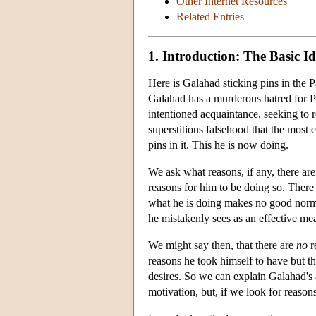
Other Internet Resources
Related Entries
1. Introduction: The Basic I
Here is Galahad sticking pins in the 
Galahad has a murderous hatred for Pa
intentioned acquaintance, seeking to 
superstitious falsehood that the most 
pins in it. This he is now doing.
We ask what reasons, if any, there are
reasons for him to be doing so. There 
what he is doing makes no good normat
he mistakenly sees as an effective mea
We might say then, that there are
no
r
reasons he took himself to have but th
desires. So we can explain Galahad's
motivation, but, if we look for reason