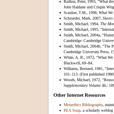
Railton, Peter, 1993, "What th
John Haldane and Crispin Wrig
Scanlon, T.M., 1998,
What We 
Schroeder, Mark, 2007,
Slaves 
Smith, Michael, 1994,
The Mor
Smith, Michael, 1995, “Intern
Smith, Michael, 2004a, “Hume
Cambridge: Cambridge Universi
Smith, Michael, 2004b, “The Po
Cambridge University Press, 15
White, A. R., 1972, “What We B
Blackwell, 69–84.
Williams, Bernard, 1981, “Inte
101–113. (First published 1980
Woods, Michael, 1972, “Reason
Supplementary Volume
46,: 18
Other Internet Resources
Metaethics Bibliography
, main
PEA Soup
, a scholarly weblog