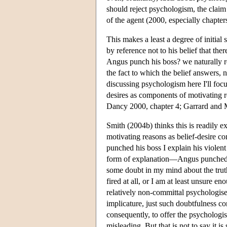
should reject psychologism, the claim
of the agent (2000, especially chapters
This makes a least a degree of initial s
by reference not to his belief that the
Angus punch his boss? we naturally re
the fact to which the belief answers, no
discussing psychologism here I'll foc
desires as components of motivating r
Dancy 2000, chapter 4; Garrard an
Smith (2004b) thinks this is readily 
motivating reasons as belief-desire 
punched his boss I explain his violent 
form of explanation—Angus punched h
some doubt in my mind about the truth 
fired at all, or I am at least unsure e
relatively non-committal psychologise
implicature, just such doubtfulness c
consequently, to offer the psycholog
misleading. But that is not to say it i