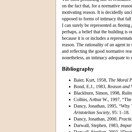
on the fact that, for a normative reaso
motivating reason. It is decidedly unc
opposed to forms of intimacy that fall 
I can surely be represented as fleeing
perhaps, a belief that the building is 
because it is or includes a representat
reason. The rationality of an agent i
and reflecting the good normative reaso
nonetheless, an intimacy adequate to re
Bibliography
Baier, Kurt, 1958,
The Moral P
Bond, E.J., 1983,
Reason and 
Blackburn, Simon, 1998,
Rulin
Collins, Arthur W., 1997, “The
Dancy, Jonathan, 1995, “Why T
Aristotelian Society
, 95: 1–18.
Dancy, Jonathan, 2000,
Practic
Darwall, Stephen, 1983,
Impar
Darwall, Stephen, 2003, “Desi