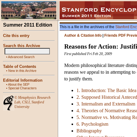
Summer 2011 Edition
This is a file in the archives of the
Stanford Enc
Cite this entry
Author & Citation Info
|
Friends PDF Previ
Reasons for Action: Justif
Search this Archive
First published Fri Feb 20, 2009
•
Advanced Search
Modern philosophical literature disti
Table of Contents
•
New in this Archive
reasons we appeal to in attempting to 
to justify them.
Editorial Information
•
About the SEP
•
Special Characters
1. Introduction: The Basic Idea
2. Supposed Historical Anteced
©
Metaphysics Research
Lab
,
CSLI
,
Stanford
3. Internalism and Externalism
University
4. Theories of Normative Reas
5. Normative vs. Motivating R
6. Psychologism
Bibliography