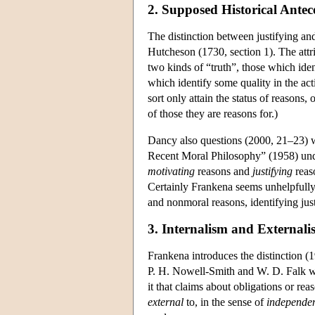
2. Supposed Historical Antec
The distinction between justifying an
Hutcheson (1730, section 1). The attr
two kinds of “truth”, those which iden
which identify some quality in the act
sort only attain the status of reasons
of those they are reasons for.)
Dancy also questions (2000, 21–23) w
Recent Moral Philosophy” (1958) unde
motivating
reasons and
justifying
reaso
Certainly Frankena seems unhelpfully t
and nonmoral reasons, identifying just
3. Internalism and Externali
Frankena introduces the distinction (1
P. H. Nowell-Smith and W. D. Falk wh
it that claims about obligations or rea
external
to, in the sense of
independen