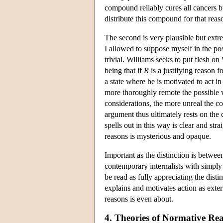
compound reliably cures all cancers b
distribute this compound for that reaso
The second is very plausible but extr
I allowed to suppose myself in the p
trivial. Williams seeks to put flesh o
being that if
R
is a justifying reason f
a state where he is motivated to act i
more thoroughly remote the possible w
considerations, the more unreal the co
argument thus ultimately rests on the c
spells out in this way is clear and str
reasons is mysterious and opaque.
Important as the distinction is betwee
contemporary internalists with simply 
be read as fully appreciating the disti
explains and motivates action as exter
reasons is even about.
4. Theories of Normative Re