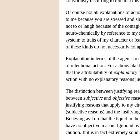
consciously occurring to him that thi
Of course not all explanations of actio
to me because you are stressed and s
not to or laugh because of the contag
neuro-chemically by reference to my s
system; to traits of my character or 
of these kinds do not necessarily com
Explanation in terms of the agent's reas
of intentional action. For actions lik
that the attributability of
explanatory
r
action with no explanatory reasons jus
The distinction between justifying re
between
subjective
and
objective
reaso
justifying reasons that apply to my c
(subjective reasons) and the justifyin
Believing as I do that the liquid in the 
have no objective reason. Ignorant as 
caution. If it is in fact extremely sol