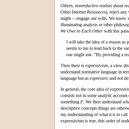
Others,
nonreductive realists
about re
Other Internet Resources), reject any
might —engage our wills. We know what
illuminating analysis or other philos
We Owe to Each Other
with this pass
I will take the idea of a reason as 
seems to me to lead back to the sa
one might ask. “By providing a rea
Then there is
expressivism
, a view di
understand normative language in terms
language but as
expressive
and not
de
In general, the core idea of express
consists not in some analytic account
something
F
. We then understand wha
descriptive concepts things are otherwi
my understanding of what it is to call
expressivism is true, this order of und