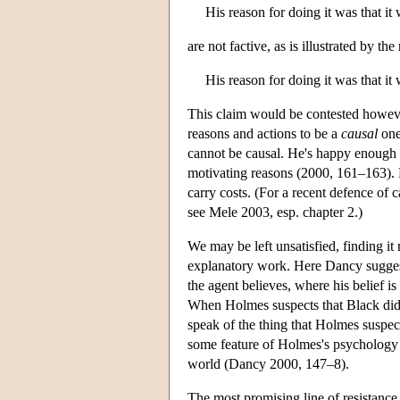
His reason for doing it was that it
are not factive, as is illustrated by the 
His reason for doing it was that it
This claim would be contested howeve
reasons and actions to be a
causal
one
cannot be causal. He's happy enough w
motivating reasons (2000, 161–163). Bu
carry costs. (For a recent defence of 
see Mele 2003, esp. chapter 2.)
We may be left unsatisfied, finding it
explanatory work. Here Dancy suggest
the agent believes, where his belief is
When Holmes suspects that Black did i
speak of the thing that Holmes suspec
some feature of Holmes's psychology 
world (Dancy 2000, 147–8).
The most promising line of resistance