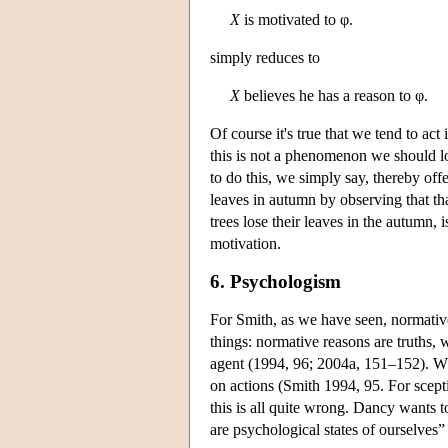
X
is motivated to φ.
simply reduces to
X
believes he has a reason to φ.
Of course it's true that we tend to a
this is not a phenomenon we should l
to do this, we simply say, thereby offe
leaves in autumn by observing that th
trees lose their leaves in the autumn, 
motivation.
6. Psychologism
For Smith, as we have seen, normative 
things: normative reasons are truths, w
agent (1994, 96; 2004a, 151–152). What
on actions (Smith 1994, 95. For scept
this is all quite wrong. Dancy wants t
are psychological states of ourselves”