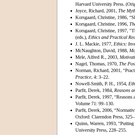
Harvard University Press. (Ori
Joyce, Richard, 2001,
The Myth
Korsgaard, Christine, 1986, “S
Korsgaard, Christine, 1996,
Th
Korsgaard, Christine, 1997, "Th
(eds.),
Ethics and Practical Re
J. L. Mackie, 1977,
Ethics: In
McNaughton, David, 1988,
Mo
Mele, Alfred R., 2003,
Motivat
Nagel, Thomas, 1970,
The Poss
Norman, Richard, 2001, “Pract
Practice
, 4: 3–22.
Nowell-Smith, P. H., 1954,
Eth
Parfit, Derek, 1984,
Reasons a
Parfit, Derek, 1997, “Reasons
Volume 71: 99–130.
Parfit, Derek, 2006, “Normativ
Oxford: Clarendon Press, 325–
Quinn, Warren, 1993, “Putting R
University Press, 228–255.