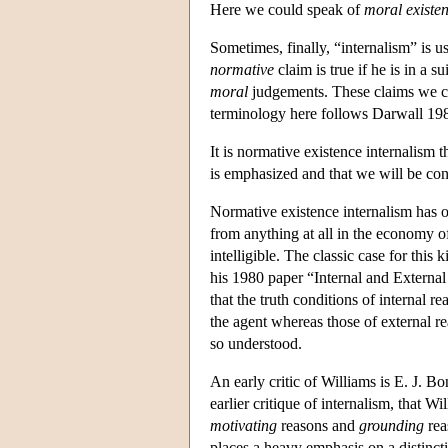
Here we could speak of
moral existen
Sometimes, finally, “internalism” is 
normative
claim is true if he is in a s
moral
judgements. These claims we co
terminology here follows Darwall 1983
It is normative existence internalism t
is emphasized and that we will be co
Normative existence internalism has o
from anything at all in the economy 
intelligible. The classic case for this
his 1980 paper “Internal and Externa
that the truth conditions of internal r
the agent whereas those of external re
so understood.
An early critic of Williams is E. J. B
earlier critique of internalism, that 
motivating
reasons and
grounding
rea
places a heavy emphasis on a distinc