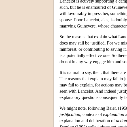
Lancelot is actively supporting a camp
such, but he is enamoured of Guinever
will favourably impress her, somethin
spouse. Poor Lancelot, alas, is doubl
marrying Guinevere, whose character 
So the reasons that explain what Lance
does may still be justified. For we mi
rainforest, or contributing to saving it
is a potentially effective one. So the
do not in any way engage him and so 
It is natural to say, then, that there ar
The reasons that explain may fail to j
may fail to explain, for actions may b
seen with Lancelot. And indeed justify
explanatory questions consequently fa
We might note, following Baier, (1958
justification
, contexts of
explanation
a
explanation and deliberation of
action
Scanlon (1998) calls
judgement-sensit