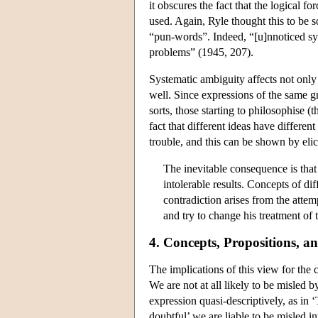
it obscures the fact that the logical f
used. Again, Ryle thought this to be s
“pun-words”. Indeed, “[u]nnoticed sy
problems” (1945, 207).
Systematic ambiguity affects not only
well. Since expressions of the same gr
sorts, those starting to philosophise 
fact that different ideas have differe
trouble, and this can be shown by elic
The inevitable consequence is that 
intolerable results. Concepts of di
contradiction arises from the attemp
and try to change his treatment of
4. Concepts, Propositions, 
The implications of this view for the 
We are not at all likely to be misled b
expression quasi-descriptively, as in
doubtful’ we are liable to be misled i