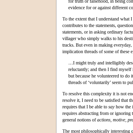
for truth or falsehood, in being co
evidence for or against different c
To the extent that I understand what I
contributes to the statements, questi
statements, or in asking ordinary factu
villager who simply walks to his desti
tracks. But even in making everyday, 
implication threads of some of these e
…I might truly and intelligibly des
reluctantly; and then I find myself
but because he volunteered to do it,
threads of ‘voluntarily’ seem to pu
To resolve this complexity it is not e
resolve it, I need to be satisfied that
requires that I be able to
say
how the i
requires abstracting from or ignoring th
general notions of
actions, motive, pre
The most philosophically interesting q