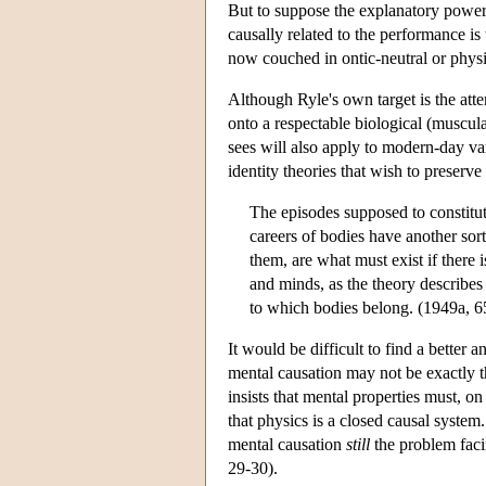
But to suppose the explanatory power 
causally related to the performance is
now couched in ontic-neutral or physic
Although Ryle's own target is the att
onto a respectable biological (muscula
sees will also apply to modern-day var
identity theories that wish to preserve
The episodes supposed to constitute
careers of bodies have another sor
them, are what must exist if there 
and minds, as the theory describes 
to which bodies belong. (1949a, 6
It would be difficult to find a bette
mental causation may not be exactly t
insists that mental properties must, o
that physics is a closed causal system
mental causation
still
the problem faci
29-30).