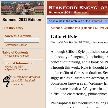
Summer 2011 Edition
This is a file in the archives of the
Stanford Enc
Cite this entry
Author & Citation Info
|
Friends PDF Previ
Gilbert Ryle
Search this Archive
First published Tue Dec 18, 2007; substantive re
•
Advanced Search
Although Gilbert Ryle published on a 
Table of Contents
•
New in this Archive
philosophy of language), including a s
concept of thinking, and a book on P
Editorial Information
•
About the SEP
Through this work, Ryle is thought to
•
Special Characters
in the coffin of Cartesian dualism. Se
©
Metaphysics Research
suggested as dualism's replacement, 
Lab
,
CSLI
,
Stanford
Sometimes known as an “ordinary la
University
in the same breath as Wittgenstein an
difficult to characterise), philosophica
Philosophical behaviourism has long 