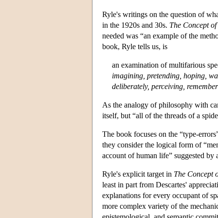
Ryle's writings on the question of wha
in the 1920s and 30s.
The Concept of
needed was “an example of the method
book, Ryle tells us, is
an examination of multifarious spe
imagining, pretending, hoping, want
deliberately, perceiving, remembe
As the analogy of philosophy with car
itself, but “all of the threads of a sp
The book focuses on the “type-errors
they consider the logical form of “men
account of human life” suggested by 
Ryle's explicit target in
The Concept 
least in part from Descartes' apprecia
explanations for every occupant of sp
more complex variety of the mechanica
epistemological, and semantic commitm