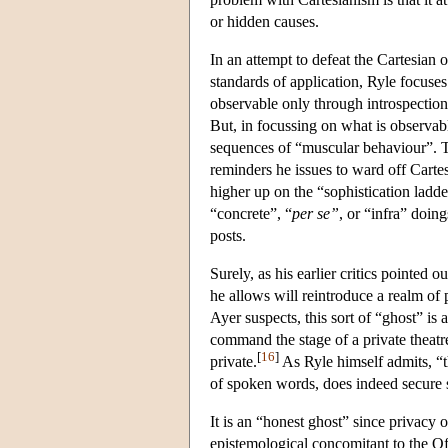
or hidden causes.
In an attempt to defeat the Cartesian 
standards of application, Ryle focuses 
observable only through introspection)
But, in focussing on what is observabl
sequences of “muscular behaviour”. Tho
reminders he issues to ward off Carte
higher up on the “sophistication ladder”
“concrete”, “
per se”
, or “infra” doin
posts.
Surely, as his earlier critics pointed
he allows will reintroduce a realm of
Ayer suspects, this sort of “ghost” i
command the stage of a private theatre:
[
16
]
private.
As Ryle himself admits, “t
of spoken words, does indeed secure 
It is an “honest ghost” since privacy o
epistemological concomitant to the Off