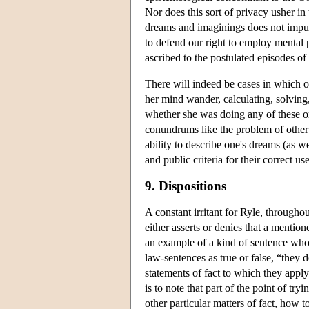
Nor does this sort of privacy usher i
dreams and imaginings does not impug
to defend our right to employ mental p
ascribed to the postulated episodes o
There will indeed be cases in which o
her mind wander, calculating, solving,
whether she was doing any of these or o
conundrums like the problem of other 
ability to describe one's dreams (as w
and public criteria for their correct use
9. Dispositions
A constant irritant for Ryle, throughou
either asserts or denies that a mention
an example of a kind of sentence whos
law-sentences as true or false, “they d
statements of fact to which they appl
is to note that part of the point of try
other particular matters of fact, how t