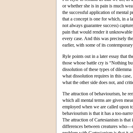
or whether she is in pain is much weak
the successful application of mental p
that a concept is one for which, in a
not always guarantee success) captures
pain that would render it unknowable 
every case. And this was precisely the
earlier, with some of its contemporar
Ryle points out in a later essay that t
those whose battle cry is “Nothing b
dissolution of these types of dilemma 
what dissolution requires in this case
what the other side does not, and criti
The attraction of behaviourism, he rem
which all mental terms are given meani
employed when we are called upon to
behaviourism is that it has a too-nar
The attraction of Cartesianism is that
differences between creatures who—on
problem with Cartesianism is that it a