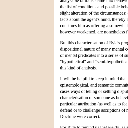
analysable or translatable into behav
the list of conditions and possible beh
slight alteration of the circumstances
facts about the agent's mind, thereby r
construes him as offering a somewhat
however weakened, are nonetheless fu
But this characterisation of Ryle's pr
dispositional nature of many mental c
of mental predicates into a series of 
“hypothetical” and “semi-hypothetica
this kind of analysis.
It will be helpful to keep in mind that 
epistemological, and semantic commit
cases ways of telling or settling disp
characterisation of someone as believ
particular attribution (as well as to f
defend or to challenge ascriptions of 
Doctrine were correct.
For Ryle to remind us that we do, as a