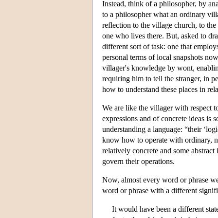
Instead, think of a philosopher, by a
to a philosopher what an ordinary vil
reflection to the village church, to t
one who lives there. But, asked to dra
different sort of task: one that empl
personal terms of local snapshots now
villager's knowledge by wont, enabling
requiring him to tell the stranger, in 
how to understand these places in rela
We are like the villager with respec
expressions and of concrete ideas is
understanding a language: “their ‘log
know how to operate with ordinary, no
relatively concrete and some abstract 
govern their operations.
Now, almost every word or phrase we 
word or phrase with a different signif
It would have been a different state