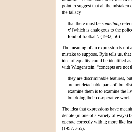
point to suggest that all the mistaken 
the fallacy
that there must be
something
refer
x
’ [which is analogous to the poli
fond of football’. (1932, 56)
The meaning of an expression is not a
mistake to suppose, Ryle tells us, that 
idea of equality could be identified a
with Wittgenstein, “concepts are not th
they are discriminable features, bu
are not detachable parts of, but di
examine them is to examine the live
but doing their co-operative work
The idea that expressions have meanin
denote (in one of a variety of ways) b
operate correctly with it; more like l
(1957, 365).