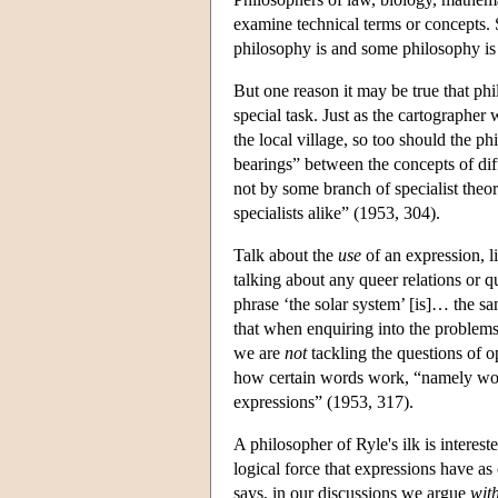
examine technical terms or concepts. S
philosophy is and some philosophy is
But one reason it may be true that ph
special task. Just as the cartographer
the local village, so too should the ph
bearings” between the concepts of diff
not by some branch of specialist theor
specialists alike” (1953, 304).
Talk about the
use
of an expression, li
talking about any queer relations or q
phrase ‘the solar system’ [is]… the sa
that when enquiring into the problems 
we are
not
tackling the questions of o
how certain words work, “namely words l
expressions” (1953, 317).
A philosopher of Ryle's ilk is interes
logical force that expressions have a
says, in our discussions we argue
wit