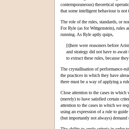
contemporaneous) theoretical operation
that some intelligent behaviour is not 
The role of the rules, standards, or n
For Ryle (as for Wittgenstein), rules a
running. As Ryle aptly quips,
[t]here were reasoners before Arist
and strategy did not have to await 
to extract these rules, because th
The crystallisation of performance-rul
the practices in which they have alrea
there must be a way of applying a rule 
Close attention to the cases in which
(merely) to have satisfied certain crit
attention to the cases in which we requi
using an expression of a rule to guide 
(but importantly not always) demand o
The ability to apply criteria in order 