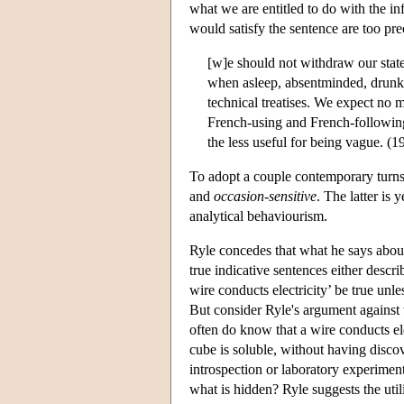
what we are entitled to do with the i
would satisfy the sentence are too prec
[w]e should not withdraw our state
when asleep, absentminded, drunk, o
technical treatises. We expect no m
French-using and French-following
the less useful for being vague. (1
To adopt a couple contemporary turns 
and
occasion-sensitive
. The latter is 
analytical behaviourism.
Ryle concedes that what he says about d
true indicative sentences either descr
wire conducts electricity’ be true un
But consider Ryle's argument against t
often do know that a wire conducts ele
cube is soluble, without having discov
introspection or laboratory experiment
what is hidden? Ryle suggests the utili