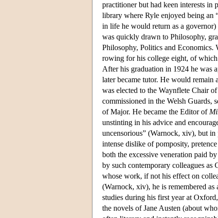
practitioner but had keen interests in
library where Ryle enjoyed being an 
in life he would return as a governor)
was quickly drawn to Philosophy, gra
Philosophy, Politics and Economics. W
rowing for his college eight, of whic
After his graduation in 1924 he was a
later became tutor. He would remain at
was elected to the Waynflete Chair o
commissioned in the Welsh Guards, se
of Major. He became the Editor of
Mi
unstinting in his advice and encourag
uncensorious” (Warnock, xiv), but in 
intense dislike of pomposity, pretenc
both the excessive veneration paid by 
by such contemporary colleagues as C
whose work, if not his effect on coll
(Warnock, xiv), he is remembered as a
studies during his first year at Oxford
the novels of Jane Austen (about whom