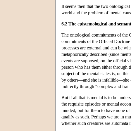
It seems then that the two ontological
world and the problem of mental caus
6.2 The epistemological and seman
The ontological commitments of the O
commitments of the Official Doctrine 
processes are external and can be witn
metaphorically described (since menta
events are supposed, on the official v
person who has them either through th
subject of the mental states is, on th
by others—and she is infallible—she c
indirectly through “complex and frail
But if all that is mental is to be under
the requisite episodes or mental accom
minded, but for them to have none of 
qualify as such. Perhaps we are in m
whether such creatures are automata i