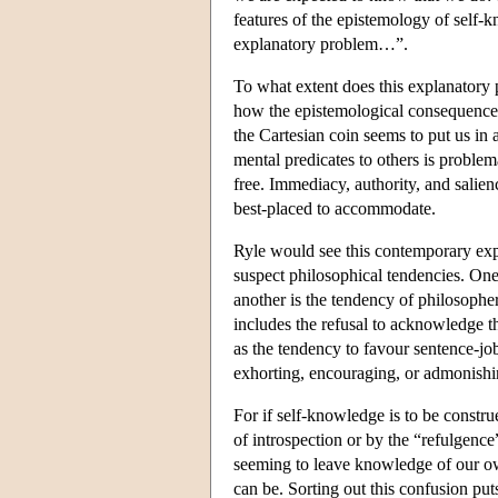
features of the epistemology of sel
explanatory problem…”.
To what extent does this explanatory 
how the epistemological consequences 
the Cartesian coin seems to put us in 
mental predicates to others is problem
free. Immediacy, authority, and salien
best-placed to accommodate.
Ryle would see this contemporary expr
suspect philosophical tendencies. One 
another is the tendency of philosophe
includes the refusal to acknowledge th
as the tendency to favour sentence-job
exhorting, encouraging, or admonishi
For if self-knowledge is to be construe
of introspection or by the “refulgence
seeming to leave knowledge of our ow
can be. Sorting out this confusion put