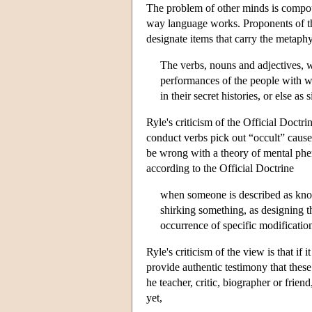
The problem of other minds is compou
way language works. Proponents of the
designate items that carry the metaphy
The verbs, nouns and adjectives, w
performances of the people with w
in their secret histories, or else a
Ryle's criticism of the Official Doctr
conduct verbs pick out “occult” caus
be wrong with a theory of mental phe
according to the Official Doctrine
when someone is described as know
shirking something, as designing t
occurrence of specific modification
Ryle's criticism of the view is that if
provide authentic testimony that thes
he teacher, critic, biographer or frie
yet,