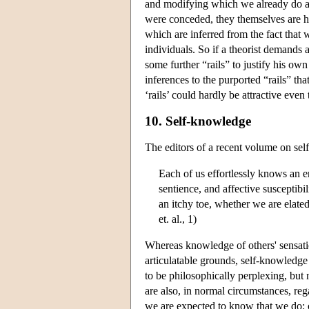
and modifying which we already do and
were conceded, they themselves are hy
which are inferred from the fact that 
individuals. So if a theorist demands a
some further “rails” to justify his own
inferences to the purported “rails” th
‘rails’ could hardly be attractive even 
10. Self-knowledge
The editors of a recent volume on sel
Each of us effortlessly knows an e
sentience, and affective susceptibi
an itchy toe, whether we are elate
et. al., 1)
Whereas knowledge of others' sensati
articulatable grounds, self-knowledge
to be philosophically perplexing, bu
are also, in normal circumstances, r
we are expected to know that we do: ou