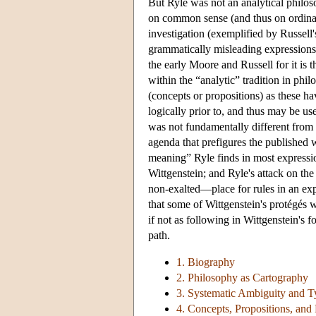
But Ryle was not an analytical philos
on common sense (and thus on ordinary
investigation (exemplified by Russell'
grammatically misleading expressions. 
the early Moore and Russell for it is
within the “analytic” tradition in phil
(concepts or propositions) as these hav
logically prior to, and thus may be us
was not fundamentally different from t
agenda that prefigures the published wo
meaning” Ryle finds in most expression
Wittgenstein; and Ryle's attack on the
non-exalted—place for rules in an expl
that some of Wittgenstein's protégés 
if not as following in Wittgenstein's 
path.
1. Biography
2. Philosophy as Cartography
3. Systematic Ambiguity and T
4. Concepts, Propositions, an