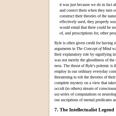
it was just because we do in fact
and correct them when they turn ou
construct their theories of the na
effectively used, they properly so
would entail that there could be no
of, and prescriptions for, other pe
Ryle is often given credit for having 
arguments in
The Concept of Mind
war
their explanatory role by signifying i
was not merely the ghostliness of the 
ness. The thrust of Ryle's polemic is t
employ in our ordinary everyday com
threatening to rob the theories of the
complete mystery on a view that takes
occult (to others) stream of conscious
us) series of computations or neurolog
our ascriptions of mental predicates as
7. The Intellectualist Legend