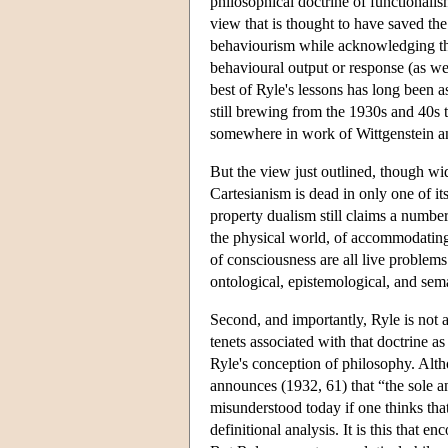
philosophical doctrine of functionali
view that is thought to have saved the 
behaviourism while acknowledging the i
behavioural output or response (as wel
best of Ryle's lessons has long been a
still brewing from the 1930s and 40s 
somewhere in work of Wittgenstein a
But the view just outlined, though wi
Cartesianism is dead in only one of i
property dualism still claims a numbe
the physical world, of accommodating
of consciousness are all live problem
ontological, epistemological, and sem
Second, and importantly, Ryle is not 
tenets associated with that doctrine a
Ryle's conception of philosophy. Alth
announces (1932, 61) that “the sole a
misunderstood today if one thinks that 
definitional analysis. It is this that 