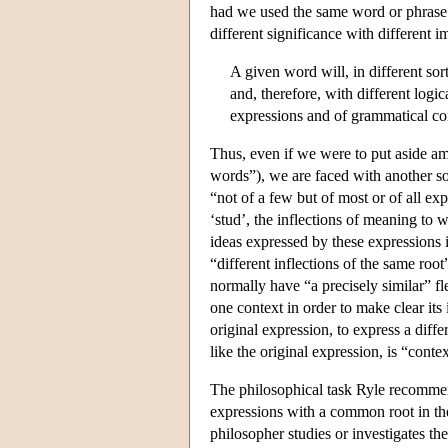
had we used the same word or phrase i
different significance with different i
A given word will, in different sort
and, therefore, with different logi
expressions and of grammatical co
Thus, even if we were to put aside am
words”), we are faced with another sor
“not of a few but of most or of all e
‘stud’, the inflections of meaning to 
ideas expressed by these expressions i
“different inflections of the same roo
normally have “a precisely similar” fle
one context in order to make clear its 
original expression, to express a diff
like the original expression, is “contex
The philosophical task Ryle recommend
expressions with a common root in thei
philosopher studies or investigates the