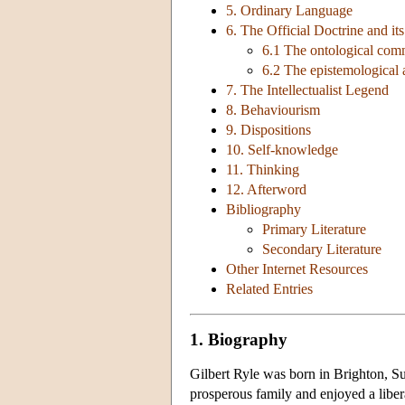
5. Ordinary Language
6. The Official Doctrine and it
6.1 The ontological com
6.2 The epistemological
7. The Intellectualist Legend
8. Behaviourism
9. Dispositions
10. Self-knowledge
11. Thinking
12. Afterword
Bibliography
Primary Literature
Secondary Literature
Other Internet Resources
Related Entries
1. Biography
Gilbert Ryle was born in Brighton, S
prosperous family and enjoyed a liber