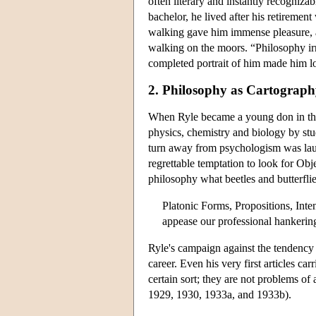
often literary and instantly recogniz
bachelor, he lived after his retirement
walking gave him immense pleasure, as
walking on the moors. “Philosophy irr
completed portrait of him made him 
2. Philosophy as Cartograp
When Ryle became a young don in the 
physics, chemistry and biology by st
turn away from psychologism was laud
regrettable temptation to look for Obj
philosophy what beetles and butterfli
Platonic Forms, Propositions, Int
appease our professional hankering
Ryle's campaign against the tendency 
career. Even his very first articles c
certain sort; they are not problems of 
1929, 1930, 1933a, and 1933b).