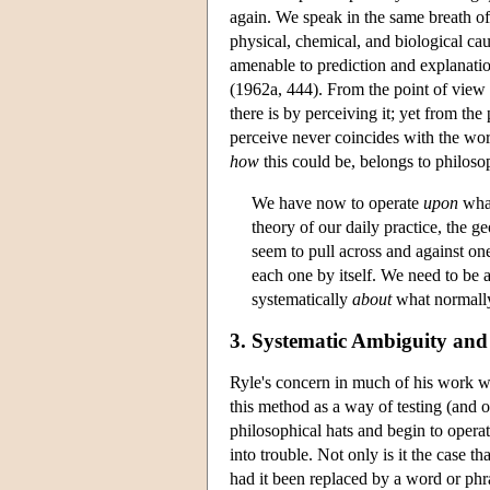
again. We speak in the same breath of 
physical, chemical, and biological ca
amenable to prediction and explanati
(1962a, 444). From the point of view 
there is by perceiving it; yet from th
perceive never coincides with the worl
how
this could be, belongs to philoso
We have now to operate
upon
what
theory of our daily practice, the 
seem to pull across and against on
each one by itself. We need to be abl
systematically
about
what normall
3. Systematic Ambiguity and
Ryle's concern in much of his work was
this method as a way of testing (and 
philosophical hats and begin to operat
into trouble. Not only is it the case 
had it been replaced by a word or phra