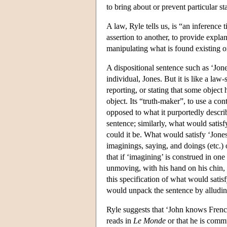
to bring about or prevent particular sta
A law, Ryle tells us, is “an inference
assertion to another, to provide explan
manipulating what is found existing 
A dispositional sentence such as ‘Jone
individual, Jones. But it is like a law-
reporting, or stating that some object
object. Its “truth-maker”, to use a co
opposed to what it purportedly descri
sentence; similarly, what would satisf
could it be. What would satisfy ‘Jones 
imaginings, saying, and doings (etc.)
that if ‘imagining’ is construed in on
unmoving, with his hand on his chin, t
this specification of what would satisfy
would unpack the sentence by alluding 
Ryle suggests that ‘John knows French
reads in
Le Monde
or that he is comm