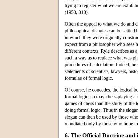
trying to register what we are exhibit
(1953, 318).
Often the appeal to what we do and do 
philosophical disputes can be settled 
in which they were originally construc
expect from a philosopher who sees his
different contexts, Ryle describes as a
such a way as to replace what was ph
procedures of calculation. Indeed, he 
statements of scientists, lawyers, his
formulae of formal logic.
Of course, he concedes, the logical be
formal logic; so may chess-playing a
games of chess than the study of the 
doing formal logic. Thus in the sloga
slogan can then be used by those who
repudiated only by those who hope to
6. The Official Doctrine and 