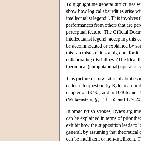
To highlight the general difficulties w
show how logical absurdities arise wit
intellectualist legend”. This involves
performances from others that are perc
perceptual feature. The Official Doctr
intellectualist legend, accepting this c
be accommodated or explained by some
this is a mistake, it is a big one; for
collaborating disciplines. (The idea, f
theoretical (computational) operations
This picture of how rational abilities 
called into question by Ryle in a num
chapter of 1949a, and in 1946b and 195
(Wittgenstein, §§143-155 and 179-20
In broad brush-strokes, Ryle's argument
can be explained in terms of prior theo
exhibit how the supposition leads to l
general, by assuming that theoretical
can be intelligent or non-intelligent. 