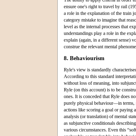
ensure one's right to travel by rail (1
a role in the explanation of the train 
category mistake to imagine that reaso
level as the internal processes that ex
understandings play a role in the expl
explain (again, in a different sense) 
construe the relevant mental phenomen
8. Behaviourism
Ryle's view is standardly characterise
According to this standard interpretat
without loss of meaning, into subjunc
Ryle (on this account) is to be constr
ones. It is conceded that Ryle does no
purely physical behaviour—in terms, s
actions like scoring a goal or paying a
analysis (or translation) of mental st
as subjunctive conditionals describing
various circumstances. Even this “soft