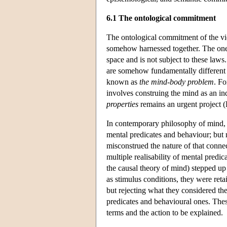
6.1 The ontological commitment
The ontological commitment of the view
somehow harnessed together. The one ex
space and is not subject to these law
are somehow fundamentally different o
known as
the mind-body problem
. F
involves construing the mind as an i
properties
remains an urgent project 
In contemporary philosophy of mind, 
mental predicates and behaviour; but
misconstrued the nature of that connec
multiple realisability of mental predic
the causal theory of mind) stepped up 
as stimulus conditions, they were ret
but rejecting what they considered th
predicates and behavioural ones. Thes
terms and the action to be explained.