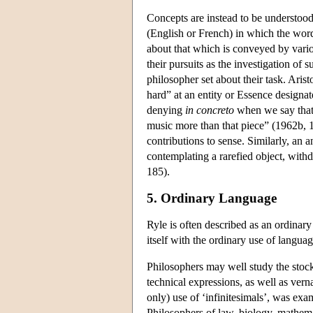
Concepts are instead to be understoo
(English or French) in which the word
about that which is conveyed by vari
their pursuits as the investigation of
philosopher set about their task. Aris
hard” at an entity or Essence designat
denying
in concreto
when we say that 
music more than that piece” (1962b, 1
contributions to sense. Similarly, an a
contemplating a rarefied object, with
185).
5. Ordinary Language
Ryle is often described as an ordina
itself with the ordinary use of language.
Philosophers may well study the stock
technical expressions, as well as vern
only) use of ‘infinitesimals’, was e
Philosophers of law, biology, mathema