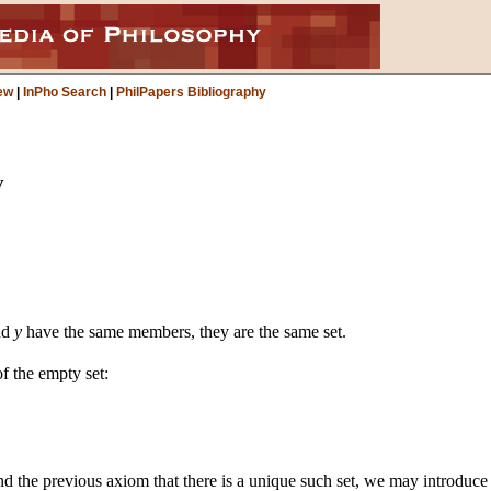
ew
|
InPho Search
|
PhilPapers Bibliography
y
nd
y
have the same members, they are the same set.
f the empty set:
nd the previous axiom that there is a unique such set, we may introduce 