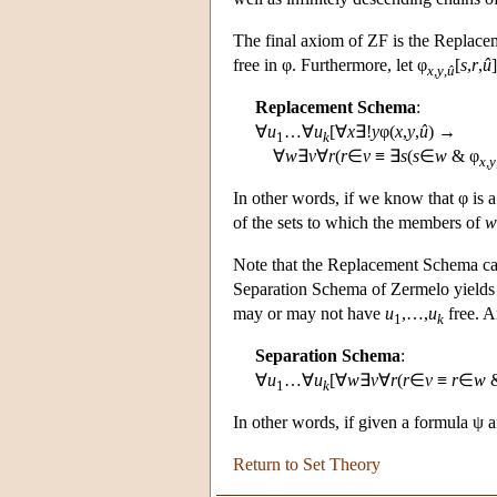
The final axiom of ZF is the Replac
free in φ. Furthermore, let φ
[
s
,
r
,
û
x
,
y
,
û
Replacement Schema
:
∀
u
…∀
u
[∀
x
∃!
y
φ(
x
,
y
,
û
) →
1
k
∀
w
∃
v
∀
r
(
r
∈
v
≡ ∃
s
(
s
∈
w
& φ
x
,
y
In other words, if we know that φ is a
of the sets to which the members of
w
Note that the Replacement Schema can
Separation Schema of Zermelo yields n
may or may not have
u
,…,
u
free. A
1
k
Separation Schema
:
∀
u
…∀
u
[∀
w
∃
v
∀
r
(
r
∈
v
≡
r
∈
w
&
1
k
In other words, if given a formula ψ 
Return to Set Theory