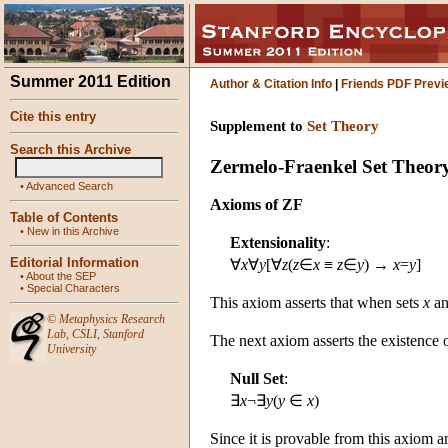
Summer 2011 Edition
Author & Citation Info
|
Friends PDF Previ
Cite this entry
Supplement to
Set Theory
Search this Archive
Zermelo-Fraenkel Set Theor
•
Advanced Search
Axioms of ZF
Table of Contents
•
New in this Archive
Extensionality
:
Editorial Information
∀
x
∀
y
[∀
z
(
z
∈
x
≡
z
∈
y
) →
x
=
y
]
•
About the SEP
•
Special Characters
This axiom asserts that when sets
x
a
©
Metaphysics Research
Lab
,
CSLI
,
Stanford
The next axiom asserts the existence o
University
Null Set
:
∃
x
¬∃
y
(
y
∈
x
)
Since it is provable from this axiom a