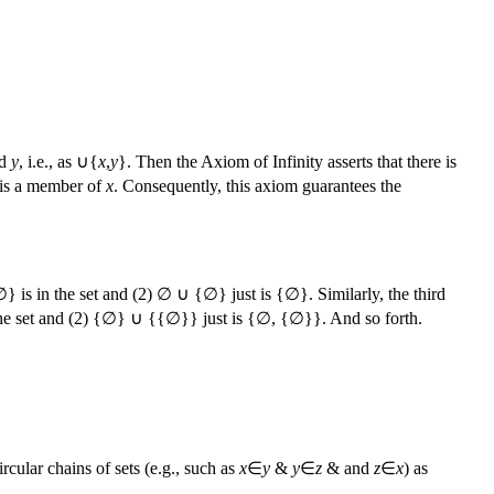
d
y
, i.e., as ∪{
x
,
y
}. Then the Axiom of Infinity asserts that there is
 is a member of
x
. Consequently, this axiom guarantees the
∅} is in the set and (2) ∅ ∪ {∅} just is {∅}. Similarly, the third
n the set and (2) {∅} ∪ {{∅}} just is {∅, {∅}}. And so forth.
rcular chains of sets (e.g., such as
x
∈
y
&
y
∈
z
& and
z
∈
x
) as