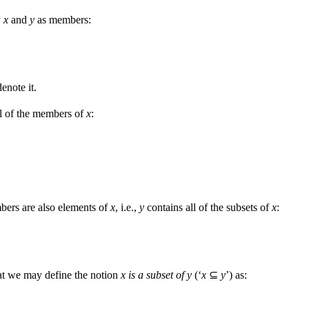
y
x
and
y
as members:
denote it.
l of the members of
x
:
bers are also elements of
x
, i.e.,
y
contains all of the subsets of
x
:
that we may define the notion
x is a subset of y
(‘
x
⊆
y
’) as: