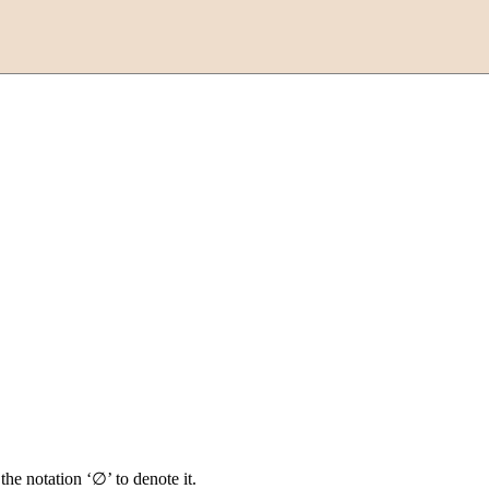
the notation ‘∅’ to denote it.