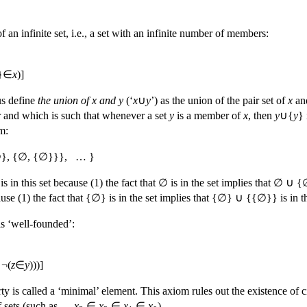
 an infinite set, i.e., a set with an infinite number of members:
}∈
x
)]
us define
the union of x and y
(‘
x
∪
y
’) as the union of the pair set of
x
an
and which is such that whenever a set
y
is a member of
x
, then
y
∪{
y
}
m:
}, {∅, {∅}}}, … }
s in this set because (1) the fact that ∅ is in the set implies that ∅ ∪ {
ause (1) the fact that {∅} is in the set implies that {∅} ∪ {{∅}} is i
is ‘well-founded’:
¬(
z
∈
y
)))]
ty is called a ‘minimal’ element. This axiom rules out the existence of ci
of sets (such as …
x
∈
x
∈
x
∈
x
).