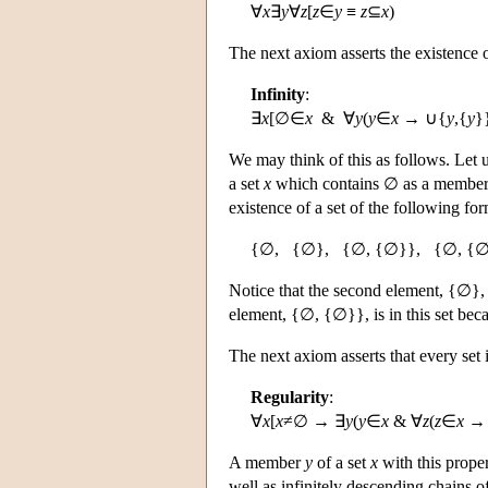
∀
x
∃
y
∀
z
[
z
∈
y
≡
z
⊆
x
)
The next axiom asserts the existence of
Infinity
:
∃
x
[∅∈
x
& ∀
y
(
y
∈
x
→ ∪{
y
,{
y
}
We may think of this as follows. Let 
a set
x
which contains ∅ as a member 
existence of a set of the following for
{∅, {∅}, {∅, {∅}}, {∅, {∅
Notice that the second element, {∅}, i
element, {∅, {∅}}, is in this set bec
The next axiom asserts that every set 
Regularity
:
∀
x
[
x
≠∅ → ∃
y
(
y
∈
x
& ∀
z
(
z
∈
x
→ 
A member
y
of a set
x
with this proper
well as infinitely descending chains 