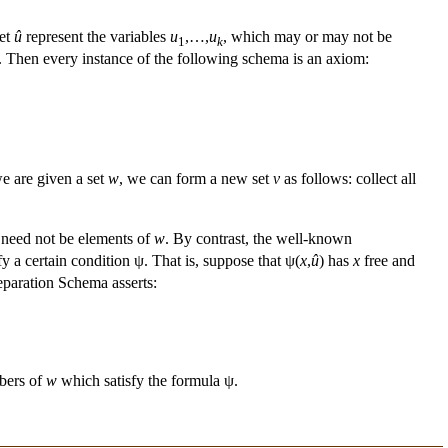
let
û
represent the variables
u
,…,
u
, which may or may not be
1
k
. Then every instance of the following schema is an axiom:
we are given a set
w
, we can form a new set
v
as follows: collect all
need not be elements of
w
. By contrast, the well-known
y a certain condition ψ. That is, suppose that ψ(
x
,
û
) has
x
free and
eparation Schema asserts:
bers of
w
which satisfy the formula ψ.