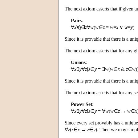
The next axiom asserts that if given a
Pairs
:
∀
x
∀
y
∃
z
∀
w
(
w
∈
z
≡
w
=
x
∨
w
=
y
)
Since it is provable that there is a un
The next axiom asserts that for any g
Unions
:
∀
x
∃
y
∀
z
[
z
∈
y
≡ ∃
w
(
w
∈
x
&
z
∈
w
)
Since it is provable that there is a un
The next axiom asserts that for any s
Power Set
:
∀
x
∃
y
∀
z
[
z
∈
y
≡ ∀
w
(
w
∈
z
→
w
∈
x
Since every set provably has a unique
∀
z
(
z
∈
x
→
z
∈
y
). Then we may simpli