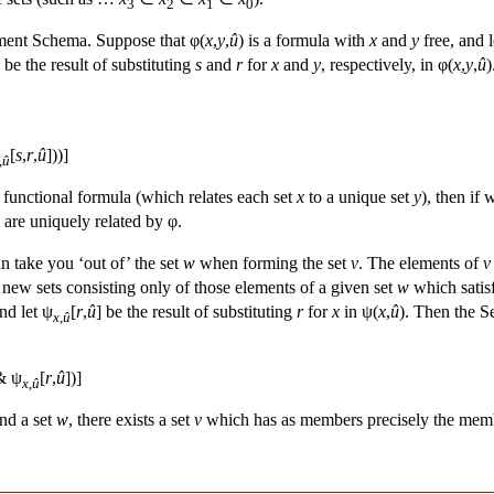
3
2
1
0
ement Schema. Suppose that φ(
x
,
y
,
û
) is a formula with
x
and
y
free, and 
] be the result of substituting
s
and
r
for
x
and
y
, respectively, in φ(
x
,
y
,
û
)
[
s
,
r
,
û
]))]
,
û
 functional formula (which relates each set
x
to a unique set
y
), then if 
are uniquely related by φ.
 take you ‘out of’ the set
w
when forming the set
v
. The elements of
v
ew sets consisting only of those elements of a given set
w
which satisf
nd let ψ
[
r
,
û
] be the result of substituting
r
for
x
in ψ(
x
,
û
). Then the S
x
,
û
 ψ
[
r
,
û
])]
x
,
û
and a set
w
, there exists a set
v
which has as members precisely the mem