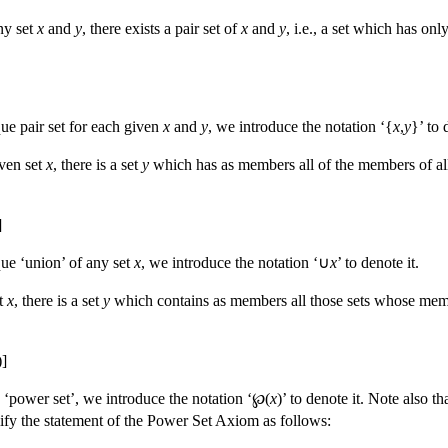
ny set
x
and
y
, there exists a pair set of
x
and
y
, i.e., a set which has onl
ique pair set for each given
x
and
y
, we introduce the notation ‘{
x
,
y
}’ to 
iven set
x
, there is a set
y
which has as members all of the members of al
]
ique ‘union’ of any set
x
, we introduce the notation ‘∪
x
’ to denote it.
et
x
, there is a set
y
which contains as members all those sets whose mem
)]
 ‘power set’, we introduce the notation ‘℘(
x
)’ to denote it. Note also 
fy the statement of the Power Set Axiom as follows: