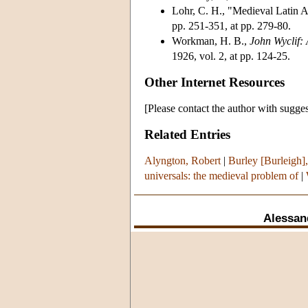
Lohr, C. H., "Medieval Latin 
pp. 251-351, at pp. 279-80.
Workman, H. B.,
John Wyclif:
1926, vol. 2, at pp. 124-25.
Other Internet Resources
[Please contact the author with sugges
Related Entries
Alyngton, Robert
|
Burley [Burleigh],
universals: the medieval problem of
|
Alessan