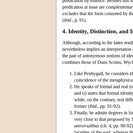
predication by essence. Besides this 
predication at issue are complementary
excludes
that the form connoted by th
(
ibid
., p. 91).
4. Identity, Distinction, and 
Although, according to the latter read
nevertheless implies an interpretation 
the pair of antonymous notions of ident
combines those of Duns Scotus, Wycl
Like Penbygull, he considers ide
coincidence of the metaphysica
He speaks of formal and real (or 
and (i) states that formal identit
while, on the contrary, real diff
former (
ibid
., pp. 91-92).
Finally, he admits degrees in fo
very close to that proposed by 
universalibus
(ch. 4, pp. 90-92)
faculties of the soul, whereas t