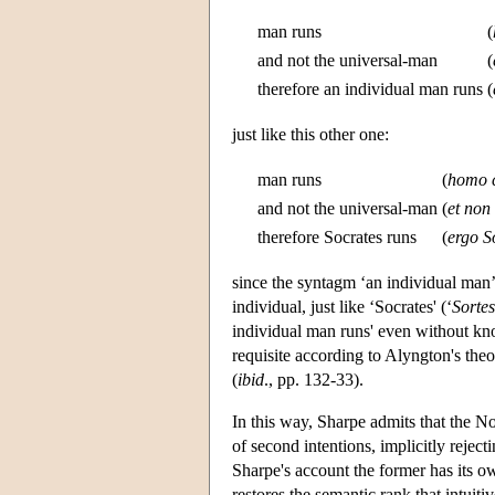
man runs
(
and not the universal-man
(
therefore an individual man runs
(
just like this other one:
man runs
(
homo c
and not the universal-man
(
et no
therefore Socrates runs
(
ergo So
since the syntagm ‘an individual man’
individual, just like ‘Socrates' (‘
Sortes
individual man runs' even without kn
requisite according to Alyngton's the
(
ibid
., pp. 132-33).
In this way, Sharpe admits that the Nom
of second intentions, implicitly rejec
Sharpe's account the former has its ow
restores the semantic rank that intuit