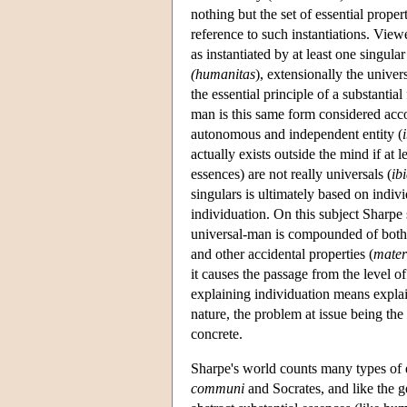
nothing but the set of essential proper
reference to such instantiations. View
as instantiated by at least one singul
(humanitas
), extensionally the univer
the essential principle of a substantia
man is this same form considered accor
autonomous and independent entity (
actually exists outside the mind if at 
essences) are not really universals (
ib
singulars is ultimately based on indivi
individuation. On this subject Sharpe s
universal-man is compounded of both 
and other accidental properties (
mater
it causes the passage from the level of 
explaining individuation means explai
nature, the problem at issue being th
concrete.
Sharpe's world counts many types of e
communi
and Socrates, and like the g