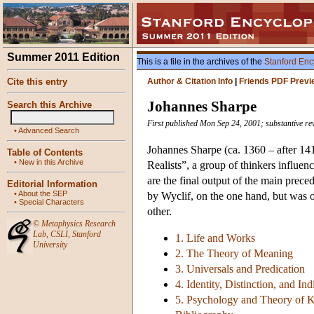
Summer 2011 Edition
This is a file in the archives of the
Stanford Enc
Cite this entry
Author & Citation Info
|
Friends PDF Previ
Johannes Sharpe
Search this Archive
First published Mon Sep 24, 2001; substantive re
•
Advanced Search
Johannes Sharpe (ca. 1360 – after 141
Table of Contents
•
New in this Archive
Realists”, a group of thinkers influe
are the final output of the main prece
Editorial Information
•
About the SEP
by Wyclif, on the one hand, but was op
•
Special Characters
other.
©
Metaphysics Research
Lab
,
CSLI
,
Stanford
1. Life and Works
University
2. The Theory of Meaning
3. Universals and Predication
4. Identity, Distinction, and In
5. Psychology and Theory of