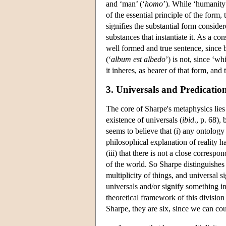
and ‘man’ (‘
homo
’). While ‘humanity’
of the essential principle of the form, 
signifies the substantial form consider
substances that instantiate it. As a c
well formed and true sentence, since b
(‘
album est albedo
’) is not, since ‘wh
it inheres, as bearer of that form, and
3. Universals and Predicatio
The core of Sharpe's metaphysics lies 
existence of universals (
ibid
., p. 68),
seems to believe that (i) any ontology 
philosophical explanation of reality h
(iii) that there is not a close corres
of the world. So Sharpe distinguishes 
multiplicity of things, and universal 
universals and/or signify something i
theoretical framework of this division
Sharpe, they are six, since we can cou