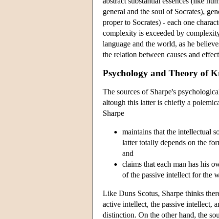
abstract substantial essences (like hu
general and the soul of Socrates), gene
proper to Socrates) - each one charact
complexity is exceeded by complexity
language and the world, as he believe
the relation between causes and effects
Psychology and Theory of 
The sources of Sharpe's psychologica
altough this latter is chiefly a pole
Sharpe
maintains that the intellectual 
latter totally depends on the fo
and
claims that each man has his own
of the passive intellect for the
Like Duns Scotus, Sharpe thinks there is
active intellect, the passive intellect,
distinction. On the other hand, the so