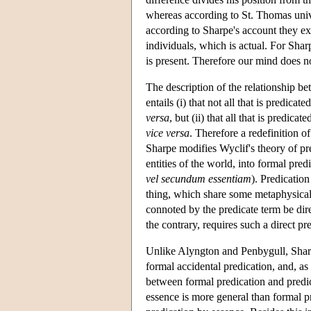
whereas according to St. Thomas univ
according to Sharpe's account they ex
individuals, which is actual. For Shar
is present. Therefore our mind does no
The description of the relationship be
entails (i) that not all that is predicat
versa
, but (ii) that all that is predic
vice versa
. Therefore a redefinition 
Sharpe modifies Wyclif's theory of pre
entities of the world, into formal predi
vel secundum essentiam
). Predicatio
thing, which share some metaphysical 
connoted by the predicate term be dire
the contrary, requires such a direct pr
Unlike Alyngton and Penbygull, Sharpe
formal accidental predication, and, as 
between formal predication and predi
essence is more general than formal pr