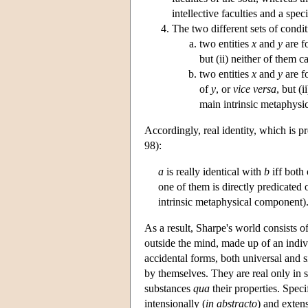
intellective faculties and a spec
The two different sets of condit
two entities
x
and
y
are fo
but (ii) neither of them can
two entities
x
and
y
are fo
of
y
, or
vice versa
, but (i
main intrinsic metaphysi
Accordingly, real identity, which is p
98):
a
is really identical with
b
iff both 
one of them is directly predicated 
intrinsic metaphysical component)
As a result, Sharpe's world consists of 
outside the mind, made up of an indiv
accidental forms, both universal and si
by themselves. They are real only in so
substances
qua
their properties. Speci
intensionally (
in abstracto
) and extens