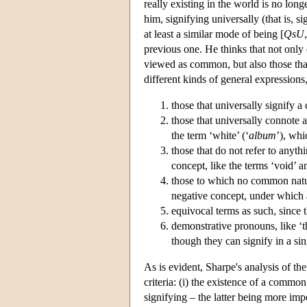
really existing in the world is no lon
him, signifying universally (that is, si
at least a similar mode of being [
QsU
previous one. He thinks that not only 
viewed as common, but also those that
different kinds of general expressions
those that universally signify a
those that universally connote a
the term ‘white’ (‘
album
’), whi
those that do not refer to anyth
concept, like the terms ‘void’ a
those to which no common natur
negative concept, under which a 
equivocal terms as such, since t
demonstrative pronouns, like ‘th
though they can signify in a si
As is evident, Sharpe's analysis of the
criteria: (i) the existence of a common
signifying – the latter being more impo