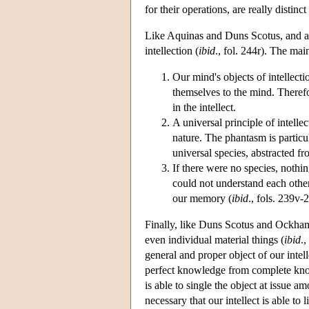
for their operations, are really distin
Like Aquinas and Duns Scotus, and aga
intellection (
ibid
., fol. 244r). The mai
Our mind's objects of intellect
themselves to the mind. Therefor
in the intellect.
A universal principle of intelle
nature. The phantasm is particul
universal species, abstracted fr
If there were no species, nothin
could not understand each other
our memory (
ibid
., fols. 239v-
Finally, like Duns Scotus and Ockham,
even individual material things (
ibid
.
general and proper object of our intelle
perfect knowledge from complete knowl
is able to single the object at issue 
necessary that our intellect is able to l