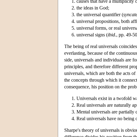
causes that have a multiplicity o
the ideas in God;
the universal quantifier (
syncat
universal propositions, both aff
universal forms, or real univers
universal signs (
ibid
., pp. 49-50
The being of real universals coincides 
everlasting, because of the continuous
side, universals and individuals are fo
principles, and therefore different prop
universals, which are both the acts of
the concepts through which it connect
consequence, his position on the pro
Universals exist in a twofold 
Real universals are naturally a
Mental universals are partially
Real universals have no being ou
Sharpe's theory of universals is obvi
difference divides his position from 