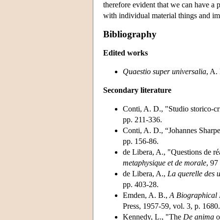
therefore evident that we can have a 
with individual material things and im
Bibliography
Edited works
Quaestio super universalia
, A.
Secondary literature
Conti, A. D., "Studio storico-cr
pp. 211-336.
Conti, A. D., “Johannes Sharp
pp. 156-86.
de Libera, A., "Questions de r
metaphysique et de morale
, 97
de Libera, A.,
La querelle des 
pp. 403-28.
Emden, A. B.,
A Biographical R
Press, 1957-59, vol. 3, p. 1680.
Kennedy, L., "The
De anima
o