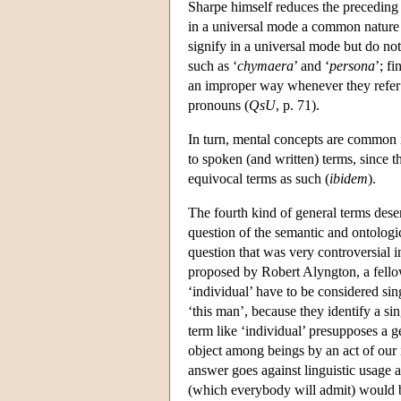
Sharpe himself reduces the preceding di
in a universal mode a common nature
signify in a universal mode but do n
such as ‘
chymaera
’ and ‘
persona
’; f
an improper way whenever they refer
pronouns (
QsU
, p. 71).
In turn, mental concepts are common i
to spoken (and written) terms, since 
equivocal terms as such (
ibidem
).
The fourth kind of general terms deserv
question of the semantic and ontologic
question that was very controversial i
proposed by Robert Alyngton, a fello
‘individual’ have to be considered si
‘this man’, because they identify a sin
term like ‘individual’ presupposes a g
object among beings by an act of our 
answer goes against linguistic usage a
(which everybody will admit) would b