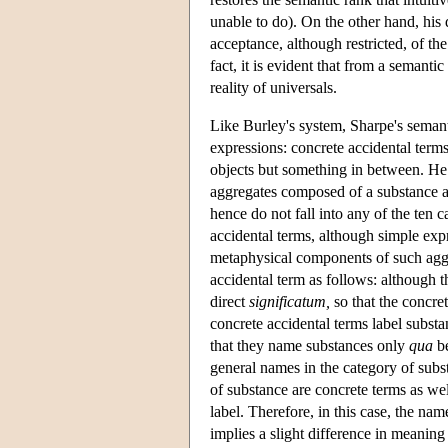
unable to do). On the other hand, his 
acceptance, although restricted, of th
fact, it is evident that from a semanti
reality of universals.
Like Burley's system, Sharpe's semant
expressions: concrete accidental terms
objects but something in between. He a
aggregates composed of a substance an
hence do not fall into any of the ten c
accidental terms, although simple ex
metaphysical components of such aggre
accidental term as follows: although th
direct
significatum,
so that the concret
concrete accidental terms label subst
that they name substances only
qua
be
general names in the category of subs
of substance are concrete terms as well
label. Therefore, in this case, the na
implies a slight difference in meaning