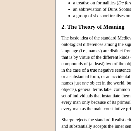
a treatise on formalities (
De for
an abbreviation of Duns Scotu
a group of six short treatises o
2. The Theory of Meaning
The basic idea of the standard Mediev
ontological differences among the sign
language (i.e., names) are distinct fr
that is by virtue of the different kinds
compounds of (at least) two of the obje
in the case of a true negative sentence)
or a substantial form, or an accidenta
names just
one
object in the world, bu
objects), general terms label common n
set of individuals that instantiate th
every man only because of its primari
every man as the main constitutive pri
Sharpe rejects the standard Realist cri
and substantially accepts the inner s