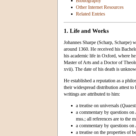
Bibliography
Other Internet Resources
Related Entries
1. Life and Works
Johannes Sharpe (Scharp, Scharpe) w
around 1360. He received his Bachelor
his academic life in Oxford, where h
Master of Arts and a Doctor of Theo
xvii). The date of his death is unkno
He established a reputation as a phil
their widespread distribution attest t
writings are attributed to him:
a treatise on universals (
Quaesti
a commentary by questions on A
mss.; all references are to the
a commentary by questions on A
a treatise on the properties of b