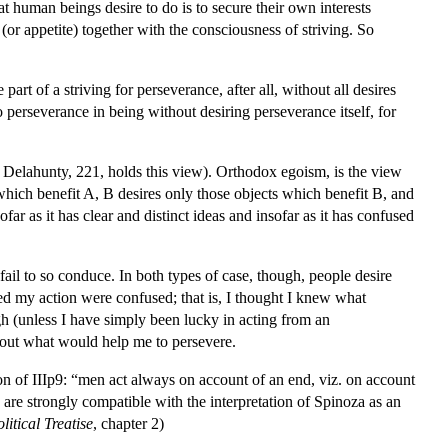
hat human beings desire to do is to secure their own interests
(or appetite) together with the consciousness of striving. So
t of a striving for perseverance, after all, without all desires
o perseverance in being without desiring perseverance itself, for
 Delahunty, 221, holds this view). Orthodox egoism, is the view
which benefit A, B desires only those objects which benefit B, and
ar as it has clear and distinct ideas and insofar as it has confused
il to so conduce. In both types of case, though, people desire
sed my action were confused; that is, I thought I knew what
h (unless I have simply been lucky in acting from an
about what would help me to persevere.
ion of IIIp9: “men act always on account of an end, viz. on account
are strongly compatible with the interpretation of Spinoza as an
litical Treatise
, chapter 2)