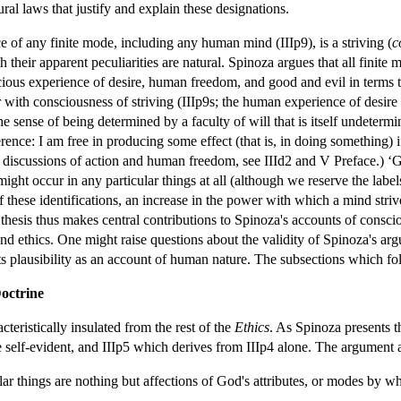
ural laws that justify and explain these designations.
ce of any finite mode, including any human mind (IIIp9), is a striving (
c
heir apparent peculiarities are natural. Spinoza argues that all finite m
cious experience of desire, human freedom, and good and evil in terms t
her with consciousness of striving (IIIp9s; the human experience of desire
he sense of being determined by a faculty of will that is itself undeter
ence: I am free in producing some effect (that is, in doing something) if
or discussions of action and human freedom, see IIId2 and V Preface.) ‘Goo
 might occur in any particular things at all (although we reserve the la
 these identifications, an increase in the power with which a mind strive
thesis thus makes central contributions to Spinoza's accounts of consci
 ethics. One might raise questions about the validity of Spinoza's argum
 its plausibility as an account of human nature. The subsections which fol
octrine
teristically insulated from the rest of the
Ethics
. As Spinoza presents t
self-evident, and IIIp5 which derives from IIIp4 alone. The argument als
lar things are nothing but affections of God's attributes, or modes by w