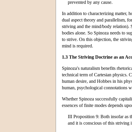
prevented by any cause.
In addition to characterizing matter, 
dual aspect theory and parallelism, fo
striving and the mind/body relation). 
bodies alone. So Spinoza needs to sup
to strive. On this objection, the strivi
mind is required.
1.3 The Striving Doctrine as an A
Spinoza's naturalism benefits rhetorica
technical term of Cartesian physics. C
human desire, and Hobbes in his physi
human, psychological connotations w
Whether Spinoza successfully capitaliz
essences of finite modes depends upon
III Proposition 9: Both insofar as t
and it is conscious of this striving i