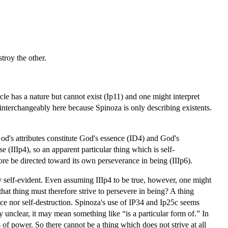
stroy the other.
cle has a nature but cannot exist (Ip11) and one might interpret
 interchangeably here because Spinoza is only describing existents.
God's attributes constitute God's essence (ID4) and God's
e (IIIp4), so an apparent particular thing which is self-
fore be directed toward its own perseverance in being (IIIp6).
ly self-evident. Even assuming IIIp4 to be true, however, one might
 that thing must therefore strive to persevere in being? A thing
ance nor self-destruction. Spinoza's use of IP34 and Ip25c seems
ly unclear, it may mean something like “is a particular form of.” In
 of power. So there cannot be a thing which does not strive at all