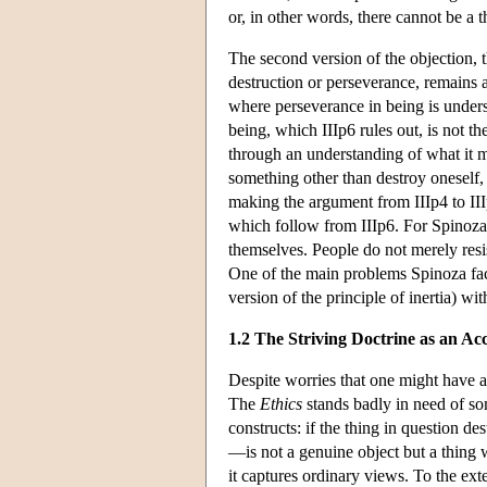
or, in other words, there cannot be a 
The second version of the objection, th
destruction or perseverance, remains 
where perseverance in being is underst
being, which IIIp6 rules out, is not th
through an understanding of what it me
something other than destroy oneself, i
making the argument from IIIp4 to IIIp
which follow from IIIp6. For Spinoza 
themselves. People do not merely resis
One of the main problems Spinoza faces
version of the principle of inertia) w
1.2 The Striving Doctrine as an Acc
Despite worries that one might have ab
The
Ethics
stands badly in need of som
constructs: if the thing in question de
—is not a genuine object but a thing w
it captures ordinary views. To the exte