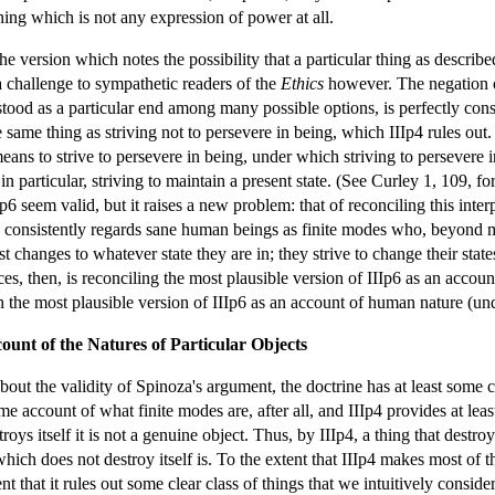
thing which is not any expression of power at all.
e version which notes the possibility that a particular thing as described
a challenge to sympathetic readers of the
Ethics
however. The negation of 
ood as a particular end among many possible options, is perfectly consiste
e same thing as striving not to persevere in being, which IIIp4 rules out
ans to strive to persevere in being, under which striving to persevere 
n particular, striving to maintain a present state. (See Curley 1, 109, for
6 seem valid, but it raises a new problem: that of reconciling this inte
consistently regards sane human beings as finite modes who, beyond mere
t changes to whatever state they are in; they strive to change their state
, then, is reconciling the most plausible version of IIIp6 as an account
ith the most plausible version of IIIp6 as an account of human nature (u
ount of the Natures of Particular Objects
out the validity of Spinoza's argument, the doctrine has at least some cla
e account of what finite modes are, after all, and IIIp4 provides at lea
stroys itself it is not a genuine object. Thus, by IIIp4, a thing that dest
hich does not destroy itself is. To the extent that IIIp4 makes most of t
nt that it rules out some clear class of things that we intuitively conside