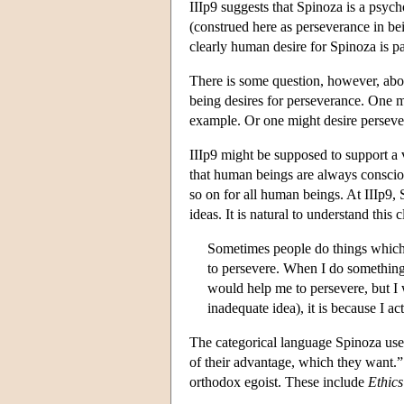
IIIp9 suggests that Spinoza is a psycho
(construed here as perseverance in bei
clearly human desire for Spinoza is par
There is some question, however, about
being desires for perseverance. One mi
example. Or one might desire persever
IIIp9 might be supposed to support a
that human beings are always consciou
so on for all human beings. At IIIp9, 
ideas. It is natural to understand this
Sometimes people do things which c
to persevere. When I do something 
would help me to persevere, but I
inadequate idea), it is because I 
The categorical language Spinoza uses 
of their advantage, which they want.”
orthodox egoist. These include
Ethics