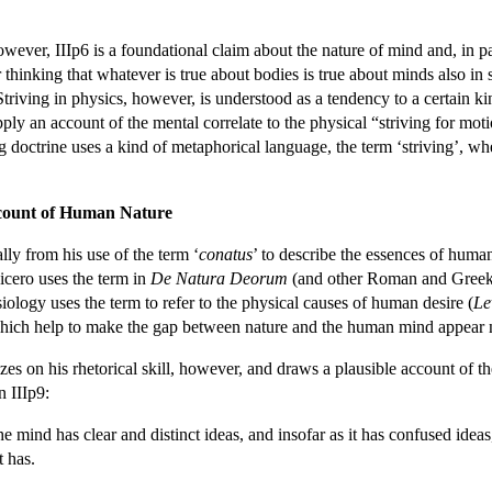
however, IIIp6 is a foundational claim about the nature of mind and, in p
r thinking that whatever is true about bodies is true about minds also i
Striving in physics, however, is understood as a tendency to a certain k
ply an account of the mental correlate to the physical “striving for mot
ng doctrine uses a kind of metaphorical language, the term ‘striving’, wher
ccount of Human Nature
lly from his use of the term ‘
conatus
’ to describe the essences of human
icero uses the term in
De Natura Deorum
(and other Roman and Greek St
ology uses the term to refer to the physical causes of human desire (
Le
hich help to make the gap between nature and the human mind appear 
es on his rhetorical skill, however, and draws a plausible account of t
 IIIp9:
he mind has clear and distinct ideas, and insofar as it has confused ideas, 
t has.