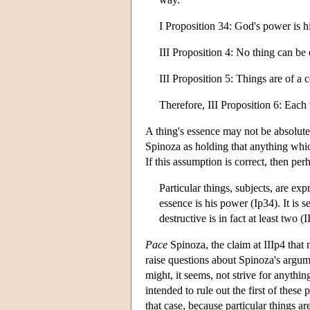
I Proposition 34: God's power is hi
III Proposition 4: No thing can be
III Proposition 5: Things are of a c
Therefore, III Proposition 6: Each t
A thing's essence may not be absolutel
Spinoza as holding that anything which
If this assumption is correct, then per
Particular things, subjects, are ex
essence is his power (Ip34). It is 
destructive is in fact at least two
Pace
Spinoza, the claim at IIIp4 that
raise questions about Spinoza's argumen
might, it seems, not strive for anythi
intended to rule out the first of these 
that case, because particular things a