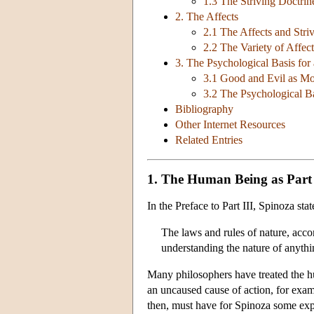
1.3 The Striving Doctri
2. The Affects
2.1 The Affects and Stri
2.2 The Variety of Affect
3. The Psychological Basis for
3.1 Good and Evil as Mo
3.2 The Psychological Ba
Bibliography
Other Internet Resources
Related Entries
1. The Human Being as Part
In the Preface to Part III, Spinoza sta
The laws and rules of nature, acc
understanding the nature of anythi
Many philosophers have treated the hum
an uncaused cause of action, for exam
then, must have for Spinoza some expla