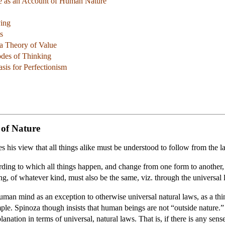
ne as an Account of Human Nature
ving
s
 a Theory of Value
des of Thinking
sis for Perfectionism
 of Nature
tes his view that all things alike must be understood to follow from the l
ording to which all things happen, and change from one form to another
ng, of whatever kind, must also be the same, viz. through the universal 
an mind as an exception to otherwise universal natural laws, as a thing 
ple. Spinoza though insists that human beings are not “outside nature.
nation in terms of universal, natural laws. That is, if there is any sens