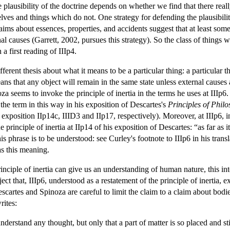
e plausibility of the doctrine depends on whether we find that there real
lves and things which do not. One strategy for defending the plausibili
aims about essences, properties, and accidents suggest that at least some
nal causes (Garrett, 2002, pursues this strategy). So the class of things
 a first reading of IIIp4.
ifferent thesis about what it means to be a particular thing: a particular
ans that any object will remain in the same state unless external causes 
oza seems to invoke the principle of inertia in the terms he uses at IIIp6.
the term in this way in his exposition of Descartes's
Principles of Phil
a's exposition IIp14c, IIID3 and IIp17, respectively). Moreover, at IIIp6, i
e principle of inertia at IIp14 of his exposition of Descartes: “as far as
 phrase is to be understood: see Curley's footnote to IIIp6 in his transl
as this meaning.
nciple of inertia can give us an understanding of human nature, this inte
ect that, IIIp6, understood as a restatement of the principle of inertia, e
Descartes and Spinoza are careful to limit the claim to a claim about bodi
rites:
derstand any thought, but only that a part of matter is so placed and st