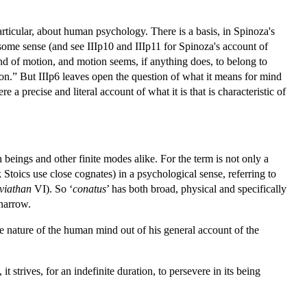
articular, about human psychology. There is a basis, in Spinoza's
n some sense (and see IIIp10 and IIIp11 for Spinoza's account of
ind of motion, and motion seems, if anything does, to belong to
ion.” But IIIp6 leaves open the question of what it means for mind
e a precise and literal account of what it is that is characteristic of
 beings and other finite modes alike. For the term is not only a
oics use close cognates) in a psychological sense, referring to
viathan
VI). So ‘
conatus
’ has both broad, physical and specifically
narrow.
he nature of the human mind out of his general account of the
it strives, for an indefinite duration, to persevere in its being