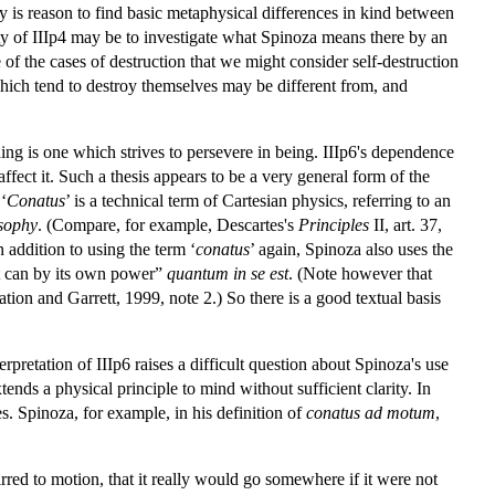
ly is reason to find basic metaphysical differences in kind between
ty of IIIp4 may be to investigate what Spinoza means there by an
 of the cases of destruction that we might consider self-destruction
 which tend to destroy themselves may be different from, and
 thing is one which strives to persevere in being. IIIp6's dependence
affect it. Such a thesis appears to be a very general form of the
 ‘
Conatus
’ is a technical term of Cartesian physics, referring to an
osophy
. (Compare, for example, Descartes's
Principles
II, art. 37,
n addition to using the term ‘
conatus
’ again, Spinoza also uses the
 it can by its own power”
quantum in se est
. (Note however that
ation and Garrett, 1999, note 2.) So there is a good textual basis
rpretation of IIIp6 raises a difficult question about Spinoza's use
xtends a physical principle to mind without sufficient clarity. In
es. Spinoza, for example, in his definition of
conatus ad motum
,
irred to motion, that it really would go somewhere if it were not