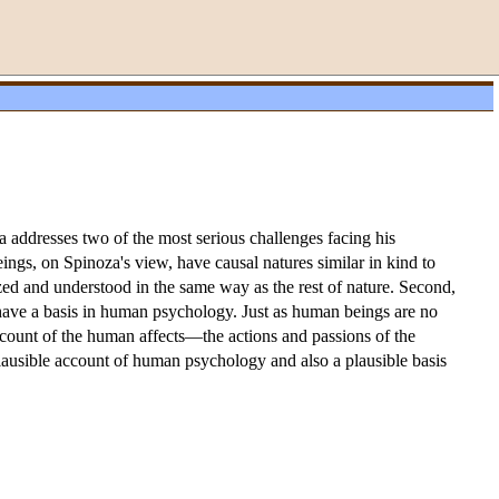
za addresses two of the most serious challenges facing his
ngs, on Spinoza's view, have causal natures similar in kind to
zed and understood in the same way as the rest of nature. Second,
 have a basis in human psychology. Just as human beings are no
account of the human affects—the actions and passions of the
plausible account of human psychology and also a plausible basis