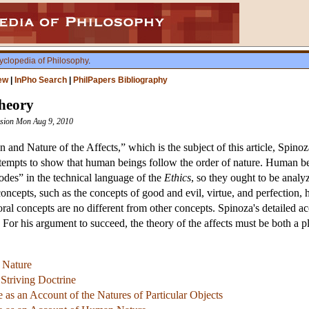
yclopedia of Philosophy
.
ew
|
InPho Search
|
PhilPapers Bibliography
Theory
vision Mon Aug 9, 2010
n and Nature of the Affects,” which is the subject of this article, Spino
ttempts to show that human beings follow the order of nature. Human bei
modes” in the technical language of the
Ethics
, so they ought to be analy
oncepts, such as the concepts of good and evil, virtue, and perfection,
moral concepts are no different from other concepts. Spinoza's detailed 
For his argument to succeed, the theory of the affects must be both a 
 Nature
Striving Doctrine
e as an Account of the Natures of Particular Objects