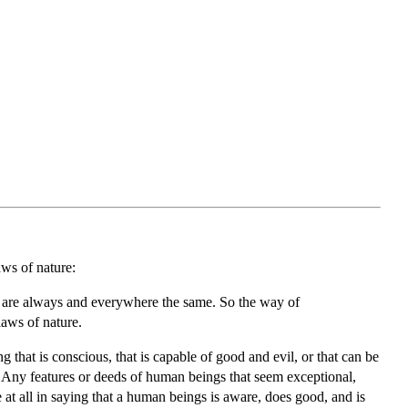
aws of nature:
, are always and everywhere the same. So the way of
laws of nature.
that is conscious, that is capable of good and evil, or that can be
” Any features or deeds of human beings that seem exceptional,
e at all in saying that a human beings is aware, does good, and is