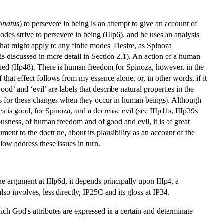
onatus
) to persevere in being is an attempt to give an account of
odes strive to persevere in being (IIIp6), and he uses an analysis
hat might apply to any finite modes. Desire, as Spinoza
 is discussed in more detail in Section 2.1). An action of a human
mined (IIp48). There is human freedom for Spinoza, however, in the
 that effect follows from my essence alone, or, in other words, if it
d’ and ‘evil’ are labels that describe natural properties in the
bels for these changes when they occur in human beings). Although
s is good, for Spinoza, and a decrease evil (see IIIp11s, IIIp39s
ousness, of human freedom and of good and evil, it is of great
ent to the doctrine, about its plausibility as an account of the
low address these issues in turn.
he argument at IIIp6d, it depends principally upon IIIp4, a
o involves, less directly, IP25C and its gloss at IP34.
hich God's attributes are expressed in a certain and determinate