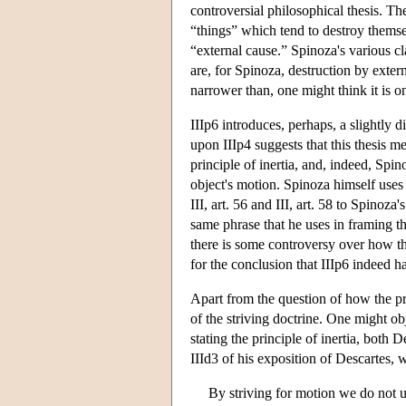
controversial philosophical thesis. Th
“things” which tend to destroy themse
“external cause.” Spinoza's various cl
are, for Spinoza, destruction by exter
narrower than, one might think it is on
IIIp6 introduces, perhaps, a slightly d
upon IIIp4 suggests that this thesis me
principle of inertia, and, indeed, Spin
object's motion. Spinoza himself uses 
III, art. 56 and III, art. 58 to Spinoz
same phrase that he uses in framing th
there is some controversy over how this
for the conclusion that IIIp6 indeed h
Apart from the question of how the pri
of the striving doctrine. One might obj
stating the principle of inertia, both 
IIId3 of his exposition of Descartes, w
By striving for motion we do not un