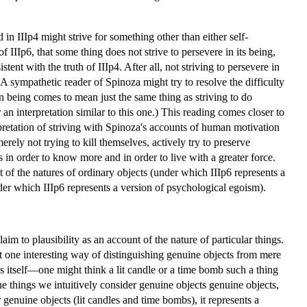
 in IIIp4 might strive for something other than either self-
IIIp6, that some thing does not strive to persevere in its being,
nt with the truth of IIIp4. After all, not striving to persevere in
. A sympathetic reader of Spinoza might try to resolve the difficulty
in being comes to mean just the same thing as striving to do
 an interpretation similar to this one.) This reading comes closer to
rpretation of striving with Spinoza's accounts of human motivation
ly not trying to kill themselves, actively try to preserve
s in order to know more and in order to live with a greater force.
 of the natures of ordinary objects (under which IIIp6 represents a
nder which IIIp6 represents a version of psychological egoism).
im to plausibility as an account of the nature of particular things.
st one interesting way of distinguishing genuine objects from mere
roys itself—one might think a lit candle or a time bomb such a thing
he things we intuitively consider genuine objects genuine objects,
r genuine objects (lit candles and time bombs), it represents a