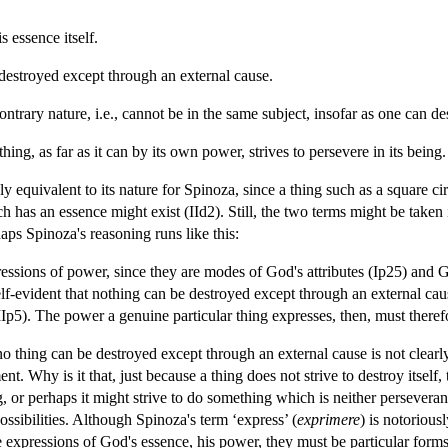
s essence itself.
 destroyed except through an external cause.
ontrary nature, i.e., cannot be in the same subject, insofar as one can de
hing, as far as it can by its own power, strives to persevere in its being.
y equivalent to its nature for Spinoza, since a thing such as a square cir
 has an essence might exist (IId2). Still, the two terms might be taken
haps Spinoza's reasoning runs like this:
pressions of power, since they are modes of God's attributes (Ip25) and 
self-evident that nothing can be destroyed except through an external caus
 (IIIp5). The power a genuine particular thing expresses, then, must there
 no thing can be destroyed except through an external cause is not clear
t. Why is it that, just because a thing does not strive to destroy itself,
ng, or perhaps it might strive to do something which is neither persever
possibilities. Although Spinoza's term ‘express’ (
exprimere
) is notorious
re expressions of God's essence, his power, they must be particular forms