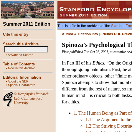
Summer 2011 Edition
This is a file in the archives of the
Stanford Enc
Cite this entry
Author & Citation Info
|
Friends PDF Previ
Spinoza's Psychological 
Search this Archive
First published Tue Oct 23, 2001; substantive re
•
Advanced Search
In Part III of his
Ethics
, “On the Origi
Table of Contents
•
New in this Archive
thoroughgoing naturalism. First, he a
other ordinary objects, other “finite 
Editorial Information
•
About the SEP
Spinoza attempts to show that moral c
•
Special Characters
different from the rest of nature, so 
©
Metaphysics Research
human mind—is crucial to both tasks. 
Lab
,
CSLI
,
Stanford
for ethics.
University
1. The Human Being as Part of
1.1 The Argument to the 
1.2 The Striving Doctrin