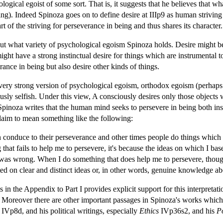
logical egoist of some sort. That is, it suggests that he believes that w
ng). Indeed Spinoza goes on to define desire at IIIp9 as human striving 
t of the striving for perseverance in being and thus shares its character.
 what variety of psychological egoism Spinoza holds. Desire might be par
ght have a strong instinctual desire for things which are instrumental t
ance in being but also desire other kinds of things.
 very strong version of psychological egoism, orthodox egoism (perhaps
sly selfish. Under this view, A consciously desires only those objects 
Spinoza writes that the human mind seeks to persevere in being both insof
 claim to mean something like the following:
onduce to their perseverance and other times people do things which fa
that fails to help me to persevere, it's because the ideas on which I ba
 was wrong. When I do something that does help me to persevere, thoug
acted on clear and distinct ideas or, in other words, genuine knowledge 
in the Appendix to Part I provides explicit support for this interpretat
 Moreover there are other important passages in Spinoza's works which 
IVp8d, and his political writings, especially
Ethics
IVp36s2, and his
Po