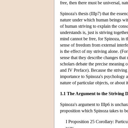
free, then there must be universal, nat
Spinoza's thesis (IIIp7) that the essen
nature under which human beings with t
of human striving to explain the cons
understands is, just is striving toget
mind cannot be free, for Spinoza, in t
sense of freedom from external interfer
is the effect of my striving alone. (F
sense that they describe changes that
scholars debate the precise meaning of
and IV Preface). Because the striving 
importance to Spinoza's psychology and
nature of particular objects, or about
1.1 The Argument to the Striving D
Spinoza's argument to IIIp6 is uncharac
proposition which Spinoza takes to be 
I Proposition 25 Corollary: Particu
way.