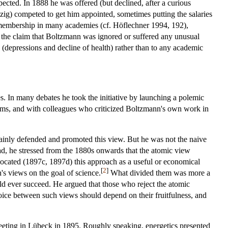
pected. In 1888 he was offered (but declined, after a curious
pzig) competed to get him appointed, sometimes putting the salaries
y membership in many academies (cf. Höflechner 1994, 192),
r the claim that Boltzmann was ignored or suffered any unusual
e (depressions and decline of health) rather than to any academic
es. In many debates he took the initiative by launching a polemic
toms, and with colleagues who criticized Boltzmann's own work in
tainly defended and promoted this view. But he was not the naive
ead, he stressed from the 1880s onwards that the atomic view
dvocated (1897c, 1897d) this approach as a useful or economical
[
2
]
s views on the goal of science.
What divided them was more a
ld ever succeed. He argued that those who reject the atomic
oice between such views should depend on their fruitfulness, and
meeting in Lübeck in 1895. Roughly speaking, energetics presented