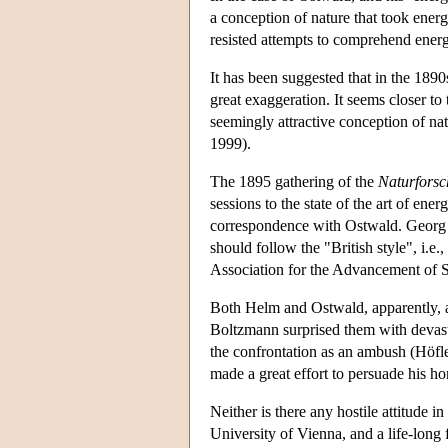
a conception of nature that took energ
resisted attempts to comprehend energ
It has been suggested that in the 189
great exaggeration. It seems closer to
seemingly attractive conception of na
1999).
The 1895 gathering of the
Naturfors
sessions to the state of the art of e
correspondence with Ostwald. Georg H
should follow the "British style", i.
Association for the Advancement of S
Both Helm and Ostwald, apparently, an
Boltzmann surprised them with devast
the confrontation as an ambush (Höfl
made a great effort to persuade his h
Neither is there any hostile attitude 
University of Vienna, and a life-long f