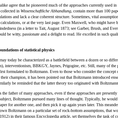
like agree that he pioneered much of the approaches currently used in sta
 collected in
Wissenschaftliche Abhandlung
, contain more than 100 pape
culations and lack a clear coherent structure. Sometimes, vital assumpti
lculations, or at the very last page. Even Maxwell, who might have be
indedness (in a letter to Tait, August 1873; see Garber, Brush, and Ever
uld be witty, passionate and a delight to read. He excelled in such qua
undations of statistical physics
 may today be characterized as a battlefield between a dozen or so differ
), interventionism, BBKGY, Jaynes, Prigogine, etc. Still, many of the pr
 first formulated to Boltzmann. Even to those who consider the concept o
 their champion, it has been pointed out that Boltzmann introduced e
milarly be reminded that the latter theory too originated with Boltzmann
s the father of many approaches, even if these approaches are presently s
 subject, Boltzmann pursued many lines of thought. Typically, he would 
xt paper for another one, and then pick it up again years later. This mean
n down Boltzmann on a particular set of rock-bottom assumptions, that wo
 (1912) in their famous Encyclopedia article, set themselves the task of