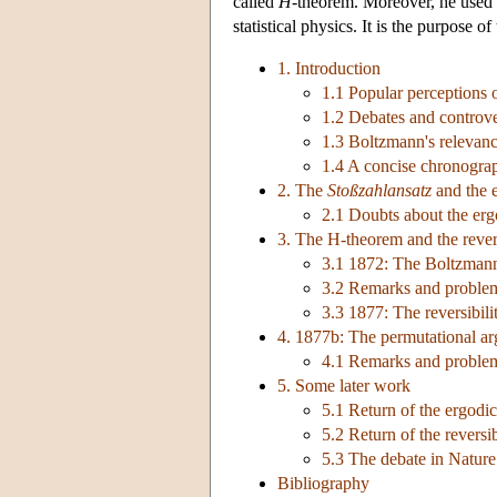
called
H
-theorem. Moreover, he used ‘p
statistical physics. It is the purpose 
1. Introduction
1.1 Popular perceptions
1.2 Debates and controve
1.3 Boltzmann's relevance
1.4 A concise chronogra
2. The
Stoßzahlansatz
and the 
2.1 Doubts about the erg
3. The H-theorem and the revers
3.1 1872: The Boltzman
3.2 Remarks and proble
3.3 1877: The reversibili
4. 1877b: The permutational a
4.1 Remarks and proble
5. Some later work
5.1 Return of the ergodi
5.2 Return of the reversib
5.3 The debate in Nature
Bibliography