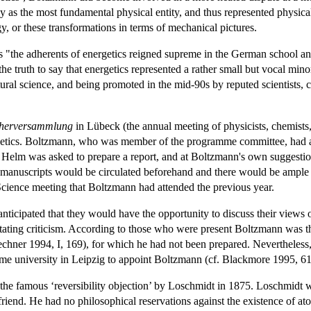
y as the most fundamental physical entity, and thus represented physical
y, or these transformations in terms of mechanical pictures.
0s "the adherents of energetics reigned supreme in the German school a
 the truth to say that energetics represented a rather small but vocal min
tural science, and being promoted in the mid-90s by reputed scientists, 
cherversammlung
in Lübeck (the annual meeting of physicists, chemists
nergetics. Boltzmann, who was member of the programme committee, had a
elm was asked to prepare a report, and at Boltzmann's own suggestion, 
e., manuscripts would be circulated beforehand and there would be ample
cience meeting that Boltzmann had attended the previous year.
ticipated that they would have the opportunity to discuss their views
ating criticism. According to those who were present Boltzmann was th
echner 1994, I, 169), for which he had not been prepared. Neverthele
ome university in Leipzig to appoint Boltzmann (cf. Blackmore 1995, 6
in the famous ‘reversibility objection’ by Loschmidt in 1875. Loschmidt 
riend. He had no philosophical reservations against the existence of atom