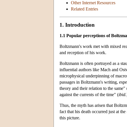
Other Internet Resources
Related Entries
1. Introduction
1.1 Popular perceptions of Boltzm
Boltzmann's work met with mixed react
and reception of his work.
Boltzmann is often portrayed as a st
influential authors like Mach and Ostw
microphysical underpinning of macros
passages in Boltzmann's writing, espe
theory and their relation to the same"
against the currents of the time" (
ibid
.
Thus, the myth has arisen that Boltzm
fact that his death occurred just at t
this picture.