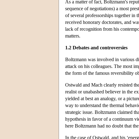
As a matter of fact, Boltzmann's reput
sequence of negotiations) a most prest
of several professorships together i
received honorary doctorates, and was
lack of recognition from his contempor
matters.
1.2 Debates and controversies
Boltzmann was involved in various disp
attack on his colleagues. The most i
the form of the famous reversibility 
Ostwald and Mach clearly resisted the
realist or unabashed believer in the e
yielded at best an analogy, or a pict
way to understand the thermal behavio
strategic issue. Boltzmann claimed th
hypothesis in favor of a continuum vi
here Boltzmann had no doubt that the
In the case of Ostwald, and his ‘ener