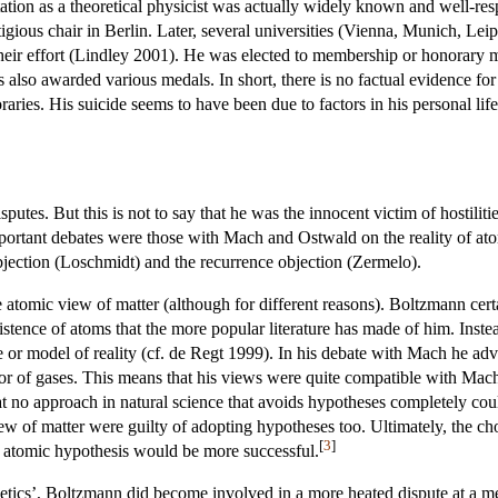
ation as a theoretical physicist was actually widely known and well-res
igious chair in Berlin. Later, several universities (Vienna, Munich, Lei
n their effort (Lindley 2001). He was elected to membership or honorar
 also awarded various medals. In short, there is no factual evidence fo
aries. His suicide seems to have been due to factors in his personal lif
utes. But this is not to say that he was the innocent victim of hostiliti
mportant debates were those with Mach and Ostwald on the reality of a
objection (Loschmidt) and the recurrence objection (Zermelo).
 atomic view of matter (although for different reasons). Boltzmann cer
xistence of atoms that the more popular literature has made of him. Inst
ure or model of reality (cf. de Regt 1999). In his debate with Mach he a
r of gases. This means that his views were quite compatible with Mach'
at no approach in natural science that avoids hypotheses completely cou
ew of matter were guilty of adopting hypotheses too. Ultimately, the ch
[
3
]
 atomic hypothesis would be more successful.
getics’, Boltzmann did become involved in a more heated dispute at a 