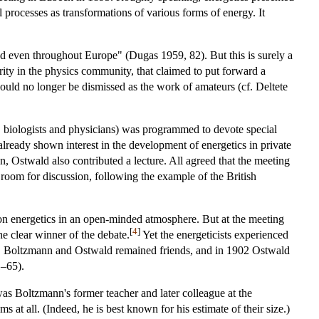
 processes as transformations of various forms of energy. It
nd even throughout Europe" (Dugas 1959, 82). But this is surely a
ority in the physics community, that claimed to put forward a
could no longer be dismissed as the work of amateurs (cf. Deltete
, biologists and physicians) was programmed to devote special
lready shown interest in the development of energetics in private
Ostwald also contributed a lecture. All agreed that the meeting
 room for discussion, following the example of the British
 on energetics in an open-minded atmosphere. But at the meeting
[
4
]
e clear winner of the debate.
Yet the energeticists experienced
ss, Boltzmann and Ostwald remained friends, and in 1902 Ostwald
1–65).
was Boltzmann's former teacher and later colleague at the
s at all. (Indeed, he is best known for his estimate of their size.)