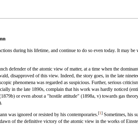
ann
ions during his lifetime, and continue to do so even today. It may be w
aunch defender of the atomic view of matter, at a time when the domina
ald, disapproved of this view. Indeed, the story goes, in the late ninetee
copic phenomena was regarded as suspicious. Further, serious critici
cially in the late 1890s, complain that his work was hardly noticed (en
 (1879b) or even about a "hostile attitude" (1898a, v) towards gas theor
).
[
1
]
ann was ignored or resisted by his contemporaries.
Sometimes, his sui
he dawn of the definitive victory of the atomic view in the works of Eins