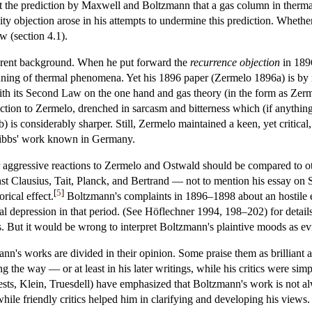
t the prediction by Maxwell and Boltzmann that a gas column in thermal 
ity objection arose in his attempts to undermine this prediction. Whether
w (section 4.1).
ferent background. When he put forward the
recurrence objection
in 1896
ning of thermal phenomena. Yet his 1896 paper (Zermelo 1896a) is by no 
 its Second Law on the one hand and gas theory (in the form as Zermelo
action to Zermelo, drenched in sarcasm and bitterness which (if anythin
 is considerably sharper. Still, Zermelo maintained a keen, yet critical,
Gibbs' work known in Germany.
her aggressive reactions to Zermelo and Ostwald should be compared to
inst Clausius, Tait, Planck, and Bertrand — not to mention his essay o
[
5
]
rical effect.
Boltzmann's complaints in 1896–1898 about an hostile en
tal depression in that period. (See Höflechner 1994, 198–202) for detai
s. But it would be wrong to interpret Boltzmann's plaintive moods as evide
's works are divided in their opinion. Some praise them as brilliant a
ong the way — or at least in his later writings, while his critics were 
sts, Klein, Truesdell) have emphasized that Boltzmann's work is not alwa
while friendly critics helped him in clarifying and developing his views.