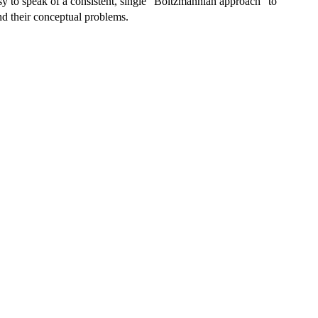
easy to speak of a consistent, single "Boltzmannian approach" to
 and their conceptual problems.