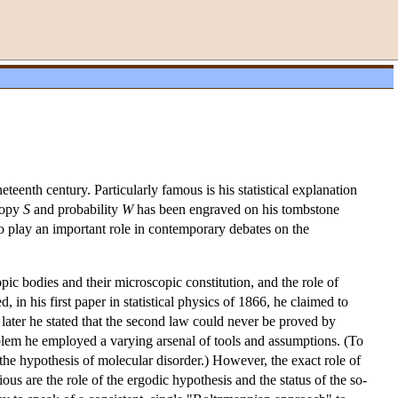
enth century. Particularly famous is his statistical explanation
tropy
S
and probability
W
has been engraved on his tombstone
o play an important role in contemporary debates on the
c bodies and their microscopic constitution, and the role of
d, in his first paper in statistical physics of 1866, he claimed to
ater he stated that the second law could never be proved by
oblem he employed a varying arsenal of tools and assumptions. (To
the hypothesis of molecular disorder.) However, the exact role of
ious are the role of the ergodic hypothesis and the status of the so-