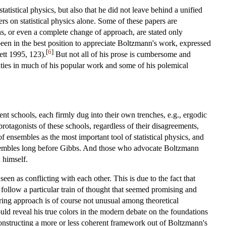
tistical physics, but also that he did not leave behind a unified
rs on statistical physics alone. Some of these papers are
ons, or even a complete change of approach, are stated only
en in the best position to appreciate Boltzmann's work, expressed
[
6
]
ett 1995, 123).
But not all of his prose is cumbersome and
lities in much of his popular work and some of his polemical
ent schools, each firmly dug into their own trenches, e.g., ergodic
otagonists of these schools, regardless of their disagreements,
f ensembles as the most important tool of statistical physics, and
nsembles long before Gibbs. And those who advocate Boltzmann
 himself.
een as conflicting with each other. This is due to the fact that
follow a particular train of thought that seemed promising and
dering approach is of course not unusual among theoretical
uld reveal his true colors in the modern debate on the foundations
 constructing a more or less coherent framework out of Boltzmann's