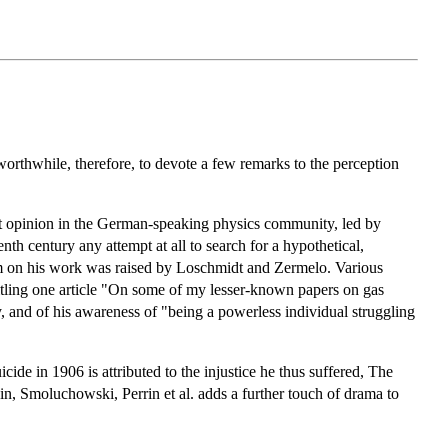
orthwhile, therefore, to devote a few remarks to the perception
nt opinion in the German-speaking physics community, led by
nth century any attempt at all to search for a hypothetical,
sm on his work was raised by Loschmidt and Zermelo. Various
titling one article "On some of my lesser-known papers on gas
y, and of his awareness of "being a powerless individual struggling
cide in 1906 is attributed to the injustice he thus suffered, The
tein, Smoluchowski, Perrin et al. adds a further touch of drama to