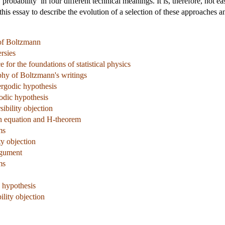
robability’ in four different technical meanings. It is, therefore, not 
of this essay to describe the evolution of a selection of these approaches
 of Boltzmann
rsies
 for the foundations of statistical physics
phy of Boltzmann's writings
ergodic hypothesis
odic hypothesis
ibility objection
n equation and H-theorem
ms
ty objection
rgument
ms
c hypothesis
ility objection