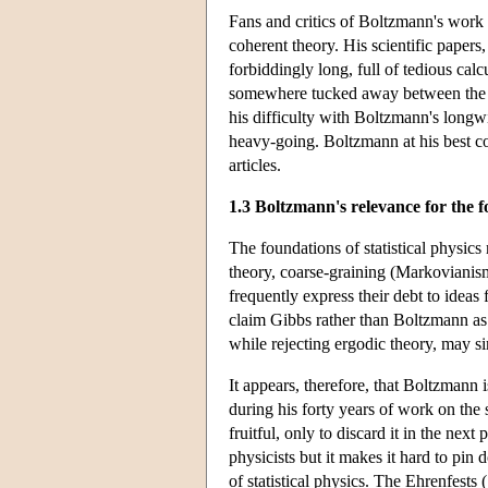
Fans and critics of Boltzmann's work a
coherent theory. His scientific papers,
forbiddingly long, full of tedious cal
somewhere tucked away between the ca
his difficulty with Boltzmann's longw
heavy-going. Boltzmann at his best co
articles.
1.3 Boltzmann's relevance for the fo
The foundations of statistical physics
theory, coarse-graining (Markovianism
frequently express their debt to ideas
claim Gibbs rather than Boltzmann as
while rejecting ergodic theory, may si
It appears, therefore, that Boltzmann i
during his forty years of work on the
fruitful, only to discard it in the ne
physicists but it makes it hard to pi
of statistical physics. The Ehrenfests