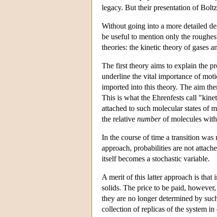
legacy. But their presentation of Bolt
Without going into a more detailed desc
be useful to mention only the roughest 
theories: the kinetic theory of gases a
The first theory aims to explain the p
underline the vital importance of mot
imported into this theory. The aim then
This is what the Ehrenfests call "kineto
attached to such molecular states of m
the relative
number
of molecules with a
In the course of time a transition was
approach, probabilities are not attache
itself becomes a stochastic variable.
A merit of this latter approach is that
solids. The price to be paid, however, 
they are no longer determined by such m
collection of replicas of the system in