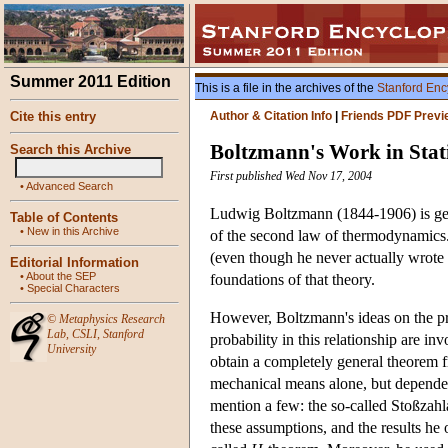
Summer 2011 Edition
This is a file in the archives of the
Stanford Enc
Cite this entry
Author & Citation Info
|
Friends PDF Previ
Boltzmann's Work in Stati
Search this Archive
First published Wed Nov 17, 2004
•
Advanced Search
Ludwig Boltzmann (1844-1906) is gener
Table of Contents
•
New in this Archive
of the second law of thermodynamics
(even though he never actually wrote 
Editorial Information
•
About the SEP
foundations of that theory.
•
Special Characters
However, Boltzmann's ideas on the pre
©
Metaphysics Research
Lab
,
CSLI
,
Stanford
probability in this relationship are inv
University
obtain a completely general theorem f
mechanical means alone, but depended 
mention a few: the so-called Stoßzahl
these assumptions, and the results he o