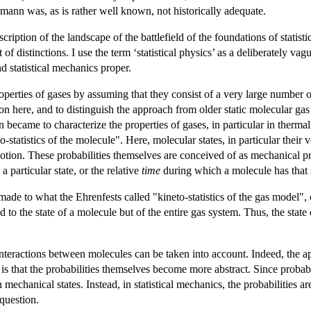
zmann was, as is rather well known, not historically adequate.
ription of the landscape of the battlefield of the foundations of statisti
of distinctions. I use the term ‘statistical physics’ as a deliberately va
nd statistical mechanics proper.
roperties of gases by assuming that they consist of a very large number o
ion here, and to distinguish the approach from older static molecular ga
 became to characterize the properties of gases, in particular in thermal 
-statistics of the molecule". Here, molecular states, in particular their v
otion. These probabilities themselves are conceived of as mechanical prop
 particular state, or the relative
time
during which a molecule has that s
 made to what the Ehrenfests called "kineto-statistics of the gas model",
d to the state of a molecule but of the entire gas system. Thus, the state
 interactions between molecules can be taken into account. Indeed, the app
is that the probabilities themselves become more abstract. Since probabili
echanical states. Instead, in statistical mechanics, the probabilities ar
 question.