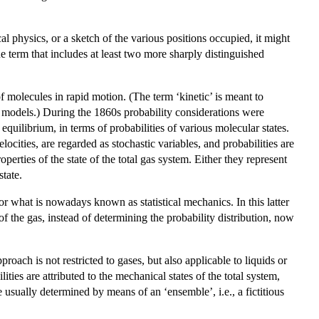
cal physics, or a sketch of the various positions occupied, it might
gue term that includes at least two more sharply distinguished
f molecules in rapid motion. (The term ‘kinetic’ is meant to
s models.) During the 1860s probability considerations were
equilibrium, in terms of probabilities of various molecular states.
elocities, are regarded as stochastic variables, and probabilities are
erties of the state of the total gas system. Either they represent
tate.
 or what is nowadays known as statistical mechanics. In this latter
 of the gas, instead of determining the probability distribution, now
roach is not restricted to gases, but also applicable to liquids or
ties are attributed to the mechanical states of the total system,
e usually determined by means of an ‘ensemble’, i.e., a fictitious