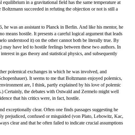
equilibrium in a gravitational field has the same temperature at
 Boltzmann succeeded in refuting the objection or not is still a
, he was an assistant to Planck in Berlin. And like his mentor, he
means hostile. It presents a careful logical argument that leads
 understood it) on the other cannot both be literally true. By
g) may have led to hostile feelings between these two authors. In
 interest in gas theory and statistical physics, and subsequently
 other polemical exchanges in which he was involved, and
n Schopenhauer). It seems to me that Boltzmann enjoyed polemics,
vironment are, I think, partly explained by his love of polemic
ls.) Certainly, the debates with Ostwald and Zermelo might well
nce that his critics were, in fact, hostile.
nd exceptionally clear. Often one finds passages suggesting he
simply prejudiced, confused or misguided (von Plato, Lebowitz, Kac,
ys clear and that he often failed to indicate crucial assumptions