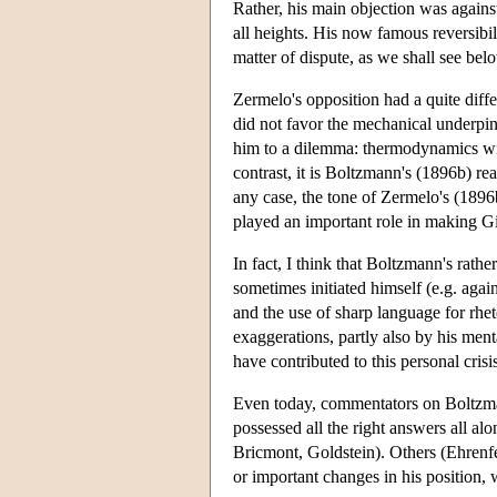
Rather, his main objection was agains
all heights. His now famous reversibil
matter of dispute, as we shall see belo
Zermelo's opposition had a quite dif
did not favor the mechanical underpin
him to a dilemma: thermodynamics with
contrast, it is Boltzmann's (1896b) re
any case, the tone of Zermelo's (1896b)
played an important role in making 
In fact, I think that Boltzmann's rat
sometimes initiated himself (e.g. aga
and the use of sharp language for rheto
exaggerations, partly also by his men
have contributed to this personal crisi
Even today, commentators on Boltzmann
possessed all the right answers all al
Bricmont, Goldstein). Others (Ehrenfe
or important changes in his position, 