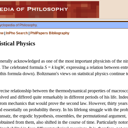
yclopedia of Philosophy
.
ew
|
InPho Search
|
PhilPapers Bibliography
stical Physics
ally acknowledged as one of the most important physicists of the ninete
. The celebrated formula
S
=
k
log
W
, expressing a relation between en
this formula down). Boltzmann's views on statistical physics continue t
cise relationship between the thermodynamical properties of macroscopi
olved and differed quite remarkably in different periods of his life. Indee
rom mechanics that would prove the second law. However, thirty years l
essentially on probability theory. In his lifelong struggle with the pr
ansatz, the ergodic hypothesis, ensembles, the permutational argument, 
btained from them, also shifted in the course of time. Particularly notor