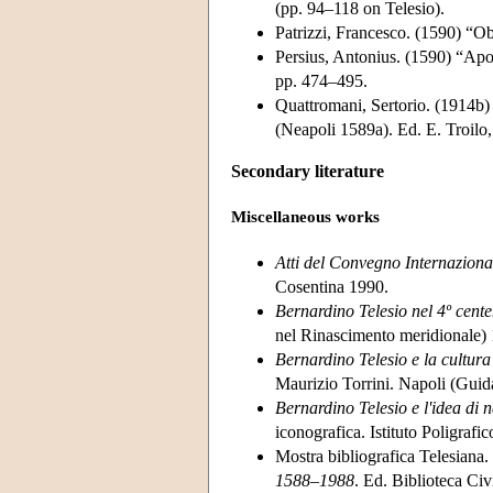
(pp. 94–118 on Telesio).
Patrizzi, Francesco. (1590) “Obi
Persius, Antonius. (1590) “Apol
pp. 474–495.
Quattromani, Sertorio. (1914b) La
(Neapoli 1589a). Ed. E. Troilo,
Secondary literature
Miscellaneous works
Atti del Convegno Internaziona
Cosentina 1990.
Bernardino Telesio nel 4º cent
nel Rinascimento meridionale)
Bernardino Telesio e la cultur
Maurizio Torrini. Napoli (Guid
Bernardino Telesio e l'idea di 
iconografica. Istituto Poligrafi
Mostra bibliografica Telesiana
1588–1988
. Ed. Biblioteca Ci