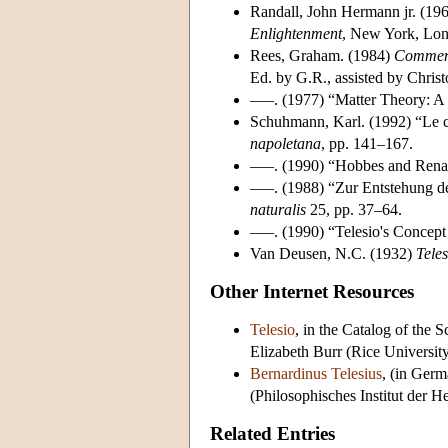
Randall, John Hermann jr. (19
Enlightenment
, New York, Lo
Rees, Graham. (1984)
Comment
Ed. by G.R., assisted by Christ
–––. (1977) “Matter Theory: A
Schuhmann, Karl. (1992) “Le co
napoletana
, pp. 141–167.
–––. (1990) “Hobbes and Renai
–––. (1988) “Zur Entstehung des
naturalis
25, pp. 37–64.
–––. (1990) “Telesio's Concept
Van Deusen, N.C. (1932)
Teles
Other Internet Resources
Telesio
, in the Catalog of the 
Elizabeth Burr (Rice Universit
Bernardinus Telesius
, (in Germ
(Philosophisches Institut der H
Related Entries