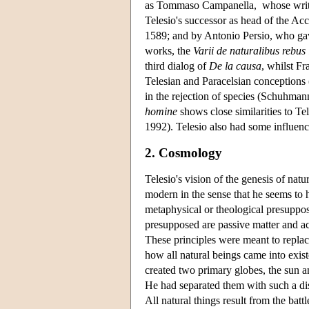
as Tommaso Campanella, whose writing
Telesio's successor as head of the Ac
1589; and by Antonio Persio, who gave
works, the
Varii de naturalibus rebus l
third dialog of
De la causa
, whilst F
Telesian and Paracelsian conception
in the rejection of species (Schuhma
homine
shows close similarities to Tel
1992). Telesio also had some influenc
2. Cosmology
Telesio's vision of the genesis of natu
modern in the sense that he seems to h
metaphysical or theological presuppos
presupposed are passive matter and act
These principles were meant to replace
how all natural beings came into exi
created two primary globes, the sun and
He had separated them with such a dis
All natural things result from the batt