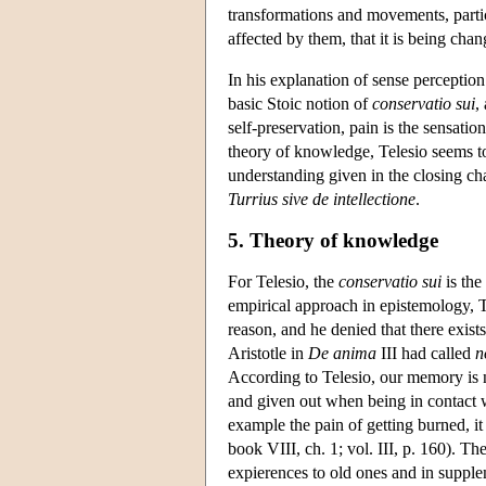
transformations and movements, particul
affected by them, that it is being cha
In his explanation of sense percepti
basic Stoic notion of
conservatio sui
,
self-preservation, pain is the sensation
theory of knowledge, Telesio seems t
understanding given in the closing ch
Turrius sive de intellectione
.
5. Theory of knowledge
For Telesio, the
conservatio sui
is the
empirical approach in epistemology, Te
reason, and he denied that there exis
Aristotle in
De anima
III had called
n
According to Telesio, our memory is
and given out when being in contact wi
example the pain of getting burned, it 
book VIII, ch. 1; vol. III, p. 160). Th
expierences to old ones and in suppl