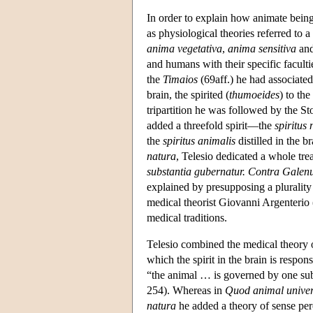
In order to explain how animate beings
as physiological theories referred to 
anima vegetativa
,
anima sensitiva
an
and humans with their specific facultie
the
Timaios
(69aff.) he had associated 
brain, the spirited (
thumoeides
) to th
tripartition he was followed by the St
added a threefold spirit—the
spiritus 
the
spiritus animalis
distilled in the 
natura
, Telesio dedicated a whole trea
substantia gubernatur. Contra Gale
explained by presupposing a plurality of
medical theorist Giovanni Argenterio 
medical traditions.
Telesio combined the medical theory of
which the spirit in the brain is responsi
“the animal … is governed by one subs
254). Whereas in
Quod animal unive
natura
he added a theory of sense pe