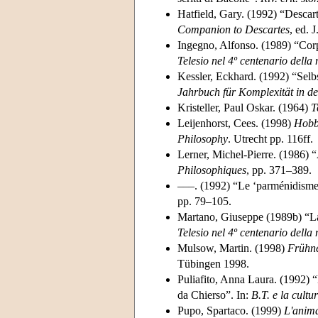
Hatfield, Gary. (1992) “Descart
Companion to Descartes
, ed. 
Ingegno, Alfonso. (1989) “Corpo
Telesio nel 4º centenario della
Kessler, Eckhard. (1992) “Selb
Jahrbuch für Komplexität in de
Kristeller, Paul Oskar. (1964)
T
Leijenhorst, Cees. (1998)
Hobbe
Philosophy
. Utrecht pp. 116ff.
Lerner, Michel-Pierre. (1986) “
Philosophiques
, pp. 371–389.
–––. (1992) “Le ‘parménidisme’ 
pp. 79–105.
Martano, Giuseppe (1989b) “La ‘
Telesio nel 4º centenario della
Mulsow, Martin. (1998)
Frühne
Tübingen 1998.
Puliafito, Anna Laura. (1992) “
da Chierso”. In:
B.T. e la cult
Pupo, Spartaco. (1999)
L'anima