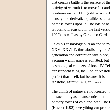
that creative battle is the surface of
activity of warmth is to move fast and
condense matter. Things differ accordi
density and derivative qualities such 
of these forces upon it. The role of h
Girolamo Fracastoro in the first versi
1992), as well as by Girolamo Cardan
Telesio's cosmology puts an end to me
XXV–XXVIII), thus abolishing the Ari
generation and corruption take place,
vacuum within space is admitted, but t
cosmological chapters of book IV Tele
transcendent telos, the God of Aristot
perfect than itself, but because it is
Aristotle,
Metaph
. XII, ch. 6–7).
The things of nature are not created, 
no such thing as a transcendent mind o
primary forces of cold and heat. The 
(Kessler 1992): everything can produ