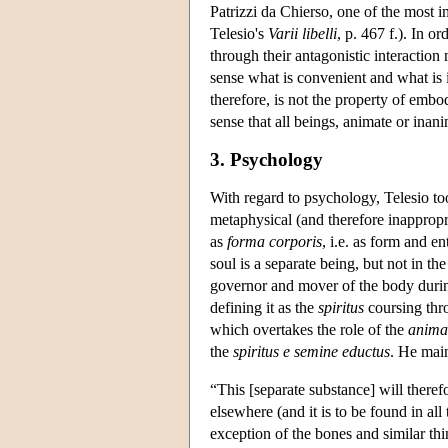
Patrizzi da Chierso, one of the most 
Telesio's
Varii libelli
, p. 467 f.). In o
through their antagonistic interaction 
sense what is convenient and what is 
therefore, is not the property of embo
sense that all beings, animate or inan
3. Psychology
With regard to psychology, Telesio too
metaphysical (and therefore inappropria
as
forma corporis
, i.e. as form and e
soul is a separate being, but not in th
governor and mover of the body during 
defining it as the
spiritus
coursing thro
which overtakes the role of the
anima
the
spiritus e semine eductus
. He mai
“This [separate substance] will theref
elsewhere (and it is to be found in a
exception of the bones and similar thi