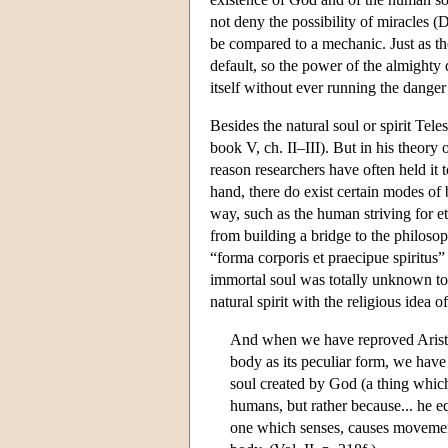
not deny the possibility of miracles
be compared to a mechanic. Just as th
default, so the power of the almighty d
itself without ever running the dange
Besides the natural soul or spirit Te
book V, ch. II–III). But in his theory
reason researchers have often held it 
hand, there do exist certain modes of 
way, such as the human striving for ete
from building a bridge to the philosop
“forma corporis et praecipue spiritus”
immortal soul was totally unknown to t
natural spirit with the religious idea 
And when we have reproved Aristot
body as its peculiar form, we ha
soul created by God (a thing whic
humans, but rather because... he 
one which senses, causes movement