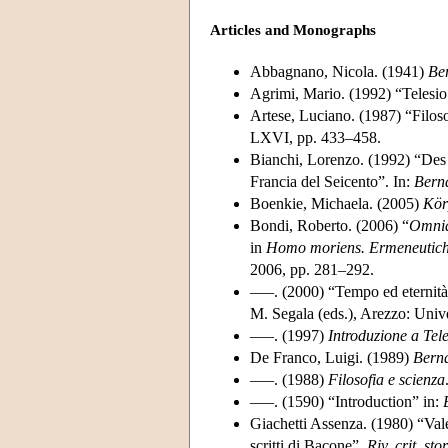
Articles and Monographs
Abbagnano, Nicola. (1941)
Ber
Agrimi, Mario. (1992) “Telesio
Artese, Luciano. (1987) “Filoso
LXVI, pp. 433–458.
Bianchi, Lorenzo. (1992) “Des n
Francia del Seicento”. In:
Berna
Boenkie, Michaela. (2005)
Kör
Bondi, Roberto. (2006) “
Omnia 
in
Homo moriens. Ermeneutich
2006, pp. 281–292.
–––. (2000) “Tempo ed eternità
M. Segala (eds.), Arezzo: Unive
–––. (1997)
Introduzione a Tel
De Franco, Luigi. (1989)
Berna
–––. (1988)
Filosofia e scienza
–––. (1590) “Introduction” in:
Giachetti Assenza. (1980) “Valer
scritti di Bacone”.
Riv. crit. stor.