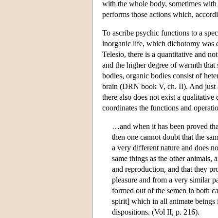
with the whole body, sometimes with si
performs those actions which, according
To ascribe psychic functions to a spec
inorganic life, which dichotomy was ce
Telesio, there is a quantitative and no
and the higher degree of warmth that
bodies, organic bodies consist of hete
brain (DRN book V, ch. II). And just 
there also does not exist a qualitativ
coordinates the functions and operatio
…and when it has been proved that 
then one cannot doubt that the same
a very different nature and does no
same things as the other animals, 
and reproduction, and that they pr
pleasure and from a very similar pa
formed out of the semen in both c
spirit] which in all animate being
dispositions. (Vol II, p. 216).