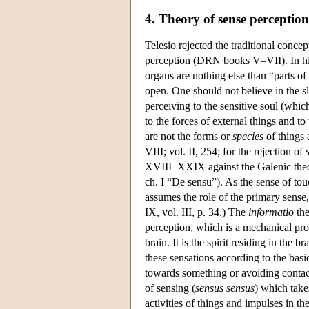
4. Theory of sense perception
Telesio rejected the traditional conce
perception (DRN books V–VII). In his 
organs are nothing else than “parts of
open. One should not believe in the sl
perceiving to the sensitive soul (whic
to the forces of external things and t
are not the forms or
species
of things 
VIII; vol. II, 254; for the rejection of
XVIII–XXIX against the Galenic theor
ch. I “De sensu”). As the sense of tou
assumes the role of the primary sense
IX, vol. III, p. 34.) The
informatio
the
perception, which is a mechanical proc
brain. It is the spirit residing in the
these sensations according to the bas
towards something or avoiding contact
of sensing (
sensus sensus
) which take
activities of things and impulses in th