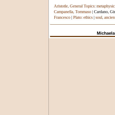
Aristotle, General Topics: metaphysic
Campanella, Tommaso
|
Cardano, Gi
Francesco
|
Plato: ethics
|
soul, ancien
Michaela