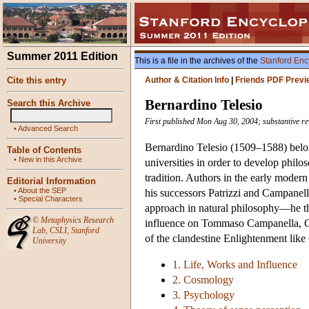
Summer 2011 Edition
This is a file in the archives of the
Stanford Enc
Cite this entry
Author & Citation Info
|
Friends PDF Previ
Bernardino Telesio
Search this Archive
First published Mon Aug 30, 2004; substantive r
•
Advanced Search
Bernardino Telesio (1509–1588) belon
Table of Contents
•
New in this Archive
universities in order to develop philos
tradition. Authors in the early modern
Editorial Information
•
About the SEP
his successors Patrizzi and Campanella
•
Special Characters
approach in natural philosophy—he t
©
Metaphysics Research
influence on Tommaso Campanella, G
Lab
,
CSLI
,
Stanford
of the clandestine Enlightenment lik
University
1. Life, Works and Influence
2. Cosmology
3. Psychology