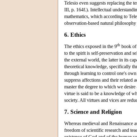
Telesio even suggests replacing the t
III, p. 164f.). Intellectual understand
mathematics, which according to Telesi
observation-based natural philosophy 
6. Ethics
th
The ethics exposed in the 9
book o
to the spirit is self-preservation and s
the external world, the latter in its c
theoretical knowledge, specifically 
through learning to control one's own
suppress affections and their related a
master the degree to which we desire a
virtue is said to be a knowledge of w
society. All virtues and vices are redu
7. Science and Religion
Whereas medieval and Renaissance auth
freedom of scientific research and tea
existence of God and of the human sou