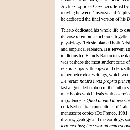
Archbishopric of Cosenza offered by P
moving between Cosenza and Naples; i
he dedicated the final version of his
D
Telesio dedicated his whole life to es
defense of empiricism bound together 
physiology. Telesio blamed both Arist
and empirical research. His fervent at
traditions led Francis Bacon to speak 
was perhaps the most strident critic o
relationships with popes and clerics t
rather heterodox writings, which went 
De rerum natura iuxta propria princi
last augmented edition of the author
nine books which deals with cosmology
importance is
Quod animal universum
critizised central conceptions of Gal
manuscript copies (De Franco, 1981, p
dreams, geology and meteorology, so
terremotibus
;
De colorum generation