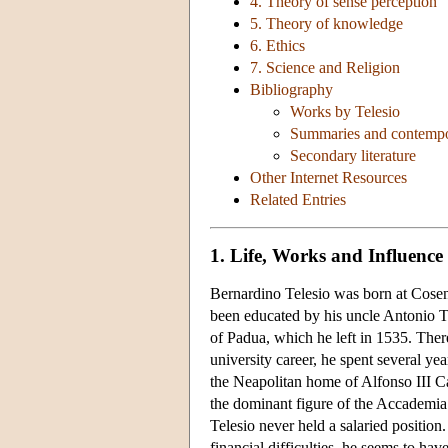
4. Theory of sense perception
5. Theory of knowledge
6. Ethics
7. Science and Religion
Bibliography
Works by Telesio
Summaries and contempo
Secondary literature
Other Internet Resources
Related Entries
1. Life, Works and Influence
Bernardino Telesio was born at Cosen
been educated by his uncle Antonio Te
of Padua, which he left in 1535. There
university career, he spent several ye
the Neapolitan home of Alfonso III C
the dominant figure of the Accademia
Telesio never held a salaried position
financial difficulties, he seems to h