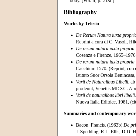
body. (Vol. II, p. 218f.)
Bibliography
Works by Telesio
De Rerum Natura iuxta propria 
Reprint a cura di C. Vasoli, 
De rerum natura iuxta propria 
Cosenza e Firenze, 1965–1976 
De rerum natura iuxta propria 
Cacchium 1570. (Reprint, con co
Istituto Suor Orsola Benincasa,
Varii de Naturalibus Libelli
. ab
prodeunt, Venetiis MDXC. Apu
Varii de naturalibus libri libelli.
Nuova Italia Editrice, 1981, (ci
Summaries and contemporary work
Bacon, Francis. (1963b)
De pri
J. Spedding, R.L. Ellis, D.D. 