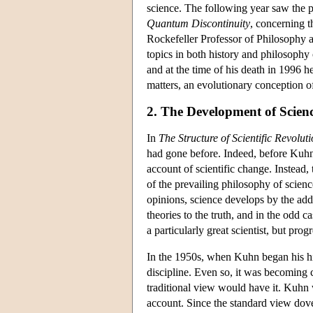
science. The following year saw the 
Quantum Discontinuity
, concerning 
Rockefeller Professor of Philosophy 
topics in both history and philosophy
and at the time of his death in 1996
matters, an evolutionary conception o
2. The Development of Scien
In
The Structure of Scientific Revolut
had gone before. Indeed, before Kuhn, 
account of scientific change. Instead
of the prevailing philosophy of scienc
opinions, science develops by the addi
theories to the truth, and in the odd c
a particularly great scientist, but prog
In the 1950s, when Kuhn began his his
discipline. Even so, it was becoming c
traditional view would have it. Kuhn w
account. Since the standard view dove