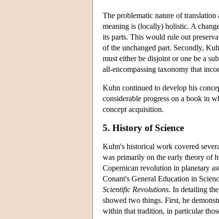
The problematic nature of translation
meaning is (locally) holistic. A change
its parts. This would rule out preserva
of the unchanged part. Secondly, Kuhn
must either be disjoint or one be a sub
all-encompassing taxonomy that incor
Kuhn continued to develop his concep
considerable progress on a book in w
concept acquisition.
5. History of Science
Kuhn's historical work covered severa
was primarily on the early theory of 
Copernican revolution in planetary a
Conant's General Education in Scienc
Scientific Revolutions
. In detailing t
showed two things. First, he demonstr
within that tradition, in particular 