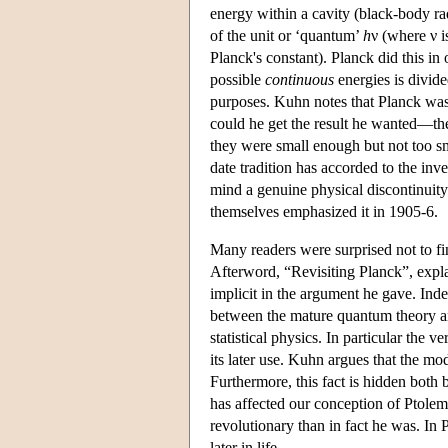
energy within a cavity (black-body rad
of the unit or ‘quantum’
h
ν (where ν i
Planck's constant). Planck did this in
possible
continuous
energies is divide
purposes. Kuhn notes that Planck was p
could he get the result he wanted—the
they were small enough but not too sm
date tradition has accorded to the i
mind a genuine physical discontinuity 
themselves emphasized it in 1905-6.
Many readers were surprised not to f
Afterword, “Revisiting Planck”, expla
implicit in the argument he gave. In
between the mature quantum theory and
statistical physics. In particular the
its later use. Kuhn argues that the m
Furthermore, this fact is hidden both 
has affected our conception of Ptole
revolutionary than in fact he was. In
later in life.