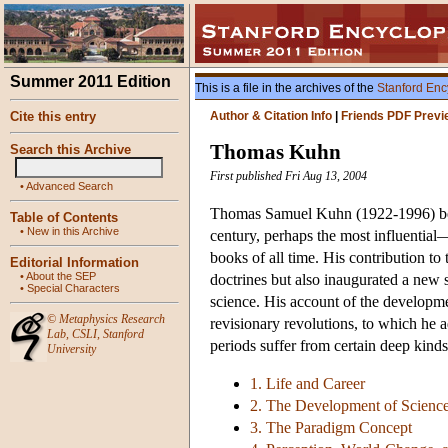
Summer 2011 Edition
This is a file in the archives of the
Stanford Enc
Cite this entry
Author & Citation Info
|
Friends PDF Previ
Thomas Kuhn
Search this Archive
First published Fri Aug 13, 2004
•
Advanced Search
Thomas Samuel Kuhn (1922-1996) becam
Table of Contents
•
New in this Archive
century, perhaps the most influentia
books of all time. His contribution to
Editorial Information
•
About the SEP
doctrines but also inaugurated a new s
•
Special Characters
science. His account of the developme
©
Metaphysics Research
revisionary revolutions, to which he a
Lab
,
CSLI
,
Stanford
periods suffer from certain deep kinds
University
1. Life and Career
2. The Development of Scienc
3. The Paradigm Concept