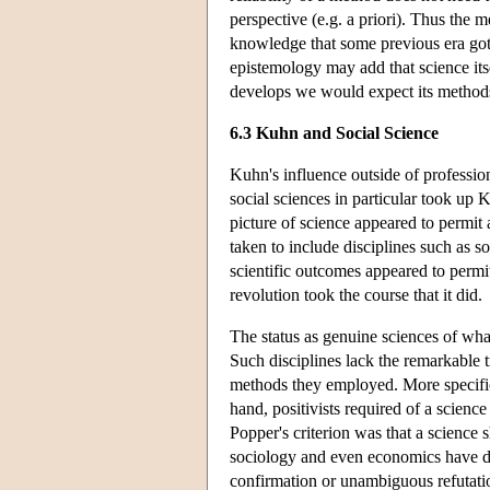
perspective (e.g. a priori). Thus the
knowledge that some previous era got c
epistemology may add that science its
develops we would expect its methods
6.3 Kuhn and Social Science
Kuhn's influence outside of professio
social sciences in particular took up 
picture of science appeared to permit 
taken to include disciplines such as 
scientific outcomes appeared to permit 
revolution took the course that it did.
The status as genuine sciences of wha
Such disciplines lack the remarkable t
methods they employed. More specifica
hand, positivists required of a science
Popper's criterion was that a science s
sociology and even economics have diff
confirmation or unambiguous refutati