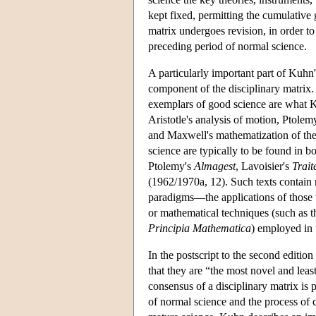
kept fixed, permitting the cumulative 
matrix undergoes revision, in order to
preceding period of normal science.
A particularly important part of Kuhn'
component of the disciplinary matrix.
exemplars of good science are what K
Aristotle's analysis of motion, Ptolem
and Maxwell's mathematization of the
science are typically to be found in 
Ptolemy's
Almagest
, Lavoisier's
Trait
(1962/1970a, 12). Such texts contain
paradigms—the applications of those t
or mathematical techniques (such as 
Principia Mathematica
) employed in 
In the postscript to the second edition
that they are “the most novel and lea
consensus of a disciplinary matrix is
of normal science and the process of cr