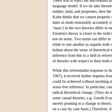
1960s was to reject the anti-realism a
language model. If we do take theories
entities, kind, and properties, then 
Kuhn thinks that we cannot properly s
latter as deals reasonably accurately 
‘mass’) in the two theories differ in m
Einstein's theory is closer to the tru
not on sense. Two terms can differ in
relate to one another as regards truth
holism about the sense of theoretical t
inference from this to a shift in refer
of theories with respect to their truth-
While this referentialist response to 
1967), it received further impetus f
could be achieved without anything ak
sense-free reference. In particular, ca
radical theoretical change. (They do 
some causal theories, e.g. Gareth Eva
merely pointing to a change in theory.
on a case by case basis.) Therefore, i