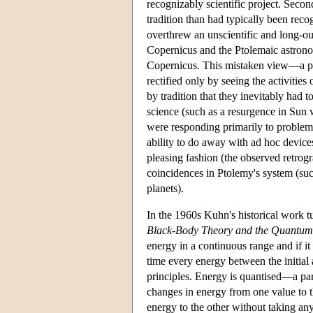
recognizably scientific project. Seco
tradition than had typically been rec
overthrew an unscientific and long-o
Copernicus and the Ptolemaic astronom
Copernicus. This mistaken view—a pr
rectified only by seeing the activities
by tradition that they inevitably had
science (such as a resurgence in Sun 
were responding primarily to problem
ability to do away with ad hoc device
pleasing fashion (the observed retrog
coincidences in Ptolemy's system (such
planets).
In the 1960s Kuhn's historical work t
Black-Body Theory and the Quantum 
energy in a continuous range and if it
time every energy between the initial
principles. Energy is quantised—a part
changes in energy from one value to t
energy to the other without taking any 