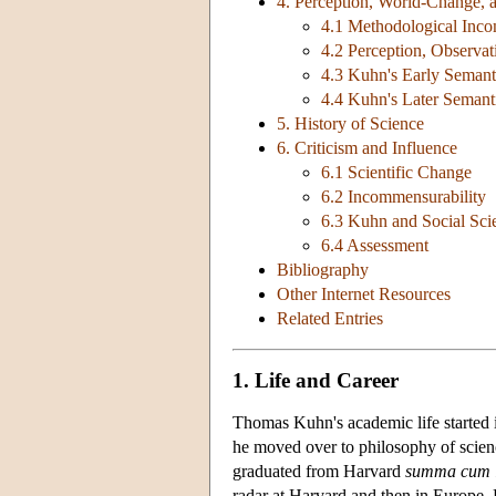
4. Perception, World-Change, 
4.1 Methodological Inco
4.2 Perception, Observa
4.3 Kuhn's Early Semant
4.4 Kuhn's Later Semant
5. History of Science
6. Criticism and Influence
6.1 Scientific Change
6.2 Incommensurability
6.3 Kuhn and Social Sci
6.4 Assessment
Bibliography
Other Internet Resources
Related Entries
1. Life and Career
Thomas Kuhn's academic life started i
he moved over to philosophy of science
graduated from Harvard
summa cum 
radar at Harvard and then in Europe. 