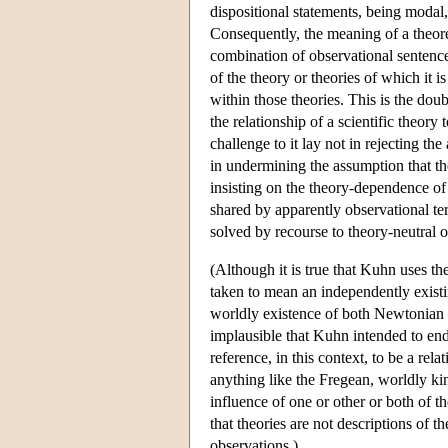
dispositional statements, being modal,
Consequently, the meaning of a theore
combination of observational sentences
of the theory or theories of which it i
within those theories. This is the do
the relationship of a scientific theo
challenge to it lay not in rejecting the
in undermining the assumption that th
insisting on the theory-dependence of 
shared by apparently observational te
solved by recourse to theory-neutral 
(Although it is true that Kuhn uses th
taken to mean an independently existi
worldly existence of both Newtonian m
implausible that Kuhn intended to end
reference, in this context, to be a rel
anything like the Fregean, worldly kin
influence of one or other or both of t
that theories are not descriptions of t
observations.)