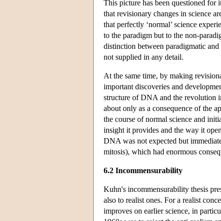
This picture has been questioned for 
that revisionary changes in science 
that perfectly ‘normal’ science experi
to the paradigm but to the non-paradig
distinction between paradigmatic and 
not supplied in any detail.
At the same time, by making revision
important discoveries and development
structure of DNA and the revolution i
about only as a consequence of the app
the course of normal science and initi
insight it provides and the way it ope
DNA was not expected but immediately
mitosis), which had enormous consequ
6.2 Incommensurability
Kuhn's incommensurability thesis prese
also to realist ones. For a realist conc
improves on earlier science, in particu