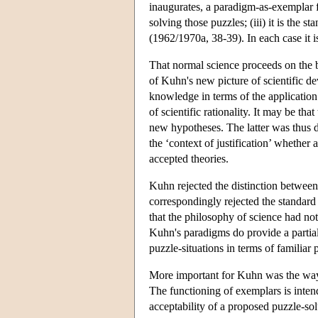
inaugurates, a paradigm-as-exemplar ful
solving those puzzles; (iii) it is the
(1962/1970a, 38-39). In each case it is 
That normal science proceeds on the ba
of Kuhn's new picture of scientific 
knowledge in terms of the application 
of scientific rationality. It may be th
new hypotheses. The latter was thus de
the ‘context of justification’ whether 
accepted theories.
Kuhn rejected the distinction between 
correspondingly rejected the standard
that the philosophy of science had not
Kuhn's paradigms do provide a partial
puzzle-situations in terms of familiar
More important for Kuhn was the way h
The functioning of exemplars is intend
acceptability of a proposed puzzle-solu