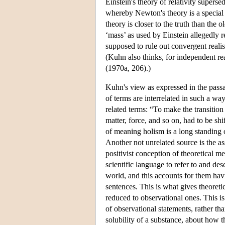
Einstein's theory of relativity super
whereby Newton's theory is a special c
theory is closer to the truth than the
‘mass’ as used by Einstein allegedly 
supposed to rule out convergent reali
(Kuhn also thinks, for independent reas
(1970a, 206).)
Kuhn's view as expressed in the pas
of terms are interrelated in such a wa
related terms: “To make the transition
matter, force, and so on, had to be s
of meaning holism is a long standing 
Another not unrelated source is the a
positivist conception of theoretical mea
scientific language to refer to and de
world, and this accounts for them hav
sentences. This is what gives theoret
reduced to observational ones. This is 
of observational statements, rather tha
solubility of a substance, about how 