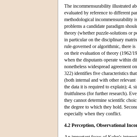
The incommensurability illustrated ab
evaluated by reference to different p
methodological incommensurability is
problems a candidate paradigm should 
theory (whether puzzle-solutions or p
in particular on the disciplinary matr
rule-governed or algorithmic, there i
on their evaluation of theory (1962/1
when the disputants operate within diff
nonetheless widespread agreement on 
322) identifies five characteristics th
(both internal and with other relevan
the data it is required to explain); 4
fruitfulness (for further research). E
they cannot determine scientific choice
the degree to which they hold. Second
especially when they conflict.
4.2 Perception, Observational In
An important focus of Kuhn's interest