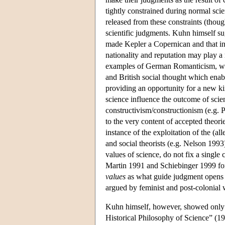
tightly constrained during normal sci
released from these constraints (thoug
scientific judgments. Kuhn himself s
made Kepler a Copernican and that in o
nationality and reputation may play a 
examples of German Romanticism, whic
and British social thought which ena
providing an opportunity for a new kin
science influence the outcome of scie
constructivism/constructionism (e.g. P
to the very content of accepted theori
instance of the exploitation of the (a
and social theorists (e.g. Nelson 1993)
values of science, do not fix a single 
Martin 1991 and Schiebinger 1999 for 
values
as what guide judgment opens up
argued by feminist and post-colonial 
Kuhn himself, however, showed only 
Historical Philosophy of Science” (1