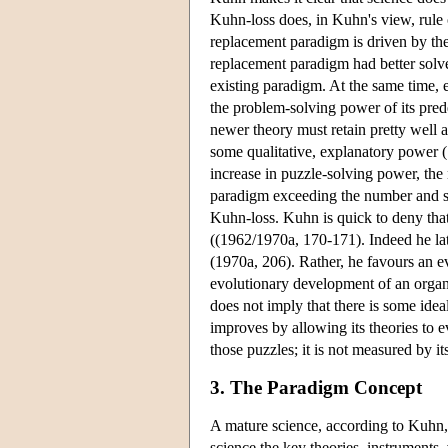
Kuhn-loss does, in Kuhn's view, rule o
replacement paradigm is driven by the
replacement paradigm had better solve 
existing paradigm. At the same time, 
the problem-solving power of its pred
newer theory must retain pretty well a
some qualitative, explanatory power (
increase in puzzle-solving power, the
paradigm exceeding the number and sign
Kuhn-loss. Kuhn is quick to deny that
((1962/1970a, 170-171). Indeed he lat
(1970a, 206). Rather, he favours an e
evolutionary development of an organi
does not imply that there is some idea
improves by allowing its theories to e
those puzzles; it is not measured by it
3. The Paradigm Concept
A mature science, according to Kuhn, 
science the key theories, instruments,