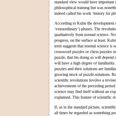
standard view would have important c
philosophical training but was nonethe
indeed called his work ‘history for p
According to Kuhn the development of 
‘extraordinary’) phases. The revolutio
qualitatively from normal science. No
progress, on the surface at least. Ku
term suggests that normal science is n
crossword puzzles or chess puzzles or
puzzle, that his doing so will depend m
will have a high degree of familiarity.
puzzles and their solutions are famili
growing stock of puzzle-solutions. Re
scientific revolutions involve a revisio
achievements of the preceding period o
science may find itself without an exp
explained. This feature of scientific
If, as in the standard picture, scientif
all times be regarded as something po