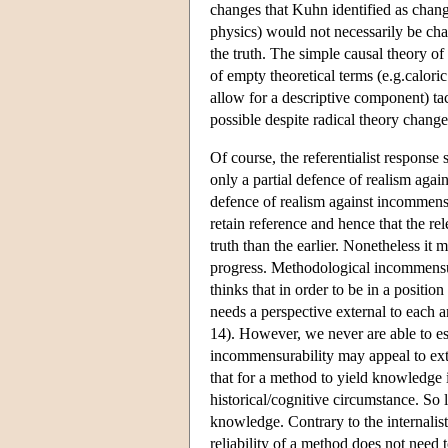
changes that Kuhn identified as change
physics) would not necessarily be cha
the truth. The simple causal theory of
of empty theoretical terms (e.g.calori
allow for a descriptive component) tac
possible despite radical theory chan
Of course, the referentialist response 
only a partial defence of realism agai
defence of realism against incommensu
retain reference and hence that the rel
truth than the earlier. Nonetheless it
progress. Methodological incommensura
thinks that in order to be in a positi
needs a perspective external to each 
14). However, we never are able to esc
incommensurability may appeal to exte
that for a method to yield knowledge i
historical/cognitive circumstance. So 
knowledge. Contrary to the internalist
reliability of a method does not need 