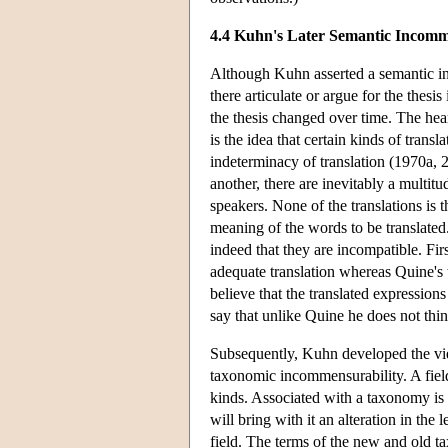
4.4 Kuhn's Later Semantic Incomm
Although Kuhn asserted a semantic i
there articulate or argue for the thesi
the thesis changed over time. The hea
is the idea that certain kinds of trans
indeterminacy of translation (1970a, 2
another, there are inevitably a multitu
speakers. None of the translations is 
meaning of the words to be translated.
indeed that they are incompatible. Fi
adequate translation whereas Quine's t
believe that the translated expressio
say that unlike Quine he does not think
Subsequently, Kuhn developed the vie
taxonomic incommensurability. A field
kinds. Associated with a taxonomy is 
will bring with it an alteration in the
field. The terms of the new and old ta