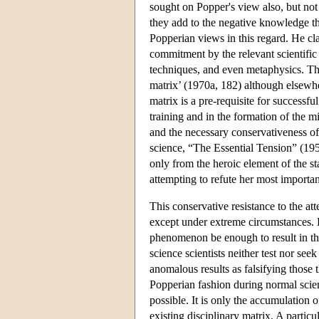
sought on Popper's view also, but not
they add to the negative knowledge tha
Popperian views in this regard. He cla
commitment by the relevant scientific 
techniques, and even metaphysics. Thi
matrix’ (1970a, 182) although elsewh
matrix is a pre-requisite for successfu
training and in the formation of the mi
and the necessary conservativeness of 
science, “The Essential Tension” (195
only from the heroic element of the st
attempting to refute her most importan
This conservative resistance to the at
except under extreme circumstances. P
phenomenon be enough to result in the
science scientists neither test nor see
anomalous results as falsifying those th
Popperian fashion during normal scien
possible. It is only the accumulation 
existing disciplinary matrix. A partic