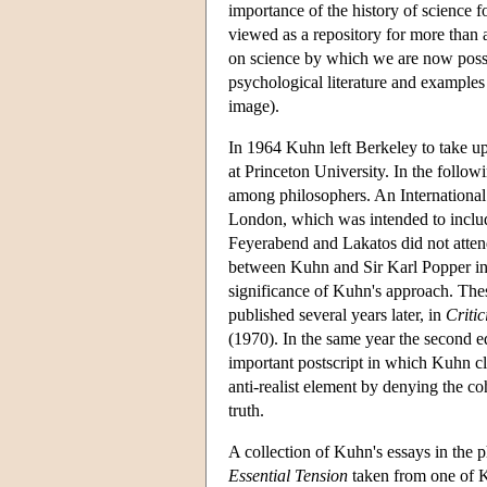
importance of the history of science f
viewed as a repository for more than 
on science by which we are now posse
psychological literature and examples
image).
In 1964 Kuhn left Berkeley to take u
at Princeton University. In the follo
among philosophers. An International
London, which was intended to inclu
Feyerabend and Lakatos did not atten
between Kuhn and Sir Karl Popper in 
significance of Kuhn's approach. The
published several years later, in
Criti
(1970). In the same year the second e
important postscript in which Kuhn cla
anti-realist element by denying the co
truth.
A collection of Kuhn's essays in the p
Essential Tension
taken from one of Ku