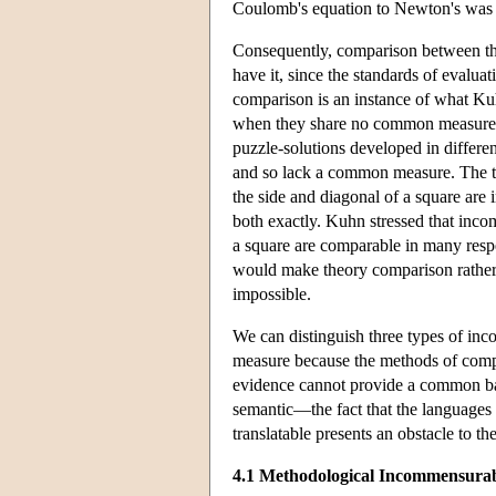
Coulomb's equation to Newton's was ta
Consequently, comparison between theo
have it, since the standards of evaluat
comparison is an instance of what K
when they share no common measure. T
puzzle-solutions developed in differe
and so lack a common measure. The t
the side and diagonal of a square are
both exactly. Kuhn stressed that inc
a square are comparable in many respec
would make theory comparison rather
impossible.
We can distinguish three types of i
measure because the methods of compa
evidence cannot provide a common bas
semantic—the fact that the languages 
translatable presents an obstacle to th
4.1 Methodological Incommensurab