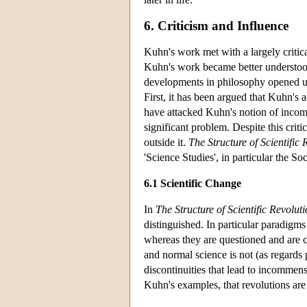
6. Criticism and Influence
Kuhn's work met with a largely critic
Kuhn's work became better understood
developments in philosophy opened up 
First, it has been argued that Kuhn's 
have attacked Kuhn's notion of incommens
significant problem. Despite this cri
outside it.
The Structure of Scientific 
'Science Studies', in particular the 
6.1 Scientific Change
In
The Structure of Scientific Revolut
distinguished. In particular paradigm
whereas they are questioned and are ch
and normal science is not (as regards
discontinuities that lead to incommen
Kuhn's examples, that revolutions are 