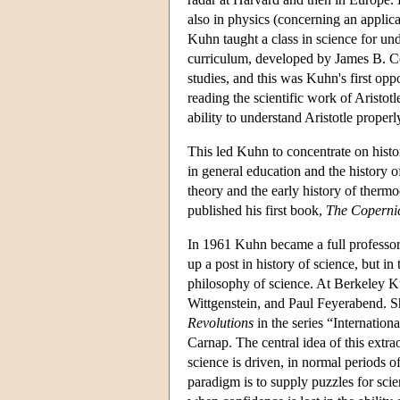
also in physics (concerning an applica
Kuhn taught a class in science for un
curriculum, developed by James B. Co
studies, and this was Kuhn's first oppor
reading the scientific work of Aristot
ability to understand Aristotle prope
This led Kuhn to concentrate on histo
in general education and the history 
theory and the early history of therm
published his first book,
The Coperni
In 1961 Kuhn became a full professor 
up a post in history of science, but i
philosophy of science. At Berkeley K
Wittgenstein, and Paul Feyerabend. Sh
Revolutions
in the series “Internatio
Carnap. The central idea of this extr
science is driven, in normal periods 
paradigm is to supply puzzles for scient