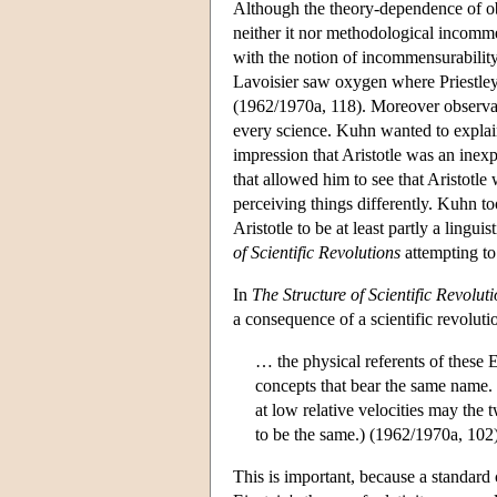
Although the theory-dependence of obs
neither it nor methodological incomm
with the notion of incommensurabilit
Lavoisier saw oxygen where Priestley s
(1962/1970a, 118). Moreover observat
every science. Kuhn wanted to explain
impression that Aristotle was an inexp
that allowed him to see that Aristotle 
perceiving things differently. Kuhn 
Aristotle to be at least partly a lingu
of Scientific Revolutions
attempting to
In
The Structure of Scientific Revolut
a consequence of a scientific revolut
… the physical referents of these 
concepts that bear the same name.
at low relative velocities may th
to be the same.) (1962/1970a, 102
This is important, because a standard c