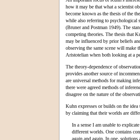
how it may be that what a scientist o
become known as the thesis of the th
while also referring to psychological
(Bruner and Postman 1949). The standa
competing theories. The thesis that K
may be influenced by prior beliefs an
observing the same scene will make th
Aristotelian when both looking at a p
The theory-dependence of observation, 
provides another source of incommens
are universal methods for making inf
there were agreed methods of inference
disagree on the nature of the observat
Kuhn expresses or builds on the idea th
by claiming that their worlds are diffe
In a sense I am unable to explicate
different worlds. One contains cons
again and again. In one, solutions 