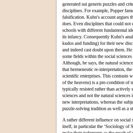
generated sui generis puzzles and cri
disciplines. For example, Popper famo
falsification. Kuhn's account argues th
does. Even disciplines that could not
schools with different fundamental ide
its infancy. Consequently Kuhn's ana
kudos and funding) for their new disc
and indeed cast doubt upon them. He d
some fields within the social science
Although, he says, the natural science
that hermeneutic re-interpretation, th
scientific enterprises. This contrasts
of the heavens) is a pre-condition of n
typically resisted rather than activel
sciences and not the natural sciences i
new interpretations, whereas the subjec
puzzle-solving tradition as well as a 
A rather different influence on social
itself, in particular the ‘Sociology of
make their judgments as the result of