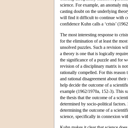
science. For example, an anomaly mi
casting doubt on the underlying theor
will find it difficult to continue with
confidence Kuhn calls a ‘crisis’ (196
The most interesting response to crisis
for the elimination of at least the mo
unsolved puzzles. Such a revision wil
a theory is one that is logically req
the significance of a puzzle and for w
revision of a disciplinary matrix is not
rationally compelled. For this reason 
and rational disagreement about their 
help decide the outcome of a scientifi
example (1962/1970a, 152-3). This sug
the thesis that the outcome of a scien
determined by socio-political factors.
determining the outcome of a scientifi
science, specifically in connexion wi
Kuhn makes it clear that science doe