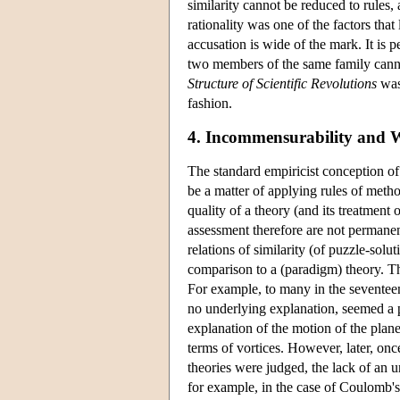
similarity cannot be reduced to rules, a
rationality was one of the factors that 
accusation is wide of the mark. It is 
two members of the same family cannot
Structure of Scientific Revolutions
was 
fashion.
4. Incommensurability
and W
The standard empiricist conception of 
be a matter of applying rules of meth
quality of a theory (and its treatment
assessment therefore are not permanen
relations of similarity (of puzzle-sol
comparison to a (paradigm) theory. Th
For example, to many in the seventeen
no underlying explanation, seemed a p
explanation of the motion of the plane
terms of vortices. However, later, o
theories were judged, the lack of an 
for example, in the case of Coulomb's l