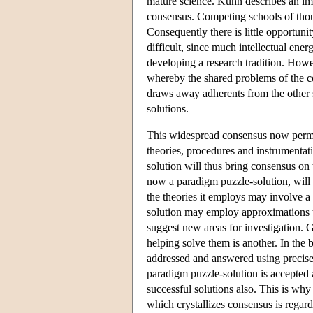
mature science. Kuhn describes an imm
consensus. Competing schools of thoug
Consequently there is little opportuni
difficult, since much intellectual ene
developing a research tradition. How
whereby the shared problems of the co
draws away adherents from the other 
solutions.
This widespread consensus now permi
theories, procedures and instrumentat
solution will thus bring consensus on 
now a paradigm puzzle-solution, will 
the theories it employs may involve a
solution may employ approximations t
suggest new areas for investigation. 
helping solve them is another. In the 
addressed and answered using precise
paradigm puzzle-solution is accepted a
successful solutions also. This is wh
which crystallizes consensus is regard