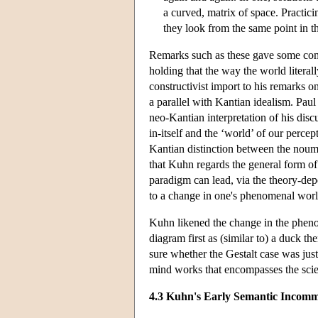
a curved, matrix of space. Practici
they look from the same point in t
Remarks such as these gave some comm
holding that the way the world litera
constructivist import to his remarks
a parallel with Kantian idealism. Pa
neo-Kantian interpretation of his di
in-itself and the ‘world’ of our perce
Kantian distinction between the nou
that Kuhn regards the general form of
paradigm can lead, via the theory-dep
to a change in one's phenomenal worl
Kuhn likened the change in the pheno
diagram first as (similar to) a duck t
sure whether the Gestalt case was just
mind works that encompasses the scien
4.3 Kuhn's Early Semantic Incomm