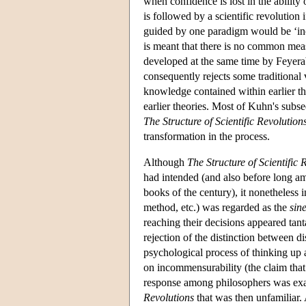
when confidence is lost in the ability
is followed by a scientific revolution
guided by one paradigm would be ‘in
is meant that there is no common measu
developed at the same time by Feyerab
consequently rejects some traditional 
knowledge contained within earlier the
earlier theories. Most of Kuhn's subs
The Structure of Scientific Revolution
transformation in the process.
Although
The Structure of Scientific 
had intended (and also before long a
books of the century), it nonetheless in
method, etc.) was regarded as the
sin
reaching their decisions appeared tant
rejection of the distinction between d
psychological process of thinking up a
on incommensurability (the claim that
response among philosophers was exac
Revolutions
that was then unfamiliar. 