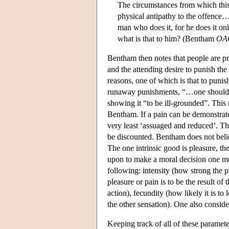
The circumstances from which this
physical antipathy to the offence….
man who does it, for he does it onl
what is that to him? (Bentham
OA
Bentham then notes that people are pron
and the attending desire to punish the 
reasons, one of which is that to punish
runaway punishments, “…one should n
showing it “to be ill-grounded”. This 
Bentham. If a pain can be demonstrated 
very least ‘assuaged and reduced’. Thi
be discounted. Bentham does not beli
The one intrinsic good is pleasure, th
upon to make a moral decision one mea
following: intensity (how strong the pl
pleasure or pain is to be the result of
action), fecundity (how likely it is to
the other sensation). One also consid
Keeping track of all of these parame