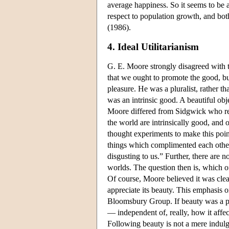
average happiness. So it seems to be a
respect to population growth, and bot
(1986).
4. Ideal Utilitarianism
G. E. Moore strongly disagreed with t
that we ought to promote the good, bu
pleasure. He was a pluralist, rather th
was an intrinsic good. A beautiful obj
Moore differed from Sidgwick who reg
the world are intrinsically good, and 
thought experiments to make this point
things which complimented each other;
disgusting to us.” Further, there are 
worlds. The question then is, which of
Of course, Moore believed it was clea
appreciate its beauty. This emphasis 
Bloomsbury Group. If beauty was a par
— independent of, really, how it affec
Following beauty is not a mere indul