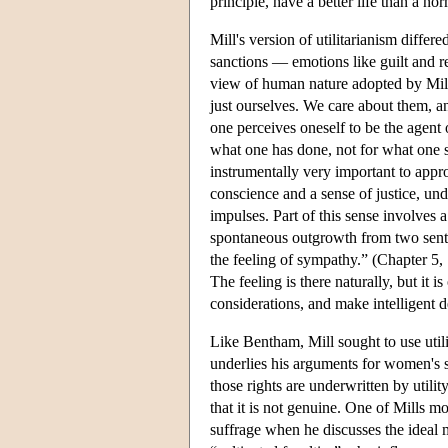
principle, have a better life than a n
Mill's version of utilitarianism differ
sanctions — emotions like guilt and re
view of human nature adopted by Mill. 
just ourselves. We care about them, 
one perceives oneself to be the agent 
what one has done, not for what one s
instrumentally very important to appro
conscience and a sense of justice, und
impulses. Part of this sense involves 
spontaneous outgrowth from two sentim
the feeling of sympathy.” (Chapter 5,
The feeling is there naturally, but it i
considerations, and make intelligent de
Like Bentham, Mill sought to use util
underlies his arguments for women's s
those rights are underwritten by utili
that it is not genuine. One of Mills 
suffrage when he discusses the ideal m