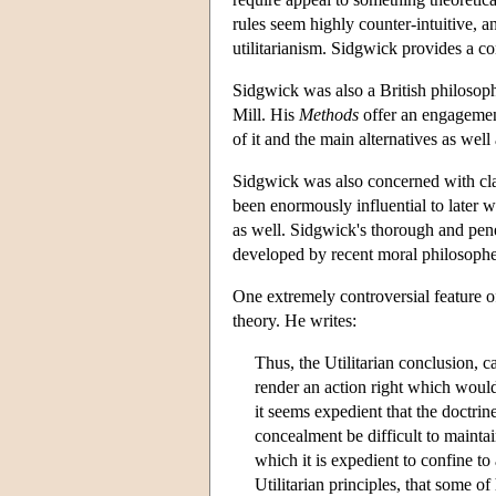
rules seem highly counter-intuitive, 
utilitarianism. Sidgwick provides a com
Sidgwick was also a British philosop
Mill. His
Methods
offer an engagement
of it and the main alternatives as well
Sidgwick was also concerned with clar
been enormously influential to later wri
as well. Sidgwick's thorough and pene
developed by recent moral philosophe
One extremely controversial feature of
theory. He writes:
Thus, the Utilitarian conclusion, c
render an action right which would
it seems expedient that the doctrine 
concealment be difficult to mainta
which it is expedient to confine to
Utilitarian principles, that some o