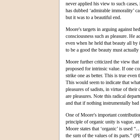
never applied his view to such cases, 
has dubbed ‘admirable immorality’ ca
but it was to a beautiful end.
Moore's targets in arguing against he
consciousness such as pleasure. He ac
even when he held that beauty all by it
to be a good the beauty must actually b
Moore further criticized the view that
proposed for intrinsic value. If one 
strike one as better. This is true even
This would seem to indicate that what 
pleasures of sadists, in virtue of the
are pleasures. Note this radical depa
and that if nothing instrumentally bad
One of Moore's important contribution
principle of organic unity is vague, 
Moore states that ‘organic’ is used “…
the sum of the values of its parts.” (P