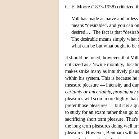
G. E. Moore (1873-1958) criticized thi
Mill has made as naïve and artless 
means “desirable”, and you can onl
desired…. The fact is that “desira
The desirable means simply what
what can be but what ought to be
It should be noted, however, that Mill
criticized as a ‘swine morality,’ locat
makes strike many as intuitively pla
within his system. This is because he 
measure pleasure — intensity and durat
certainty or uncertainty, propinquity o
pleasures will score more highly than 
prefer those pleasures — but it is a q
to study for an exam rather than go to
sacrificing short term pleasure. That
the long term pleasures doing well in s
pleasures. However, Bentham will have