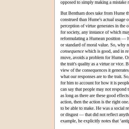
opposed to simply making a mistake re
But Bentham does take from Hume the v
construed than Hume's actual usage of
perception of virtue generates in the ob
for society, any instance of which ma
reformulating a Humean position — h
or standard of moral value. So, why 
consequence
which is good, and in re
move, avoids a problem for Hume. On
the trait's quality as a virtue or vice.
view of the consequences it generates,
what our responses are to the trait. So
for him to account for how it is peop
can say that people may not respond t
as long as there are these good effects
action, then the action is the right 
to be able to make. He was a social re
or disgust — that did not reflect anyth
example, he explicitly notes that ‘antip