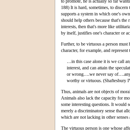
to promote, he is actually so far wan
188) It is hard, sometimes, to discern 
supports a system in which one's own h
should help others because that's the 
interests, then that's more like utilita
by itself, justifies one's character or ac
Further, to be virtuous a person must 
character, for example, and represent 
…in this case alone it is we call a
interest, and can attain the specula
or wrong….we never say of….any me
worthy or virtuous. (Shaftesbury I
Thus, animals are not objects of moral
Animals also lack the capacity for mo
some interesting questions. It would 
merely a discriminatory sense that allo
which are not lacking in other senses a
The virtuous person is one whose affec