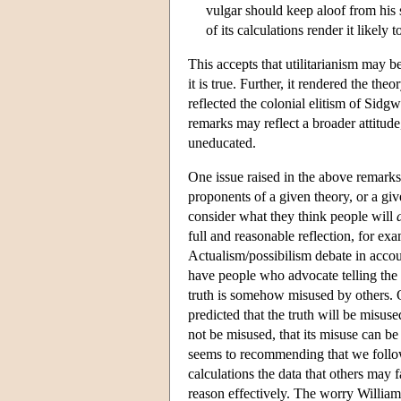
vulgar should keep aloof from his s
of its calculations render it likely 
This accepts that utilitarianism may be
it is true. Further, it rendered the the
reflected the colonial elitism of Sidg
remarks may reflect a broader attitud
uneducated.
One issue raised in the above remarks 
proponents of a given theory, or a gi
consider what they think people will
full and reasonable reflection, for e
Actualism/possibilism debate in accou
have people who advocate telling the t
truth is somehow misused by others. O
predicted that the truth will be misuse
not be misused, that its misuse can be
seems to recommending that we follow 
calculations the data that others may 
reason effectively. The worry Williams 