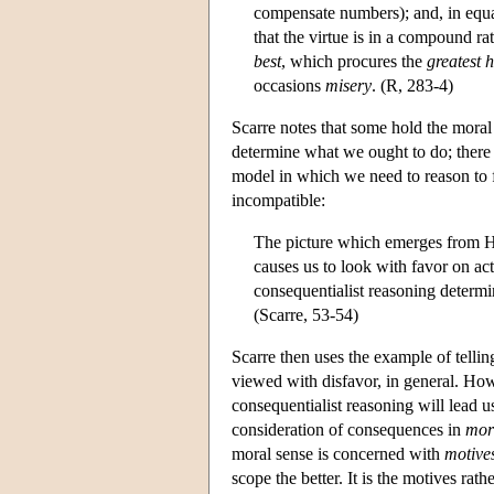
compensate numbers); and, in equ
that the virtue is in a compound ra
best
, which procures the
greatest 
occasions
misery
. (R, 283-4)
Scarre notes that some hold the moral
determine what we ought to do; there 
model in which we need to reason to f
incompatible:
The picture which emerges from Hut
causes us to look with favor on ac
consequentialist reasoning determin
(Scarre, 53-54)
Scarre then uses the example of telling
viewed with disfavor, in general. Howe
consequentialist reasoning will lead u
consideration of consequences in
mor
moral sense is concerned with
motive
scope the better. It is the motives ra