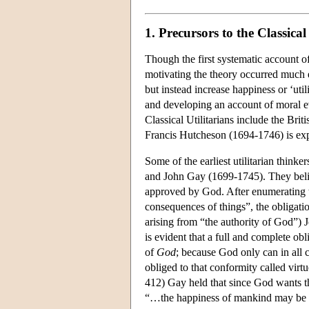
1. Precursors to the Classic
Though the first systematic account 
motivating the theory occurred much ea
but instead increase happiness or ‘utili
and developing an account of moral ev
Classical Utilitarians include the Br
Francis Hutcheson (1694-1746) is expli
Some of the earliest utilitarian think
and John Gay (1699-1745). They beli
approved by God. After enumerating 
consequences of things”, the obligation
arising from “the authority of God”) 
is evident that a full and complete obl
of
God
; because God only can in all
obliged to that conformity called virtue
412) Gay held that since God wants th
“…the happiness of mankind may be sai