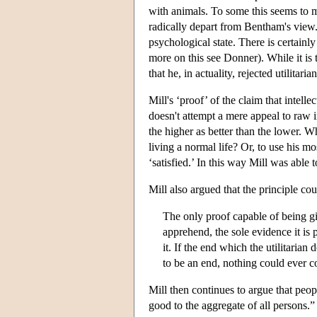
with animals. To some this seems to me
radically depart from Bentham's view. H
psychological state. There is certainly 
more on this see Donner). While it is 
that he, in actuality, rejected utilitari
Mill's ‘proof’ of the claim that intelle
doesn't attempt a mere appeal to raw 
the higher as better than the lower. W
living a normal life? Or, to use his mo
‘satisfied.’ In this way Mill was able t
Mill also argued that the principle co
The only proof capable of being giv
apprehend, the sole evidence it is p
it. If the end which the utilitaria
to be an end, nothing could ever c
Mill then continues to argue that peop
good to the aggregate of all persons.”