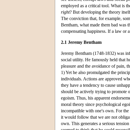
employed as a critical tool. What is t
right
? But developing the theory itse
The conviction that, for example, som
Bentham, what made them bad was their
compensating happiness. If a law or a
2.1 Jeremy Bentham
Jeremy Bentham (1748-1832) was inf
social utility. He famously held tha
pleasure and the avoidance of pain, 
1) Yet he also promulgated the princip
individuals. Actions are approved wh
they have a tendency to cause unhappi
should be actively trying to promote 
egoism. Thus, his apparent endorseme
moral theory since psychological egois
incompatible with one's own. For the p
it would follow that we are not obliga
own. This generates a serious tension
seemed to think that he could reconcil