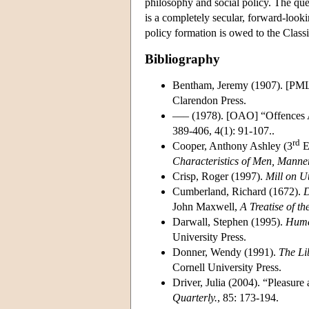
philosophy and social policy. The ques
is a completely secular, forward-look
policy formation is owed to the Classic
Bibliography
Bentham, Jeremy (1907). [PM
Clarendon Press.
––– (1978). [OAO] “Offences 
389-406, 4(1): 91-107..
rd
Cooper, Anthony Ashley (3
E
Characteristics of Men, Manne
Crisp, Roger (1997).
Mill on Ut
Cumberland, Richard (1672).
D
John Maxwell,
A Treatise of t
Darwall, Stephen (1995).
Hume 
University Press.
Donner, Wendy (1991).
The Li
Cornell University Press.
Driver, Julia (2004). “Pleasur
Quarterly.
, 85: 173-194.