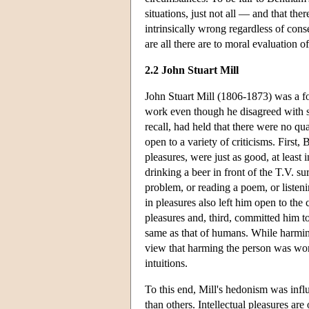
situations, just not all — and that there
intrinsically wrong regardless of cons
are all there are to moral evaluation o
2.2 John Stuart Mill
John Stuart Mill (1806-1873) was a fo
work even though he disagreed with s
recall, had held that there were no qu
open to a variety of criticisms. Firs
pleasures, were just as good, at least
drinking a beer in front of the T.V. s
problem, or reading a poem, or listen
in pleasures also left him open to th
pleasures and, third, committed him to 
same as that of humans. While harmi
view that harming the person was wor
intuitions.
To this end, Mill's hedonism was influ
than others. Intellectual pleasures are