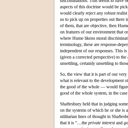
discriminations. This seems to have b
aspects of this doctrine would be p
would clearly reject any robust realist
us to pick up on properties out there 
of them, that are objective, then Hume
on features of our environment that o
where Hume likens moral discriminatio
terminology, these are response-depend
independent of our responses. This is r
(given a corrected perspective) to the 
unsettling, certainly unsettling to tho
So, the view that it is part of our v
what is relevant to the development of
the good of the whole — would figure i
good of the whole system, in the case 
Shaftesbury held that in judging some
on the systems of which he or she is a
utilitarian lines of thought in Shaftes
that it is “…the
private interest
and
g