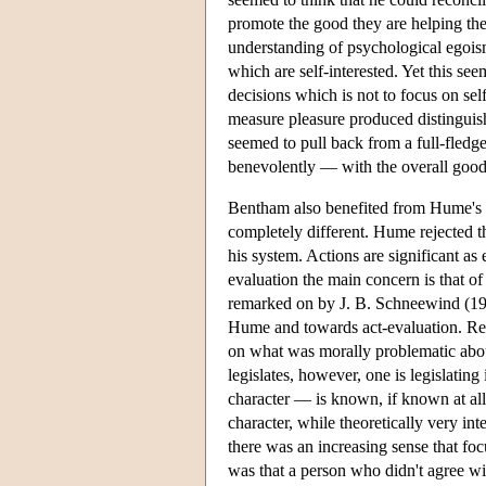
promote the good they are helping the
understanding of psychological egois
which are self-interested. Yet this se
decisions which is not to focus on sel
measure pleasure produced distinguishe
seemed to pull back from a full-fled
benevolently — with the overall good
Bentham also benefited from Hume's 
completely different. Hume rejected t
his system. Actions are significant as 
evaluation the main concern is that 
remarked on by J. B. Schneewind (19
Hume and towards act-evaluation. Reca
on what was morally problematic about
legislates, however, one is legislating 
character — is known, if known at all, 
character, while theoretically very inte
there was an increasing sense that focu
was that a person who didn't agree wit