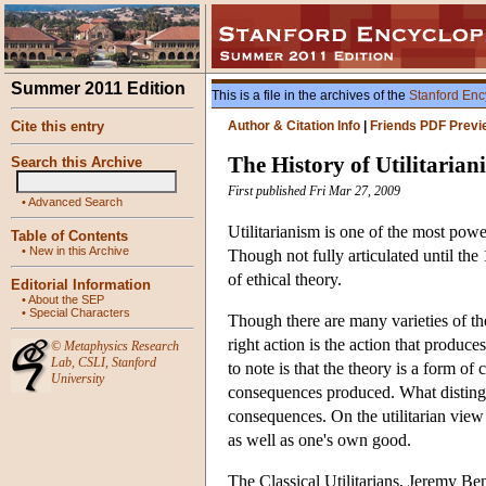
Summer 2011 Edition
This is a file in the archives of the
Stanford Enc
Cite this entry
Author & Citation Info
|
Friends PDF Previ
The History of Utilitarian
Search this Archive
First published Fri Mar 27, 2009
•
Advanced Search
Utilitarianism is one of the most powe
Table of Contents
•
New in this Archive
Though not fully articulated until the
of ethical theory.
Editorial Information
•
About the SEP
•
Special Characters
Though there are many varieties of the
right action is the action that produc
©
Metaphysics Research
Lab
,
CSLI
,
Stanford
to note is that the theory is a form of
University
consequences produced. What distingui
consequences. On the utilitarian view
as well as one's own good.
The Classical Utilitarians, Jeremy Ben