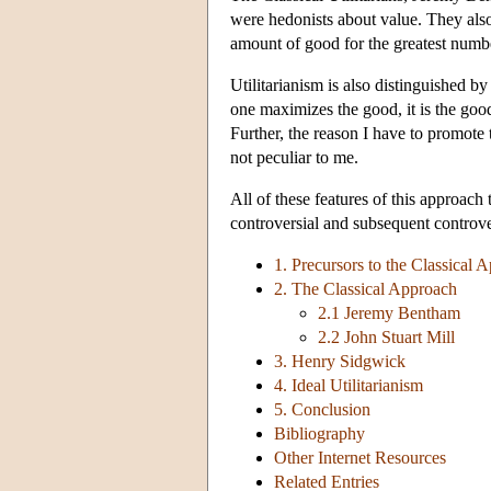
were hedonists about value. They also 
amount of good for the greatest numb
Utilitarianism is also distinguished b
one maximizes the good, it is the go
Further, the reason I have to promote 
not peculiar to me.
All of these features of this approac
controversial and subsequent controver
1. Precursors to the Classical 
2. The Classical Approach
2.1 Jeremy Bentham
2.2 John Stuart Mill
3. Henry Sidgwick
4. Ideal Utilitarianism
5. Conclusion
Bibliography
Other Internet Resources
Related Entries