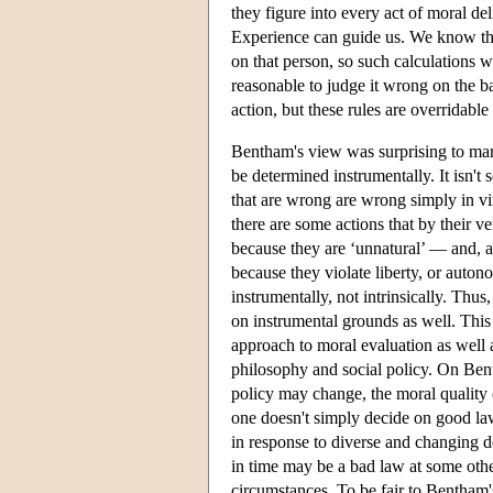
they figure into every act of moral de
Experience can guide us. We know tha
on that person, so such calculations 
reasonable to judge it wrong on the b
action, but these rules are overridab
Bentham's view was surprising to many 
be determined instrumentally. It isn't s
that are wrong are wrong simply in vir
there are some actions that by their v
because they are ‘unnatural’ — and, 
because they violate liberty, or au
instrumentally, not intrinsically. Th
on instrumental grounds as well. This
approach to moral evaluation as well as
philosophy and social policy. On Bent
policy may change, the moral quality
one doesn't simply decide on good la
in response to diverse and changing de
in time may be a bad law at some othe
circumstances. To be fair to Bentham's 