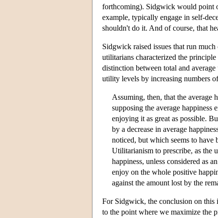
forthcoming). Sidgwick would point ou
example, typically engage in self-dece
shouldn't do it. And of course, that he
Sidgwick raised issues that run much d
utilitarians characterized the principl
distinction between total and average 
utility levels by increasing numbers of
Assuming, then, that the average ha
supposing the average happiness e
enjoying it as great as possible. B
by a decrease in average happines
noticed, but which seems to have b
Utilitarianism to prescribe, as the
happiness, unless considered as an 
enjoy on the whole positive happi
against the amount lost by the rem
For Sidgwick, the conclusion on this is
to the point where we maximize the p