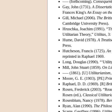
––– (forthcoming).
Consequent
Gay, John (1731).
A Dissertati
Frances King's
An Essay on the
Gill, Michael (2006).
The Briti
Cambridge University Press).
Hruschka, Joachim (1991). “Th
Utilitarian Theory,”
Utilitas
, 3:
Hume, David (1978).
A Treati
Press.
Hutcheson, Francis (1725).
An 
reprinted in Raphael 1969.
Long, Douglas (1990). “‘Utilit
Mill, John Stuart (1859).
On Li
––– (1861). [U]
Utilitarianism
Moore, G. E. (1903). [PE]
Prin
Raphael, D. D. (1969). [R]
Bri
Rosen, Frederick (2003). “Read
Rosen (ed.),
Classical Utilitar
Rosenblum, Nancy (1978).
Ben
Ryan, Alan (1990).
The Philoso
Scarre, Geoffrey (1996).
Utilit