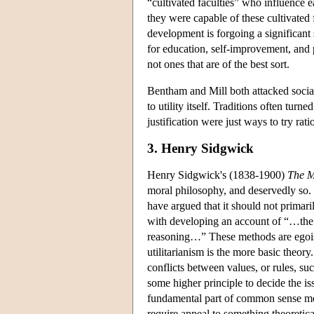
“cultivated faculties” who influence 
they were capable of these cultivated 
development is forgoing a significan
for education, self-improvement, and p
not ones that are of the best sort.
Bentham and Mill both attacked social 
to utility itself. Traditions often turn
justification were just ways to try rat
3. Henry Sidgwick
Henry Sidgwick's (1838-1900)
The M
moral philosophy, and deservedly so. 
have argued that it should not primaril
with developing an account of “…the d
reasoning…” These methods are egoism
utilitarianism is the more basic theor
conflicts between values, or rules, s
some higher principle to decide the is
fundamental part of common sense mor
require appeal to something theoretical