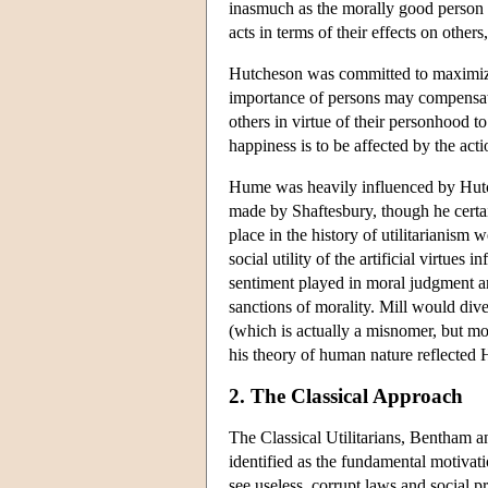
inasmuch as the morally good person c
acts in terms of their effects on others
Hutcheson was committed to maximizat
importance of persons may compensat
others in virtue of their personhood 
happiness is to be affected by the acti
Hume was heavily influenced by Hutch
made by Shaftesbury, though he certain
place in the history of utilitarianism 
social utility of the artificial virtues
sentiment played in moral judgment a
sanctions of morality. Mill would dive
(which is actually a misnomer, but mor
his theory of human nature reflected
2. The Classical Approach
The Classical Utilitarians, Bentham a
identified as the fundamental motivati
see useless, corrupt laws and social p