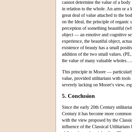
cannot determine the value of a body 
in relation to the whole. An arm or a 
great deal of value attached to the bo
on the Ideal, the principle of organic
perception of something beautiful (whi
object — an emotive and cognitive set 
experience, the beautiful object, actu
existence of beauty has a small positi
addition of the two small values. (PE, 
the value of many valuable wholes….
This principle in Moore — particularl
value, provided utilitarians with too
severely lacking on Moore's view, es
5. Conclusion
Since the early 20th Century utilitari
Century it has become more common to 
with the view proposed by the Classical
influence of the Classical Utilitarian