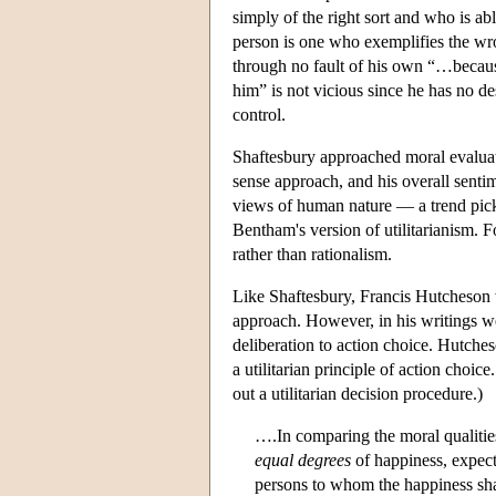
simply of the right sort and who is ab
person is one who exemplifies the wro
through no fault of his own “…becau
him” is not vicious since he has no d
control.
Shaftesbury approached moral evaluatio
sense approach, and his overall sent
views of human nature — a trend pick
Bentham's version of utilitarianism. 
rather than rationalism.
Like Shaftesbury, Francis Hutcheson w
approach. However, in his writings w
deliberation to action choice. Hutche
a utilitarian principle of action choi
out a utilitarian decision procedure.)
….In comparing the moral qualities
equal degrees
of happiness, expecte
persons to whom the happiness sha