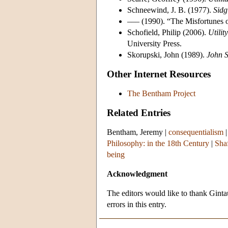
Schneewind, J. B. (1977).
Sidg
––– (1990). “The Misfortunes o
Schofield, Philip (2006).
Utili
University Press.
Skorupski, John (1989).
John S
Other Internet Resources
The Bentham Project
Related Entries
Bentham, Jeremy
|
consequentialism
Philosophy: in the 18th Century
|
Sha
being
Acknowledgment
The editors would like to thank Ginta
errors in this entry.