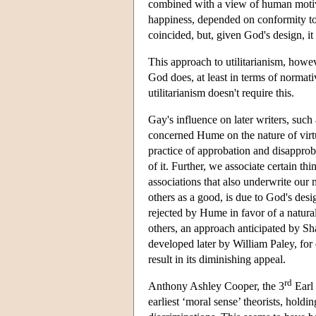
combined with a view of human motivat
happiness, depended on conformity to
coincided, but, given God's design, it
This approach to utilitarianism, howeve
God does, at least in terms of normati
utilitarianism doesn't require this.
Gay's influence on later writers, such
concerned Hume on the nature of virt
practice of approbation and disapprob
of it. Further, we associate certain th
associations that also underwrite our
others as a good, is due to God's desi
rejected by Hume in favor of a natur
others, an approach anticipated by Sh
developed later by William Paley, for
result in its diminishing appeal.
rd
Anthony Ashley Cooper, the 3
Earl 
earliest ‘moral sense’ theorists, hold