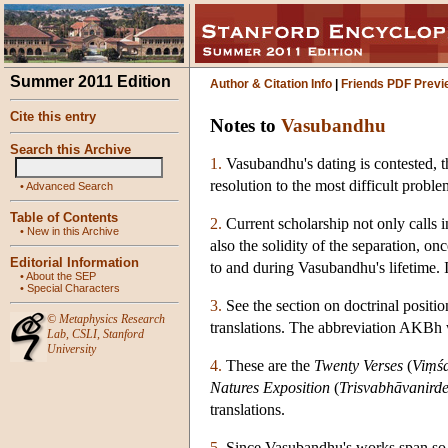
Summer 2011 Edition
Author & Citation Info
|
Friends PDF Previ
Cite this entry
Notes to
Vasubandhu
Search this Archive
1.
Vasubandhu's dating is contested, t
resolution to the most difficult probl
•
Advanced Search
Table of Contents
2.
Current scholarship not only calls i
•
New in this Archive
also the solidity of the separation, 
Editorial Information
to and during Vasubandhu's lifetime. 
•
About the SEP
•
Special Characters
3.
See the section on doctrinal positio
©
Metaphysics Research
translations. The abbreviation AKBh wi
Lab
,
CSLI
,
Stanford
University
4.
These are the
Twenty Verses
(
Viṃśa
Natures Exposition
(
Trisvabhāvanird
translations.
5.
Since Vasubandhu's works span so ma