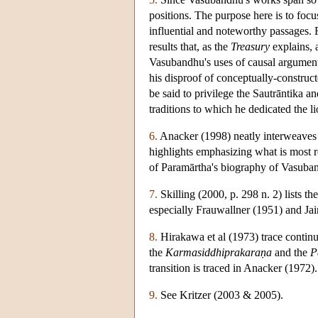
positions. The purpose here is to foc
influential and noteworthy passages. F
results that, as the
Treasury
explains, 
Vasubandhu's uses of causal argumentat
his disproof of conceptually-constructe
be said to privilege the Sautrāntika a
traditions to which he dedicated the li
6.
Anacker (1998) neatly interweaves t
highlights emphasizing what is most re
of Paramārtha's biography of Vasuban
7.
Skilling (2000, p. 298 n. 2) lists t
especially Frauwallner (1951) and Jai
8.
Hirakawa et al (1973) trace contin
the
Karmasiddhiprakara
ṇa
and the
P
transition is traced in Anacker (1972).
9.
See Kritzer (2003 & 2005).