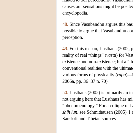
causes our sensations might be posite
encyclopedia.
48.
Since Vasubandhu argues this based
possible to argue that Vasubandhu coul
perception.
49.
For this reason, Lusthaus (2002, p.
reality of real “things” (
vastu
) for Vas
existence and non-existence; but a “thi
conventional realities with the ultima
various forms of physicality (
rūpa
)—i
2006a, pp. 36–37 n. 70).
50.
Lusthaus (2002) is primarily an 
not arguing here that Lusthaus has mi
“phenomenology.” For a critique of Lu
shih lun
, see Schmithausen (2005). I
Sanskrit and Tibetan sources.