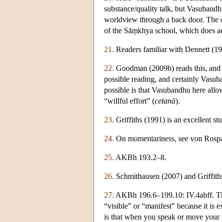
substance/quality talk, but Vasubandhu
worldview through a back door. The q
of the Sāṃkhya school, which does ac
21.
Readers familiar with Dennett (19
22.
Goodman (2009b) reads this, and t
possible reading, and certainly Vasub
possible is that Vasubandhu here allow
“willful effort” (
cetanā
).
23.
Griffiths (1991) is an excellent st
24.
On momentariness, see von Rospat
25.
AKBh 193.2–8.
26.
Schmithausen (2007) and Griffiths
27.
AKBh 196.6–199.10: IV.4abff. 
“visible” or “manifest” because it is 
is that when you speak or move your b