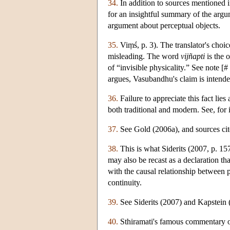
34.
In addition to sources mentioned i
for an insightful summary of the argum
argument about perceptual objects.
35.
Viṃś, p. 3). The translator's choic
misleading. The word
vijñapti
is the 
of “invisible physicality.” See n
argues, Vasubandhu's claim is intended
36.
Failure to appreciate this fact li
both traditional and modern. See, fo
37.
See Gold (2006a), and sources cite
38.
This is what Siderits (2007, p. 15
may also be recast as a declaration th
with the causal relationship between 
continuity.
39.
See Siderits (2007) and Kapstein 
40.
Sthiramati's famous commentary 