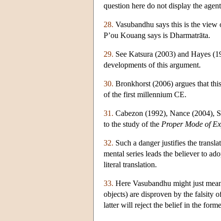
question here do not display the agent'
28.
Vasubandhu says this is the view 
P’ou Kouang says is Dharmatrāta.
29.
See Katsura (2003) and Hayes (198
developments of this argument.
30.
Bronkhorst (2006) argues that this 
of the first millennium CE.
31.
Cabezon (1992), Nance (2004), Sk
to the study of the
Proper Mode of Ex
32.
Such a danger justifies the translat
mental series leads the believer to ado
literal translation.
33.
Here Vasubandhu might just mean th
objects) are disproven by the falsity
latter will reject the belief in the forme