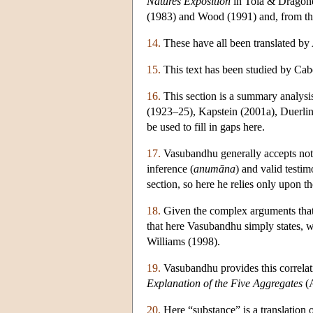
Natures Exposition
in Tola & Dragone
(1983) and Wood (1991) and, from the
14.
These have all been translated by
15.
This text has been studied by Cab
16.
This section is a summary analysi
(1923–25), Kapstein (2001a), Duerlin
be used to fill in gaps here.
17.
Vasubandhu generally accepts not 
inference (
anumāna
) and valid testim
section, so here he relies only upon th
18.
Given the complex arguments that B
that here Vasubandhu simply states, w
Williams (1998).
19.
Vasubandhu provides this correlat
Explanation of the Five Aggregates
(A
20.
Here “substance” is a translation 