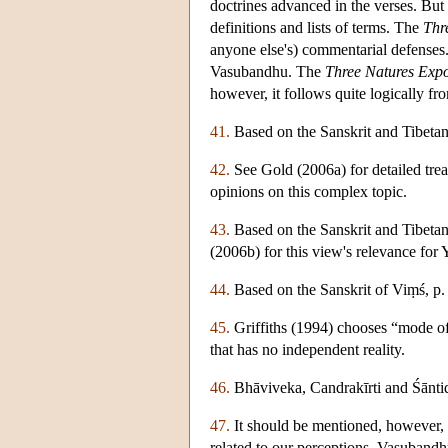
doctrines advanced in the verses. But
definitions and lists of terms. The
Thr
anyone else's) commentarial defenses. I
Vasubandhu. The
Three Natures Expo
however, it follows quite logically fr
41.
Based on the Sanskrit and Tibetan
42.
See Gold (2006a) for detailed treat
opinions on this complex topic.
43.
Based on the Sanskrit and Tibeta
(2006b) for this view's relevance for
44.
Based on the Sanskrit of Viṃś, p. 
45.
Griffiths (1994) chooses “mode o
that has no independent reality.
46.
Bhāviveka, Candrakīrti and Śāntid
47.
It should be mentioned, however, 
related to our perceptions. Vasubandh