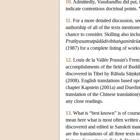
10.
Admittedly, Vasubandhu did put, i
indicate contentious doctrinal points.
11.
For a more detailed discussion, se
authorship of all of the texts mentio
chance to consider. Skilling also incl
Pratītyasamutpādādivibhaṅganirdeśa
(1987) for a complete listing of work
12.
Louis de la Vallée Poussin's Fren
accomplishments of the field of Buddh
discovered in Tibet by Rāhula Sāṃkṛt
(2008). English translations based upon
chapter Kapstein (2001a) and Duerling
translation of the Chinese translation
any close readings.
13.
What is “best known” is of course 
mean here what is most often written
discovered and edited in Sanskrit man
are the translations of all three tex