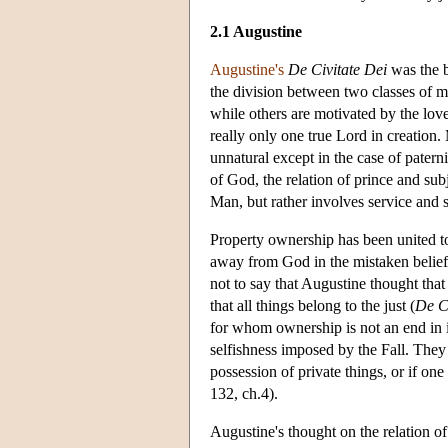
2.1 Augustine
Augustine's
De Civitate Dei
was the b
the division between two classes of m
while others are motivated by the lov
really only one true Lord in creation.
unnatural except in the case of pater
of God, the relation of prince and subj
Man, but rather involves service and s
Property ownership has been united t
away from God in the mistaken belief 
not to say that Augustine thought that
that all things belong to the just (
De Ci
for whom ownership is not an end in i
selfishness imposed by the Fall. They 
possession of private things, or if one
132, ch.4).
Augustine's thought on the relation of