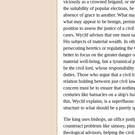
viciously as a crowned brigand, or ste
the suitability of popular elections, h
absence of grace in another. What may
what may appear to be benign, permissi
position to assess the justice of a civi
cases, Wyclif advises that one must su
His subjects of material wealth. In oth
persecuting heretics or regulating the
better to focus on the greater danger o
material well-being, but a tyrannical 
be the civil lord, whose responsibility
duties. Those who argue that a civil l
relation holding between just civil law
concern must be to ensure that nothin
centuries like barnacles on a ship's hu
this, Wyclif explains, is a superfluous
structure to what should be a purely sp
The king uses bishops, an office justly 
counteract problems like simony, plur
theological advisors, helping the civi