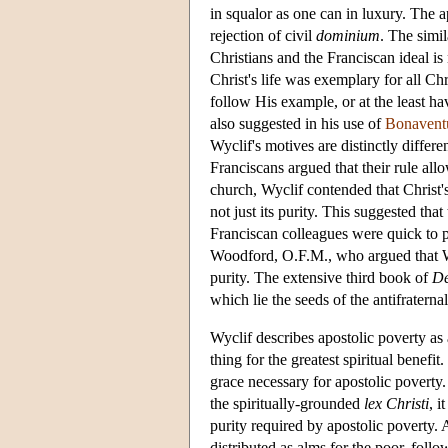
in squalor as one can in luxury. The a
rejection of civil
dominium
. The simil
Christians and the Franciscan ideal is
Christ's life was exemplary for all Chr
follow His example, or at the least ha
also suggested in his use of
Bonavent
Wyclif's motives are distinctly differen
Franciscans argued that their rule al
church, Wyclif contended that Christ's
not just its purity. This suggested tha
Franciscan colleagues were quick to po
Woodford, O.F.M., who argued that Wyc
purity. The extensive third book of
De
which lie the seeds of the antifraterna
Wyclif describes apostolic poverty as
thing for the greatest spiritual benefi
grace necessary for apostolic poverty
the spiritually-grounded
lex Christi
, i
purity required by apostolic poverty.
distributed as alms for the poor, follo