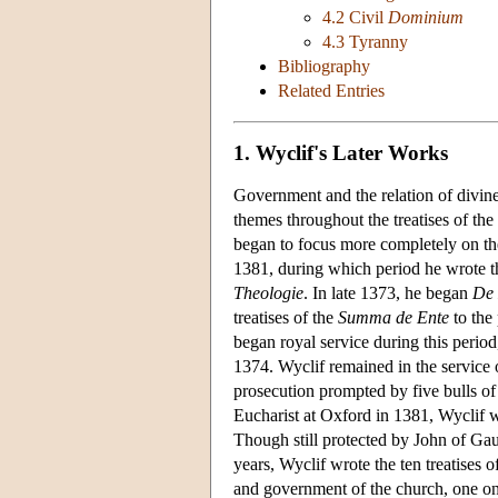
4.2 Civil
Dominium
4.3 Tyranny
Bibliography
Related Entries
1. Wyclif's Later Works
Government and the relation of divine 
themes throughout the treatises of the
began to focus more completely on the
1381, during which period he wrote th
Theologie
. In late 1373, he began
De 
treatises of the
Summa de Ente
to the 
began royal service during this period
1374. Wyclif remained in the service o
prosecution prompted by five bulls o
Eucharist at Oxford in 1381, Wyclif 
Though still protected by John of Gau
years, Wyclif wrote the ten treatises o
and government of the church, one on 