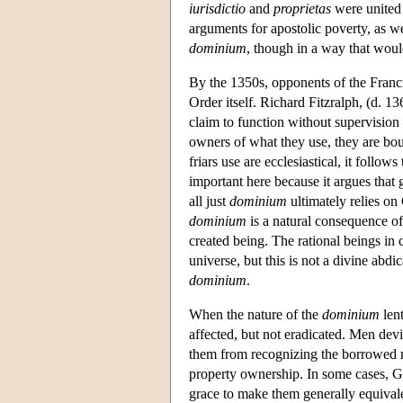
iurisdictio
and
proprietas
were united 
arguments for apostolic poverty, as we
dominium
, though in a way that woul
By the 1350s, opponents of the Franci
Order itself. Richard Fitzralph, (d. 1
claim to function without supervision b
owners of what they use, they are bou
friars use are ecclesiastical, it follows
important here because it argues that g
all just
dominium
ultimately relies o
dominium
is a natural consequence of
created being. The rational beings in
universe, but this is not a divine abdic
dominium
.
When the nature of the
dominium
lent
affected, but not eradicated. Men devi
them from recognizing the borrowed 
property ownership. In some cases, God
grace to make them generally equival