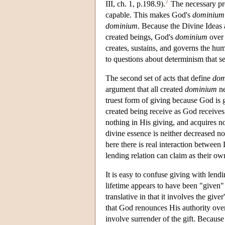
7
III, ch. 1, p.198.9).
The necessary pre
capable. This makes God's
dominium
dominium
. Because the Divine Ideas a
created beings, God's
dominium
over 
creates, sustains, and governs the hu
to questions about determinism that se
The second set of acts that define
dom
argument that all created
dominium
ne
truest form of giving because God is
created being receive as God receive
nothing in His giving, and acquires no
divine essence is neither decreased no
here there is real interaction betwee
lending relation can claim as their ow
It is easy to confuse giving with lend
lifetime appears to have been "given" 
translative in that it involves the give
that God renounces His authority ove
involve surrender of the gift. Because