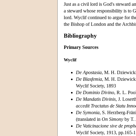
Just as a civil lord is God's steward an
a steward whose responsibility is to 
lord. Wyclif continued to argue for the
the Bishop of London and the Archbi
Bibliography
Primary Sources
Wyclif
De Apostasia
, M. H. Dziewicki
De Blasfemia
, M. H. Dziewicki
Wyclif Society, 1893
De Dominio Divino
, R. L. Poo
De Mandatis Divinis
, J. Loser
accedit Tractatus de Statu Inno
De Symonia
, S. Herzberg-Frän
(translated in
On Simony
by T.
De Vaticinacione sive de proph
Wyclif Society, 1913, pp.165-