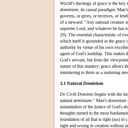
Wyclif's theology of grace is the ke
dominium
, its causal paradigm. Man'
governs, or gives, or receives, or lends
of a steward: "Any rational creature is
supreme Lord, and whatever he has to 
29). The essential characteristic of 
which itself is grounded in the grace 
authority by virtue of his own excellen
agent of God's lordship. This makes t
God's servant, but from the viewpoint o
nature of this mastery; grace allows th
ministering to them as a nurturing st
3.1 Natural
Dominium
De Civili Dominio
begins with the mot
natural
dominium
." Man's
dominium
instantiation of the justice of God's
do
thoughts turned to the most fundamen
foundation of all that is right (
ius
) in 
right and wrong in creation without u