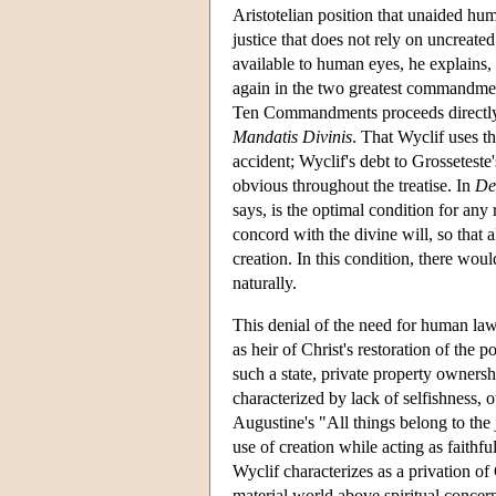
Aristotelian position that unaided hum
justice that does not rely on uncreated
available to human eyes, he explains
again in the two greatest commandment
Ten Commandments proceeds directly fro
Mandatis Divinis
. That Wyclif uses th
accident; Wyclif's debt to Grosseteste'
obvious throughout the treatise. In
De
says, is the optimal condition for any 
concord with the divine will, so that a
creation. In this condition, there wou
naturally.
This denial of the need for human law i
as heir of Christ's restoration of the p
such a state, private property owner
characterized by lack of selfishness, 
Augustine's "All things belong to the j
use of creation while acting as faithfu
Wyclif characterizes as a privation of 
material world above spiritual concer