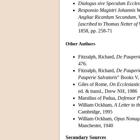
Dialogus sive Speculum Ecclesi
Responsio Magistri Johannis 
Angliae Ricardum Secundum
, 
[ascribed to Thomas Netter of
1858, pp. 258-71
Other Authors
Fitzralph, Richard,
De Pauperie
476.
Fitzralph, Richard,
De Pauperie
Pauperie Salvatoris
" Books V, 
Giles of Rome,
On Ecclesiasti
ed. & transl., Drew NH, 1986
Marsilius of Padua,
Defensor P
William Ockham,
A Letter to 
Cambridge, 1995
William Ockham,
Opus Nonagi
Manchester, 1940
Secondary Sources