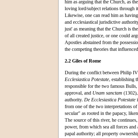
him as arguing that the Church, as the
loving lord/subject relations through 
Likewise, one can read him as having s
and ecclesiastical jurisdictive authorit
just' as meaning that the Church is th
of all created justice, or one could a
Apostles abstained from the possessio
the competing theories that influenced
2.2 Giles of Rome
During the conflict between Philip I
Ecclesiastica Potestate
, establishing 
responsible for the two famous Bulls
approval, and
Unam sanctam
(1302), 
authority.
De Ecclesiastica Potestate
i
from one of the two interpretations of
secular" as rooted in the papacy, liken
The source of this river, he continues
power, from which sea all forces and 
papal authority; all property ownership