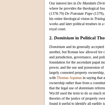
Our interest lies in
De Mandatis Divin
where he provides the theological foun
(1378-79)
De Potestate Pape
(1379),
his entire theological vision in
Trialo
works and later political treatises in
royal court.
2.
Dominium
in Political Th
Dominium
and its generally accepted 
another, but Roman law allowed for co
and jurisdiction, governance, and po
foundation for the ascendant papal mo
power, and the use and possession of 
largely connoted property ownership, t
with
Thomas Aquinas
in saying that a
ownership rather than from a constitut
that the legal use of
dominium
referre
Wyclif used the term to do so much m
theories of the justice of property ow
found it useful to identify all earthly 