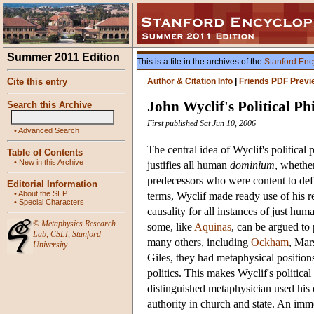
Summer 2011 Edition
This is a file in the archives of the
Stanford Enc
Cite this entry
Author & Citation Info
|
Friends PDF Previ
John Wyclif's Political Ph
Search this Archive
First published Sat Jun 10, 2006
•
Advanced Search
The central idea of Wyclif's political 
Table of Contents
•
New in this Archive
justifies all human
dominium
, whether
predecessors who were content to def
Editorial Information
•
About the SEP
terms, Wyclif made ready use of his r
•
Special Characters
causality for all instances of just hu
©
Metaphysics Research
some, like
Aquinas
, can be argued to 
Lab
,
CSLI
,
Stanford
many others, including
Ockham
, Mar
University
Giles, they had metaphysical positions,
politics. This makes Wyclif's political
distinguished metaphysician used his 
authority in church and state. An imme