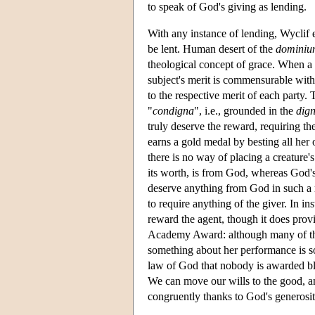
to speak of God's giving as lending.
With any instance of lending, Wyclif e
be lent. Human desert of the
dominiu
theological concept of grace. When a t
subject's merit is commensurable with
to the respective merit of each party. 
"
condigna
", i.e., grounded in the
dign
truly deserve the reward, requiring th
earns a gold medal by besting all her
there is no way of placing a creature's
its worth, is from God, whereas God's
deserve anything from God in such a 
to require anything of the giver. In in
reward the agent, though it does prov
Academy Award: although many of the
something about her performance is so
law of God that nobody is awarded bles
We can move our wills to the good, an
congruently thanks to God's generosit