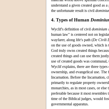
understand a given created good as a g
the unfortunate result is civil
dominiu
4. Types of Human
Dominiu
Wyclif's definition of civil
dominium
a
human law" is centered not on legisla
wayfarer, along life's path (
De Civili
on the use of goods owned, which is the
God truly owns created things because
created things and can use them justly
use of created goods was communal, 
Wyclif explains, there are three types
ownership, and evangelical use. The firs
Incarnation. Before the Incarnation,
primarily to regulate property owners
monarchies, as in most cases, or else t
preferable because it most resembles t
time of the Biblical judges, would fo
governmental apparatus.