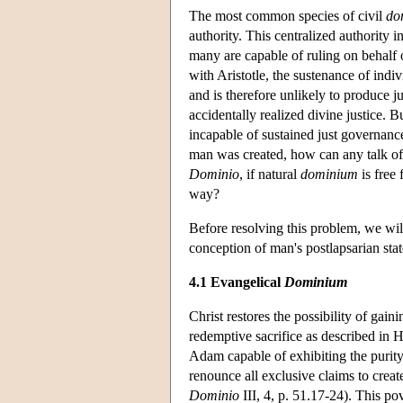
The most common species of civil
do
authority. This centralized authority i
many are capable of ruling on behalf o
with
Aristotle
, the sustenance of indiv
and is therefore unlikely to produce ju
accidentally realized divine justice. Bu
incapable of sustained just governance
man was created, how can any talk of 
Dominio
, if natural
dominium
is free
way?
Before resolving this problem, we wil
conception of man's postlapsarian stat
4.1 Evangelical
Dominium
Christ restores the possibility of gaini
redemptive sacrifice as described in H
Adam capable of exhibiting the purity
renounce all exclusive claims to crea
Dominio
III, 4, p. 51.17-24). This pov