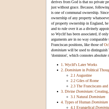
derives from God is that no private pr
just without grace. Because, followi
is one of communal ownership. Since th
ownership of any property whatsoever
of property ownership in England, he 
and to rule over it as a divinely app
so Wyclif has been associated, if onl
arguments are in no way comparable t
Franciscan positions, like those of
Oc
dominium
will be used to distinguish
'dominion', which connotes absolute 
1. Wyclif's Later Works
2.
Dominium
in Political Thou
2.1 Augustine
2.2 Giles of Rome
2.3 The Franciscans and
3. Divine
Dominium
: Creating
3.1 Natural
Dominium
4. Types of Human
Dominium
4.1 Evangelical
Domini