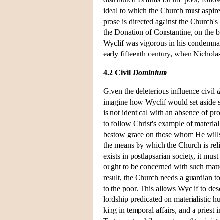
ideal to which the Church must aspire
prose is directed against the Church's 
the Donation of Constantine, on the b
Wyclif was vigorous in his condemnat
early fifteenth century, when
Nichola
4.2 Civil
Dominium
Given the deleterious influence civil
imagine how Wyclif would set aside som
is not identical with an absence of pro
to follow Christ's example of material
bestow grace on those whom He wills t
the means by which the Church is rel
exists in postlapsarian society, it mus
ought to be concerned with such matter
result, the Church needs a guardian t
to the poor. This allows Wyclif to des
lordship predicated on materialistic h
king in temporal affairs, and a priest 