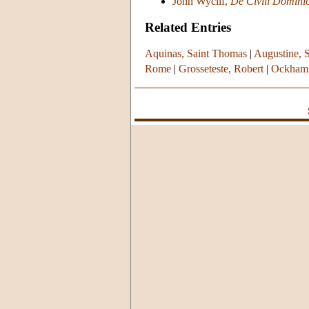
John Wyclif,
De Civili Domini
Related Entries
Aquinas, Saint Thomas
|
Augustine, S
Rome
|
Grosseteste, Robert
|
Ockham 