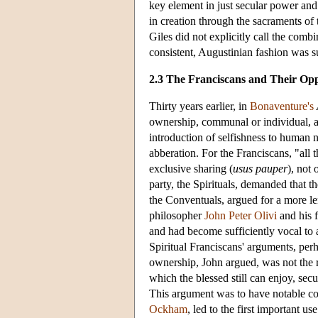
key element in just secular power and
in creation through the sacraments o
Giles did not explicitly call the com
consistent, Augustinian fashion was su
2.3 The Franciscans and Their Op
Thirty years earlier, in
Bonaventure's
ownership, communal or individual, as 
introduction of selfishness to human
abberation. For the Franciscans, "all t
exclusive sharing (
usus pauper
), not
party, the Spirituals, demanded that th
the Conventuals, argued for a more len
philosopher
John Peter Olivi
and his 
and had become sufficiently vocal to at
Spiritual Franciscans' arguments, per
ownership, John argued, was not the r
which the blessed still can enjoy, se
This argument was to have notable co
Ockham
, led to the first important us