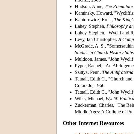
Hudson, Anne,
The Premature
Kaminsky, Howard, "Wycliffis
Kantorowicz, Ernst,
The King's
Lahey, Stephen,
Philosophy and
Lahey, Stephen, "Wyclif and R
Levy, Ian Christopher,
A Compa
McGrade, A. S., "Somersaultin
Studies in Church History Subs
Muldoon, James, "John Wyclif a
Pyper, Rachel, "An Abridgemen
Szittya, Penn,
The Antifraterna
Tatnall, Edith C., "Church and 
Colorado, 1966
Tatnall, Edith C., "John Wycli
Wilks, Michael,
Wyclif: Politic
Zuckerman, Charles, "The Rela
Middle Ages: A Critique of Pr
Other Internet Resources