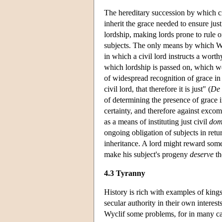
The hereditary succession by which ci
inherit the grace needed to ensure jus
lordship, making lords prone to rule on 
subjects. The only means by which Wycl
in which a civil lord instructs a wort
which lordship is passed on, which wou
of widespread recognition of grace in a
civil lord, that therefore it is just" (
De 
of determining the presence of grace i
certainty, and therefore against exco
as a means of instituting just civil
dom
ongoing obligation of subjects in return
inheritance. A lord might reward some
make his subject's progeny
deserve
th
4.3 Tyranny
History is rich with examples of kings 
secular authority in their own interes
Wyclif some problems, for in many cases