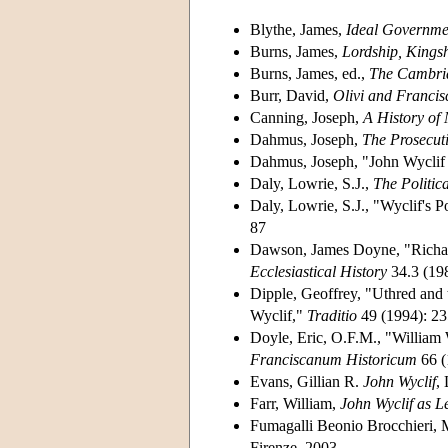
Blythe, James,
Ideal Governmen
Burns, James,
Lordship, Kings
Burns, James, ed.,
The Cambrid
Burr, David,
Olivi and Francis
Canning, Joseph,
A History of 
Dahmus, Joseph,
The Prosecut
Dahmus, Joseph, "John Wyclif
Daly, Lowrie, S.J.,
The Politic
Daly, Lowrie, S.J., "Wyclif's P
87
Dawson, James Doyne, "Richard
Ecclesiastical History
34.3 (19
Dipple, Geoffrey, "Uthred and 
Wyclif,"
Traditio
49 (1994): 23
Doyle, Eric, O.F.M., "William
Franciscanum Historicum
66 (
Evans, Gillian R.
John Wyclif
,
Farr, William,
John Wyclif as L
Fumagalli Beonio Brocchieri, M
Firenze, 2003