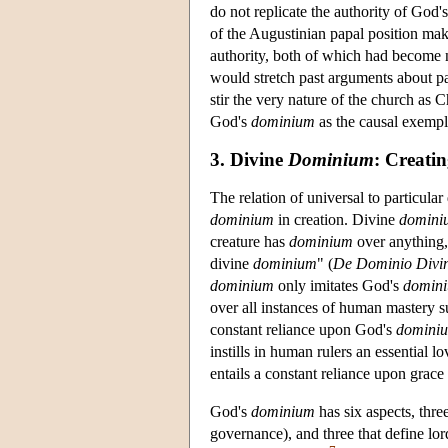
do not replicate the authority of God'
of the Augustinian papal position make
authority, both of which had become 
would stretch past arguments about pa
stir the very nature of the church as 
God's
dominium
as the causal exempla
3. Divine
Dominium
: Creati
The relation of universal to particul
dominium
in creation. Divine
domini
creature has
dominium
over anything
divine
dominium
" (
De Dominio Divi
dominium
only imitates God's
domin
over all instances of human mastery s
constant reliance upon God's
domini
instills in human rulers an essential 
entails a constant reliance upon grace
God's
dominium
has six aspects, thre
governance), and three that define lor