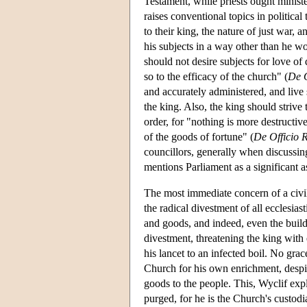
Testament, while priests ought minist
raises conventional topics in political 
to their king, the nature of just war, 
his subjects in a way other than he wo
should not desire subjects for love of
so to the efficacy of the church" (
De O
and accurately administered, and live 
the king. Also, the king should strive 
order, for "nothing is more destructive
of the goods of fortune" (
De Officio 
councillors, generally when discussing
mentions Parliament as a significant as
The most immediate concern of a civil
the radical divestment of all ecclesiast
and goods, and indeed, even the build
divestment, threatening the king with
his lancet to an infected boil. No gra
Church for his own enrichment, despite
goods to the people. This, Wyclif expl
purged, for he is the Church's custodia