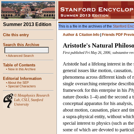
Summer 2013 Edition
This is a file in the archives of the
Stanford Enc
Cite this entry
Author & Citation Info
|
Friends PDF Previ
Aristotle's Natural Philo
Search this Archive
First published Fri May 26, 2006; substantive re
•
Advanced Search
Aristotle had a lifelong interest in th
Table of Contents
•
New in this Archive
general issues like motion, causation,
phenomena across different kinds of na
Editorial Information
•
About the SEP
single overarching enterprise describin
•
Special Characters
framework for this enterpise in his
Ph
©
Metaphysics Research
nature (books 1–4) and the second a 
Lab
,
CSLI
,
Stanford
conceptual apparatus for his analysis,
University
about motion, causation, place and ti
a supra-physical entity, without whic
special interest to physics (such as th
some of which are devoted to particu