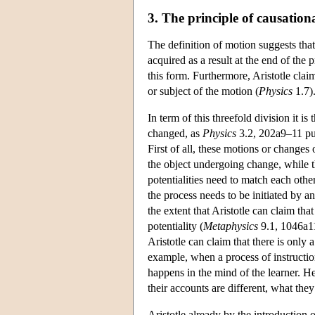
3. The principle of causatio
The definition of motion suggests that 
acquired as a result at the end of the
this form. Furthermore, Aristotle clai
or subject of the motion (
Physics
1.7)
In term of this threefold division it is
changed, as
Physics
3.2, 202a9–11 put
First of all, these motions or changes o
the object undergoing change, while the
potentialities need to match each othe
the process needs to be initiated by an
the extent that Aristotle can claim that
potentiality (
Metaphysics
9.1, 1046a11
Aristotle can claim that there is only
example, when a process of instruction
happens in the mind of the learner. He
their accounts are different, what they
Aristotle already by the introduction o