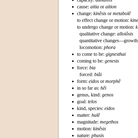
cause:
aitia
or
aition
change:
kinêsis
or
metabolê
to effect change or motion:
kin
to undergo change or motion:
k
qualitative change:
alloiôsis
quantitative changes—growth
locomotion:
phora
to come to be:
gignesthai
coming to be:
genesis
force:
bia
forced:
biâi
form:
eidos
or
morphê
in so far as:
hêi
genus, kind:
genos
goal:
telos
kind, species:
eidos
matter:
hulê
magnitude:
megethos
motion:
kinêsis
nature:
phusis