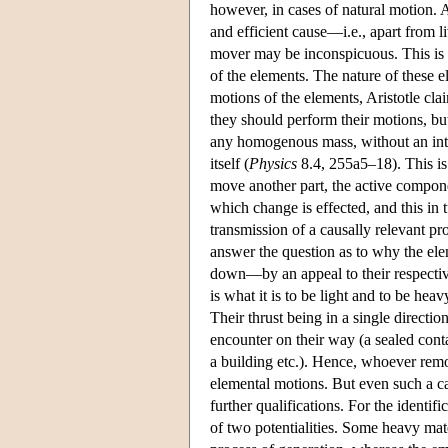
however, in cases of natural motion. A
and efficient cause—i.e., apart from l
mover may be inconspicuous. This is e
of the elements. The nature of these e
motions of the elements, Aristotle cla
they should perform their motions, but
any homogenous mass, without an in
itself (
Physics
8.4, 255a5–18). This is
move another part, the active compone
which change is effected, and this i
transmission of a causally relevant pr
answer the question as to why the ele
down—by an appeal to their respective
is what it is to be light and to be hea
Their thrust being in a single directi
encounter on their way (a sealed conta
a building etc.). Hence, whoever remo
elemental motions. But even such a ca
further qualifications. For the identif
of two potentialities. Some heavy mater