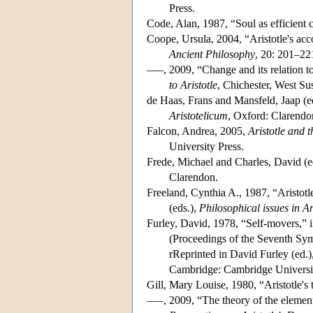
Press.
Code, Alan, 1987, “Soul as efficient 
Coope, Ursula, 2004, “Aristotle's ac
Ancient Philosophy
, 20: 201–22
–––, 2009, “Change and its relation t
to Aristotle
, Chichester, West S
de Haas, Frans and Mansfeld, Jaap (e
Aristotelicum
, Oxford: Clarendo
Falcon, Andrea, 2005,
Aristotle and t
University Press.
Frede, Michael and Charles, David (e
Clarendon.
Freeland, Cynthia A., 1987, “Aristotl
(eds.),
Philosophical issues in Ar
Furley, David, 1978, “Self-movers,”
(Proceedings of the Seventh Sy
rReprinted in David Furley (ed.)
Cambridge: Cambridge Universit
Gill, Mary Louise, 1980, “Aristotle's 
–––, 2009, “The theory of the elemen