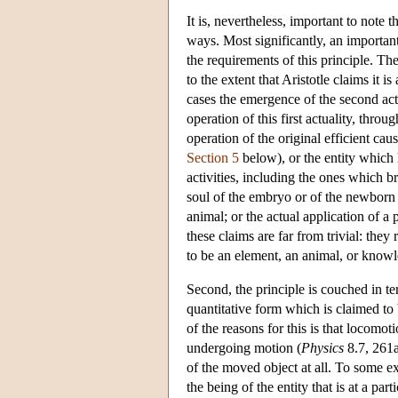
It is, nevertheless, important to note t
ways. Most significantly, an importan
the requirements of this principle. Th
to the extent that Aristotle claims it is
cases the emergence of the second actu
operation of this first actuality, thro
operation of the original efficient cau
Section 5
below), or the entity which h
activities, including the ones which bri
soul of the embryo or of the newborn 
animal; or the actual application of a
these claims are far from trivial: they r
to be an element, an animal, or knowle
Second, the principle is couched in te
quantitative form which is claimed to 
of the reasons for this is that locomoti
undergoing motion (
Physics
8.7, 261a
of the moved object at all. To some ex
the being of the entity that is at a part