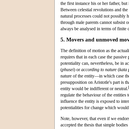
the first instance his or her father, bu
Between celestial revolutions and the i
natural processes could not possibly h
through male parents cannot subsist o
always be analysed in terms of finite 
5. Movers and unmoved mov
The definition of motion as the actualit
requires that in each case the passive 
potentiality can, nevertheless, be in
(
phusei
) or
according to nature
(
kata 
nature of the entity—in which case t
presupposition on Aristotle's part is t
entity would be indifferent or neutral.
regulate the behaviour of the entitie
influence the entity is exposed to int
potentialities for change which would 
Note, however, that even if we endors
accepted the thesis that simple bodies