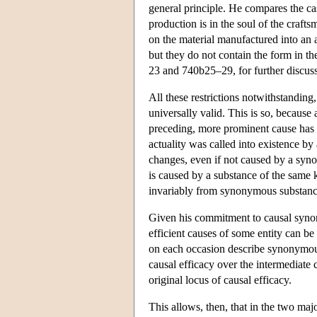
general principle. He compares the case
production is in the soul of the craft
on the material manufactured into an a
but they do not contain the form in th
23 and 740b25–29, for further discuss
All these restrictions notwithstanding
universally valid. This is so, because 
preceding, more prominent cause has al
actuality was called into existence by
changes, even if not caused by a synon
is caused by a substance of the same 
invariably from synonymous substanc
Given his commitment to causal synon
efficient causes of some entity can b
on each occasion describe synonymous 
causal efficacy over the intermediate 
original locus of causal efficacy.
This allows, then, that in the two maj