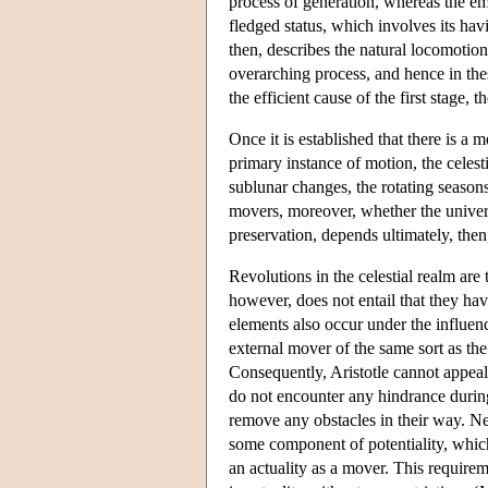
process of generation, whereas the emerg
fledged status, which involves its havi
then, describes the natural locomotion
overarching process, and hence in thes
the efficient cause of the first stage, 
Once it is established that there is a 
primary instance of motion, the celest
sublunar changes, the rotating seas
movers, moreover, whether the univers
preservation, depends ultimately, then,
Revolutions in the celestial realm are
however, does not entail that they h
elements also occur under the influen
external mover of the same sort as the
Consequently, Aristotle cannot appeal
do not encounter any hindrance during
remove any obstacles in their way. Nev
some component of potentiality, which
an actuality as a mover. This require