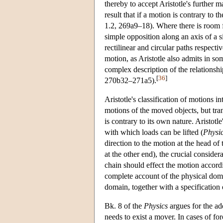
thereby to accept Aristotle's further m
result that if a motion is contrary to t
1.2, 269a9–18). Where there is room 
simple opposition along an axis of a
rectilinear and circular paths respecti
motion, as Aristotle also admits in s
complex description of the relationshi
[
36
]
270b32–271a5).
Aristotle's classification of motions i
motions of the moved objects, but tra
is contrary to its own nature. Aristot
with which loads can be lifted (
Physi
direction to the motion at the head o
at the other end), the crucial considerat
chain should effect the motion accordi
complete account of the physical domai
domain, together with a specification 
Bk. 8 of the
Physics
argues for the add
needs to exist a mover. In cases of f