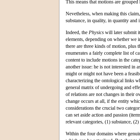
This means that motions are grouped h
Nevetheless, when making this claim,
substance, in quality, in quantity an
Indeed, the
Physics
will later submit i
elements, depending on whether we in
there are three kinds of motion, plus t
enumerates a fairly complete list of c
content to include motions in the cate
another issue: he is not interested in
might or might not have been a feasible
characterizing the ontological links wh
general matrix of undergoing and effec
of relations are not changes in their o
change occurs at all, if the entity wh
considerations the crucial two categor
can set aside action and passion (item
relevant categories, (1) substance, (2) 
Within the four domains where genuine