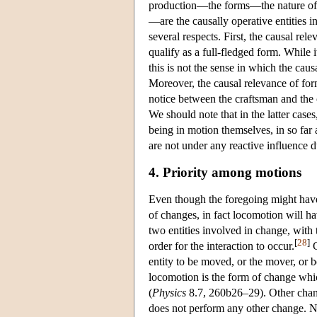
production—the forms—the nature of th
—are the causally operative entities i
several respects. First, the causal re
qualify as a full-fledged form. While i
this is not the sense in which the caus
Moreover, the causal relevance of form
notice between the craftsman and the cr
We should note that in the latter cas
being in motion themselves, in so far 
are not under any reactive influence du
4. Priority among motions
Even though the foregoing might have 
of changes, in fact locomotion will h
two entities involved in change, with t
[
28
]
order for the interaction to occur.
C
entity to be moved, or the mover, or b
locomotion is the form of change whic
(
Physics
8.7, 260b26–29). Other chang
does not perform any other change. Ne