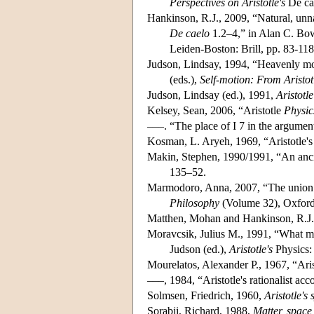
Perspectives on Aristotle's
De cae
Hankinson, R.J., 2009, “Natural, unna
De caelo
1.2–4,” in Alan C. Bow
Leiden-Boston: Brill, pp. 83-118
Judson, Lindsay, 1994, “Heavenly m
(eds.),
Self-motion: From Aristo
Judson, Lindsay (ed.), 1991,
Aristotle
Kelsey, Sean, 2006, “Aristotle
Physic
–––. “The place of I 7 in the argumen
Kosman, L. Aryeh, 1969, “Aristotle's
Makin, Stephen, 1990/1991, “An ancie
135–52.
Marmodoro, Anna, 2007, “The union of
Philosophy
(Volume 32), Oxford
Matthen, Mohan and Hankinson, R.J., 
Moravcsik, Julius M., 1991, “What make
Judson (ed.),
Aristotle's
Physics
Mourelatos, Alexander P., 1967, “Ari
–––, 1984, “Aristotle's rationalist acc
Solmsen, Friedrich, 1960,
Aristotle's
Sorabji, Richard, 1988,
Matter, space