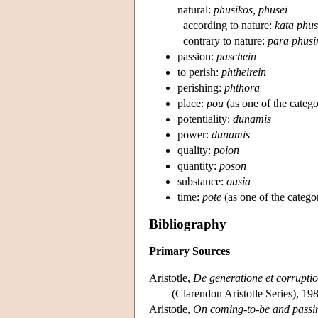
natural:
phusikos, phusei
according to nature:
kata phus
contrary to nature:
para phusi
passion:
paschein
to perish:
phtheirein
perishing:
phthora
place:
pou
(as one of the categor
potentiality:
dunamis
power:
dunamis
quality:
poion
quantity:
poson
substance:
ousia
time:
pote
(as one of the categor
Bibliography
Primary Sources
Aristotle,
De generatione et corrupti
(Clarendon Aristotle Series), 19
Aristotle,
On coming-to-be and pass