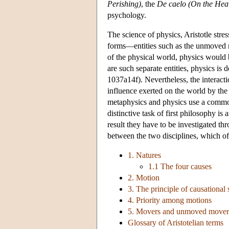
Perishing)
, the
De caelo (On the Hea
psychology.
The science of physics, Aristotle stre
forms—entities such as the unmoved m
of the physical world, physics would 
are such separate entities, physics is
1037a14f). Nevertheless, the interact
influence exerted on the world by the 
metaphysics and physics use a common
distinctive task of first philosophy is a
result they have to be investigated th
between the two disciplines, which oft
1. Natures
1.1 The four causes
2. Motion
3. The principle of causationa
4. Priority among motions
5. Movers and unmoved mover
Glossary of Aristotelian terms