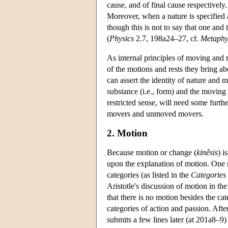
cause, and of final cause respectively.
Moreover, when a nature is specified as
though this is not to say that one and 
(
Physics
2.7, 198a24–27, cf.
Metaphy
As internal principles of moving and r
of the motions and rests they bring ab
can assert the identity of nature and m
substance (i.e., form) and the moving 
restricted sense, will need some furth
movers and unmoved movers.
2. Motion
Because motion or change (
kinêsis
) i
upon the explanation of motion. One m
categories (as listed in the
Categories
Aristotle's discussion of motion in th
that there is no motion besides the cat
categories of action and passion. After
submits a few lines later (at 201a8–9)