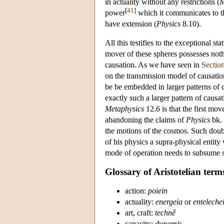
in actuality without any restrictions (
M
[
41
]
power
which it communicates to th
have extension (
Physics
8.10).
All this testifies to the exceptional st
mover of these spheres possesses nothin
causation. As we have seen in
Sectio
on the transmission model of causati
be be embedded in larger patterns of 
exactly such a larger pattern of causa
Metaphysics
12.6 is that the first mov
abandoning the claims of
Physics
bk. 
the motions of the cosmos. Such doubt
of his physics a supra-physical entity
mode of operation needs to subsume se
Glossary of Aristotelian term
action:
poiein
actuality:
energeia
or
enteleche
art, craft:
technê
capacity:
dunamis