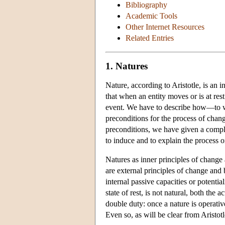
Bibliography
Academic Tools
Other Internet Resources
Related Entries
1. Natures
Nature, according to Aristotle, is an i
that when an entity moves or is at rest
event. We have to describe how—to w
preconditions for the process of chang
preconditions, we have given a complete
to induce and to explain the process o
Natures as inner principles of change a
are external principles of change and b
internal passive capacities or potentiali
state of rest, is not natural, both the 
double duty: once a nature is operative
Even so, as will be clear from Aristotle