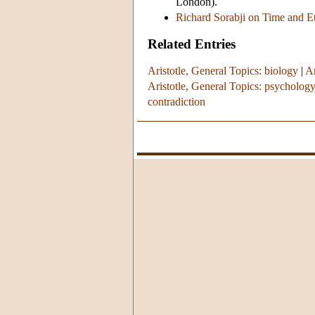
London).
Richard Sorabji on Time and Ete
Related Entries
Aristotle, General Topics: biology
|
Ar
Aristotle, General Topics: psycholog
contradiction