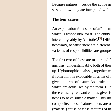
Because natures—beside the active and
sets out how they are integrated with 
The four causes
An explanation for a state of affairs m
which is responsible for it. The entity 
[
3
]
interchangeably by Aristotle).
Differ
necessary, because there are different 
varieties of responsibilities are group
The first two of these are matter and
analysis. Understandably, both of the
up. Hylomorphic analysis, together wit
if something is explicable in terms of
given in terms of matter. As a rule the
which are actualised by the form. But 
these causally relevant entities give ri
needs to have suitable matter. This su
composite. These features, then, are o
(material) cause of these features of 