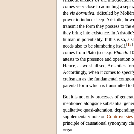
comes very close to admitting a separ
the
vis dormitiva
, ridiculed by Molière
power to induce sleep. Aristotle, howe
transmit the form they possess to the 
they bring into existence. In Aristotl
human in potentiality. If this is so, a 
[
19
]
needs also to be slumbering itself.
comes from Plato (see e.g.
Phaedo
10
attests to the presence and operation o
Hence, as we shall see, Aristotle's fo
Accordingly, when it comes to specifyin
craftsman as the fundamental component
parental form which is transmitted to
But it is not only processes of genera
mentioned alongside substantial genera
qualitative quasi-alteration, dependin
supplementary note on
Controversies 
principle of causational synonymy char
organ.