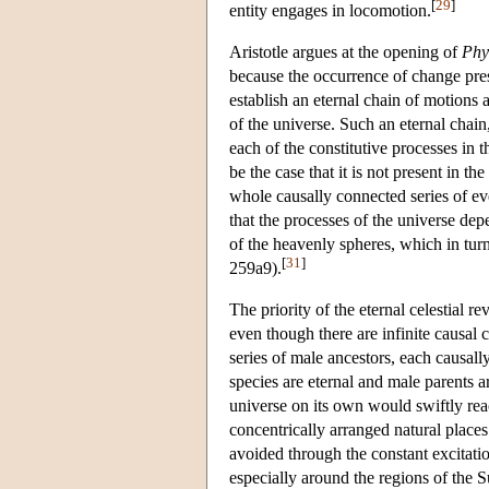
[
29
]
entity engages in locomotion.
Aristotle argues at the opening of
Phy
because the occurrence of change pre
establish an eternal chain of motions 
of the universe. Such an eternal chain,
each of the constitutive processes in 
be the case that it is not present in th
whole causally connected series of ev
that the processes of the universe dep
of the heavenly spheres, which in tu
[
31
]
259a9).
The priority of the eternal celestial r
even though there are infinite causal c
series of male ancestors, each causall
species are eternal and male parents ar
universe on its own would swiftly reac
concentrically arranged natural places
avoided through the constant excitati
especially around the regions of the S