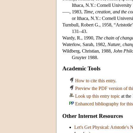
Ithaca, N.Y.: Cornell University 
–––, 1983,
Time, creation, and the c
or Ithaca, N.Y.: Cornell Universi
Turnbull, Robert G., 1958, “Aristotle'
131–43.
Wardy, R., 1990,
The chain of change:
Waterlow, Sarah, 1982,
Nature, chang
Wildberg, Christian, 1988,
John Philo
Gruyter 1988.
Academic Tools
How to cite this entry
.
Preview the PDF version of thi
Look up this entry topic
at the
Enhanced bibliography for this
Other Internet Resources
Let's Get Physical: Aristotle's 