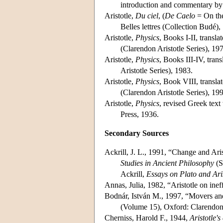
introduction and commentary by
Aristotle,
Du ciel
, (
De Caelo
= On the
Belles lettres (Collection Budé),
Aristotle,
Physics
, Books I-II, transl
(Clarendon Aristotle Series), 19
Aristotle,
Physics
, Books III-IV, tra
Aristotle Series), 1983.
Aristotle,
Physics
, Book VIII, transl
(Clarendon Aristotle Series), 19
Aristotle,
Physics
, revised Greek tex
Press, 1936.
Secondary Sources
Ackrill, J. L., 1991, “Change and Ari
Studies in Ancient Philosophy
(S
Ackrill,
Essays on Plato and Aris
Annas, Julia, 1982, “Aristotle on inef
Bodnár, István M., 1997, “Movers and
(Volume 15), Oxford: Clarendon
Cherniss, Harold F., 1944,
Aristotle'