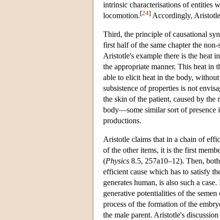
intrinsic characterisations of entities
[
24
]
locomotion.
Accordingly, Aristotle
Third, the principle of causational sy
first half of the same chapter the no
Aristotle's example there is the heat 
the appropriate manner. This heat in t
able to elicit heat in the body, withou
subsistence of properties is not envisa
the skin of the patient, caused by the
body—some similar sort of presence is 
productions.
Aristotle claims that in a chain of eff
of the other items, it is the first mem
(
Physics
8.5, 257a10–12). Then, both in
efficient cause which has to satisfy 
generates human, is also such a case. 
generative potentialities of the semen 
process of the formation of the embryo
the male parent. Aristotle's discussion