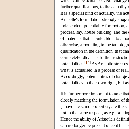
which can be actualised. But change is 
further qualifications, to the actuality
It is a special kind of actuality, the act
Aristotle's formulation strongly sugges
independent potentiality for motion, al
process, say, house-building, and the e
of materials that is buildable into a h
otherwise, amounting to the tautologou
qualification in the definition, that cha
completely idle. This further restricti
[
14
]
potentialities.
As Aristotle stresses 
what is actualised in a process of real
Accordingly, potentialities of change 
potentialities in their own right, but 
It is furthermore important to note tha
closely matching the formulation of th
[=have the same properties, are the sam
not in the same respect, as e.g. [a thin
Hence the ability of Aristotle's definit
can no longer be present once it has b