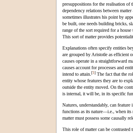
presuppositions for the realisation of 
dependency relations between matter an
sometimes illustrates his point by appe
be built, one needs building bricks, sl
range of the sort required for a house
This sort of matter provides potentiali
Explanations often specify entities be
are grouped by Aristotle as efficient 
causes operate in a straightforward ma
causes account for processes and entit
[
5
]
intend to attain.
The fact that the rol
entity whose features they are to expl
outside the entity moved. On the contra
is internal, it will be, in its specific
Natures, understandably, can feature 
functions as its nature—i.e., when its
matter must possess some causally rel
This role of matter can be contrasted t