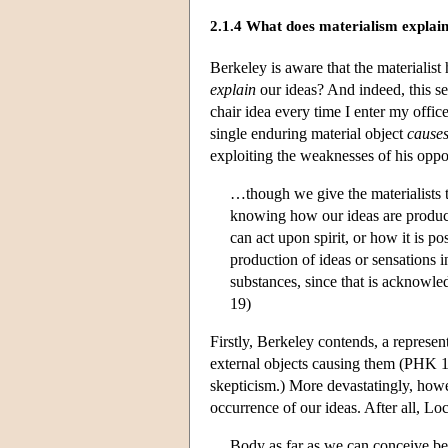
2.1.4 What does materialism explai
Berkeley is aware that the materialist 
explain
our ideas? And indeed, this see
chair idea every time I enter my offi
single enduring material object
cause
exploiting the weaknesses of his oppo
…though we give the materialists t
knowing how our ideas are produc
can act upon spirit, or how it is po
production of ideas or sensations
substances, since that is acknowle
19)
Firstly, Berkeley contends, a represen
external objects causing them (PHK 18
skepticism.) More devastatingly, howev
occurrence of our ideas. After all, Lo
Body as far as we can conceive bei