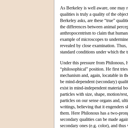
As Berkeley is well aware, one may re
qualities is truly a quality of the obje
Berkeley asks, are these “true” qualit
the differences between animal percep
anthropocentrism to claim that humans 
example of microscopes to undermin
revealed by close examination. Thus, B
standard conditions under which the tr
Under this pressure from Philonous, H
“philosophical” position. He first tri
mechanism and, again, locatable in th
be mind-dependent (secondary) qualitie
exist in mind-independent material bo
particles with size, shape, motion/rest
particles on our sense organs and, ul
writings, believing that it engenders s
them. Here Philonous has a two-pronge
secondary qualities can be made again
secondary ones (e.g. color), and thus