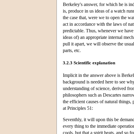
Berkeley's answer, for which he is i
is, produce in us ideas of a watch run
the case that, were we to open the wa
act in accordance with the laws of nat
predictable. Thus, whenever we have i
ideas of) an appropriate internal mech
pull it apart, we will observe the usua
parts, etc.
3.2.3 Scientific explanation
Implicit in the answer above is Berkele
background is needed here to see why 
understanding of science, derived from
philosophers such as Descartes narro
the efficient causes of natural things,
at Principles 51:
Seventhly, it will upon this be deman
every thing to the immediate operation
cools, but that a spirit heats, and so