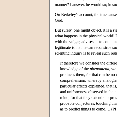
manner? I answer, he would so; in su
On Berkeley's account, the true cause 
God.
But surely, one might object, it is a 
what happens in the physical world! B
with the vulgar, advises us to continu
legitimate is that he can reconstrue su
scientific inquiry is to reveal such regu
If therefore we consider the differ
knowledge of the
phenomena
, we 
produces them, for that can be no 
comprehension, whereby analogies,
particular effects explained, that i
and uniformness observed in the pr
mind; for that they extend our pro
probable conjectures, touching thi
as to predict things to come…. (