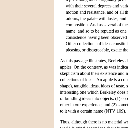
with their several degrees and vari
motion and resistance, and of all t
odours; the palate with tastes, and
composition. And as several of th
name, and so to be reputed as one t
consistence having been observed t
Other collections of ideas constitut
pleasing or disagreeable, excite the
As this passage illustrates, Berkeley 
apples. On the contrary, as was indica
skepticism about their existence and n
collections of ideas. An apple is a com
shape), tangible ideas, ideas of taste, s
interesting one which Berkeley does no
of bundling ideas into objects: (1) co
other in our experience, and (2) some
to it with a certain name (NTV 109).
Thus, although there is no material wo