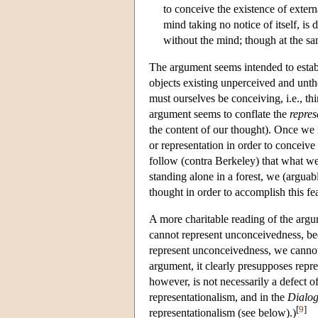
to conceive the existence of exter
mind taking no notice of itself, is
without the mind; though at the sa
The argument seems intended to establ
objects existing unperceived and unt
must ourselves be conceiving, i.e., t
argument seems to conflate the
repres
the content of our thought). Once we 
or representation in order to conceiv
follow (contra Berkeley) that what w
standing alone in a forest, we (argua
thought in order to accomplish this fea
A more charitable reading of the arg
cannot represent unconceivedness, be
represent unconceivedness, we cannot
argument, it clearly presupposes repre
however, is not necessarily a defect of
representationalism, and in the
Dialo
[
9
]
representationalism (see below).)