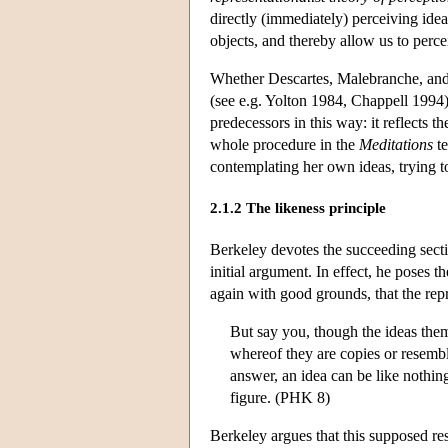
directly (immediately) perceiving id
objects, and thereby allow us to perc
Whether Descartes, Malebranche, and L
(see e.g. Yolton 1984, Chappell 1994
predecessors in this way: it reflects 
whole procedure in the
Meditations
te
contemplating her own ideas, trying 
2.1.2 The likeness principle
Berkeley devotes the succeeding sect
initial argument. In effect, he poses 
again with good grounds, that the rep
But say you, though the ideas them
whereof they are copies or resembl
answer, an idea can be like nothing
figure. (PHK 8)
Berkeley argues that this supposed re