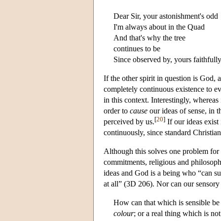
Dear Sir, your astonishment's odd
I'm always about in the Quad
And that's why the tree
continues to be
Since observed by, yours faithfull
If the other spirit in question is God
completely continuous existence to ev
in this context. Interestingly, whereas
order to
cause
our ideas of sense, in 
[
20
]
perceived by us.
If our ideas exist
continuously, since standard Christian
Although this solves one problem for B
commitments, religious and philosophic
ideas and God is a being who “can suf
at all” (3D 206). Nor can our sensor
How can that which is sensible be l
colour
; or a real thing which is no