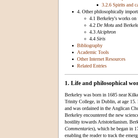
3.2.6 Spirits and c
4. Other philosophically import
4.1 Berkeley's works on 
4.2
De Motu
and Berkel
4.3
Alciphron
4.4
Siris
Bibliography
Academic Tools
Other Internet Resources
Related Entries
1. Life and philosophical wo
Berkeley was born in 1685 near Kilken
Trinity College, in Dublin, at age 15.
and was ordained in the Anglican Chur
Berkeley encountered the new science
hostility towards Aristotelianism. Be
Commentaries
), which he began in 1
enabling the reader to track the emerg