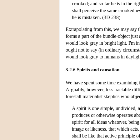
crooked; and so far he is in the ri
shall perceive the same crookedness
he is mistaken. (3D 238)
Extrapolating from this, we may say th
forms a part of the bundle-object just
would look gray in bright light, I'm in
ought not to say (in ordinary circumsta
would look gray to humans in dayligh
3.2.6 Spirits and causation
We have spent some time examining the 
Arguably, however, less tractable diffi
forestall materialist skeptics who obje
A spirit is one simple, undivided, ac
produces or otherwise operates abou
spirit: for all ideas whatever, bein
image or likeness, that which acts. 
shall be like that active principle 