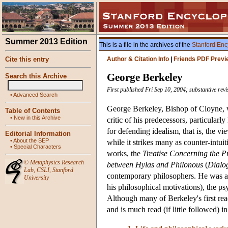
Summer 2013 Edition
This is a file in the archives of the
Stanford Enc
Cite this entry
Author & Citation Info
|
Friends PDF Previ
George Berkeley
Search this Archive
First published Fri Sep 10, 2004; substantive rev
•
Advanced Search
George Berkeley, Bishop of Cloyne, wa
Table of Contents
•
New in this Archive
critic of his predecessors, particula
for defending idealism, that is, the vi
Editorial Information
•
About the SEP
while it strikes many as counter-intui
•
Special Characters
works, the
Treatise Concerning the 
©
Metaphysics Research
between Hylas and Philonous
(
Dialo
Lab
,
CSLI
,
Stanford
contemporary philosophers. He was als
University
his philosophical motivations), the p
Although many of Berkeley's first re
and is much read (if little followed) 