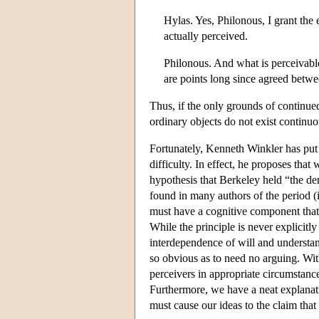
Hylas. Yes, Philonous, I grant the 
actually perceived.
Philonous. And what is perceivabl
are points long since agreed betw
Thus, if the only grounds of continue
ordinary objects do not exist continuo
Fortunately, Kenneth Winkler has put 
difficulty. In effect, he proposes that
hypothesis that Berkeley held “the de
found in many authors of the period (i
must have a cognitive component that 
While the principle is never explicit
interdependence of will and understan
so obvious as to need no arguing. With
perceivers in appropriate circumstance
Furthermore, we have a neat explanat
must cause our ideas to the claim that