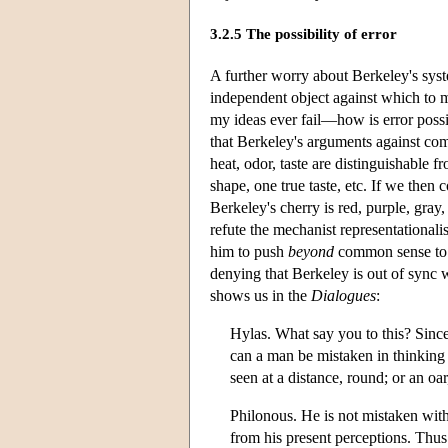
3.2.5 The possibility of error
A further worry about Berkeley's syst
independent object against which to m
my ideas ever fail—how is error possi
that Berkeley's arguments against com
heat, odor, taste are distinguishable f
shape, one true taste, etc. If we then
Berkeley's cherry is red, purple, gray, 
refute the mechanist representationali
him to push
beyond
common sense to t
denying that Berkeley is out of sync
shows us in the
Dialogues
:
Hylas. What say you to this? Since
can a man be mistaken in thinking t
seen at a distance, round; or an oa
Philonous. He is not mistaken with 
from his present perceptions. Thus 