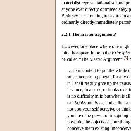
materialist representationalism and pr
anyone ever directly or immediately 
Berkeley has anything to say to a mate
ordinarily directly/immediately percei
2.2.1 The master argument?
However, one place where one might na
initially appear. In both the
Principles
[
5
]
be called “The Master Argument”
b
… I am content to put the whole up
substance, or in general, for any o
it, I shall readily give up the caus
instance, in a park, or books exist
is no difficulty in it: but what is
call
books
and
trees
, and at the sa
not you your self perceive or think
you have the power of imagining or
possible, the objects of your thoug
conceive them existing unconceiv