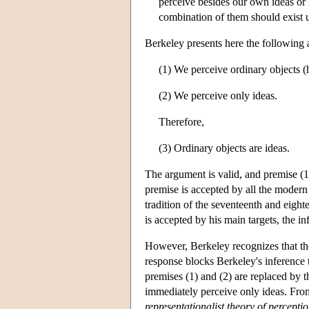
perceive besides our own ideas or s
combination of them should exist 
Berkeley presents here the following
(1) We perceive ordinary objects (
(2) We perceive only ideas.
Therefore,
(3) Ordinary objects are ideas.
The argument is valid, and premise (1
premise is accepted by all the modern
tradition of the seventeenth and eight
is accepted by his main targets, the i
However, Berkeley recognizes that th
response blocks Berkeley's inference 
premises (1) and (2) are replaced by t
immediately perceive only ideas. From 
representationalist theory of percepti