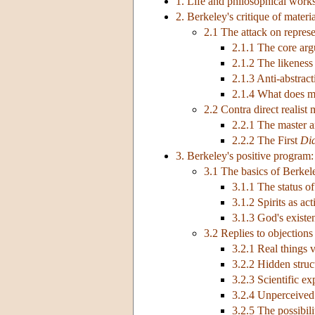
1. Life and philosophical work
2. Berkeley's critique of materi
2.1 The attack on represe
2.1.1 The core ar
2.1.2 The likeness
2.1.3 Anti-abstrac
2.1.4 What does ma
2.2 Contra direct realist 
2.2.1 The master 
2.2.2 The First
Di
3. Berkeley's positive program
3.1 The basics of Berkel
3.1.1 The status of
3.1.2 Spirits as ac
3.1.3 God's existe
3.2 Replies to objections
3.2.1 Real things 
3.2.2 Hidden struc
3.2.3 Scientific ex
3.2.4 Unperceive
3.2.5 The possibili