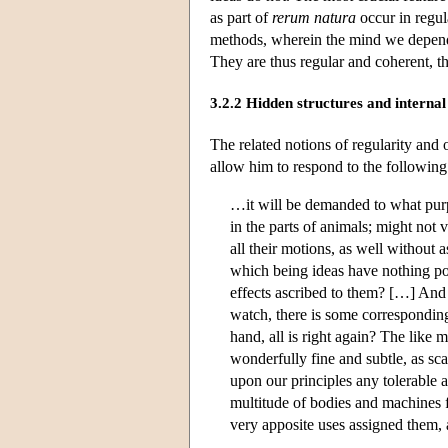
as part of
rerum natura
occur in regula
methods, wherein the mind we depend 
They are thus regular and coherent, tha
3.2.2 Hidden structures and intern
The related notions of regularity and 
allow him to respond to the followin
…it will be demanded to what purp
in the parts of animals; might not
all their motions, as well without a
which being ideas have nothing po
effects ascribed to them? […] And 
watch, there is some correspondin
hand, all is right again? The like 
wonderfully fine and subtle, as sca
upon our principles any tolerable 
multitude of bodies and machines 
very apposite uses assigned them,