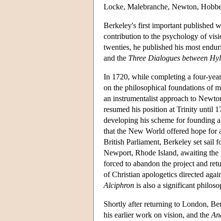
Locke, Malebranche, Newton, Hobbes
Berkeley's first important published 
contribution to the psychology of visio
twenties, he published his most endu
and the
Three Dialogues between Hyl
In 1720, while completing a four-yea
on the philosophical foundations of 
an instrumentalist approach to Newton
resumed his position at Trinity until
developing his scheme for founding a
that the New World offered hope for 
British Parliament, Berkeley set sail 
Newport, Rhode Island, awaiting the 
forced to abandon the project and re
of Christian apologetics directed aga
Alciphron
is also a significant philos
Shortly after returning to London, B
his earlier work on vision, and the
An