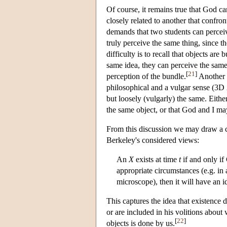
Of course, it remains true that God ca
closely related to another that conf
demands that two students can perceiv
truly perceive the same thing, since t
difficulty is to recall that objects a
same idea, they can perceive the same
[
21
]
perception of the bundle.
Another p
philosophical and a vulgar sense (3D 24
but loosely (vulgarly) the same. Eith
the same object, or that God and I ma
From this discussion we may draw a cr
Berkeley's considered views:
An
X
exists at time
t
if and only if 
appropriate circumstances (e.g. in a
microscope), then it will have an 
This captures the idea that existence
or are included in his volitions about
[
22
]
objects is done by us.