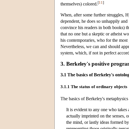
[
11
]
themselves) colored.
When, after some further struggles, Hyl
dependent, he does so unhappily and 
convince his readers in both books) t
that no one but a skeptic or atheist w
his contemporaries, who for the most 
Nevertheless, we can and should appre
system, which, if not in perfect accor
3. Berkeley's positive prog
3.1 The basics of Berkeley's ontolo
3.1.1 The status of ordinary objects
The basics of Berkeley's metaphysics 
It is evident to any one who takes 
actually imprinted on the senses, o
the mind, or lastly ideas formed b
representing those originally perce