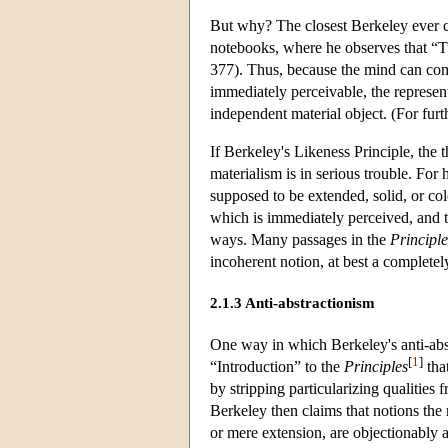
But why? The closest Berkeley ever com
notebooks, where he observes that “Tw
377). Thus, because the mind can com
immediately perceivable, the represent
independent material object. (For fur
If Berkeley's Likeness Principle, the t
materialism is in serious trouble. For
supposed to be extended, solid, or colo
which is immediately perceived, and tha
ways. Many passages in the
Principle
incoherent notion, at best a complete
2.1.3 Anti-abstractionism
One way in which Berkeley's anti-abstr
[
1
]
“Introduction” to the
Principles
tha
by stripping particularizing qualities f
Berkeley then claims that notions the m
or mere extension, are objectionably a