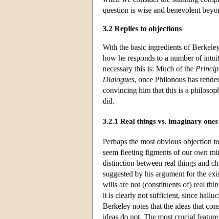
question is wise and benevolent beyon
3.2 Replies to objections
With the basic ingredients of Berkele
how he responds to a number of intuit
necessary this is: Much of the
Princip
Dialogues
, once Philonous has render
convincing him that this is a philoso
did.
3.2.1 Real things vs. imaginary ones
Perhaps the most obvious objection to
seem fleeting figments of our own minds
distinction between real things and ch
suggested by his argument for the e
wills are not (constituents of) real th
it is clearly not sufficient, since hal
Berkeley notes that the ideas that const
ideas do not. The most crucial feature