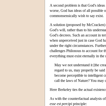
A second problem is that God's ideas a
worse, God has ideas of all possible 
commonsensically wish to say exist.
A solution (proposed by McCracken) to
God's will, rather than to his underst
God's decrees. Such an account in term
when unperceived just in case God has 
under the right circumstances. Further
challenges Philonous to account for th
everything must exist eternally in th
May we not understand it [the creati
regard to us, may properly be said
become perceptible to intelligent 
call the laws of Nature? You may c
Here Berkeley ties the actual existence
As with the counterfactual analysis of
esse est percipi
principle: