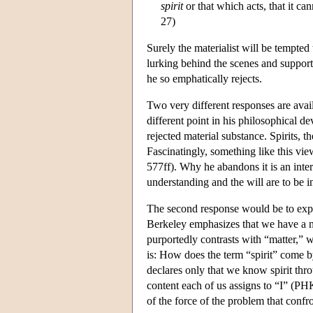
spirit
or that which acts, that it ca
27)
Surely the materialist will be tempted
lurking behind the scenes and support
he so emphatically rejects.
Two very different responses are avai
different point in his philosophical d
rejected material substance. Spirits, 
Fascinatingly, something like this vi
577ff). Why he abandons it is an inter
understanding and the will are to be i
The second response would be to explai
Berkeley emphasizes that we have a no
purportedly contrasts with “matter,” 
is: How does the term “spirit” come b
declares only that we know spirit thro
content each of us assigns to “I” (P
of the force of the problem that confr