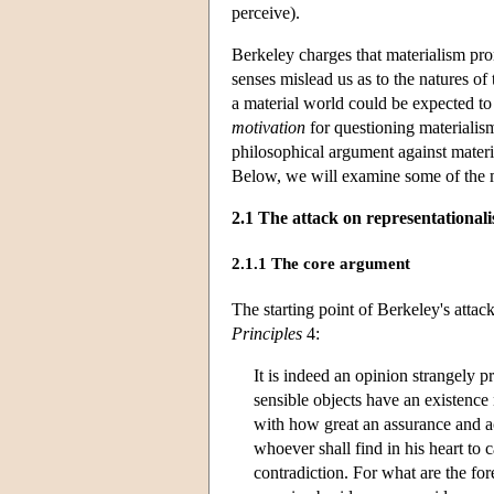
perceive).
Berkeley charges that materialism pro
senses mislead us as to the natures of
a material world could be expected to
motivation
for questioning materialism
philosophical argument against materi
Below, we will examine some of the m
2.1 The attack on representationali
2.1.1 The core argument
The starting point of Berkeley's attac
Principles
4:
It is indeed an opinion strangely p
sensible objects have an existence 
with how great an assurance and ac
whoever shall find in his heart to c
contradiction. For what are the fo