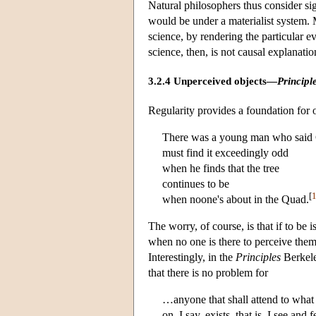
Natural philosophers thus consider sig
would be under a materialist system. M
science, by rendering the particular 
science, then, is not causal explanatio
3.2.4 Unperceived objects—
Principl
Regularity provides a foundation for 
There was a young man who said
must find it exceedingly odd
when he finds that the tree
continues to be
[
when noone's about in the Quad.
The worry, of course, is that if to be i
when no one is there to perceive them 
Interestingly, in the
Principles
Berkele
that there is no problem for
…anyone that shall attend to what
on, I say, exists, that is, I see and