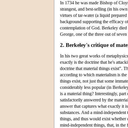
In 1734 he was made Bishop of Cloyne,
strangest, and best-selling (in his ow
virtues of tar-water (a liquid prepared
background supporting the efficacy of 
contemplation of God. Berkeley died i
George, one of the three out of seven 
2. Berkeley's critique of mate
In his two great works of metaphysics
exactly is the doctrine that he's attac
doctrine that material things exist”. 
according to which materialism is the
things exist, not just that some immat
considerably less popular (in Berkeley
is a material thing? Interestingly, part
satisfactorily answered by the materia
answer that captures what exactly it is
substances. And a mind-independent t
things, and thus would exist whether o
mind-independent things, that, in the