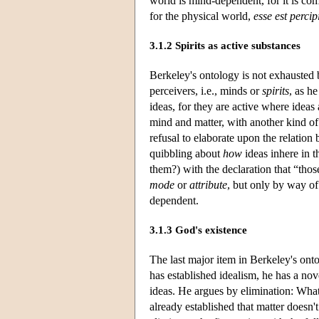
world is mind-dependent, for it is co
for the physical world,
esse est percip
3.1.2 Spirits as active substances
Berkeley's ontology is not exhausted b
perceivers, i.e., minds or
spirits
, as h
ideas, for they are active where ideas
mind and matter, with another kind of
refusal to elaborate upon the relation
quibbling about
how
ideas inhere in t
them?) with the declaration that “those
mode
or
attribute
, but only by way o
dependent.
3.1.3 God's existence
The last major item in Berkeley's onto
has established idealism, he has a no
ideas. He argues by elimination: Wha
already established that matter doesn't