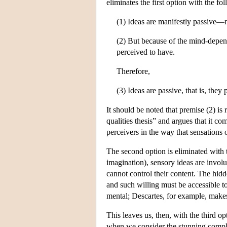
eliminates the first option with the 
(1) Ideas are manifestly passive—n
(2) But because of the mind-depend
perceived to have.
Therefore,
(3) Ideas are passive, that is, they
It should be noted that premise (2) is
qualities thesis” and argues that it c
perceivers in the way that sensations o
The second option is eliminated with t
imagination), sensory ideas are invol
cannot control their content. The hid
and such willing must be accessible t
mental; Descartes, for example, makes
This leaves us, then, with the third o
when we consider the stunning complex