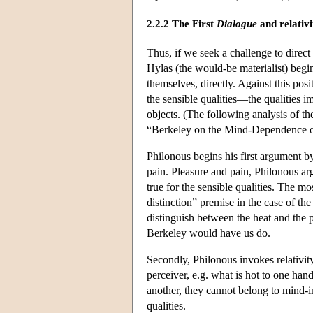
2.2.2 The First
Dialogue
and relativ
Thus, if we seek a challenge to direct
Hylas (the would-be materialist) begi
themselves, directly. Against this pos
the sensible qualities—the qualities 
objects. (The following analysis of th
“Berkeley on the Mind-Dependence o
Philonous begins his first argument by
pain. Pleasure and pain, Philonous ar
true for the sensible qualities. The m
distinction” premise in the case of th
distinguish between the heat and the p
Berkeley would have us do.
Secondly, Philonous invokes relativity
perceiver, e.g. what is hot to one han
another, they cannot belong to mind-i
qualities.