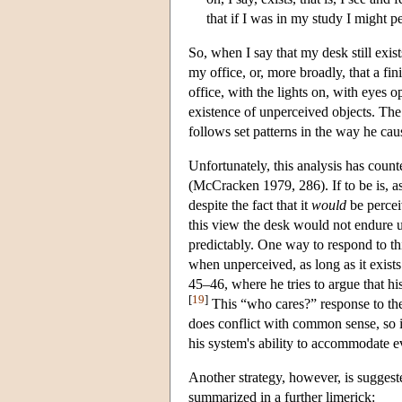
that if I was in my study I might pe
So, when I say that my desk still exist
my office, or, more broadly, that a fi
office, with the lights on, with eyes o
existence of unperceived objects. The 
follows set patterns in the way he caus
Unfortunately, this analysis has cou
(McCracken 1979, 286). If to be is, as
despite the fact that it
would
be perce
this view the desk would not endure u
predictably. One way to respond to th
when unperceived, as long as it exists
45–46, where he tries to argue that hi
[
19
]
This “who cares?” response to the 
does conflict with common sense, so i
his system's ability to accommodate ev
Another strategy, however, is suggest
summarized in a further limerick: