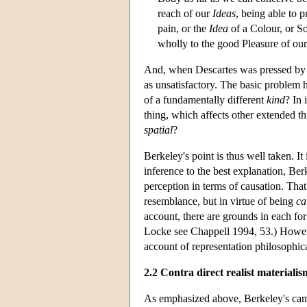
reach of our
Ideas
, being able to 
pain, or the
Idea
of a Colour, or S
wholly to the good Pleasure of ou
And, when Descartes was pressed by 
as unsatisfactory. The basic problem 
of a fundamentally different
kind
? In 
thing, which affects other extended 
spatial
?
Berkeley's point is thus well taken. It
inference to the best explanation, Ber
perception in terms of causation. That 
resemblance, but in virtue of being
ca
account, there are grounds in each fo
Locke see Chappell 1994, 53.) However
account of representation philosophica
2.2 Contra direct realist materialis
As emphasized above, Berkeley's campa