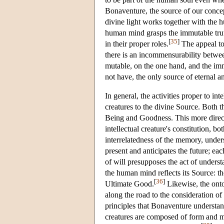
Bonaventure, the source of our conce
divine light works together with the h
human mind grasps the immutable truth 
[
35
]
in their proper roles.
The appeal to 
there is an incommensurability betwee
mutable, on the one hand, and the im
not have, the only source of eternal a
In general, the activities proper to in
creatures to the divine Source. Both t
Being and Goodness. This more direct p
intellectual creature's constitution, 
interrelatedness of the memory, unders
present and anticipates the future; ea
of will presupposes the act of underst
the human mind reflects its Source: t
[
36
]
Ultimate Good.
Likewise, the onto
along the road to the consideration o
principles that Bonaventure understan
creatures are composed of form and m