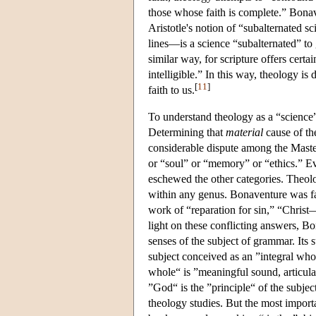
those whose faith is complete.” Bonav
Aristotle's notion of “subalternated 
lines—is a science “subalternated” t
similar way, for scripture offers certa
intelligible.” In this way, theology is 
[
11
]
faith to us.
To understand theology as a “science”
Determining that
material
cause of the
considerable dispute among the Masters
or “soul” or “memory” or “ethics.” Ev
eschewed the other categories. Theolo
within any genus. Bonaventure was fam
work of “reparation for sin,” “Christ
light on these conflicting answers, Bo
senses of the subject of grammar. Its su
subject conceived as an ”integral whol
whole“ is ”meaningful sound, articulat
”God“ is the ”principle“ of the subje
theology studies. But the most importa