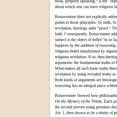
book, properly speaking,“ is the ”objec
about which one can have religious fa
Bonaventure does not explicitly address
points to those principles. To faith, S
revelation, theology adds ”proof.“ The
faith. Consequently, Bonaventure adds 
subject is the object of belief ”in so f
happens by the addition of reasoning
religious belief transformed by argu
religious revelation. If so, then theo
arguments: the fundamental truths of f
What makes all such basic truths theo
revelation by using revealed truths a
Both kinds of arguments are theologica
reasoning
has an integral place withi
Bonaventure showed how philosophical
On the Mystery of the Trinity.
Each que
the second proven using premises draw
Art. 1, then shown to be a trinity of 