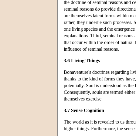
the doctrine of seminal reasons and ce
seminal reasons do provide directional
are themselves latent forms within ma
rather, they underlie such processes. 
one living species and the emergence 
explanations. Third, seminal reasons ar
that occur within the order of natural h
influence of seminal reasons.
3.6 Living Things
Bonaventure's doctrines regarding livi
thanks to the kind of forms they have, 
potentially. Soul is understood as the 
Consequently, souls are termed either v
themselves exercise.
3.7 Sense Cognition
The world as it is revealed to us thro
higher things. Furthermore, the senses