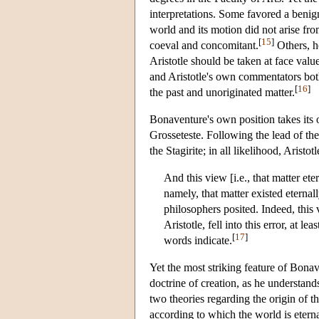
interpretations. Some favored a benign
world and its motion did not arise fr
[
15
]
coeval and concomitant.
Others, h
Aristotle should be taken at face valu
and Aristotle's own commentators both
[
16
]
the past and unoriginated matter.
Bonaventure's own position takes its
Grosseteste. Following the lead of the
the Stagirite; in all likelihood, Aristo
And this view [i.e., that matter et
namely, that matter existed eternal
philosophers posited. Indeed, this
Aristotle, fell into this error, at 
[
17
]
words indicate.
Yet the most striking feature of Bona
doctrine of creation, as he understand
two theories regarding the origin of th
according to which the world is eterna