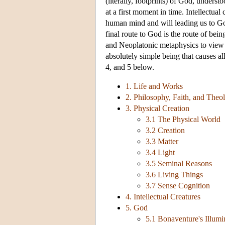
(literally, footprints) of God, unders
at a first moment in time. Intellectua
human mind and will leading us to Go
final route to God is the route of be
and Neoplatonic metaphysics to view G
absolutely simple being that causes all
4, and 5 below.
1. Life and Works
2. Philosophy, Faith, and Theo
3. Physical Creation
3.1 The Physical World
3.2 Creation
3.3 Matter
3.4 Light
3.5 Seminal Reasons
3.6 Living Things
3.7 Sense Cognition
4. Intellectual Creatures
5. God
5.1 Bonaventure's Illum