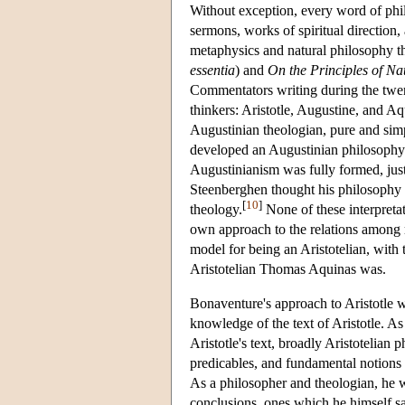
Without exception, every word of phi
sermons, works of spiritual direction,
metaphysics and natural philosophy 
essentia
) and
On the Principles of Na
Commentators writing during the twen
thinkers: Aristotle, Augustine, and 
Augustinian theologian, pure and sim
developed an Augustinian philosophy 
Augustinianism was fully formed, just
Steenberghen thought his philosophy a 
[
10
]
theology.
None of these interpretat
own approach to the relations among r
model for being an Aristotelian, with 
Aristotelian Thomas Aquinas was.
Bonaventure's approach to Aristotle w
knowledge of the text of Aristotle. As
Aristotle's text, broadly Aristotelian
predicables, and fundamental notions 
As a philosopher and theologian, he 
conclusions, ones which he himself s