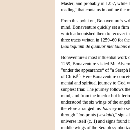
Master; and probably in 1257, while 
reading“ that contains in outline the
From this point on, Bonaventure's writ
mind. Bonaventure quickly set a firm di
which admonished them to recover the
three tracts written in 1259–60 for the 
(
Soliloquium de quatuor mentalibus ex
Bonaventure's most influential work o
1259, Bonaventure visited Mt. Alverna
”under the appearance“ of ”a Seraph 
[
7
]
of Christ
Here Bonaventure conceiv
mental and spiritual journey to God 
simplest friar. The journey follows th
mind, and from the interior but infer
understood the six wings of the ange
therefore arranged his
Journey
into s
through ”footprints (
vestigia
),“ signs
universe itself (c. 1) and signs foun
middle wings of the Seraph symbolize