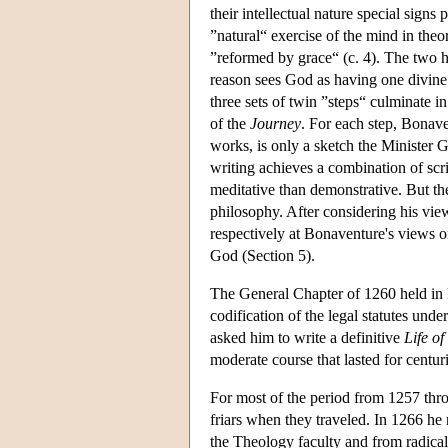
their intellectual nature special sign
”natural“ exercise of the mind in theor
”reformed by grace“ (c. 4). The two h
reason sees God as having one divine n
three sets of twin ”steps“ culminate i
of the
Journey
. For each step, Bonave
works, is only a sketch the Minister 
writing achieves a combination of scr
meditative than demonstrative. But t
philosophy. After considering his view
respectively at Bonaventure's views o
God (Section 5).
The General Chapter of 1260 held in N
codification of the legal statutes un
asked him to write a definitive
Life of
moderate course that lasted for centur
For most of the period from 1257 thro
friars when they traveled. In 1266 he 
the Theology faculty and from radical