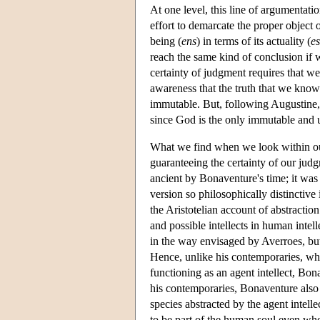
At one level, this line of argumentatio
effort to demarcate the proper object 
being (
ens
) in terms of its actuality (
es
reach the same kind of conclusion if w
certainty of judgment requires that w
awareness that the truth that we know
immutable. But, following Augustine, 
since God is the only immutable and
What we find when we look within ours
guaranteeing the certainty of our judg
ancient by Bonaventure's time; it was
version so philosophically distinctive
the Aristotelian account of abstractio
and possible intellects in human intell
in the way envisaged by Averroes, but
Hence, unlike his contemporaries, who
functioning as an agent intellect, Bon
his contemporaries, Bonaventure also in
species abstracted by the agent intelle
to be part of the human soul even whe