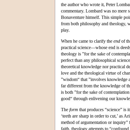
the author who wrote it, Peter Lombar
commentary. Lombard was no mere scri
Bonaventure himself. This simple poin
from both philosophy and theology, w
play.
When he came to clarify the
end
of th
practical science—whose end is dee
theology is ”for the sake of contempl
perfect than any philosophical science
theoretical knowledge nor practical de
love and the theological virtue of chari
”wisdom“ that ”involves knowledge and
far different from the knowledge of 
is both ”for the sake of contemplatio
good“ through enlivening our knowled
The
form
that produces “science” is 
‘teeth are sharp in order to cut,’ as A
method of argumentation or inquiry” f
faith, theology attempts to “confound t