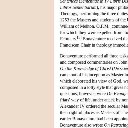
Sentences
(
Sententiae in IV Libris Dis
Libros Sententiarum
), his major phil
Theology, performing the three duties 
1253 the Masters and students of the U
William of Meliton, O.F.M., continued 
for which they were expelled from the 
[
5
]
February.
Bonaventure received th
Franciscan Chair in theology immediat
Bonaventure performed all three tas
and composed commentaries on John an
On the Knowledge of Christ
(
De scien
came out of his inception as Master 
which elaborated his view of God, we
composed in a lofty style that gives no
questions, however, were
On Evangeli
friars' way of life, under attack by 
Alexander IV ordered the secular Ma
their rightful places as Masters of Th
earlier Bonaventure had been appoint
Bonaventure also wrote
On Retracing