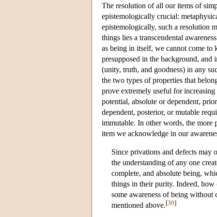
The resolution of all our items of sim
epistemologically crucial: metaphysica
epistemologically, such a resolution m
things lies a transcendental awareness
as being in itself, we cannot come to 
presupposed in the background, and in
(unity, truth, and goodness) in any s
the two types of properties that belong
prove extremely useful for increasing
potential, absolute or dependent, prio
dependent, posterior, or mutable requi
immutable. In other words, the more pe
item we acknowledge in our awarenes
Since privations and defects may o
the understanding of any one create
complete, and absolute being, whic
things in their purity. Indeed, how
some awareness of being without de
[
30
]
mentioned above.