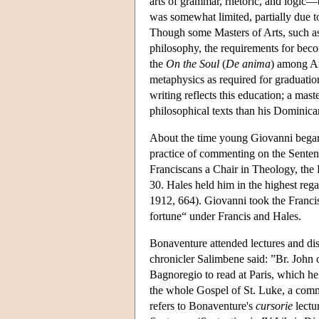
arts of grammar, rhetoric, and logic
was somewhat limited, partially due to
Though some Masters of Arts, such as
philosophy, the requirements for becom
the
On the Soul
(
De anima
) among Ari
metaphysics as required for graduatio
writing reflects this education; a mast
philosophical texts than his Dominic
About the time young Giovanni began 
practice of commenting on the Senten
Franciscans a Chair in Theology, the
30. Hales held him in the highest re
1912, 664). Giovanni took the Franci
fortune“ under Francis and Hales.
Bonaventure attended lectures and di
chronicler Salimbene said: ”Br. John 
Bagnoregio to read at Paris, which he
the whole Gospel of St. Luke, a comm
refers to Bonaventure's
cursorie
lectu