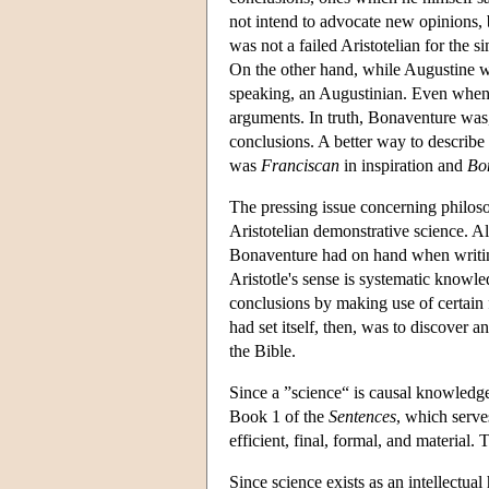
not intend to advocate new opinions
was not a failed Aristotelian for the s
On the other hand, while Augustine wa
speaking, an Augustinian. Even when
arguments. In truth, Bonaventure was, 
conclusions. A better way to describe
was
Franciscan
in inspiration and
Bo
The pressing issue concerning philoso
Aristotelian demonstrative science. 
Bonaventure had on hand when writin
Aristotle's sense is systematic knowl
conclusions by making use of certain 
had set itself, then, was to discover 
the Bible.
Since a ”science“ is causal knowledg
Book 1 of the
Sentences
, which serve
efficient, final, formal, and material.
Since science exists as an intellectua