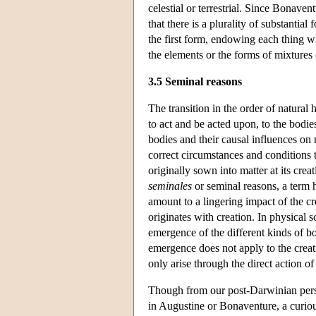
celestial or terrestrial. Since Bonave
that there is a plurality of substantial
the first form, endowing each thing wi
the elements or the forms of mixture
3.5 Seminal reasons
The transition in the order of natural
to act and be acted upon, to the bodies
bodies and their causal influences on m
correct circumstances and conditions t
originally sown into matter at its cre
seminales
or seminal reasons, a term 
amount to a lingering impact of the cr
originates with creation. In physical 
emergence of the different kinds of bo
emergence does not apply to the creat
only arise through the direct action of 
Though from our post-Darwinian persp
in Augustine or Bonaventure, a curiou