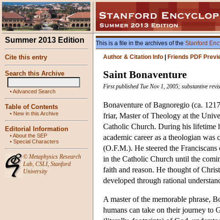
Summer 2013 Edition
This is a file in the archives of the
Stanford Enc
Cite this entry
Author & Citation Info
|
Friends PDF Previ
Saint Bonaventure
Search this Archive
First published Tue Nov 1, 2005; substantive rev
•
Advanced Search
Bonaventure of Bagnoregio (ca. 1217 
Table of Contents
•
New in this Archive
friar, Master of Theology at the Unive
Catholic Church. During his lifetime 
Editorial Information
•
About the SEP
academic career as a theologian was c
•
Special Characters
(O.F.M.). He steered the Franciscans 
©
Metaphysics Research
in the Catholic Church until the comi
Lab
,
CSLI
,
Stanford
faith and reason. He thought of Chris
University
developed through rational understand
A master of the memorable phrase, Bon
humans can take on their journey to G