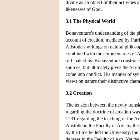
divine as an object of their activitie
likenesses of God.
3.1 The Physical World
Bonaventure's understanding of the ph
account of creation, mediated by Patri
Aristotle's writings on natural philos
combined with the commentaries of Av
of Chalcidius. Bonaventure constructs
sources, but ultimately gives the Scrip
come into conflict. His manner of syn
views on nature their distinctive chara
3.2 Creation
The tension between the newly transla
regarding the doctrine of creation wa
1231 regarding the teaching of the Ari
Aristotle in the Faculty of Arts by th
by the time he left the University, the
degrees in the Faculty of Arts. Yet the