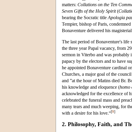
matters:
Collations on the Ten Com
Seven Gifts of the Holy Spirit
(
Collati
bearing the Socratic title
Apologia p
Tempier, bishop of Paris, condemned c
Bonaventure delivered his magisteria
The last period of Bonaventure's lif
the three year Papal vacancy, from 
sermon in Viterbo and was probably in
papacy by the electors and to have su
he appointed Bonaventure cardinal o
Churches, a major goal of the counci
and ”at the hour of Matins died Br.
his knowledge and eloquence (
homo e
acknowledged for the excellence of his
celebrated the funeral mass and prea
many tears and much weeping, for the
[
9
]
with a desire for his love.“
2. Philosophy, Faith, and Th