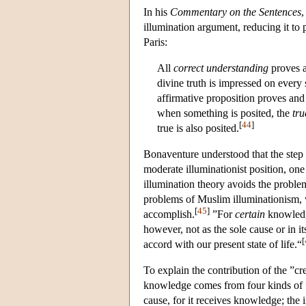
In his
Commentary on the Sentences
,
illumination argument, reducing it to 
Paris:
All
correct understanding
proves a
divine truth is impressed on every
affirmative proposition proves and
when something is posited, the
tru
[
44
]
true is also posited.
Bonaventure understood that the step f
moderate illuminationist position, on
illumination theory avoids the probl
problems of Muslim illuminationism, w
[
45
]
accomplish.
”For
certain
knowled
however, not as the sole cause or in its
[
accord with our present state of life.“
To explain the contribution of the ”c
knowledge comes from four kinds of ”c
cause, for it receives knowledge; the i