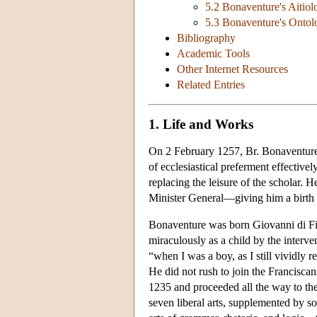
5.2 Bonaventure's Aitio
5.3 Bonaventure's Ontol
Bibliography
Academic Tools
Other Internet Resources
Related Entries
1. Life and Works
On 2 February 1257, Br. Bonaventure 
of ecclesiastical preferment effectively
replacing the leisure of the scholar. 
Minister General—giving him a birth 
Bonaventure was born Giovanni di Fid
miraculously as a child by the interven
“when I was a boy, as I still vividly 
He did not rush to join the Franciscans
1235 and proceeded all the way to the
seven liberal arts, supplemented by s