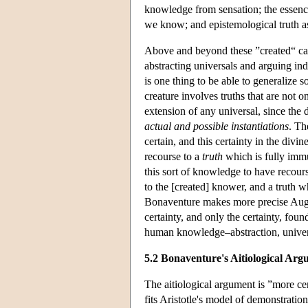
knowledge from sensation; the essenc
we know; and epistemological truth 
Above and beyond these ”created“ caus
abstracting universals and arguing in
is one thing to be able to generalize s
creature involves truths that are not o
extension of any universal, since the 
actual and possible instantiations
. Th
certain, and this certainty in the div
recourse to a
truth
which is fully immu
this sort of knowledge to have recourse
to the [created] knower, and a truth w
Bonaventure makes more precise Augusti
certainty, and only the certainty, fou
human knowledge–abstraction, univer
5.2 Bonaventure's Aitiological Ar
The aitiological argument is ”more cer
fits Aristotle's model of demonstrati