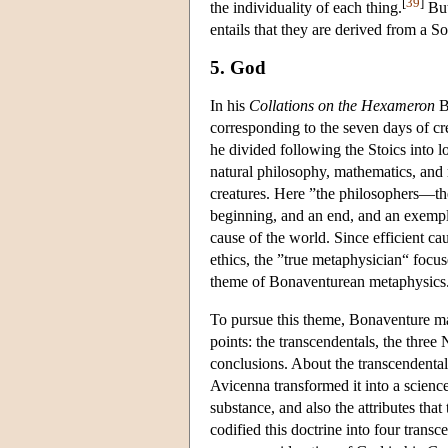
[
39
]
the individuality of each thing.
But
entails that they are derived from a S
5. God
In his
Collations on the Hexameron
Bo
corresponding to the seven days of cre
he divided following the Stoics into lo
natural philosophy, mathematics, and
creatures. Here ”the philosophers—the
beginning, and an end, and an exempl
cause of the world. Since efficient ca
ethics, the ”true metaphysician“ focu
theme of Bonaventurean metaphysics
To pursue this theme, Bonaventure ma
points: the transcendentals, the three
conclusions. About the transcendentals
Avicenna transformed it into a science 
substance, and also the attributes tha
codified this doctrine into four tran