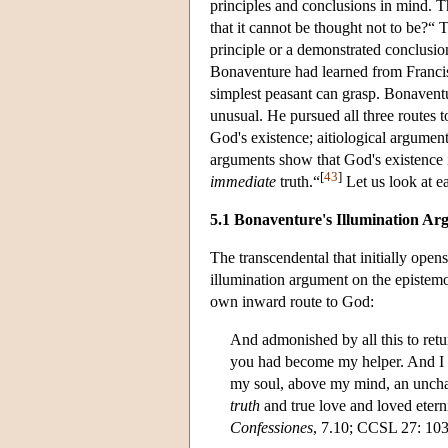
principles and conclusions in mind. T
that it cannot be thought not to be?“ 
principle or a demonstrated conclusion
Bonaventure had learned from Francis, 
simplest peasant can grasp. Bonaventu
unusual. He pursued all three routes 
God's existence; aitiological argumen
arguments show that God's existence is ”
[
43
]
immediate
truth.“
Let us look at ea
5.1 Bonaventure's Illumination A
The transcendental that initially open
illumination argument on the epistemo
own inward route to God:
And admonished by all this to retu
you had become my helper. And I en
my soul, above my mind, an unc
truth
and true love and loved etern
Confessiones
, 7.10; CCSL 27: 103