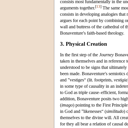
consists most fundamentally in the und
[
13
]
arguments together.
The same mode
consists in developing analogies that
argues for each point by combining o
wall and buttress of the cathedral of t
Bonaventure's faith-based theology.
3. Physical Creation
In the first step of the
Journey
Bonaven
taken in themselves and in reference t
understood to be signs that ultimatel
been made. Bonaventure's semiotics di
and ”vestiges“ (lit. footprints,
vestigia
in some type of causality in an indete
to God as triple cause–efficient, forma
addition, Bonaventure posits two highe
(
imago
) pointing to the First Princip
in God and ”likenesses“ (
similitudo
) 
themselves to the divine will. All cre
for they all bear a relation of causal