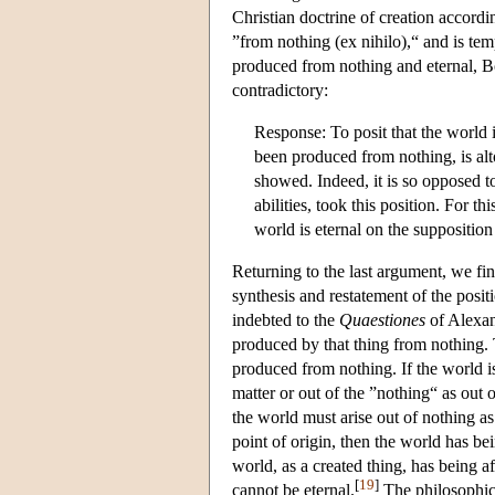
Christian doctrine of creation accordi
”from nothing (ex nihilo),“ and is temp
produced from nothing and eternal, Bo
contradictory:
Response: To posit that the world i
been produced from nothing, is alto
showed. Indeed, it is so opposed to
abilities, took this position. For th
world is eternal on the suppositio
Returning to the last argument, we fi
synthesis and restatement of the posit
indebted to the
Quaestiones
of Alexand
produced by that thing from nothing.
produced from nothing. If the world is
matter or out of the ”nothing“ as out 
the world must arise out of nothing as 
point of origin, then the world has b
world, as a created thing, has being a
[
19
]
cannot be eternal.
The philosophica