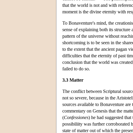
that the world is not and with referen
moment is the divine eternity with res
To Bonaventure's mind, the creationist
sense of explaining both its structure 
pattern of the universe without reachin
shortcoming is to be seen in the share
to the extent that the ancient pagan vi
difficulties that the eternity of past t
conclusion that the world was created,
failed to do so.
3.3 Matter
The conflict between Scriptural sources
not so severe, because in the Aristotel
sources available to Bonaventure are 
commentary on Genesis that the matte
(
Confessiones
) he had suggested that 
possibiliity was further corroborated
state of matter out of which the pres