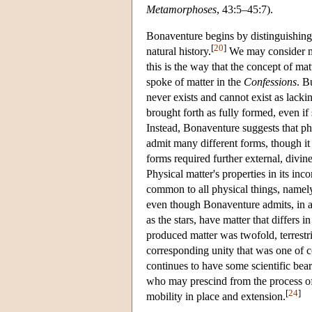
Metamorphoses
, 43:5–45:7).
Bonaventure begins by distinguishing t
[
20
]
natural history.
We may consider mat
this is the way that the concept of mat
spoke of matter in the
Confessions
. B
never exists and cannot exist as lacki
brought forth as fully formed, even if
Instead, Bonaventure suggests that phy
admit many different forms, though it h
forms required further external, divin
Physical matter's properties in its inc
common to all physical things, namely, 
even though Bonaventure admits, in ac
as the stars, have matter that differs i
produced matter was twofold, terrestria
corresponding unity that was one of co
continues to have some scientific bear
who may prescind from the process of 
[
24
]
mobility in place and extension.