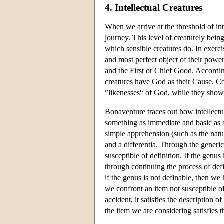
4. Intellectual Creatures
When we arrive at the threshold of int
journey. This level of creaturely bein
which sensible creatures do. In exercis
and most perfect object of their power
and the First or Chief Good. According
creatures have God as their Cause. Co
”likenesses“ of God, while they show 
Bonaventure traces out how intellectua
something as immediate and basic as s
simple apprehension (such as the natur
and a differentia. Through the generic
susceptible of definition. If the genus
through continuing the process of defi
if the genus is not definable, then we 
we confront an item not susceptible of 
accident, it satisfies the description 
the item we are considering satisfies t