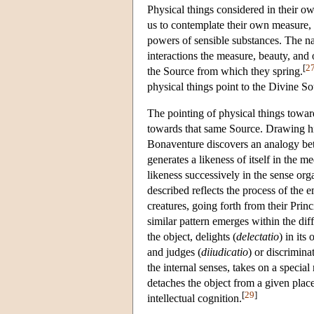
Physical things considered in their 
us to contemplate their own measure, b
powers of sensible substances. The na
interactions the measure, beauty, and 
[
2
the Source from which they spring.
physical things point to the Divine S
The pointing of physical things towards
towards that same Source. Drawing h
Bonaventure discovers an analogy bet
generates a likeness of itself in the 
likeness successively in the sense or
described reflects the process of the
creatures, going forth from their Princi
similar pattern emerges within the dif
the object, delights (
delectatio
) in its
and judges (
diiudicatio
) or discrimina
the internal senses, takes on a speci
detaches the object from a given plac
[
29
]
intellectual cognition.