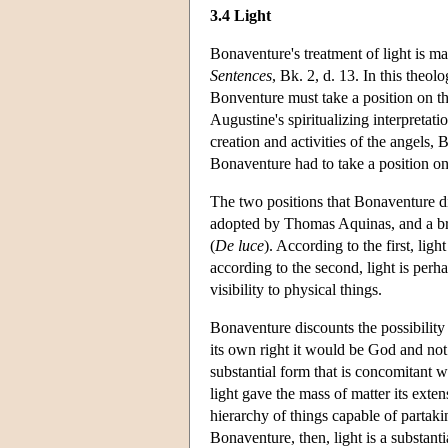
3.4 Light
Bonaventure's treatment of light is m
Sentences
, Bk. 2, d. 13. In this theol
Bonventure must take a position on t
Augustine's spiritualizing interpretatio
creation and activities of the angels, 
Bonaventure had to take a position on
The two positions that Bonaventure di
adopted by Thomas Aquinas, and a br
(
De luce
). According to the first, lig
according to the second, light is perh
visibility to physical things.
Bonaventure discounts the possibility t
its own right it would be God and not 
substantial form that is concomitant wi
light gave the mass of matter its exte
hierarchy of things capable of partaki
Bonaventure, then, light is a substant