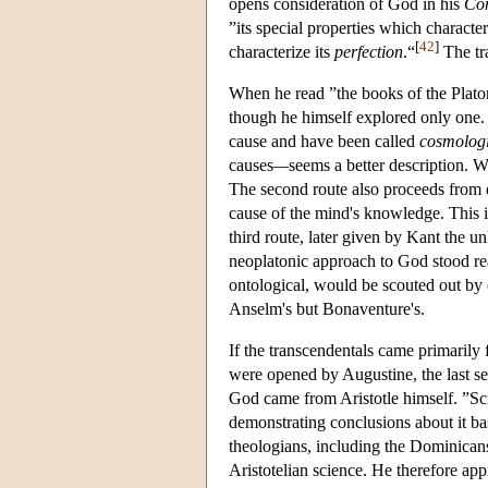
opens consideration of God in his
Com
”its special properties which character
[
42
]
characterize its
perfection
.“
The tra
When he read ”the books of the Platon
though he himself explored only one. 
cause and have been called
cosmologi
causes
—
seems a better description. 
The second route also proceeds from e
cause of the mind's knowledge. This 
third route, later given by Kant the
neoplatonic approach to God stood read
ontological, would be scouted out by
Anselm's but Bonaventure's.
If the transcendentals came primarily
were opened by Augustine, the last se
God came from Aristotle himself. ”Sci
demonstrating conclusions about it b
theologians, including the Dominican
Aristotelian science. He therefore ap