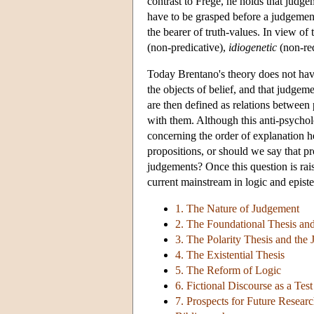
contrast to Frege, he holds that judg
have to be grasped before a judgement 
the bearer of truth-values. In view of
(non-predicative),
idiogenetic
(non-red
Today Brentano's theory does not hav
the objects of belief, and that judgem
are then defined as relations between 
with them. Although this anti-psycholo
concerning the order of explanation he
propositions, or should we say that pr
judgements? Once this question is rais
current mainstream in logic and epist
1. The Nature of Judgement
2. The Foundational Thesis and
3. The Polarity Thesis and the
4. The Existential Thesis
5. The Reform of Logic
6. Fictional Discourse as a Tes
7. Prospects for Future Resear