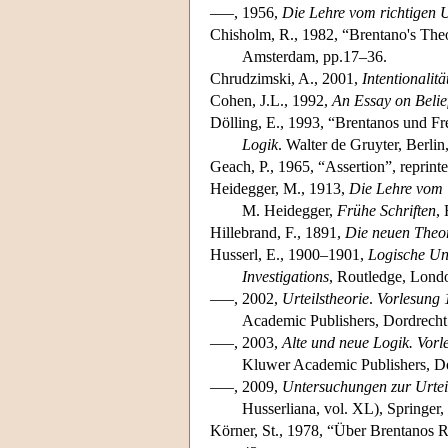
–––, 1956,
Die Lehre vom richtigen U
Chisholm, R., 1982, “Brentano's The
Amsterdam, pp.17–36.
Chrudzimski, A., 2001,
Intentionalit
Cohen, J.L., 1992,
An Essay on Belie
Dölling, E., 1993, “Brentanos und Fre
Logik
. Walter de Gruyter, Berlin
Geach, P., 1965, “Assertion”, reprint
Heidegger, M., 1913,
Die Lehre vom U
M. Heidegger,
Frühe Schriften
,
Hillebrand, F., 1891,
Die neuen Theor
Husserl, E., 1900–1901,
Logische Un
Investigations
, Routledge, Lond
–––, 2002,
Urteilstheorie
.
Vorlesung 
Academic Publishers, Dordrecht
–––, 2003,
Alte und neue Logik.
Vorl
Kluwer Academic Publishers, Do
–––, 2009,
Untersuchungen zur Urtei
Husserliana, vol. XL), Springer,
Körner, St., 1978, “Über Brentanos 