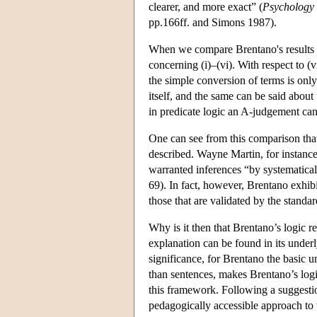
clearer, and more exact” (
Psychology
pp.166ff. and Simons 1987).
When we compare Brentano's results w
concerning (i)–(vi). With respect to (vi
the simple conversion of terms is only
itself, and the same can be said about
in predicate logic an A-judgement can
One can see from this comparison that
described. Wayne Martin, for instance, 
warranted inferences “by systematicall
69). In fact, however, Brentano exhibi
those that are validated by the standa
Why is it then that Brentano’s logic 
explanation can be found in its under
significance, for Brentano the basic un
than sentences, makes Brentano’s logi
this framework. Following a suggesti
pedagogically accessible approach to 