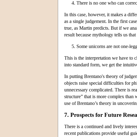
There is no one who can correc
In this case, however, it makes a di
as a single judgement. In the first c
true, as Martin predicts. But if we a
result because mythology tells us tha
Some unicorns are not one-leg
This is the interpretation we have to ch
into standard form, we get the intuitiv
In putting Brentano's theory of judgem
objects raise special difficulties for 
unnecessary complicated. There is re
structure” that is more complex than w
use of Brentano’s theory in uncoverin
7. Prospects for Future Rese
There is a continued and lively inter
recent publications provide useful gui