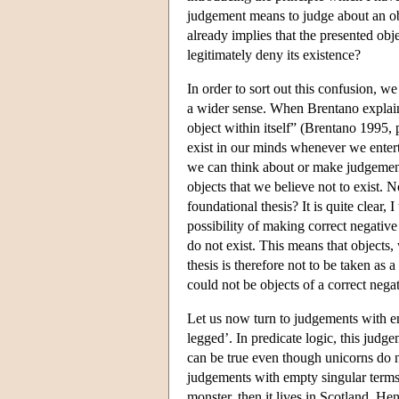
judgement means to judge about an obje
already implies that the presented obj
legitimately deny its existence?
In order to sort out this confusion, w
a wider sense. When Brentano explai
object within itself” (Brentano 1995, p
exist in our minds whenever we enterta
we can think about or make judgements
objects that we believe not to exist. N
foundational thesis? It is quite clear, 
possibility of making correct negativ
do not exist. This means that objects,
thesis is therefore not to be taken as
could not be objects of a correct nega
Let us now turn to judgements with em
legged’. In predicate logic, this judge
can be true even though unicorns do n
judgements with empty singular terms. 
monster, then it lives in Scotland. H