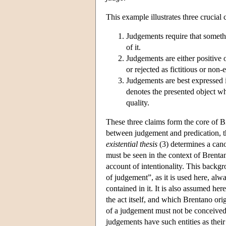
This example illustrates three crucial
Judgements require that somethi
of it.
Judgements are either positive 
or rejected as fictitious or non-e
Judgements are best expressed i
denotes the presented object whi
quality.
These three claims form the core of 
between judgement and predication, 
existential thesis
(3) determines a cano
must be seen in the context of Brentan
account of intentionality. This backgr
of judgement”, as it is used here, alwa
contained in it. It is also assumed he
the act itself, and which Brentano or
of a judgement must not be conceived 
judgements have such entities as their