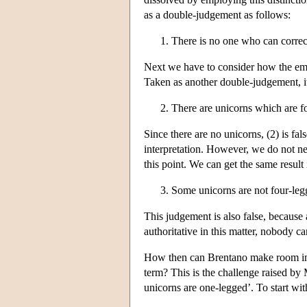
as a double-judgement as follows:
There is no one who can correct
Next we have to consider how the emb
Taken as another double-judgement, i
There are unicorns which are f
Since there are no unicorns, (2) is fal
interpretation. However, we do not n
this point. We can get the same result
Some unicorns are not four-leg
This judgement is also false, because
authoritative in this matter, nobody can
How then can Brentano make room in h
term? This is the challenge raised by 
unicorns are one-legged’. To start wit