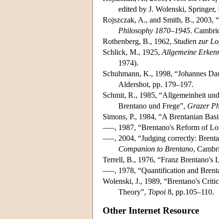
edited by J. Wolenski, Springer,
Rojszczak, A., and Smith, B., 2003, 
Philosophy 1870–1945
. Cambri
Rothenberg, B., 1962,
Studien zur L
Schlick, M., 1925,
Allgemeine Erkenn
1974).
Schuhmann, K., 1998, “Johannes Daube
Aldershot, pp. 179–197.
Schmit, R., 1985, “Allgemeinheit und 
Brentano und Frege”,
Grazer Ph
Simons, P., 1984, “A Brentanian Bas
–––, 1987, “Brentano's Reform of Lo
–––, 2004, “Judging correctly: Brenta
Companion to Brentano
, Cambr
Terrell, B., 1976, “Franz Brentano's 
–––, 1978, “Quantification and Brent
Wolenski, J., 1989, “Brentano's Crit
Theory”,
Topoi
8, pp.105–110.
Other Internet Resource