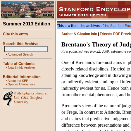
Summer 2013 Edition
This is a file in the archives of the
Stanford Enc
Cite this entry
Author & Citation Info
|
Friends PDF Previ
Brentano's Theory of Ju
Search this Archive
First published Wed Nov 22, 2000; substantive re
•
Advanced Search
One of Brentano's foremost aims in p
Table of Contents
•
New in this Archive
closely related disciplines. He tried 
attaining knowledge and in drawing i
Editorial Information
•
About the SEP
or indirectly evident, and logical in
•
Special Characters
indirectly evident for us. Hence both
©
Metaphysics Research
from other mental phenomena, and how
Lab
,
CSLI
,
Stanford
University
Brentano's view of the nature of judge
or Frege. In contrast to Aristotle, Br
and claims that predicative judgements
difference between presentations and j