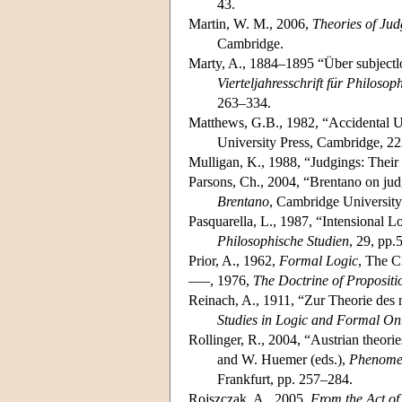
43.
Martin, W. M., 2006,
Theories of Ju
Cambridge.
Marty, A., 1884–1895 “Über subjectl
Vierteljahresschrift für Philosop
263–334.
Matthews, G.B., 1982, “Accidental U
University Press, Cambridge, 2
Mulligan, K., 1988, “Judgings: Their
Parsons, Ch., 2004, “Brentano on judg
Brentano
, Cambridge University
Pasquarella, L., 1987, “Intensional 
Philosophische Studien
, 29, pp.
Prior, A., 1962,
Formal Logic
, The C
–––, 1976,
The Doctrine of Proposit
Reinach, A., 1911, “Zur Theorie des n
Studies in Logic and Formal On
Rollinger, R., 2004, “Austrian theor
and W. Huemer (eds.),
Phenomen
Frankfurt, pp. 257–284.
Rojszczak, A., 2005,
From the Act of