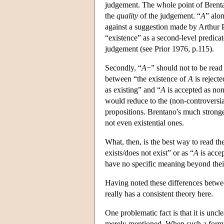
judgement. The whole point of Brentan
the
quality
of the judgement. “
A
” alo
against a suggestion made by Arthur P
“existence” as a second-level predicate
judgement (see Prior 1976, p.115).
Secondly, “
A
−” should not to be read
between “the existence of
A
is reject
as existing” and “
A
is accepted as non
would reduce to the (non-controversial
propositions. Brentano's much stronge
not even existential ones.
What, then, is the best way to read th
exists/does not exist” or as “
A
is acce
have no specific meaning beyond their
Having noted these differences betw
really has a consistent theory here.
One problematic fact is that it is uncl
merely mentioned. When such a formul