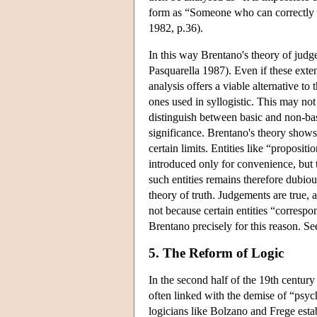
form as “Someone who can correctly
1982, p.36).
In this way Brentano's theory of jud
Pasquarella 1987). Even if these exte
analysis offers a viable alternative to
ones used in syllogistic. This may no
distinguish between basic and non-bas
significance. Brentano's theory shows
certain limits. Entities like “proposit
introduced only for convenience, but 
such entities remains therefore dubiou
theory of truth. Judgements are true, a
not because certain entities “corresp
Brentano precisely for this reason. Se
5. The Reform of Logic
In the second half of the 19th century 
often linked with the demise of “psy
logicians like Bolzano and Frege estab