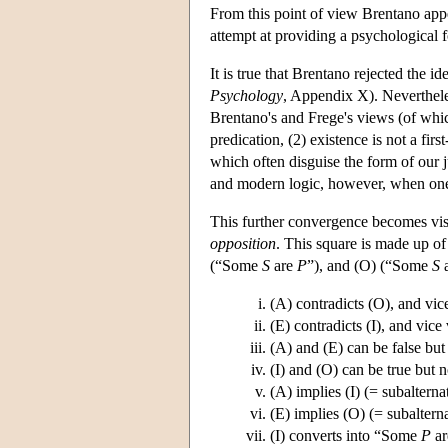
From this point of view Brentano appea
attempt at providing a psychological f
It is true that Brentano rejected the i
Psychology
, Appendix X). Neverthele
Brentano's and Frege's views (of whic
predication, (2) existence is not a firs
which often disguise the form of our 
and modern logic, however, when one 
This further convergence becomes visi
opposition
. This square is made up of
(“Some
S
are
P
”), and (O) (“Some
S
a
(A) contradicts (O), and vic
(E) contradicts (I), and vice 
(A) and (E) can be false but 
(I) and (O) can be true but n
(A) implies (I) (= subalterna
(E) implies (O) (= subaltern
(I) converts into “Some
P
a