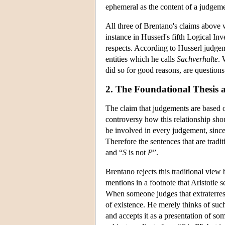
ephemeral as the content of a judgeme
All three of Brentano's claims above 
instance in Husserl's fifth Logical In
respects. According to Husserl judgeme
entities which he calls
Sachverhalte
. 
did so for good reasons, are questions
2. The Foundational Thesis 
The claim that judgements are based o
controversy how this relationship shou
be involved in every judgement, since
Therefore the sentences that are tradi
and “
S
is not
P
”.
Brentano rejects this traditional view
mentions in a footnote that Aristotle
When someone judges that extraterrestri
of existence. He merely thinks of such
and accepts it as a presentation of so