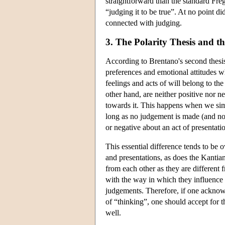
straightforward than the standard Fre
“judging it to be true”. At no point di
connected with judging.
3. The Polarity Thesis and t
According to Brentano's second thesis,
preferences and emotional attitudes w
feelings and acts of will belong to the
other hand, are neither positive nor n
towards it. This happens when we si
long as no judgement is made (and no 
or negative about an act of presentati
This essential difference tends to be
and presentations, as does the Kantia
from each other as they are different 
with the way in which they influence ou
judgements. Therefore, if one acknowle
of “thinking”, one should accept for t
well.