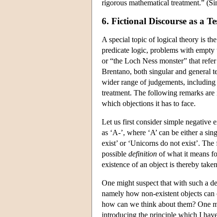
rigorous mathematical treatment.” (S
6. Fictional Discourse as a Te
A special topic of logical theory is 
predicate logic, problems with empty t
or “the Loch Ness monster” that refer t
Brentano, both singular and general te
wider range of judgements, including
treatment. The following remarks are 
which objections it has to face.
Let us first consider simple negative
as ‘A-’, where ‘A’ can be either a si
exist’ or ‘Unicorns do not exist’. The 
possible
definition
of
what it means fo
existence of an object is thereby taken 
One might suspect that with such a de
namely how non-existent objects can e
how can we think about them? One mig
introducing the principle which I have