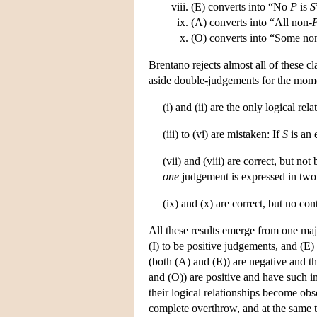
(E) converts into “No
P
is
S
(A) converts into “All non-
(O) converts into “Some no
Brentano rejects almost all of these cl
aside double-judgements for the mome
(i) and (ii) are the only logical rel
(iii) to (vi) are mistaken: If
S
is an 
(vii) and (viii) are correct, but n
one
judgement is expressed in two
(ix) and (x) are correct, but no co
All these results emerge from one majo
(I) to be positive judgements, and (E
(both (A) and (E)) are negative and th
and (O)) are positive and have such im
their logical relationships become obs
complete overthrow, and at the same t