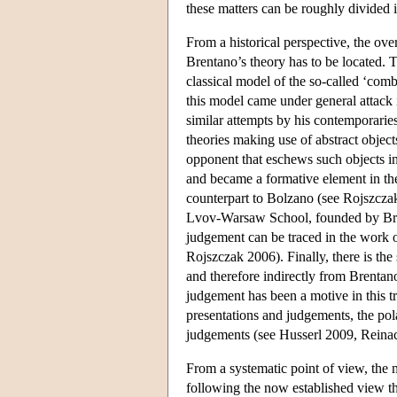
these matters can be roughly divided i
From a historical perspective, the over
Brentano’s theory has to be located. T
classical model of the so-called ‘com
this model came under general attack i
similar attempts by his contemporaries
theories making use of abstract objec
opponent that eschews such objects in
and became a formative element in the
counterpart to Bolzano (see Rojszczak
Lvov-Warsaw School, founded by Bren
judgement can be traced in the work 
Rojszczak 2006). Finally, there is the
and therefore indirectly from Brentano
judgement has been a motive in this tr
presentations and judgements, the pola
judgements (see Husserl 2009, Rein
From a systematic point of view, the
following the now established view tha