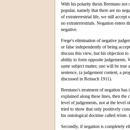
With his polarity thesis Brentano not 
popular, namely that there are no neg
of extraterrestrial life, we still acce
no extraterrestrials. Negation enters 
negative.
Frege's elimination of negative judge
or false independently of being accept
discuss this view, but his objection t
ability to form opposite judgements. W
same subject matter, one will be true
sentence, (a judgement content, a propo
discussed in Reinach 1911).
Brentano's treatment of negation has im
explained along these lines, then the 
level of judgements, not at the level 
tried to show that only positively con
his ontological doctrine called
reism
.
Secondly, if negation is completely el