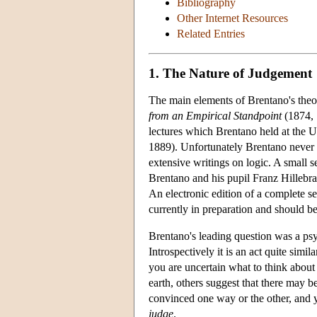
Bibliography
Other Internet Resources
Related Entries
1. The Nature of Judgement
The main elements of Brentano's theo
from an Empirical Standpoint
(1874, 1
lectures which Brentano held at the 
1889). Unfortunately Brentano never
extensive writings on logic. A small s
Brentano and his pupil Franz Hillebr
An electronic edition of a complete se
currently in preparation and should b
Brentano's leading question was a p
Introspectively it is an act quite simi
you are uncertain what to think about t
earth, others suggest that there may 
convinced one way or the other, and you
judge
.