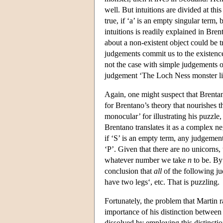
well. But intuitions are divided at thi
true, if ‘a’ is an empty singular term,
intuitions is readily explained in Br
about a non-existent object could be t
judgements commit us to the existence 
not the case with simple judgements o
judgement ‘The Loch Ness monster live
Again, one might suspect that Brentan
for Brentano’s theory that nourishes 
monocular’ for illustrating his puzzle
Brentano translates it as a complex n
if ‘S’ is an empty term, any judgement
‘P’. Given that there are no unicorns,
whatever number we take
n
to be. By
conclusion that
all
of the following j
have two legs‘, etc. That is puzzling.
Fortunately, the problem that Martin ra
importance of his distinction between
dissolved by employing this distinctio