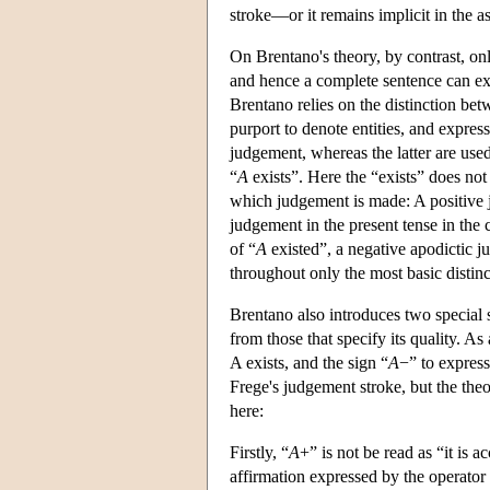
stroke—or it remains implicit in the as
On Brentano's theory, by contrast, o
and hence a complete sentence can ex
Brentano relies on the distinction be
purport to denote entities, and express
judgement, whereas the latter are used 
“
A
exists”. Here the “exists” does no
which judgement is made: A positive j
judgement in the present tense in the 
of “
A
existed”, a negative apodictic j
throughout only the most basic distin
Brentano also introduces two special s
from those that specify its quality. A
A exists, and the sign “
A
−” to expres
Frege's judgement stroke, but the the
here:
Firstly, “
A
+” is not be read as “it is a
affirmation expressed by the operator “