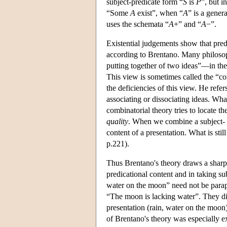
subject-predicate form “
S
is
P
”, but i
“Some
A
exist”, when “
A
” is a gener
uses the schemata “
A
+” and “
A
−”.
Existential judgements show that pred
according to Brentano. Many philosop
putting together of two ideas”—in the
This view is sometimes called the “co
the deficiencies of this view. He refe
associating or dissociating ideas. What
combinatorial theory tries to locate th
quality
. When we combine a subject- 
content of a presentation. What is sti
p.221).
Thus Brentano's theory draws a sharp
predicational content and in taking sub
water on the moon” need not be paraph
“The moon is lacking water”. They dir
presentation (rain, water on the moon)
of Brentano's theory was especially 