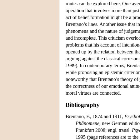
routes can be explored here. One avenu
operation that involves more than jus
act of belief-formation might be a pr
Brentano’s lines. Another issue that in
phenomena and the nature of judgement
and incomplete. This criticism overlo
problems that his account of intention
opened up by the relation between the
arguing against the classical correspo
1989). In contemporary terms, Brentano
while proposing an epistemic criterion
noteworthy that Brentano’s theory of
the correctness of our emotional attit
moral virtues are connected.
Bibliography
Brentano, F., 1874 and 1911,
Psychol
Phänomene
, new German editio
Frankfurt 2008; engl. transl.
Psy
1995 (page references are to the 