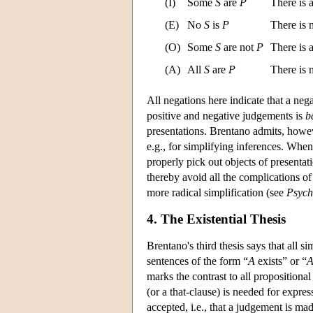
(I)
Some
S
are
P
There is 
(E)
No
S
is
P
There is
(O)
Some
S
are not
P
There is 
(A)
All
S
are
P
There is
All negations here indicate that a neg
positive and negative judgements is
b
presentations. Brentano admits, howeve
e.g., for simplifying inferences. Whe
properly pick out objects of presentat
thereby avoid all the complications of
more radical simplification (see
Psych
4. The Existential Thesis
Brentano's third thesis says that all 
sentences of the form “
A
exists” or “
marks the contrast to all propositiona
(or a that-clause) is needed for expres
accepted, i.e., that a judgement is m