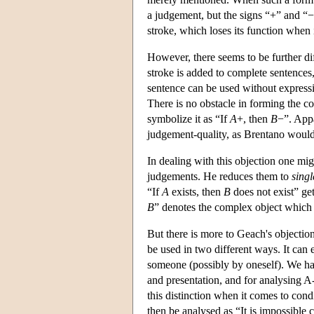
a judgement, but the signs “+” and “−
stroke, which loses its function when 
However, there seems to be further di
stroke is added to complete sentence
sentence can be used without expressi
There is no obstacle in forming the 
symbolize it as “If
A
+, then
B
−”. Appa
judgement-quality, as Brentano would 
In dealing with this objection one mig
judgements. He reduces them to
singl
“If
A
exists, then
B
does not exist” ge
B
” denotes the complex object which 
But there is more to Geach's objection
be used in two different ways. It can 
someone (possibly by oneself). We ha
and presentation, and for analysing 
this distinction when it comes to con
then be analysed as “It is impossible 