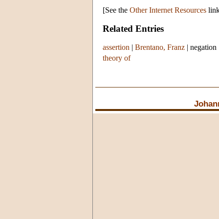
[See the
Other Internet Resources
link
Related Entries
assertion
|
Brentano, Franz
|
negation
theory of
Johan