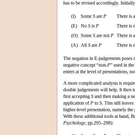
has to be revised accordingly. Initial
(I)
Some
S
are
P
There is 
(E)
No
S
is
P
There is
(O)
Some
S
are not
P
There is 
(A)
All
S
are
P
There is
The negation in E-judgements poses no
negative concept “non-
P
” used in th
enters at the level of presentations, no
A more complicated analysis is require
double judgements will help. It then t
first accepting
S
and then making a neg
application of
P
to
S
. This still leav
higher-level presentation, namely the
With these additional tools at hand, B
Psychology
, pp.295–298):