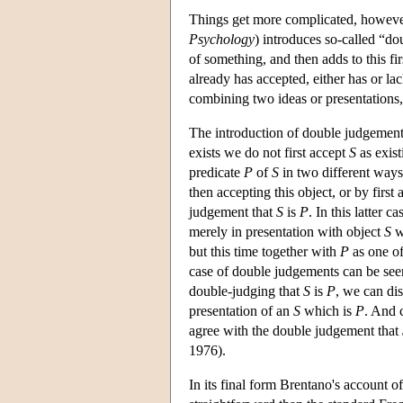
Things get more complicated, however
Psychology
) introduces so-called “d
of something, and then adds to this fi
already has accepted, either has or la
combining two ideas or presentations
The introduction of double judgements 
exists we do not first accept
S
as exist
predicate
P
of
S
in two different ways:
then accepting this object, or by first
judgement that
S
is
P
. In this latter c
merely in presentation with object
S
w
but this time together with
P
as one of
case of double judgements can be see
double-judging that
S
is
P
, we can di
presentation of an
S
which is
P
. And 
agree with the double judgement that
1976).
In its final form Brentano's account o