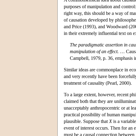
purposes of manipulation and control:
right way, this should be a way of m
of causation developed by philosoph
and Price (1993), and Woodward (2003
in their extremely influential text o
The paradigmatic assertion in causa
manipulation of an effect.
… Causat
Campbell, 1979, p. 36, emphasis in
Similar ideas are commonplace in econo
and very recently have been forcefully
treatment of causality (Pearl, 2000).
To a large extent, however, recent phi
claimed both that they are unilluminati
unacceptably anthropocentric or at leas
practical possibility of human manipu
plausible. Suppose that
X
is a variabl
event of interest occurs. Then for an 
must be a causal connection between