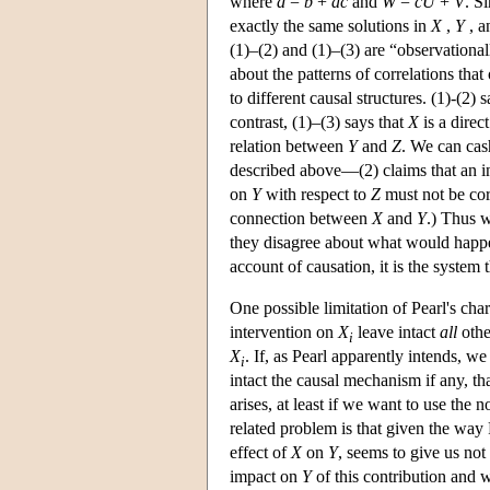
where
d
=
b
+
ac
and
W
=
cU
+
V
. S
exactly the same solutions in
X
,
Y
, 
(1)–(2) and (1)–(3) are “observational
about the patterns of correlations th
to different causal structures. (1)-(2) 
contrast, (1)–(3) says that
X
is a direc
relation between
Y
and
Z
. We can cas
described above—(2) claims that an i
on
Y
with respect to
Z
must not be cor
connection between
X
and
Y
.) Thus w
they disagree about what would happ
account of causation, it is the system t
One possible limitation of Pearl's cha
intervention on
X
leave intact
all
othe
i
X
. If, as Pearl apparently intends, w
i
intact the causal mechanism if any, t
arises, at least if we want to use the n
related problem is that given the way P
effect of
X
on
Y
, seems to give us no
impact on
Y
of this contribution and 