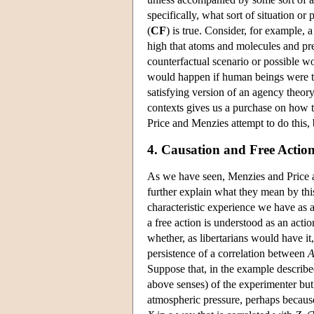
specifically, what sort of situation o
(
CF
) is true. Consider, for example,
high that atoms and molecules and pr
counterfactual scenario or possible w
would happen if human beings were to 
satisfying version of an agency theor
contexts gives us a purchase on how t
Price and Menzies attempt to do this,
4. Causation and Free Actio
As we have seen, Menzies and Price ass
further explain what they mean by this
characteristic experience we have as a
a free action is understood as an acti
whether, as libertarians would have it,
persistence of a correlation between
Suppose that, in the example describe
above senses) of the experimenter but 
atmospheric pressure, perhaps because