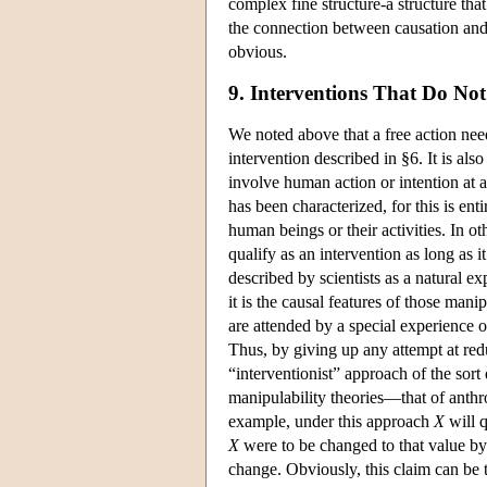
complex fine structure-a structure that
the connection between causation and m
obvious.
9. Interventions That Do No
We noted above that a free action need
intervention described in §6. It is also
involve human action or intention at 
has been characterized, for this is en
human beings or their activities. In o
qualify as an intervention as long as it
described by scientists as a natural 
it is the causal features of those mani
are attended by a special experience o
Thus, by giving up any attempt at redu
“interventionist” approach of the sor
manipulability theories—that of anth
example, under this approach
X
will q
X
were to be changed to that value by a
change. Obviously, this claim can be