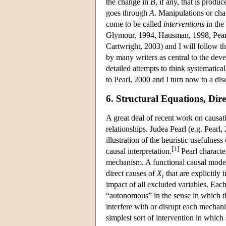
the change in
B
, if any, that is prod
goes through
A
. Manipulations or chan
come to be called
interventions
in the
Glymour, 1994, Hausman, 1998, Pea
Cartwright, 2003) and I will follow thi
by many writers as central to the deve
detailed attempts to think systematica
to Pearl, 2000 and I turn now to a dis
6. Structural Equations, Dir
A great deal of recent work on causat
relationships. Judea Pearl (e.g. Pearl
illustration of the heuristic usefulnes
[
1
]
causal interpretation.
Pearl character
mechanism. A functional causal model
direct causes of
X
that are explicitly
i
impact of all excluded variables. Eac
“autonomous” in the sense in which tha
interfere with or disrupt each mechan
simplest sort of intervention in whic