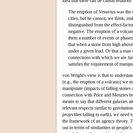
idea that there can be causal relation
The eruption of Vesuvius was the c
cities, but he cannot, we think, ma
distinguished from the effect-fact
negative. The eruption of a volcan
them a number of events or phases
that when a stone from high above h
under a given load. Or that a man 
connections with which we are fami
satisfies the requirement of manipul
von Wright's view is that to understa
(e.g., the eruption of a volcano) we m
manipulate (impacts of falling stones
connection with Price and Menzies but 
means to say that different galaxies a
relevant respects similar to gravitati
projectiles falling to earth), we need 
the framework of an agency theory. Th
out in terms of similarities in people'