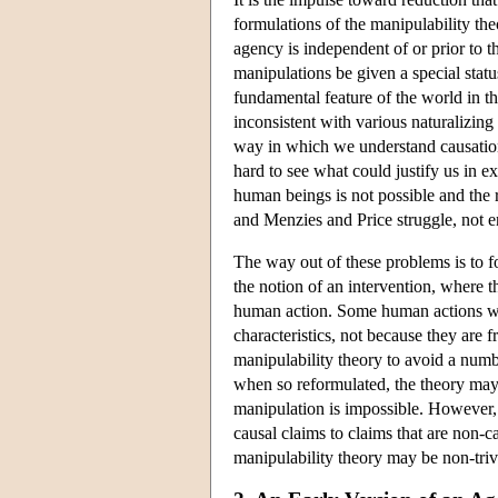
formulations of the manipulability the
agency is independent of or prior to th
manipulations be given a special statu
fundamental feature of the world in th
inconsistent with various naturalizing
way in which we understand causation 
hard to see what could justify us in 
human beings is not possible and the 
and Menzies and Price struggle, not ent
The way out of these problems is to fo
the notion of an intervention, where th
human action. Some human actions will 
characteristics, not because they are 
manipulability theory to avoid a numb
when so reformulated, the theory may
manipulation is impossible. However, t
causal claims to claims that are non-c
manipulability theory may be non-trivia