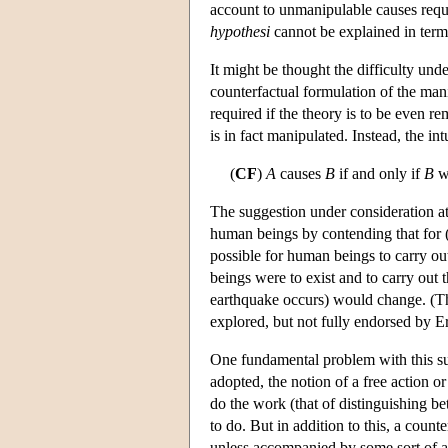
account to unmanipulable causes requi
hypothesi
cannot be explained in terms
It might be thought the difficulty und
counterfactual formulation of the manip
required if the theory is to be even re
is in fact manipulated. Instead, the in
(
CF
)
A
causes
B
if and only if
B
wo
The suggestion under consideration at
human beings by contending that for 
possible for human beings to carry out 
beings were to exist and to carry out 
earthquake occurs) would change. (The
explored, but not fully endorsed by Er
One fundamental problem with this sug
adopted, the notion of a free action o
do the work (that of distinguishing b
to do. But in addition to this, a count
unless accompanied by some sort of a