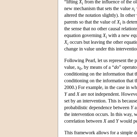
“lifting
X
from the influence of the 
i
new mechanism that sets the value
x
i
altered the notation slightly). In oth
parents so that the value of
X
is deter
i
the sense that no other causal relatio
equation governing
X
with a new eq
i
X
occurs but leaving the other equatio
i
change in value under this intervention
Following Pearl, let us represent the 
value,
x
, by means of a “
do
” operato
0
conditioning on the information that 
conditioning on the information that 
2000.) For example, in the case in w
Y
and
X
are not independent. Howev
set by an intervention. This is becaus
probabilistic dependence between
Y
a
the intervention occurs. In this way,
correlation between
X
and
Y
would per
This framework allows for a simple de