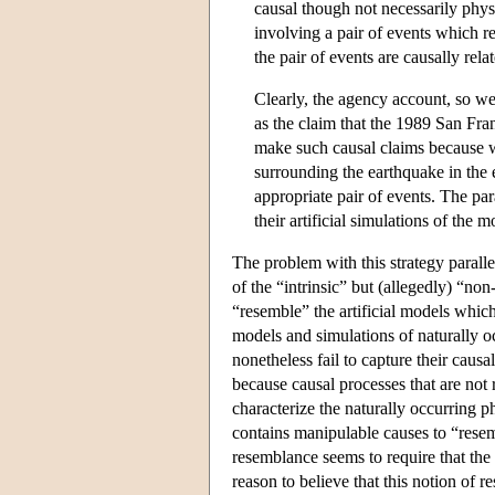
causal though not necessarily phys
involving a pair of events which res
the pair of events are causally re
Clearly, the agency account, so w
as the claim that the 1989 San Fra
make such causal claims because we
surrounding the earthquake in the 
appropriate pair of events. The pa
their artificial simulations of the 
The problem with this strategy paralle
of the “intrinsic” but (allegedly) “no
“resemble” the artificial models which
models and simulations of naturally 
nonetheless fail to capture their caus
because causal processes that are not 
characterize the naturally occurring
contains manipulable causes to “rese
resemblance seems to require that th
reason to believe that this notion of 