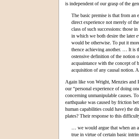
is independent of our grasp of the gen
The basic premise is that from an e
direct experience not merely of th
class of such successions: those in
in which we both desire the later ev
would be otherwise. To put it more
thence achieving another. … It is
ostensive definition of the notion 
acquaintance with the concept of 
acquisition of any causal notion. A
Again like von Wright, Menzies and Pr
our “personal experience of doing one
concerning unmanipulable causes. To 
earthquake was caused by friction betw
human capabilities could have) the di
plates? Their response to this difficul
… we would argue that when an age
true in virtue of certain basic intri