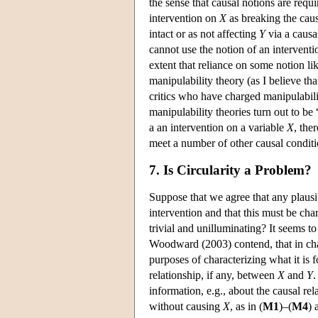
the sense that causal notions are requ
intervention on
X
as breaking the cau
intact or as not affecting
Y
via a causa
cannot use the notion of an interventi
extent that reliance on some notion lik
manipulability theory (as I believe th
critics who have charged manipulabilit
manipulability theories turn out to be 
a an intervention on a variable
X
, the
meet a number of other causal conditi
7. Is Circularity a Problem?
Suppose that we agree that any plausi
intervention and that this must be cha
trivial and unilluminating? It seems to
Woodward (2003) contend, that in char
purposes of characterizing what it is 
relationship, if any, between
X
and
Y
.
information, e.g., about the causal r
without causing
X
, as in (
M1
)–(
M4
) 