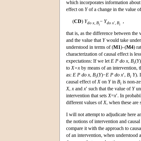
which incorporates information about t
effect on
Y
of a change in the value o
(
CD
)
Y
−
Y
,
do
x
,
B
do
x
′,
B
i
i
that is, as the difference between the 
and the value that
Y
would take under 
understood in terms of (
M1
)–(
M4
) r
characterization of causal effect is les
expectations: If we let
E P
do
x
,
B
(
Y
i
to
X=x
by means of an intervention, t
as:
E P
do
x
,
B
(
Y
)−
E
P
do
x
′,
B
Y
). 
i
i
causal effect of
X
on
Y
in
B
is non-ze
i
X
,
x
and
x
′ such that the value of
Y
und
intervention that sets
X
=
x
′. In probabi
different values of
X
, when these are s
I will not attempt to adjudicate here
the notions of intervention and causa
compare it with the approach to causat
of an intervention, when understood a