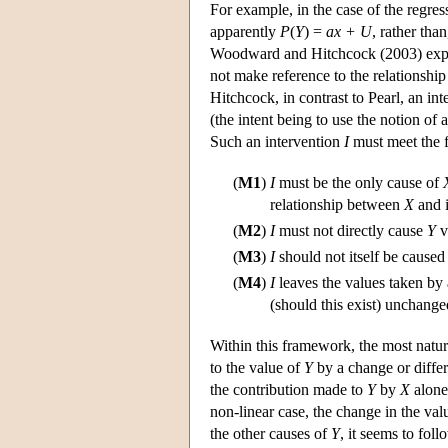
For example, in the case of the regre
apparently
P
(
Y
) =
ax + U
, rather tha
Woodward and Hitchcock (2003) explor
not make reference to the relationshi
Hitchcock, in contrast to Pearl, an in
(the intent being to use the notion of
Such an intervention
I
must meet the f
(
M1
)
I
must be the only cause of
relationship between
X
and i
(
M2
)
I
must not directly cause
Y
v
(
M3
)
I
should not itself be caused
(
M4
)
I
leaves the values taken by
(should this exist) unchange
Within this framework, the most natura
to the value of
Y
by a change or differ
the contribution made to
Y
by
X
alone
non-linear case, the change in the val
the other causes of
Y
, it seems to fol