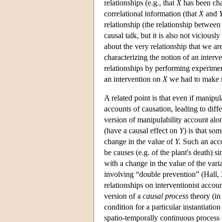
relationships (e.g., that
X
has been cha
correlational information (that
X
and
relationship (the relationship betwee
causal talk, but it is also not vicious
about the very relationship that we ar
characterizing the notion of an interv
relationships by performing experiment
an intervention on
X
we had to make r
A related point is that even if manipu
accounts of causation, leading to diffe
version of manipulability account alon
(have a causal effect on
Y
) is that so
change in the value of
Y.
Such an accou
be causes (e.g. of the plant's death) 
with a change in the value of the vari
involving “double prevention” (Hall, 
relationships on interventionist accou
version of a
causal process
theory (in
condition for a particular instantiation
spatio-temporally continuous process