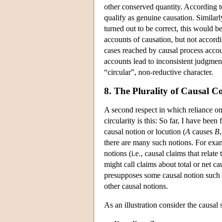
other conserved quantity. According t
qualify as genuine causation. Similarl
turned out to be correct, this would b
accounts of causation, but not accord
cases reached by causal process accoun
accounts lead to inconsistent judgment
“circular”, non-reductive character.
8. The Plurality of Causal C
A second respect in which reliance on 
circularity is this: So far, I have be
causal notion or locution (
A
causes
B
there are many such notions. For exam
notions (i.e., causal claims that relat
might call claims about total or net c
presupposes some causal notion such a
other causal notions.
As an illustration consider the causal