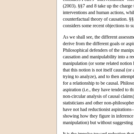
(2003). §§7 and 8 take up the charge t
interventions and human actions, whi
counterfactual theory of causation. §
considers some recent objections to s
As we shall see, the different assess
derive from the different goals or asp
Philosophical defenders of the manipu
causation and manipulability into a red
manipulation (or some related notion l
that this notion is not itself causal (or
trying to analyze), and to then attempt
for a relationship to be causal. Philos
aspiration (i.e., they have tended to t
non-circular analysis of causal claim
statisticians and other non-philosoph
have not had reductionist aspirations
showing how they figure in inference b
manipulation) but without suggesting t
It is the impulse toward reduction that