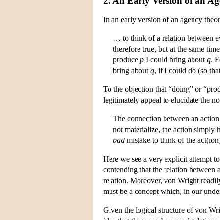
2. An Early Version of an A
In an early version of an agency theo
… to think of a relation between eve
therefore true, but at the same time 
produce
p
I could bring about
q
. 
bring about
q
, if I could do (so tha
To the objection that “doing” or “pro
legitimately appeal to elucidate the n
The connection between an action and
not materialize, the action simply h
bad
mistake to think of the act(ion) 
Here we see a very explicit attempt to
contending that the relation between a
relation. Moreover, von Wright readil
must be a concept which, in our unders
Given the logical structure of von Wrig