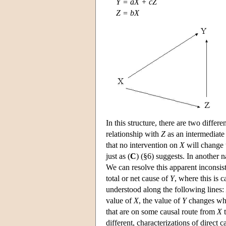
Y = aX + cZ
Z = bX
In this structure, there are two differ
relationship with
Z
as an intermediate 
that no intervention on
X
will change 
just as (
C
) (§6) suggests. In another 
We can resolve this apparent inconsis
total or net cause of
Y
, where this is c
understood along the following lines:
value of
X
, the value of
Y
changes when
that are on some causal route from
X
different, characterizations of direct