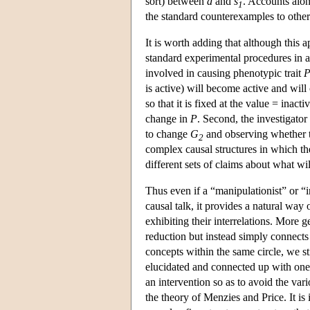
sort) between
d
and
s
. Accounts alon
1
the standard counterexamples to other
It is worth adding that although this 
standard experimental procedures in 
involved in causing phenotypic trait
is active) will become active and wil
so that it is fixed at the value = inact
change in
P
. Second, the investigato
to change
G
and observing whether t
2
complex causal structures in which th
different sets of claims about what wi
Thus even if a “manipulationist” or “i
causal talk, it provides a natural way
exhibiting their interrelations. More g
reduction but instead simply connects 
concepts within the same circle, we st
elucidated and connected up with one 
an intervention so as to avoid the var
the theory of Menzies and Price. It is