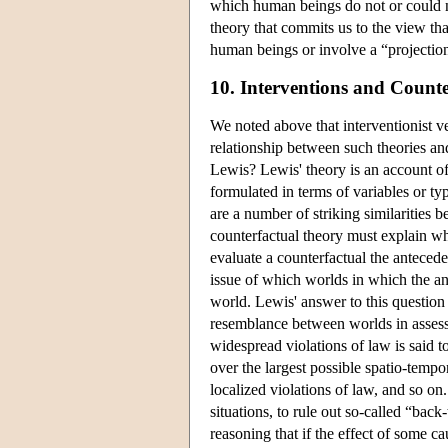
which human beings do not or could not
theory that commits us to the view tha
human beings or involve a “projection
10. Interventions and Counte
We noted above that interventionist ve
relationship between such theories an
Lewis? Lewis' theory is an account of 
formulated in terms of variables or typ
are a number of striking similarities
counterfactual theory must explain 
evaluate a counterfactual the anteced
issue of which worlds in which the ant
world. Lewis' answer to this question 
resemblance between worlds in assessi
widespread violations of law is said t
over the largest possible spatio-temp
localized violations of law, and so on.
situations, to rule out so-called “back-
reasoning that if the effect of some 