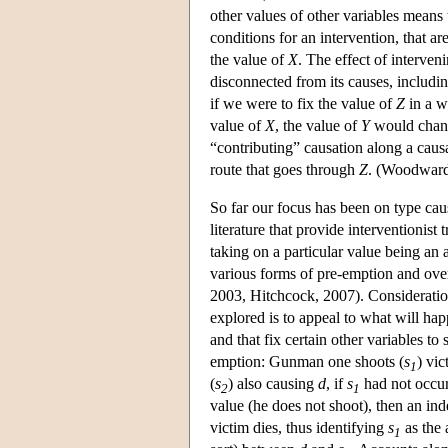
other values of other variables means
conditions for an intervention, that a
the value of
X
. The effect of interveni
disconnected from its causes, includi
if we were to fix the value of
Z
in a w
value of
X
, the value of
Y
would change
“contributing” causation along a causa
route that goes through
Z
. (Woodward
So far our focus has been on type cau
literature that provide interventionist
taking on a particular value being an 
various forms of pre-emption and ove
2003, Hitchcock, 2007). Consideration
explored is to appeal to what will hap
and that fix certain other variables to 
emption: Gunman one shoots (
s
) vi
1
(
s
) also causing
d
, if
s
had not occurr
2
1
value (he does not shoot), then an in
victim dies, thus identifying
s
as the 
1