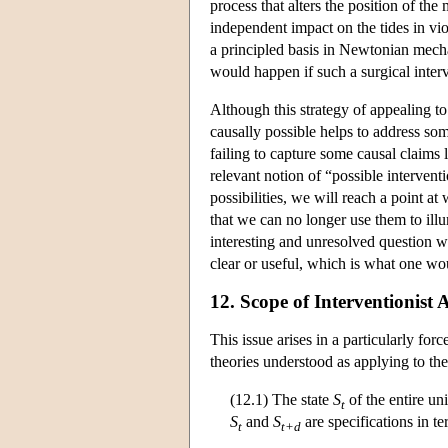
process that alters the position of th
independent impact on the tides in vio
a principled basis in Newtonian mech
would happen if such a surgical interv
Although this strategy of appealing t
causally possible helps to address som
failing to capture some causal claims l
relevant notion of “possible intervent
possibilities, we will reach a point a
that we can no longer use them to ill
interesting and unresolved question wh
clear or useful, which is what one wou
12. Scope of Interventionist 
This issue arises in a particularly f
theories understood as applying to th
(12.1) The state
S
of the entire un
t
S
and
S
are specifications in t
t
t+d