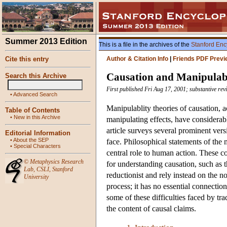
Summer 2013 Edition
This is a file in the archives of the
Stanford Enc
Cite this entry
Author & Citation Info
|
Friends PDF Previ
Causation and Manipulabi
Search this Archive
First published Fri Aug 17, 2001; substantive re
•
Advanced Search
Manipulablity theories of causation, 
Table of Contents
•
New in this Archive
manipulating effects, have considerabl
article surveys several prominent vers
Editorial Information
•
About the SEP
face. Philosophical statements of the 
•
Special Characters
central role to human action. These c
©
Metaphysics Research
for understanding causation, such as 
Lab
,
CSLI
,
Stanford
reductionist and rely instead on the n
University
process; it has no essential connecti
some of these difficulties faced by tra
the content of causal claims.