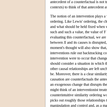
antecedent of a counterfactual is not tr
contexts) to think of that antecedent 
The notion of an intervention plays a 
ordering. Like Lewis' ordering, the ch
and what should be held fixed when w
such and such a value, the value of
Y
evaluating this counterfactual, we are 
between
X
and its causes is disrupted,
moment's thought will also show that,
interventions rule out backtracking co
intervention were to occur that chan
should consider a situation in which 
other causal relationships are left un
be. Moreover, there is a clear similar
causation are counterfactuals the ante
an exogenous change that disrupts th
might think of an interventionist tre
counterintuitive similarity ordering 
picks out roughly those relationships 
manipulation and control and, as a mani