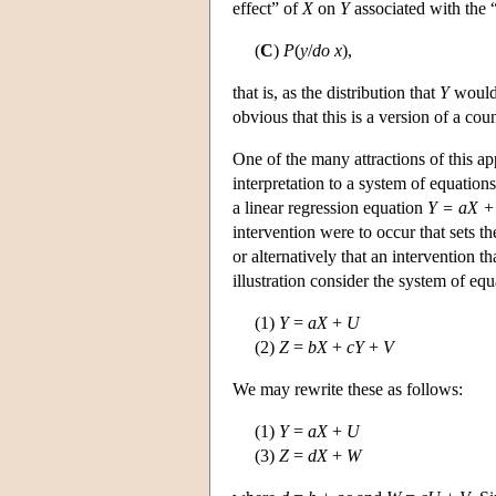
effect” of
X
on
Y
associated with the “
(
C
)
P
(
y
/
do
x
),
that is, as the distribution that
Y
would 
obvious that this is a version of a cou
One of the many attractions of this app
interpretation to a system of equation
a linear regression equation
Y = aX +
intervention were to occur that sets t
or alternatively that an intervention t
illustration consider the system of equ
(1)
Y
=
aX
+
U
(2)
Z
=
bX
+
cY
+
V
We may rewrite these as follows:
(1)
Y
=
aX
+
U
(3)
Z
=
dX
+
W