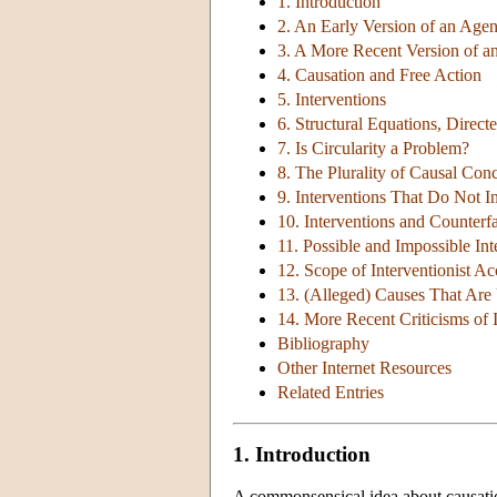
1. Introduction
2. An Early Version of an Age
3. A More Recent Version of 
4. Causation and Free Action
5. Interventions
6. Structural Equations, Direc
7. Is Circularity a Problem?
8. The Plurality of Causal Con
9. Interventions That Do Not 
10. Interventions and Counterfa
11. Possible and Impossible Int
12. Scope of Interventionist A
13. (Alleged) Causes That Are
14. More Recent Criticisms of 
Bibliography
Other Internet Resources
Related Entries
1. Introduction
A commonsensical idea about causation 