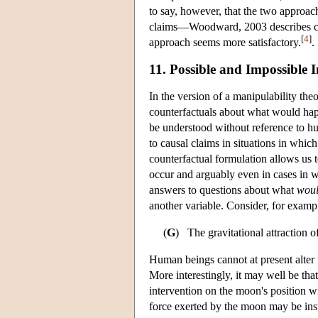
to say, however, that the two approach
claims—Woodward, 2003 describes cas
[
4
]
approach seems more satisfactory.
.
11. Possible and Impossible I
In the version of a manipulability the
counterfactuals about what would hap
be understood without reference to hu
to causal claims in situations in whic
counterfactual formulation allows us t
occur and arguably even in cases in w
answers to questions about what
wou
another variable. Consider, for exampl
(
G
) The gravitational attraction o
Human beings cannot at present alter th
More interestingly, it may well be that
intervention on the moon's position wi
force exerted by the moon may be insu