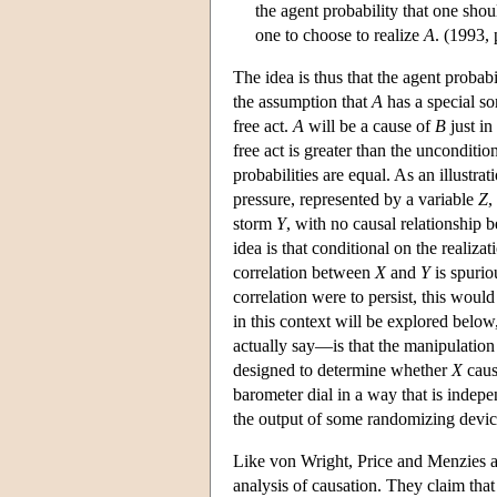
the agent probability that one shou
one to choose to realize
A
. (1993, 
The idea is thus that the agent probabi
the assumption that
A
has a special sor
free act.
A
will be a cause of
B
just in
free act is greater than the unconditio
probabilities are equal. As an illustr
pressure, represented by a variable
Z
,
storm
Y
, with no causal relationship
idea is that conditional on the realiza
correlation between
X
and
Y
is spurio
correlation were to persist, this would
in this context will be explored below,
actually say—is that the manipulation
designed to determine whether
X
cau
barometer dial in a way that is indep
the output of some randomizing devic
Like von Wright, Price and Menzies at
analysis of causation. They claim that