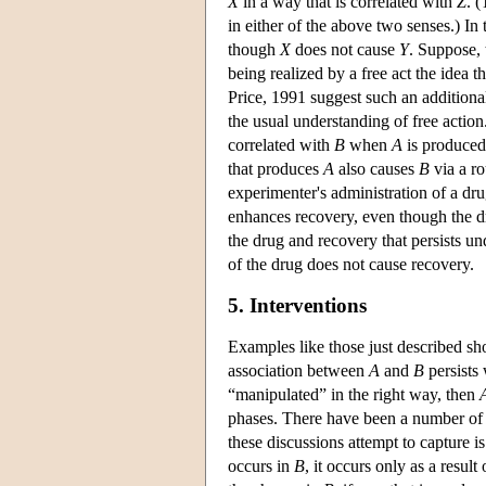
X
in a way that is correlated with
Z
. 
in either of the above two senses.) In 
though
X
does not cause
Y
. Suppose, 
being realized by a free act the idea t
Price, 1991 suggest such an additiona
the usual understanding of free action
correlated with
B
when
A
is produced b
that produces
A
also causes
B
via a ro
experimenter's administration of a drug
enhances recovery, even though the dru
the drug and recovery that persists un
of the drug does not cause recovery.
5. Interventions
Examples like those just described sh
association between
A
and
B
persist
“manipulated” in the right way, then
phases. There have been a number of att
these discussions attempt to capture i
occurs in
B
, it occurs only as a result