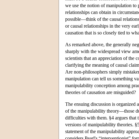
we use the notion of manipulation to p
relationships can obtain in circumsta
possible—think of the causal relations
or causal relationships in the very ea
causation that is so closely tied to wh
As remarked above, the generally neg
sharply with the widespread view amon
scientists that an appreciation of the
clarifying the meaning of causal claim
Are non-philosophers simply mistaken
manipulation can tell us something va
manipulability conception among practi
theories of causation are misguided?
The ensuing discussion is organized a
of the manipulability theory—those 
difficulties with them. §4 argues that t
versions of manipulability theories. 
statement of the manipulability appro
considers Pearl's “interventionist” fo