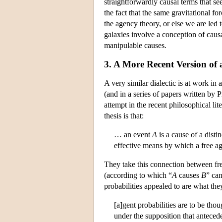
straightforwardly causal terms that se
the fact that the same gravitational f
the agency theory, or else we are led 
galaxies involve a conception of causa
manipulable causes.
3. A More Recent Version of
A very similar dialectic is at work i
(and in a series of papers written by 
attempt in the recent philosophical li
thesis is that:
… an event
A
is a cause of a disti
effective means by which a free a
They take this connection between fre
(according to which “
A
causes
B
” can
probabilities appealed to are what the
[a]gent probabilities are to be thou
under the supposition that antecede