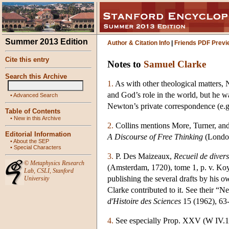
Summer 2013 Edition
Author & Citation Info
|
Friends PDF Previ
Cite this entry
Notes to
Samuel Clarke
Search this Archive
1.
As with other theological matters, 
and God’s role in the world, but he w
•
Advanced Search
Newton’s private correspondence (e.g
Table of Contents
•
New in this Archive
2.
Collins mentions More, Turner, and
Editorial Information
A Discourse of Free Thinking
(London
•
About the SEP
•
Special Characters
3.
P. Des Maizeaux,
Recueil de diver
©
Metaphysics Research
(Amsterdam, 1720), tome 1, p. v. Ko
Lab
,
CSLI
,
Stanford
publishing the several drafts by his o
University
Clarke contributed to it. See their 
d'Histoire des Sciences
15 (1962), 63-
4.
See especially Prop. XXV (W IV.