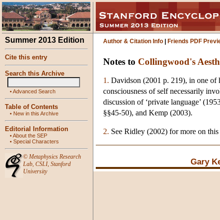
Summer 2013 Edition
Author & Citation Info
|
Friends PDF Previ
Cite this entry
Notes to
Collingwood's Aesth
Search this Archive
1.
Davidson (2001 p. 219), in one of h
consciousness of self necessarily invol
•
Advanced Search
discussion of ‘private language’ (19
Table of Contents
§§45-50), and Kemp (2003).
•
New in this Archive
Editorial Information
2.
See Ridley (2002) for more on this
•
About the SEP
•
Special Characters
©
Metaphysics Research
Gary K
Lab
,
CSLI
,
Stanford
University