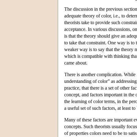
The discussion in the previous section
adequate theory of color, i.e., to det
theorists take to provide such constrai
acceptance. In various discussions, o
is that the theory should give an ade
to take that constraint. One way is to 
weaker way is to say that the theory m
which is compatible with thinking that
came about.
There is another complication. While 
understanding of color” as addressing 
practice, that there is a set of other f
concept, and factors important in the 
the learning of color terms, in the per
a useful set of such factors, at least t
Many of these factors are important e
concepts. Such theorists usually focus
of properties colors need to be to sati