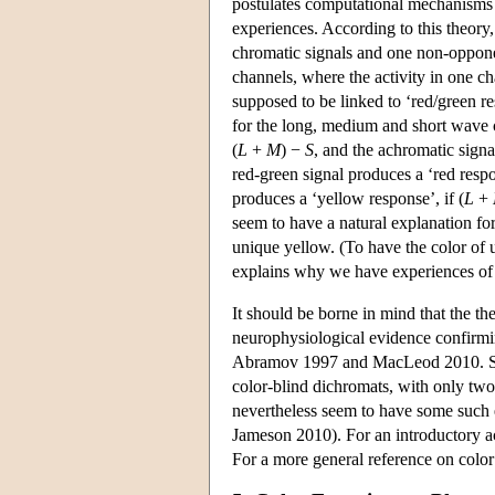
postulates computational mechanisms i
experiences. According to this theory
chromatic signals and one non-opponen
channels, where the activity in one ch
supposed to be linked to ‘red/green re
for the long, medium and short wave
(
L
+
M
) −
S
, and the achromatic signa
red-green signal produces a ‘red respo
produces a ‘yellow response’, if (
L
+
seem to have a natural explanation f
unique yellow. (To have the color of u
explains why we have experiences of b
It should be borne in mind that the th
neurophysiological evidence confirming
Abramov 1997 and MacLeod 2010. Some
color-blind dichromats, with only two
nevertheless seem to have some such 
Jameson 2010). For an introductory ac
For a more general reference on colo