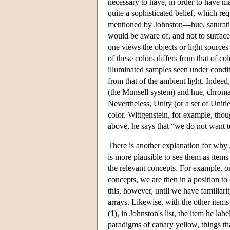
necessary to have, in order to have mas
quite a sophisticated belief, which re
mentioned by Johnston—hue, saturatio
would be aware of, and not to surface
one views the objects or light sources
of these colors differs from that of c
illuminated samples seen under conditi
from that of the ambient light. Indeed
(the Munsell system) and hue, chroma
Nevertheless, Unity (or a set of Uniti
color. Wittgenstein, for example, thou
above, he says that “we do not want to
There is another explanation for why Jo
is more plausible to see them as items
the relevant concepts. For example, o
concepts, we are then in a position t
this, however, until we have familiari
arrays. Likewise, with the other items 
(1), in Johnston's list, the item he labe
paradigms of canary yellow, things th