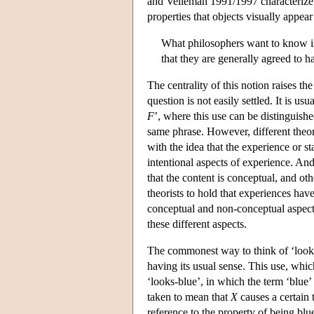
and Velleman 1991/1997 characterize t
properties that objects visually appea
What philosophers want to know is
that they are generally agreed to 
The centrality of this notion raises th
question is not easily settled. It is u
F
’, where this use can be distinguish
same phrase. However, different theor
with the idea that the experience or sta
intentional aspects of experience. An
that the content is conceptual, and oth
theorists to hold that experiences have
conceptual and non-conceptual aspects,
these different aspects.
The commonest way to think of ‘looks b
having its usual sense. This use, whi
‘looks-blue’, in which the term ‘blue
taken to mean that
X
causes a certain t
reference to the property of being bl