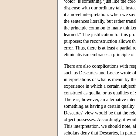
‘color’ is something ‘just like the co
dispense with our ordinary talk. Inste
it a novel interpretation: when we say
the sentences literally, but rather tra
the principle common to many thinkers 
learned.” The justification for this pr
purposes: the reconstruction allows t
error. Thus, there is at least a partia
eliminativism embraces a principle of
There are also complications with res
such as Descartes and Locke wrote of s
interpretations of what is meant by th
experience in which a certain subjecti
construed as qualia, or as qualities of
There is, however, an alternative inte
something as having a certain quality 
Descartes' view would be that the rele
object possesses. Accordingly, it would 
This interpretation, we should note, 
scholars deny that Descartes, in parti