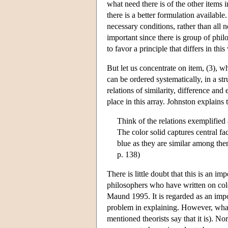
what need there is of the other items i
there is a better formulation available
necessary conditions, rather than all n
important since there is group of ph
to favor a principle that differs in th
But let us concentrate on item, (3), wh
can be ordered systematically, in a str
relations of similarity, difference an
place in this array. Johnston explains 
Think of the relations exemplified 
The color solid captures central fac
blue as they are similar among them
p. 138)
There is little doubt that this is an i
philosophers who have written on col
Maund 1995. It is regarded as an impor
problem in explaining. However, whateve
mentioned theorists say that it is). Nor 