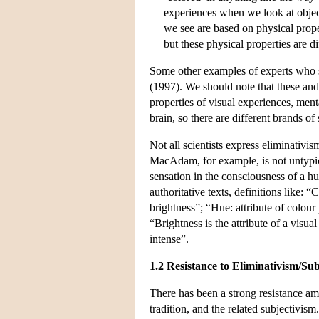
experiences when we look at objects
we see are based on physical proper
but these physical properties are 
Some other examples of experts who s
(1997). We should note that these and
properties of visual experiences, menta
brain, so there are different brands of
Not all scientists express eliminativis
MacAdam, for example, is not untypica
sensation in the consciousness of a 
authoritative texts, definitions like: “
brightness”; “Hue: attribute of colour
“Brightness is the attribute of a visu
intense”.
1.2 Resistance to Eliminativism/Sub
There has been a strong resistance amo
tradition, and the related subjectivism