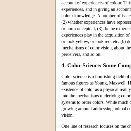
account of experiences of colour. Thi
experiences, and in giving an account 
colour knowledge. A number of issues
(2) whether experiences have represent
or non-conceptual; (3) do the experien
experiences play in the acquisition of 
or look yellow, or look red, etc. (6) do
mechanisms of color vision, about the
perceivers, and so on.
4. Color Science: Some Compl
Color science is a flourishing field o
famous figures as Young, Maxwell, H
existence of color as a physical reali
into the mechanisms underlying color 
systems to order colors. While much o
growing amount addressing animal colo
vision.
One line of research focuses on the ch