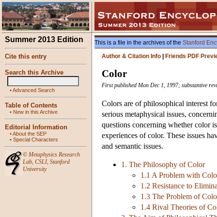
Summer 2013 Edition
This is a file in the archives of the
Stanford Enc
Cite this entry
Author & Citation Info
|
Friends PDF Previ
Color
Search this Archive
First published Mon Dec 1, 1997; substantive rev
•
Advanced Search
Colors are of philosophical interest f
Table of Contents
•
New in this Archive
serious metaphysical issues, concerni
questions concerning whether color is
Editorial Information
•
About the SEP
experiences of color. These issues ha
•
Special Characters
and semantic issues.
©
Metaphysics Research
Lab
,
CSLI
,
Stanford
1. The Philosophy of Color
University
1.1 A Problem with Colo
1.2 Resistance to Elimin
1.3 The Problem of Colo
1.4 Rival Theories of Co