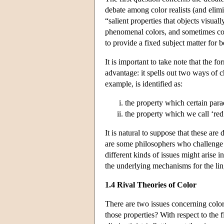
debate among color realists (and elimi
“salient properties that objects visual
phenomenal colors, and sometimes col
to provide a fixed subject matter for 
It is important to take note that the f
advantage: it spells out two ways of ch
example, is identified as:
the property which certain par
the property which we call ‘red
It is natural to suppose that these are
are some philosophers who challenge t
different kinds of issues might arise 
the underlying mechanisms for the lin
1.4 Rival Theories of Color
There are two issues concerning color 
those properties? With respect to the f