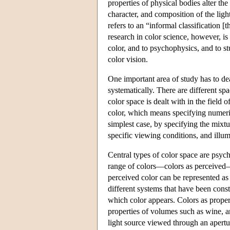
properties of physical bodies alter the 
character, and composition of the lig
refers to an “informal classification
research in color science, however, is 
color, and to psychophysics, and to 
color vision.
One important area of study has to dea
systematically. There are different s
color space is dealt with in the field
color, which means specifying numerical
simplest case, by specifying the mixtur
specific viewing conditions, and illum
Central types of color space are psycho
range of colors—colors as perceived—
perceived color can be represented as a
different systems that have been cons
which color appears. Colors as propert
properties of volumes such as wine, an
light source viewed through an apertur