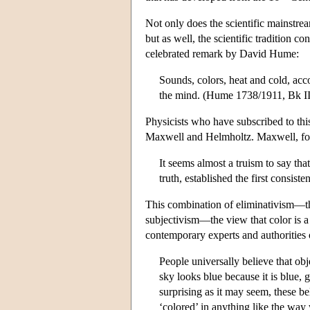
Not only does the scientific mainstre
but as well, the scientific tradition co
celebrated remark by David Hume:
Sounds, colors, heat and cold, acco
the mind. (Hume 1738/1911, Bk III, 
Physicists who have subscribed to thi
Maxwell and Helmholtz. Maxwell, fo
It seems almost a truism to say tha
truth, established the first consis
This combination of eliminativism—the
subjectivism—the view that color is a 
contemporary experts and authorities o
People universally believe that ob
sky looks blue because it is blue, 
surprising as it may seem, these be
‘colored’ in anything like the way