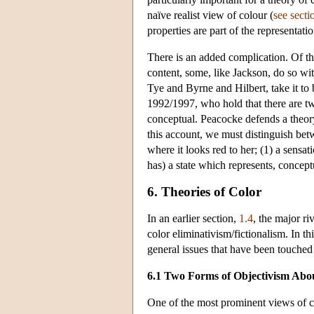
naïve realist view of colour (
see secti
properties are part of the representati
There is an added complication. Of t
content, some, like Jackson, do so wi
Tye and Byrne and Hilbert, take it to
1992/1997, who hold that there are tw
conceptual. Peacocke defends a theory
this account, we must distinguish be
where it looks red to her; (1) a sensat
has) a state which represents, concept
6. Theories of Color
In an earlier section,
1.4
, the major ri
color eliminativism/fictionalism. In t
general issues that have been touched
6.1 Two Forms of Objectivism Abo
One of the most prominent views of col