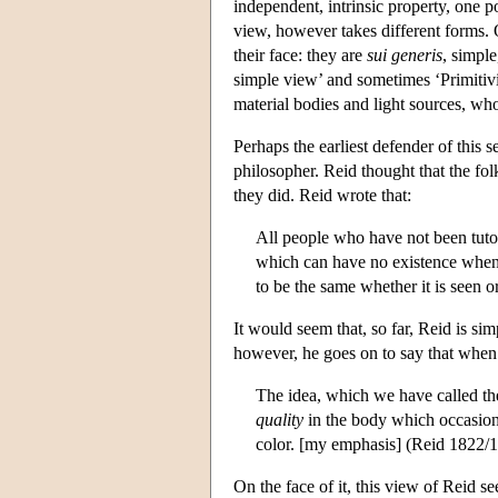
independent, intrinsic property, one p
view, however takes different forms. O
their face: they are
sui generis
, simple
simple view’ and sometimes ‘Primitivi
material bodies and light sources, who
Perhaps the earliest defender of thi
philosopher. Reid thought that the fo
they did. Reid wrote that:
All people who have not been tuto
which can have no existence when i
to be the same whether it is seen o
It would seem that, so far, Reid is s
however, he goes on to say that when
The idea, which we have called the
quality
in the body which occasions
color. [my emphasis] (Reid 1822/1
On the face of it, this view of Reid 