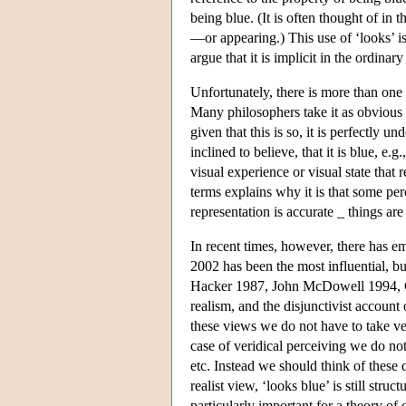
being blue. (It is often thought of in t
—or appearing.) This use of ‘looks’ i
argue that it is implicit in the ordinar
Unfortunately, there is more than one
Many philosophers take it as obvious t
given that this is so, it is perfectly 
inclined to believe, that it is blue, e
visual experience or visual state that 
terms explains why it is that some perc
representation is accurate _ things ar
In recent times, however, there has e
2002 has been the most influential, b
Hacker 1987, John McDowell 1994, Ch
realism, and the disjunctivist account
these views we do not have to take ve
case of veridical perceiving we do no
etc. Instead we should think of these 
realist view, ‘looks blue’ is still stru
particularly important for a theory of 