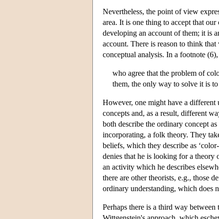
Nevertheless, the point of view expres
area. It is one thing to accept that ou
developing an account of them; it is a
account. There is reason to think that 
conceptual analysis. In a footnote (6)
who agree that the problem of colo
them, the only way to solve it is to
However, one might have a different u
concepts and, as a result, different 
both describe the ordinary concept as 
incorporating, a folk theory. They ta
beliefs, which they describe as ‘color-
denies that he is looking for a theory 
an activity which he describes elsewh
there are other theorists, e.g., those
ordinary understanding, which does no
Perhaps there is a third way between 
Wittgenstein's approach, which eschews