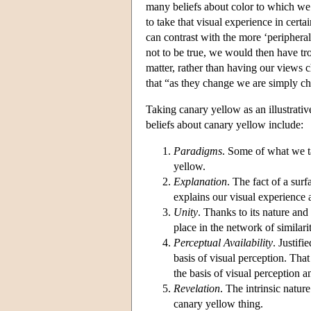
many beliefs about color to which we 
to take that visual experience in cert
can contrast with the more ‘peripheral’
not to be true, we would then have tr
matter, rather than having our views c
that “as they change we are simply ch
Taking canary yellow as an illustrative
beliefs about canary yellow include:
Paradigms
. Some of what we ta
yellow.
Explanation
. The fact of a sur
explains our visual experience 
Unity
. Thanks to its nature and
place in the network of similari
Perceptual Availability
. Justifi
basis of visual perception. That 
the basis of visual perception an
Revelation
. The intrinsic natur
canary yellow thing.