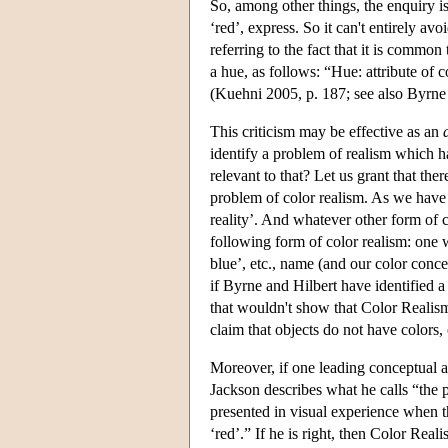
So, among other things, the enquiry i
‘red’, express. So it can't entirely a
referring to the fact that it is common
a hue, as follows: “Hue: attribute of 
(Kuehni 2005, p. 187; see also Byrne
This criticism may be effective as an
identify a problem of realism which h
relevant to that? Let us grant that ther
problem of color realism. As we have se
reality’. And whatever other form of c
following form of color realism: one w
blue’, etc., name (and our color conce
if Byrne and Hilbert have identified a 
that wouldn't show that Color Realism 
claim that objects do not have colors, 
Moreover, if one leading conceptual an
Jackson describes what he calls “the p
presented in visual experience when th
‘red’.” If he is right, then Color Rea