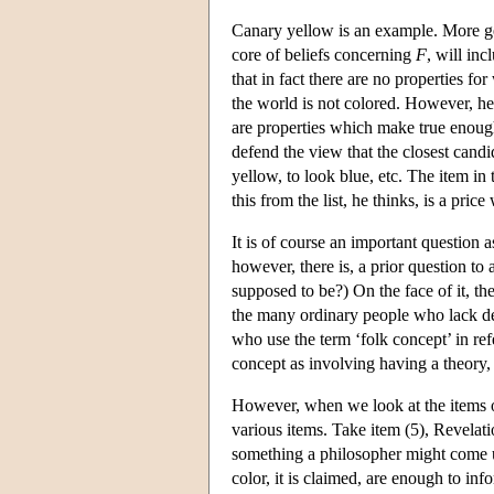
Canary yellow is an example. More ge
core of beliefs concerning
F
, will inc
that in fact there are no properties fo
the world is not colored. However, he 
are properties which make true enough 
defend the view that the closest candid
yellow, to look blue, etc. The item in 
this from the list, he thinks, is a pric
It is of course an important question 
however, there is, a prior question to 
supposed to be?) On the face of it, th
the many ordinary people who lack det
who use the term ‘folk concept’ in ref
concept as involving having a theory, e.
However, when we look at the items of J
various items. Take item (5), Revelatio
something a philosopher might come up
color, it is claimed, are enough to inform