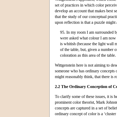
set of practices in which color perceiv
develop an account that makes best sens
that the study of our conceptual pract
upon reflection is that a puzzle migh
95. In my room I am surrounded by o
were asked what colour I am now se
is whitish (because the light wall m
of the table, but, given a number 
coloration as this area of the table.
Wittgenstein here is not aiming to desc
someone who has ordinary concepts of 
might reasonably think, that there is 
2.2 The Ordinary Conception of C
To clarify some of these issues, it is 
prominent color theorist, Mark Johnst
concepts are captured in a set of beli
ordinary concept of color is a ‘cluster