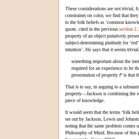
These considerations are not trivial,
constraints on color, we find that the
to the folk beliefs as ‘common know
quote, cited in the previous
section 2.
property of an object putatively prese
subject-determining platitude for ‘red
intuition’. He says that it seems trivial,
something important about the met
required for an experience to be th
presentation of property
P
is that 
That is to say, in arguing to a substa
property—Jackson is combining the resu
piece of knowledge.
It would seem that the terms ‘folk beli
set out by Jackson, Lewis and Johnsto
noting that the same problem comes up
Philosophy of Mind. Because of this 