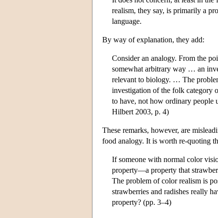
realism, they say, is primarily a p
language.
By way of explanation, they add:
Consider an analogy. From the poin
somewhat arbitrary way … an inves
relevant to biology. … The problem
investigation of the folk category 
to have, not how ordinary people 
Hilbert 2003, p. 4)
These remarks, however, are misleadi
food analogy. It is worth re-quoting 
If someone with normal color vision
property—a property that strawberr
The problem of color realism is po
strawberries and radishes really ha
property? (pp. 3–4)