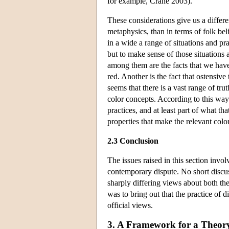
for example, Crane 2003).
These considerations give us a differe
metaphysics, than in terms of folk bel
in a wide a range of situations and pra
but to make sense of those situations 
among them are the facts that we have
red. Another is the fact that ostensive 
seems that there is a vast range of t
color concepts. According to this way
practices, and at least part of what th
properties that make the relevant color
2.3 Conclusion
The issues raised in this section inv
contemporary dispute. No short discu
sharply differing views about both the 
was to bring out that the practice of 
official views.
3. A Framework for a Theory