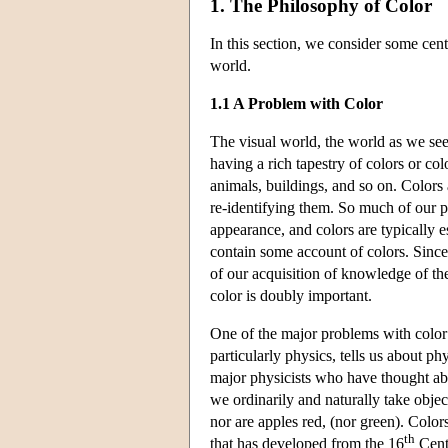
1. The Philosophy of Color
In this section, we consider some centra
world.
1.1 A Problem with Color
The visual world, the world as we see 
having a rich tapestry of colors or col
animals, buildings, and so on. Colors a
re-identifying them. So much of our pe
appearance, and colors are typically e
contain some account of colors. Since
of our acquisition of knowledge of th
color is doubly important.
One of the major problems with color 
particularly physics, tells us about phy
major physicists who have thought abou
we ordinarily and naturally take objec
nor are apples red, (nor green). Colors
th
that has developed from the 16
Centu