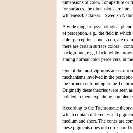
dimensions of color. For aperture or f
for surfaces, the dimensions are hu
whiteness/blackness—Swedish Natur
A wide range of psychological phenom
of perception, e.g., the field in whic
color perceptions, and so on, are ex
there are certain surface colors—cont
background, e.g., black, white, brown.
among normal color perceivers, in the 
One of the most vigorous areas of resea
mechanisms involved in the perception
the former contributing to the Trichr
Originally these theories were seen as
pointed to them explaining complement
According to the Trichromatic theory, t
which contain different visual pigment
medium and short. The cones are com
these pigments does not correspond i