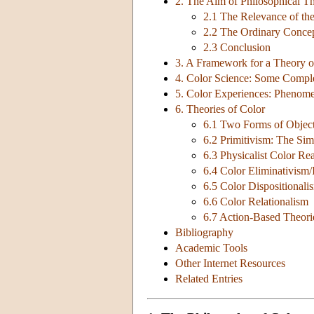
2. The Aim of Philosophical Th
2.1 The Relevance of th
2.2 The Ordinary Concep
2.3 Conclusion
3. A Framework for a Theory o
4. Color Science: Some Comple
5. Color Experiences: Phenome
6. Theories of Color
6.1 Two Forms of Objec
6.2 Primitivism: The Sim
6.3 Physicalist Color Re
6.4 Color Eliminativism/
6.5 Color Dispositionali
6.6 Color Relationalism
6.7 Action-Based Theori
Bibliography
Academic Tools
Other Internet Resources
Related Entries