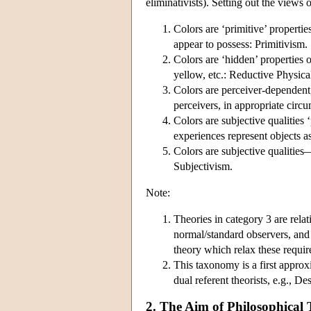
eliminativists). Setting out the views 
Colors are ‘primitive’ propert
appear to possess: Primitivism.
Colors are ‘hidden’ properties 
yellow, etc.: Reductive Physica
Colors are perceiver-dependent,
perceivers, in appropriate circ
Colors are subjective qualities
experiences represent objects a
Colors are subjective qualities—
Subjectivism.
Note:
Theories in category 3 are relat
normal/standard observers, and
theory which relax these requi
This taxonomy is a first approx
dual referent theorists, e.g., 
2. The Aim of Philosophical 