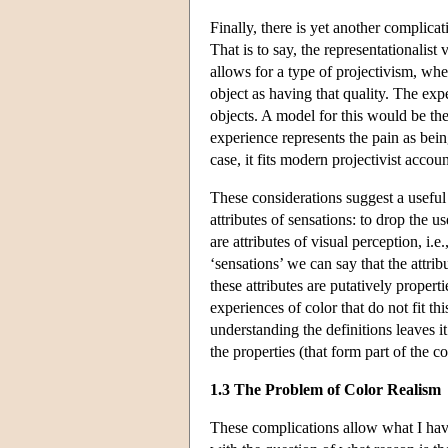
Finally, there is yet another complicati
That is to say, the representationalist
allows for a type of projectivism, whe
object as having that quality. The expe
objects. A model for this would be the
experience represents the pain as bein
case, it fits modern projectivist accoun
These considerations suggest a useful 
attributes of sensations: to drop the u
are attributes of visual perception, i.e
‘sensations’ we can say that the attrib
these attributes are putatively propert
experiences of color that do not fit t
understanding the definitions leaves i
the properties (that form part of the 
1.3 The Problem of Color Realism
These complications allow what I have 