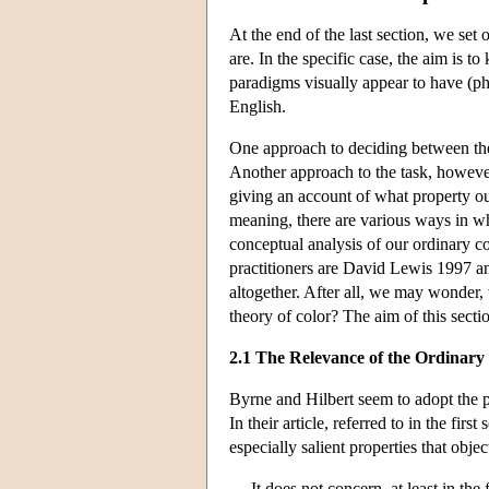
At the end of the last section, we set o
are. In the specific case, the aim is t
paradigms visually appear to have (phe
English.
One approach to deciding between the
Another approach to the task, however, 
giving an account of what property ou
meaning, there are various ways in whi
conceptual analysis of our ordinary co
practitioners are David Lewis 1997 a
altogether. After all, we may wonder, 
theory of color? The aim of this secti
2.1 The Relevance of the Ordinary
Byrne and Hilbert seem to adopt the po
In their article, referred to in the fi
especially salient properties that obje
It does not concern, at least in th