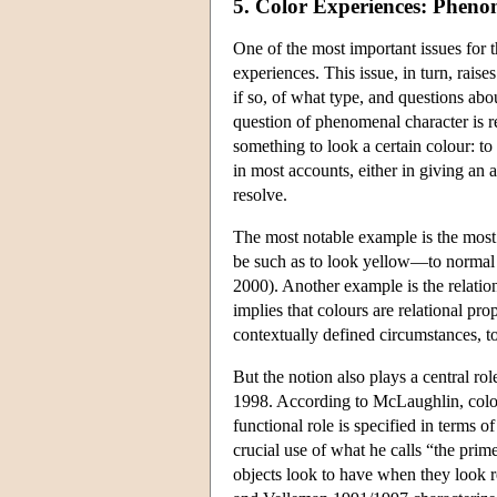
5. Color Experiences: Pheno
One of the most important issues for 
experiences. This issue, in turn, rais
if so, of what type, and questions ab
question of phenomenal character is re
something to look a certain colour: to 
in most accounts, either in giving an 
resolve.
The most notable example is the most 
be such as to look yellow—to normal
2000). Another example is the relati
implies that colours are relational prop
contextually defined circumstances, t
But the notion also plays a central ro
1998. According to McLaughlin, colour
functional role is specified in terms 
crucial use of what he calls “the prime
objects look to have when they look 