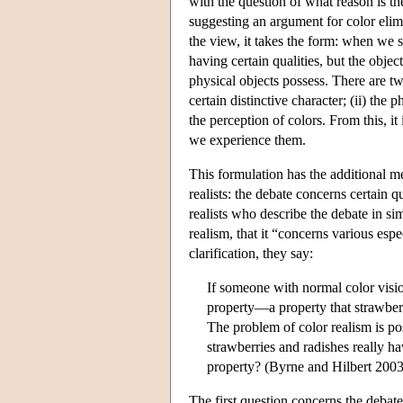
with the question of what reason is t
suggesting an argument for color elimina
the view, it takes the form: when we 
having certain qualities, but the objec
physical objects possess. There are tw
certain distinctive character; (ii) the
the perception of colors. From this, it
we experience them.
This formulation has the additional me
realists: the debate concerns certain qu
realists who describe the debate in si
realism, that it “concerns various espe
clarification, they say:
If someone with normal color vision
property—a property that strawberr
The problem of color realism is po
strawberries and radishes really ha
property? (Byrne and Hilbert 2003
The first question concerns the debate