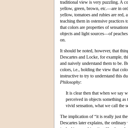
traditional view is very puzzling. A 
yellow, green, brown, etc.—are in ord
yellow, tomatoes and rubies are red, 
teaching them in ostensive practices to
that colors are properties of sensation
objects and light sources—of peaches,
on.
It should be noted, however, that th
Descartes and Locke, for example, thi
and naively understand them to be. Bu
colors, i.e., holding the view that col
instructive to try to understand this d
Philosophy
:
It is clear then that when we say w
perceived in objects something as 
vivid sensation, what we call the 
The implication of “it is really just th
Descartes later explains, the ordinary