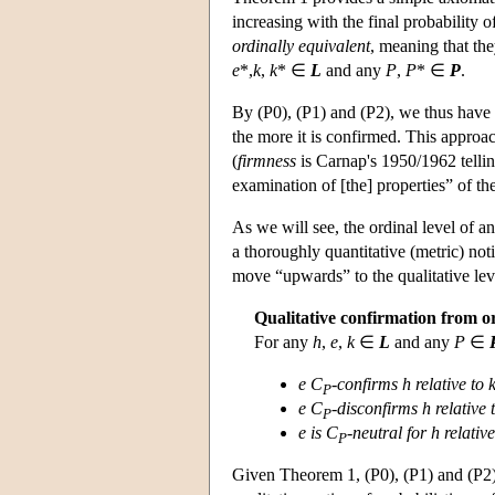
increasing with the final probability 
ordinally equivalent
, meaning that th
e
*,
k
,
k
* ∈
L
and any
P
,
P
* ∈
P
.
By (P0), (P1) and (P2), we thus have
the more it is confirmed. This approac
(
firmness
is Carnap's 1950/1962 telling
examination of [the] properties” of t
As we will see, the ordinal level of a
a thoroughly quantitative (metric) noti
move “upwards” to the qualitative lev
Qualitative confirmation from or
For any
h
,
e
,
k
∈
L
and any
P
∈
e C
-
confirms h relative to 
P
e C
-disconfirms h relative 
P
e is C
-neutral for h relative
P
Given Theorem 1, (P0), (P1) and (P2)