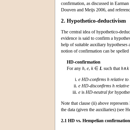
confirmation, as discussed in Earman
Douven and Meijs 2006, and reference
2. Hypothetico-deductivism
The central idea of hypothetico-deduc
evidence is said to confirm a hypothesis
help of suitable auxiliary hypotheses
notion of confirmation can be spelled 
HD-confirmation
For any
h
,
e
,
k
∈
L
such that
h
∧
k
e
HD-confirms h
relative to
e
HD-disconfirms
h
relative
e
is
HD-neutral for
hypothe
Note that clause (ii) above represents
the data (given the auxiliaries) (see 
2.1 HD vs. Hempelian confirmation