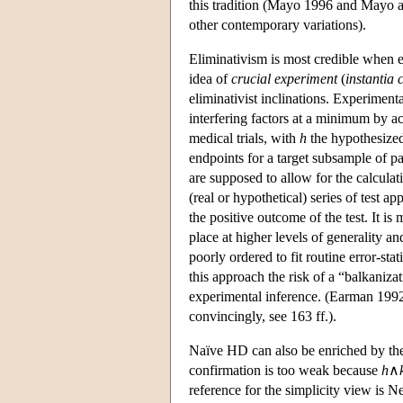
this tradition (Mayo 1996 and Mayo a
other contemporary variations).
Eliminativism is most credible when ex
idea of
crucial experiment
(
instantia 
eliminativist inclinations. Experimenta
interfering factors at a minimum by ac
medical trials, with
h
the hypothesized
endpoints for a target subsample of pat
are supposed to allow for the calculat
(real or hypothetical) series of test a
the positive outcome of the test. It i
place at higher levels of generality 
poorly ordered to fit routine error-st
this approach the risk of a “balkanizat
experimental inference. (Earman 1992 a
convincingly, see 163 ff.).
Naïve HD can also be enriched by th
confirmation is too weak because
h
∧
reference for the simplicity view is N