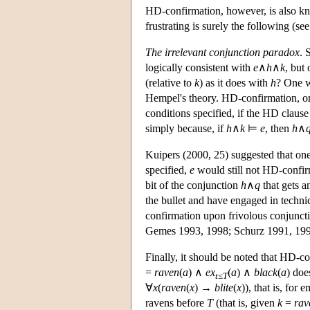
HD-confirmation, however, is also kno
frustrating is surely the following (s
The irrelevant conjunction paradox
. 
logically consistent with
e
∧
h
∧
k
, but
(relative to
k
) as it does with
h
? One w
Hempel's theory. HD-confirmation, on t
conditions specified, if the HD clause 
simply because, if
h
∧
k
⊨
e
, then
h
∧
Kuipers (2000, 25) suggested that one
specified,
e
would still not HD-confi
bit of the conjunction
h
∧
q
that gets a
the bullet and have engaged in techni
confirmation upon frivolous conjuncti
Gemes 1993, 1998; Schurz 1991, 199
Finally, it should be noted that HD-co
=
raven
(
a
) ∧
ex
(
a
) ∧
black
(
a
) do
t
≤
T
∀
x
(
raven
(
x
) →
blite
(
x
)), that is, for 
ravens before
T
(that is, given
k
=
rav