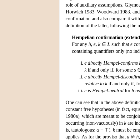
role of auxiliary assumptions, Glymou
Horwich 1983, Woodward 1983, and Wo
confirmation and also compare it with
definition of the latter, following the
Hempelian confirmation (extend
For any
h
,
e
,
k
∈
L
such that
e
con
containing quantifiers only (no in
e
directly Hempel-confirms h
k
if and only if, for some
s
e
directly Hempel-disconfirm
relative to k
if and only if, 
e
is Hempel-neutral
for
h re
One can see that in the above definiti
constant-free hypotheses (in fact, eq
1980a), which are meant to be conjoin
occurring (non-vacuously) in
k
are in
is, tautologous:
α
= ⊤),
k
must be empt
applies. As for the proviso that
a
⊭
h