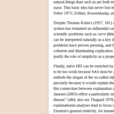
natural things than such as are both t
razor. This basic idea has never lost 
Sober 1975; Zellner, Keuzenkamp, a
Despite Thomas Kuhn's (1957, 181) su
system has remained an influential ca
scientific problems such as
curve fitti
can be interpreted naturally as a key 
problems have proven pressing, and fru
coherent and illuminating explication
justify the role of simplicity as a prop
Finally, naïve HD can be enriched by
to be too weak because
h
∧
k
must be a
embeds the slogan of the so-called
in
precisely because it would explain th
this connection between explanation 
Janssen (2003) offers a particularly 
disease” (484; also see Thagard 1978,
explanationist analyses tend to focus 
Einstein's general relativity, for inst