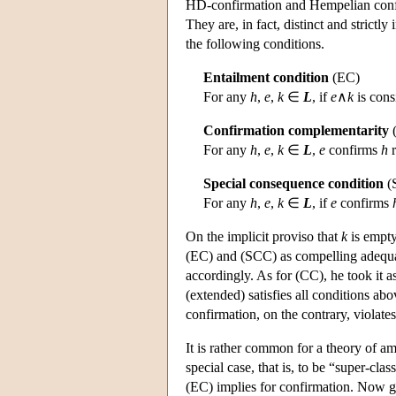
HD-confirmation and Hempelian confir
They are, in fact, distinct and strictly
the following conditions.
Entailment condition
(EC)
For any
h
,
e
,
k
∈
L
, if
e
∧
k
is cons
Confirmation complementarity
For any
h
,
e
,
k
∈
L
,
e
confirms
h
r
Special consequence condition
(
For any
h
,
e
,
k
∈
L
, if
e
confirms
On the implicit proviso that
k
is empty
(EC) and (SCC) as compelling adequac
accordingly. As for (CC), he took it 
(extended) satisfies all conditions ab
confirmation, on the contrary, violates
It is rather common for a theory of am
special case, that is, to be “super-clas
(EC) implies for confirmation. Now 