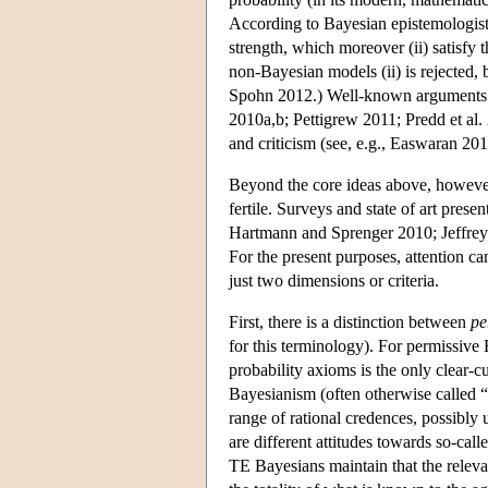
According to Bayesian epistemologists 
strength, which moreover (ii) satisfy 
non-Bayesian models (ii) is rejected,
Spohn 2012.) Well-known arguments exi
2010a,b; Pettigrew 2011; Predd et al.
and criticism (see, e.g., Easwaran 2
Beyond the core ideas above, however, 
fertile. Surveys and state of art pres
Hartmann and Sprenger 2010; Jeffrey
For the present purposes, attention can 
just two dimensions or criteria.
First, there is a distinction between
pe
for this terminology). For permissive 
probability axioms is the only clear-c
Bayesianism (often otherwise called “ob
range of rational credences, possibly 
are different attitudes towards so-call
TE Bayesians maintain that the releva