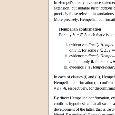
In Hempel's theory, evidence stateme
extension, but suitable
instantiations
precisely those relevant instantiations
More precisely, Hempelian confirmati
Hempelian confirmation
For any
h
,
e
∈
L
such that
e
is con
evidence
e
directly Hempel-
only if, for some
s
∈
L
,
e
evidence
e
directly Hempel-
h
if and only if, for some
s
evidence
e
is Hempel-neutr
In each of clauses (i) and (ii), Hempe
Hempelian confirmation (disconfirmatio
=
h
(¬
h
, respectively, for disconfirmat
By direct Hempelian confirmation, e
confirms hypothesis
h
that all swans 
development of the latter, that is,
swa
Nicod. By (indirect) Hempelian conf