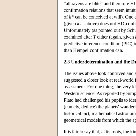
“all ravens are blite” and therefore 
confirmation relations that seem intu
of
h
* can be conceived at will). One c
(given
k
as above) does not HD-confir
Unfortunately (as pointed out by Sch
examined after
T
either (again, given
predictive inference condition (PIC) i
than Hempel-confirmation can.
2.3 Underdetermination and the D
The issues above look contrived and 
suggested a closer look at real-world 
assessment. For one thing, the very i
Western science. As reported by Simpl
Plato had challenged his pupils to id
(namely, deduce) the planets' wanderin
historical fact, mathematical astronom
geometrical models from which the ap
It is fair to say that, at its roots, th