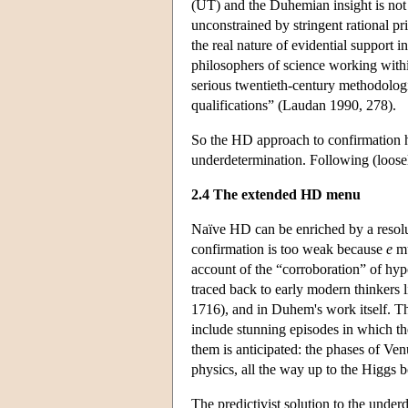
(UT) and the Duhemian insight is not q
unconstrained by stringent rational pr
the real nature of evidential support in
philosophers of science working with
serious twentieth-century methodolog
qualifications” (Laudan 1990, 278).
So the HD approach to confirmation ha
underdetermination. Following (loose
2.4 The extended HD menu
Naïve HD can be enriched by a resol
confirmation is too weak because
e
mu
account of the “corroboration” of hyp
traced back to early modern thinkers
1716), and in Duhem's work itself. The
include stunning episodes in which t
them is anticipated: the phases of V
physics, all the way up to the Higgs b
The predictivist solution to the under