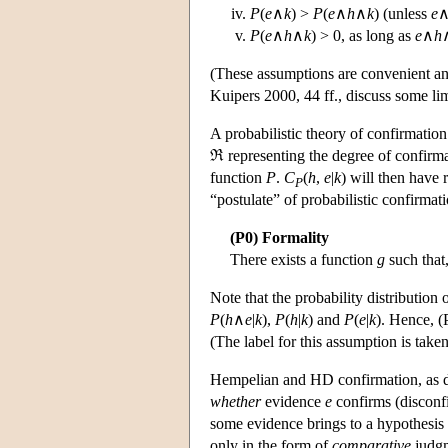
P
(
e
∧
k
) >
P
(
e
∧
h
∧
k
) (unless
e
P
(
e
∧
h
∧
k
) > 0, as long as
e
∧
h
(These assumptions are convenient and 
Kuipers 2000, 44 ff., discuss some limi
A probabilistic theory of confirmation
ℜ representing the degree of confirm
function
P
.
C
(
h
,
e
|
k
) will then have 
P
“postulate” of probabilistic confirmati
(P0) Formality
There exists a function
g
such that
Note that the probability distribution
P
(
h
∧
e
|
k
),
P
(
h
|
k
) and
P
(
e
|
k
). Hence, (
(The label for this assumption is tak
Hempelian and HD confirmation, as d
whether
evidence
e
confirms (disconf
some evidence brings to a hypothesis 
only in the form of
comparative
judgm