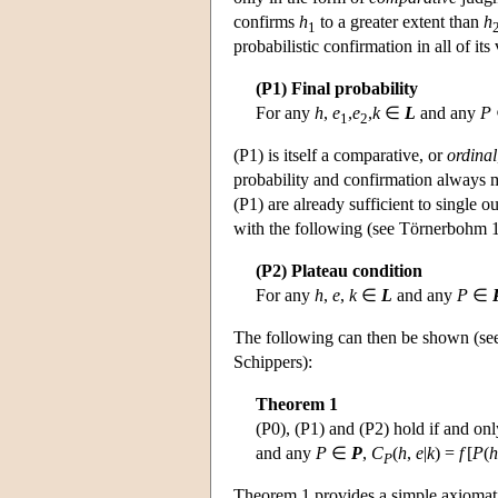
confirms
h
to a greater extent than
h
1
probabilistic confirmation in all of its
(P1) Final probability
For any
h
,
e
,
e
,
k
∈
L
and any
P
1
2
(P1) is itself a comparative, or
ordinal
probability and confirmation always mo
(P1) are already sufficient to single o
with the following (see Törnerbohm 1
(P2) Plateau condition
For any
h
,
e
,
k
∈
L
and any
P
∈
The following can then be shown (see
Schippers):
Theorem 1
(P0), (P1) and (P2) hold if and only
and any
P
∈
P
,
C
(
h
,
e
|
k
) =
f
[
P
(
h
P
Theorem 1 provides a simple axiomatic 