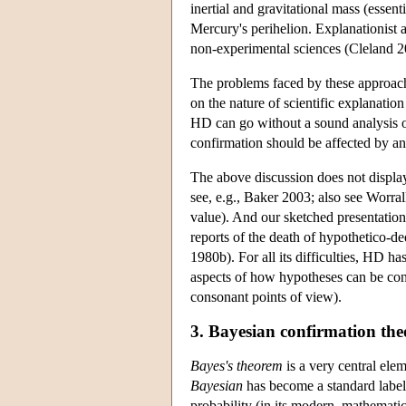
inertial and gravitational mass (essent
Mercury's perihelion. Explanationist a
non-experimental sciences (Cleland 2
The problems faced by these approaches
on the nature of scientific explanatio
HD can go without a sound analysis o
confirmation should be affected by a
The above discussion does not display 
see, e.g., Baker 2003; also see Worral
value). And our sketched presentation
reports of the death of hypothetico-
1980b). For all its difficulties, HD ha
aspects of how hypotheses can be co
consonant points of view).
3. Bayesian confirmation the
Bayes's theorem
is a very central elem
Bayesian
has become a standard label 
probability (in its modern, mathematica