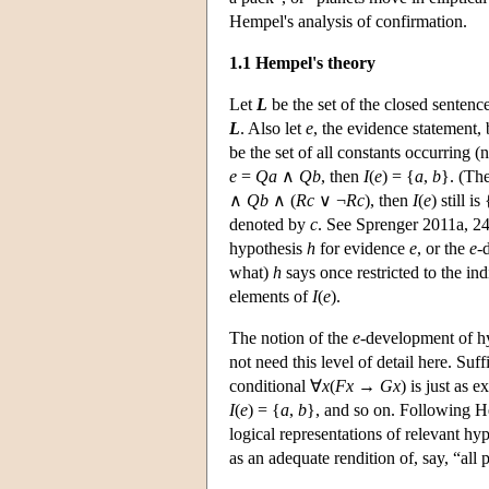
Hempel's analysis of confirmation.
1.1 Hempel's theory
Let
L
be the set of the closed sentence
L
. Also let
e
, the evidence statement, 
be the set of all constants occurring 
e
=
Qa
∧
Qb
,
then
I
(
e
) = {
a
,
b
}. (The
∧
Qb
∧ (
Rc
∨ ¬
Rc
), then
I
(
e
) still is 
denoted by
c
. See Sprenger 2011a, 24
hypothesis
h
for evidence
e
, or the
e
-
what)
h
says once restricted to the i
elements of
I
(
e
).
The notion of the
e
-development of h
not need this level of detail here. Suff
conditional ∀
x
(
Fx
→
Gx
) is just as e
I
(
e
) = {
a
,
b
}, and so on. Following He
logical representations of relevant hy
as an adequate rendition of, say, “all 