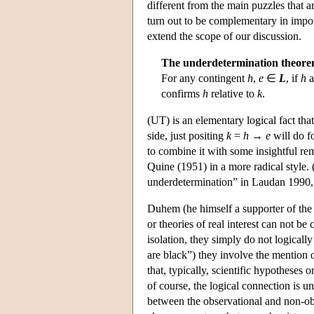
different from the main puzzles that a
turn out to be complementary in import
extend the scope of our discussion.
The underdetermination theore
For any contingent
h
,
e
∈
L
, if
h
a
confirms
h
relative to
k
.
(UT) is an elementary logical fact th
side, just positing
k
=
h
→
e
will do f
to combine it with some insightful r
Quine (1951) in a more radical style.
underdetermination” in Laudan 1990,
Duhem (he himself a supporter of the
or theories of real interest can not be
isolation, they simply do not logically
are black”) they involve the mention 
that, typically, scientific hypotheses o
of course, the logical connection is 
between the observational and non-obse