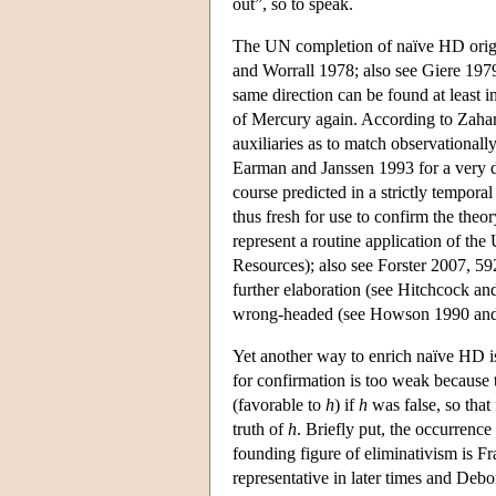
out”, so to speak.
The UN completion of naïve HD origi
and Worrall 1978; also see Giere 1979
same direction can be found at least
of Mercury again. According to Zahar 
auxiliaries as to match observationall
Earman and Janssen 1993 for a very d
course predicted in a strictly temporal
thus fresh for use to confirm the theo
represent a routine application of the 
Resources); also see Forster 2007, 5
further elaboration (see Hitchcock and
wrong-headed (see Howson 1990 an
Yet another way to enrich naïve HD i
for confirmation is too weak because
(favorable to
h
) if
h
was false, so that 
truth of
h
. Briefly put, the occurrence
founding figure of eliminativism is F
representative in later times and Debo