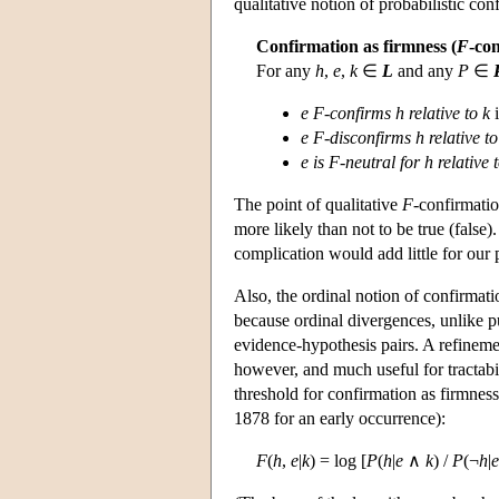
qualitative notion of probabilistic con
Confirmation as firmness (
F
-con
For any
h
,
e
,
k
∈
L
and any
P
∈
e F
-
confirms h relative to k
i
e F-disconfirms h relative to
e is F-neutral for h relative 
The point of qualitative
F
-confirmatio
more likely than not to be true (false)
complication would add little for our 
Also, the ordinal notion of confirmatio
because ordinal divergences, unlike p
evidence-hypothesis pairs. A refinement
however, and much useful for tractabi
threshold for confirmation as firmness
1878 for an early occurrence):
F
(
h
,
e
|
k
) = log [
P
(
h
|
e
∧
k
) /
P
(¬
h
|
e