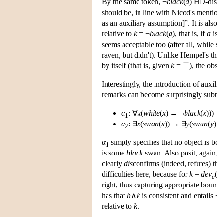
By the same token, ¬
black
(
a
) HD-di
should be, in line with Nicod's menti
as an auxiliary assumption]”. It is also
relative to
k
= ¬
black
(
a
), that is, if
a
is
seems acceptable too (after all, whil
raven, but didn't). Unlike Hempel's t
by itself (that is, given
k
= ⊤), the obs
Interestingly, the introduction of au
remarks can become surprisingly subt
α
: ∀
x
(
white
(
x
) → ¬
black
(
x
)))
1
α
: ∃
x
(
swan
(
x
)) → ∃
y
(
swan
(
y
2
α
simply specifies that no object is 
1
is some
black
swan. Also posit, again
clearly
dis
confirms (indeed, refutes) 
difficulties here, because for
k
=
dev
(
e
right, thus capturing appropriate boun
has that
h
∧
k
is consistent and entails 
relative to
k
.