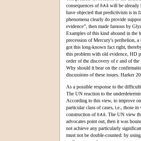
consequences of
h
∧
k
will be already 
have objected that predictivism is in 
phenomena clearly do provide support 
evidence”, then made famous by Glymo
Examples of this kind abound in the hi
precession of Mercury's perihelion, a 
got this long-known fact right, thereb
this problem with old evidence, HD pre
order of the discovery of
e
and of the 
Why should it bear on the confirmati
discussions of these issues. Harker 200
As a possible response to the difficu
The UN reaction to the underdetermina
According to this view, to improve on
particular class of cases, i.e., those 
construction of
h
∧
k
. The UN view thu
advocates point out, then it was bound t
not achieve any particularly significan
must not be double-counted: by using 