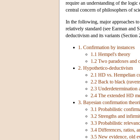
require an understanding of the logic 
central concern of philosophers of sci
In the following, major approaches to 
relatively standard (see Earman and 
deductivism and its variants (Section 
1. Confirmation by instances
1.1 Hempel's theory
1.2 Two paradoxes and ot
2. Hypothetico-deductivism
2.1 HD vs. Hempelian c
2.2 Back to black (raven
2.3 Underdetermination 
2.4 The extended HD m
3. Bayesian confirmation theor
3.1 Probabilistic confirm
3.2 Strengths and infirmi
3.3 Probabilistic relevan
3.4 Differences, ratios, a
3.5 New evidence, old ev