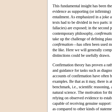
This fundamental insight has been the s
evidence as supporting (or infirming)
entailment. As emphasized in a joke 
texts had to be divided in two parts: i
fallacies) are exposed; in the second 
contemporary philosophy,
confirmati
take up the challenge of defining pla
confirmation
—has often been used mor
the like. Here we will generally comp
distinctions could be usefully drawn.
Confirmation theory has proven a rathe
and guidance for tasks such as diagnos
accounts of confirmation have often b
examples. Be that as it may, there is 
benchmark, i.e., scientific reasoning
natural science. The motivation for th
relying on observed evidence to estab
capable of receiving genuine support fr
as compared to other kinds of stateme