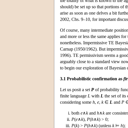
the totality of what is known to the
should) be set up so that portions of t
arise as soon as one delves a bit fur
2002, Chs. 9–10, for important discus
Of course, many intermediate positio
and more or less the same applies for
nonetheless. Impermissive TE Bayesia
Carnap (1950/1962). But impermissivi
1996). TE permissivism seems a good 
arguably close to a standard view no
to begin our exploration of Bayesian 
3.1 Probabilistic confirmation as
fi
Let us posit a set
P
of probability func
finite language
L
with
L
the set of it
considering some
h
,
e
,
k
∈
L
and
P
both
e
∧
k
and
h
∧
k
are consisten
P
(
e
∧
k
),
P
(
h
∧
k
) > 0;
P
(
k
) >
P
(
h
∧
k
) (unless
k
⊨
h
);