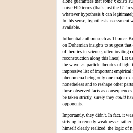
alone guarantees that
some
k
exists su
naïve HD terms (that's just the UT res
whatever hypothesis
h
can legitimate
In this sense, hypothesis assessment 
available.
Influential authors such as Thomas K
on Duhemian insights to suggest that 
of theories in science, often inviting 
reconstruction along this lines). Let 
the wave
vs
. particle theories of lig
impressive list of important empirical 
phenomena being only one major examp
nonetheless and to reshape other parts
those observed facts as consequences
be taken strictly, surely they
could
hav
opponents.
Importantly, they didn't. In fact, it w
striving to remedy weaknesses rather
himself clearly realized, the logic of