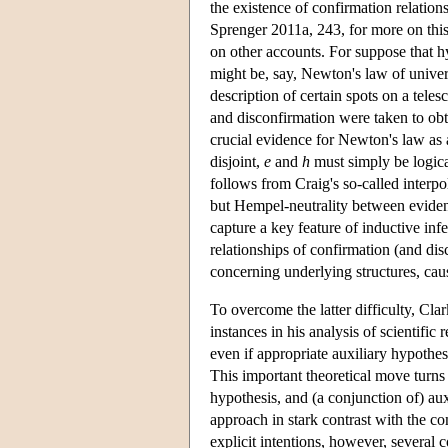
the existence of confirmation relatio
Sprenger 2011a, 243, for more on this)
on other accounts. For suppose that 
might be, say, Newton's law of univer
description of certain spots on a tele
and disconfirmation were taken to obt
crucial evidence for Newton's law as a
disjoint,
e
and
h
must simply be logic
follows from Craig's so-called interp
but Hempel-neutrality between eviden
capture a key feature of inductive infe
relationships of confirmation (and d
concerning underlying structures, cau
To overcome the latter difficulty, C
instances in his analysis of scientifi
even if appropriate auxiliary hypoth
This important theoretical move turns
hypothesis, and (a conjunction of) au
approach in stark contrast with the co
explicit intentions, however, several 