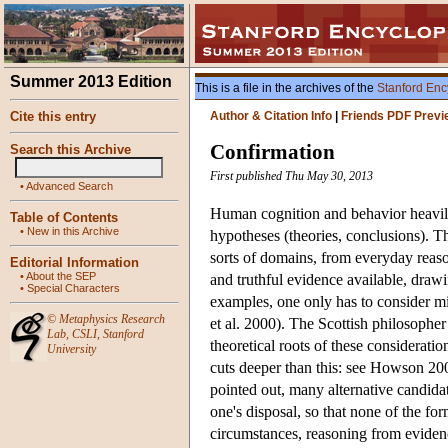
Summer 2013 Edition
This is a file in the archives of the
Stanford Enc
Cite this entry
Author & Citation Info
|
Friends PDF Previ
Confirmation
Search this Archive
First published Thu May 30, 2013
•
Advanced Search
Human cognition and behavior heavily r
Table of Contents
•
New in this Archive
hypotheses (theories, conclusions). Thi
sorts of domains, from everyday reasoni
Editorial Information
•
About the SEP
and truthful evidence available, drawi
•
Special Characters
examples, one only has to consider mi
©
Metaphysics Research
et al. 2000). The Scottish philosophe
Lab
,
CSLI
,
Stanford
theoretical roots of these considerati
University
cuts deeper than this: see Howson 20
pointed out, many alternative candidat
one's disposal, so that none of the for
circumstances, reasoning from evidence