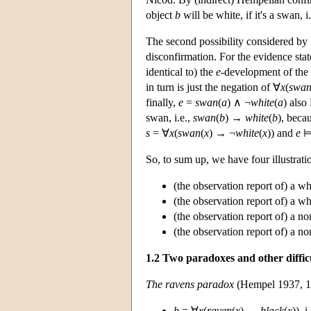
object
b
will be white, if it's a swan, i
The second possibility considered by
disconfirmation. For the evidence st
identical to) the
e
-development of the
in turn is just the negation of ∀
x
(
swa
finally,
e
=
swan
(
a
) ∧ ¬
white
(
a
) also
swan, i.e.,
swan
(
b
) →
white
(
b
), becau
s
= ∀
x
(
swan
(
x
) → ¬
white
(
x
))
and
e
So, to sum up, we have four illustrati
(the observation report of) a w
(the observation report of) a w
(the observation report of) a n
(the observation report of) a n
1.2 Two paradoxes and other difficu
The ravens paradox
(Hempel 1937, 19
h
= ∀
x
(
raven
(
x
) →
black
(
x
)), 