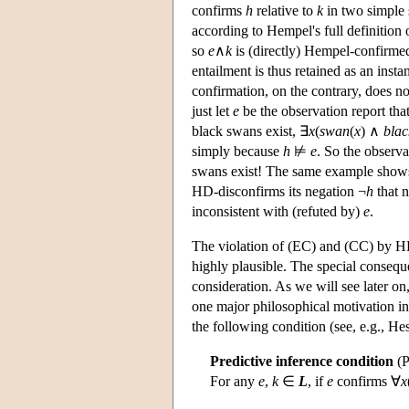
confirms
h
relative to
k
in two simple s
according to Hempel's full definition
so
e
∧
k
is (directly) Hempel-confirme
entailment is thus retained as an ins
confirmation, on the contrary, does n
just let
e
be the observation report tha
black swans exist, ∃
x
(
swan
(
x
) ∧
blac
simply because
h
⊭
e
. So the observa
swans exist! The same example shows
HD-disconfirms its negation ¬
h
that n
inconsistent with (refuted by)
e
.
The violation of (EC) and (CC) by HD
highly plausible. The special consequ
consideration. As we will see later on
one major philosophical motivation in
the following condition (see, e.g., H
Predictive inference condition
(P
For any
e
,
k
∈
L
, if
e
confirms ∀
x