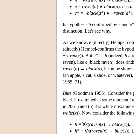
e
=
raven
(
a
) ∧
black
(
a
), i.e.,
a
e
* = ¬
black
(
a
*) ∧ ¬
raven
(
a
*),
Is hypothesis
h
confirmed by
e
and
e
*
distinction. Let's see why.
As we know,
e
(directly) Hempel-co
(directly) Hempel-confirms the hypothe
¬
raven
(
x
)). But
h
* ⊨
h
(indeed,
h
an
raven), like
e
(black raven), does (in
raven
(
a
) →
black
(
a
), it can be shown
(an apple, a cat, a shoe, or whatever
1955, 71).
Blite
(Goodman 1955). Consider the pe
black if examined at some moment
t
u
in 2061) and (ii) it is white if exami
white
(
x
)). Now consider the following
h
= ∀
x
(
raven
(
x
) →
black
(
x
)), 
h
* = ∀
x
(
raven
(
x
) →
blite
(
x
)), 