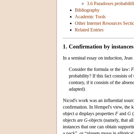
3.6 Paradoxes probabilifi
Bibliography
Academic Tools
Other Internet Resources Secti
Related Entries
1. Confirmation by instances
In a seminal essay on induction, Jean
Consider the formula or the law:
F
probability? If this fact consists o
contrary, if it consists of the abse
adapted)
Nicod's work was an influential sourc
confirmation. In Hempel's view, the ke
object
a
displays properties
F
and
G
(
objects are
G
-objects (namely, that al
instances that one can obtain support
a pack”, or “planets move in elliptical