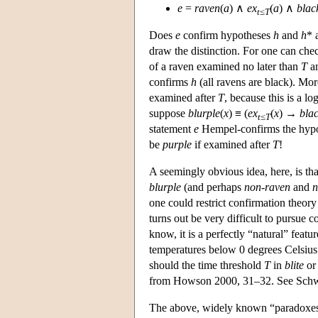
e
=
raven
(
a
) ∧
ex
(
a
) ∧
blac
t
≤
T
Does
e
confirm hypotheses
h
and
h
* 
draw the distinction. For one can che
of a raven examined no later than
T
an
confirms
h
(all ravens are black). Mo
examined after
T
, because this is a l
suppose
blurple
(
x
) ≡ (
ex
(
x
) →
bla
t
≤
T
statement
e
Hempel-confirms the hypothe
be
purple
if examined after
T
!
A seemingly obvious idea, here, is th
blurple
(and perhaps
non-raven
and
n
one could restrict confirmation theory 
turns out be very difficult to pursue c
know, it is a perfectly “natural” featu
temperatures below 0 degrees Celsius 
should the time threshold
T
in
blite
o
from Howson 2000, 31–32. See Schwart
The above, widely known “paradoxes” 