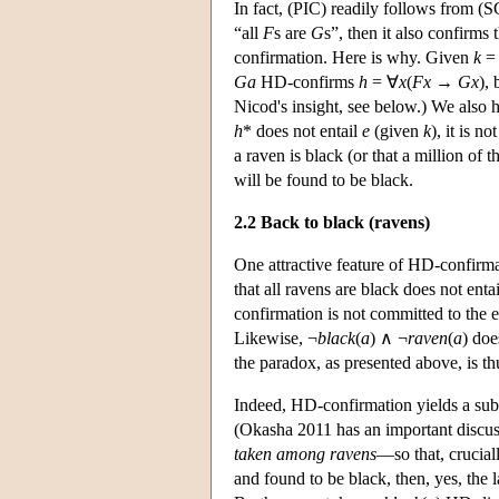
In fact, (PIC) readily follows from (SC
“all
F
s are
G
s”, then it also confirms 
confirmation. Here is why. Given
k
Ga
HD-confirms
h
= ∀
x
(
Fx
→
Gx
),
Nicod's insight, see below.) We also h
h
* does not entail
e
(given
k
), it is n
a raven is black (or that a million of 
will be found to be black.
2.2 Back to black (ravens)
One attractive feature of HD-confirma
that all ravens are black does not ent
confirmation is not committed to the
Likewise, ¬
black
(
a
) ∧ ¬
raven
(
a
) doe
the paradox, as presented above, is t
Indeed, HD-confirmation yields a subs
(Okasha 2011 has an important discuss
taken among ravens
—so that, crucial
and found to be black, then, yes, the 