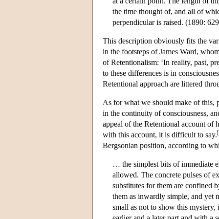
at a certain point. The length of th
the time thought of, and all of wh
perpendicular is raised. (1890: 629
This description obviously fits the v
in the footsteps of James Ward, whom
of Retentionalism: ‘In reality, past, pr
to these differences is in consciousnes
Retentional approach are littered thro
As for what we should make of this, p
in the continuity of consciousness, an
appeal of the Retentional account of 
[
with this account, it is difficult to say.
Bergsonian position, according to whic
… the simplest bits of immediate ex
allowed. The concrete pulses of ex
substitutes for them are confined 
them as inwardly simple, and yet 
small as not to show this mystery, 
earlier and a later part and with a