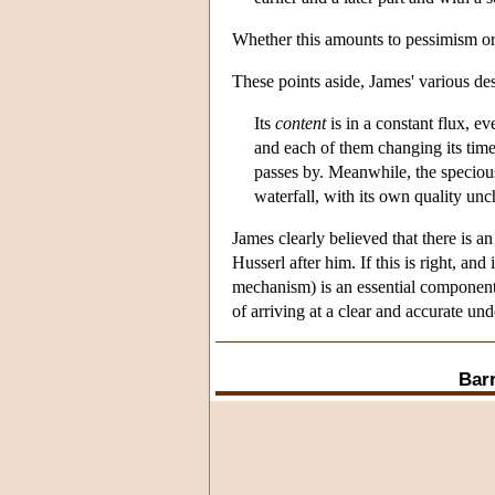
Whether this amounts to pessimism or re
These points aside, James' various des
Its
content
is in a constant flux, ev
and each of them changing its time-c
passes by. Meanwhile, the specious
waterfall, with its own quality un
James clearly believed that there is 
Husserl after him. If this is right, and
mechanism) is an essential component o
of arriving at a clear and accurate un
Bar