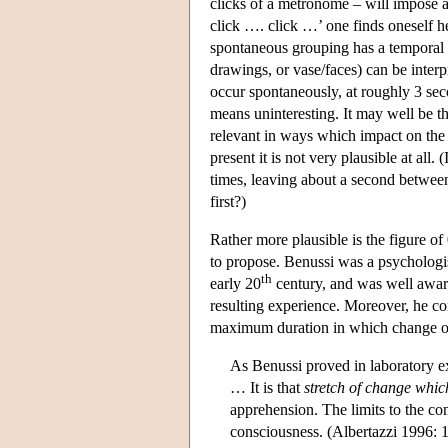
clicks of a metronome – will impose a
click …. click …’ one finds oneself 
spontaneous grouping has a temporal l
drawings, or vase/faces) can be interp
occur spontaneously, at roughly 3 sec
means uninteresting. It may well be t
relevant in ways which impact on the 
present it is not very plausible at all.
times, leaving about a second between 
first?)
Rather more plausible is the figure o
to propose. Benussi was a psychologi
th
early 20
century, and was well aware 
resulting experience. Moreover, he co
maximum duration in which change or
As Benussi proved in laboratory exp
… It is that
stretch of change whic
apprehension. The limits to the con
consciousness. (Albertazzi 1996: 