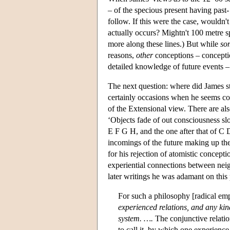
– of the specious present having past-
follow. If this were the case, wouldn't
actually occurs? Mightn't 100 metre s
more along these lines.) But while
so
reasons,
other
conceptions – conceptio
detailed knowledge of future events –
The next question: where did James s
certainly occasions when he seems com
of the Extensional view. There are als
‘Objects fade of out consciousness sl
E F G H, and the one after that of C 
incomings of the future making up the
for his rejection of atomistic concepti
experiential connections between neig
later writings he was adamant on this
For such a philosophy [radical em
experienced relations, and any kind
system. ….
The conjunctive relatio
to call it, by which one experienc