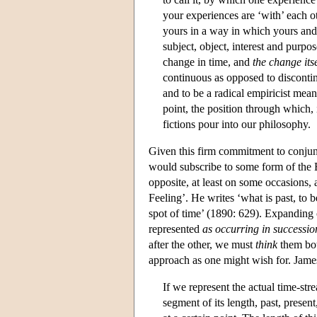
your experiences are ‘with’ each o
yours in a way in which yours and 
subject, object, interest and purpo
change in time, and
the change its
continuous as opposed to discontinu
and to be a radical empiricist means 
point, the position through which, 
fictions pour into our philosophy.
Given this firm commitment to conjunc
would subscribe to some form of the Ex
opposite, at least on some occasions, a
Feeling’. He writes ‘what is past, t
spot of time’ (1890: 629). Expanding 
represented
as occurring in successio
after the other, we must
think
them bot
approach as one might wish for. James
If we represent the actual time-str
segment of its length, past, presen