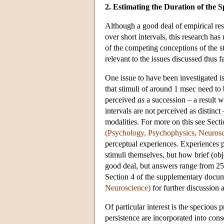
2. Estimating the Duration of the S
Although a good deal of empirical res
over short intervals, this research ha
of the competing conceptions of the s
relevant to the issues discussed thus fa
One issue to have been investigated is
that stimuli of around 1 msec need to 
perceived
as
a succession – a result w
intervals are not perceived as distinct
modalities. For more on this see Sec
(Psychology, Psychophysics, Neurosc
perceptual experiences. Experiences pr
stimuli themselves, but how brief (ob
good deal, but answers range from 25
Section 4 of the supplementary docu
Neuroscience)
for further discussion 
Of particular interest is the specious
persistence are incorporated into cons