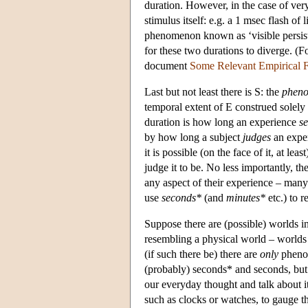
duration. However, in the case of very 
stimulus itself: e.g. a 1 msec flash o
phenomenon known as ‘visible persisten
for these two durations to diverge. (F
document
Some Relevant Empirical F
Last but not least there is S: the
phen
temporal extent of E construed solely
duration is how long an experience
s
by how long a subject
judges
an exper
it is possible (on the face of it, at l
judge it to be. No less importantly, 
any aspect of their experience – many
use
seconds*
(and
minutes*
etc.) to 
Suppose there are (possible) worlds i
resembling a physical world – worlds 
(if such there be) there are
only
phenom
(probably) seconds* and seconds, but
our everyday thought and talk about i
such as clocks or watches, to gauge t