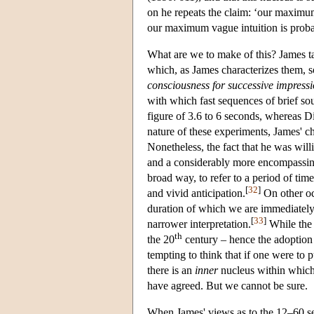
on he repeats the claim: ‘our maximu
our maximum vague intuition is proba
What are we to make of this? James t
which, as James characterizes them, 
consciousness for successive impress
with which fast sequences of brief s
figure of 3.6 to 6 seconds, whereas D
nature of these experiments, James' ch
Nonetheless, the fact that he was wil
and a considerably more encompassing 
broad way, to refer to a period of tim
[
32
]
and vivid anticipation.
On other oc
duration of which we are immediately 
[
33
]
narrower interpretation.
While the 
th
the 20
century – hence the adoption of
tempting to think that if one were to 
there is an
inner
nucleus within which
have agreed. But we cannot be sure.
When James' views as to the 12–60 se