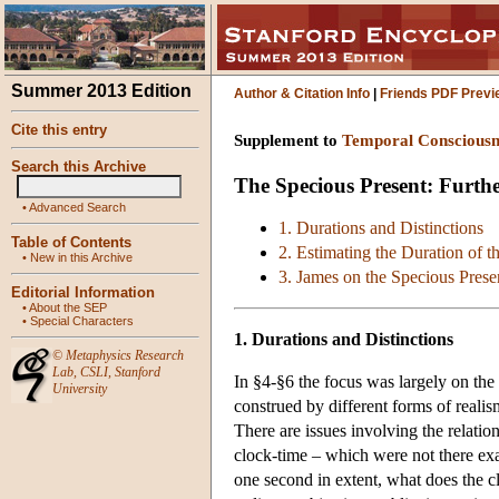
Summer 2013 Edition
Author & Citation Info
|
Friends PDF Previ
Cite this entry
Supplement to
Temporal Consciousn
Search this Archive
The Specious Present: Furthe
•
Advanced Search
1. Durations and Distinctions
Table of Contents
2. Estimating the Duration of t
•
New in this Archive
3. James on the Specious Prese
Editorial Information
•
About the SEP
•
Special Characters
1. Durations and Distinctions
©
Metaphysics Research
Lab
,
CSLI
,
Stanford
In §4-§6 the focus was largely on the
University
construed by different forms of reali
There are issues involving the relatio
clock-time – which were not there ex
one second in extent, what does the 