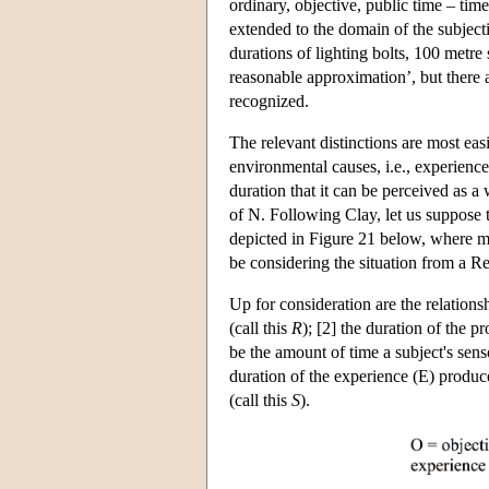
ordinary, objective, public time – tim
extended to the domain of the subjec
durations of lighting bolts, 100 metre
reasonable approximation’, but there 
recognized.
The relevant distinctions are most eas
environmental causes, i.e., experiences
duration that it can be perceived as a
of N. Following Clay, let us suppose t
depicted in Figure 21 below, where m
be considering the situation from a Re
Up for consideration are the relation
(call this
R
); [2] the duration of the 
be the amount of time a subject's sens
duration of the experience (E) produce
(call this
S
).