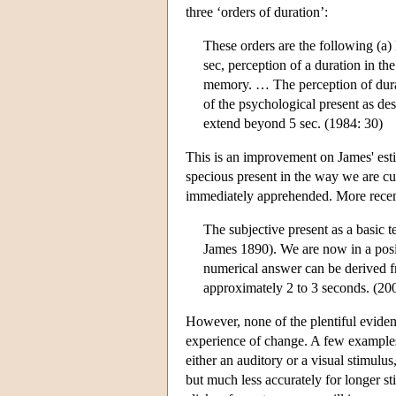
three ‘orders of duration’:
These orders are the following (a) 
sec, perception of a duration in th
memory. … The perception of dur
of the psychological present as d
extend beyond 5 sec. (1984: 30)
This is an improvement on James' esti
specious present in the way we are cu
immediately apprehended. More recent
The subjective present as a basic 
James 1890). We are now in a posit
numerical answer can be derived f
approximately 2 to 3 seconds. (20
However, none of the plentiful evidenc
experience of change. A few examples wi
either an auditory or a visual stimulu
but much less accurately for longer st