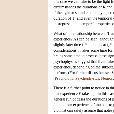
this case we can take to be the light 
circumstances the durations of R and T
if the light or sound emitted by a pe
duration of T (and even the temporal o
misrepresent the temporal properties o
What of the relationship between T and
experience? As can be seen, although 
slightly later time t
* and ends at t
*, 
1
2
considerations: it takes some time for
brains some time to process these sig
psychophysics suggest that it can take
experience, depending on the subject, 
perform. (For further discussion see
(Psychology, Psychophysics, Neurosc
There is a further point to notice in 
that experience E takes up. In this case
general run of cases the durations of 
did not, our experience of music – to 
violinist can safely assume that notes