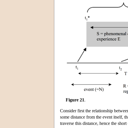
Figure 21
.
Consider first the relationship betwee
some distance from the event itself, th
traverse this distance, hence the shor