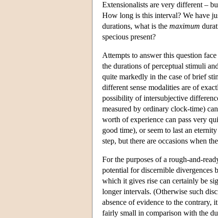
Extensionalists are very different – b
How long is this interval? We have jus
durations, what is the
maximum
durat
specious present?
Attempts to answer this question face 
the durations of perceptual stimuli and
quite markedly in the case of brief st
different sense modalities are of exact
possibility of intersubjective differenc
measured by ordinary clock-time) can 
worth of experience can pass very quic
good time), or seem to last an eternit
step, but there are occasions when the
For the purposes of a rough-and-ready
potential for discernible divergences 
which it gives rise can certainly be si
longer intervals. (Otherwise such disc
absence of evidence to the contrary, it
fairly small in comparison with the du