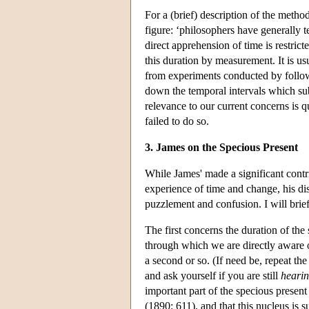
For a (brief) description of the meth
figure: ‘philosophers have generally 
direct apprehension of time is restric
this duration by measurement. It is us
from experiments conducted by follow
down the temporal intervals which su
relevance to our current concerns is qu
failed to do so.
3. James on the Specious Present
While James' made a significant contr
experience of time and change, his di
puzzlement and confusion. I will brief
The first concerns the duration of th
through which we are directly aware of 
a second or so. (If need be, repeat th
and ask yourself if you are still
heari
important part of the specious present 
(1890: 611), and that this nucleus is