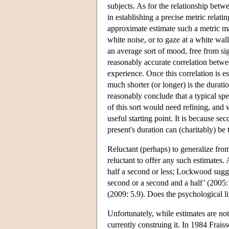
subjects. As for the relationship betw
in establishing a precise metric rela
approximate estimate such a metric may
white noise, or to gaze at a white wall
an average sort of mood, free from sig
reasonably accurate correlation betwe
experience. Once this correlation is 
much shorter (or longer) is the durati
reasonably conclude that a typical spe
of this sort would need refining, and 
useful starting point. It is because s
present's duration can (charitably) be
Reluctant (perhaps) to generalize fro
reluctant to offer any such estimates.
half a second or less; Lockwood sugges
second or a second and a half’ (2005
(2009: 5.9). Does the psychological li
Unfortunately, while estimates are not
currently construing it. In 1984 Frais