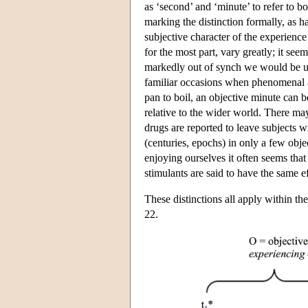
as ‘second’ and ‘minute’ to refer to b
marking the distinction formally, as h
subjective character of the experience
for the most part, vary greatly; it see
markedly out of synch we would be una
familiar occasions when phenomenal a
pan to boil, an objective minute can b
relative to the wider world. There m
drugs are reported to leave subjects w
(centuries, epochs) in only a few obj
enjoying ourselves it often seems that
stimulants are said to have the same ef
These distinctions all apply within t
22.