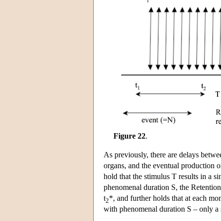
Figure 22
.
As previously, there are delays betwee
organs, and the eventual production o
hold that the stimulus T results in a 
phenomenal duration S, the Retentiona
t
*, and further holds that at each mo
2
with phenomenal duration S – only a s