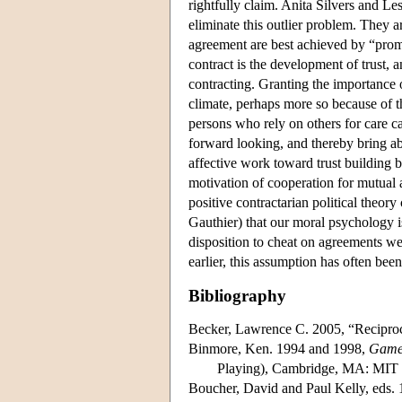
rightfully claim. Anita Silvers and Les
eliminate this outlier problem. They ar
agreement are best achieved by “prom
contract is the development of trust, 
contracting. Granting the importance o
climate, perhaps more so because of th
persons who rely on others for care ca
forward looking, and thereby bring abo
affective work toward trust building 
motivation of cooperation for mutual a
positive contractarian political theo
Gauthier) that our moral psychology i
disposition to cheat on agreements we
earlier, this assumption has often been
Bibliography
Becker, Lawrence C. 2005, “Reciprocit
Binmore, Ken. 1994 and 1998,
Game 
Playing), Cambridge, MA: MIT 
Boucher, David and Paul Kelly, eds.