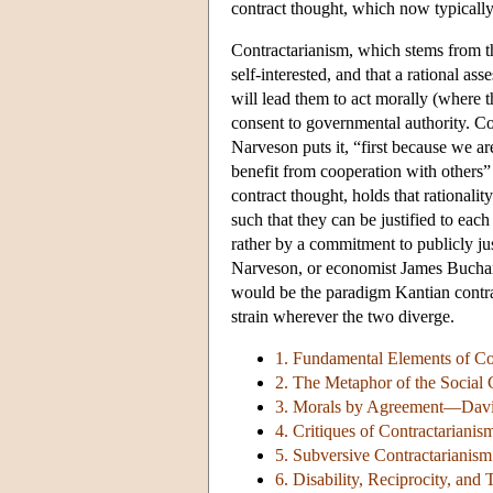
contract thought, which now typicall
Contractarianism, which stems from th
self-interested, and that a rational ass
will lead them to act morally (where 
consent to governmental authority. Co
Narveson puts it, “first because we ar
benefit from cooperation with others”
contract thought, holds that rationalit
such that they can be justified to each
rather by a commitment to publicly ju
Narveson, or economist James Buchan
would be the paradigm Kantian contractu
strain wherever the two diverge.
1. Fundamental Elements of Co
2. The Metaphor of the Social 
3. Morals by Agreement—David
4. Critiques of Contractarianis
5. Subversive Contractarianism
6. Disability, Reciprocity, and 