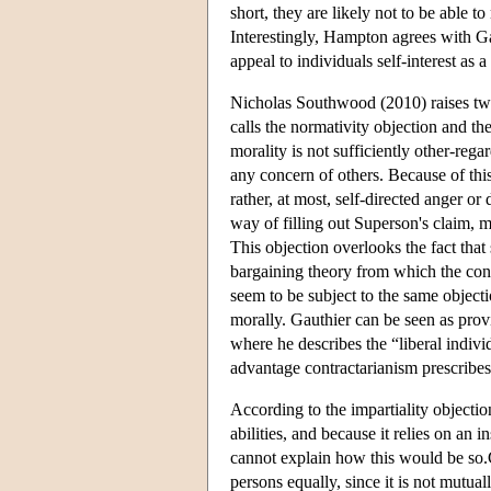
short, they are likely not to be able t
Interestingly, Hampton agrees with Gau
appeal to individuals self-interest as a
Nicholas Southwood (2010) raises two
calls the normativity objection and th
morality is not sufficiently other-rega
any concern of others. Because of this
rather, at most, self-directed anger o
way of filling out Superson's claim, 
This objection overlooks the fact that
bargaining theory from which the con
seem to be subject to the same objecti
morally. Gauthier can be seen as provi
where he describes the “liberal indiv
advantage contractarianism prescribes
According to the impartiality objectio
abilities, and because it relies on an 
cannot explain how this would be so.Co
persons equally, since it is not mutua