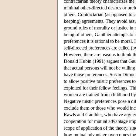
contractarian theory characterizes the 
minimal other-directed desires or pref
others. Contractarian (as opposed to 
keeping) agreements. They avoid assu
ground rules of morality or justice in r
being of others, Gauthier attempts to 
preferences it is rational to be moral.
self-directed preferences are called (
However, there are reasons to think th
Donald Hubin (1991) argues that Gaut
that actual persons will not be willin
have those preferences. Susan Dimock
to allow positive tuistic preferences t
exploited for their fellow feelings. T
women are trained from childhood by s
Negative tuistic preferences pose a di
exclude them or those who would incl
Rawls and Gauthier, who have argued t
cooperation for mutual advantage impos
scope of application of the theory, s
how mutual advantage overcomes these