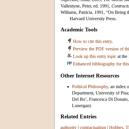
Vallentyne, Peter, ed. 1991,
Contract
Williams, Patricia. 1991, “On Being t
Harvard University Press.
Academic Tools
How to cite this entry
.
Preview the PDF version of thi
Look up this entry topic
at the
Enhanced bibliography for this
Other Internet Resources
Political Philosophy
, an index 
Department, University of Pisa
Del Bo’, Francesca Di Donato,
Lunergan)
Related Entries
authority
|
contractualism
|
Hobbes, Th