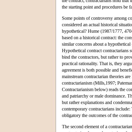
the contract, contractarians hold that t
the starting point and procedures be fa
Some points of controversy among contra
considered an actual historical situati
hypothetical? Hume (1987/1777, 470–1)
based on a historical contract: the c
similar concerns about a hypothetical 
Hypothetical contract contractarians su
bind the contractors, but rather to pr
practical rationality. That is, they ar
agreement is both possible and benefic
mainstream contractarian theories are 
contractarianism (Mills,1997; Patem
Contractarianism below) reads the con
and patriarchy or male dominance. These
but rather explanations and condemnat
contemporary contractarians include: 
obligatory the outcomes of the contra
The second element of a contractarian