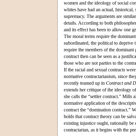
women and the ideology of social cont
whites have had an actual, historical,
supremacy. The arguments are similar in
details. According to both philosophers
and its effect has been to allow one g
The moral terms require the dominant 
subordinated, the political to deprive
require the members of the dominant g
contract then can be seen as a justifica
those who are not parties to the contr
If the racial and sexual contracts were
normative contractarianism, since th
recently teamed up in
Contract and 
extends her critique of the ideology o
she calls the “settler contract.” Mills
normative application of the descriptiv
contract the “domination contract.” W
holds that contract theory can be sal
existing injustice ought, rationally be
contractarian, as it begins with the pr