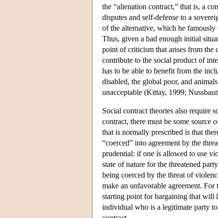
the “alienation contract,” that is, a co
disputes and self-defense to a soverei
of the alternative, which he famously c
Thus, given a bad enough initial situa
point of criticism that arises from the 
contribute to the social product of inte
has to be able to benefit from the incl
disabled, the global poor, and animals
unacceptable (Kittay, 1999; Nussbau
Social contract theories also require 
contract, there must be some source of
that is normally prescribed is that th
“coerced” into agreement by the threat
prudential: if one is allowed to use vi
state of nature for the threatened par
being coerced by the threat of violenc
make an unfavorable agreement. For thi
starting point for bargaining that will
individual who is a legitimate party to
contract.