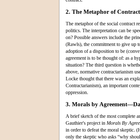
2. The Metaphor of Contract
The metaphor of the social contract req
politics. The interpretation can be sp
on? Possible answers include the princ
(Rawls), the commitment to give up to
adoption of a disposition to be (conv
agreement is to be thought of: as a hy
situation? The third question is whethe
above, normative contractarianism uses
Locke thought that there was an expla
Contractarianism), an important contem
oppression.
3. Morals by Agreement—Dav
A brief sketch of the most complete an
Gauthier's project in
Morals By Agre
in order to defeat the moral skeptic.
only the skeptic who asks “why should