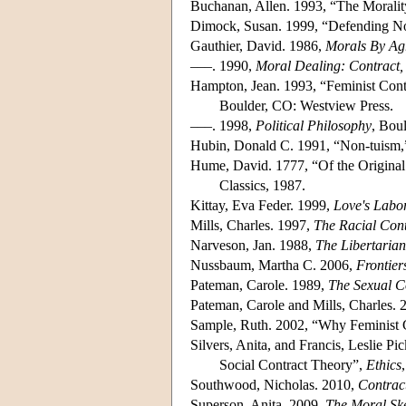
Buchanan, Allen. 1993, “The Moralit
Dimock, Susan. 1999, “Defending N
Gauthier, David. 1986,
Morals By Ag
–––. 1990,
Moral Dealing: Contract,
Hampton, Jean. 1993, “Feminist Cont
Boulder, CO: Westview Press.
–––. 1998,
Political Philosophy
, Bou
Hubin, Donald C. 1991, “Non-tuism
Hume, David. 1777, “Of the Original
Classics, 1987.
Kittay, Eva Feder. 1999,
Love's Labo
Mills, Charles. 1997,
The Racial Cont
Narveson, Jan. 1988,
The Libertarian
Nussbaum, Martha C. 2006,
Frontiers
Pateman, Carole. 1989,
The Sexual C
Pateman, Carole and Mills, Charles. 
Sample, Ruth. 2002, “Why Feminist 
Silvers, Anita, and Francis, Leslie Pi
Social Contract Theory”,
Ethics
Southwood, Nicholas. 2010,
Contrac
Superson, Anita. 2009,
The Moral Ske