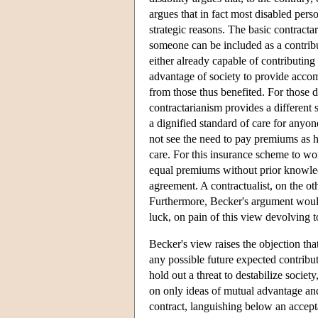
argues that in fact most disabled pers
strategic reasons. The basic contracta
someone can be included as a contribut
either already capable of contributing
advantage of society to provide accomm
from those thus benefited. For those 
contractarianism provides a different
a dignified standard of care for anyo
not see the need to pay premiums as h
care. For this insurance scheme to wo
equal premiums without prior knowledge
agreement. A contractualist, on the o
Furthermore, Becker's argument would
luck, on pain of this view devolving t
Becker's view raises the objection tha
any possible future expected contribu
hold out a threat to destabilize socie
on only ideas of mutual advantage an
contract, languishing below an accept