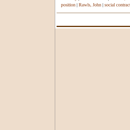
position
|
Rawls, John
|
social contra