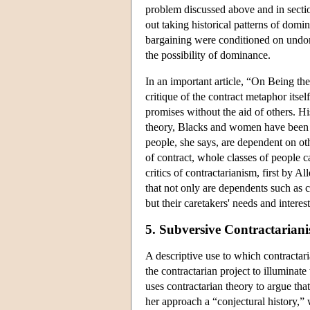
problem discussed above and in secti
out taking historical patterns of domi
bargaining were conditioned on undomin
the possibility of dominance.
In an important article, “On Being th
critique of the contract metaphor itse
promises without the aid of others. Hi
theory, Blacks and women have been tr
people, she says, are dependent on ot
of contract, whole classes of people 
critics of contractarianism, first by
that not only are dependents such as c
but their caretakers' needs and interes
5. Subversive Contractarian
A descriptive use to which contractari
the contractarian project to illumina
uses contractarian theory to argue tha
her approach a “conjectural history,” 