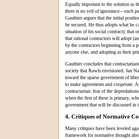
Equally important to the solution as t
there is no veil of ignorance—each par
Gauthier argues that the initial posit
be secured. He thus adopts what he ca
situation of his social contract): tha
that rational contractors will adopt 
by the contractors beginning from a 
anyone else, and adopting as their pri
Gauthier concludes that contractariani
society that Rawls envisioned. Jan Na
toward the sparse government of liber
to make agreements and cooperate. As
contractarian: fear of the depredation
when the first of these is primary, wh
government that will be discussed in t
4. Critiques of Normative C
Many critiques have been leveled again
framework for normative thought about