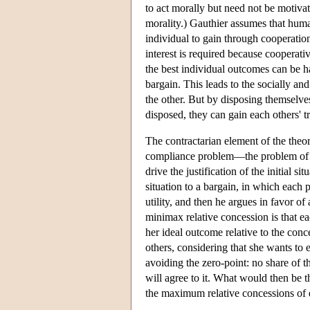
to act morally but need not be motivat
morality.) Gauthier assumes that huma
individual to gain through cooperation
interest is required because cooperativ
the best individual outcomes can be h
bargain. This leads to the socially a
the other. But by disposing themselve
disposed, they can gain each others' t
The contractarian element of the theo
compliance problem—the problem of j
drive the justification of the initial s
situation to a bargain, in which each p
utility, and then he argues in favor o
minimax relative concession is that e
her ideal outcome relative to the conc
others, considering that she wants to
avoiding the zero-point: no share of 
will agree to it. What would then be 
the maximum relative concessions of e