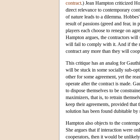
contract
.) Jean Hampton criticized H
direct relevance to contemporary contr
of nature leads to a dilemma. Hobbes' s
result of passions (greed and fear, in 
players each choose to renege on agre
Hampton argues, the contractors will s
will fail to comply with it. And if the 
contract any more than they will coope
This critique has an analog for Gauthie
will be stuck in some socially sub-op
other for some agreement, yet the reas
operate after the contract is made. Gau
to dispose themselves to be constrained
maximizers, that is, to retrain themselv
keep their agreements, provided that 
solution has been found dubitable by
Hampton also objects to the contempor
She argues that if interaction were only
cooperators, then it would be unlikel