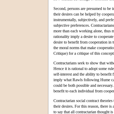
Second, persons are presumed to be in
their desires can be helped by cooperat
instrumentally, subjectively, and prefe
subjective preferences. Contractarians
more than each working alone, thus mak
rationality imply a desire to cooperate
desire to benefit from cooperation in 
the moral norms that make cooperation
Critique) for a critique of this concept
Contractarians seek to show that witho
Hence it is rational to adopt some rul
self-interest and the ability to benef
imply what Rawls following Hume calle
could be both possible and necessary. J
benefit to each individual from cooper
Contractarian social contract theories 
their desires. For this reason, there 
to say that all contractarian thought 