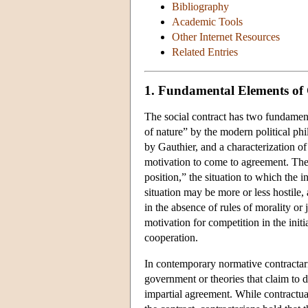
Bibliography
Academic Tools
Other Internet Resources
Related Entries
1. Fundamental Elements of
The social contract has two fundamental
of nature” by the modern political phi
by Gauthier, and a characterization of t
motivation to come to agreement. The i
position,” the situation to which the i
situation may be more or less hostile,
in the absence of rules of morality or j
motivation for competition in the initi
cooperation.
In contemporary normative contractaria
government or theories that claim to der
impartial agreement. While contractual