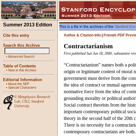
Summer 2013 Edition
This is a file in the archives of the
Stanford Enc
Cite this entry
Author & Citation Info
|
Friends PDF Previ
Contractarianism
Search this Archive
First published Sun Jun 18, 2000; substantive re
•
Advanced Search
“Contractarianism” names both a politi
Table of Contents
•
New in this Archive
origin or legitimate content of moral n
government must derive from the cons
Editorial Information
•
About the SEP
the idea of contract or mutual agreem
•
Special Characters
normative force from the idea of contr
©
Metaphysics Research
grounding morality or political authori
Lab
,
CSLI
,
Stanford
Social contract theorists from the hi
University
important contemporary political socia
theory in the second half of the 20th 
There is no necessity for a contractar
contemporary contractarians are both. 