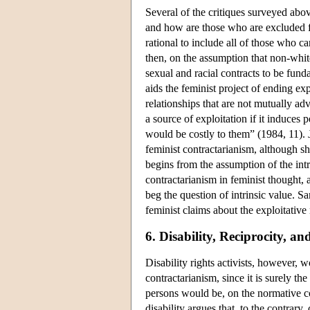
Several of the critiques surveyed abov
and how are those who are excluded fr
rational to include all of those who c
then, on the assumption that non-whit
sexual and racial contracts to be funda
aids the feminist project of ending ex
relationships that are not mutually a
a source of exploitation if it induces p
would be costly to them” (1984, 11). 
feminist contractarianism, although she
begins from the assumption of the int
contractarianism in feminist thought, 
beg the question of intrinsic value. 
feminist claims about the exploitative 
6. Disability, Reciprocity, an
Disability rights activists, however, 
contractarianism, since it is surely th
persons would be, on the normative con
disability argues that, to the contrar