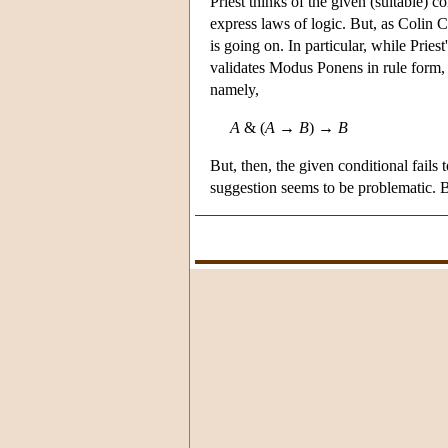
Priest thinks of the given (suitable) c
express laws of logic. But, as Colin 
is going on. In particular, while Prie
validates Modus Ponens in rule form, i
namely,
A
& (
A
→
B
) →
B
But, then, the given conditional fails
suggestion seems to be problematic. Bu