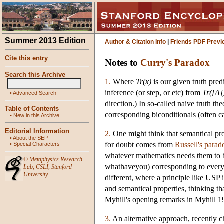
Summer 2013 Edition
Author & Citation Info
|
Friends PDF Previ
Cite this entry
Notes to
Curry's Paradox
Search this Archive
1.
Where
Tr(x)
is our given truth pred
inference (or step, or etc) from
Tr([A]
•
Advanced Search
direction.) In so-called naive truth t
Table of Contents
corresponding biconditionals (often ca
•
New in this Archive
Editorial Information
2.
One might think that semantical pro
•
About the SEP
for doubt comes from
Russell's parad
•
Special Characters
whatever mathematics needs them to b
©
Metaphysics Research
whathaveyou) corresponding to every m
Lab
,
CSLI
,
Stanford
University
different, where a principle like USP 
and semantical properties, thinking tha
Myhill's opening remarks in Myhill 1
3.
An alternative approach, recently c