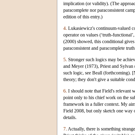
implication (or validity). (The approa
paracomplete nor paraconsistent camps
edition of this entry.)
4.
Lukasiewicz's continuum-valued condi
operator on values (‘truth-functional’,
(2000) showed, this conditional gives 
paraconsistent and paracomplete truth
5.
Stronger such logics may be achieved
and Meyer (1973), Priest and Sylvan (1
such logic, see Beall (forthcoming). 
theory; they don't give a suitable con
6.
I should note that Field's relevant 
point only to his chief work on the sub
framework in a fuller context. My aim 
Field 2008, but only sketch one way of
details.
7.
Actually, there is something strange 