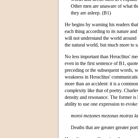
Other men are unaware of what the
they are asleep. (B1)
He begins by warning his readers that
each thing according to its nature and 
will not understand the world around 
the natural world, but much more to 
No less important than Heraclitus' mes
even in the first sentence of B1, quot
preceding or the subsequent words, wi
weakness in Heraclitus' communication
more than an accident: it is a common
complexity like that of poetry. Charles
density and resonance. The former is h
ability to use one expression to evok
moroi mezones mezonas moiras la
Deaths that are greater greater por