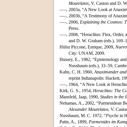
Mourelatos
, V. Caston and D. W
–––, 2003a, “A New Look at Anaxi
–––, 2003b, “A Testimony of Anaxim
–––, 2006,
Explaining the Cosmos: Th
Press.
–––, 2008, “Heraclitus: Flux, Order
and D. W. Graham (eds.), 169–1
Hülsz Piccone, Enrique, 2009,
Nuevo
City: UNAM, 2009.
Hussey, E., 1982, “Epistemology and
Nussbaum (eds.), 33–59, Cambri
Kahn, C. H. 1960,
Anaximander and 
reprint Indianapolis: Hackett, 19
–––, 1964, “A New Look at Heraclit
Kirk, G. S., 1954,
Heraclitus: The C
Mansfeld, Jaap, 1990,
Studies in the
Nehamas, A., 2002, “Parmenidean Bei
Alexander Mourelatos
, V. Casto
Nussbaum, M. C. 1972, “
Psyche
in H
Patin, A., 1899,
Parmenides im Kampf