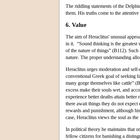
The riddling statements of the Delphic
them. His truths come to the attentive 
6. Value
The aim of Heraclitus' unusual approa
in it. “Sound thinking is the greatest
of the nature of things” (B112). Such 
nature. The proper understanding all
Heraclitus urges moderation and sel
conventional Greek goal of seeking fa
many gorge themselves like cattle” (B
excess make their souls wet, and acc
experience better deaths attain bett
there await things they do not expect 
rewards and punishment, although his 
case, Heraclitus views the soul as th
In political theory he maintains that 
fellow citizens for banishing a disting