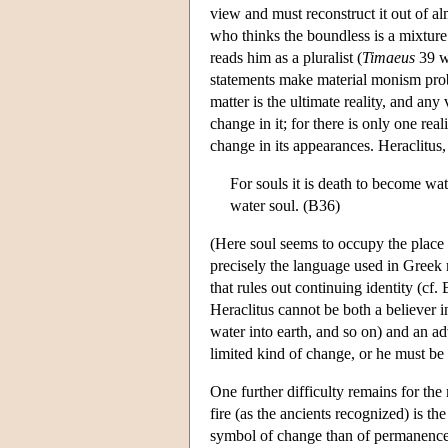
view and must reconstruct it out of a
who thinks the boundless is a mixtur
reads him as a pluralist (
Timaeus
39 w
statements make material monism prob
matter is the ultimate reality, and any
change in it; for there is only one rea
change in its appearances. Heraclitus
For souls it is death to become wat
water soul. (B36)
(Here soul seems to occupy the place o
precisely the language used in Greek 
that rules out continuing identity (cf
Heraclitus cannot be both a believer in
water into earth, and so on) and an ad
limited kind of change, or he must be 
One further difficulty remains for the 
fire (as the ancients recognized) is th
symbol of change than of permanence. 