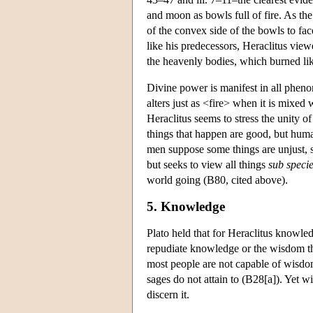
and moon as bowls full of fire. As the
of the convex side of the bowls to fac
like his predecessors, Heraclitus view
the heavenly bodies, which burned li
Divine power is manifest in all phen
alters just as <fire> when it is mixe
Heraclitus seems to stress the unity of
things that happen are good, but human
men suppose some things are unjust, s
but seeks to view all things
sub specie
world going (B80, cited above).
5. Knowledge
Plato held that for Heraclitus knowled
repudiate knowledge or the wisdom th
most people are not capable of wisdo
sages do not attain to (B28[a]). Yet w
discern it.