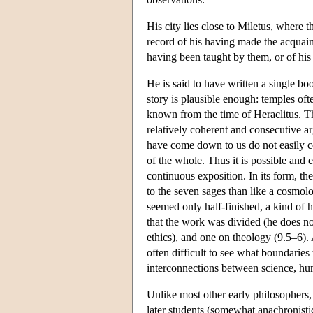
His city lies close to Miletus, where th
record of his having made the acquai
having been taught by them, or of his
He is said to have written a single bo
story is plausible enough: temples oft
known from the time of Heraclitus. The
relatively coherent and consecutive 
have come down to us do not easily co
of the whole. Thus it is possible and
continuous exposition. In its form, th
to the seven sages than like a cosmolo
seemed only half-finished, a kind of 
that the work was divided (he does no
ethics), and one on theology (9.5–6). A
often difficult to see what boundari
interconnections between science, hum
Unlike most other early philosophers,
later students (somewhat anachronistica