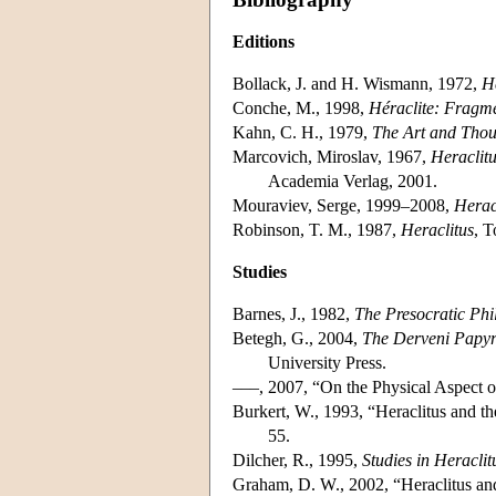
Editions
Bollack, J. and H. Wismann, 1972,
Hé
Conche, M., 1998,
Héraclite: Fragm
Kahn, C. H., 1979,
The Art and Thou
Marcovich, Miroslav, 1967,
Heraclit
Academia Verlag, 2001.
Mouraviev, Serge, 1999–2008,
Herac
Robinson, T. M., 1987,
Heraclitus
, T
Studies
Barnes, J., 1982,
The Presocratic Phi
Betegh, G., 2004,
The Derveni Papyr
University Press.
–––, 2007, “On the Physical Aspect o
Burkert, W., 1993, “Heraclitus and
55.
Dilcher, R., 1995,
Studies in Heraclit
Graham, D. W., 2002, “Heraclitus an