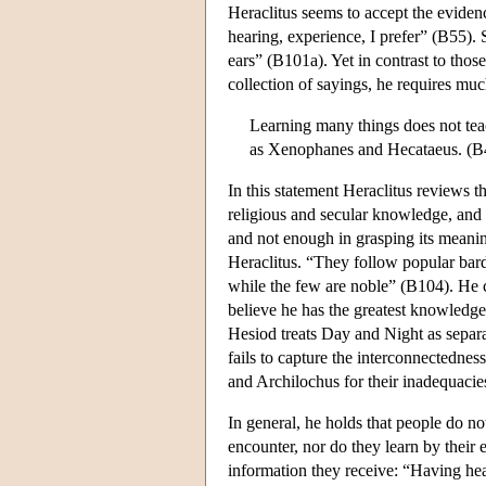
Heraclitus seems to accept the evidenc
hearing, experience, I prefer” (B55). 
ears” (B101a). Yet in contrast to th
collection of sayings, he requires m
Learning many things does not tea
as Xenophanes and Hecataeus. (B
In this statement Heraclitus reviews th
religious and secular knowledge, and 
and not enough in grasping its meanin
Heraclitus. “They follow popular bards
while the few are noble” (B104). He cr
believe he has the greatest knowledg
Hesiod treats Day and Night as separa
fails to capture the interconnectedness
and Archilochus for their inadequacie
In general, he holds that people do n
encounter, nor do they learn by their 
information they receive: “Having hea