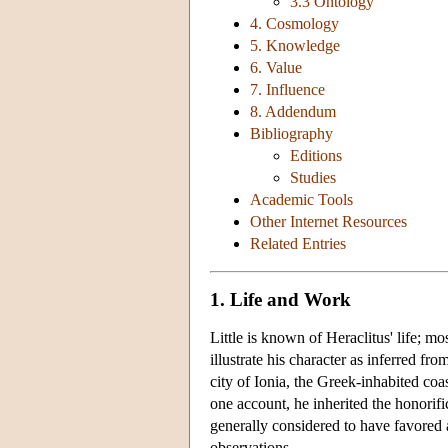
3.3 Ontology
4. Cosmology
5. Knowledge
6. Value
7. Influence
8. Addendum
Bibliography
Editions
Studies
Academic Tools
Other Internet Resources
Related Entries
1. Life and Work
Little is known of Heraclitus' life; m
illustrate his character as inferred f
city of Ionia, the Greek-inhabited coas
one account, he inherited the honorific
generally considered to have favored 
observations.