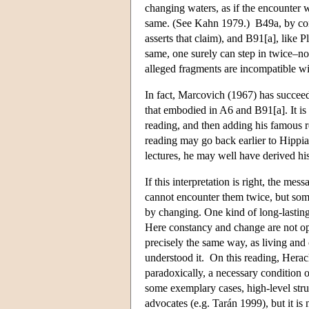
changing waters, as if the encounter w
same. (See Kahn 1979.) B49a, by contr
asserts that claim), and B91[a], like P
same, one surely can step in twice–not
alleged fragments are incompatible wi
In fact, Marcovich (1967) has succee
that embodied in A6 and B91[a]. It is 
reading, and then adding his famous r
reading may go back earlier to Hippia
lectures, he may well have derived hi
If this interpretation is right, the me
cannot encounter them twice, but som
by changing. One kind of long-lasting m
Here constancy and change are not o
precisely the same way, as living and 
understood it. On this reading, Heracli
paradoxically, a necessary condition of
some exemplary cases, high-level struc
advocates (e.g. Tarán 1999), but it is