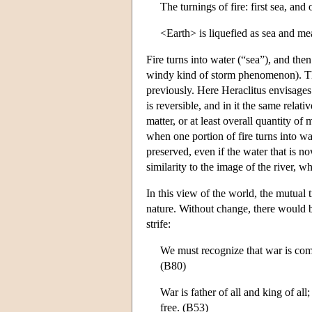
The turnings of fire: first sea, and 
<Earth> is liquefied as sea and me
Fire turns into water (“sea”), and then 
windy kind of storm phenomenon). The 
previously. Here Heraclitus envisages 
is reversible, and in it the same relati
matter, or at least overall quantity o
when one portion of fire turns into wat
preserved, even if the water that is no
similarity to the image of the river, 
In this view of the world, the mutual 
nature. Without change, there would b
strife:
We must recognize that war is commo
(B80)
War is father of all and king of a
free. (B53)