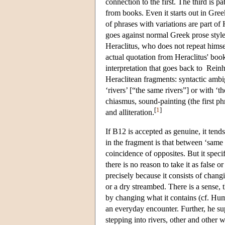
connection to the first. The third is
from books. Even it starts out in Greek
of phrases with variations are part of 
goes against normal Greek prose style,
Heraclitus, who does not repeat himse
actual quotation from Heraclitus' bo
interpretation that goes back to Reinh
Heraclitean fragments: syntactic ambi
‘rivers’ [“the same rivers”] or with ‘
chiasmus, sound-painting (the first ph
[
1
]
and alliteration.
If B12 is accepted as genuine, it tend
in the fragment is that between ‘same 
coincidence of opposites. But it specif
there is no reason to take it as false 
precisely because it consists of changi
or a dry streambed. There is a sense, t
by changing what it contains (cf. H
an everyday encounter. Further, he sup
stepping into rivers, other and other 