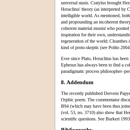
universal stasis. Cratylus brought Her
Heraclitus' theory (as interpreted by 
intelligible world. As mentioned, both
and propounding an incoherent theory 
coherent material monist who posited f
inspiration for their own, understandi
regeneration of the world; Cleanthes 
kind of proto-skeptic (see Polito 2004
Ever since Plato, Heraclitus has been 
Ephesus has always been to find a coh
paradigmatic process philosopher–per
8. Addendum
The recently published Derveni Papyr
Orphic poem. The commentator discus
B94 (which may have been thus joine
(vol. 53, no. 3710) also show that Her
scientific questions. See Burkert 1993
Bibliography