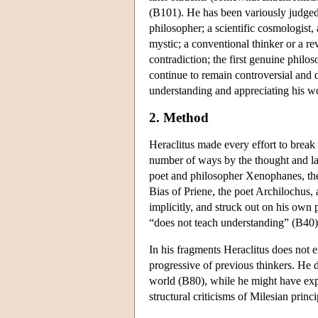
(B101). He has been variously judged
philosopher; a scientific cosmologist, 
mystic; a conventional thinker or a r
contradiction; the first genuine philo
continue to remain controversial and di
understanding and appreciating his w
2. Method
Heraclitus made every effort to break
number of ways by the thought and la
poet and philosopher Xenophanes, the 
Bias of Priene, the poet Archilochus, 
implicitly, and struck out on his own 
“does not teach understanding” (B40).
In his fragments Heraclitus does not ex
progressive of previous thinkers. He do
world (B80), while he might have ex
structural criticisms of Milesian princ