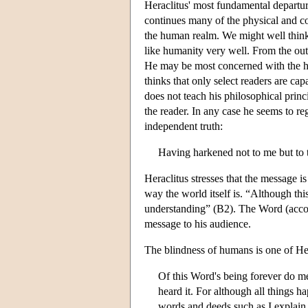
Heraclitus' most fundamental departur
continues many of the physical and cos
the human realm. We might well think o
like humanity very well. From the outs
He may be most concerned with the hum
thinks that only select readers are cap
does not teach his philosophical princi
the reader. In any case he seems to r
independent truth:
Having harkened not to me but to 
Heraclitus stresses that the message is
way the world itself is. “Although th
understanding” (B2). The Word (accoun
message to his audience.
The blindness of humans is one of Her
Of this Word's being forever do m
heard it. For although all things 
words and deeds such as I explain 