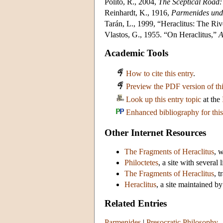
Polito, R., 2004,
The Sceptical Road:
Reinhardt, K., 1916,
Parmenides und 
Tarán, L., 1999, “Heraclitus: The Ri
Vlastos, G., 1955. “On Heraclitus,”
A
Academic Tools
How to cite this entry
.
Preview the PDF version of thi
Look up this entry topic
at the
Enhanced bibliography for this
Other Internet Resources
The Fragments of Heraclitus
, 
Philoctetes
, a site with several
The Fragments of Heraclitus
, 
Heraclitus
, a site maintained 
Related Entries
Parmenides
|
Presocratic Philosophy