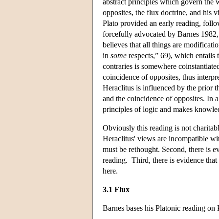
abstract principles which govern the 
opposites, the flux doctrine, and his v
Plato provided an early reading, foll
forcefully advocated by Barnes 1982, 
believes that all things are modificati
in
some
respects,” 69), which entails 
contraries is somewhere coinstantiated;
coincidence of opposites, thus interpr
Heraclitus is influenced by the prior 
and the coincidence of opposites. In a
principles of logic and makes knowle
Obviously this reading is not charitabl
Heraclitus' views are incompatible wit
must be rethought. Second, there is ev
reading. Third, there is evidence that
here.
3.1 Flux
Barnes bases his Platonic reading on 