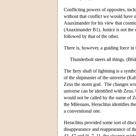
Conflicting powers of opposites, inclu
without that conflict we would have on
Anaximander for his view that cosmic 
(Anaximander B1). Justice is not the 
followed by that of the other.
There is, however, a guiding force in 
Thunderbolt steers all things. (B64
The fiery shaft of lightning is a sym
of the shipmaster of the universe (Kahn
Zeus the storm god. The changes wro
universe can be identified with Zeus,
would not be called by the name of Z
the Milesians, Heraclitus identifies th
a conventional one.
Heraclitus provided some sort of dis
disappearance and reappearance of th
43–47 and iii. 7–11–the clearest evide