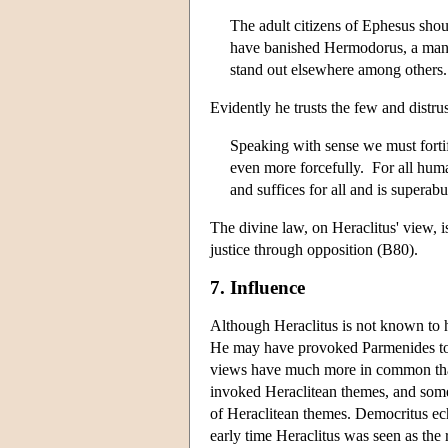
The adult citizens of Ephesus shou
have banished Hermodorus, a man 
stand out elsewhere among others
Evidently he trusts the few and distru
Speaking with sense we must fortify
even more forcefully. For all human
and suffices for all and is superab
The divine law, on Heraclitus' view,
justice through opposition (B80).
7. Influence
Although Heraclitus is not known to h
He may have provoked Parmenides to 
views have much more in common tha
invoked Heraclitean themes, and some 
of Heraclitean themes. Democritus ec
early time Heraclitus was seen as the r