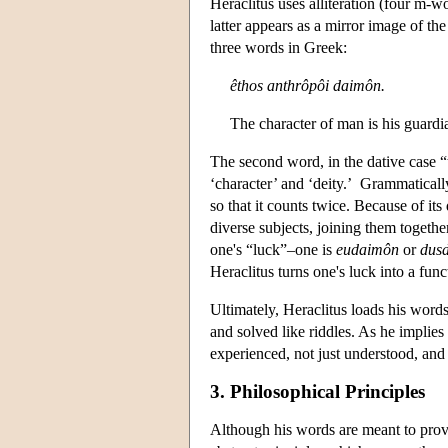
Heraclitus uses alliteration (four m-
latter appears as a mirror image of th
three words in Greek:
êthos anthrôpôi daimôn.
The character of man is his guardia
The second word, in the dative case “
‘character’ and ‘deity.’ Grammatically
so that it counts twice. Because of it
diverse subjects, joining them togethe
one's “luck”–one is
eudaimôn
or
dus
Heraclitus turns one's luck into a func
Ultimately, Heraclitus loads his words
and solved like riddles. As he implies
experienced, not just understood, and
3. Philosophical Principles
Although his words are meant to prov