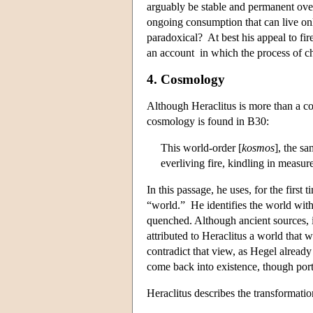
arguably be stable and permanent over 
ongoing consumption that can live only 
paradoxical? At best his appeal to fi
an account in which the process of ch
4. Cosmology
Although Heraclitus is more than a c
cosmology is found in B30:
This world-order [
kosmos
], the sa
everliving fire, kindling in measu
In this passage, he uses, for the first
“world.” He identifies the world with 
quenched. Although ancient sources, i
attributed to Heraclitus a world that 
contradict that view, as Hegel already
come back into existence, though porti
Heraclitus describes the transformati