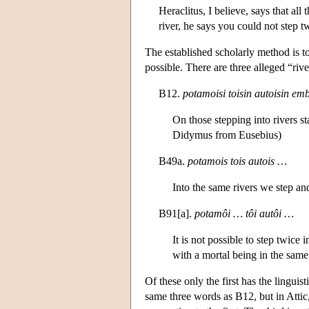
Heraclitus, I believe, says that al
river, he says you could not step t
The established scholarly method is to 
possible. There are three alleged “riv
B12.
potamoisi toisin autoisin emb
On those stepping into rivers s
Didymus from Eusebius)
B49a.
potamois tois autois …
Into the same rivers we step an
B91[a].
potamôi … tôi autôi …
It is not possible to step twice
with a mortal being in the same 
Of these only the first has the linguis
same three words as B12, but in Attic,