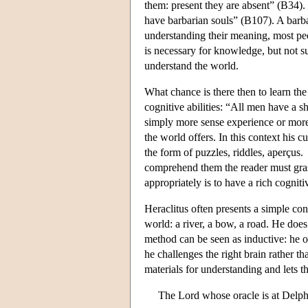
them: present they are absent” (B34).
have barbarian souls” (B107). A barb
understanding their meaning, most pe
is necessary for knowledge, but not su
understand the world.
What chance is there then to learn th
cognitive abilities: “All men have a 
simply more sense experience or mor
the world offers. In this context his 
the form of puzzles, riddles, aperçus
comprehend them the reader must grasp
appropriately is to have a rich cogniti
Heraclitus often presents a simple con
world: a river, a bow, a road. He doe
method can be seen as inductive: he o
he challenges the right brain rather th
materials for understanding and lets t
The Lord whose oracle is at Delphi