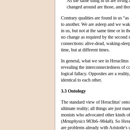
As the same thing in us are living
changed around are those, and tho
Contrary qualities are found in us “a
to another. We are asleep and we wak
in us, but not at the same time or in 
no change as required by the second s
connections: alive-dead, waking-sleep
time, but at different times.
In general, what we see in Heraclitus i
revealing the interconnectedness of co
logical fallacy. Opposites are a reality
identical to each other.
3.3 Ontology
The standard view of Heraclitus' ontolo
ultimate reality; all things are just m
monists who advocated other kinds of
(
Metaphysics
983b6–984a8). So Heracl
are problems already with Aristotle's 