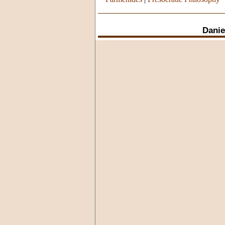
Danie