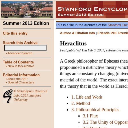
Summer 2013 Edition
This is a file in the archives of the
Stanford Enc
Cite this entry
Author & Citation Info
|
Friends PDF Previ
Heraclitus
Search this Archive
First published Thu Feb 8, 2007; substantive rev
•
Advanced Search
A Greek philosopher of Ephesus (nea
Table of Contents
•
New in this Archive
propounded a distinctive theory which
things are constantly changing (univers
Editorial Information
•
About the SEP
material of the world. The exact interp
•
Special Characters
this theory that in the world as Heracl
©
Metaphysics Research
Lab
,
CSLI
,
Stanford
1. Life and Work
University
2. Method
3. Philosophical Principles
3.1 Flux
3.2 The Unity of Opposi