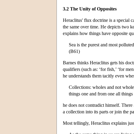
3.2 The Unity of Opposites
Heraclitus' flux doctrine is a special 
the same over time. He depicts two ke
explains how things have opposite qua
Sea is the purest and most pollute
(B61)
Barnes thinks Heraclitus gets his doct
qualifiers (such as: ‘for fish,’ ‘for 
he understands them tacitly even whe
Collections: wholes and not wholes;
things one and from one all things
he does not contradict himself. There
a collection into its parts or join the 
Most tellingly, Heraclitus explains ju