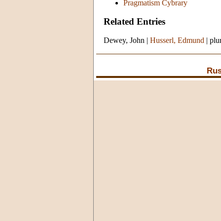
Pragmatism Cybrary
Related Entries
Dewey, John
|
Husserl, Edmund
|
plu
Rus