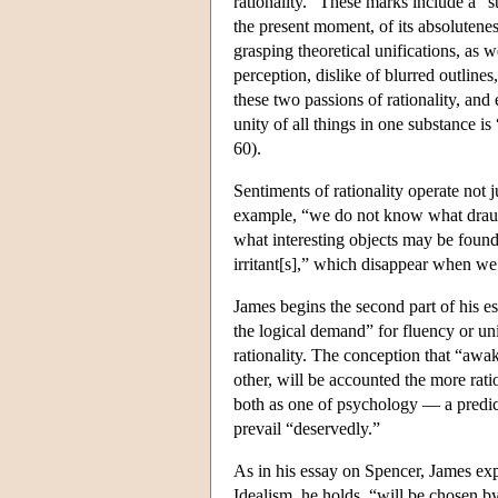
rationality.” These marks include a “s
the present moment, of its absolutene
grasping theoretical unifications, as w
perception, dislike of blurred outline
these two passions of rationality, and
unity of all things in one substance 
60).
Sentiments of rationality operate not j
example, “we do not know what draug
what interesting objects may be found
irritant[s],” which disappear when w
James begins the second part of his es
the logical demand” for fluency or uni
rationality. The conception that “awak
other, will be accounted the more rat
both as one of psychology — a predict
prevail “deservedly.”
As in his essay on Spencer, James exp
Idealism, he holds, “will be chosen by