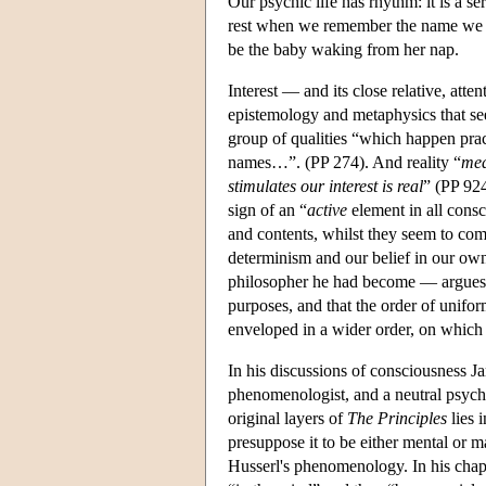
Our psychic life has rhythm: it is a se
rest when we remember the name we h
be the baby waking from her nap.
Interest — and its close relative, att
epistemology and metaphysics that see
group of qualities “which happen pract
names…”. (PP 274). And reality “
mea
stimulates our interest is real
” (PP 924
sign of an “
active
element in all cons
and contents, whilst they seem to come
determinism and our belief in our ow
philosopher he had become — argues t
purposes, and that the order of unifor
enveloped in a wider order, on which s
In his discussions of consciousness Jam
phenomenologist, and a neutral psych
original layers of
The Principles
lies 
presuppose it to be either mental or ma
Husserl's phenomenology. In his chapt