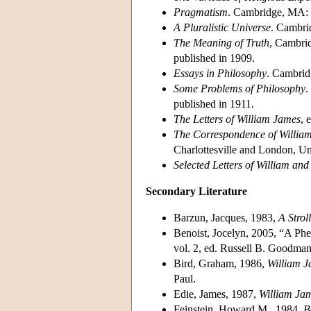
Pragmatism
. Cambridge, MA: H
A Pluralistic Universe
. Cambri
The Meaning of Truth
, Cambri
published in 1909.
Essays in Philosophy
. Cambrid
Some Problems of Philosophy
.
published in 1911.
The Letters of William James
, 
The Correspondence of Willia
Charlottesville and London, Uni
Selected Letters of William an
Secondary Literature
Barzun, Jacques, 1983,
A Strol
Benoist, Jocelyn, 2005, “A P
vol. 2, ed. Russell B. Goodma
Bird, Graham, 1986,
William 
Paul.
Edie, James, 1987,
William Ja
Feinstein, Howard M., 1984,
B