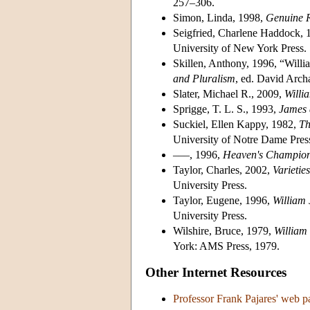
257–306.
Simon, Linda, 1998,
Genuine Re
Seigfried, Charlene Haddock, 
University of New York Press.
Skillen, Anthony, 1996, “Willi
and Pluralism
, ed. David Arch
Slater, Michael R., 2009,
Willi
Sprigge, T. L. S., 1993,
James 
Suckiel, Ellen Kappy, 1982,
Th
University of Notre Dame Pres
–––, 1996,
Heaven's Champio
Taylor, Charles, 2002,
Varietie
University Press.
Taylor, Eugene, 1996,
William
University Press.
Wilshire, Bruce, 1979,
William
York: AMS Press, 1979.
Other Internet Resources
Professor Frank Pajares' web 