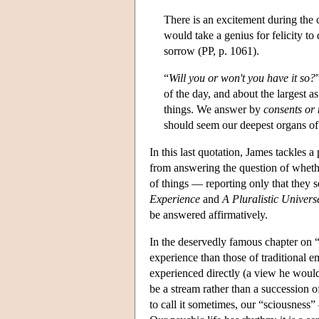
There is an excitement during the c
would take a genius for felicity t
sorrow (PP, p. 1061).
“
Will you or won't you have it so?
of the day, and about the largest as
things. We answer by
consents or
should seem our deepest organs of 
In this last quotation, James tackles 
from answering the question of wheth
of things — reporting only that they s
Experience
and
A Pluralistic Univers
be answered affirmatively.
In the deservedly famous chapter on “
experience than those of traditional e
experienced directly (a view he would 
be a stream rather than a succession o
to call it sometimes, our “sciousness”