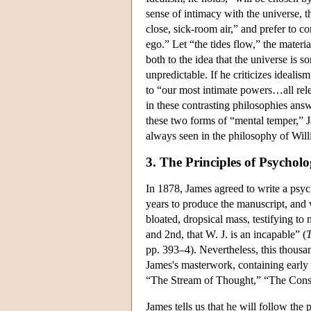
sense of intimacy with the universe, th
close, sick-room air,” and prefer to c
ego.” Let “the tides flow,” the mater
both to the idea that the universe is s
unpredictable. If he criticizes idealis
to “our most intimate powers…all rel
in these contrasting philosophies answ
these two forms of “mental temper,” J
always seen in the philosophy of Wil
3. The Principles of Psychol
In 1878, James agreed to write a psy
years to produce the manuscript, and 
bloated, dropsical mass, testifying to 
and 2nd, that W. J. is an incapable” (
T
pp. 393–4). Nevertheless, this thous
James's masterwork, containing early s
“The Stream of Thought,” “The Consci
James tells us that he will follow the