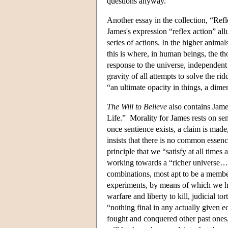
questions anyway.
Another essay in the collection, “Refl
James's expression “reflex action” all
series of actions. In the higher anima
this is where, in human beings, the th
response to the universe, independent 
gravity of all attempts to solve the r
“an ultimate opacity in things, a dim
The Will to Believe
also contains Jame
Life.” Morality for James rests on se
once sentience exists, a claim is mad
insists that there is no common essenc
principle that we “satisfy at all tim
working towards a “richer universe…t
combinations, most apt to be a membe
experiments, by means of which we hav
warfare and liberty to kill, judicial 
“nothing final in any actually given e
fought and conquered other past ones,