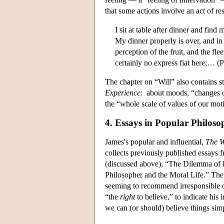
that some actions involve an act of r
I sit at table after dinner and find
My dinner properly is over, and in
perception of the fruit, and the flee
certainly no express fiat here;… (
The chapter on “Will” also contains st
Experience
: about moods, “changes o
the “whole scale of values of our mot
4. Essays in Popular Philos
James's popular and influential,
The W
collects previously published essays 
(discussed above), “The Dilemma of
Philosopher and the Moral Life.” The 
seeming to recommend irresponsible or 
“the
right
to believe,” to indicate his 
we can (or should) believe things simp