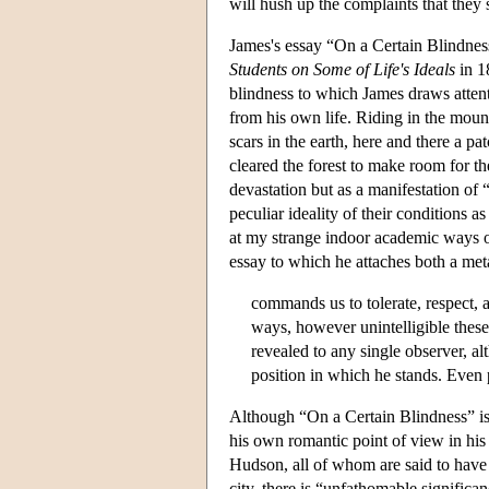
will hush up the complaints that they s
James's essay “On a Certain Blindne
Students on Some of Life's Ideals
in 1
blindness to which James draws attenti
from his own life. Riding in the moun
scars in the earth, here and there a pa
cleared the forest to make room for the
devastation but as a manifestation of 
peculiar ideality of their conditions 
at my strange indoor academic ways of
essay to which he attaches both a meta
commands us to tolerate, respect,
ways, however unintelligible these
revealed to any single observer, al
position in which he stands. Even 
Although “On a Certain Blindness” is a
his own romantic point of view in hi
Hudson, all of whom are said to have a
city, there is “unfathomable significan