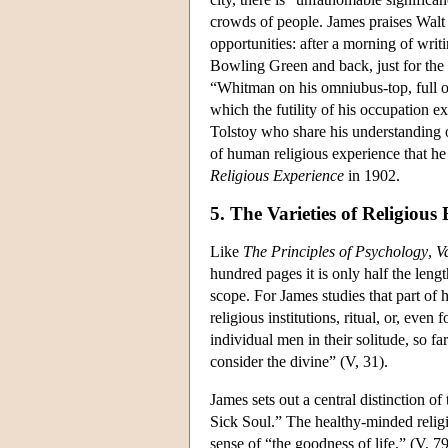
crowds of people. James praises Walt
opportunities: after a morning of wr
Bowling Green and back, just for the 
“Whitman on his omniubus-top, full of 
which the futility of his occupation ex
Tolstoy who share his understanding 
of human religious experience that he
Religious Experience
in 1902.
5. The Varieties of Religious
Like
The Principles of Psychology
,
Va
hundred pages it is only half the leng
scope. For James studies that part of hu
religious institutions, ritual, or, even 
individual men in their solitude, so f
consider the divine” (V, 31).
James sets out a central distinction 
Sick Soul.” The healthy-minded reli
sense of “the goodness of life,” (V, 7