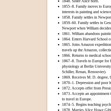
1848. Sister Alice born.
1855–8. Family moves to Europ
interests in painting and science
1858. Family settles in Newpor
1859–60. Family settles in Gen
Newport when William decides h
1861. William abandons paintin
1864. Enters Harvard School o
1865. Joins Amazon expedition 
travels up the Amazon, collect
1866. Returns to medical school.
1867–8. Travels to Europe for h
physiology at Berlin Universit
Schiller, Renan, Renouvier).
1869. Receives M. D. degree, bu
1870–1. Depression and poor h
1872. Accepts offer from Presi
1873. Accepts an appointment t
to travel in Europe.
1874–5. Begins teaching psycho
1878. Marries Alice Howe Gibb