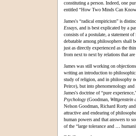
constituting a person. Indeed, one pur
entitled “How Two Minds Can Know
James's “radical empiricism” is distin
Essays
, and is best explicated by a p
consists of a postulate, a statement of 
debatable among philosophers shall be 
just as directly experienced as the thi
from next to next by relations that ar
James was still working on objections 
writing an introduction to philosophi
study of religion, and in philosophy n
Peirce), but into phenomenology and 
James's doctrine of “pure experience,
Psychology
(Goodman,
Wittgenstein
Nelson Goodman, Richard Rorty and Hi
attractive and endearing of philosophe
human powers and that answers to some
of the “large tolerance and … humanit