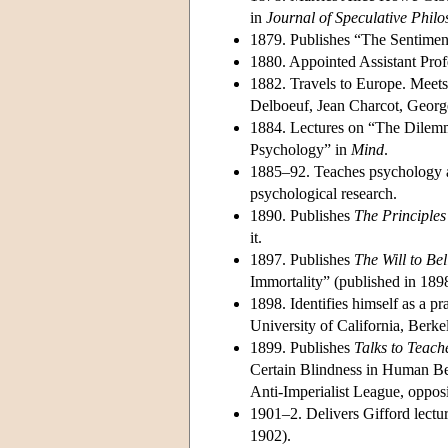
in
Journal of Speculative Phil
1879. Publishes “The Sentiment
1880. Appointed Assistant Prof
1882. Travels to Europe. Meet
Delboeuf, Jean Charcot, Geor
1884. Lectures on “The Dilemm
Psychology” in
Mind
.
1885–92. Teaches psychology an
psychological research.
1890. Publishes
The Principles
it.
1897. Publishes
The Will to Be
Immortality” (published in 189
1898. Identifies himself as a p
University of California, Berke
1899. Publishes
Talks to Teach
Certain Blindness in Human B
Anti-Imperialist League, opposi
1901–2. Delivers Gifford lectu
1902).