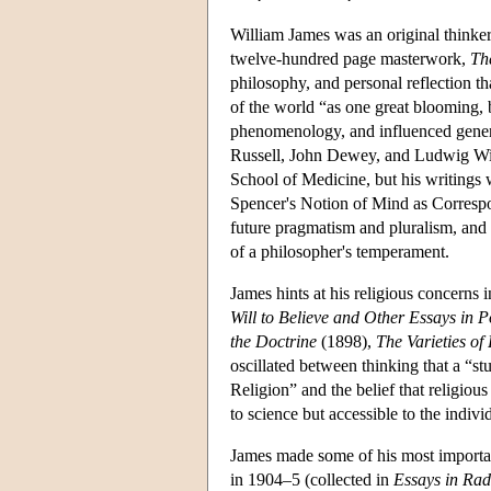
William James was an original thinker
twelve-hundred page masterwork,
Th
philosophy, and personal reflection th
of the world “as one great blooming, 
phenomenology, and influenced gener
Russell, John Dewey, and Ludwig Witt
School of Medicine, but his writings 
Spencer's Notion of Mind as Correspo
future pragmatism and pluralism, and co
of a philosopher's temperament.
James hints at his religious concerns i
Will to Believe and Other Essays in 
the Doctrine
(1898),
The Varieties of
oscillated between thinking that a “s
Religion” and the belief that religio
to science but accessible to the indiv
James made some of his most important 
in 1904–5 (collected in
Essays in Rad