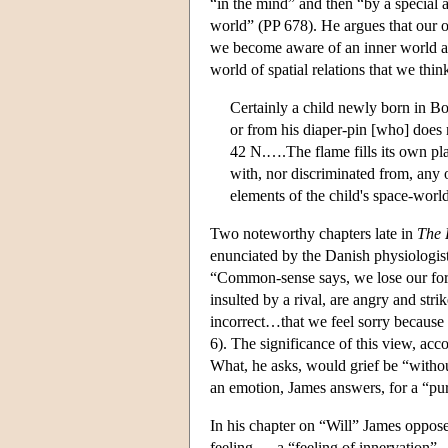
“in the mind” and then “by a special ac
world” (PP 678). He argues that our o
we become aware of an inner world at 
world of spatial relations that we thin
Certainly a child newly born in B
or from his diaper-pin [who] does n
42 N.….The flame fills its own place
with, nor discriminated from, any o
elements of the child's space-worl
Two noteworthy chapters late in
The 
enunciated by the Danish physiologist
“Common-sense says, we lose our fort
insulted by a rival, are angry and str
incorrect…that we feel sorry because
6). The significance of this view, acc
What, he asks, would grief be “without 
an emotion, James answers, for a “pu
In his chapter on “Will” James oppose
feeling — a “feeling of innervation” —