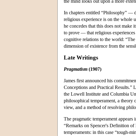
the mind looks out upon a more extens
In chapters entitled “Philosophy” — 
religious experience is on the whole 
he concedes that this does not make i
to prove — that religious experiences c
cognitive relations to the world: “The 
dimension of existence from the sensi
Late Writings
Pragmatism
(1907)
James first announced his commitment 
Conceptions and Practical Results.” L
the Lowell Institute and Columbia Un
philosophical temperament, a theory o
view, and a method of resolving philo
The pragmatic temperament appears in 
“Remarks on Spencer's Definition of 
temperaments: in this case “tough-mi