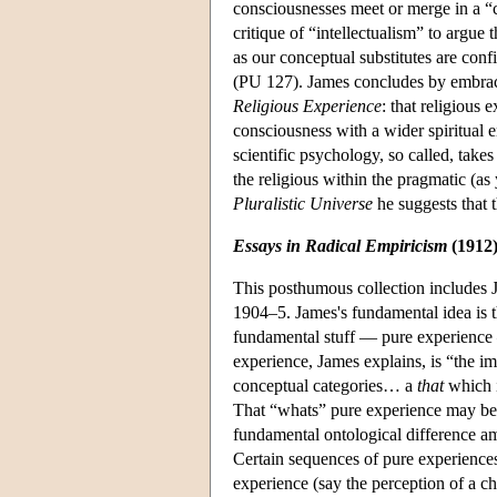
consciousnesses meet or merge in a “
critique of “intellectualism” to argue 
as our conceptual substitutes are con
(PU 127). James concludes by embracin
Religious Experience
: that religious 
consciousness with a wider spiritual
scientific psychology, so called, take
the religious within the pragmatic (a
Pluralistic Universe
he suggests that t
Essays in Radical Empiricism
(1912
This posthumous collection includes 
1904–5. James's fundamental idea is t
fundamental stuff — pure experience —
experience, James explains, is “the imm
conceptual categories… a
that
which i
That “whats” pure experience may be a
fundamental ontological difference a
Certain sequences of pure experiences 
experience (say the perception of a ch