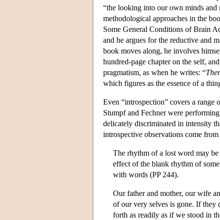
“the looking into our own minds and r
methodological approaches in the boo
Some General Conditions of Brain Acti
and he argues for the reductive and mat
book moves along, he involves himse
hundred-page chapter on the self, and 
pragmatism, as when he writes: “
Ther
which figures as the essence of a thi
Even “introspection” covers a range o
Stumpf and Fechner were performing in
delicately discriminated in intensity
introspective observations come from 
The rhythm of a lost word may be 
effect of the blank rhythm of some f
with words (PP 244).
Our father and mother, our wife an
of our very selves is gone. If they
forth as readily as if we stood in t