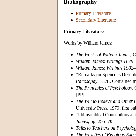
Bibliography
Primary Literature
Secondary Literature
Primary Literature
Works by William James:
The Works of William James
, 
William James: Writings 1878
William James: Writings 1902
“Remarks on Spencer's Definiti
Philosophy
, 1878. Contained i
The Principles of Psychology
,
[PP].
The Will to Believe and Other 
University Press, 1979; first p
“Philosophical Conceptions and
James
, pp. 255–70.
Talks to Teachers on Psycholog
The Varieties of Religious Expe