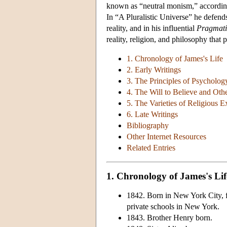
known as “neutral monism,” according 
In “A Pluralistic Universe” he defends
reality, and in his influential
Pragmat
reality, religion, and philosophy that
1. Chronology of James's Life
2. Early Writings
3. The Principles of Psycholog
4. The Will to Believe and Oth
5. The Varieties of Religious E
6. Late Writings
Bibliography
Other Internet Resources
Related Entries
1. Chronology of James's Lif
1842. Born in New York City, f
private schools in New York.
1843. Brother Henry born.