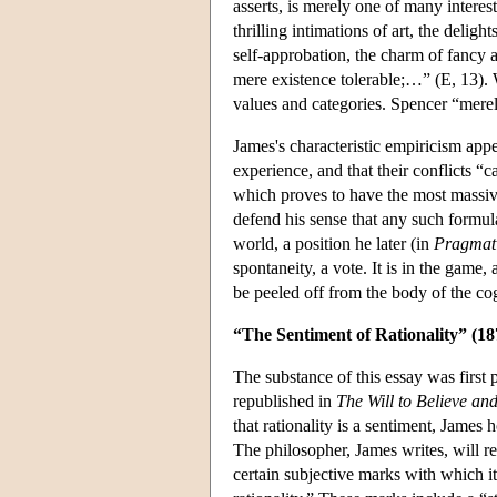
asserts, is merely one of many interes
thrilling intimations of art, the delig
self-approbation, the charm of fancy 
mere existence tolerable;…” (E, 13). W
values and categories. Spencer “merel
James's characteristic empiricism appe
experience, and that their conflicts “
which proves to have the most massive
defend his sense that any such formul
world, a position he later (in
Pragmat
spontaneity, a vote. It is in the game,
be peeled off from the body of the c
“The Sentiment of Rationality” (18
The substance of this essay was first 
republished in
The Will to Believe an
that rationality is a sentiment, James 
The philosopher, James writes, will re
certain subjective marks with which i