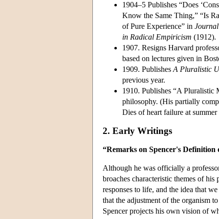
1904–5 Publishes “Does ‘Cons
Know the Same Thing,” “Is Radi
of Pure Experience” in
Journal
in Radical Empiricism
(1912).
1907. Resigns Harvard profess
based on lectures given in Bos
1909. Publishes
A Pluralistic 
previous year.
1910. Publishes “A Pluralistic
philosophy. (His partially com
Dies of heart failure at summ
2. Early Writings
“Remarks on Spencer's Definition
Although he was officially a professo
broaches characteristic themes of his 
responses to life, and the idea that we
that the adjustment of the organism to
Spencer projects his own vision of wh