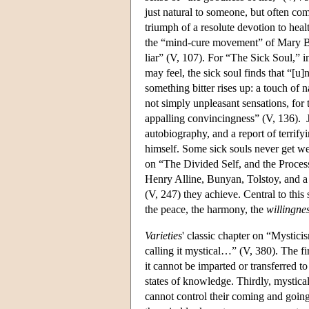
just natural to someone, but often com
triumph of a resolute devotion to heal
the “mind-cure movement” of Mary Bak
liar” (V, 107). For “The Sick Soul,” i
may feel, the sick soul finds that “[u
something bitter rises up: a touch of 
not simply unpleasant sensations, for
appalling convincingness” (V, 136).
autobiography, and a report of terrif
himself. Some sick souls never get wel
on “The Divided Self, and the Process
Henry Alline, Bunyan, Tolstoy, and a 
(V, 247) they achieve. Central to this s
the peace, the harmony, the
willingnes
Varieties
' classic chapter on “Mystic
calling it mystical…” (V, 380). The fir
it cannot be imparted or transferred to
states of knowledge. Thirdly, mystical 
cannot control their coming and goin