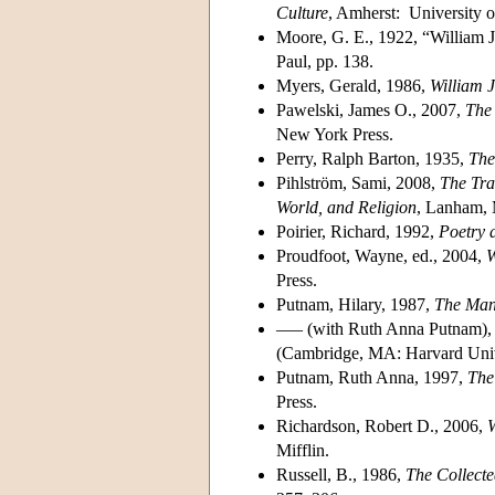
Culture
, Amherst: University o
Moore, G. E., 1922, “William 
Paul, pp. 138.
Myers, Gerald, 1986,
William 
Pawelski, James O., 2007,
The
New York Press.
Perry, Ralph Barton, 1935,
The
Pihlström, Sami, 2008,
The Tra
World, and Religion
, Lanham, 
Poirier, Richard, 1992,
Poetry 
Proudfoot, Wayne, ed., 2004,
W
Press.
Putnam, Hilary, 1987,
The Man
––– (with Ruth Anna Putnam), 
(Cambridge, MA: Harvard Unive
Putnam, Ruth Anna, 1997,
The
Press.
Richardson, Robert D., 2006,
W
Mifflin.
Russell, B., 1986,
The Collecte