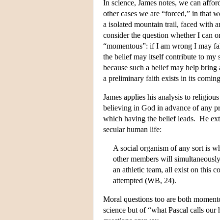
In science, James notes, we can afford
other cases we are “forced,” in that w
a isolated mountain trail, faced with 
consider the question whether I can or 
“momentous”: if I am wrong I may fall 
the belief may itself contribute to my 
because such a belief may help bring a
a preliminary faith exists in its comi
James applies his analysis to religious
believing in God in advance of any pro
which having the belief leads. He ext
secular human life:
A social organism of any sort is w
other members will simultaneously
an athletic team, all exist on this
attempted (WB, 24).
Moral questions too are both momentou
science but of “what Pascal calls our 