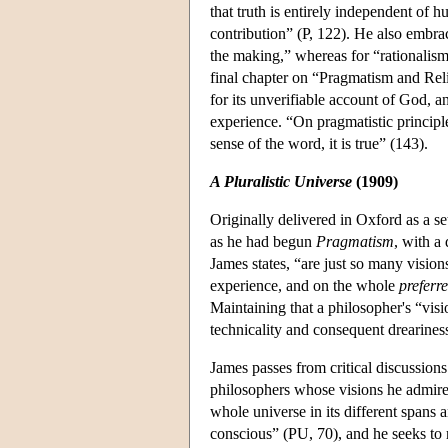
that truth is entirely independent of
contribution” (P, 122). He also embrace
the making,” whereas for “rationalism
final chapter on “Pragmatism and Reli
for its unverifiable account of God, a
experience. “On pragmatistic principle
sense of the word, it is true” (143).
A Pluralistic Universe
(1909)
Originally delivered in Oxford as a se
as he had begun
Pragmatism
, with a
James states, “are just so many visio
experience, and on the whole
preferr
Maintaining that a philosopher's “vis
technicality and consequent drearines
James passes from critical discussions
philosophers whose visions he admire
whole universe in its different spans
conscious” (PU, 70), and he seeks to 