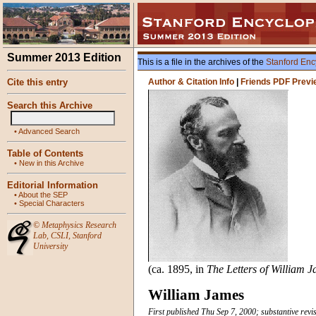
Summer 2013 Edition
This is a file in the archives of the
Stanford Enc
Cite this entry
Author & Citation Info
|
Friends PDF Previ
Search this Archive
•
Advanced Search
Table of Contents
•
New in this Archive
Editorial Information
•
About the SEP
•
Special Characters
©
Metaphysics Research
Lab
,
CSLI
,
Stanford
University
(ca. 1895, in
The Letters of William 
William James
First published Thu Sep 7, 2000; substantive revi