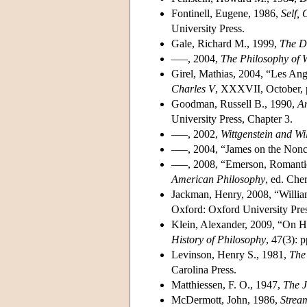
Fontinell, Eugene, 1986,
Self,
University Press.
Gale, Richard M., 1999,
The Di
–––, 2004,
The Philosophy of 
Girel, Mathias, 2004, “Les Ang
Charles V
, XXXVII, October, 
Goodman, Russell B., 1990,
Am
University Press, Chapter 3.
–––, 2002,
Wittgenstein and W
–––, 2004, “James on the Non
–––, 2008, “Emerson, Romantic
American Philosophy
, ed. Che
Jackman, Henry, 2008, “Willia
Oxford: Oxford University Pres
Klein, Alexander, 2009, “On H
History of Philosophy
, 47(3): 
Levinson, Henry S., 1981,
The 
Carolina Press.
Matthiessen, F. O., 1947,
The 
McDermott, John, 1986,
Strea