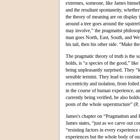
extremes, someone, like James himself,
and the resultant spontaneity, whether
the theory of meaning are on display 
around a tree goes around the squirrel
may involve,” the pragmatist philosoph
man goes North, East, South, and West o
his tail, then his other side. “Make th
The pragmatic theory of truth is the s
holds, is “a species of the good,” lik
being unpleasantly surprised. They “le
sensible termini. They lead to consis
excentricity and isolation, from foile
in the course of human experience, and
currently being verified, he also holds
posts of the whole superstructure” (P,
James's chapter on “Pragmatism and H
James states, “just as we carve out co
“resisting factors in every experience
experiences but the whole body of our 