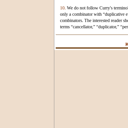
10.
We do not follow Curry's terminol
only a combinator with “duplicative e
combinators. The interested reader sh
terms “cancellator,” “duplicator,” “per
K