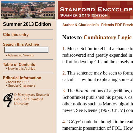
Summer 2013 Edition
Author & Citation Info
|
Friends PDF Previ
Cite this entry
Notes to
Combinatory Logic
Search this Archive
1.
Moses Schönfinkel had a chance to 
rediscovered and greatly expanded in 
•
Advanced Search
effort to develop CL and the closely re
Table of Contents
•
New in this Archive
2.
This sentence may be seen to form
Editorial Information
calculi — without explicating some of 
•
About the SEP
•
Special Characters
3.
The
formal
notions of algorithms, 
©
Metaphysics Research
Schönfinkel published his paper. λ-ca
Lab
,
CSLI
,
Stanford
other notions such as Markov algorith
University
newer. See Kleene (1967, Ch. V) conc
4.
‘
C
Gyx
’ could be thought to be read
mnemonic presentation of FOL. How