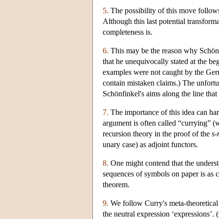
5.
The possibility of this move follows
Although this last potential transform
completeness is.
6.
This may be the reason why Schönfi
that he unequivocally stated at the be
examples were not caught by the Germ
contain mistaken claims.) The unfortu
Schönfinkel's aims along the line that
7.
The importance of this idea can har
argument is often called “currying” (
recursion theory in the proof of the
s-
unary case) as adjoint functors.
8.
One might contend that the understa
sequences of symbols on paper is as cr
theorem.
9.
We follow Curry's meta-theoretical di
the neutral expression ‘expressions’. (