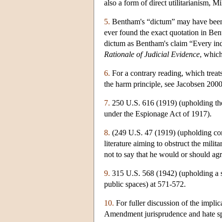
also a form of direct utilitarianism, Mi
5.
Bentham's “dictum” may have been a
ever found the exact quotation in Ben
dictum as Bentham's claim “Every indiv
Rationale of Judicial Evidence
, whic
6.
For a contrary reading, which treats
the harm principle, see Jacobsen 2000
7.
250 U.S. 616 (1919) (upholding the
under the Espionage Act of 1917).
8.
(249 U.S. 47 (1919) (upholding cons
literature aiming to obstruct the milit
not to say that he would or should agr
9.
315 U.S. 568 (1942) (upholding a st
public spaces) at 571-572.
10.
For fuller discussion of the implic
Amendment jurisprudence and hate sp