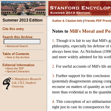
Summer 2013 Edition
Author & Citation Info
|
Friends PDF Previ
Cite this entry
Notes to
Mill's Moral and Pol
Search this Archive
1.
Though it is fair to say that Mill's 
philosophy, especially his defense of u
•
Advanced Search
always been true. As Nicholson (1998
Table of Contents
and more widely admired for his work
•
New in this Archive
Editorial Information
2.
For useful accounts of Mill's life 
•
About the SEP
•
Special Characters
3.
Further support for this conclusion 
©
Metaphysics Research
(potential) disagreements among compe
Lab
,
CSLI
,
Stanford
recourse on matters of quantity as well
University
more than evidential as to the quantiti
4.
This conception of act utilitariani
right just in case its consequences fo