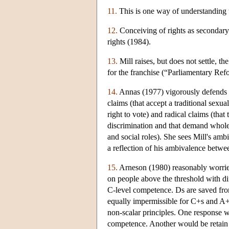
11.
This is one way of understanding t
12.
Conceiving of rights as secondary p
rights (1984).
13.
Mill raises, but does not settle, t
for the franchise (“Parliamentary Re
14.
Annas (1977) vigorously defends a 
claims (that accept a traditional sex
right to vote) and radical claims (that 
discrimination and that demand wholes
and social roles). She sees Mill's ambi
a reflection of his ambivalence betwee
15.
Arneson (1980) reasonably worries 
on people above the threshold with di
C-level competence. Ds are saved from
equally impermissible for C+s and A+s
non-scalar principles. One response wo
competence. Another would be retain no