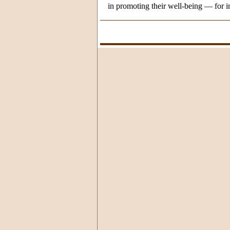
in promoting their well-being — for in