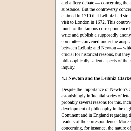
and a fiery debate — concerning the que
substance. But the controversy concer
claimed in 1710 that Leibniz had sto
visit to London in 1672. This controve
much of the famous correspondence b
write and publish a supposedly anonym
committee convened under the auspices
between Leibniz and Newton — which
crucial for historical reasons, but th
philosophically salient aspects of th
inquiry.
4.1 Newton and the Leibniz-Clark
Despite the importance of Newton's c
astonishingly influential series of l
probably several reasons for this, inc
development of philosophy in the eigh
Continent and in England regarding the
readers of the correspondence. More 
concerning, for instance, the nature o