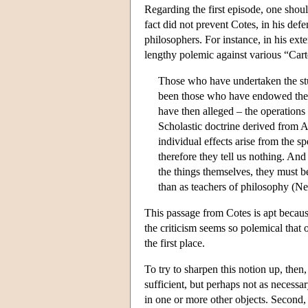
Regarding the first episode, one shoul
fact did not prevent Cotes, in his def
philosophers. For instance, in his ext
lengthy polemic against various “Car
Those who have undertaken the stud
been those who have endowed the in
have then alleged – the operation
Scholastic doctrine derived from Ar
individual effects arise from the sp
therefore they tell us nothing. An
the things themselves, they must b
than as teachers of philosophy (N
This passage from Cotes is apt because
the criticism seems so polemical that 
the first place.
To try to sharpen this notion up, then, 
sufficient, but perhaps not as necessary
in one or more other objects. Second, th