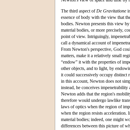
The third aspect of
De Gravitatione
in
essence of body with the view that the
bodies. Newton presents this view by 
material bodies, or more precisely, co
point of view. Intriguingly, impenetra
call a dynamical account of impenetra
From Newton's perspective, God could
matters, make it a relatively small re
“endow” it with the properties of imp
other objects, and to light, by endowi
it could successively occupy distinct 
in this account, Newton does not simp
instead, he conceives impenetrability a
Newton adds that the region's mobility
therefore would undergo lawlike trans
laws of optics when the region of impen
when the region resists acceleration. 
material bodies; indeed, one might 
differences between this picture of wh