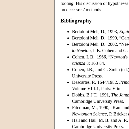
footing. His discussion of hypotheses
predecessors’ methods.
Bibliography
Bertoloni Meli, D., 1993,
Equiv
Bertoloni Meli, D., 1999, “Car
Bertoloni Meli, D., 2002, “Ne
to Newton
, I. B. Cohen and G.
Cohen, I. B., 1966, “Newton's
scienza
8: 163-84.
Cohen, I.B., and G. Smith (ed.
University Press.
Descartes, R, 1644/1982,
Princ
Volume VIII-1, Paris: Vrin.
Dobbs, B.J.T., 1991,
The Janus
Cambridge University Press.
Friedman, M., 1990, “Kant and
Newtonian Science
, P. Bricke
Hall and Hall, M. B. and A. R.
Cambridge University Press.