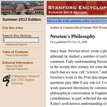
Summer 2013 Edition
This is a file in the archives of the
Stanford Enc
Cite this entry
Author & Citation Info
|
Friends PDF Previ
Newton's Philosophy
Search this Archive
First published Fri Oct 13, 2006
•
Advanced Search
Since Isaac Newton never wrote a phi
Table of Contents
•
New in this Archive
although he studied a number of such t
comment. Fully understanding Newton 
Editorial Information
•
About the SEP
in the twenty-first century for what t
•
Special Characters
much that we now call “science,” and y
©
Metaphysics Research
Newton's work in the
Principia
bequea
Lab
,
CSLI
,
Stanford
questions play little if any role (cf.
University
work spawned discussion by canonical 
philosophical conversation in England
contributions, in part, reflected the 
Kuhn's well-known understanding of 