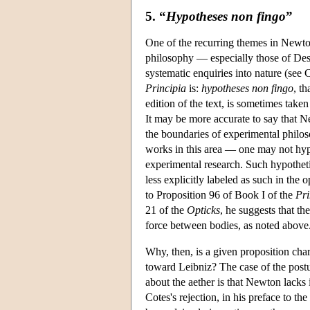
5. “
Hypotheses non fingo
”
One of the recurring themes in Newton'
philosophy — especially those of Desc
systematic enquiries into nature (se
Principia
is:
hypotheses non fingo
, th
edition of the text, is sometimes tak
It may be more accurate to say that N
the boundaries of experimental phil
works in this area — one may not hypo
experimental research. Such hypothetic
less explicitly labeled as such in the
to Proposition 96 of Book I of the
Pri
21 of the
Opticks
, he suggests that th
force between bodies, as noted above
Why, then, is a given proposition cha
toward Leibniz? The case of the postul
about the aether is that Newton lacks
Cotes's rejection, in his preface to the