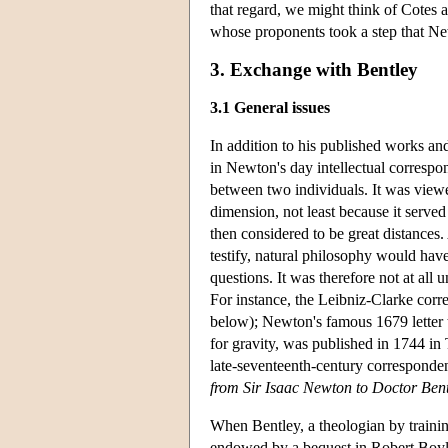
that regard, we might think of Cotes a
whose proponents took a step that Ne
3. Exchange with Bentley
3.1 General issues
In addition to his published works a
in Newton's day intellectual correspon
between two individuals. It was viewe
dimension, not least because it serve
then considered to be great distances.
testify, natural philosophy would hav
questions. It was therefore not at all 
For instance, the Leibniz-Clarke corr
below); Newton's famous 1679 letter 
for gravity, was published in 1744 in
late-seventeenth-century correspond
from Sir Isaac Newton to Doctor Ben
When Bentley, a theologian by trainin
endowed by a bequest in Robert Boyle'