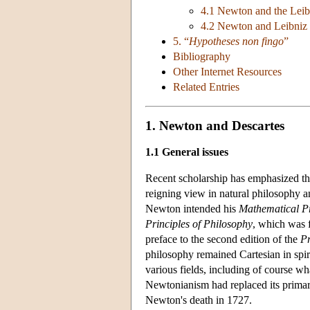
4.1 Newton and the Leib
4.2 Newton and Leibniz 
5. “
Hypotheses non fingo
”
Bibliography
Other Internet Resources
Related Entries
1. Newton and Descartes
1.1 General issues
Recent scholarship has emphasized t
reigning view in natural philosophy 
Newton intended his
Mathematical Pr
Principles of Philosophy
, which was 
preface to the second edition of the
Pr
philosophy remained Cartesian in spiri
various fields, including of course w
Newtonianism had replaced its primary 
Newton's death in 1727.