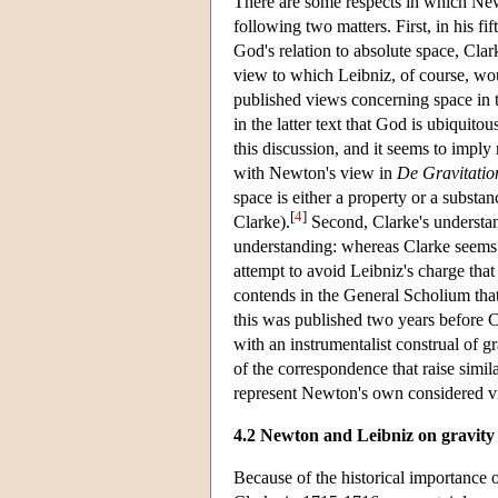
There are some respects in which Ne
following two matters. First, in his fi
God's relation to absolute space, Cla
view to which Leibniz, of course, wou
published views concerning space in
in the latter text that God is ubiquito
this discussion, and it seems to imply
with Newton's view in
De Gravitatio
space is either a property or a substan
[
4
]
Clarke).
Second, Clarke's understan
understanding: whereas Clarke seems co
attempt to avoid Leibniz's charge tha
contends in the General Scholium that g
this was published two years before 
with an instrumentalist construal of g
of the correspondence that raise similar
represent Newton's own considered v
4.2 Newton and Leibniz on gravity
Because of the historical importance 