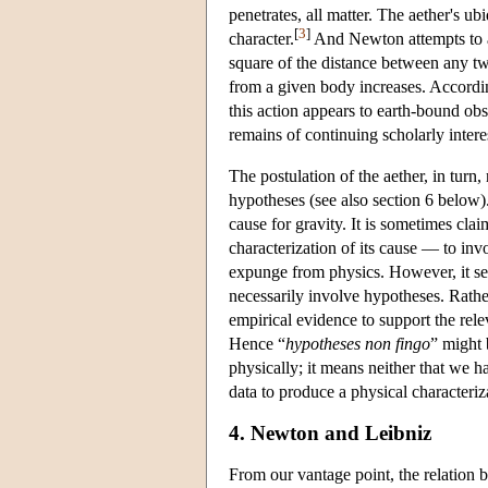
penetrates, all matter. The aether's u
[
3
]
character.
And Newton attempts to acc
square of the distance between any two
from a given body increases. Accordin
this action appears to earth-bound obs
remains of continuing scholarly intere
The postulation of the aether, in turn
hypotheses (see also section 6 below
cause for gravity. It is sometimes cl
characterization of its cause — to in
expunge from physics. However, it se
necessarily involve hypotheses. Rat
empirical evidence to support the rele
Hence “
hypotheses non fingo
” might 
physically; it means neither that we h
data to produce a physical characteri
4. Newton and Leibniz
From our vantage point, the relatio