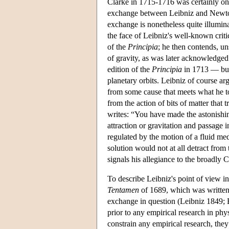
Clarke in 1715-1716 was certainly one
exchange between Leibniz and Newton
exchange is nonetheless quite illumin
the face of Leibniz's well-known crit
of the
Principia
; he then contends, un
of gravity, as was later acknowledg
edition of the
Principia
in 1713 — but 
planetary orbits. Leibniz of course a
from some cause that meets what he to
from the action of bits of matter that
writes: “You have made the astonishin
attraction or gravitation and passage i
regulated by the motion of a fluid me
solution would not at all detract from
signals his allegiance to the broadly C
To describe Leibniz's point of view i
Tentamen
of 1689, which was written a
exchange in question (Leibniz 1849; B
prior to any empirical research in phy
constrain any empirical research, they