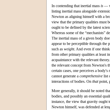
In contending that inertial mass
is
— w
listing inertial mass alongside extens
Newton as aligning himself with a bro
view that the primary qualities must b
ought to be defined by the latest scie
Whereas some of the “mechanists” defe
The inertial mass of a given body does
appear to be perceptible through the p
such as
weight
. And even if one thinks
from other primary qualities at least i
acquaintance with the relevant theory
the relevant concept from Newton's t
certain cases, one perceives a body's 
cannot generate a
comprehensive
list
interactions of bodies. On
that
point, 
More generally, it should be noted tha
bodies, and possibly an essential qua
instance, the view that gravity ought t
Newton himself, was defended at len