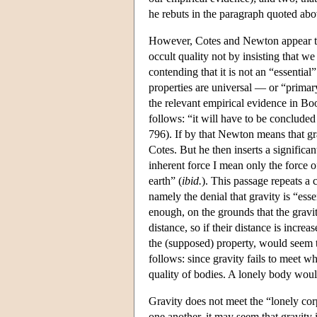
he rebuts in the paragraph quoted abo
However, Cotes and Newton appear to d
occult quality not by insisting that we
contending that it is not an “essentia
properties are universal — or “primar
the relevant empirical evidence in B
follows: “it will have to be concluded 
796). If by that Newton means that gra
Cotes. But he then inserts a significa
inherent force I mean only the force o
earth” (
ibid.
). This passage repeats a 
namely the denial that gravity is “esse
enough, on the grounds that the gravit
distance, so if their distance is increa
the (supposed) property, would seem t
follows: since gravity fails to meet wh
quality of bodies. A lonely body would
Gravity does not meet the “lonely cor
one another, it may seem that gravity i