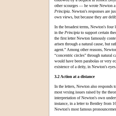
other scourges — he wrote Newton a se
Principia
. Newton's responses are jus
own views, but because they are delibe
In the broadest terms, Newton's four l
in the
Principia
to support certain theo
the first letter Newton famously cont
arisen through a natural cause, but ra
agent.” Among other reasons, Newton n
“concentric circles” through natural c
would have been parabolas or very ecc
existence of a deity, in Newton's eyes
3.2 Action at a distance
In the letters, Newton also responds t
most vexing issues raised by the theo
interpretation of Newton's own under
instance, in a letter to Bentley from 1
Newton's most famous pronouncement