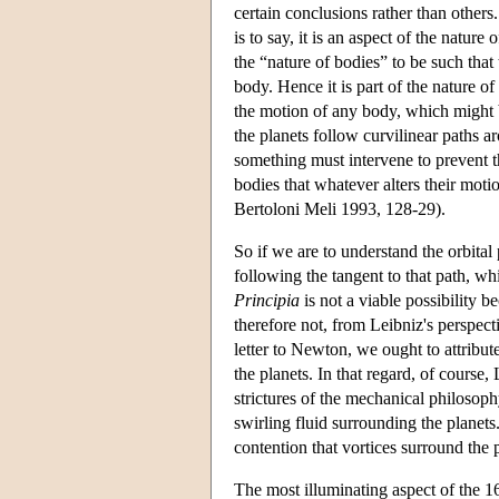
certain conclusions rather than others.
is to say, it is an aspect of the natur
the “nature of bodies” to be such tha
body. Hence it is part of the nature of b
the motion of any body, which might be
the planets follow curvilinear paths a
something must intervene to prevent th
bodies that whatever alters their moti
Bertoloni Meli 1993, 128-29).
So if we are to understand the orbita
following the tangent to that path, wh
Principia
is not a viable possibility b
therefore not, from Leibniz's perspec
letter to Newton, we ought to attribute
the planets. In that regard, of course,
strictures of the mechanical philosophy
swirling fluid surrounding the planet
contention that vortices surround the p
The most illuminating aspect of the 1