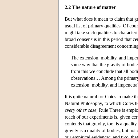
2.2 The nature of matter
But what does it mean to claim that gr
usual list of primary qualities. Of cou
might take such qualities to characteri
broad consensus in this period that cert
considerable disagreement concerning t
The extension, mobility, and impen
same way that the gravity of bodi
from this we conclude that all bod
observations… Among the primary qua
extension, mobility, and impenetra
It is quite natural for Cotes to make 
Natural Philosophy, to which Cotes he
every other case
, Rule Three is empl
reach of our experiments is, given cer
contends that gravity, too, is a qualit
gravity is a quality of bodies, but not
our empirical evidence); and two, that 