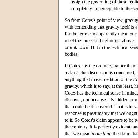
assign the governing of these motion
completely imperceptible to the s
So from Cotes's point of view, gravity 
with contending that gravity itself is 
for the term can apparently mean one 
meet the three-fold definition above —
or unknown. But in the technical sense
bodies.
If Cotes has the ordinary, rather than
as far as his discussion is concerned,
anything that in each edition of the
Pr
gravity, which is to say, at the least
Cotes has the technical sense in mind
discover, not because it is hidden or m
that could be discovered. That is to sa
response is presumably that we ought t
to it. So Cotes's claim appears to be tw
the contrary, it is perfectly evident; a
that we mean
more than
the claim tha