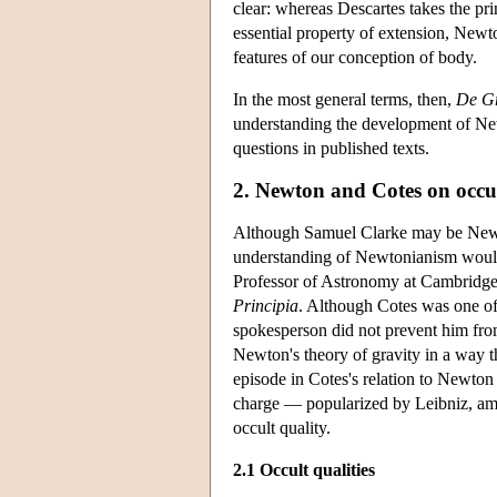
clear: whereas Descartes takes the pr
essential property of extension, Newto
features of our conception of body.
In the most general terms, then,
De Gr
understanding the development of New
questions in published texts.
2. Newton and Cotes on occul
Although Samuel Clarke may be Newto
understanding of Newtonianism would 
Professor of Astronomy at Cambridge i
Principia
. Although Cotes was one of
spokesperson did not prevent him fro
Newton's theory of gravity in a way t
episode in Cotes's relation to Newton 
charge — popularized by Leibniz, amon
occult quality.
2.1 Occult qualities