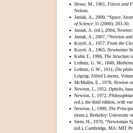
Hesse, M., 1961,
Forces and Fi
Nelson.
Janiak, A., 2000, “Space, Atom
of Science
31 (2000): 203-30.
Janiak, A. (ed.), 2004,
Newton: 
Janiak, A., 2007, “Newton and 
Koyré, A., 1957,
From the Clos
Koyré, A., 1965,
Newtonian St
Kuhn T., 1996,
The Structure o
Leibniz, G. W., 1849,
Mathemat
Leibniz, G.W., 1931,
Die philo
Leipzig: Alfred Lorentz, Volu
McMullin, E., 1978,
Newton on
Newton, I., 1952,
Opticks
, bas
Newton, I., 1972,
Philosophiae
(ed.), the third edition, with 
Newton, I., 1999,
The Principi
(trans.), Berkeley: University o
Stein, H., 1970, “Newtonian S
(ed.), Cambridge, MA: MIT Pr