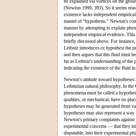
be explained via vortices on the grou
(Newton 1999, 393). So it seems reaso
existence lacks independent empirical
mantel of “hypothesis.” Newton's cont
manner by attempting to explain pheno
independent empirical evidence. This 
briefly discussed above. For instance, 
Leibniz introduces
ex hypothesi
the pr
and then argues that this fluid must b
far as Leibniz's understanding of the 
indicating the existence of the fluid in
Newton's attitude toward hypotheses 
Leibnizian natural philosophy. In th
phenomena must be called a hypothesi
qualities, or mechanical, have no pla
hypotheses may be generated from vari
hypotheses may also represent a way 
Newton's primary complaints against 
experimental concerns — that they in
disputable, into their experimental ph