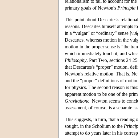
relationalism to fail to account for t
primary goals of Newton's
Principia
i
This point about Descartes's relationa
reasons. Descartes himself attempts t
in a “vulgar” or “ordinary” sense [
vu
Descartes, whereas motion in the vulg
motion in the proper sense is “the tran
which immediately touch it, and which 
Philosophy
, Part Two, sections 24-25
that Descartes's “proper” motion, def
Newton's relative motion. That is, N
and the “proper” definitions of motion 
for physics. The second reason is thi
apparent motion to be one of the prima
Gravitatione
, Newton seems to conclud
assessment, of course, is a separate is
This suggests, in turn, that a reading 
sought, in the Scholium to the
Princip
attempt to do years later in his corr