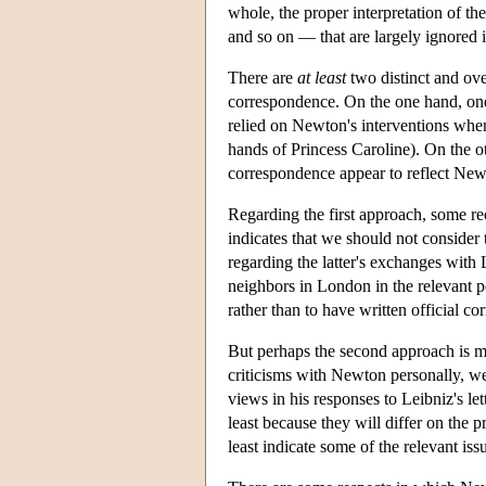
whole, the proper interpretation of the
and so on — that are largely ignored 
There are
at
least
two distinct and ov
correspondence. On the one hand, one 
relied on Newton's interventions when
hands of Princess Caroline). On the o
correspondence appear to reflect New
Regarding the first approach, some r
indicates that we should not consider
regarding the latter's exchanges with
neighbors in London in the relevant p
rather than to have written official c
But perhaps the second approach is mo
criticisms with Newton personally, we 
views in his responses to Leibniz's let
least because they will differ on the 
least indicate some of the relevant iss