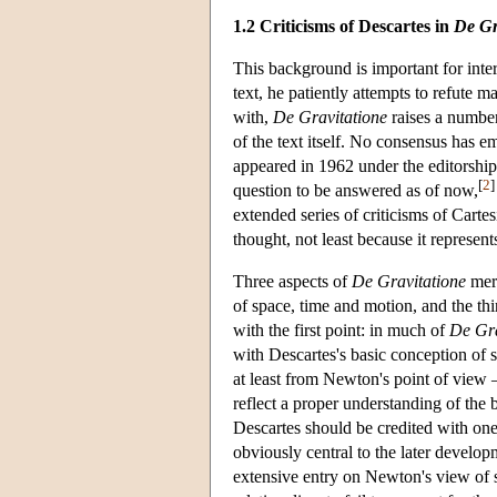
1.2 Criticisms of Descartes in
De Gr
This background is important for int
text, he patiently attempts to refute m
with,
De Gravitatione
raises a number
of the text itself. No consensus has 
appeared in 1962 under the editorship
[
2
]
question to be answered as of now,
extended series of criticisms of Carte
thought, not least because it represen
Three aspects of
De Gravitatione
meri
of space, time and motion, and the thi
with the first point: in much of
De Gra
with Descartes's basic conception of 
at least from Newton's point of view 
reflect a proper understanding of the b
Descartes should be credited with one 
obviously central to the later devel
extensive entry on Newton's view of s