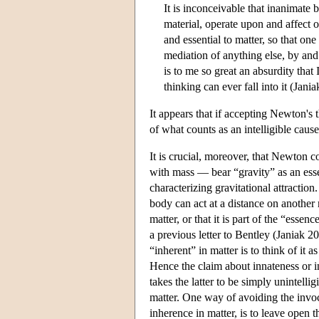
It is inconceivable that inanimate 
material, operate upon and affect 
and essential to matter, so that o
mediation of anything else, by an
is to me so great an absurdity tha
thinking can ever fall into it (Jani
It appears that if accepting Newton's 
of what counts as an intelligible cau
It is crucial, moreover, that Newton c
with mass — bear “gravity” as an esse
characterizing gravitational attraction
body can act at a distance on another 
matter, or that it is part of the “ess
a previous letter to Bentley (Janiak 2
“inherent” in matter is to think of it 
Hence the claim about innateness or 
takes the latter to be simply unintellig
matter. One way of avoiding the invoca
inherence in matter, is to leave open t