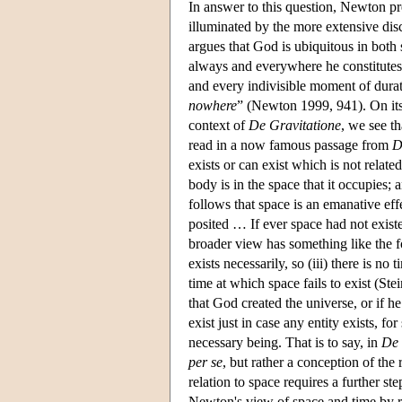
In answer to this question, Newton pre
illuminated by the more extensive dis
argues that God is ubiquitous in both
always and everywhere he constitutes 
and every indivisible moment of dura
nowhere
” (Newton 1999, 941). On its 
context of
De Gravitatione
, we see th
read in a now famous passage from
D
exists or can exist which is not rela
body is in the space that it occupies
follows that space is an emanative effe
posited … If ever space had not exis
broader view has something like the fol
exists necessarily, so (iii) there is no
time at which space fails to exist (St
that God created the universe, or if h
exist just in case any entity exists, fo
necessary being. That is to say, in
De 
per se
, but rather a conception of th
relation to space requires a further s
Newton's view of space and time by 