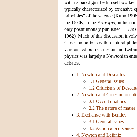
with its paradigm, he himself worked l
typically characterized by extensive e
principles” of the science (Kuhn 199
the 1670s, in the
Principia
, in his co
only posthumously published —
De G
1962). Much of this discussion involv
Cartesian notions within natural phil
vanquished both Cartesian and Leibniz
physics was largely a Newtonian enter
debates.
1. Newton and Descartes
1.1 General issues
1.2 Criticisms of Descart
2. Newton and Cotes on occult q
2.1 Occult qualities
2.2 The nature of matter
3. Exchange with Bentley
3.1 General issues
3.2 Action at a distance
4. Newton and Leibniz