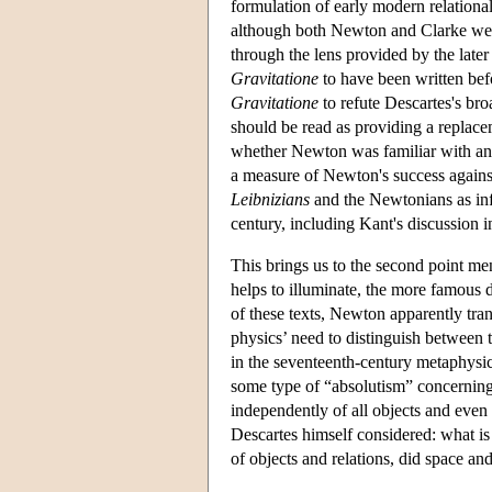
formulation of early modern relation
although both Newton and Clarke were s
through the lens provided by the late
Gravitatione
to have been written bef
Gravitatione
to refute Descartes's bro
should be read as providing a replace
whether Newton was familiar with any
a measure of Newton's success against
Leibnizians
and the Newtonians as inf
century, including Kant's discussion i
This brings us to the second point m
helps to illuminate, the more famous 
of these texts, Newton apparently tra
physics’ need to distinguish between 
in the seventeenth-century metaphysical
some type of “absolutism” concerning 
independently of all objects and even 
Descartes himself considered: what i
of objects and relations, did space an