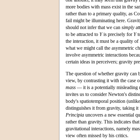
more bodies with mass exist in the same
rather than to a primary quality, as Co
fail might be illuminating here. Gravi
should not infer that we can
simply
at
to be attracted to
Y
is precisely for
Y
t
the interaction, it must be a quality of
what we might call the asymmetric cha
involve asymmetric interactions becaus
certain ideas in perceivers; gravity 
The question of whether gravity can b
view, by contrasting it with the cas
mass
— it is a potentially misleading
invites us to consider Newton's disti
body's spatiotemporal position (unlike
distinguishes it from gravity, taking it
Principia
uncovers a new essential qu
rather than gravity. This indicates tha
gravitational interactions, namely mass
view often missed by his critics.