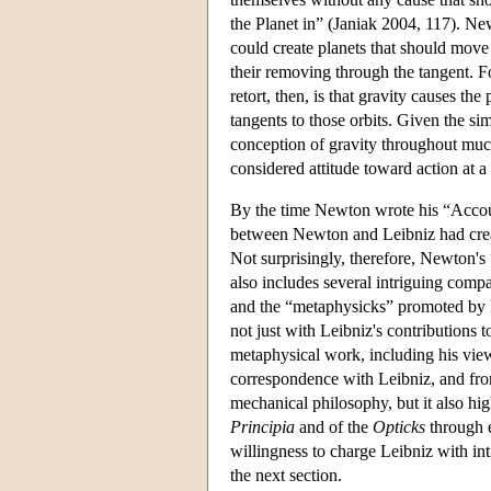
the Planet in” (Janiak 2004, 117). New
could create planets that should move
their removing through the tangent. F
retort, then, is that gravity causes the 
tangents to those orbits. Given the s
conception of gravity throughout much 
considered attitude toward action at a 
By the time Newton wrote his “Account
between Newton and Leibniz had create
Not surprisingly, therefore, Newton's
also includes several intriguing com
and the “metaphysicks” promoted by L
not just with Leibniz's contributions 
metaphysical work, including his view
correspondence with Leibniz, and from
mechanical philosophy, but it also hi
Principia
and of the
Opticks
through e
willingness to charge Leibniz with in
the next section.