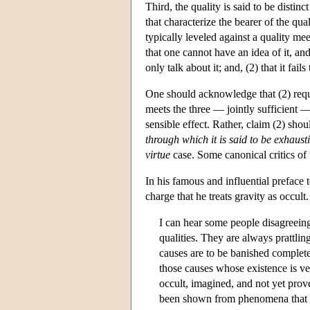
Third, the quality is said to be disti
that characterize the bearer of the qua
typically leveled against a quality meeti
that one cannot have an idea of it, an
only talk about it; and, (2) that it fail
One should acknowledge that (2) requi
meets the three — jointly sufficient —
sensible effect. Rather, claim (2) sho
through which it is said to be exhaust
virtue
case. Some canonical critics of 
In his famous and influential preface
charge that he treats gravity as occult
I can hear some people disagreeing
qualities. They are always prattling
causes are to be banished complete
those causes whose existence is ve
occult, imagined, and not yet prove
been shown from phenomena that thi