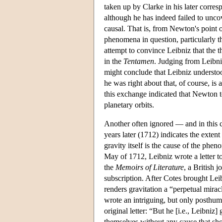
taken up by Clarke in his later corre
although he has indeed failed to uncove
causal. That is, from Newton's point of
phenomena in question, particularly th
attempt to convince Leibniz that the t
in the
Tentamen
. Judging from Leibni
might conclude that Leibniz understoo
he was right about that, of course, is
this exchange indicated that Newton t
planetary orbits.
Another often ignored — and in this 
years later (1712) indicates the exten
gravity itself is the cause of the phen
May of 1712, Leibniz wrote a letter to
the
Memoirs of Literature
, a British 
subscription. After Cotes brought Leib
renders gravitation a “perpetual mira
wrote an intriguing, but only posthum
original letter: “But he [i.e., Leibniz
themselves without any cause that sho