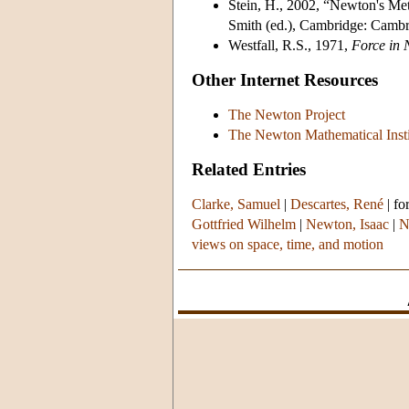
Stein, H., 2002, “Newton's Me
Smith (ed.), Cambridge: Cambr
Westfall, R.S., 1971,
Force in 
Other Internet Resources
The Newton Project
The Newton Mathematical Insti
Related Entries
Clarke, Samuel
|
Descartes, René
|
fo
Gottfried Wilhelm
|
Newton, Isaac
|
N
views on space, time, and motion